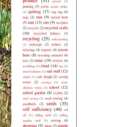
produce
(51)
proud
(1)
pruning
(5)
public sector strike.
quilting
(17)
rag rug
(6)
(1)
rain
(9)
rags
(2)
raised beds
rant
(13)
rats
(9)
(5)
recipies
recycled crafts
(2)
recycle
(2)
(10)
recycled fabrics
(3)
recycling
(25)
redecorating
redesign
(2)
reduce
(2)
(1)
rescue
relaxing
(4)
repairs
(4)
hens
(8)
rescuing animals
(6)
reuse
(19)
rest
(3)
review
(6)
ritual
(14)
rewilding
(1)
rug
(1)
sad stuff
(12)
rural isolation
(1)
salt dough
(2)
saving
salads
(1)
water
(2)
savings
(1)
scary
school
(12)
chicken video
(1)
school garden
(8)
scythe
(2)
seed sowing
(4)
seed saving
(1)
seeds
(35)
seedballs
(2)
self sufficiency
(40)
sell
off
(1)
selling stuff
(1)
selling
sewing
(6)
surplus stuff
(1)
shopping
(9)
simple
show
(2)