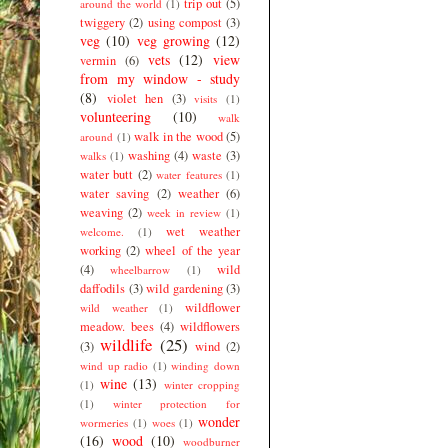
trip out
(5)
around the world
(1)
twiggery
(2)
using compost
(3)
veg
(10)
veg growing
(12)
vets
(12)
view
vermin
(6)
from my window - study
(8)
violet hen
(3)
visits
(1)
volunteering
(10)
walk
walk in the wood
(5)
around
(1)
washing
(4)
waste
(3)
walks
(1)
water butt
(2)
water features
(1)
water saving
(2)
weather
(6)
weaving
(2)
week in review
(1)
wet weather
welcome.
(1)
working
(2)
wheel of the year
(4)
wild
wheelbarrow
(1)
daffodils
(3)
wild gardening
(3)
wildflower
wild weather
(1)
meadow. bees
(4)
wildflowers
wildlife
(25)
(3)
wind
(2)
wind up radio
(1)
winding down
wine
(13)
(1)
winter cropping
(1)
winter protection for
wonder
wormeries
(1)
woes
(1)
(16)
wood
(10)
woodburner