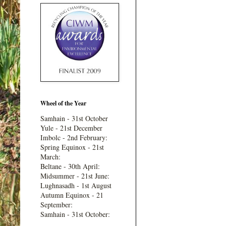
Wheel of the Year
Samhain - 31st October
Yule - 21st December
Imbolc - 2nd February:
Spring Equinox - 21st
March:
Beltane - 30th April:
Midsummer - 21st June:
Lughnasadh - 1st August
Autumn Equinox - 21
September:
Samhain - 31st October: