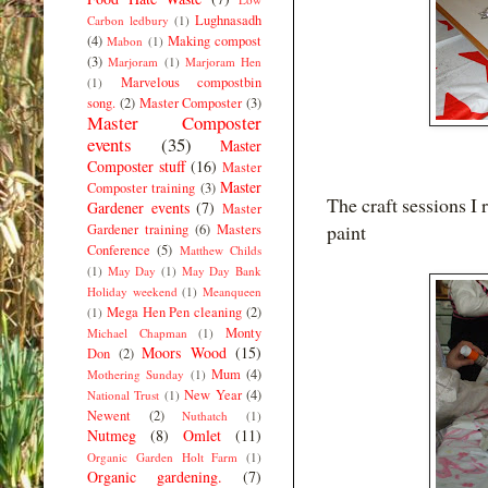
Lughnasadh
Carbon ledbury
(1)
(4)
Making compost
Mabon
(1)
(3)
Marjoram
(1)
Marjoram Hen
Marvelous compostbin
(1)
song.
(2)
Master Composter
(3)
Master Composter
events
(35)
Master
Composter stuff
(16)
Master
Master
Composter training
(3)
The craft sessions I 
Gardener events
(7)
Master
paint
Gardener training
(6)
Masters
Conference
(5)
Matthew Childs
(1)
May Day
(1)
May Day Bank
Holiday weekend
(1)
Meanqueen
Mega Hen Pen cleaning
(2)
(1)
Monty
Michael Chapman
(1)
Moors Wood
(15)
Don
(2)
Mum
(4)
Mothering Sunday
(1)
New Year
(4)
National Trust
(1)
Newent
(2)
Nuthatch
(1)
Nutmeg
(8)
Omlet
(11)
Organic Garden Holt Farm
(1)
Organic gardening.
(7)