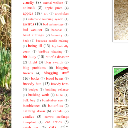
cruelty
(8)
animal welfare
(1)
animals
(8)
apple juice
(4)
apples
(18)
art
(3)
artichokes
(1)
automatic watering system
(1)
awards
(10)
bad technology
(1)
bad weather
(2)
bananas
(1)
basil cuttings
(2)
basketry
(1)
beds
(1)
beeswax candle making
being ill
(13)
(1)
big butterfly
count
(1)
birdbox cleaning
(1)
birthday
(10)
bit of a disaster
(2)
blight
(3)
blog awards
(2)
blog problems
(6)
blogging
blogging stuff
friends
(4)
(16)
books
(4)
broad beans
(3)
broody hen
(13)
broody hens
(4)
budget
(1)
building reliance
building work
(4)
(1)
bulbs
(1)
bulk buy
(1)
bumblebee nest
(1)
bumblebees
(5)
butterflies
(2)
calming down
(6)
canals
(2)
candles
(3)
carrots seedlings
cat antics
(5)
transplant
(1)
cats
(57)
catch up
(3)