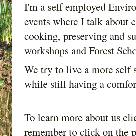
I'm a self employed Envir
events where I talk about 
cooking, preserving and sus
workshops and Forest Scho
We try to live a more self s
while still having a comfort
To learn more about us cli
remember to click on the p