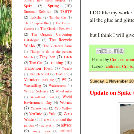
Sowing new seeds project
(1)
Spring
(10)
Spike
(2)
I DO like my work :-
Summer Solstice
(3)
TSHTF
(2)
Tabitha
(2)
Tabitha Cat
(1)
all the glue and glitte
The Compost Bin
(1)
The Ecover
The Garden Festival
Garden
(1)
but I think I will giv
(2)
The Organic Gardening
The Recycle
Catalogue
(2)
Works
(9)
The Victorian Farm
(1)
Things to do in the garden
Tiny hen
(7)
Titch
March
(1)
Posted by
Compostwom
Training
(10)
(2)
Tom Cat
(2)
Labels:
children
,
Crafts
Transition Town
(7)
Treacle
Twelth Night
(2)
Twitter
(3)
(1)
Vermicomposting
(7)
WI
(2)
Sunday, 1 November 20
Wassailing
(5)
Watercress
(4)
Update on Spike 
Winter Solstice
(2)
Wood mice
World
(1)
Woodland Trust
(1)
Worms
Environment Day
(4)
(7)
Yarrow hen
(2)
Yeo Valley
Yule
(8)
Zero
(2)
YouTube
(4)
Waste
(11)
a walk around the
advice
garden
(4)
activism
(6)
(9)
animal
angry hens
(1)