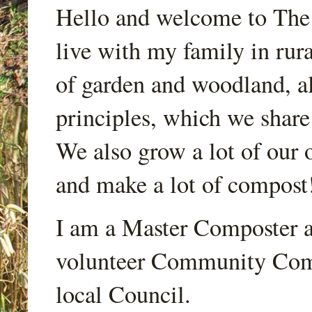
Hello and welcome to Th
live with my family in rur
of garden and woodland, a
principles, which we share
We also grow a lot of our o
and make a lot of compost
I am a Master Composter a
volunteer Community Comp
local Council.