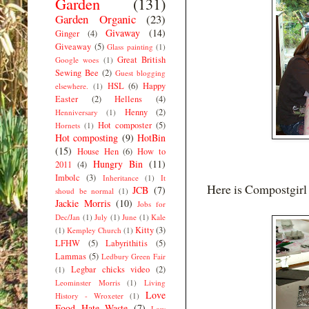
Garden
(131)
Garden Organic
(23)
Givaway
(14)
Ginger
(4)
Giveaway
(5)
Glass painting
(1)
Great British
Google woes
(1)
Sewing Bee
(2)
Guest blogging
HSL
(6)
Happy
elsewhere.
(1)
Easter
(2)
Hellens
(4)
Henny
(2)
Henniversary
(1)
Hot composter
(5)
Hornets
(1)
Hot composting
(9)
HotBin
(15)
House Hen
(6)
How to
Hungry Bin
(11)
2011
(4)
Imbolc
(3)
Inheritance
(1)
It
Here is Compostgirl 
JCB
(7)
shoud be normal
(1)
Jackie Morris
(10)
Jobs for
Dec/Jan
(1)
July
(1)
June
(1)
Kale
Kitty
(3)
(1)
Kempley Church
(1)
LFHW
(5)
Labyrithitis
(5)
Lammas
(5)
Ledbury Green Fair
Legbar chicks video
(2)
(1)
Leominster Morris
(1)
Living
Love
History - Wroxeter
(1)
Food Hate Waste
(7)
Low