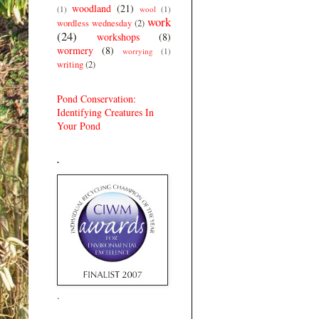
woodland
(21)
(1)
wool
(1)
work
wordless wednesday
(2)
(24)
workshops
(8)
wormery
(8)
worrying
(1)
writing
(2)
Pond Conservation:
Identifying Creatures In
Your Pond
.
.