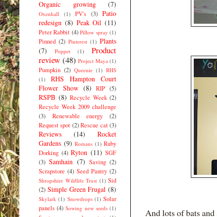
Organic growing
(7)
Patio
PV's
(3)
Oxenhall
(1)
redesign
(8)
Peak Oil
(11)
Peter Rabbit
(4)
Pillow spray
(1)
Plants
Pinned
(2)
Pinterest
(1)
Product
(7)
Poppet
(1)
review
(48)
Project Maya
(1)
Pumpkin
(2)
Queenie
(1)
RHS
RHS Hampton Court
(1)
Flower Show
(8)
RIP
(5)
RSPB
(8)
Recycle Week
(2)
Recycle Week 2009 challenge
(3)
Renewable energy
(2)
Request spot
(2)
Rescue cat
(3)
Reviews
(14)
Rocket
Gardens
(9)
Ruby
Romans
(1)
Ryton
(11)
Dorking
(4)
SGF
Samhain
(7)
(3)
Saving
(2)
Scrapstore
(4)
Seed Pantry
(2)
Sid
Shropshire Wildlife Trust
(1)
Simple Green Frugal
(8)
(2)
Solar
Skylark
(1)
Snowdrops
(1)
panels
(4)
Sowing new seeds
(1)
And lots of bats and 