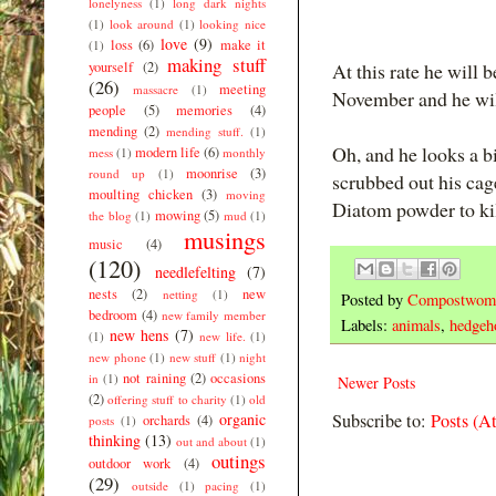
lonelyness
(1)
long dark nights
(1)
look around
(1)
looking nice
love
(9)
loss
(6)
make it
(1)
making stuff
yourself
(2)
At this rate he will 
(26)
meeting
massacre
(1)
November and he will
people
(5)
memories
(4)
mending
(2)
mending stuff.
(1)
Oh, and he looks a bi
modern life
(6)
mess
(1)
monthly
moonrise
(3)
round up
(1)
scrubbed out his cage
moulting chicken
(3)
moving
Diatom powder to kill 
mowing
(5)
the blog
(1)
mud
(1)
musings
music
(4)
(120)
needlefelting
(7)
nests
(2)
new
netting
(1)
Posted by
Compostwom
bedroom
(4)
new family member
Labels:
animals
,
hedgeh
new hens
(7)
(1)
new life.
(1)
new phone
(1)
new stuff
(1)
night
not raining
(2)
occasions
in
(1)
Newer Posts
(2)
offering stuff to charity
(1)
old
organic
Subscribe to:
Posts (A
orchards
(4)
posts
(1)
thinking
(13)
out and about
(1)
outings
outdoor work
(4)
(29)
outside
(1)
pacing
(1)