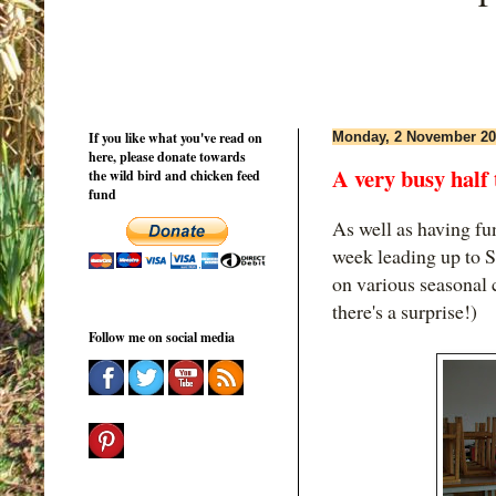
If you like what you've read on
Monday, 2 November 20
here, please donate towards
A very busy half
the wild bird and chicken feed
fund
As well as having fu
week leading up to 
on various seasonal 
there's a surprise!)
Follow me on social media