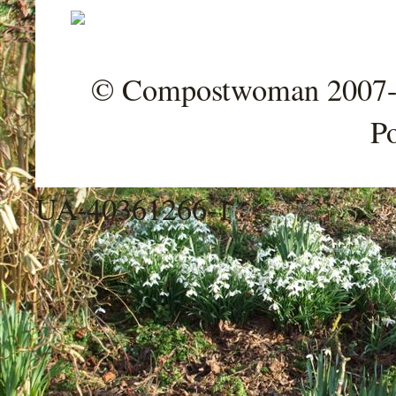
© Compostwoman 2007-202
P
UA-40361266-1