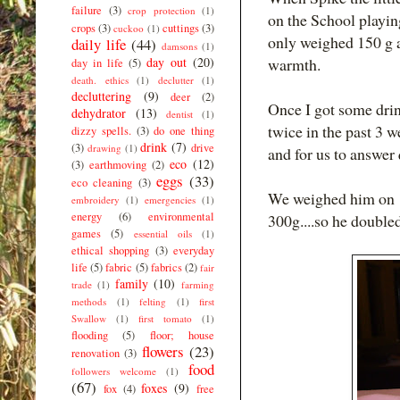
failure
(3)
crop protection
(1)
on the School playin
crops
(3)
cuttings
(3)
cuckoo
(1)
only weighed 150 g a
daily life
(44)
damsons
(1)
day out
(20)
warmth.
day in life
(5)
death. ethics
(1)
declutter
(1)
decluttering
(9)
deer
(2)
Once I got some drin
dehydrator
(13)
dentist
(1)
twice in the past 3 w
dizzy spells.
(3)
do one thing
drink
(7)
(3)
drive
drawing
(1)
and for us to answer
eco
(12)
(3)
earthmoving
(2)
eggs
(33)
eco cleaning
(3)
We weighed him on 1
embroidery
(1)
emergencies
(1)
energy
(6)
environmental
300g....so he doubled
games
(5)
essential oils
(1)
ethical shopping
(3)
everyday
life
(5)
fabric
(5)
fabrics
(2)
fair
family
(10)
trade
(1)
farming
methods
(1)
felting
(1)
first
Swallow
(1)
first tomato
(1)
flooding
(5)
floor; house
flowers
(23)
renovation
(3)
food
followers welcome
(1)
(67)
foxes
(9)
fox
(4)
free