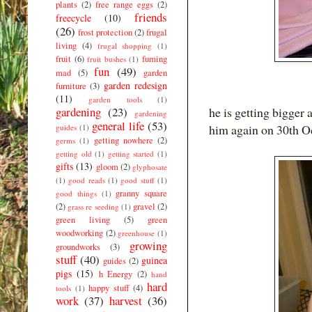
plants
(2)
free range eggs
(2)
friends
freecycle
(10)
(26)
frost protection
(2)
frugal
living
(4)
frugal shopping
(1)
fruit
(6)
fuming
fruit bushes
(1)
fun
(49)
mad
(5)
garden
garden redesign
furniture
(3)
(11)
garden tools
(1)
gardening
(23)
he is getting bigger
gardening
general life
(53)
him again on 30th Oc
guides
(1)
getting nowhere
(2)
germs
(1)
getting old
(1)
getting started
(1)
gifts
(13)
gloom
(2)
glyphosate
(1)
good reads
(1)
good stuff
(1)
granny square
good things
(1)
(2)
gravel
(2)
grass re seeding
(1)
green living
(5)
green
woodworking
(2)
greenhouse
(1)
growing
groundworks
(3)
stuff
(40)
guinea
guides
(2)
pigs
(15)
h Energy
(2)
hand
hard
happy stuff
(4)
tools
(1)
work
(37)
harvest
(36)