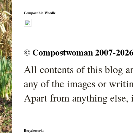
Compost bin Wordle
© Compostwoman 2007-2026. A
All contents of this blog 
any of the images or writi
Apart from anything else, 
Recycleworks