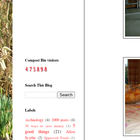
Compost Bin visitors
Search This Blog
Labels
.technology
(4)
1000 posts
(4)
5
30 ways to save money
(1)
good things
(21)
Allen
Scythe
(2)
Approved Foods
(1)