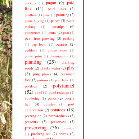
pagan
(9)
paid
packing
(1)
link
(11)
paid links
(2)
painting
(2)
paidlink
(1)
pain.
(1)
paper
(3)
panic buying
(1)
paper
parsnips
(6)
making
(1)
pears
(2)
pasteuriser.
(1)
peat
(1)
peat free growing
(3)
pecking
peppers
(2)
(1)
peg loom
(1)
petitions
(1)
phone woes
(1)
photo print
(1)
photography
(1)
planting
(25)
planting
play
seeds
(2)
plants water
(2)
(8)
plug plants
(4)
poisoned
foot
(2)
poisons
(1)
pole lathe
(1)
polytunnel
politics
(2)
(52)
pond
(1)
pond redesign
(1)
ponds
(2)
poorly
pondering
(1)
hen
(4)
post
poppies
(1)
potatoes
(16)
celebration
(2)
potting on
(2)
preparedness
(3)
presents
(3)
preserves
(3)
preserving
(36)
pressing
pricking out
(2)
prizes
(2)
(1)