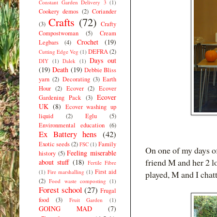
Constant Garden Delivery 3
(1)
Cookery demos
(2)
Coriander
Crafts
(72)
(3)
Crafty
Compostwoman
(5)
Cream
Crochet
(19)
Legbars
(4)
DEFRA
(2)
Cutting Edge Veg
(1)
Days out
DIY
(1)
Dalek
(1)
(19)
Death
(19)
Debbie Bliss
yarn
(2)
Decorating
(3)
Earth
Hour
(2)
Ecover
(2)
Ecover
Ecover
Gardening Pack
(3)
UK
(8)
Ecover washing up
liquid
(2)
Eglu
(5)
Environmental education
(6)
Ex Battery hens
(42)
Exotic seeds
(2)
Family
FSC
(1)
On one of my days o
Feeling miserable
history
(5)
friend M and her 2 lo
about stuff
(18)
Fertile Fibre
First aid
(1)
Fire marshalling
(1)
played, M and I chat
(2)
Food waste composting
(1)
Forest school
(27)
Frugal
food
(3)
Fruit Garden
(1)
GOING MAD
(7)