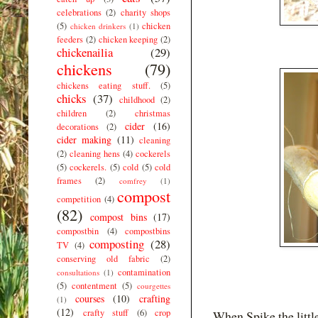
celebrations
(2)
charity shops
(5)
chicken
chicken drinkers
(1)
feeders
(2)
chicken keeping
(2)
chickenailia
(29)
chickens
(79)
chickens eating stuff.
(5)
chicks
(37)
childhood
(2)
children
(2)
christmas
cider
(16)
decorations
(2)
cider making
(11)
cleaning
(2)
cleaning hens
(4)
cockerels
(5)
cockerels.
(5)
cold
(5)
cold
frames
(2)
comfrey
(1)
compost
competition
(4)
(82)
compost bins
(17)
compostbin
(4)
compostbins
composting
(28)
TV
(4)
conserving old fabric
(2)
contamination
consultations
(1)
(5)
contentment
(5)
courgettes
courses
(10)
crafting
(1)
(12)
crafty stuff
(6)
crop
When Spike the littl