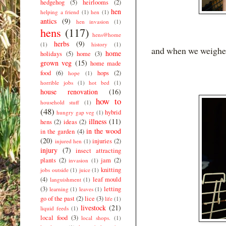
hedgehog
(5)
heirlooms
(2)
hen
helping a friend
(1)
hen
(1)
antics
(9)
hen invasion
(1)
hens
(117)
hens@home
herbs
(9)
(1)
history
(1)
and when we weighed
home
holidays
(5)
home
(3)
grown veg
(15)
home made
food
(6)
hops
(2)
hope
(1)
horrible jobs
(1)
hot bed
(1)
house renovation
(16)
how to
household stuff
(1)
(48)
hybrid
hungry gap veg
(1)
illness
(11)
hens
(2)
ideas
(2)
in the wood
in the garden
(4)
(20)
injuries
(2)
injured hen
(1)
injury
(7)
insect attracting
plants
(2)
jam
(2)
invasion
(1)
knitting
jobs outside
(1)
juice
(1)
(4)
leaf mould
languishment
(1)
(3)
letting
learning
(1)
leaves
(1)
go of the past
(2)
lice
(3)
life
(1)
livestock
(21)
liquid feeds
(1)
local food
(3)
local shops.
(1)