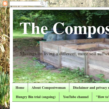
The Compos
Musings on living a different, more self suffici
Home
About Compostwoman
Disclaimer and privacy 
Hungry Bin trial (ongoing)
YouTube channel
"How to"