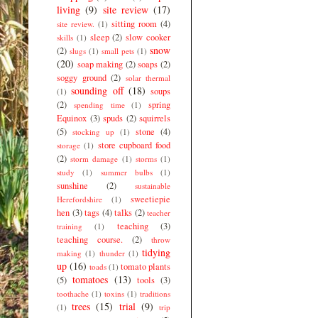
living
(9)
site review
(17)
sitting room
(4)
site review.
(1)
sleep
(2)
slow cooker
skills
(1)
snow
(2)
slugs
(1)
small pets
(1)
(20)
soap making
(2)
soaps
(2)
soggy ground
(2)
solar thermal
sounding off
(18)
soups
(1)
(2)
spring
spending time
(1)
Equinox
(3)
spuds
(2)
squirrels
(5)
stone
(4)
stocking up
(1)
store cupboard food
storage
(1)
(2)
storm damage
(1)
storms
(1)
study
(1)
summer bulbs
(1)
sunshine
(2)
sustainable
sweetiepie
Herefordshire
(1)
hen
(3)
tags
(4)
talks
(2)
teacher
teaching
(3)
training
(1)
teaching course.
(2)
throw
tidying
making
(1)
thunder
(1)
up
(16)
tomato plants
toads
(1)
tomatoes
(13)
(5)
tools
(3)
toothache
(1)
toxins
(1)
traditions
trees
(15)
trial
(9)
(1)
trip