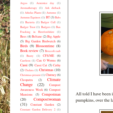
Argos
(1)
Armistice day
(1)
Aromatherapy
(1)
Ash dieback
(1)
Athelas Plants
(1)
Autumn
(1)
BT
(3)
Autumn Equinox
(1)
Babs
(1)
Bacteria
(1)
Badger Cull
(1)
Badger Trust
(1)
Badgers
(1)
Ban
Fracking in Herefordshire
(1)
Bees
(4)
Beltane
(2)
Big Apple
(5)
Big Garden Birdwatch
(6)
Birds
(9)
Blossomtime
(8)
Book review
(7)
Broccoli raab
CFS/ME
(6)
(1)
Bunty
(1)
Can O Worms
(6)
Caerleon
(1)
Cassi
(9)
Cassi Cat
(5)
Cathy
Christmas
(10)
(2)
Chalara
(1)
Chutney
(6)
Christmas present
(1)
Climate
Cleopatra
(2)
Change
(22)
Compost
Awareness Week
(6)
Compost
All told I have been 
Compostman
Mansions
(5)
Compostwoman
(20)
pumpkins, over the la
(31)
Constant Garden
(2)
Constant Garden Delivery 2
(1)