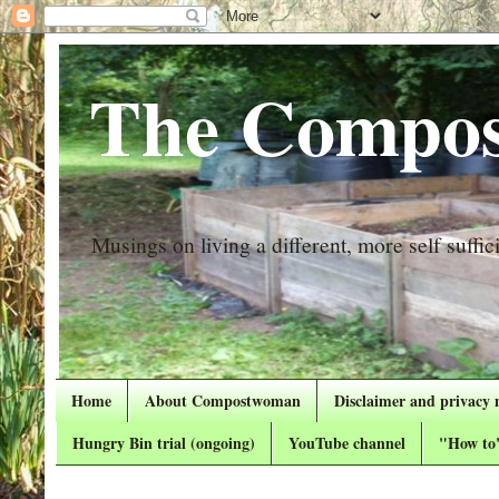
The Compos
Musings on living a different, more self suffici
Home
About Compostwoman
Disclaimer and privacy 
Hungry Bin trial (ongoing)
YouTube channel
"How to"