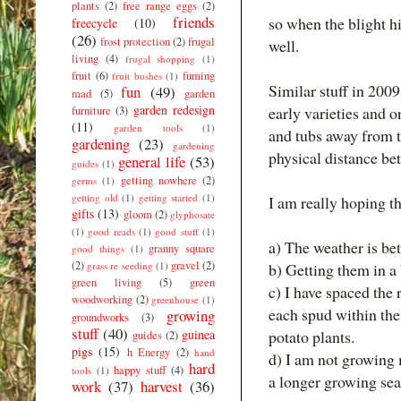
plants
(2)
free range eggs
(2)
friends
so when the blight h
freecycle
(10)
(26)
frost protection
(2)
frugal
well.
living
(4)
frugal shopping
(1)
fruit
(6)
fuming
fruit bushes
(1)
Similar stuff in 200
fun
(49)
mad
(5)
garden
garden redesign
early varieties and o
furniture
(3)
(11)
garden tools
(1)
and tubs away from t
gardening
(23)
gardening
physical distance be
general life
(53)
guides
(1)
getting nowhere
(2)
germs
(1)
getting old
(1)
getting started
(1)
I am really hoping th
gifts
(13)
gloom
(2)
glyphosate
(1)
good reads
(1)
good stuff
(1)
a) The weather is bet
granny square
good things
(1)
(2)
gravel
(2)
grass re seeding
(1)
b) Getting them in a 
green living
(5)
green
c) I have spaced the
woodworking
(2)
greenhouse
(1)
each spud within the
growing
groundworks
(3)
stuff
(40)
guinea
potato plants.
guides
(2)
pigs
(15)
h Energy
(2)
hand
d) I am not growing 
hard
happy stuff
(4)
tools
(1)
a longer growing sea
work
(37)
harvest
(36)