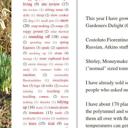
living
(9)
site review
(17)
sitting room
(4)
site review.
(1)
sleep
(2)
slow cooker
skills
(1)
This year I have gr
snow
(2)
slugs
(1)
small pets
(1)
Gardeners Delight (
(20)
soap making
(2)
soaps
(2)
soggy ground
(2)
solar thermal
sounding off
(18)
soups
(1)
Costoluto Fiorentino
(2)
spring
spending time
(1)
Russian, Atkins stuf
Equinox
(3)
spuds
(2)
squirrels
(5)
stone
(4)
stocking up
(1)
store cupboard food
storage
(1)
Shirley, Moneymaker
(2)
storm damage
(1)
storms
(1)
("normal" sized tom
study
(1)
summer bulbs
(1)
sunshine
(2)
sustainable
sweetiepie
Herefordshire
(1)
I have already sold 
hen
(3)
tags
(4)
talks
(2)
teacher
people who asked me 
teaching
(3)
training
(1)
teaching course.
(2)
throw
tidying
making
(1)
thunder
(1)
I have about 170 plan
up
(16)
tomato plants
toads
(1)
the polytunnel and so
tomatoes
(13)
(5)
tools
(3)
them all over with fl
toothache
(1)
toxins
(1)
traditions
trees
(15)
trial
(9)
(1)
trip
temperatures can get