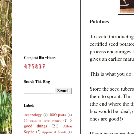
Potatoes
To avoid introducing
certified seed potatoe
process encourages t
Compost Bin visitors
gives an earlier matu
This is what you do:
Search This Blog
Store the seed tubers 
them to sprout. This 
(the end where the ti
Labels
box would be ideal, o
.technology
(4)
1000 posts
(4)
ones are good!)
5
30 ways to save money
(1)
good things
(21)
Allen
Scythe
(2)
Approved Foods
(1)
If you have more than