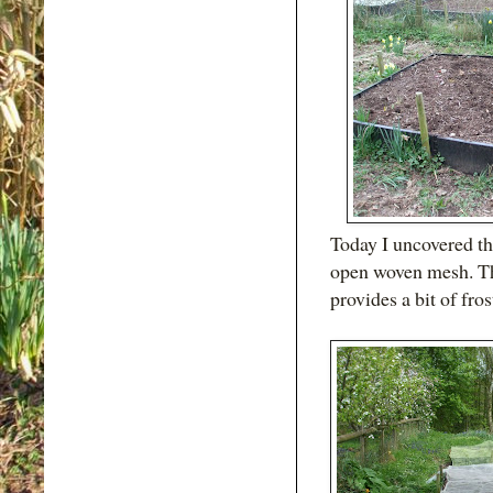
Today I uncovered th
open woven mesh. Th
provides a bit of fros