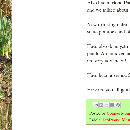
Also had a friend Pau
and we talked about a
Now drinking cider a
saute potatoes and ot
Have also done yet m
patch. Am amazed at 
are very advanced!
Have been up since 5
How are you all gett
Posted by
Compostwom
Labels:
hard work
,
Mast