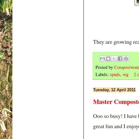
They are growing rea
Posted by
Compostwom
Labels:
spuds
,
veg
2 
Tuesday, 12 April 2011
Master Composte
Ooo so busy! I have
great fun and I enjo