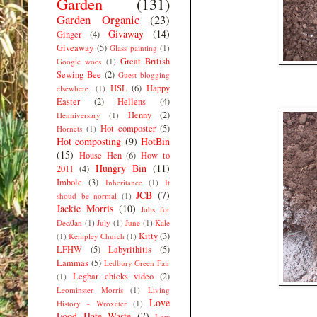
Garden
(131)
Garden Organic
(23)
Givaway
(14)
Ginger
(4)
Giveaway
(5)
Glass painting
(1)
Great British
Google woes
(1)
Sewing Bee
(2)
Guest blogging
HSL
(6)
Happy
elsewhere.
(1)
Easter
(2)
Hellens
(4)
Henny
(2)
Henniversary
(1)
Hot composter
(5)
Hornets
(1)
Hot composting
(9)
HotBin
(15)
House Hen
(6)
How to
Hungry Bin
(11)
2011
(4)
Imbolc
(3)
Inheritance
(1)
It
JCB
(7)
shoud be normal
(1)
Jackie Morris
(10)
Jobs for
Dec/Jan
(1)
July
(1)
June
(1)
Kale
Kitty
(3)
(1)
Kempley Church
(1)
LFHW
(5)
Labyrithitis
(5)
Lammas
(5)
Ledbury Green Fair
Legbar chicks video
(2)
(1)
Leominster Morris
(1)
Living
Love
History - Wroxeter
(1)
Food Hate Waste
(7)
Low