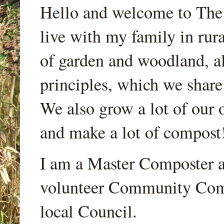
Hello and welcome to Th
live with my family in rur
of garden and woodland, a
principles, which we share
We also grow a lot of our o
and make a lot of compost
I am a Master Composter a
volunteer Community Comp
local Council.