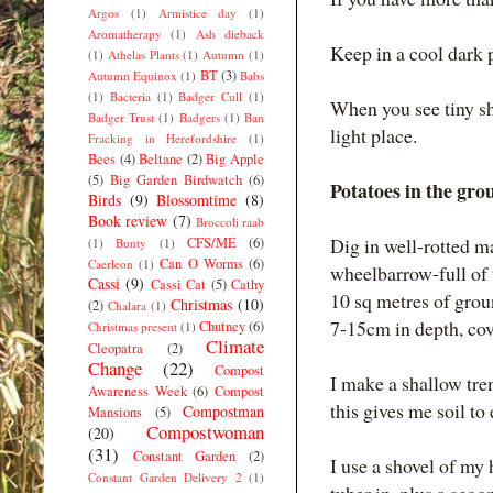
Argos
(1)
Armistice day
(1)
Aromatherapy
(1)
Ash dieback
Keep in a cool dark 
(1)
Athelas Plants
(1)
Autumn
(1)
BT
(3)
Autumn Equinox
(1)
Babs
(1)
Bacteria
(1)
Badger Cull
(1)
When you see tiny sh
Badger Trust
(1)
Badgers
(1)
Ban
light place.
Fracking in Herefordshire
(1)
Bees
(4)
Beltane
(2)
Big Apple
(5)
Big Garden Birdwatch
(6)
Potatoes in the gro
Birds
(9)
Blossomtime
(8)
Book review
(7)
Broccoli raab
Dig in well-rotted 
CFS/ME
(6)
(1)
Bunty
(1)
Can O Worms
(6)
Caerleon
(1)
wheelbarrow-full of 
Cassi
(9)
Cassi Cat
(5)
Cathy
10 sq metres of groun
Christmas
(10)
(2)
Chalara
(1)
7-15cm in depth, cov
Chutney
(6)
Christmas present
(1)
Climate
Cleopatra
(2)
Change
(22)
Compost
I make a shallow tren
Awareness Week
(6)
Compost
this gives me soil to
Compostman
Mansions
(5)
Compostwoman
(20)
(31)
Constant Garden
(2)
I use a shovel of my
Constant Garden Delivery 2
(1)