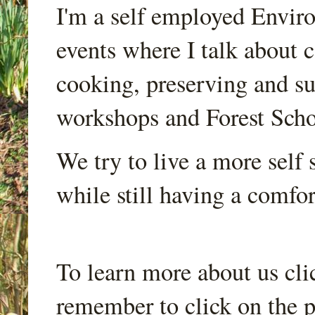
I'm a self employed Envir
events where I talk about 
cooking, preserving and sus
workshops and Forest Scho
We try to live a more self s
while still having a comfort
To learn more about us cli
remember to click on the p