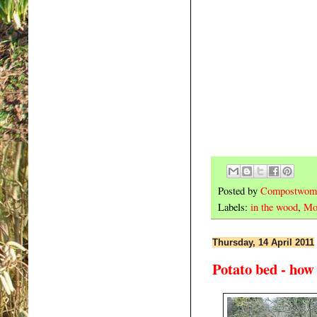
Posted by
Compostwom
Labels:
in the wood
,
Mo
Thursday, 14 April 2011
Potato bed - how