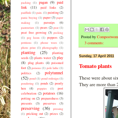
pagan
(9)
paid
packing
(1)
link
(11)
paid links
(2)
painting
(2)
paidlink
(1)
pain.
(1)
paper
(3)
panic buying
(1)
paper
parsnips
(6)
making
(1)
pears
(2)
pasteuriser.
(1)
peat
(1)
peat free growing
(3)
pecking
Posted by
Compostwom
peppers
(2)
(1)
peg loom
(1)
3 comments:
petitions
(1)
phone woes
(1)
photo print
(1)
photography
(1)
planting
(25)
planting
Sunday, 17 April 2011
play
seeds
(2)
plants water
(2)
(8)
plug plants
(4)
poisoned
Tomato plants
foot
(2)
poisons
(1)
pole lathe
(1)
polytunnel
politics
(2)
These were about si
(52)
pond
(1)
pond redesign
(1)
ponds
(2)
poorly
They are more than 2
pondering
(1)
hen
(4)
post
poppies
(1)
potatoes
(16)
celebration
(2)
potting on
(2)
preparedness
(3)
presents
(3)
preserves
(3)
preserving
(36)
pressing
pricking out
(2)
prizes
(2)
(1)