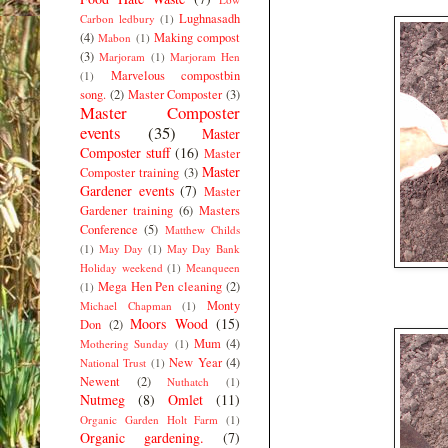
Lughnasadh
Carbon ledbury
(1)
(4)
Making compost
Mabon
(1)
(3)
Marjoram
(1)
Marjoram Hen
Marvelous compostbin
(1)
song.
(2)
Master Composter
(3)
Master Composter
events
(35)
Master
Composter stuff
(16)
Master
Master
Composter training
(3)
Gardener events
(7)
Master
Gardener training
(6)
Masters
Conference
(5)
Matthew Childs
(1)
May Day
(1)
May Day Bank
Holiday weekend
(1)
Meanqueen
Mega Hen Pen cleaning
(2)
(1)
Monty
Michael Chapman
(1)
Moors Wood
(15)
Don
(2)
Mum
(4)
Mothering Sunday
(1)
New Year
(4)
National Trust
(1)
Newent
(2)
Nuthatch
(1)
Nutmeg
(8)
Omlet
(11)
Organic Garden Holt Farm
(1)
Organic gardening.
(7)