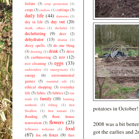
failure
(3)
crop protection
(1)
crops
(3)
cuttings
(3)
cuckoo
(1)
daily life
(44)
damsons
(1)
day out
(20)
day in life
(5)
death. ethics
(1)
declutter
(1)
decluttering
(9)
deer
(2)
dehydrator
(13)
dentist
(1)
dizzy spells.
(3)
do one thing
drink
(7)
(3)
drive
drawing
(1)
eco
(12)
(3)
earthmoving
(2)
eggs
(33)
eco cleaning
(3)
embroidery
(1)
emergencies
(1)
energy
(6)
environmental
games
(5)
essential oils
(1)
ethical shopping
(3)
everyday
life
(5)
fabric
(5)
fabrics
(2)
fair
family
(10)
trade
(1)
farming
methods
(1)
felting
(1)
first
potatoes in October!
Swallow
(1)
first tomato
(1)
flooding
(5)
floor; house
flowers
(23)
renovation
(3)
2008 was a bit bette
food
followers welcome
(1)
got the earlies and 2nd
(67)
foxes
(9)
fox
(4)
free