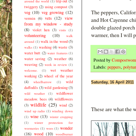
trip out
(5)
around the world
(1)
twiggery
(2)
using compost
(3)
The peppers, Califo
veg
(10)
veg growing
(12)
vets
(12)
view
vermin
(6)
and Hot Cayenne chill
from my window - study
double glazed porch s
(8)
violet hen
(3)
visits
(1)
warmer, then I will p
volunteering
(10)
walk
walk in the wood
(5)
around
(1)
washing
(4)
waste
(3)
walks
(1)
water butt
(2)
water features
(1)
water saving
(2)
weather
(6)
Posted by
Compostwom
weaving
(2)
week in review
(1)
Labels:
peppers
,
polytun
wet weather
welcome.
(1)
working
(2)
wheel of the year
(4)
wild
wheelbarrow
(1)
Saturday, 16 April 2011
daffodils
(3)
wild gardening
(3)
wildflower
wild weather
(1)
meadow. bees
(4)
wildflowers
wildlife
(25)
(3)
wind
(2)
These are what the 
wind up radio
(1)
winding down
wine
(13)
(1)
winter cropping
(1)
winter protection for
wonder
wormeries
(1)
woes
(1)
(16)
wood
(10)
woodburner