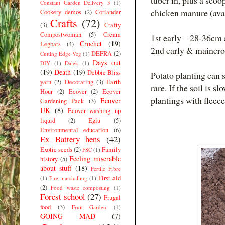
tuber in, plus a sco
Constant Garden Delivery 3
(1)
chicken manure (ava
Cookery demos
(2)
Coriander
Crafts
(72)
(3)
Crafty
Compostwoman
(5)
Cream
1st early – 28-36cm
Crochet
(19)
Legbars
(4)
2nd early & maincro
DEFRA
(2)
Cutting Edge Veg
(1)
Days out
DIY
(1)
Dalek
(1)
(19)
Death
(19)
Debbie Bliss
Potato planting can 
yarn
(2)
Decorating
(3)
Earth
rare. If the soil is s
Hour
(2)
Ecover
(2)
Ecover
plantings with fleece
Ecover
Gardening Pack
(3)
UK
(8)
Ecover washing up
liquid
(2)
Eglu
(5)
Environmental education
(6)
Ex Battery hens
(42)
Exotic seeds
(2)
Family
FSC
(1)
Feeling miserable
history
(5)
about stuff
(18)
Fertile Fibre
First aid
(1)
Fire marshalling
(1)
(2)
Food waste composting
(1)
Forest school
(27)
Frugal
food
(3)
Fruit Garden
(1)
GOING MAD
(7)