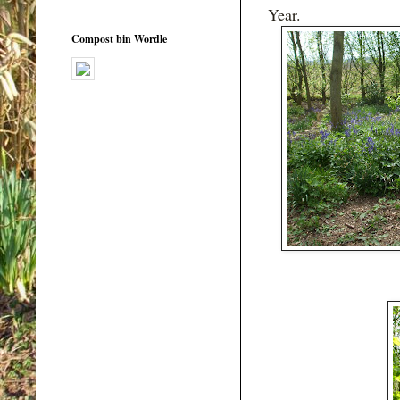
Year.
Compost bin Wordle