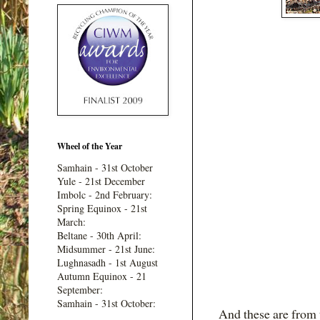
Wheel of the Year
Samhain - 31st October
Yule - 21st December
Imbolc - 2nd February:
Spring Equinox - 21st
March:
Beltane - 30th April:
Midsummer - 21st June:
Lughnasadh - 1st August
Autumn Equinox - 21
September:
Samhain - 31st October:
And these are from t