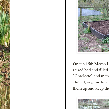
On the 15th March I
raised bed and fille
"Charlotte" and in th
chitted, organic tube
them up and keep the