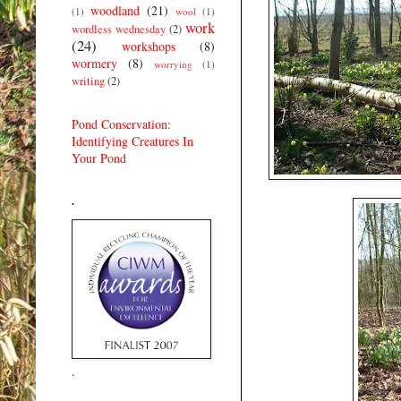
woodland
(21)
(1)
wool
(1)
work
wordless wednesday
(2)
(24)
workshops
(8)
wormery
(8)
worrying
(1)
writing
(2)
Pond Conservation:
Identifying Creatures In
Your Pond
.
.