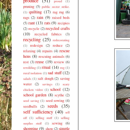
produce
(51)
proud
(1)
pruning
(5)
public sector strike.
quilting
(17)
rag rug
(6)
(1)
rain
(9)
rags
(2)
raised beds
rant
(13)
rats
(9)
(5)
recipies
recycled crafts
(2)
recycle
(2)
(10)
recycled fabrics
(3)
recycling
(25)
redecorating
redesign
(2)
reduce
(2)
(1)
rescue
relaxing
(4)
repairs
(4)
hens
(8)
rescuing animals
(6)
reuse
(19)
rest
(3)
review
(6)
ritual
(14)
rewilding
(1)
rug
(1)
sad stuff
(12)
rural isolation
(1)
salt dough
(2)
saving
salads
(1)
water
(2)
savings
(1)
scary
school
(12)
chicken video
(1)
school garden
(8)
scythe
(2)
seed sowing
(4)
seed saving
(1)
seeds
(35)
seedballs
(2)
self sufficiency
(40)
sell
off
(1)
selling stuff
(1)
selling
sewing
(6)
surplus stuff
(1)
shopping
(9)
simple
show
(2)