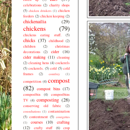
celebrations
(2)
charity shops
(5)
chicken
chicken drinkers
(1)
feeders
(2)
chicken keeping
(2)
chickenailia
(29)
chickens
(79)
chickens eating stuff.
(5)
chicks
(37)
childhood
(2)
children
(2)
christmas
cider
(16)
decorations
(2)
cider making
(11)
cleaning
(2)
cleaning hens
(4)
cockerels
(5)
cockerels.
(5)
cold
(5)
cold
frames
(2)
comfrey
(1)
compost
competition
(4)
(82)
compost bins
(17)
compostbin
(4)
compostbins
composting
(28)
TV
(4)
conserving old fabric
(2)
contamination
consultations
(1)
(5)
contentment
(5)
courgettes
courses
(10)
crafting
(1)
(12)
crafty stuff
(6)
crop