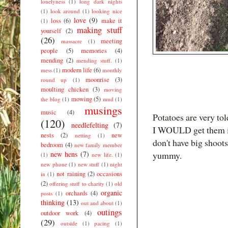
lonelyness
(1)
long dark nights
(1)
look around
(1)
looking nice
love
(9)
loss
(6)
make it
(1)
making stuff
yourself
(2)
(26)
meeting
massacre
(1)
people
(5)
memories
(4)
mending
(2)
mending stuff.
(1)
modern life
(6)
mess
(1)
monthly
moonrise
(3)
round up
(1)
moulting chicken
(3)
moving
mowing
(5)
the blog
(1)
mud
(1)
musings
music
(4)
Potatoes are very to
(120)
needlefelting
(7)
I WOULD get them in
nests
(2)
new
netting
(1)
don't have big shoots
bedroom
(4)
new family member
new hens
(7)
yummy.
(1)
new life.
(1)
new phone
(1)
new stuff
(1)
night
not raining
(2)
occasions
in
(1)
(2)
offering stuff to charity
(1)
old
organic
orchards
(4)
posts
(1)
thinking
(13)
out and about
(1)
outings
outdoor work
(4)
(29)
outside
(1)
pacing
(1)