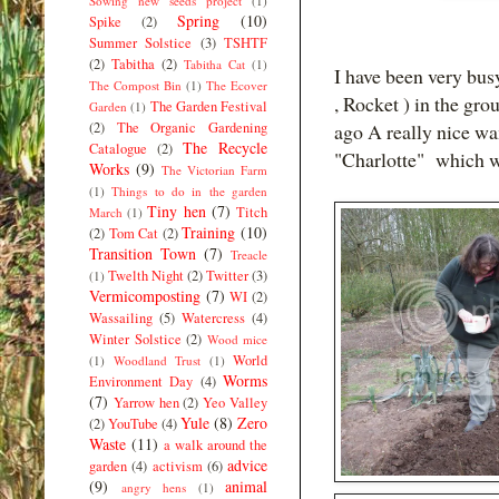
Sowing new seeds project
(1)
Spring
(10)
Spike
(2)
Summer Solstice
(3)
TSHTF
(2)
Tabitha
(2)
Tabitha Cat
(1)
I have been very busy
The Compost Bin
(1)
The Ecover
, Rocket ) in the gr
The Garden Festival
Garden
(1)
(2)
The Organic Gardening
ago A really nice wa
The Recycle
Catalogue
(2)
"Charlotte" which w
Works
(9)
The Victorian Farm
(1)
Things to do in the garden
Tiny hen
(7)
Titch
March
(1)
Training
(10)
(2)
Tom Cat
(2)
Transition Town
(7)
Treacle
Twelth Night
(2)
Twitter
(3)
(1)
Vermicomposting
(7)
WI
(2)
Wassailing
(5)
Watercress
(4)
Winter Solstice
(2)
Wood mice
World
(1)
Woodland Trust
(1)
Worms
Environment Day
(4)
(7)
Yarrow hen
(2)
Yeo Valley
Yule
(8)
Zero
(2)
YouTube
(4)
Waste
(11)
a walk around the
advice
garden
(4)
activism
(6)
(9)
animal
angry hens
(1)