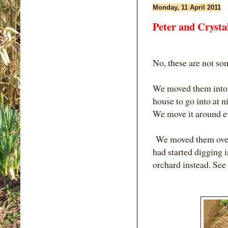
Monday, 11 April 2011
Peter and Crysta
No, these are not so
We moved them into t
house to go into at ni
We move it around ev
We moved them over 
had started digging i
orchard instead. See