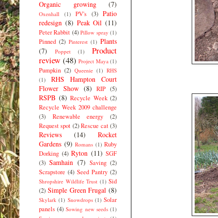
Organic growing
(7)
Patio
PV's
(3)
Oxenhall
(1)
redesign
(8)
Peak Oil
(11)
Peter Rabbit
(4)
Pillow spray
(1)
Plants
Pinned
(2)
Pinterest
(1)
Product
(7)
Poppet
(1)
review
(48)
Project Maya
(1)
Pumpkin
(2)
Queenie
(1)
RHS
RHS Hampton Court
(1)
Flower Show
(8)
RIP
(5)
RSPB
(8)
Recycle Week
(2)
Recycle Week 2009 challenge
(3)
Renewable energy
(2)
Request spot
(2)
Rescue cat
(3)
Reviews
(14)
Rocket
Gardens
(9)
Ruby
Romans
(1)
Ryton
(11)
Dorking
(4)
SGF
Samhain
(7)
(3)
Saving
(2)
Scrapstore
(4)
Seed Pantry
(2)
Sid
Shropshire Wildlife Trust
(1)
Simple Green Frugal
(8)
(2)
Solar
Skylark
(1)
Snowdrops
(1)
panels
(4)
Sowing new seeds
(1)