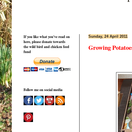
If you like what you've read on
Sunday, 24 April 2011
here, please donate towards
Growing Potatoe
the wild bird and chicken feed
fund
Follow me on social media