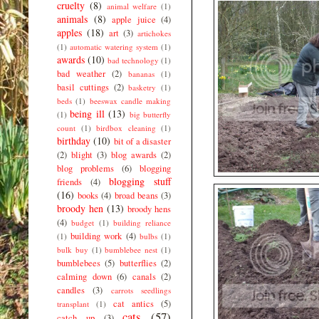
cruelty
(8)
animal welfare
(1)
animals
(8)
apple juice
(4)
apples
(18)
art
(3)
artichokes
(1)
automatic watering system
(1)
awards
(10)
bad technology
(1)
bad weather
(2)
bananas
(1)
basil cuttings
(2)
basketry
(1)
beds
(1)
beeswax candle making
being ill
(13)
(1)
big butterfly
count
(1)
birdbox cleaning
(1)
birthday
(10)
bit of a disaster
(2)
blight
(3)
blog awards
(2)
blog problems
(6)
blogging
blogging stuff
friends
(4)
(16)
books
(4)
broad beans
(3)
broody hen
(13)
broody hens
(4)
budget
(1)
building reliance
building work
(4)
(1)
bulbs
(1)
bulk buy
(1)
bumblebee nest
(1)
bumblebees
(5)
butterflies
(2)
calming down
(6)
canals
(2)
candles
(3)
carrots seedlings
cat antics
(5)
transplant
(1)
cats
(57)
catch up
(3)