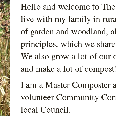
Hello and welcome to Th
live with my family in rur
of garden and woodland, a
principles, which we share
We also grow a lot of our o
and make a lot of compost
I am a Master Composter a
volunteer Community Comp
local Council.