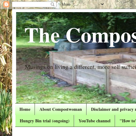
The Compos
Musings on living a different, more self suffici
Home
About Compostwoman
Disclaimer and privacy 
Hungry Bin trial (ongoing)
YouTube channel
"How to"