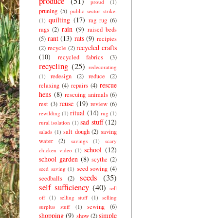
produce
(51)
proud
(1)
pruning
(5)
public sector strike.
quilting
(17)
rag rug
(6)
(1)
rain
(9)
rags
(2)
raised beds
rant
(13)
rats
(9)
(5)
recipies
recycled crafts
(2)
recycle
(2)
(10)
recycled fabrics
(3)
recycling
(25)
redecorating
redesign
(2)
reduce
(2)
(1)
rescue
relaxing
(4)
repairs
(4)
hens
(8)
rescuing animals
(6)
reuse
(19)
rest
(3)
review
(6)
ritual
(14)
rewilding
(1)
rug
(1)
sad stuff
(12)
rural isolation
(1)
salt dough
(2)
saving
salads
(1)
water
(2)
savings
(1)
scary
school
(12)
chicken video
(1)
school garden
(8)
scythe
(2)
seed sowing
(4)
seed saving
(1)
seeds
(35)
seedballs
(2)
self sufficiency
(40)
sell
off
(1)
selling stuff
(1)
selling
sewing
(6)
surplus stuff
(1)
shopping
(9)
simple
show
(2)