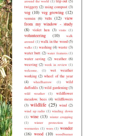
trip out
(5)
around the world
(1)
twiggery
(2)
using compost
(3)
veg
(10)
veg growing
(12)
vets
(12)
view
vermin
(6)
from my window - study
(8)
violet hen
(3)
visits
(1)
volunteering
(10)
walk
walk in the wood
(5)
around
(1)
washing
(4)
waste
(3)
walks
(1)
water butt
(2)
water features
(1)
water saving
(2)
weather
(6)
weaving
(2)
week in review
(1)
wet weather
welcome.
(1)
working
(2)
wheel of the year
(4)
wild
wheelbarrow
(1)
daffodils
(3)
wild gardening
(3)
wildflower
wild weather
(1)
meadow. bees
(4)
wildflowers
wildlife
(25)
(3)
wind
(2)
wind up radio
(1)
winding down
wine
(13)
(1)
winter cropping
(1)
winter protection for
wonder
wormeries
(1)
woes
(1)
(16)
wood
(10)
woodburner