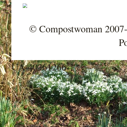
© Compostwoman 2007-202
P
UA-40361266-1