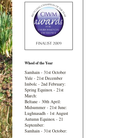
Wheel of the Year
Samhain - 31st October
Yule - 21st December
Imbolc - 2nd February:
Spring Equinox - 21st
March:
Beltane - 30th April:
Midsummer - 21st June:
Lughnasadh - 1st August
Autumn Equinox - 21
September:
Samhain - 31st October: