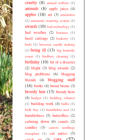
cruelty
(8)
animal welfare
(1)
animals
(8)
apple juice
(4)
apples
(18)
art
(3)
artichokes
(1)
automatic watering system
(1)
awards
(10)
bad technology
(1)
bad weather
(2)
bananas
(1)
basil cuttings
(2)
basketry
(1)
beds
(1)
beeswax candle making
being ill
(13)
(1)
big butterfly
count
(1)
birdbox cleaning
(1)
birthday
(10)
bit of a disaster
(2)
blight
(3)
blog awards
(2)
blog problems
(6)
blogging
blogging stuff
friends
(4)
(16)
books
(4)
broad beans
(3)
broody hen
(13)
broody hens
(4)
budget
(1)
building reliance
building work
(4)
(1)
bulbs
(1)
bulk buy
(1)
bumblebee nest
(1)
bumblebees
(5)
butterflies
(2)
calming down
(6)
canals
(2)
candles
(3)
carrots seedlings
cat antics
(5)
transplant
(1)
cats
(57)
catch up
(3)