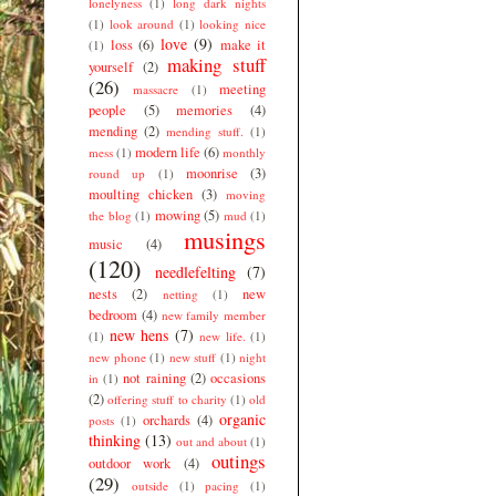
lonelyness
(1)
long dark nights
(1)
look around
(1)
looking nice
love
(9)
loss
(6)
make it
(1)
making stuff
yourself
(2)
(26)
meeting
massacre
(1)
people
(5)
memories
(4)
mending
(2)
mending stuff.
(1)
modern life
(6)
mess
(1)
monthly
moonrise
(3)
round up
(1)
moulting chicken
(3)
moving
mowing
(5)
the blog
(1)
mud
(1)
musings
music
(4)
(120)
needlefelting
(7)
nests
(2)
new
netting
(1)
bedroom
(4)
new family member
new hens
(7)
(1)
new life.
(1)
new phone
(1)
new stuff
(1)
night
not raining
(2)
occasions
in
(1)
(2)
offering stuff to charity
(1)
old
organic
orchards
(4)
posts
(1)
thinking
(13)
out and about
(1)
outings
outdoor work
(4)
(29)
outside
(1)
pacing
(1)