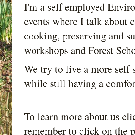
I'm a self employed Envir
events where I talk about 
cooking, preserving and sus
workshops and Forest Scho
We try to live a more self s
while still having a comfort
To learn more about us cli
remember to click on the p