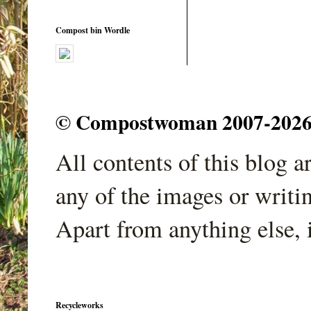
Compost bin Wordle
© Compostwoman 2007-2026. A
All contents of this blog 
any of the images or writi
Apart from anything else, 
Recycleworks