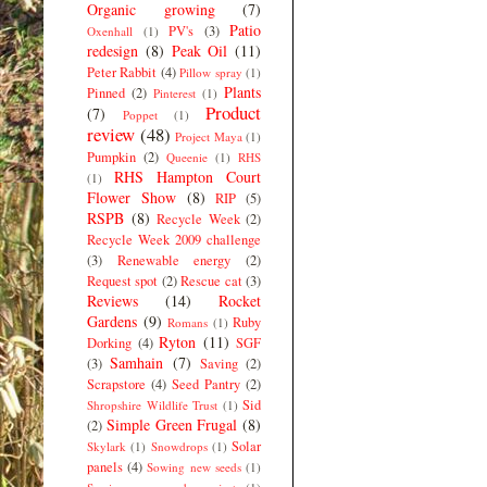
Organic growing
(7)
Patio
PV's
(3)
Oxenhall
(1)
redesign
(8)
Peak Oil
(11)
Peter Rabbit
(4)
Pillow spray
(1)
Plants
Pinned
(2)
Pinterest
(1)
Product
(7)
Poppet
(1)
review
(48)
Project Maya
(1)
Pumpkin
(2)
Queenie
(1)
RHS
RHS Hampton Court
(1)
Flower Show
(8)
RIP
(5)
RSPB
(8)
Recycle Week
(2)
Recycle Week 2009 challenge
(3)
Renewable energy
(2)
Request spot
(2)
Rescue cat
(3)
Reviews
(14)
Rocket
Gardens
(9)
Ruby
Romans
(1)
Ryton
(11)
Dorking
(4)
SGF
Samhain
(7)
(3)
Saving
(2)
Scrapstore
(4)
Seed Pantry
(2)
Sid
Shropshire Wildlife Trust
(1)
Simple Green Frugal
(8)
(2)
Solar
Skylark
(1)
Snowdrops
(1)
panels
(4)
Sowing new seeds
(1)