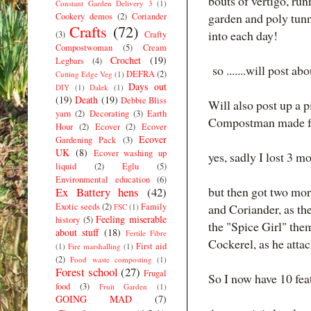
bouts of vertigo, run
Constant Garden Delivery 3
(1)
garden and poly tunne
Cookery demos
(2)
Coriander
Crafts
(72)
into each day!
(3)
Crafty
Compostwoman
(5)
Cream
Crochet
(19)
Legbars
(4)
so .......will post a
DEFRA
(2)
Cutting Edge Veg
(1)
Days out
DIY
(1)
Dalek
(1)
(19)
Death
(19)
Debbie Bliss
Will also post up a 
yarn
(2)
Decorating
(3)
Earth
Compostman made for 
Hour
(2)
Ecover
(2)
Ecover
Ecover
Gardening Pack
(3)
UK
(8)
Ecover washing up
yes, sadly I lost 3 m
liquid
(2)
Eglu
(5)
Environmental education
(6)
but then got two mo
Ex Battery hens
(42)
Exotic seeds
(2)
Family
and Coriander, as the
FSC
(1)
Feeling miserable
history
(5)
the "Spice Girl" the
about stuff
(18)
Fertile Fibre
Cockerel, as he atta
First aid
(1)
Fire marshalling
(1)
(2)
Food waste composting
(1)
Forest school
(27)
Frugal
So I now have 10 feat
food
(3)
Fruit Garden
(1)
GOING MAD
(7)