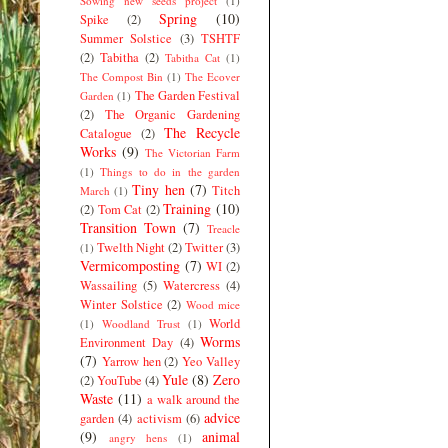
Sowing new seeds project
(1)
Spring
(10)
Spike
(2)
Summer Solstice
(3)
TSHTF
(2)
Tabitha
(2)
Tabitha Cat
(1)
The Compost Bin
(1)
The Ecover
The Garden Festival
Garden
(1)
(2)
The Organic Gardening
The Recycle
Catalogue
(2)
Works
(9)
The Victorian Farm
(1)
Things to do in the garden
Tiny hen
(7)
Titch
March
(1)
Training
(10)
(2)
Tom Cat
(2)
Transition Town
(7)
Treacle
Twelth Night
(2)
Twitter
(3)
(1)
Vermicomposting
(7)
WI
(2)
Wassailing
(5)
Watercress
(4)
Winter Solstice
(2)
Wood mice
World
(1)
Woodland Trust
(1)
Worms
Environment Day
(4)
(7)
Yarrow hen
(2)
Yeo Valley
Yule
(8)
Zero
(2)
YouTube
(4)
Waste
(11)
a walk around the
advice
garden
(4)
activism
(6)
(9)
animal
angry hens
(1)