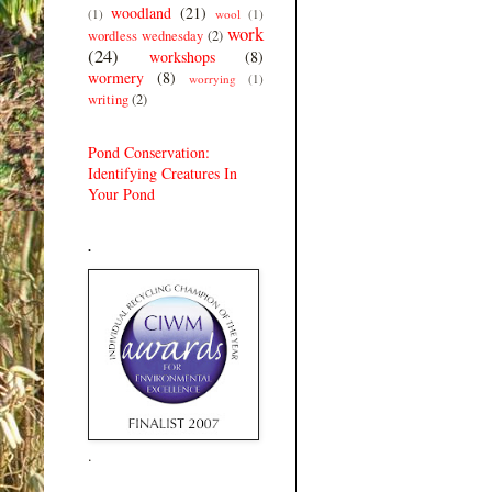
woodland
(21)
(1)
wool
(1)
work
wordless wednesday
(2)
(24)
workshops
(8)
wormery
(8)
worrying
(1)
writing
(2)
Pond Conservation:
Identifying Creatures In
Your Pond
.
.