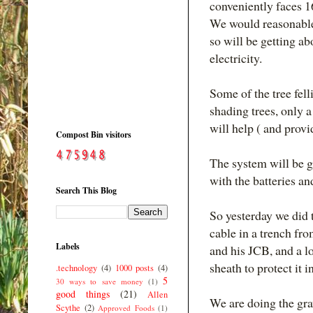
conveniently faces 16
We would reasonable
so will be getting 
electricity.
Some of the tree fell
shading trees, only a
will help ( and provi
Compost Bin visitors
The system will be gr
with the batteries a
Search This Blog
So yesterday we did t
cable in a trench fr
Labels
and his JCB, and a lo
sheath to protect it i
.technology
(4)
1000 posts
(4)
5
30 ways to save money
(1)
good things
(21)
Allen
We are doing the gra
Scythe
(2)
Approved Foods
(1)