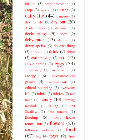
failure
(3)
crop protection
(1)
crops
(3)
cuttings
(3)
cuckoo
(1)
daily life
(44)
damsons
(1)
day out
(20)
day in life
(5)
death. ethics
(1)
declutter
(1)
decluttering
(9)
deer
(2)
dehydrator
(13)
dentist
(1)
dizzy spells.
(3)
do one thing
drink
(7)
(3)
drive
drawing
(1)
eco
(12)
(3)
earthmoving
(2)
eggs
(33)
eco cleaning
(3)
embroidery
(1)
emergencies
(1)
energy
(6)
environmental
games
(5)
essential oils
(1)
ethical shopping
(3)
everyday
life
(5)
fabric
(5)
fabrics
(2)
fair
family
(10)
trade
(1)
farming
methods
(1)
felting
(1)
first
Swallow
(1)
first tomato
(1)
flooding
(5)
floor; house
flowers
(23)
renovation
(3)
food
followers welcome
(1)
(67)
foxes
(9)
fox
(4)
free