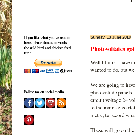
If you like what you've read on
Sunday, 13 June 2010
here, please donate towards
Photovoltaics go
the wild bird and chicken feed
fund
Well I think I have 
wanted to do, but we 
We are going to have
photovoltaic panels 
Follow me on social media
circuit voltage 24 vo
to the mains electric
metre, to record wha
These will go on the