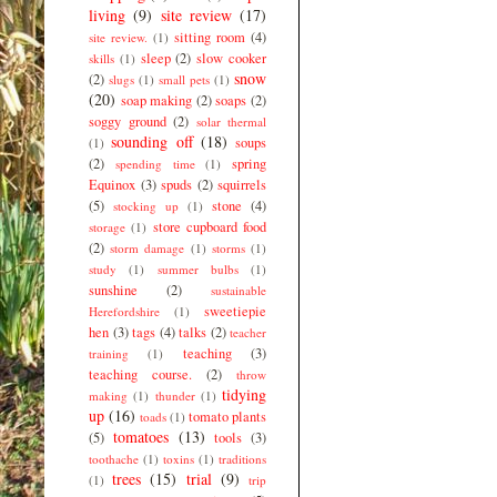
living
(9)
site review
(17)
sitting room
(4)
site review.
(1)
sleep
(2)
slow cooker
skills
(1)
snow
(2)
slugs
(1)
small pets
(1)
(20)
soap making
(2)
soaps
(2)
soggy ground
(2)
solar thermal
sounding off
(18)
soups
(1)
(2)
spring
spending time
(1)
Equinox
(3)
spuds
(2)
squirrels
(5)
stone
(4)
stocking up
(1)
store cupboard food
storage
(1)
(2)
storm damage
(1)
storms
(1)
study
(1)
summer bulbs
(1)
sunshine
(2)
sustainable
sweetiepie
Herefordshire
(1)
hen
(3)
tags
(4)
talks
(2)
teacher
teaching
(3)
training
(1)
teaching course.
(2)
throw
tidying
making
(1)
thunder
(1)
up
(16)
tomato plants
toads
(1)
tomatoes
(13)
(5)
tools
(3)
toothache
(1)
toxins
(1)
traditions
trees
(15)
trial
(9)
(1)
trip