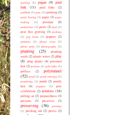
pagan
(9)
paid
packing
(1)
link
(11)
paid links
(2)
painting
(2)
paidlink
(1)
pain.
(1)
paper
(3)
panic buying
(1)
paper
parsnips
(6)
making
(1)
pears
(2)
pasteuriser.
(1)
peat
(1)
peat free growing
(3)
pecking
peppers
(2)
(1)
peg loom
(1)
petitions
(1)
phone woes
(1)
photo print
(1)
photography
(1)
planting
(25)
planting
play
seeds
(2)
plants water
(2)
(8)
plug plants
(4)
poisoned
foot
(2)
poisons
(1)
pole lathe
(1)
polytunnel
politics
(2)
(52)
pond
(1)
pond redesign
(1)
ponds
(2)
poorly
pondering
(1)
hen
(4)
post
poppies
(1)
potatoes
(16)
celebration
(2)
potting on
(2)
preparedness
(3)
presents
(3)
preserves
(3)
preserving
(36)
pressing
pricking out
(2)
prizes
(2)
(1)