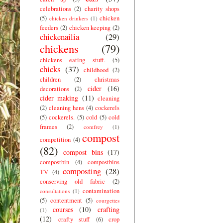
celebrations
(2)
charity shops
(5)
chicken
chicken drinkers
(1)
feeders
(2)
chicken keeping
(2)
chickenailia
(29)
chickens
(79)
chickens eating stuff.
(5)
chicks
(37)
childhood
(2)
children
(2)
christmas
cider
(16)
decorations
(2)
cider making
(11)
cleaning
(2)
cleaning hens
(4)
cockerels
(5)
cockerels.
(5)
cold
(5)
cold
frames
(2)
comfrey
(1)
compost
competition
(4)
(82)
compost bins
(17)
compostbin
(4)
compostbins
composting
(28)
TV
(4)
conserving old fabric
(2)
contamination
consultations
(1)
(5)
contentment
(5)
courgettes
courses
(10)
crafting
(1)
(12)
crafty stuff
(6)
crop