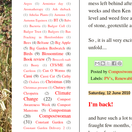
mess left behind after
Argos
(1)
Armistice day
(1)
Aromatherapy
(1)
Ash dieback
weeks and then Ken t
(1)
Athelas Plants
(1)
Autumn
(1)
level and weed free 
BT
(3)
Autumn Equinox
(1)
Babs
of stone, geotextile 
(1)
Bacteria
(1)
Badger Cull
(1)
Badger Trust
(1)
Badgers
(1)
Ban
Fracking in Herefordshire
(1)
So , it is all very ex
Bees
(4)
Beltane
(2)
Big Apple
unfold....
(5)
Big Garden Birdwatch
(6)
Birds
(9)
Blossomtime
(8)
Book review
(7)
Broccoli raab
CFS/ME
(6)
(1)
Bunty
(1)
Can O Worms
(6)
Caerleon
(1)
Posted by
Compostwom
Cassi
(9)
Cassi Cat
(5)
Cathy
Labels:
PV's
,
Renewabl
Christmas
(10)
(2)
Chalara
(1)
Chutney
(6)
Christmas present
(1)
Climate
Cleopatra
(2)
Saturday, 12 June 2010
Change
(22)
Compost
I'm back!
Awareness Week
(6)
Compost
Compostman
Mansions
(5)
Compostwoman
(20)
and have such a lot t
(31)
Constant Garden
(2)
fraught few months, 
Constant Garden Delivery 2
(1)