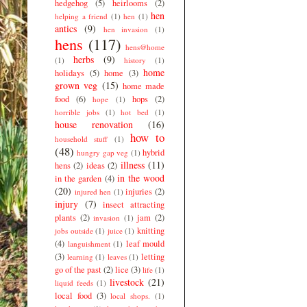
hedgehog
(5)
heirlooms
(2)
hen
helping a friend
(1)
hen
(1)
antics
(9)
hen invasion
(1)
hens
(117)
hens@home
herbs
(9)
(1)
history
(1)
home
holidays
(5)
home
(3)
grown veg
(15)
home made
food
(6)
hops
(2)
hope
(1)
horrible jobs
(1)
hot bed
(1)
house renovation
(16)
how to
household stuff
(1)
(48)
hybrid
hungry gap veg
(1)
illness
(11)
hens
(2)
ideas
(2)
in the wood
in the garden
(4)
(20)
injuries
(2)
injured hen
(1)
injury
(7)
insect attracting
plants
(2)
jam
(2)
invasion
(1)
knitting
jobs outside
(1)
juice
(1)
(4)
leaf mould
languishment
(1)
(3)
letting
learning
(1)
leaves
(1)
go of the past
(2)
lice
(3)
life
(1)
livestock
(21)
liquid feeds
(1)
local food
(3)
local shops.
(1)