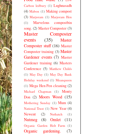
Lughnasadh
Carbon ledbury
(1)
(4)
Making compost
Mabon
(1)
(3)
Marjoram
(1)
Marjoram Hen
Marvelous compostbin
(1)
song.
(2)
Master Composter
(3)
Master Composter
events
(35)
Master
Composter stuff
(16)
Master
Master
Composter training
(3)
Gardener events
(7)
Master
Gardener training
(6)
Masters
Conference
(5)
Matthew Childs
(1)
May Day
(1)
May Day Bank
Holiday weekend
(1)
Meanqueen
Mega Hen Pen cleaning
(2)
(1)
Monty
Michael Chapman
(1)
Moors Wood
(15)
Don
(2)
Mum
(4)
Mothering Sunday
(1)
New Year
(4)
National Trust
(1)
Newent
(2)
Nuthatch
(1)
Nutmeg
(8)
Omlet
(11)
Organic Garden Holt Farm
(1)
Organic gardening.
(7)