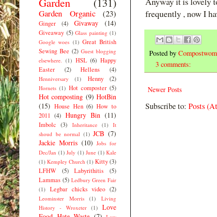
Garden
(131)
Anyway it is lovely t
Garden Organic
(23)
frequently , now I ha
Givaway
(14)
Ginger
(4)
Giveaway
(5)
Glass painting
(1)
Great British
Google woes
(1)
Sewing Bee
(2)
Guest blogging
Posted by
Compostwom
HSL
(6)
Happy
elsewhere.
(1)
3 comments:
Easter
(2)
Hellens
(4)
Henny
(2)
Henniversary
(1)
Hot composter
(5)
Hornets
(1)
Newer Posts
Hot composting
(9)
HotBin
Subscribe to:
Posts (A
(15)
House Hen
(6)
How to
Hungry Bin
(11)
2011
(4)
Imbolc
(3)
Inheritance
(1)
It
JCB
(7)
shoud be normal
(1)
Jackie Morris
(10)
Jobs for
Dec/Jan
(1)
July
(1)
June
(1)
Kale
Kitty
(3)
(1)
Kempley Church
(1)
LFHW
(5)
Labyrithitis
(5)
Lammas
(5)
Ledbury Green Fair
Legbar chicks video
(2)
(1)
Leominster Morris
(1)
Living
Love
History - Wroxeter
(1)
Food Hate Waste
(7)
Low