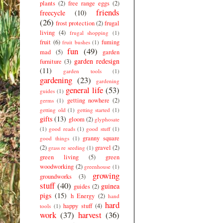
plants
(2)
free range eggs
(2)
friends
freecycle
(10)
(26)
frost protection
(2)
frugal
living
(4)
frugal shopping
(1)
fruit
(6)
fuming
fruit bushes
(1)
fun
(49)
mad
(5)
garden
garden redesign
furniture
(3)
(11)
garden tools
(1)
gardening
(23)
gardening
general life
(53)
guides
(1)
getting nowhere
(2)
germs
(1)
getting old
(1)
getting started
(1)
gifts
(13)
gloom
(2)
glyphosate
(1)
good reads
(1)
good stuff
(1)
granny square
good things
(1)
(2)
gravel
(2)
grass re seeding
(1)
green living
(5)
green
woodworking
(2)
greenhouse
(1)
growing
groundworks
(3)
stuff
(40)
guinea
guides
(2)
pigs
(15)
h Energy
(2)
hand
hard
happy stuff
(4)
tools
(1)
work
(37)
harvest
(36)