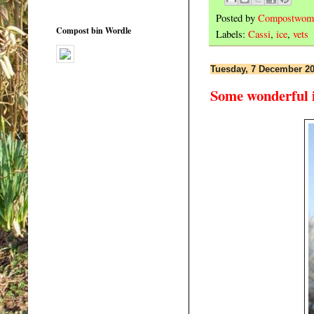
Posted by
Compostwom
Compost bin Wordle
Labels:
Cassi
,
ice
,
vets
Tuesday, 7 December 2
Some wonderful i