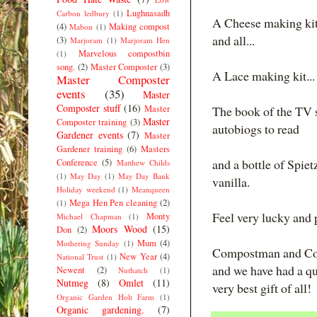
Lughnasadh
Carbon ledbury
(1)
A Cheese making kit.
(4)
Making compost
Mabon
(1)
and all...
(3)
Marjoram
(1)
Marjoram Hen
Marvelous compostbin
(1)
song.
(2)
Master Composter
(3)
A Lace making kit...
Master Composter
events
(35)
Master
Composter stuff
(16)
Master
The book of the TV 
Master
Composter training
(3)
autobiogs to read
Gardener events
(7)
Master
Gardener training
(6)
Masters
and a bottle of Spietz
Conference
(5)
Matthew Childs
(1)
May Day
(1)
May Day Bank
vanilla.
Holiday weekend
(1)
Meanqueen
Mega Hen Pen cleaning
(2)
(1)
Feel very lucky and
Monty
Michael Chapman
(1)
Moors Wood
(15)
Don
(2)
Mum
(4)
Mothering Sunday
(1)
Compostman and Comp
New Year
(4)
National Trust
(1)
and we have had a qu
Newent
(2)
Nuthatch
(1)
Nutmeg
(8)
Omlet
(11)
very best gift of all!
Organic Garden Holt Farm
(1)
Organic gardening.
(7)