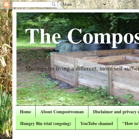
The Compos
Musings on living a different, more self suffici
Home
About Compostwoman
Disclaimer and privacy 
Hungry Bin trial (ongoing)
YouTube channel
"How to"