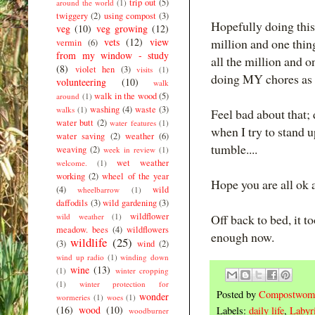
trip out
(5)
around the world
(1)
twiggery
(2)
using compost
(3)
Hopefully doing this
veg
(10)
veg growing
(12)
vets
(12)
view
million and one thin
vermin
(6)
from my window - study
all the million and o
(8)
violet hen
(3)
visits
(1)
doing MY chores as w
volunteering
(10)
walk
walk in the wood
(5)
around
(1)
washing
(4)
waste
(3)
walks
(1)
Feel bad about that; d
water butt
(2)
water features
(1)
when I try to stand 
water saving
(2)
weather
(6)
tumble....
weaving
(2)
week in review
(1)
wet weather
welcome.
(1)
working
(2)
wheel of the year
Hope you are all ok an
(4)
wild
wheelbarrow
(1)
daffodils
(3)
wild gardening
(3)
wildflower
wild weather
(1)
Off back to bed, it 
meadow. bees
(4)
wildflowers
enough now.
wildlife
(25)
(3)
wind
(2)
wind up radio
(1)
winding down
wine
(13)
(1)
winter cropping
(1)
winter protection for
Posted by
Compostwom
wonder
wormeries
(1)
woes
(1)
(16)
wood
(10)
Labels:
daily life
,
Labyri
woodburner