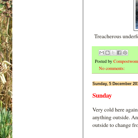
Treacherous underfoo
Posted by
Compostwom
No comments:
Sunday, 5 December 20
Sunday
Very cold here again,
anything outside. An
outside to change fr