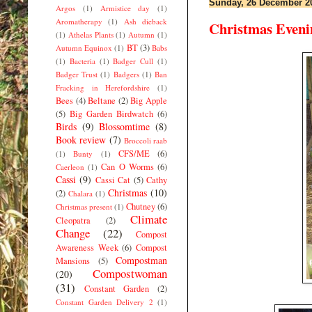
Sunday, 26 December 2
Argos
(1)
Armistice day
(1)
Aromatherapy
(1)
Ash dieback
Christmas Eveni
(1)
Athelas Plants
(1)
Autumn
(1)
BT
(3)
Autumn Equinox
(1)
Babs
(1)
Bacteria
(1)
Badger Cull
(1)
Badger Trust
(1)
Badgers
(1)
Ban
Fracking in Herefordshire
(1)
Bees
(4)
Beltane
(2)
Big Apple
(5)
Big Garden Birdwatch
(6)
Birds
(9)
Blossomtime
(8)
Book review
(7)
Broccoli raab
CFS/ME
(6)
(1)
Bunty
(1)
Can O Worms
(6)
Caerleon
(1)
Cassi
(9)
Cassi Cat
(5)
Cathy
Christmas
(10)
(2)
Chalara
(1)
Chutney
(6)
Christmas present
(1)
Climate
Cleopatra
(2)
Change
(22)
Compost
Awareness Week
(6)
Compost
Compostman
Mansions
(5)
Compostwoman
(20)
(31)
Constant Garden
(2)
Constant Garden Delivery 2
(1)