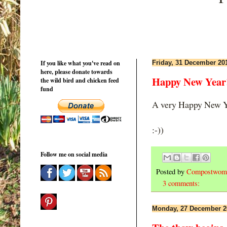
If you like what you've read on
Friday, 31 December 20
here, please donate towards
Happy New Year
the wild bird and chicken feed
fund
A very Happy New Ye
:-))
Follow me on social media
Posted by
Compostwom
3 comments:
Monday, 27 December 2