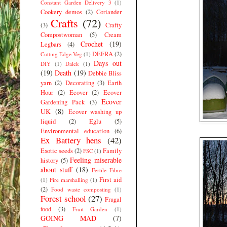
Constant Garden Delivery 3
(1)
Cookery demos
(2)
Coriander
Crafts
(72)
(3)
Crafty
Compostwoman
(5)
Cream
Crochet
(19)
Legbars
(4)
DEFRA
(2)
Cutting Edge Veg
(1)
Days out
DIY
(1)
Dalek
(1)
(19)
Death
(19)
Debbie Bliss
yarn
(2)
Decorating
(3)
Earth
Hour
(2)
Ecover
(2)
Ecover
Ecover
Gardening Pack
(3)
UK
(8)
Ecover washing up
liquid
(2)
Eglu
(5)
Environmental education
(6)
Ex Battery hens
(42)
Exotic seeds
(2)
Family
FSC
(1)
Feeling miserable
history
(5)
about stuff
(18)
Fertile Fibre
First aid
(1)
Fire marshalling
(1)
(2)
Food waste composting
(1)
Forest school
(27)
Frugal
food
(3)
Fruit Garden
(1)
GOING MAD
(7)