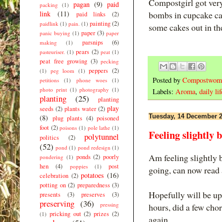
Compostgirl got ver
pagan
(9)
paid
packing
(1)
link
(11)
bombs in cupcake cas
paid links
(2)
painting
(2)
paidlink
(1)
pain.
(1)
some cakes out in th
paper
(3)
panic buying
(1)
paper
parsnips
(6)
making
(1)
pears
(2)
pasteuriser.
(1)
peat
(1)
peat free growing
(3)
pecking
peppers
(2)
(1)
peg loom
(1)
Posted by
Compostwom
petitions
(1)
phone woes
(1)
photo print
(1)
photography
(1)
Labels:
Aroma
,
daily lif
planting
(25)
planting
play
seeds
(2)
plants water
(2)
Tuesday, 14 December 
(8)
plug plants
(4)
poisoned
foot
(2)
poisons
(1)
pole lathe
(1)
Feeling slightly b
polytunnel
politics
(2)
(52)
pond
(1)
pond redesign
(1)
Am feeling slightly b
ponds
(2)
poorly
pondering
(1)
hen
(4)
post
poppies
(1)
going, can now read 
potatoes
(16)
celebration
(2)
potting on
(2)
preparedness
(3)
Hopefully will be up 
presents
(3)
preserves
(3)
preserving
(36)
pressing
hours, did a few cho
pricking out
(2)
prizes
(2)
(1)
again.....