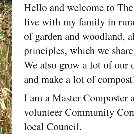
Hello and welcome to Th
live with my family in rur
of garden and woodland, a
principles, which we share
We also grow a lot of our o
and make a lot of compost
I am a Master Composter a
volunteer Community Comp
local Council.