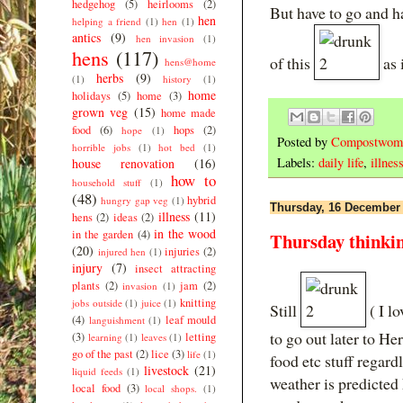
hedgehog
(5)
heirlooms
(2)
But have to go and h
hen
helping a friend
(1)
hen
(1)
antics
(9)
hen invasion
(1)
hens
(117)
of this
as i
hens@home
herbs
(9)
(1)
history
(1)
home
holidays
(5)
home
(3)
grown veg
(15)
home made
food
(6)
hops
(2)
hope
(1)
Posted by
Compostwom
horrible jobs
(1)
hot bed
(1)
Labels:
daily life
,
illnes
house renovation
(16)
how to
household stuff
(1)
(48)
hybrid
hungry gap veg
(1)
Thursday, 16 December
illness
(11)
hens
(2)
ideas
(2)
in the wood
in the garden
(4)
Thursday thinki
(20)
injuries
(2)
injured hen
(1)
injury
(7)
insect attracting
plants
(2)
jam
(2)
invasion
(1)
knitting
jobs outside
(1)
juice
(1)
Still
( I l
(4)
leaf mould
languishment
(1)
to go out later to H
(3)
letting
learning
(1)
leaves
(1)
go of the past
(2)
lice
(3)
life
(1)
food etc stuff regard
livestock
(21)
liquid feeds
(1)
weather is predicted
local food
(3)
local shops.
(1)