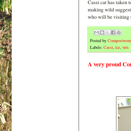
Cassi cat has taken 
making wild suggestiv
who will be visiting 
Posted by
Compostwom
Labels:
Cassi
,
ice
,
vets
A very proud Co