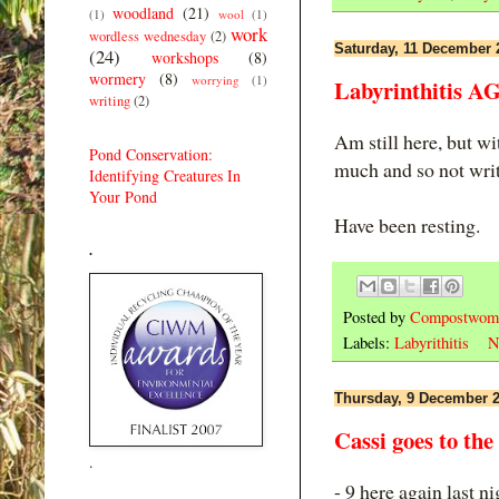
woodland
(21)
(1)
wool
(1)
work
wordless wednesday
(2)
Saturday, 11 December 
(24)
workshops
(8)
wormery
(8)
worrying
(1)
Labyrinthitis A
writing
(2)
Am still here, but wi
Pond Conservation:
much and so not writt
Identifying Creatures In
Your Pond
Have been resting.
.
Posted by
Compostwom
Labels:
Labyrithitis
N
Thursday, 9 December 
Cassi goes to the
.
- 9 here again last n