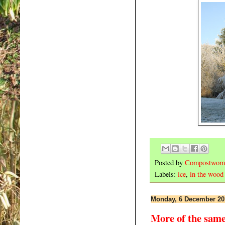
Posted by
Compostwom
Labels:
ice
,
in the wood
Monday, 6 December 20
More of the sam