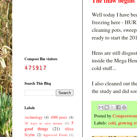
The thaw begins
Well today I have bee
freezing here - HUR
cleaning pots, sweepi
ready to start the 2
Hens are still disgu
Compost Bin visitors
inside the Mega Hen 
cold stuff...
I also cleaned out th
Search This Blog
the study and did so
Labels
Posted by
Compostwom
.technology
(4)
1000 posts
(4)
5
Labels:
cold
,
growing st
30 ways to save money
(1)
good things
(21)
Allen
Scythe
(2)
Approved Foods
(1)