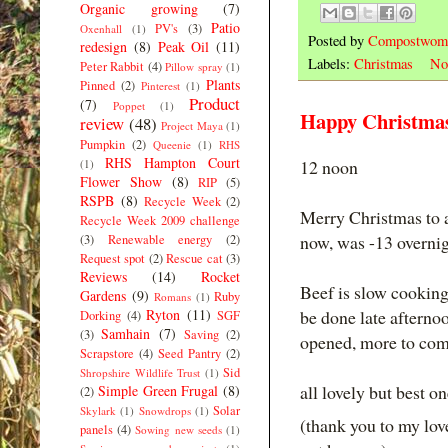
Organic growing
(7)
Patio
PV's
(3)
Oxenhall
(1)
Posted by
Compostwom
redesign
(8)
Peak Oil
(11)
Labels:
Christmas
No
Peter Rabbit
(4)
Pillow spray
(1)
Plants
Pinned
(2)
Pinterest
(1)
Product
(7)
Poppet
(1)
Happy Christma
review
(48)
Project Maya
(1)
Pumpkin
(2)
Queenie
(1)
RHS
RHS Hampton Court
12 noon
(1)
Flower Show
(8)
RIP
(5)
RSPB
(8)
Recycle Week
(2)
Merry Christmas to al
Recycle Week 2009 challenge
now, was -13 overnig
(3)
Renewable energy
(2)
Request spot
(2)
Rescue cat
(3)
Reviews
(14)
Rocket
Beef is slow cooking
Gardens
(9)
Ruby
Romans
(1)
Ryton
(11)
be done late afternoo
Dorking
(4)
SGF
Samhain
(7)
(3)
Saving
(2)
opened, more to come
Scrapstore
(4)
Seed Pantry
(2)
Sid
Shropshire Wildlife Trust
(1)
all lovely but best o
Simple Green Frugal
(8)
(2)
Solar
Skylark
(1)
Snowdrops
(1)
(thank you to my l
panels
(4)
Sowing new seeds
(1)