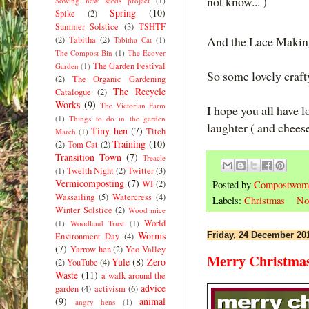
not know... )
Sowing new seeds project
(1)
Spring
(10)
Spike
(2)
Summer Solstice
(3)
TSHTF
And the Lace Makin
(2)
Tabitha
(2)
Tabitha Cat
(1)
The Compost Bin
(1)
The Ecover
The Garden Festival
Garden
(1)
So some lovely craft
(2)
The Organic Gardening
The Recycle
Catalogue
(2)
Works
(9)
The Victorian Farm
I hope you all have l
(1)
Things to do in the garden
laughter ( and cheese
Tiny hen
(7)
Titch
March
(1)
Training
(10)
(2)
Tom Cat
(2)
Transition Town
(7)
Treacle
Twelth Night
(2)
Twitter
(3)
(1)
Vermicomposting
(7)
Posted by
Compostwom
WI
(2)
Wassailing
(5)
Watercress
(4)
Labels:
Christmas
No
Winter Solstice
(2)
Wood mice
World
(1)
Woodland Trust
(1)
Worms
Friday, 24 December 20
Environment Day
(4)
(7)
Yarrow hen
(2)
Yeo Valley
Merry Christmas 
Yule
(8)
Zero
(2)
YouTube
(4)
Waste
(11)
a walk around the
advice
garden
(4)
activism
(6)
(9)
animal
angry hens
(1)