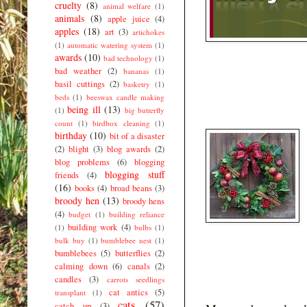
cruelty
(8)
animal welfare
(1)
animals
(8)
apple juice
(4)
apples
(18)
art
(3)
artichokes
(1)
automatic watering system
(1)
awards
(10)
bad technology
(1)
bad weather
(2)
bananas
(1)
basil cuttings
(2)
basketry
(1)
beds
(1)
beeswax candle making
being ill
(13)
(1)
big butterfly
count
(1)
birdbox cleaning
(1)
birthday
(10)
bit of a disaster
(2)
blight
(3)
blog awards
(2)
blog problems
(6)
blogging
blogging stuff
friends
(4)
(16)
books
(4)
broad beans
(3)
broody hen
(13)
broody hens
(4)
budget
(1)
building reliance
building work
(4)
(1)
bulbs
(1)
bulk buy
(1)
bumblebee nest
(1)
bumblebees
(5)
butterflies
(2)
calming down
(6)
canals
(2)
candles
(3)
carrots seedlings
cat antics
(5)
transplant
(1)
cats
(57)
catch up
(3)