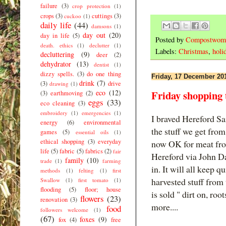
failure
(3)
crop protection
(1)
crops
(3)
cuttings
(3)
cuckoo
(1)
daily life
(44)
damsons
(1)
day out
(20)
day in life
(5)
Posted by
Compostwom
death. ethics
(1)
declutter
(1)
Labels:
Christmas
,
holi
decluttering
(9)
deer
(2)
dehydrator
(13)
dentist
(1)
dizzy spells.
(3)
do one thing
Friday, 17 December 20
drink
(7)
(3)
drive
drawing
(1)
eco
(12)
Friday shopping 
(3)
earthmoving
(2)
eggs
(33)
eco cleaning
(3)
embroidery
(1)
emergencies
(1)
I braved Hereford S
energy
(6)
environmental
the stuff we get fro
games
(5)
essential oils
(1)
ethical shopping
(3)
everyday
now OK for meat fro
life
(5)
fabric
(5)
fabrics
(2)
fair
Hereford via John Da
family
(10)
trade
(1)
farming
in. It will all keep 
methods
(1)
felting
(1)
first
harvested stuff from t
Swallow
(1)
first tomato
(1)
flooding
(5)
floor; house
is sold " dirt on, roo
flowers
(23)
renovation
(3)
more....
food
followers welcome
(1)
(67)
foxes
(9)
fox
(4)
free