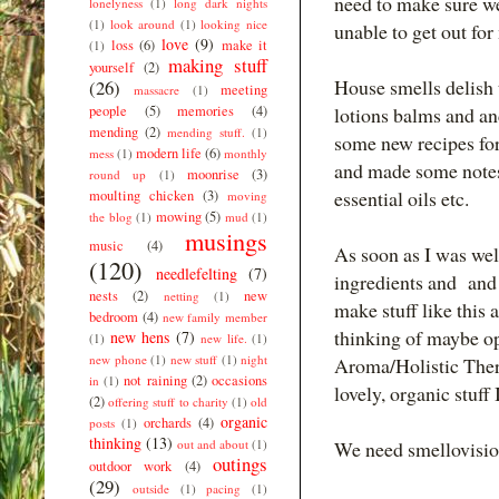
need to make sure we
lonelyness
(1)
long dark nights
(1)
look around
(1)
looking nice
unable to get out fo
love
(9)
loss
(6)
make it
(1)
making stuff
yourself
(2)
House smells delish 
(26)
meeting
massacre
(1)
people
(5)
memories
(4)
lotions balms and and
mending
(2)
mending stuff.
(1)
some new recipes for
modern life
(6)
mess
(1)
monthly
and made some notes 
moonrise
(3)
round up
(1)
essential oils etc.
moulting chicken
(3)
moving
mowing
(5)
the blog
(1)
mud
(1)
musings
music
(4)
As soon as I was wel
(120)
needlefelting
(7)
ingredients and and h
nests
(2)
new
netting
(1)
make stuff like this 
bedroom
(4)
new family member
thinking of maybe op
new hens
(7)
(1)
new life.
(1)
new phone
(1)
new stuff
(1)
night
Aroma/Holistic Thera
not raining
(2)
occasions
in
(1)
lovely, organic stuff
(2)
offering stuff to charity
(1)
old
organic
orchards
(4)
posts
(1)
thinking
(13)
out and about
(1)
We need smellovision
outings
outdoor work
(4)
(29)
outside
(1)
pacing
(1)