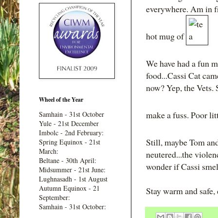
everywhere. Am in f
hot mug of
We have had a fun mo
food...Cassi Cat came
now? Yep, the Vets. S
Wheel of the Year
make a fuss. Poor lit
Samhain - 31st October
Yule - 21st December
Imbolc - 2nd February:
Still, maybe Tom and
Spring Equinox - 21st
March:
neutered...the viole
Beltane - 30th April:
wonder if Cassi smel
Midsummer - 21st June:
Lughnasadh - 1st August
Autumn Equinox - 21
Stay warm and safe,
September:
Samhain - 31st October: