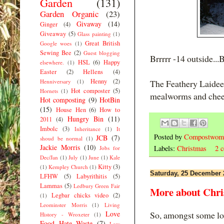
Garden
(131)
Garden Organic
(23)
Givaway
(14)
Ginger
(4)
Giveaway
(5)
Glass painting
(1)
Great British
Google woes
(1)
Sewing Bee
(2)
Guest blogging
Brrrrr -14 outside...B
HSL
(6)
Happy
elsewhere.
(1)
Easter
(2)
Hellens
(4)
Henny
(2)
Henniversary
(1)
The Feathery Laidee
Hot composter
(5)
Hornets
(1)
mealworms and chees
Hot composting
(9)
HotBin
(15)
House Hen
(6)
How to
Hungry Bin
(11)
2011
(4)
Imbolc
(3)
Inheritance
(1)
It
Posted by
Compostwom
JCB
(7)
shoud be normal
(1)
Jackie Morris
(10)
Labels:
Christmas
2 
Jobs for
Dec/Jan
(1)
July
(1)
June
(1)
Kale
Kitty
(3)
(1)
Kempley Church
(1)
Saturday, 25 December 
LFHW
(5)
Labyrithitis
(5)
Lammas
(5)
Ledbury Green Fair
More about Chri
Legbar chicks video
(2)
(1)
Leominster Morris
(1)
Living
Love
So, amongst some lov
History - Wroxeter
(1)
Food Hate Waste
(7)
Low