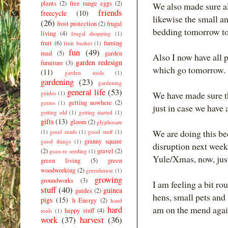
plants
(2)
free range eggs
(2)
We also made sure al
friends
freecycle
(10)
likewise the small a
(26)
frost protection
(2)
frugal
bedding tomorrow to
living
(4)
frugal shopping
(1)
fruit
(6)
fuming
fruit bushes
(1)
fun
(49)
mad
(5)
garden
Also I now have all p
garden redesign
furniture
(3)
which go tomorrow.
(11)
garden tools
(1)
gardening
(23)
gardening
general life
(53)
guides
(1)
We have made sure tha
getting nowhere
(2)
germs
(1)
just in case we have 
getting old
(1)
getting started
(1)
gifts
(13)
gloom
(2)
glyphosate
We are doing this be
(1)
good reads
(1)
good stuff
(1)
granny square
good things
(1)
disruption next week
(2)
gravel
(2)
grass re seeding
(1)
Yule/Xmas, now, just
green living
(5)
green
woodworking
(2)
greenhouse
(1)
growing
groundworks
(3)
I am feeling a bit r
stuff
(40)
guinea
guides
(2)
hens, small pets and 
pigs
(15)
h Energy
(2)
hand
hard
am on the mend agai
happy stuff
(4)
tools
(1)
work
(37)
harvest
(36)