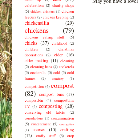
May you have a lovel
celebrations
(2)
charity shops
(5)
chicken
chicken drinkers
(1)
feeders
(2)
chicken keeping
(2)
chickenailia
(29)
chickens
(79)
chickens eating stuff.
(5)
chicks
(37)
childhood
(2)
children
(2)
christmas
cider
(16)
decorations
(2)
cider making
(11)
cleaning
(2)
cleaning hens
(4)
cockerels
(5)
cockerels.
(5)
cold
(5)
cold
frames
(2)
comfrey
(1)
compost
competition
(4)
(82)
compost bins
(17)
compostbin
(4)
compostbins
composting
(28)
TV
(4)
conserving old fabric
(2)
contamination
consultations
(1)
(5)
contentment
(5)
courgettes
courses
(10)
crafting
(1)
(12)
crafty stuff
(6)
crop