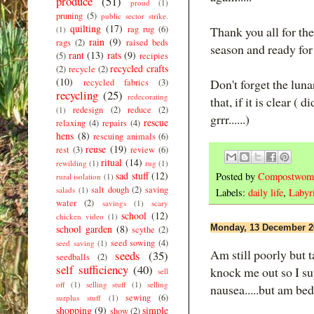
produce
(51)
proud
(1)
pruning
(5)
public sector strike.
quilting
(17)
rag rug
(6)
Thank you all for th
(1)
rain
(9)
rags
(2)
raised beds
season and ready for
rant
(13)
rats
(9)
(5)
recipies
recycled crafts
(2)
recycle
(2)
(10)
Don't forget the lun
recycled fabrics
(3)
recycling
(25)
redecorating
that, if it is clear (
redesign
(2)
reduce
(2)
(1)
grrr......)
rescue
relaxing
(4)
repairs
(4)
hens
(8)
rescuing animals
(6)
reuse
(19)
rest
(3)
review
(6)
ritual
(14)
rewilding
(1)
rug
(1)
sad stuff
(12)
Posted by
Compostwom
rural isolation
(1)
salt dough
(2)
saving
salads
(1)
Labels:
daily life
,
Labyri
water
(2)
savings
(1)
scary
school
(12)
chicken video
(1)
school garden
(8)
Monday, 13 December 2
scythe
(2)
seed sowing
(4)
seed saving
(1)
Am still poorly but t
seeds
(35)
seedballs
(2)
self sufficiency
(40)
knock me out so I su
sell
off
(1)
selling stuff
(1)
selling
nausea.....but am be
sewing
(6)
surplus stuff
(1)
shopping
(9)
simple
show
(2)