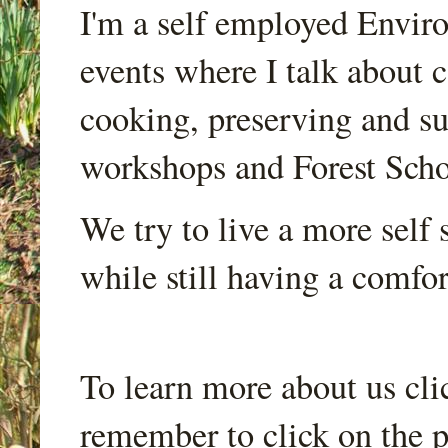
I'm a self employed Envir
events where I talk about 
cooking, preserving and sus
workshops and Forest Scho
We try to live a more self s
while still having a comfort
To learn more about us cli
remember to click on the p