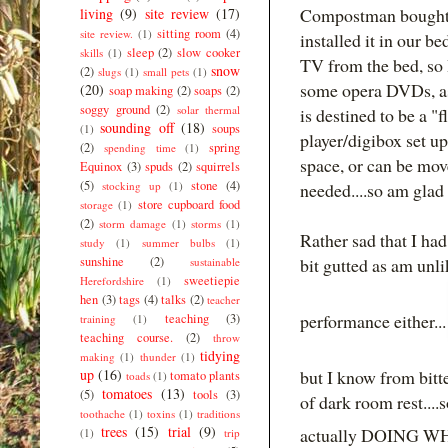
Compostman bought 
living
(9)
site review
(17)
sitting room
(4)
site review.
(1)
installed it in our 
sleep
(2)
slow cooker
skills
(1)
TV from the bed, so 
snow
(2)
slugs
(1)
small pets
(1)
some opera DVDs, as w
(20)
soap making
(2)
soaps
(2)
soggy ground
(2)
solar thermal
is destined to be a 
sounding off
(18)
soups
(1)
player/digibox set u
(2)
spring
spending time
(1)
space, or can be mov
Equinox
(3)
spuds
(2)
squirrels
(5)
stone
(4)
stocking up
(1)
needed....so am glad 
store cupboard food
storage
(1)
(2)
storm damage
(1)
storms
(1)
Rather sad that I ha
study
(1)
summer bulbs
(1)
sunshine
(2)
bit gutted as am unl
sustainable
sweetiepie
Herefordshire
(1)
hen
(3)
tags
(4)
talks
(2)
teacher
performance either..
teaching
(3)
training
(1)
teaching course.
(2)
throw
tidying
making
(1)
thunder
(1)
up
(16)
but I know from bitt
tomato plants
toads
(1)
tomatoes
(13)
(5)
tools
(3)
of dark room rest....
toothache
(1)
toxins
(1)
traditions
trees
(15)
trial
(9)
actually DOING W
(1)
trip