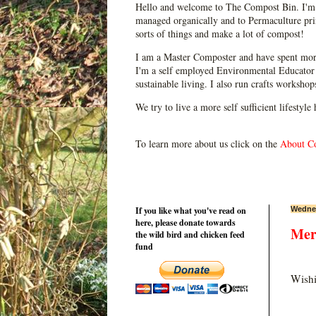
Hello and welcome to The Compost Bin. I'm 
managed organically and to Permaculture prin
sorts of things and make a lot of compost!
I am a Master Composter and have spent mor
I'm a self employed Environmental Educator 
sustainable living. I also run crafts worksho
We try to live a more self sufficient lifestyle
To learn more about us click on the
About C
If you like what you've read on
Wednes
here, please donate towards
Mer
the wild bird and chicken feed
fund
Wishi