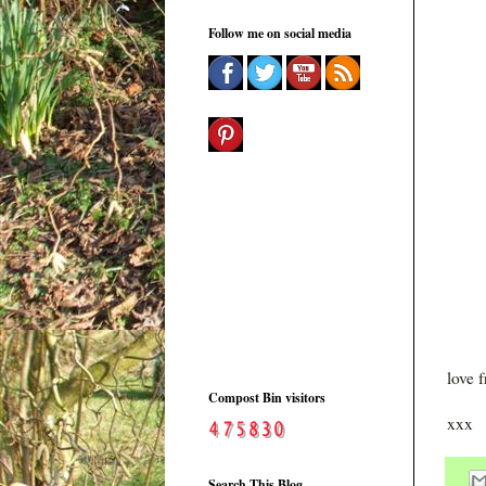
Follow me on social media
love 
Compost Bin visitors
xxx
Search This Blog