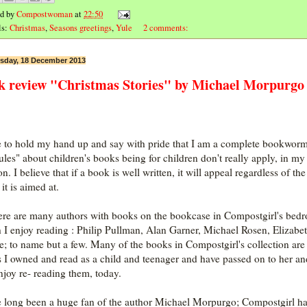
ed by
Compostwoman
at
22:50
ls:
Christmas
,
Seasons greetings
,
Yule
2 comments:
day, 18 December 2013
k review "Christmas Stories" by Michael Morpurgo
e to hold my hand up and say with pride that I am a complete bookwor
rules" about children's books being for children don't really apply, in my
n. I believe that if a book is well written, it will appeal regardless of th
it is aimed at.
ere are many authors with books on the bookcase in Compostgirl's bed
 I enjoy reading : Philip Pullman, Alan Garner, Michael Rosen, Elizabe
; to name but a few. Many of the books in Compostgirl's collection are
 I owned and read as a child and teenager and have passed on to her an
enjoy re- reading them, today.
e long been a huge fan of the author Michael Morpurgo; Compostgirl h