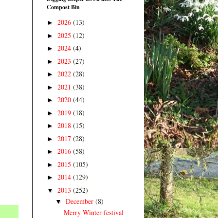
Compost Bin
2026
(13)
►
2025
(12)
►
2024
(4)
►
2023
(27)
►
2022
(28)
►
2021
(38)
►
2020
(44)
►
2019
(18)
►
2018
(15)
►
2017
(28)
►
2016
(58)
►
2015
(105)
►
2014
(129)
►
2013
(252)
▼
December
(8)
▼
Merry Winter festival