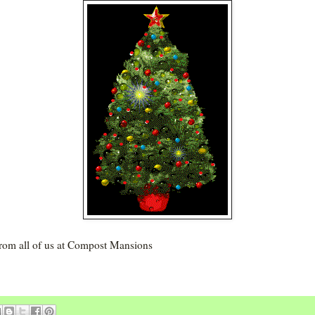
from all of us at Compost Mansions