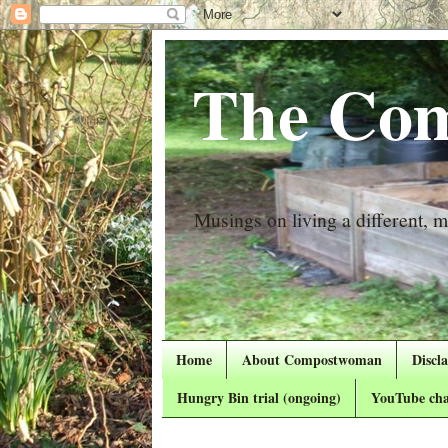
The Com
Musings on living a different, mo
Home
About Compostwoman
Discl
Hungry Bin trial (ongoing)
YouTube cha