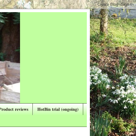
Product reviews
HotBin trial (ongoing)