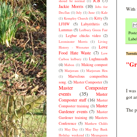
JCB
(7)
shoud be normal
(1)
Jackie Morris
(10)
Jobs for
With 
Dec/Jan
(1)
July
(1)
June
(1)
Kale
Kitty
(3)
(1)
Kempley Church
(1)
LFHW
(5)
Labyrithitis
(5)
Lammas
(5)
Ledbury Green Fair
Post
Legbar chicks video
(2)
(1)
Labe
Leominster Morris
(1)
Living
Love
History - Wroxeter
(1)
Food Hate Waste
(7)
Low
Tuesda
Lughnasadh
Carbon ledbury
(1)
"Gr
(4)
Making compost
Mabon
(1)
(3)
Marjoram
(1)
Marjoram Hen
Marvelous compostbin
(1)
song.
(2)
Master Composter
(3)
Master Composter
I was
events
(35)
Master
got a
Composter stuff
(16)
Master
Master
Composter training
(3)
The p
Gardener events
(7)
Master
Gardener training
(6)
Masters
Conference
(5)
Matthew Childs
(1)
May Day
(1)
May Day Bank
Holiday weekend
(1)
Meanqueen