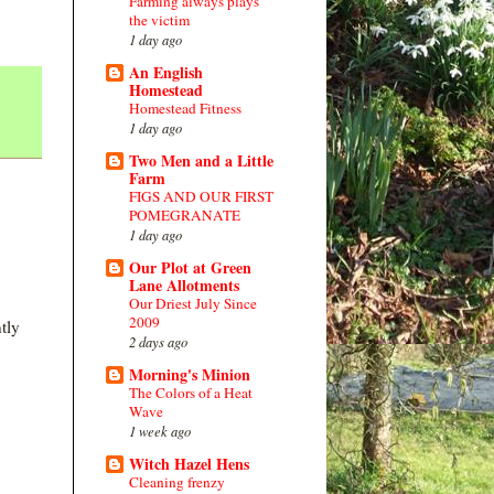
Farming always plays
the victim
1 day ago
An English
Homestead
Homestead Fitness
1 day ago
Two Men and a Little
Farm
FIGS AND OUR FIRST
POMEGRANATE
1 day ago
Our Plot at Green
Lane Allotments
Our Driest July Since
2009
tly
2 days ago
Morning's Minion
The Colors of a Heat
Wave
1 week ago
Witch Hazel Hens
Cleaning frenzy