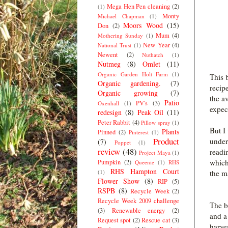
Mega Hen Pen cleaning
(2)
(1)
Monty
Michael Chapman
(1)
Moors Wood
(15)
Don
(2)
Mum
(4)
Mothering Sunday
(1)
New Year
(4)
National Trust
(1)
Newent
(2)
Nuthatch
(1)
Nutmeg
(8)
Omlet
(11)
Organic Garden Holt Farm
(1)
This 
Organic gardening.
(7)
recip
Organic growing
(7)
the av
Patio
PV's
(3)
Oxenhall
(1)
expec
redesign
(8)
Peak Oil
(11)
Peter Rabbit
(4)
Pillow spray
(1)
But I
Plants
Pinned
(2)
Pinterest
(1)
Product
under
(7)
Poppet
(1)
review
(48)
readi
Project Maya
(1)
which
Pumpkin
(2)
Queenie
(1)
RHS
RHS Hampton Court
(1)
the m
Flower Show
(8)
RIP
(5)
RSPB
(8)
Recycle Week
(2)
Recycle Week 2009 challenge
The bo
(3)
Renewable energy
(2)
and a
Request spot
(2)
Rescue cat
(3)
harve