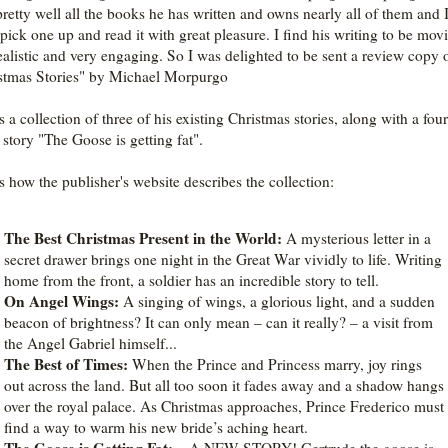
pretty well all the books he has written and owns nearly all of them and 
 pick one up and read it with great pleasure. I find his writing to be mov
ealistic and very engaging. So I was delighted to be sent a review copy
stmas Stories" by Michael Morpurgo
s a collection of three of his existing Christmas stories, along with a fou
tory "The Goose is getting fat".
is how the publisher's website describes the collection:
The Best Christmas Present in the World:
A mysterious letter in a
secret drawer brings one night in the Great War vividly to life. Writing
home from the front, a soldier has an incredible story to tell.
On Angel Wings:
A singing of wings, a glorious light, and a sudden
beacon of brightness? It can only mean – can it really? – a visit from
the Angel Gabriel himself...
The Best of Times:
When the Prince and Princess marry, joy rings
out across the land. But all too soon it fades away and a shadow hangs
over the royal palace. As Christmas approaches, Prince Frederico must
find a way to warm his new bride’s aching heart.