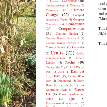
Christmas
(10)
(2)
Chalara
(1)
read 
Chutney
(6)
Christmas present
(1)
often
Climate
Cleopatra
(2)
and r
Change
(22)
Compost
"Chri
Awareness Week
(6)
Compost
Compostman
Mansions
(5)
Compostwoman
This i
(20)
(31)
NEW s
Constant Garden
(2)
Constant Garden Delivery 2
(1)
Constant Garden Delivery 3
(1)
This 
Cookery demos
(2)
Coriander
Crafts
(72)
(3)
Crafty
Compostwoman
(5)
Cream
Crochet
(19)
Legbars
(4)
DEFRA
(2)
Cutting Edge Veg
(1)
Days out
DIY
(1)
Dalek
(1)
(19)
Death
(19)
Debbie Bliss
yarn
(2)
Decorating
(3)
Earth
Hour
(2)
Ecover
(2)
Ecover
Ecover
Gardening Pack
(3)
UK
(8)
Ecover washing up
liquid
(2)
Eglu
(5)
Environmental education
(6)