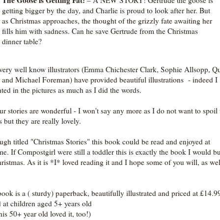
The Goose is Getting Fat:
– A NEW STORY! Gertrude the goose is
getting bigger by the day, and Charlie is proud to look after her. But
as Christmas approaches, the thought of the grizzly fate awaiting her
fills him with sadness. Can he save Gertrude from the Christmas
dinner table?
very well know illustrators (Emma Chichester Clark, Sophie Allsopp, Q
 and Michael Foreman) have provided beautiful illustrations - indeed I
hted in the pictures as much as I did the words.
our stories are wonderful - I won't say any more as I do not want to spoil 
s but they are really lovely.
ugh titled "Christmas Stories" this book could be read and enjoyed at
me. If Compostgirl were still a toddler this is exactly the book I would b
hristmas. As it is *I* loved reading it and I hope some of you will, as we
book is
a ( sturdy) paperback, beautifully illustrated and
priced at £14.99
 at children aged 5+ years old
his 50+ year old loved it, too!)