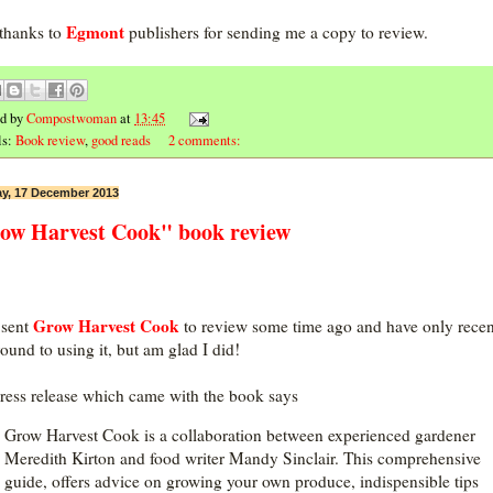
Egmont
thanks to
publishers for sending me a copy to review.
ed by
Compostwoman
at
13:45
ls:
Book review
,
good reads
2 comments:
y, 17 December 2013
ow Harvest Cook" book review
Grow Harvest Cook
 sent
to review some time ago and have only recen
round to using it, but am glad I did!
ress release which came with the book says
Grow Harvest Cook is a collaboration between experienced gardener
Meredith Kirton and food writer Mandy Sinclair. This comprehensive
guide, offers advice on growing your own produce, indispensible tips