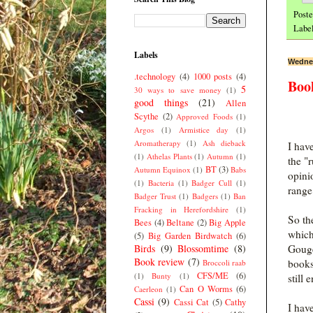
Post
Labe
Labels
Wednes
.technology
(4)
1000 posts
(4)
Boo
5
30 ways to save money
(1)
good things
(21)
Allen
Scythe
(2)
Approved Foods
(1)
Argos
(1)
Armistice day
(1)
Aromatherapy
(1)
Ash dieback
I hav
(1)
Athelas Plants
(1)
Autumn
(1)
the "
BT
(3)
Autumn Equinox
(1)
Babs
opinio
(1)
Bacteria
(1)
Badger Cull
(1)
range 
Badger Trust
(1)
Badgers
(1)
Ban
Fracking in Herefordshire
(1)
So th
Bees
(4)
Beltane
(2)
Big Apple
which
(5)
Big Garden Birdwatch
(6)
Birds
(9)
Blossomtime
(8)
Gouge
Book review
(7)
books
Broccoli raab
CFS/ME
(6)
(1)
Bunty
(1)
still 
Can O Worms
(6)
Caerleon
(1)
Cassi
(9)
Cassi Cat
(5)
Cathy
I hav