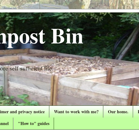
post Bin
re self sufficient life.
aimer and privacy notice
Want to work with me?
Our home.
nnel
"How to" guides