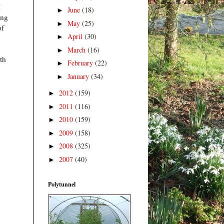
I
June
(18)
►
ing
May
(25)
►
 of
April
(30)
►
March
(16)
►
rth
February
(22)
►
January
(34)
►
2012
(159)
►
2011
(116)
►
2010
(159)
►
2009
(158)
►
2008
(325)
►
2007
(40)
►
Polytunnel