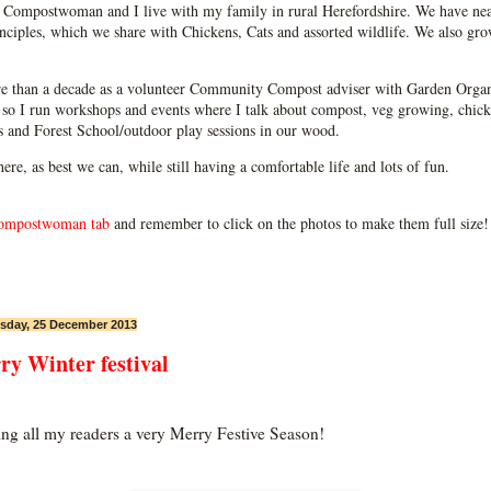
Compostwoman and I live with my family in rural Herefordshire. We have near
ciples, which we share with Chickens, Cats and assorted wildlife. We also grow
e than a decade as a volunteer Community Compost adviser with Garden Organ
so I run workshops and events where I talk about compost, veg growing, chick
ps and Forest School/outdoor play sessions in our wood.
 here, as best we can, while still having a comfortable life and lots of fun.
ompostwoman tab
and remember to click on the photos to make them full size!
day, 25 December 2013
ry Winter festival
ng all my readers a very Merry Festive Season!