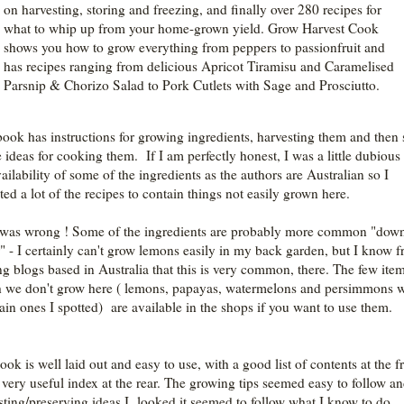
on harvesting, storing and freezing, and finally over 280 recipes for
what to whip up from your home-grown yield. Grow Harvest Cook
shows you how to grow everything from peppers to passionfruit and
has recipes ranging from delicious Apricot Tiramisu and Caramelised
Parsnip & Chorizo Salad to Pork Cutlets with Sage and Prosciutto.
book has instructions for growing ingredients, harvesting them and then
e ideas for cooking them. If I am perfectly honest, I was a little dubious
ailability of some of the ingredients as the authors are Australian so I
ted a lot of the recipes to contain things not easily grown here.
 was wrong ! Some of the ingredients are probably more common "dow
" - I certainly can't grow lemons easily in my back garden, but I know 
ng blogs based in Australia that this is very common, there. The few ite
 we don't grow here ( lemons, papayas, watermelons and persimmons 
ain ones I spotted) are available in the shops if you want to use them.
ok is well laid out and easy to use, with a good list of contents at the f
 very useful index at the rear. The growing tips seemed easy to follow an
sting/preserving ideas I looked it seemed to follow what I know to do.