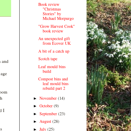
Book review
"Christmas
Stories" by
Michael Morpurgo
"Grow Harvest Cook"
book review
An unexpected gift
from Ecover UK
A bit of a catch up
Scotch tape
m and
Leaf mould bins
build
e age
Compost bins and
leaf mould bins
rebuild part 2
room
th
November
(14)
►
October
(9)
►
d I
September
(23)
►
August
(28)
►
as
July
(25)
►