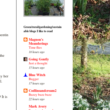
Green/rural/gardening/sustain
able blogs I like to read
uentin
Magnon's
Meanderings
Time flies
10 hours ago
the
Going Gently
Just a thought
15 hours ago
Blue Witch
uy her
Bugger
ll.
17 hours ago
Codlinsandcream2
Buzzy buzz buzz
 It is
22 hours ago
Mark Avery