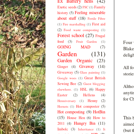
Ex Battery hens
(42)
Exotic seeds
(2)
Family
FSC
(1)
Feeling miserable
history
(5)
about stuff
(18)
Fertile Fibre
First aid
(1)
Fire marshalling
(1)
(2)
Food waste composting
(1)
Forest school
(27)
Frugal
food
(3)
Fruit Garden
(1)
Four 
GOING MAD
(7)
Blake
Garden
(131)
delig
Garden Organic
(23)
Givaway
(14)
Ginger
(4)
All f
Giveaway
(5)
Glass painting
(1)
storie
Great British
Google woes
(1)
Sewing Bee
(2)
Guest blogging
Altho
HSL
(6)
Happy
elsewhere.
(1)
anyti
Easter
(2)
Hellens
(4)
for C
Henny
(2)
Henniversary
(1)
Hot composter
(5)
Hornets
(1)
Hot composting
(9)
HotBin
(15)
This 
House Hen
(6)
How to
Hungry Bin
(11)
2011
(4)
aimed
Imbolc
(3)
Inheritance
(1)
It
(but t