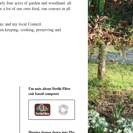
ly four acres of garden and woodland, all
 a lot of our own food, run courses in all
ic and my local Council.
en keeping, cooking, preserving and
I'm nuts about Fertile Fibre
coir based composts
Digging deeper down into The