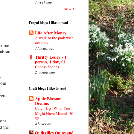
1 week ago
Show All
Frugal blogs I like to read
Life After Money
A walk to the park with
my stick
 some
17 hours ago
 about
Thrifty Lesley - 1
person, 1 day, £1
Cheese Scones
2 months ago
n
from
Craft blogs I like to read
ms
were
Apple Blossom
Dreams
Catch-Up | What You
Might Have Missed! 🌸
🩷
ront
4 hours ago
d the
Quiltvilles Quips and