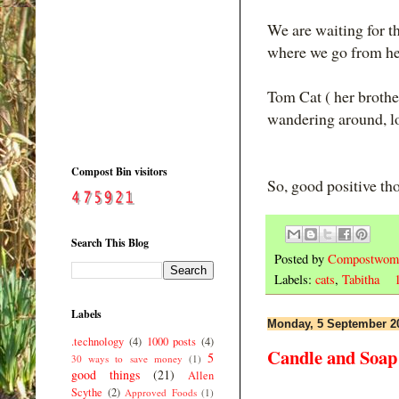
We are waiting for th
where we go from he
Tom Cat ( her brother
wandering around, l
Compost Bin visitors
So, good positive th
Search This Blog
Posted by
Compostwom
Labels:
cats
,
Tabitha
Labels
Monday, 5 September 2
.technology
(4)
1000 posts
(4)
Candle and Soap 
5
30 ways to save money
(1)
good things
(21)
Allen
Scythe
(2)
Approved Foods
(1)