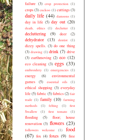
failure
(3)
crop protection
(1)
crops
(3)
cuttings
(3)
cuckoo
(1)
daily life
(44)
damsons
(1)
day out
(20)
day in life
(5)
death. ethics
(1)
declutter
(1)
decluttering
(9)
deer
(2)
dehydrator
(13)
dentist
(1)
dizzy spells.
(3)
do one thing
drink
(7)
(3)
drive
drawing
(1)
eco
(12)
(3)
earthmoving
(2)
eggs
(33)
eco cleaning
(3)
embroidery
(1)
emergencies
(1)
energy
(6)
environmental
games
(5)
essential oils
(1)
ethical shopping
(3)
everyday
life
(5)
fabric
(5)
fabrics
(2)
fair
family
(10)
trade
(1)
farming
methods
(1)
felting
(1)
first
Swallow
(1)
first tomato
(1)
flooding
(5)
floor; house
flowers
(23)
renovation
(3)
food
followers welcome
(1)
(67)
foxes
(9)
fox
(4)
free