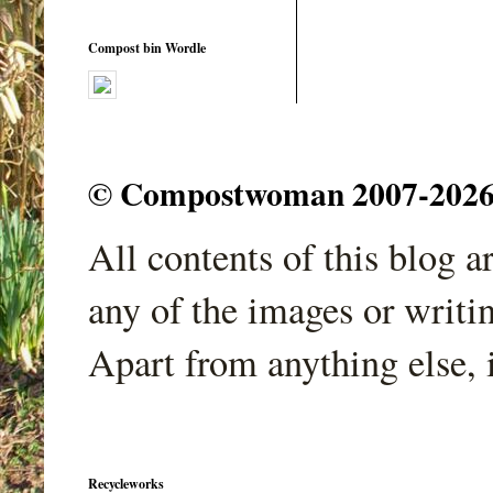
Compost bin Wordle
© Compostwoman 2007-2026. A
All contents of this blog 
any of the images or writi
Apart from anything else, 
Recycleworks