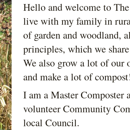
Hello and welcome to Th
live with my family in rur
of garden and woodland, a
principles, which we share
We also grow a lot of our o
and make a lot of compost
I am a Master Composter a
volunteer Community Comp
local Council.