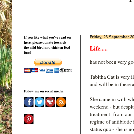
If you like what you've read on
Friday, 23 September 2
here, please donate towards
Life.....
the wild bird and chicken feed
fund
has not been very go
Tabitha Cat is very il
and will be in there a
Follow me on social media
She came in with wha
weekend - but despi
treatment from our v
regime of antibiotic 
status quo - she is no