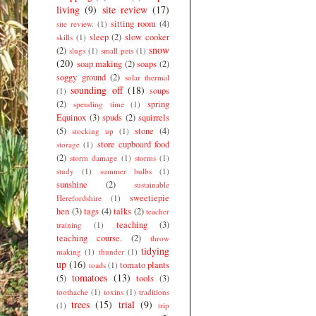
living
(9)
site review
(17)
sitting room
(4)
site review.
(1)
sleep
(2)
slow cooker
skills
(1)
snow
(2)
slugs
(1)
small pets
(1)
(20)
soap making
(2)
soaps
(2)
soggy ground
(2)
solar thermal
sounding off
(18)
soups
(1)
(2)
spring
spending time
(1)
Equinox
(3)
spuds
(2)
squirrels
(5)
stone
(4)
stocking up
(1)
store cupboard food
storage
(1)
(2)
storm damage
(1)
storms
(1)
study
(1)
summer bulbs
(1)
sunshine
(2)
sustainable
sweetiepie
Herefordshire
(1)
hen
(3)
tags
(4)
talks
(2)
teacher
teaching
(3)
training
(1)
teaching course.
(2)
throw
tidying
making
(1)
thunder
(1)
up
(16)
tomato plants
toads
(1)
tomatoes
(13)
(5)
tools
(3)
toothache
(1)
toxins
(1)
traditions
trees
(15)
trial
(9)
(1)
trip