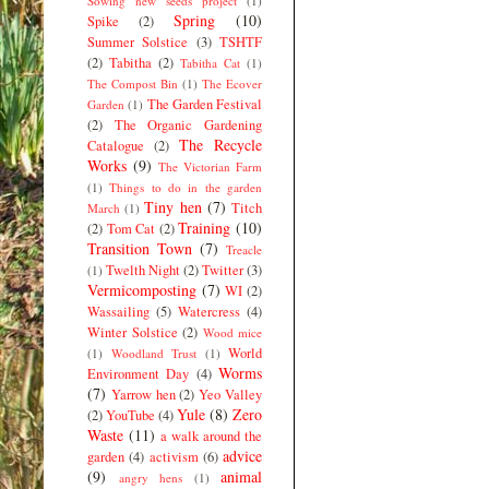
Sowing new seeds project
(1)
Spring
(10)
Spike
(2)
Summer Solstice
(3)
TSHTF
(2)
Tabitha
(2)
Tabitha Cat
(1)
The Compost Bin
(1)
The Ecover
The Garden Festival
Garden
(1)
(2)
The Organic Gardening
The Recycle
Catalogue
(2)
Works
(9)
The Victorian Farm
(1)
Things to do in the garden
Tiny hen
(7)
Titch
March
(1)
Training
(10)
(2)
Tom Cat
(2)
Transition Town
(7)
Treacle
Twelth Night
(2)
Twitter
(3)
(1)
Vermicomposting
(7)
WI
(2)
Wassailing
(5)
Watercress
(4)
Winter Solstice
(2)
Wood mice
World
(1)
Woodland Trust
(1)
Worms
Environment Day
(4)
(7)
Yarrow hen
(2)
Yeo Valley
Yule
(8)
Zero
(2)
YouTube
(4)
Waste
(11)
a walk around the
advice
garden
(4)
activism
(6)
(9)
animal
angry hens
(1)