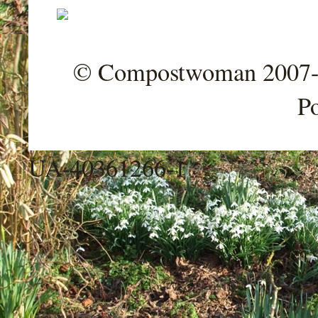
© Compostwoman 2007-202
P
UA-40361266-1