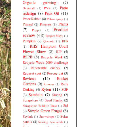
Organic growing
(7)
Patio
PV's
(3)
Oxenhall
(1)
redesign
(8)
Peak Oil
(11)
Peter Rabbit
(4)
Pillow spray
(1)
Plants
Pinned
(2)
Pinterest
(1)
Product
(7)
Poppet
(1)
review
(48)
Project Maya
(1)
Pumpkin
(2)
Queenie
(1)
RHS
RHS Hampton Court
(1)
Flower Show
(8)
RIP
(5)
RSPB
(8)
Recycle Week
(2)
Recycle Week 2009 challenge
(3)
Renewable energy
(2)
Request spot
(2)
Rescue cat
(3)
Reviews
(14)
Rocket
Gardens
(9)
Ruby
Romans
(1)
Ryton
(11)
Dorking
(4)
SGF
Samhain
(7)
(3)
Saving
(2)
Scrapstore
(4)
Seed Pantry
(2)
Sid
Shropshire Wildlife Trust
(1)
Simple Green Frugal
(8)
(2)
Solar
Skylark
(1)
Snowdrops
(1)
panels
(4)
Sowing new seeds
(1)