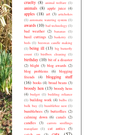
cruelty
(8)
animal welfare
(1)
animals
(8)
apple juice
(4)
apples
(18)
art
(3)
artichokes
(1)
automatic watering system
(1)
awards
(10)
bad technology
(1)
bad weather
(2)
bananas
(1)
basil cuttings
(2)
basketry
(1)
beds
(1)
beeswax candle making
being ill
(13)
(1)
big butterfly
count
(1)
birdbox cleaning
(1)
birthday
(10)
bit of a disaster
(2)
blight
(3)
blog awards
(2)
blog problems
(6)
blogging
blogging stuff
friends
(4)
(16)
books
(4)
broad beans
(3)
broody hen
(13)
broody hens
(4)
budget
(1)
building reliance
building work
(4)
(1)
bulbs
(1)
bulk buy
(1)
bumblebee nest
(1)
bumblebees
(5)
butterflies
(2)
calming down
(6)
canals
(2)
candles
(3)
carrots seedlings
cat antics
(5)
transplant
(1)
cats
(57)
catch up
(3)