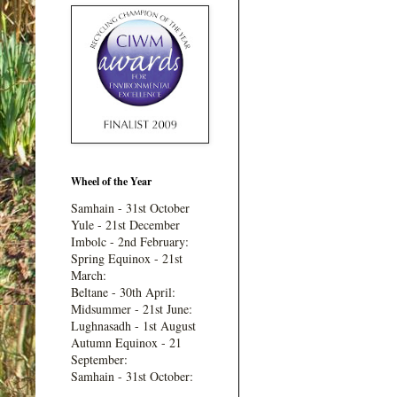
Wheel of the Year
Samhain - 31st October
Yule - 21st December
Imbolc - 2nd February:
Spring Equinox - 21st
March:
Beltane - 30th April:
Midsummer - 21st June:
Lughnasadh - 1st August
Autumn Equinox - 21
September:
Samhain - 31st October: