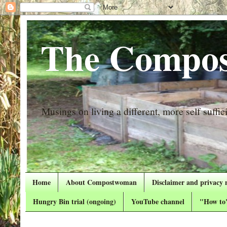
The Compos
Musings on living a different, more self suffici
Home
About Compostwoman
Disclaimer and privacy 
Hungry Bin trial (ongoing)
YouTube channel
"How to"