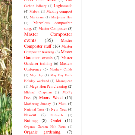
Lughnasadh
Carbon ledbury
(1)
(4)
Making compost
Mabon
(1)
(3)
Marjoram
(1)
Marjoram Hen
Marvelous compostbin
(1)
song.
(2)
Master Composter
(3)
Master Composter
events
(35)
Master
Composter stuff
(16)
Master
Master
Composter training
(3)
Gardener events
(7)
Master
Gardener training
(6)
Masters
Conference
(5)
Matthew Childs
(1)
May Day
(1)
May Day Bank
Holiday weekend
(1)
Meanqueen
Mega Hen Pen cleaning
(2)
(1)
Monty
Michael Chapman
(1)
Moors Wood
(15)
Don
(2)
Mum
(4)
Mothering Sunday
(1)
New Year
(4)
National Trust
(1)
Newent
(2)
Nuthatch
(1)
Nutmeg
(8)
Omlet
(11)
Organic Garden Holt Farm
(1)
Organic gardening.
(7)