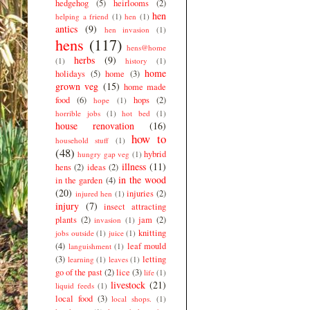
hedgehog
(5)
heirlooms
(2)
hen
helping a friend
(1)
hen
(1)
antics
(9)
hen invasion
(1)
hens
(117)
hens@home
herbs
(9)
(1)
history
(1)
home
holidays
(5)
home
(3)
grown veg
(15)
home made
food
(6)
hops
(2)
hope
(1)
horrible jobs
(1)
hot bed
(1)
house renovation
(16)
how to
household stuff
(1)
(48)
hybrid
hungry gap veg
(1)
illness
(11)
hens
(2)
ideas
(2)
in the wood
in the garden
(4)
(20)
injuries
(2)
injured hen
(1)
injury
(7)
insect attracting
plants
(2)
jam
(2)
invasion
(1)
knitting
jobs outside
(1)
juice
(1)
(4)
leaf mould
languishment
(1)
(3)
letting
learning
(1)
leaves
(1)
go of the past
(2)
lice
(3)
life
(1)
livestock
(21)
liquid feeds
(1)
local food
(3)
local shops.
(1)