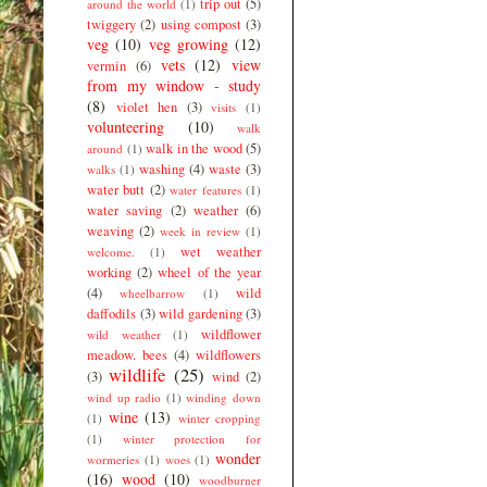
trip out
(5)
around the world
(1)
twiggery
(2)
using compost
(3)
veg
(10)
veg growing
(12)
vets
(12)
view
vermin
(6)
from my window - study
(8)
violet hen
(3)
visits
(1)
volunteering
(10)
walk
walk in the wood
(5)
around
(1)
washing
(4)
waste
(3)
walks
(1)
water butt
(2)
water features
(1)
water saving
(2)
weather
(6)
weaving
(2)
week in review
(1)
wet weather
welcome.
(1)
working
(2)
wheel of the year
(4)
wild
wheelbarrow
(1)
daffodils
(3)
wild gardening
(3)
wildflower
wild weather
(1)
meadow. bees
(4)
wildflowers
wildlife
(25)
(3)
wind
(2)
wind up radio
(1)
winding down
wine
(13)
(1)
winter cropping
(1)
winter protection for
wonder
wormeries
(1)
woes
(1)
(16)
wood
(10)
woodburner