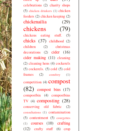
celebrations
(2)
charity shops
(5)
chicken
chicken drinkers
(1)
feeders
(2)
chicken keeping
(2)
chickenailia
(29)
chickens
(79)
chickens eating stuff.
(5)
chicks
(37)
childhood
(2)
children
(2)
christmas
cider
(16)
decorations
(2)
cider making
(11)
cleaning
(2)
cleaning hens
(4)
cockerels
(5)
cockerels.
(5)
cold
(5)
cold
frames
(2)
comfrey
(1)
compost
competition
(4)
(82)
compost bins
(17)
compostbin
(4)
compostbins
composting
(28)
TV
(4)
conserving old fabric
(2)
contamination
consultations
(1)
(5)
contentment
(5)
courgettes
courses
(10)
crafting
(1)
(12)
crafty stuff
(6)
crop