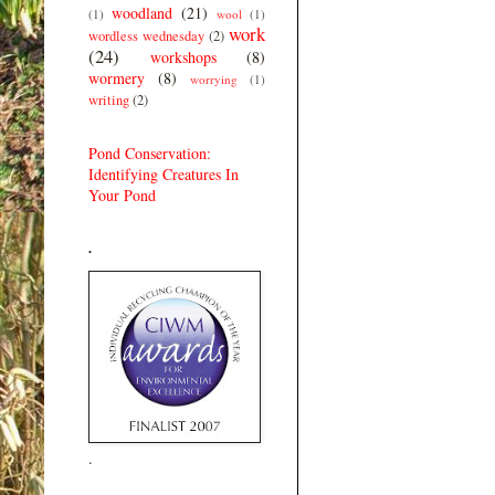
woodland
(21)
(1)
wool
(1)
work
wordless wednesday
(2)
(24)
workshops
(8)
wormery
(8)
worrying
(1)
writing
(2)
Pond Conservation:
Identifying Creatures In
Your Pond
.
.