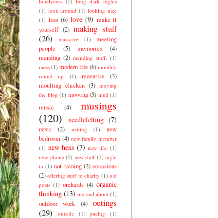
lonelyness
(1)
long dark nights
(1)
look around
(1)
looking nice
love
(9)
loss
(6)
make it
(1)
making stuff
yourself
(2)
(26)
meeting
massacre
(1)
people
(5)
memories
(4)
mending
(2)
mending stuff.
(1)
modern life
(6)
mess
(1)
monthly
moonrise
(3)
round up
(1)
moulting chicken
(3)
moving
mowing
(5)
the blog
(1)
mud
(1)
musings
music
(4)
(120)
needlefelting
(7)
nests
(2)
new
netting
(1)
bedroom
(4)
new family member
new hens
(7)
(1)
new life.
(1)
new phone
(1)
new stuff
(1)
night
not raining
(2)
occasions
in
(1)
(2)
offering stuff to charity
(1)
old
organic
orchards
(4)
posts
(1)
thinking
(13)
out and about
(1)
outings
outdoor work
(4)
(29)
outside
(1)
pacing
(1)