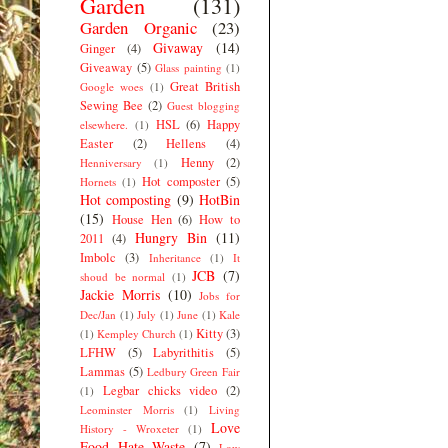
Garden
(131)
Garden Organic
(23)
Givaway
(14)
Ginger
(4)
Giveaway
(5)
Glass painting
(1)
Great British
Google woes
(1)
Sewing Bee
(2)
Guest blogging
HSL
(6)
Happy
elsewhere.
(1)
Easter
(2)
Hellens
(4)
Henny
(2)
Henniversary
(1)
Hot composter
(5)
Hornets
(1)
Hot composting
(9)
HotBin
(15)
House Hen
(6)
How to
Hungry Bin
(11)
2011
(4)
Imbolc
(3)
Inheritance
(1)
It
JCB
(7)
shoud be normal
(1)
Jackie Morris
(10)
Jobs for
Dec/Jan
(1)
July
(1)
June
(1)
Kale
Kitty
(3)
(1)
Kempley Church
(1)
LFHW
(5)
Labyrithitis
(5)
Lammas
(5)
Ledbury Green Fair
Legbar chicks video
(2)
(1)
Leominster Morris
(1)
Living
Love
History - Wroxeter
(1)
Food Hate Waste
(7)
Low