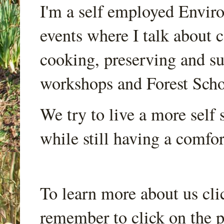
I'm a self employed Envir
events where I talk about 
cooking, preserving and sus
workshops and Forest Scho
We try to live a more self s
while still having a comfort
To learn more about us cli
remember to click on the p