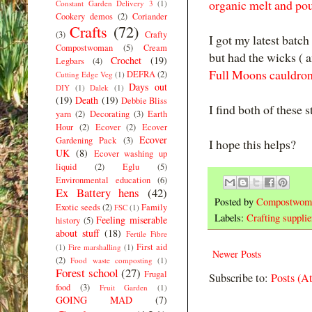
organic melt and pou
Constant Garden Delivery 3
(1)
Cookery demos
(2)
Coriander
Crafts
(72)
(3)
Crafty
I got my latest batc
Compostwoman
(5)
Cream
but had the wicks ( a
Crochet
(19)
Legbars
(4)
Full Moons cauldron
DEFRA
(2)
Cutting Edge Veg
(1)
Days out
DIY
(1)
Dalek
(1)
(19)
Death
(19)
Debbie Bliss
I find both of these 
yarn
(2)
Decorating
(3)
Earth
Hour
(2)
Ecover
(2)
Ecover
Ecover
Gardening Pack
(3)
I hope this helps?
UK
(8)
Ecover washing up
liquid
(2)
Eglu
(5)
Environmental education
(6)
Ex Battery hens
(42)
Posted by
Compostwom
Exotic seeds
(2)
Family
FSC
(1)
Labels:
Crafting supplie
Feeling miserable
history
(5)
about stuff
(18)
Fertile Fibre
First aid
(1)
Fire marshalling
(1)
Newer Posts
(2)
Food waste composting
(1)
Forest school
(27)
Frugal
Subscribe to:
Posts (A
food
(3)
Fruit Garden
(1)
GOING MAD
(7)