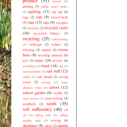
produce
(51)
proud
(1)
pruning
(5)
public sector strike.
quilting
(17)
rag rug
(6)
(1)
rain
(9)
rags
(2)
raised beds
rant
(13)
rats
(9)
(5)
recipies
recycled crafts
(2)
recycle
(2)
(10)
recycled fabrics
(3)
recycling
(25)
redecorating
redesign
(2)
reduce
(2)
(1)
rescue
relaxing
(4)
repairs
(4)
hens
(8)
rescuing animals
(6)
reuse
(19)
rest
(3)
review
(6)
ritual
(14)
rewilding
(1)
rug
(1)
sad stuff
(12)
rural isolation
(1)
salt dough
(2)
saving
salads
(1)
water
(2)
savings
(1)
scary
school
(12)
chicken video
(1)
school garden
(8)
scythe
(2)
seed sowing
(4)
seed saving
(1)
seeds
(35)
seedballs
(2)
self sufficiency
(40)
sell
off
(1)
selling stuff
(1)
selling
sewing
(6)
surplus stuff
(1)
shopping
(9)
simple
show
(2)