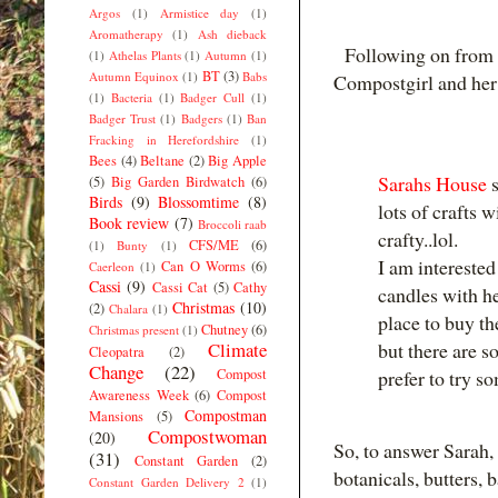
Argos
(1)
Armistice day
(1)
Aromatherapy
(1)
Ash dieback
Following on from 
(1)
Athelas Plants
(1)
Autumn
(1)
BT
(3)
Autumn Equinox
(1)
Babs
Compostgirl and her 
(1)
Bacteria
(1)
Badger Cull
(1)
Badger Trust
(1)
Badgers
(1)
Ban
Fracking in Herefordshire
(1)
Bees
(4)
Beltane
(2)
Big Apple
Sarahs House
s
(5)
Big Garden Birdwatch
(6)
Birds
(9)
Blossomtime
(8)
lots of crafts 
Book review
(7)
Broccoli raab
crafty..lol.
CFS/ME
(6)
(1)
Bunty
(1)
I am intereste
Can O Worms
(6)
Caerleon
(1)
Cassi
(9)
Cassi Cat
(5)
Cathy
candles with he
Christmas
(10)
(2)
Chalara
(1)
place to buy th
Chutney
(6)
Christmas present
(1)
Climate
but there are s
Cleopatra
(2)
Change
(22)
Compost
prefer to try 
Awareness Week
(6)
Compost
Compostman
Mansions
(5)
Compostwoman
(20)
So, to answer Sarah, 
(31)
Constant Garden
(2)
botanicals, butters, 
Constant Garden Delivery 2
(1)