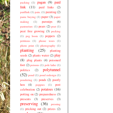
pagan
(9)
paid
packing
(1)
link
(11)
paid links
(2)
painting
(2)
paidlink
(1)
pain.
(1)
paper
(3)
panic buying
(1)
paper
parsnips
(6)
making
(1)
pears
(2)
pasteuriser.
(1)
peat
(1)
peat free growing
(3)
pecking
peppers
(2)
(1)
peg loom
(1)
petitions
(1)
phone woes
(1)
photo print
(1)
photography
(1)
planting
(25)
planting
play
seeds
(2)
plants water
(2)
(8)
plug plants
(4)
poisoned
foot
(2)
poisons
(1)
pole lathe
(1)
polytunnel
politics
(2)
(52)
pond
(1)
pond redesign
(1)
ponds
(2)
poorly
pondering
(1)
hen
(4)
post
poppies
(1)
potatoes
(16)
celebration
(2)
potting on
(2)
preparedness
(3)
presents
(3)
preserves
(3)
preserving
(36)
pressing
pricking out
(2)
prizes
(2)
(1)