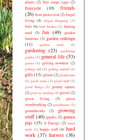
plants
(2)
free range eggs
(2)
friends
freecycle
(10)
(26)
frost protection
(2)
frugal
living
(4)
frugal shopping
(1)
fruit
(6)
fuming
fruit bushes
(1)
fun
(49)
mad
(5)
garden
garden redesign
furniture
(3)
(11)
garden tools
(1)
gardening
(23)
gardening
general life
(53)
guides
(1)
getting nowhere
(2)
germs
(1)
getting old
(1)
getting started
(1)
gifts
(13)
gloom
(2)
glyphosate
(1)
good reads
(1)
good stuff
(1)
granny square
good things
(1)
(2)
gravel
(2)
grass re seeding
(1)
green living
(5)
green
woodworking
(2)
greenhouse
(1)
growing
groundworks
(3)
stuff
(40)
guinea
guides
(2)
pigs
(15)
h Energy
(2)
hand
hard
happy stuff
(4)
tools
(1)
work
(37)
harvest
(36)