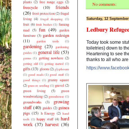
plants
(2)
free range eggs
(2)
No comments:
friends
freecycle
(10)
(26)
frost protection
(2)
frugal
living
(4)
Saturday, 12 September
frugal shopping
(1)
fruit
(6)
fuming
fruit bushes
(1)
Ledbury Refuge
fun
(49)
mad
(5)
garden
garden redesign
furniture
(3)
(11)
garden tools
(1)
Today took some stuff
gardening
(23)
gardening
toiletries) down to 
general life
(53)
guides
(1)
Heartening to see th
getting nowhere
(2)
germs
(1)
thanks to all who ar
getting old
(1)
getting started
(1)
https://www.facebo
gifts
(13)
gloom
(2)
glyphosate
(1)
good reads
(1)
good stuff
(1)
granny square
good things
(1)
(2)
gravel
(2)
grass re seeding
(1)
green living
(5)
green
woodworking
(2)
greenhouse
(1)
growing
groundworks
(3)
stuff
(40)
guinea
guides
(2)
pigs
(15)
h Energy
(2)
hand
hard
happy stuff
(4)
tools
(1)
work
(37)
harvest
(36)