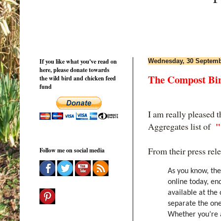
If you like what you've read on
Wednesday, 30 Septemb
here, please donate towards
The Compost Bin 
the wild bird and chicken feed
fund
I am really pleased 
"
Aggregates list of
From their press rel
Follow me on social media
As you know, the
online today, en
available at the 
separate the one
Whether you’re a