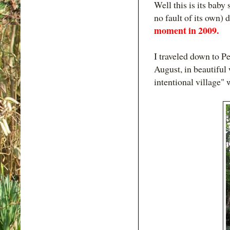
Well this is its baby 
no fault of its own
moment in 2009.
I traveled down to P
August, in beautiful
intentional village" 