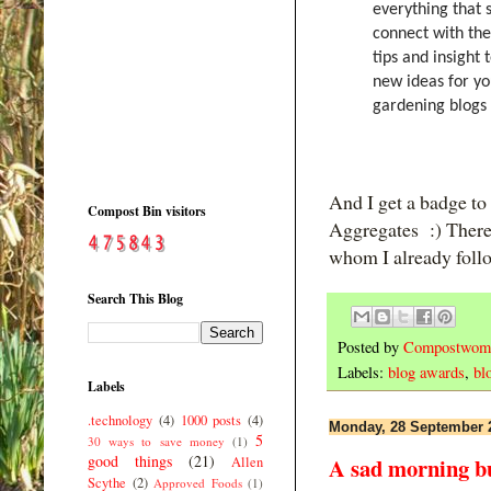
everything that 
connect with the
tips and insight
new ideas for y
gardening blogs 
And I get a badge to
Compost Bin visitors
Aggregates :) There 
whom I already follow
Search This Blog
Posted by
Compostwom
Labels:
blog awards
,
bl
Labels
.technology
(4)
1000 posts
(4)
Monday, 28 September 
5
30 ways to save money
(1)
good things
(21)
A sad morning bu
Allen
Scythe
(2)
Approved Foods
(1)