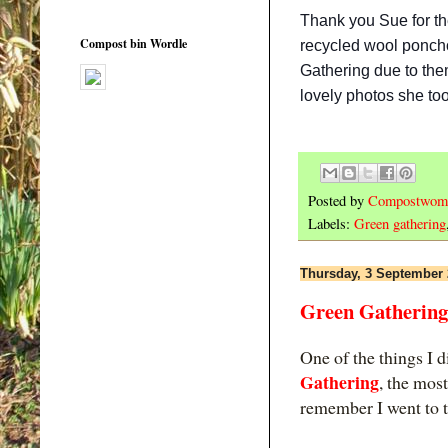
Thank you Sue for t
Compost bin Wordle
recycled wool poncho
Gathering due to them
lovely photos she too
Posted by
Compostwom
Labels:
Green gathering
Thursday, 3 September
Green Gathering
One of the things I d
Gathering
, the mos
remember I went to t