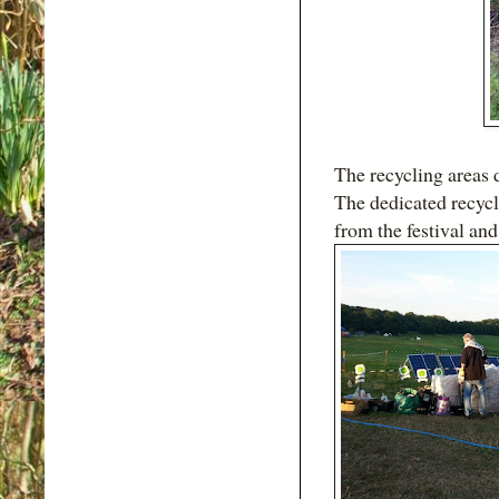
The recycling areas d
The dedicated recycl
from the festival and 