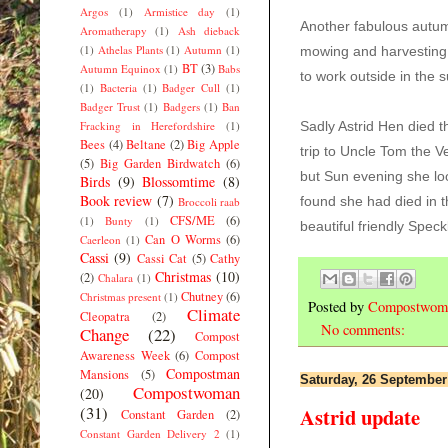
Argos
(1)
Armistice day
(1)
Another fabulous aut
Aromatherapy
(1)
Ash dieback
(1)
Athelas Plants
(1)
Autumn
(1)
mowing and harvesting
BT
(3)
Autumn Equinox
(1)
Babs
to
work outside in the 
(1)
Bacteria
(1)
Badger Cull
(1)
Badger Trust
(1)
Badgers
(1)
Ban
Fracking in Herefordshire
(1)
Sadly Astrid Hen died 
Bees
(4)
Beltane
(2)
Big Apple
trip to Uncle Tom the V
(5)
Big Garden Birdwatch
(6)
but Sun evening she lo
Birds
(9)
Blossomtime
(8)
Book review
(7)
found she had died in t
Broccoli raab
CFS/ME
(6)
(1)
Bunty
(1)
beautiful friendly Spec
Can O Worms
(6)
Caerleon
(1)
Cassi
(9)
Cassi Cat
(5)
Cathy
Christmas
(10)
(2)
Chalara
(1)
Chutney
(6)
Christmas present
(1)
Posted by
Compostwom
Climate
Cleopatra
(2)
No comments:
Change
(22)
Compost
Awareness Week
(6)
Compost
Compostman
Mansions
(5)
Saturday, 26 September
Compostwoman
(20)
(31)
Astrid update
Constant Garden
(2)
Constant Garden Delivery 2
(1)