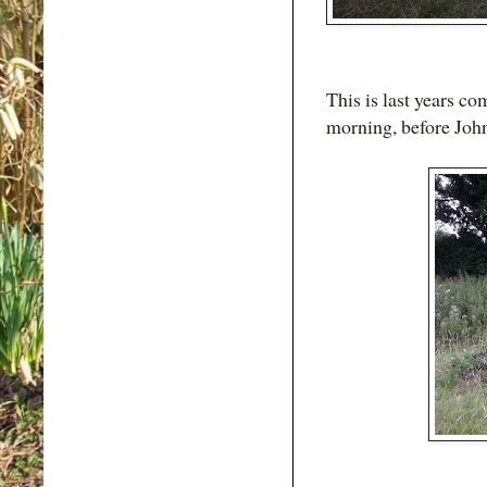
This is last years c
morning, before John 