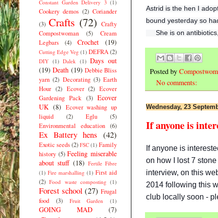
Constant Garden Delivery 3
(1)
Astrid is the hen I ado
Cookery demos
(2)
Coriander
Crafts
(72)
bound yesterday so had 
(3)
Crafty
She is on antibiotic
Compostwoman
(5)
Cream
Crochet
(19)
Legbars
(4)
DEFRA
(2)
Cutting Edge Veg
(1)
Days out
DIY
(1)
Dalek
(1)
(19)
Death
(19)
Debbie Bliss
Posted by
Compostwom
yarn
(2)
Decorating
(3)
Earth
No comments:
Hour
(2)
Ecover
(2)
Ecover
Ecover
Gardening Pack
(3)
UK
(8)
Ecover washing up
Wednesday, 23 Septemb
liquid
(2)
Eglu
(5)
If anyone is inte
Environmental education
(6)
Ex Battery hens
(42)
Exotic seeds
(2)
Family
FSC
(1)
If anyone is interes
Feeling miserable
history
(5)
on how I lost 7 stone
about stuff
(18)
Fertile Fibre
interview, on this we
First aid
(1)
Fire marshalling
(1)
(2)
Food waste composting
(1)
2014 following this 
Forest school
(27)
Frugal
club locally soon - p
food
(3)
Fruit Garden
(1)
GOING MAD
(7)