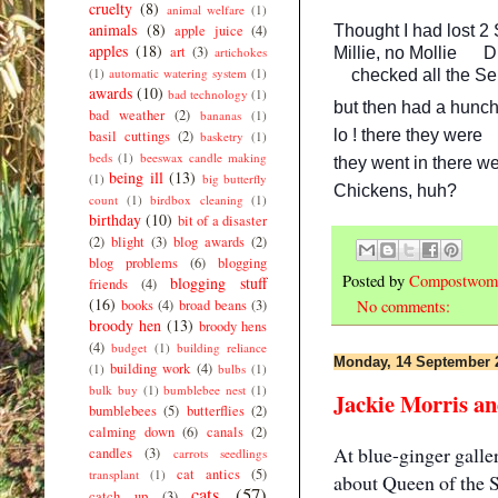
cruelty
(8)
animal welfare
(1)
animals
(8)
Thought I had lost 2
apple juice
(4)
apples
(18)
art
(3)
Millie, no Mollie
Di
artichokes
(1)
automatic watering system
(1)
checked all the Se
awards
(10)
bad technology
(1)
but then had a hunch
bad weather
(2)
bananas
(1)
lo ! there they were
basil cuttings
(2)
basketry
(1)
beds
(1)
beeswax candle making
they went in there wel
being ill
(13)
(1)
big butterfly
Chickens, huh?
count
(1)
birdbox cleaning
(1)
birthday
(10)
bit of a disaster
(2)
blight
(3)
blog awards
(2)
blog problems
(6)
blogging
Posted by
Compostwom
blogging stuff
friends
(4)
(16)
books
(4)
broad beans
(3)
No comments:
broody hen
(13)
broody hens
(4)
budget
(1)
building reliance
Monday, 14 September 
building work
(4)
(1)
bulbs
(1)
bulk buy
(1)
bumblebee nest
(1)
Jackie Morris and
bumblebees
(5)
butterflies
(2)
calming down
(6)
canals
(2)
At blue-ginger galle
candles
(3)
carrots seedlings
cat antics
(5)
transplant
(1)
about
Queen of the 
cats
(57)
catch up
(3)