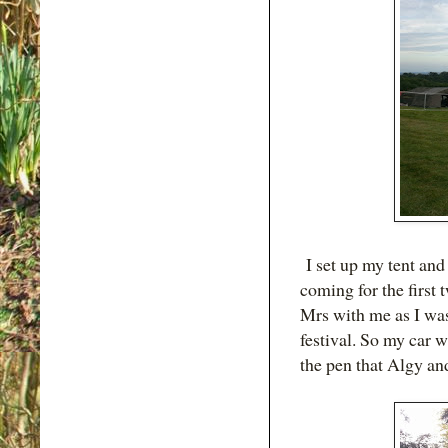
I set up my tent and
coming for the first 
Mrs with me as I wa
festival. So my car w
the pen that Algy and