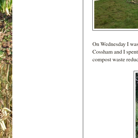
On Wednesday I was 
Cossham and I spent a
compost waste reduc