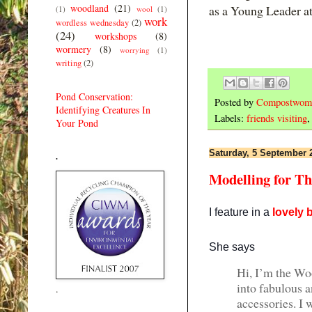
woodland
(21)
as a Young Leader a
(1)
wool
(1)
work
wordless wednesday
(2)
(24)
workshops
(8)
wormery
(8)
worrying
(1)
writing
(2)
Pond Conservation:
Posted by
Compostwom
Identifying Creatures In
Labels:
friends visiting
Your Pond
Saturday, 5 September 
.
Modelling for Th
I feature in a
lovely 
She says
Hi, I’m the Wo
into fabulous a
.
accessories. I