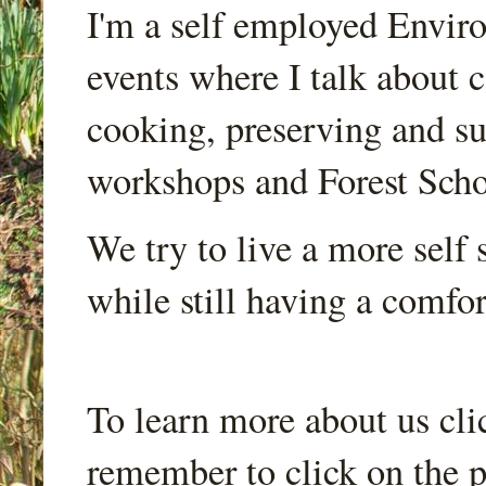
I'm a self employed Envir
events where I talk about 
cooking, preserving and sus
workshops and Forest Scho
We try to live a more self s
while still having a comfort
To learn more about us cli
remember to click on the p