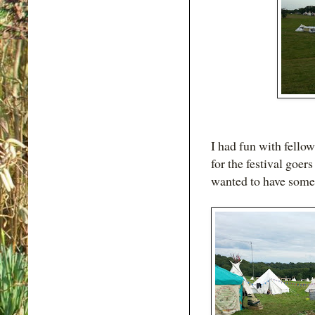
I had fun with fello
for the festival goer
wanted to have some 