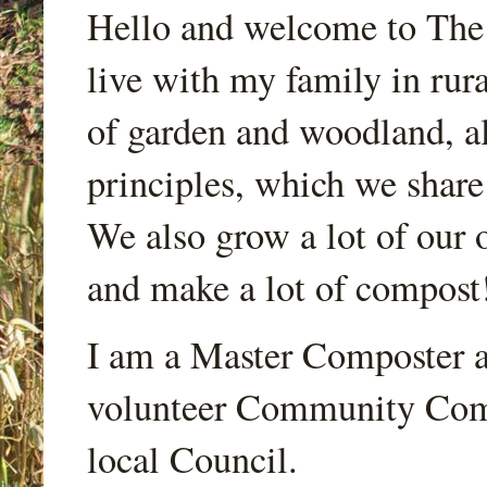
Hello and welcome to Th
live with my family in rur
of garden and woodland, a
principles, which we share
We also grow a lot of our o
and make a lot of compost
I am a Master Composter a
volunteer Community Comp
local Council.