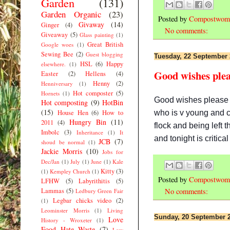
Garden
(131)
Garden Organic
(23)
Posted by
Compostwom
Givaway
(14)
Ginger
(4)
No comments:
Giveaway
(5)
Glass painting
(1)
Great British
Google woes
(1)
Sewing Bee
(2)
Guest blogging
Tuesday, 22 September
HSL
(6)
Happy
elsewhere.
(1)
Good wishes plea
Easter
(2)
Hellens
(4)
Henny
(2)
Henniversary
(1)
Hot composter
(5)
Hornets
(1)
Good wishes please f
Hot composting
(9)
HotBin
(15)
who is v young and ca
House Hen
(6)
How to
Hungry Bin
(11)
2011
(4)
flock and being left 
Imbolc
(3)
Inheritance
(1)
It
and tonight is critica
JCB
(7)
shoud be normal
(1)
Jackie Morris
(10)
Jobs for
Dec/Jan
(1)
July
(1)
June
(1)
Kale
Kitty
(3)
(1)
Kempley Church
(1)
Posted by
Compostwom
LFHW
(5)
Labyrithitis
(5)
Lammas
(5)
No comments:
Ledbury Green Fair
Legbar chicks video
(2)
(1)
Leominster Morris
(1)
Living
Sunday, 20 September 
Love
History - Wroxeter
(1)
Food Hate Waste
(7)
Low