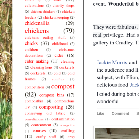
.
Wonderful
b
event
celebrations
(2)
charity shops
(5)
chicken
chicken drinkers
(1)
feeders
(2)
chicken keeping
(2)
chickenailia
(29)
They were fabulous, s
chickens
(79)
real
privilege.
Had s
chickens eating stuff.
(5)
gallery in Cradley. 
chicks
(37)
childhood
(2)
children
(2)
christmas
cider
(16)
decorations
(2)
cider making
(11)
Jackie Morris
and
cleaning
(2)
cleaning hens
(4)
cockerels
the audience and li
(5)
cockerels.
(5)
cold
(5)
cold
subject, with Ffion
frames
(2)
comfrey
(1)
delicious food
Jac
compost
competition
(4)
(82)
I cried during both 
compost bins
(17)
compostbin
(4)
compostbins
wonderful
composting
(28)
TV
(4)
conserving old fabric
(2)
Like
Comment
S
contamination
consultations
(1)
(5)
contentment
(5)
courgettes
courses
(10)
crafting
(1)
(12)
crafty stuff
(6)
crop