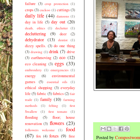
failure
(3)
crop protection
(1)
crops
(3)
cuttings
(3)
cuckoo
(1)
daily life
(44)
damsons
(1)
day out
(20)
day in life
(5)
death. ethics
(1)
declutter
(1)
decluttering
(9)
deer
(2)
dehydrator
(13)
dentist
(1)
dizzy spells.
(3)
do one thing
drink
(7)
(3)
drive
drawing
(1)
eco
(12)
(3)
earthmoving
(2)
eggs
(33)
eco cleaning
(3)
embroidery
(1)
emergencies
(1)
energy
(6)
environmental
games
(5)
essential oils
(1)
ethical shopping
(3)
everyday
life
(5)
fabric
(5)
fabrics
(2)
fair
family
(10)
trade
(1)
farming
methods
(1)
felting
(1)
first
Swallow
(1)
first tomato
(1)
flooding
(5)
floor; house
flowers
(23)
renovation
(3)
food
followers welcome
(1)
(67)
foxes
(9)
fox
(4)
free
Posted by
Compostwom