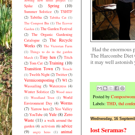
Sowing new seeds project
(1)
Spring
(10)
Spike
(2)
Summer Solstice
(3)
TSHTF
(2)
Tabitha
(2)
Tabitha Cat
(1)
The Compost Bin
(1)
The Ecover
The Garden Festival
Garden
(1)
(2)
The Organic Gardening
The Recycle
Catalogue
(2)
Works
(9)
The Victorian Farm
Had the enormous pri
(1)
Things to do in the garden
The Harcombe Diet 
Tiny hen
(7)
Titch
March
(1)
it may well astonish
Training
(10)
(2)
Tom Cat
(2)
Transition Town
(7)
Treacle
Twelth Night
(2)
Twitter
(3)
(1)
Vermicomposting
(7)
WI
(2)
Wassailing
(5)
Watercress
(4)
Winter Solstice
(2)
Wood mice
Posted by
Compostwom
World
(1)
Woodland Trust
(1)
Worms
Environment Day
(4)
Labels:
THD
,
thd confe
(7)
Yarrow hen
(2)
Yeo Valley
Yule
(8)
Zero
(2)
YouTube
(4)
Wednesday, 16 Septemb
Waste
(11)
a walk around the
advice
garden
(4)
activism
(6)
lost Seramas?
(9)
animal
angry hens
(1)