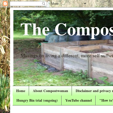
The Compos
Musings on living a different, more self suffici
Home
About Compostwoman
Disclaimer and privacy 
Hungry Bin trial (ongoing)
YouTube channel
"How to"