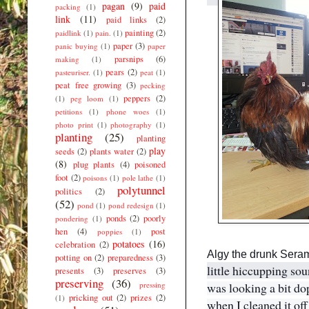
s
pagan
(9)
paid
packing
(1)
m
link
(11)
paid links
(2)
i
painting
(2)
paidlink
(1)
pain.
(1)
l
e
paper
(3)
panic buying
(1)
paper
e
parsnips
(6)
making
(1)
m
pears
(2)
pasteuriser.
(1)
peat
(1)
o
peat free growing
(3)
pecking
t
peppers
(2)
(1)
peg loom
(1)
i
c
petitions
(1)
phone woes
(1)
o
photo print
(1)
photography
(1)
n
planting
(25)
planting
play
seeds
(2)
plants water
(2)
(8)
plug plants
(4)
poisoned
foot
(2)
poisons
(1)
pole lathe
(1)
polytunnel
politics
(2)
(52)
pond
(1)
pond redesign
(1)
ponds
(2)
poorly
pondering
(1)
hen
(4)
post
poppies
(1)
potatoes
(16)
celebration
(2)
Algy the drunk Sera
potting on
(2)
preparedness
(3)
little hiccupping so
presents
(3)
preserves
(3)
preserving
(36)
pressing
was looking a bit do
pricking out
(2)
prizes
(2)
(1)
when I cleaned it off