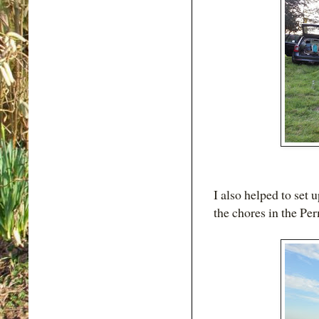
I also helped to set 
the chores in the Per