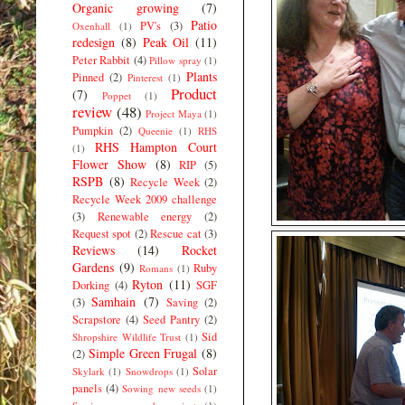
Organic growing
(7)
Patio
PV's
(3)
Oxenhall
(1)
redesign
(8)
Peak Oil
(11)
Peter Rabbit
(4)
Pillow spray
(1)
Plants
Pinned
(2)
Pinterest
(1)
Product
(7)
Poppet
(1)
review
(48)
Project Maya
(1)
Pumpkin
(2)
Queenie
(1)
RHS
RHS Hampton Court
(1)
Flower Show
(8)
RIP
(5)
RSPB
(8)
Recycle Week
(2)
Recycle Week 2009 challenge
(3)
Renewable energy
(2)
Request spot
(2)
Rescue cat
(3)
Reviews
(14)
Rocket
Gardens
(9)
Ruby
Romans
(1)
Ryton
(11)
Dorking
(4)
SGF
Samhain
(7)
(3)
Saving
(2)
Scrapstore
(4)
Seed Pantry
(2)
Sid
Shropshire Wildlife Trust
(1)
Simple Green Frugal
(8)
(2)
Solar
Skylark
(1)
Snowdrops
(1)
panels
(4)
Sowing new seeds
(1)