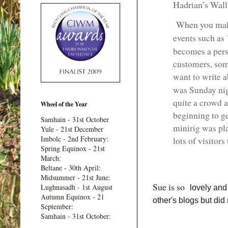
Hadrian’s Wall
When you ma
events such as
becomes a perso
customers, som
want to write 
was Sunday nig
quite a crowd a
Wheel of the Year
beginning to ge
Samhain - 31st October
minirig was pl
Yule - 21st December
Imbolc - 2nd February:
lots of visitors 
Spring Equinox - 21st
March:
Beltane - 30th April:
Midsummer - 21st June:
Sue is so
Lughnasadh - 1st August
lovely and
Autumn Equinox - 21
other's blogs but did 
September:
Samhain - 31st October: