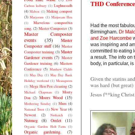
THD Conference
Lughnasadh
Carbon ledbury
(1)
(4)
Making compost
Mabon
(1)
(3)
Marjoram
(1)
Marjoram Hen
Marvelous compostbin
(1)
Had the most fabulo
song.
(2)
Master Composter
(3)
Birmingham.
Dr Mal
Master Composter
and
Zoe Harcombe
events
(35)
Master
was inspiring and am
Composter stuff
(16)
Master
committed to eating l
Master
Composter training
(3)
a result. The info o
Gardener events
(7)
Master
body, in particular, is
Gardener training
(6)
Masters
Conference
(5)
Matthew Childs
(1)
May Day
(1)
May Day Bank
Given the statins an
Holiday weekend
(1)
Meanqueen
was hard (but great) t
Mega Hen Pen cleaning
(2)
(1)
Monty
Michael Chapman
(1)
Jesus f**king Chr
Moors Wood
(15)
Don
(2)
Mum
(4)
Mothering Sunday
(1)
New Year
(4)
National Trust
(1)
Newent
(2)
Nuthatch
(1)
Nutmeg
(8)
Omlet
(11)
Organic Garden Holt Farm
(1)
Organic gardening.
(7)