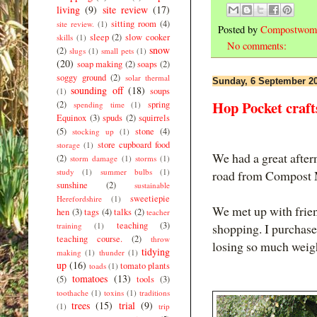
living
(9)
site review
(17)
sitting room
(4)
site review.
(1)
Posted by
Compostwom
sleep
(2)
slow cooker
skills
(1)
No comments:
snow
(2)
slugs
(1)
small pets
(1)
(20)
soap making
(2)
soaps
(2)
soggy ground
(2)
solar thermal
Sunday, 6 September 2
sounding off
(18)
soups
(1)
Hop Pocket craft
(2)
spring
spending time
(1)
Equinox
(3)
spuds
(2)
squirrels
(5)
stone
(4)
stocking up
(1)
store cupboard food
storage
(1)
We had a great after
(2)
storm damage
(1)
storms
(1)
study
(1)
summer bulbs
(1)
road from Compost 
sunshine
(2)
sustainable
sweetiepie
Herefordshire
(1)
We met up with frien
hen
(3)
tags
(4)
talks
(2)
teacher
teaching
(3)
shopping. I purchase
training
(1)
teaching course.
(2)
throw
losing so much weig
tidying
making
(1)
thunder
(1)
up
(16)
tomato plants
toads
(1)
tomatoes
(13)
(5)
tools
(3)
toothache
(1)
toxins
(1)
traditions
trees
(15)
trial
(9)
(1)
trip