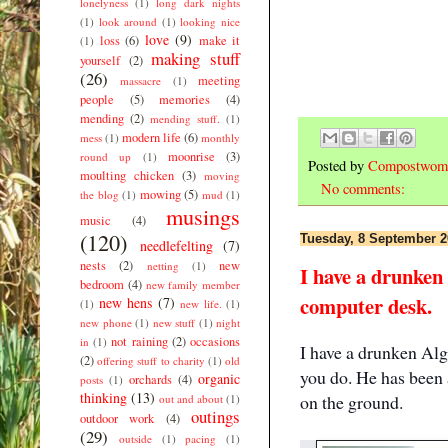
lonelyness
(1)
long dark nights
(1)
look around
(1)
looking nice
love
(9)
loss
(6)
make it
(1)
making stuff
yourself
(2)
(26)
meeting
massacre
(1)
people
(5)
memories
(4)
mending
(2)
mending stuff.
(1)
modern life
(6)
mess
(1)
monthly
moonrise
(3)
round up
(1)
Posted by
Compostwom
moulting chicken
(3)
moving
No comments:
mowing
(5)
the blog
(1)
mud
(1)
musings
music
(4)
(120)
Tuesday, 8 September 2
needlefelting
(7)
nests
(2)
new
netting
(1)
I have a drunken
bedroom
(4)
new family member
computer desk.
new hens
(7)
(1)
new life.
(1)
new phone
(1)
new stuff
(1)
night
not raining
(2)
occasions
in
(1)
I have a drunken Al
(2)
offering stuff to charity
(1)
old
you do. He has been 
organic
orchards
(4)
posts
(1)
thinking
(13)
on the ground.
out and about
(1)
outings
outdoor work
(4)
(29)
outside
(1)
pacing
(1)