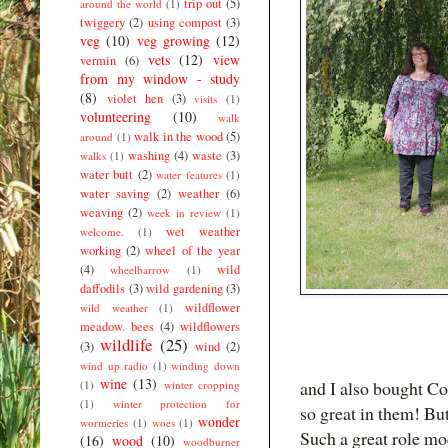
trip out
(5)
around the world
(1)
twiggery
(2)
using compost
(3)
veg
(10)
veg growing
(12)
vets
(12)
view
vermin
(6)
from my window - study
(8)
violet hen
(3)
visits
(1)
volunteering
(10)
walk
walk in the wood
(5)
around
(1)
washing
(4)
waste
(3)
walks
(1)
water butt
(2)
water features
(1)
water saving
(2)
weather
(6)
weaving
(2)
week in review
(1)
wet weather
welcome.
(1)
working
(2)
wheel of the year
(4)
wild
wheelbarrow
(1)
daffodils
(3)
wild gardening
(3)
wildflower
wild weather
(1)
meadow. bees
(4)
wildflowers
wildlife
(25)
(3)
wind
(2)
wind up radio
(1)
winding down
wine
(13)
and I also bought Co
(1)
winter cropping
(1)
winter protection for
so great in them! Bu
wonder
wormeries
(1)
woes
(1)
Such a great role mo
(16)
wood
(10)
woodburner