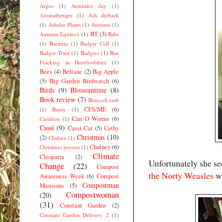
Argos
(1)
Armistice day
(1)
Aromatherapy
(1)
Ash dieback
(1)
Athelas Plants
(1)
Autumn
(1)
BT
(3)
Autumn Equinox
(1)
Babs
(1)
Bacteria
(1)
Badger Cull
(1)
Badger Trust
(1)
Badgers
(1)
Ban
Fracking in Herefordshire
(1)
Bees
(4)
Beltane
(2)
Big Apple
(5)
Big Garden Birdwatch
(6)
Birds
(9)
Blossomtime
(8)
Book review
(7)
Broccoli raab
CFS/ME
(6)
(1)
Bunty
(1)
Can O Worms
(6)
Caerleon
(1)
Cassi
(9)
Cassi Cat
(5)
Cathy
Christmas
(10)
(2)
Chalara
(1)
Chutney
(6)
Christmas present
(1)
Climate
Cleopatra
(2)
Unfortunately she se
Change
(22)
Compost
the Norty Weasles
wi
Awareness Week
(6)
Compost
Compostman
Mansions
(5)
Compostwoman
(20)
(31)
Constant Garden
(2)
Constant Garden Delivery 2
(1)