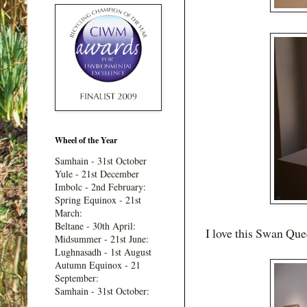
Wheel of the Year
Samhain - 31st October
Yule - 21st December
Imbolc - 2nd February:
Spring Equinox - 21st
March:
Beltane - 30th April:
I love this Swan Que
Midsummer - 21st June:
Lughnasadh - 1st August
Autumn Equinox - 21
September:
Samhain - 31st October: