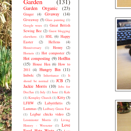
Garden
(131)
Garden Organic
(23)
Givaway
(14)
Ginger
(4)
Giveaway
(5)
Glass painting
(1)
Great British
Google woes
(1)
Sewing Bee
(2)
Guest blogging
HSL
(6)
Happy
elsewhere.
(1)
Easter
(2)
Hellens
(4)
Henny
(2)
Henniversary
(1)
Hot composter
(5)
Hornets
(1)
Hot composting
(9)
HotBin
(15)
House Hen
(6)
How to
Hungry Bin
(11)
2011
(4)
Imbolc
(3)
Inheritance
(1)
It
JCB
(7)
shoud be normal
(1)
Jackie Morris
(10)
Jobs for
Dec/Jan
(1)
July
(1)
June
(1)
Kale
Kitty
(3)
(1)
Kempley Church
(1)
LFHW
(5)
Labyrithitis
(5)
Lammas
(5)
Ledbury Green Fair
Legbar chicks video
(2)
(1)
Leominster Morris
(1)
Living
Love
History - Wroxeter
(1)
Food Hate Waste
(7)
Low