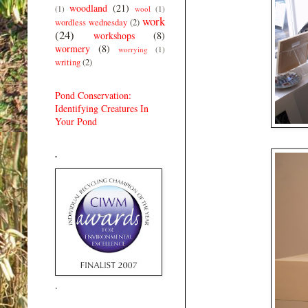
woodland
(21)
(1)
wool
(1)
work
wordless wednesday
(2)
(24)
workshops
(8)
wormery
(8)
worrying
(1)
writing
(2)
Pond Conservation:
Identifying Creatures In
Your Pond
.
.