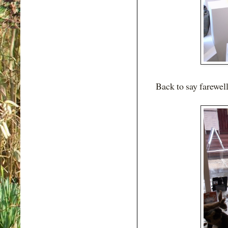
Back to say farewell