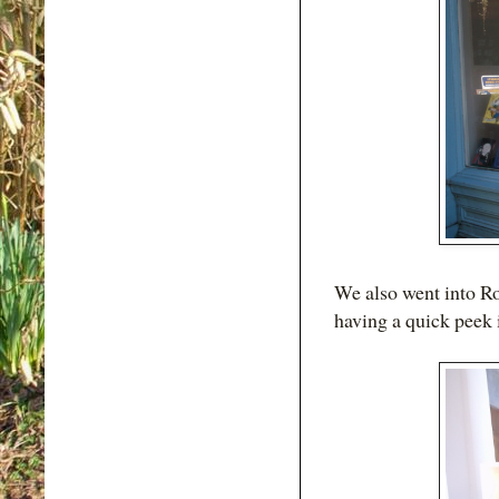
We also went into Ro
having a quick peek 