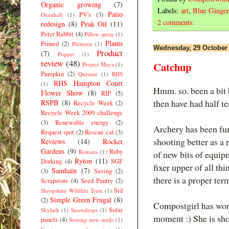
Organic growing
(7)
Labels:
art
,
Blue Ginger
Patio
PV's
(3)
Oxenhall
(1)
2 comments:
redesign
(8)
Peak Oil
(11)
Peter Rabbit
(4)
Pillow spray
(1)
Plants
Pinned
(2)
Pinterest
(1)
Wednesday, 29 October
Product
(7)
Poppet
(1)
review
(48)
Catchup
Project Maya
(1)
Pumpkin
(2)
Queenie
(1)
RHS
RHS Hampton Court
(1)
Hmm. so. been a bit 
Flower Show
(8)
RIP
(5)
then have had half te
RSPB
(8)
Recycle Week
(2)
Recycle Week 2009 challenge
(3)
Renewable energy
(2)
Archery has been fun
Request spot
(2)
Rescue cat
(3)
shooting better as a
Reviews
(14)
Rocket
Gardens
(9)
Ruby
Romans
(1)
of new bits of equip
Ryton
(11)
Dorking
(4)
SGF
fixer upper of all th
Samhain
(7)
(3)
Saving
(2)
there is a proper term 
Scrapstore
(4)
Seed Pantry
(2)
Sid
Shropshire Wildlife Trust
(1)
Simple Green Frugal
(8)
(2)
Compostgirl has won
Solar
Skylark
(1)
Snowdrops
(1)
moment :) She is show
panels
(4)
Sowing new seeds
(1)