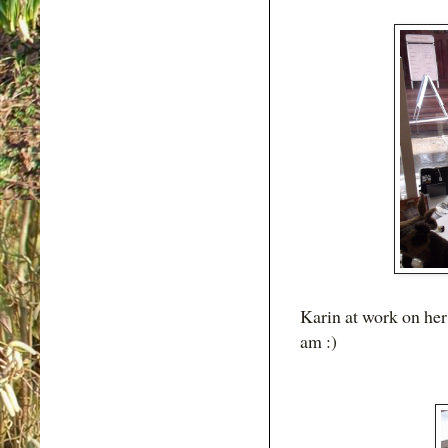
Karin at work on her 
am :)