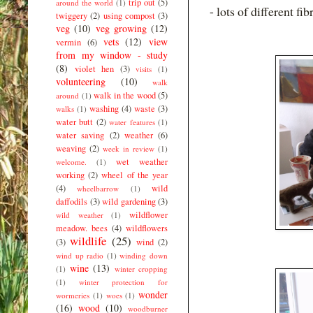
trip out
(5)
around the world
(1)
- lots of different fi
twiggery
(2)
using compost
(3)
veg
(10)
veg growing
(12)
vets
(12)
view
vermin
(6)
from my window - study
(8)
violet hen
(3)
visits
(1)
volunteering
(10)
walk
walk in the wood
(5)
around
(1)
washing
(4)
waste
(3)
walks
(1)
water butt
(2)
water features
(1)
water saving
(2)
weather
(6)
weaving
(2)
week in review
(1)
wet weather
welcome.
(1)
working
(2)
wheel of the year
(4)
wild
wheelbarrow
(1)
daffodils
(3)
wild gardening
(3)
wildflower
wild weather
(1)
meadow. bees
(4)
wildflowers
wildlife
(25)
(3)
wind
(2)
wind up radio
(1)
winding down
wine
(13)
(1)
winter cropping
(1)
winter protection for
wonder
wormeries
(1)
woes
(1)
(16)
wood
(10)
woodburner