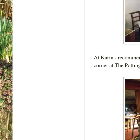
At Karin's recommend
corner at The Pottin