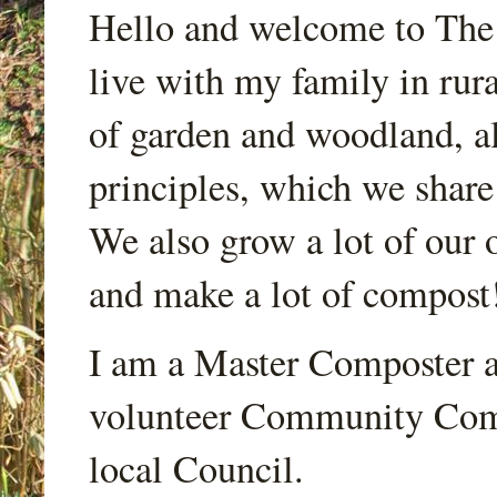
Hello and welcome to Th
live with my family in rur
of garden and woodland, a
principles, which we share
We also grow a lot of our o
and make a lot of compost
I am a Master Composter a
volunteer Community Comp
local Council.