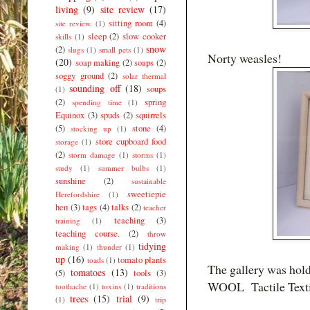
living
(9)
site review
(17)
sitting room
(4)
site review.
(1)
sleep
(2)
slow cooker
skills
(1)
snow
(2)
slugs
(1)
small pets
(1)
Norty weasles!
(20)
soap making
(2)
soaps
(2)
soggy ground
(2)
solar thermal
sounding off
(18)
soups
(1)
(2)
spring
spending time
(1)
Equinox
(3)
spuds
(2)
squirrels
(5)
stone
(4)
stocking up
(1)
store cupboard food
storage
(1)
(2)
storm damage
(1)
storms
(1)
study
(1)
summer bulbs
(1)
sunshine
(2)
sustainable
sweetiepie
Herefordshire
(1)
hen
(3)
tags
(4)
talks
(2)
teacher
teaching
(3)
training
(1)
teaching course.
(2)
throw
tidying
making
(1)
thunder
(1)
up
(16)
tomato plants
toads
(1)
The gallery was holdi
tomatoes
(13)
(5)
tools
(3)
WOOL Tactile Textil
toothache
(1)
toxins
(1)
traditions
trees
(15)
trial
(9)
(1)
trip