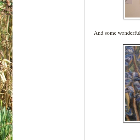
And some wonderful w