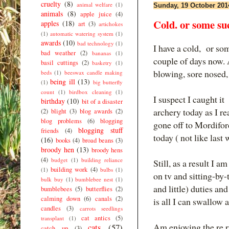
cruelty
(8)
animal welfare
(1)
Sunday, 19 October 201
animals
(8)
apple juice
(4)
Cold. or some su
apples
(18)
art
(3)
artichokes
(1)
automatic watering system
(1)
awards
(10)
bad technology
(1)
I have a cold, or som
bad weather
(2)
bananas
(1)
couple of days now. 
basil cuttings
(2)
basketry
(1)
blowing, sore nosed, 
beds
(1)
beeswax candle making
being ill
(13)
(1)
big butterfly
count
(1)
birdbox cleaning
(1)
I suspect I caught it
birthday
(10)
bit of a disaster
archery today as I r
(2)
blight
(3)
blog awards
(2)
blog problems
(6)
blogging
gone off to Mordiford
blogging stuff
friends
(4)
today ( not like last
(16)
books
(4)
broad beans
(3)
broody hen
(13)
broody hens
(4)
budget
(1)
building reliance
Still, as a result I 
building work
(4)
(1)
bulbs
(1)
on tv and sitting-by-
bulk buy
(1)
bumblebee nest
(1)
and little) duties a
bumblebees
(5)
butterflies
(2)
calming down
(6)
canals
(2)
is all I can swallow 
candles
(3)
carrots seedlings
cat antics
(5)
transplant
(1)
Am enjoying the re r
cats
(57)
catch up
(3)