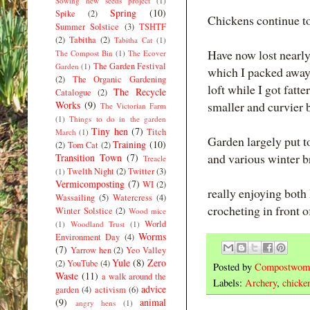
Sowing new seeds project
(1)
Spring
(10)
Spike
(2)
Chickens continue to
Summer Solstice
(3)
TSHTF
(2)
Tabitha
(2)
Tabitha Cat
(1)
Have now lost nearly
The Compost Bin
(1)
The Ecover
The Garden Festival
Garden
(1)
which I packed away 
(2)
The Organic Gardening
loft while I got fatt
The Recycle
Catalogue
(2)
Works
(9)
smaller and curvier 
The Victorian Farm
(1)
Things to do in the garden
Tiny hen
(7)
Titch
March
(1)
Garden largely put to
Training
(10)
(2)
Tom Cat
(2)
and various winter b
Transition Town
(7)
Treacle
Twelth Night
(2)
Twitter
(3)
(1)
Vermicomposting
(7)
WI
(2)
really enjoying bot
Wassailing
(5)
Watercress
(4)
crocheting in front 
Winter Solstice
(2)
Wood mice
World
(1)
Woodland Trust
(1)
Worms
Environment Day
(4)
(7)
Yarrow hen
(2)
Yeo Valley
Yule
(8)
Zero
(2)
YouTube
(4)
Posted by
Compostwom
Waste
(11)
a walk around the
Labels:
Archery
,
chicke
advice
garden
(4)
activism
(6)
(9)
animal
angry hens
(1)