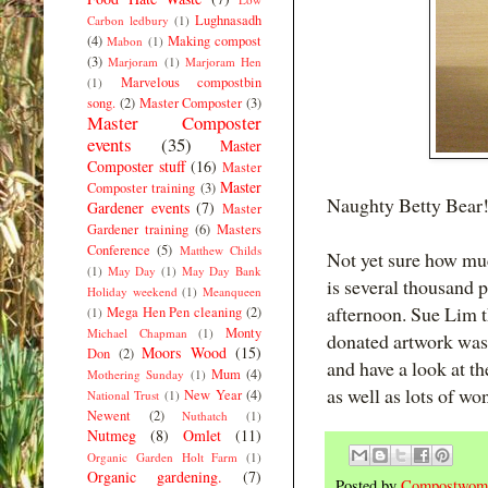
Lughnasadh
Carbon ledbury
(1)
(4)
Making compost
Mabon
(1)
(3)
Marjoram
(1)
Marjoram Hen
Marvelous compostbin
(1)
song.
(2)
Master Composter
(3)
Master Composter
events
(35)
Master
Composter stuff
(16)
Master
Master
Composter training
(3)
Naughty Betty Bear
Gardener events
(7)
Master
Gardener training
(6)
Masters
Conference
(5)
Matthew Childs
Not yet sure how muc
(1)
May Day
(1)
May Day Bank
is several thousand 
Holiday weekend
(1)
Meanqueen
afternoon. Sue Lim t
Mega Hen Pen cleaning
(2)
(1)
Monty
Michael Chapman
(1)
donated artwork was 
Moors Wood
(15)
Don
(2)
and have a look at th
Mum
(4)
Mothering Sunday
(1)
as well as lots of wo
New Year
(4)
National Trust
(1)
Newent
(2)
Nuthatch
(1)
Nutmeg
(8)
Omlet
(11)
Organic Garden Holt Farm
(1)
Organic gardening.
(7)
Posted by
Compostwom