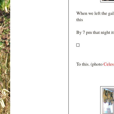
When we left the gal
this
By 7 pm that night it
To this. (photo
Celes