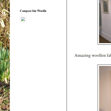
Compost bin Wordle
Amazing woollen fab