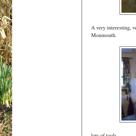
A very interesting, v
Monmouth.
lots of tools