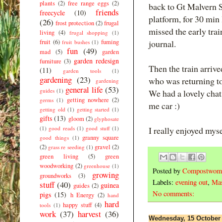
plants
(2)
free range eggs
(2)
back to Gt Malvern 
friends
freecycle
(10)
platform, for 30 min 
(26)
frost protection
(2)
frugal
missed the early trai
living
(4)
frugal shopping
(1)
fruit
(6)
fuming
journal.
fruit bushes
(1)
fun
(49)
mad
(5)
garden
garden redesign
furniture
(3)
Then the train arrive
(11)
garden tools
(1)
gardening
(23)
who was returning to
gardening
general life
(53)
guides
(1)
We had a lovely cha
getting nowhere
(2)
germs
(1)
me car :)
getting old
(1)
getting started
(1)
gifts
(13)
gloom
(2)
glyphosate
(1)
good reads
(1)
good stuff
(1)
I really enjoyed myse
granny square
good things
(1)
(2)
gravel
(2)
grass re seeding
(1)
green living
(5)
green
woodworking
(2)
greenhouse
(1)
Posted by
Compostwom
growing
groundworks
(3)
Labels:
evening out
,
Mas
stuff
(40)
guinea
guides
(2)
No comments:
pigs
(15)
h Energy
(2)
hand
hard
happy stuff
(4)
tools
(1)
work
(37)
harvest
(36)
Wednesday, 15 October