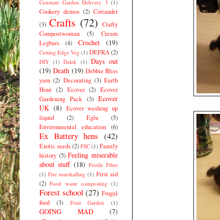
Constant Garden Delivery 3
(1)
Cookery demos
(2)
Coriander
Crafts
(72)
(3)
Crafty
Compostwoman
(5)
Cream
Crochet
(19)
Legbars
(4)
DEFRA
(2)
Cutting Edge Veg
(1)
Days out
DIY
(1)
Dalek
(1)
(19)
Death
(19)
Debbie Bliss
yarn
(2)
Decorating
(3)
Earth
Hour
(2)
Ecover
(2)
Ecover
Ecover
Gardening Pack
(3)
UK
(8)
Ecover washing up
liquid
(2)
Eglu
(5)
Environmental education
(6)
Ex Battery hens
(42)
Exotic seeds
(2)
Family
FSC
(1)
Feeling miserable
history
(5)
about stuff
(18)
Fertile Fibre
First aid
(1)
Fire marshalling
(1)
(2)
Food waste composting
(1)
Forest school
(27)
Frugal
food
(3)
Fruit Garden
(1)
GOING MAD
(7)