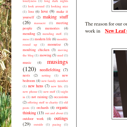
lonelyness
(1)
long dark nights
(1)
look around
(1)
looking nice
love
(9)
loss
(6)
make it
(1)
making stuff
yourself
(2)
(26)
The reason for our o
meeting
massacre
(1)
people
(5)
memories
(4)
New Leaf 
work in
mending
(2)
mending stuff.
(1)
modern life
(6)
mess
(1)
monthly
moonrise
(3)
round up
(1)
moulting chicken
(3)
moving
mowing
(5)
the blog
(1)
mud
(1)
musings
music
(4)
(120)
needlefelting
(7)
nests
(2)
new
netting
(1)
bedroom
(4)
new family member
new hens
(7)
(1)
new life.
(1)
new phone
(1)
new stuff
(1)
night
not raining
(2)
occasions
in
(1)
(2)
offering stuff to charity
(1)
old
organic
orchards
(4)
posts
(1)
thinking
(13)
out and about
(1)
outings
outdoor work
(4)
(29)
outside
(1)
pacing
(1)