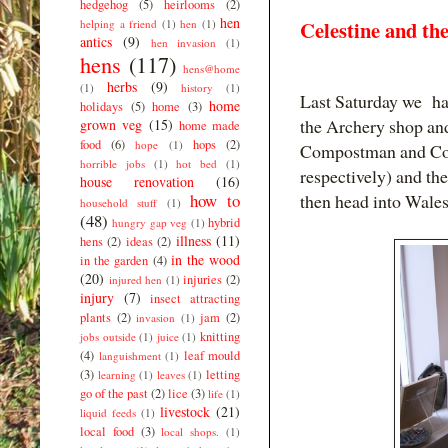
hedgehog
(5)
heirlooms
(2)
hen
Celestine and t
helping a friend
(1)
hen
(1)
antics
(9)
hen invasion
(1)
hens
(117)
hens@home
herbs
(9)
(1)
history
(1)
Last Saturday we had 
home
holidays
(5)
home
(3)
the Archery shop and
grown veg
(15)
home made
food
(6)
hops
(2)
hope
(1)
Compostman and Comp
horrible jobs
(1)
hot bed
(1)
respectively) and t
house renovation
(16)
how to
then head into Wal
household stuff
(1)
(48)
hybrid
hungry gap veg
(1)
illness
(11)
hens
(2)
ideas
(2)
in the wood
in the garden
(4)
(20)
injuries
(2)
injured hen
(1)
injury
(7)
insect attracting
plants
(2)
jam
(2)
invasion
(1)
knitting
jobs outside
(1)
juice
(1)
(4)
leaf mould
languishment
(1)
(3)
letting
learning
(1)
leaves
(1)
go of the past
(2)
lice
(3)
life
(1)
livestock
(21)
liquid feeds
(1)
local food
(3)
local shops.
(1)