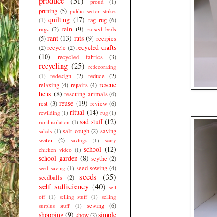
produce
(51)
proud
(1)
pruning
(5)
public sector strike.
quilting
(17)
rag rug
(6)
(1)
rain
(9)
rags
(2)
raised beds
rant
(13)
rats
(9)
(5)
recipies
recycled crafts
(2)
recycle
(2)
(10)
recycled fabrics
(3)
recycling
(25)
redecorating
redesign
(2)
reduce
(2)
(1)
rescue
relaxing
(4)
repairs
(4)
hens
(8)
rescuing animals
(6)
reuse
(19)
rest
(3)
review
(6)
ritual
(14)
rewilding
(1)
rug
(1)
sad stuff
(12)
rural isolation
(1)
salt dough
(2)
saving
salads
(1)
water
(2)
savings
(1)
scary
school
(12)
chicken video
(1)
school garden
(8)
scythe
(2)
seed sowing
(4)
seed saving
(1)
seeds
(35)
seedballs
(2)
self sufficiency
(40)
sell
off
(1)
selling stuff
(1)
selling
sewing
(6)
surplus stuff
(1)
shopping
(9)
simple
show
(2)