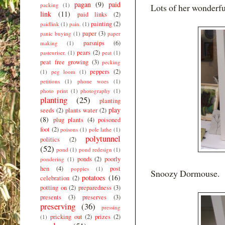
pagan
(9)
paid
packing
(1)
Lots of her wonderfu
link
(11)
paid links
(2)
painting
(2)
paidlink
(1)
pain.
(1)
paper
(3)
panic buying
(1)
paper
parsnips
(6)
making
(1)
pears
(2)
pasteuriser.
(1)
peat
(1)
peat free growing
(3)
pecking
peppers
(2)
(1)
peg loom
(1)
petitions
(1)
phone woes
(1)
photo print
(1)
photography
(1)
planting
(25)
planting
play
seeds
(2)
plants water
(2)
(8)
plug plants
(4)
poisoned
foot
(2)
poisons
(1)
pole lathe
(1)
polytunnel
politics
(2)
(52)
pond
(1)
pond redesign
(1)
ponds
(2)
poorly
pondering
(1)
hen
(4)
post
poppies
(1)
Snoozy Dormouse.
potatoes
(16)
celebration
(2)
potting on
(2)
preparedness
(3)
presents
(3)
preserves
(3)
preserving
(36)
pressing
pricking out
(2)
prizes
(2)
(1)