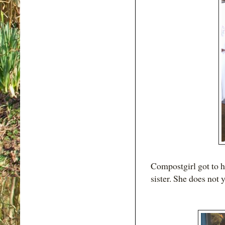
Compostgirl got to h
sister. She does not