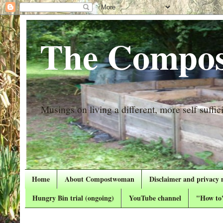
The Compos
Musings on living a different, more self suffici
Home
About Compostwoman
Disclaimer and privacy 
Hungry Bin trial (ongoing)
YouTube channel
"How to"