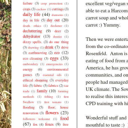
excellent veg/vegan 
failure
(3)
crop protection
(1)
crops
(3)
cuttings
(3)
cuckoo
(1)
able to eat a Harcom
daily life
(44)
damsons
(1)
carrot soup and wh
day out
(20)
day in life
(5)
carrot :) Yummy.
death. ethics
(1)
declutter
(1)
decluttering
(9)
deer
(2)
dehydrator
(13)
dentist
(1)
Then we were entert
dizzy spells.
(3)
do one thing
from the co-ordinat
drink
(7)
(3)
drive
drawing
(1)
eco
(12)
Rosenfeld. Anton is 
(3)
earthmoving
(2)
eggs
(33)
eco cleaning
(3)
eating of food from a
embroidery
(1)
emergencies
(1)
America, he has gro
energy
(6)
environmental
communities, and on 
games
(5)
essential oils
(1)
ethical shopping
(3)
everyday
people had managed 
life
(5)
fabric
(5)
fabrics
(2)
fair
UK climate. The Sow
family
(10)
trade
(1)
farming
to realise this inte
methods
(1)
felting
(1)
first
Swallow
(1)
first tomato
(1)
CPD training with h
flooding
(5)
floor; house
flowers
(23)
renovation
(3)
Wonderful stuff and v
food
followers welcome
(1)
(67)
mouthful to taste :) )
foxes
(9)
fox
(4)
free