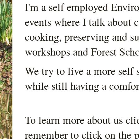
I'm a self employed Envir
events where I talk about 
cooking, preserving and sus
workshops and Forest Scho
We try to live a more self s
while still having a comfort
To learn more about us cli
remember to click on the p