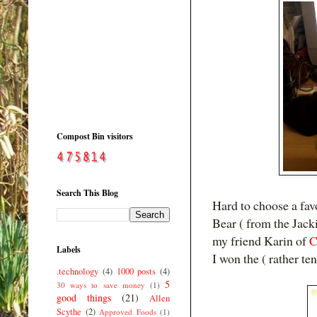
Compost Bin visitors
Search This Blog
Hard to choose a favo
Bear (
from the Jack
my friend Karin of
C
Labels
I won the ( rather te
.technology
(4)
1000 posts
(4)
5
30 ways to save money
(1)
good things
(21)
Allen
Scythe
(2)
Approved Foods
(1)