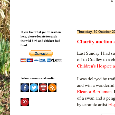
If you like what you've read on
Thursday, 30 October 2
here, please donate towards
Charity auction a
the wild bird and chicken feed
fund
Last Sunday I had suc
off to Cradley to a c
Children's Hospice a
I was delayed by traff
Follow me on social media
and win a wonderful 
Eleanor Bartleman
.
of a swan and a pen
by ceramic artist
Els