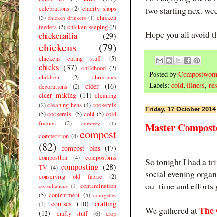
celebrations
(2)
charity shops
two starting next we
(5)
chicken
chicken drinkers
(1)
feeders
(2)
chicken keeping
(2)
Hope you all avoid thi
chickenailia
(29)
chickens
(79)
chickens eating stuff.
(5)
chicks
(37)
childhood
(2)
Posted by
Compostwom
children
(2)
christmas
Labels:
cold
,
illness
,
res
cider
(16)
decorations
(2)
cider making
(11)
cleaning
(2)
cleaning hens
(4)
cockerels
Friday, 17 October 2014
(5)
cockerels.
(5)
cold
(5)
cold
frames
(2)
comfrey
(1)
Master Composte
compost
competition
(4)
(82)
compost bins
(17)
compostbin
(4)
compostbins
So tonight I had a t
composting
(28)
TV
(4)
social evening organ
conserving old fabric
(2)
our time and efforts
contamination
consultations
(1)
(5)
contentment
(5)
courgettes
courses
(10)
crafting
(1)
The 
We gathered at
(12)
crafty stuff
(6)
crop