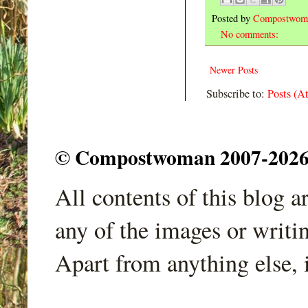
Posted by
Compostwom
No comments:
Newer Posts
Subscribe to:
Posts (A
© Compostwoman 2007-2026. A
All contents of this blog 
any of the images or writi
Apart from anything else, 