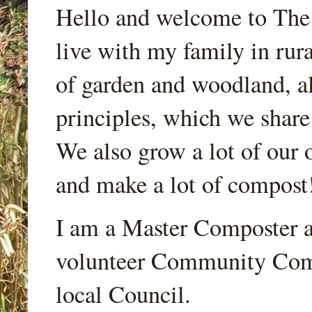
Hello and welcome to Th
live with my family in rur
of garden and woodland, a
principles, which we share
We also grow a lot of our o
and make a lot of compost
I am a Master Composter a
volunteer Community Comp
local Council.