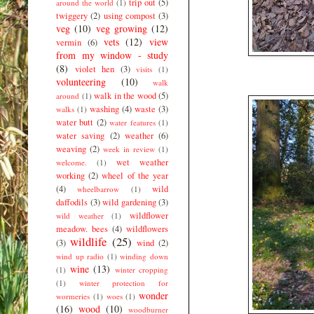
trip out
(5)
around the world
(1)
twiggery
(2)
using compost
(3)
veg
(10)
veg growing
(12)
vets
(12)
view
vermin
(6)
from my window - study
(8)
violet hen
(3)
visits
(1)
volunteering
(10)
walk
walk in the wood
(5)
around
(1)
washing
(4)
waste
(3)
walks
(1)
water butt
(2)
water features
(1)
water saving
(2)
weather
(6)
weaving
(2)
week in review
(1)
wet weather
welcome.
(1)
working
(2)
wheel of the year
(4)
wild
wheelbarrow
(1)
daffodils
(3)
wild gardening
(3)
wildflower
wild weather
(1)
meadow. bees
(4)
wildflowers
wildlife
(25)
(3)
wind
(2)
wind up radio
(1)
winding down
wine
(13)
(1)
winter cropping
(1)
winter protection for
wonder
wormeries
(1)
woes
(1)
(16)
wood
(10)
woodburner