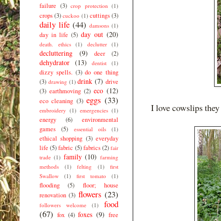
failure
(3)
crop protection
(1)
crops
(3)
cuttings
(3)
cuckoo
(1)
daily life
(44)
damsons
(1)
day out
(20)
day in life
(5)
death. ethics
(1)
declutter
(1)
decluttering
(9)
deer
(2)
dehydrator
(13)
dentist
(1)
dizzy spells.
(3)
do one thing
drink
(7)
(3)
drive
drawing
(1)
eco
(12)
(3)
earthmoving
(2)
eggs
(33)
eco cleaning
(3)
I love cowslips they 
embroidery
(1)
emergencies
(1)
energy
(6)
environmental
games
(5)
essential oils
(1)
ethical shopping
(3)
everyday
life
(5)
fabric
(5)
fabrics
(2)
fair
family
(10)
trade
(1)
farming
methods
(1)
felting
(1)
first
Swallow
(1)
first tomato
(1)
flooding
(5)
floor; house
flowers
(23)
renovation
(3)
food
followers welcome
(1)
(67)
foxes
(9)
fox
(4)
free