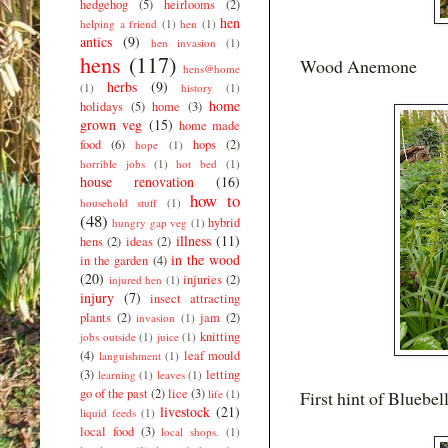
hedgehog
(5)
heirlooms
(2)
hen
helping a friend
(1)
hen
(1)
antics
(9)
hen invasion
(1)
hens
(117)
Wood Anemone
hens@home
herbs
(9)
(1)
history
(1)
home
holidays
(5)
home
(3)
grown veg
(15)
home made
food
(6)
hops
(2)
hope
(1)
horrible jobs
(1)
hot bed
(1)
house renovation
(16)
how to
household stuff
(1)
(48)
hybrid
hungry gap veg
(1)
illness
(11)
hens
(2)
ideas
(2)
in the wood
in the garden
(4)
(20)
injuries
(2)
injured hen
(1)
injury
(7)
insect attracting
plants
(2)
jam
(2)
invasion
(1)
knitting
jobs outside
(1)
juice
(1)
(4)
leaf mould
languishment
(1)
(3)
letting
learning
(1)
leaves
(1)
go of the past
(2)
lice
(3)
life
(1)
First hint of Bluebel
livestock
(21)
liquid feeds
(1)
local food
(3)
local shops.
(1)