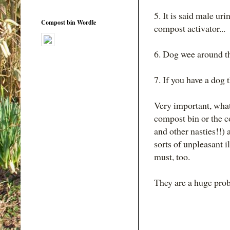
5. It is said male uri
Compost bin Wordle
compost activator...
6. Dog wee around th
7. If you have a dog 
Very important, what
compost bin or the co
and other nasties!!) 
sorts of unpleasant il
must, too.
They are a huge pro