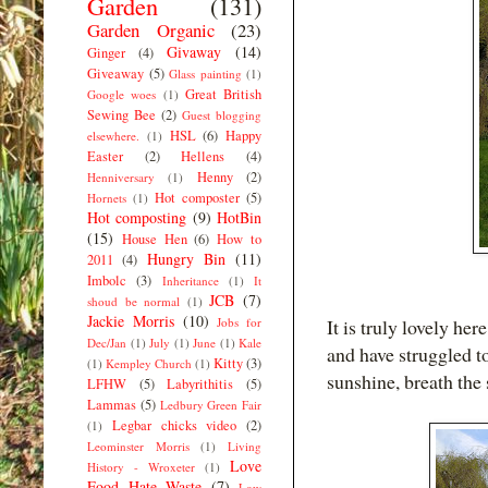
Garden
(131)
Garden Organic
(23)
Givaway
(14)
Ginger
(4)
Giveaway
(5)
Glass painting
(1)
Great British
Google woes
(1)
Sewing Bee
(2)
Guest blogging
HSL
(6)
Happy
elsewhere.
(1)
Easter
(2)
Hellens
(4)
Henny
(2)
Henniversary
(1)
Hot composter
(5)
Hornets
(1)
Hot composting
(9)
HotBin
(15)
House Hen
(6)
How to
Hungry Bin
(11)
2011
(4)
Imbolc
(3)
Inheritance
(1)
It
JCB
(7)
shoud be normal
(1)
Jackie Morris
(10)
Jobs for
It is truly lovely her
Dec/Jan
(1)
July
(1)
June
(1)
Kale
and have struggled to
Kitty
(3)
(1)
Kempley Church
(1)
sunshine, breath the s
LFHW
(5)
Labyrithitis
(5)
Lammas
(5)
Ledbury Green Fair
Legbar chicks video
(2)
(1)
Leominster Morris
(1)
Living
Love
History - Wroxeter
(1)
Food Hate Waste
(7)
Low