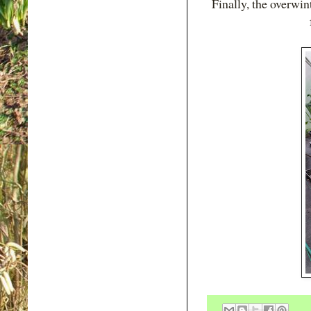
Finally, the overwi