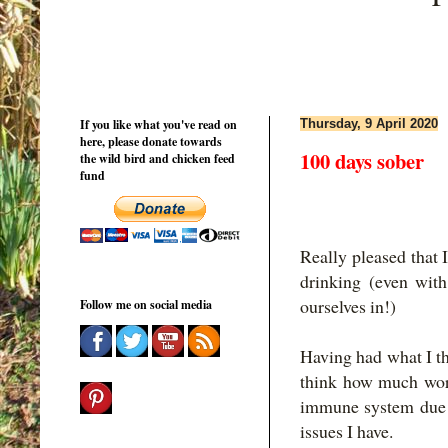
If you like what you've read on
Thursday, 9 April 2020
here, please donate towards
100 days sober
the wild bird and chicken feed
fund
Really pleased that 
drinking (even with 
ourselves in!)
Follow me on social media
Having had what I th
think how much wor
immune system due 
issues I have.