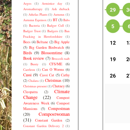
Argos
(1)
Armistice day
(1)
Aromatherapy
(1)
Ash dieback
(1)
Athelas Plants
(1)
Autumn
(1)
BT
(3)
Autumn Equinox
(1)
Babs
(1)
Bacteria
(1)
Badger Cull
(1)
Badger Trust
(1)
Badgers
(1)
Ban
Fracking in Herefordshire
(1)
Bees
(4)
Beltane
(2)
Big Apple
(5)
Big Garden Birdwatch
(6)
Birds
(9)
Blossomtime
(8)
Book review
(7)
Broccoli raab
CFS/ME
(6)
(1)
Bunty
(1)
Can O Worms
(6)
Caerleon
(1)
Cassi
(9)
Cassi Cat
(5)
Cathy
Christmas
(10)
(2)
Chalara
(1)
Chutney
(6)
Christmas present
(1)
Climate
Cleopatra
(2)
Change
(22)
Compost
Awareness Week
(6)
Compost
Compostman
Mansions
(5)
Compostwoman
(20)
(31)
Constant Garden
(2)
Constant Garden Delivery 2
(1)