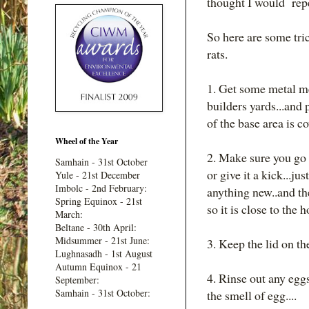
thought I would repe
So here are some tric
rats.
1. Get some metal m
builders yards...and 
of the base area is co
Wheel of the Year
2. Make sure you go t
Samhain - 31st October
or give it a kick...ju
Yule - 21st December
Imbolc - 2nd February:
anything new..and the
Spring Equinox - 21st
so it is close to the 
March:
Beltane - 30th April:
Midsummer - 21st June:
3. Keep the lid on the
Lughnasadh - 1st August
Autumn Equinox - 21
4. Rinse out any egg
September:
Samhain - 31st October:
the smell of egg....