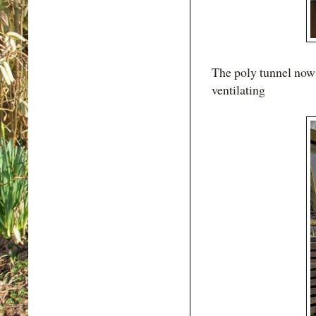
The poly tunnel now g
ventilating