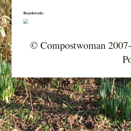
Recycleworks
© Compostwoman 2007-202
P
UA-40361266-1