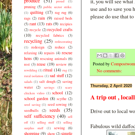
produce
(51)
it, you will see what
proud
(1)
pruning
(5)
public sector strike.
use and to save you h
quilting
(17)
rag rug
(6)
(1)
please do use that t
rain
(9)
rags
(2)
raised beds
rant
(13)
rats
(9)
(5)
recipies
recycled crafts
(2)
recycle
(2)
(10)
recycled fabrics
(3)
recycling
(25)
redecorating
redesign
(2)
reduce
(2)
(1)
rescue
relaxing
(4)
repairs
(4)
hens
(8)
rescuing animals
(6)
Posted by
Compostwom
reuse
(19)
rest
(3)
review
(6)
ritual
(14)
rewilding
(1)
rug
(1)
No comments:
sad stuff
(12)
rural isolation
(1)
salt dough
(2)
saving
salads
(1)
Thursday, 2 April 2020
water
(2)
savings
(1)
scary
school
(12)
chicken video
(1)
A trip out , local
school garden
(8)
scythe
(2)
seed sowing
(4)
seed saving
(1)
seeds
(35)
Drive out to local w
seedballs
(2)
self sufficiency
(40)
sell
off
(1)
selling stuff
(1)
selling
Fabulous wild daffod
sewing
(6)
surplus stuff
(1)
shopping
(9)
simple
show
(2)