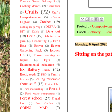
Constant Garden Delivery 3
(1)
Cookery demos
(2)
Coriander
Crafts
(72)
(3)
Crafty
Compostwoman
(5)
Cream
Crochet
(19)
Legbars
(4)
Posted by
Compostwom
DEFRA
(2)
Cutting Edge Veg
(1)
Days out
DIY
(1)
Dalek
(1)
Labels:
Sobriety
3 co
(19)
Death
(19)
Debbie Bliss
yarn
(2)
Decorating
(3)
Earth
Monday, 6 April 2020
Hour
(2)
Ecover
(2)
Ecover
Ecover
Gardening Pack
(3)
Sitting on the pat
UK
(8)
Ecover washing up
liquid
(2)
Eglu
(5)
Environmental education
(6)
Ex Battery hens
(42)
Exotic seeds
(2)
Family
FSC
(1)
Feeling miserable
history
(5)
about stuff
(18)
Fertile Fibre
First aid
(1)
Fire marshalling
(1)
(2)
Food waste composting
(1)
Forest school
(27)
Frugal
food
(3)
Fruit Garden
(1)
GOING MAD
(7)