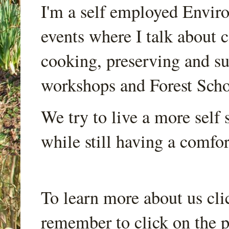
I'm a self employed Envir
events where I talk about 
cooking, preserving and sus
workshops and Forest Scho
We try to live a more self s
while still having a comfort
To learn more about us cli
remember to click on the p