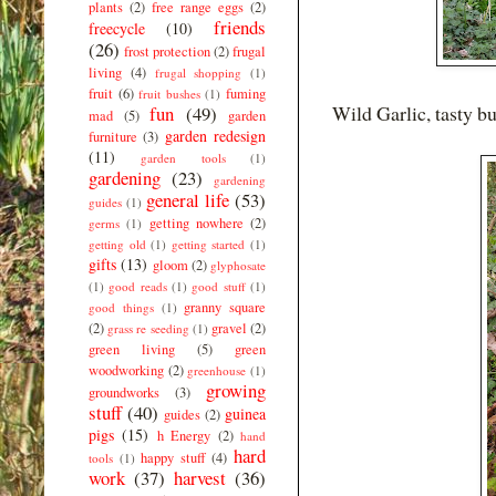
plants
(2)
free range eggs
(2)
friends
freecycle
(10)
(26)
frost protection
(2)
frugal
living
(4)
frugal shopping
(1)
fruit
(6)
fuming
fruit bushes
(1)
Wild Garlic, tasty bu
fun
(49)
mad
(5)
garden
garden redesign
furniture
(3)
(11)
garden tools
(1)
gardening
(23)
gardening
general life
(53)
guides
(1)
getting nowhere
(2)
germs
(1)
getting old
(1)
getting started
(1)
gifts
(13)
gloom
(2)
glyphosate
(1)
good reads
(1)
good stuff
(1)
granny square
good things
(1)
(2)
gravel
(2)
grass re seeding
(1)
green living
(5)
green
woodworking
(2)
greenhouse
(1)
growing
groundworks
(3)
stuff
(40)
guinea
guides
(2)
pigs
(15)
h Energy
(2)
hand
hard
happy stuff
(4)
tools
(1)
work
(37)
harvest
(36)