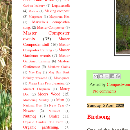
Lughnasadh
Carbon ledbury
(1)
(4)
Making compost
Mabon
(1)
(3)
Marjoram
(1)
Marjoram Hen
Marvelous compostbin
(1)
song.
(2)
Master Composter
(3)
Master Composter
events
(35)
Master
Composter stuff
(16)
Master
Master
Composter training
(3)
Gardener events
(7)
Master
Gardener training
(6)
Masters
Conference
(5)
Matthew Childs
(1)
May Day
(1)
May Day Bank
Holiday weekend
(1)
Meanqueen
Mega Hen Pen cleaning
(2)
(1)
Posted by
Compostwom
Monty
Michael Chapman
(1)
No comments:
Moors Wood
(15)
Don
(2)
Mum
(4)
Mothering Sunday
(1)
New Year
(4)
National Trust
(1)
Sunday, 5 April 2020
Newent
(2)
Nuthatch
(1)
Birdsong
Nutmeg
(8)
Omlet
(11)
Organic Garden Holt Farm
(1)
Organic gardening.
(7)
One of the benefits 