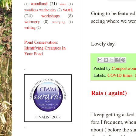
woodland
(21)
(1)
wool
(1)
work
wordless wednesday
(2)
Going to be featured 
(24)
workshops
(8)
seeing where we wer
wormery
(8)
worrying
(1)
writing
(2)
Pond Conservation:
Lovely day.
Identifying Creatures In
Your Pond
Posted by
Compostwom
.
Labels:
COVID times
,
Rats ( again!)
I keep getting asked
fora I frequent, wh
.
about ( before the st