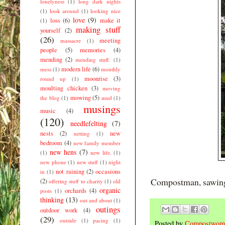
lonelyness
(1)
long dark nights
(1)
look around
(1)
looking nice
love
(9)
loss
(6)
make it
(1)
making stuff
yourself
(2)
(26)
meeting
massacre
(1)
people
(5)
memories
(4)
mending
(2)
mending stuff.
(1)
modern life
(6)
mess
(1)
monthly
moonrise
(3)
round up
(1)
moulting chicken
(3)
moving
mowing
(5)
the blog
(1)
mud
(1)
musings
music
(4)
(120)
needlefelting
(7)
nests
(2)
new
netting
(1)
bedroom
(4)
new family member
new hens
(7)
(1)
new life.
(1)
new phone
(1)
new stuff
(1)
night
not raining
(2)
occasions
in
(1)
Compostman, sawin
(2)
offering stuff to charity
(1)
old
organic
orchards
(4)
posts
(1)
thinking
(13)
out and about
(1)
outings
outdoor work
(4)
(29)
outside
(1)
pacing
(1)
Posted by
Compostwom