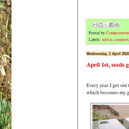
Posted by
Compostwom
Labels:
advice
,
compost
Wednesday, 1 April 202
April 1st, seeds 
Every year I get out
which becomes my g