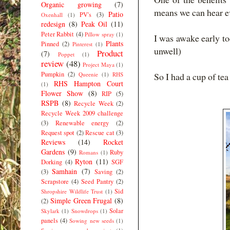
Organic growing
(7)
means we can hear e
Patio
PV's
(3)
Oxenhall
(1)
redesign
(8)
Peak Oil
(11)
Peter Rabbit
(4)
Pillow spray
(1)
I was awake early tod
Plants
Pinned
(2)
Pinterest
(1)
unwell)
Product
(7)
Poppet
(1)
review
(48)
Project Maya
(1)
Pumpkin
(2)
Queenie
(1)
RHS
So I had a cup of te
RHS Hampton Court
(1)
Flower Show
(8)
RIP
(5)
RSPB
(8)
Recycle Week
(2)
Recycle Week 2009 challenge
(3)
Renewable energy
(2)
Request spot
(2)
Rescue cat
(3)
Reviews
(14)
Rocket
Gardens
(9)
Ruby
Romans
(1)
Ryton
(11)
Dorking
(4)
SGF
Samhain
(7)
(3)
Saving
(2)
Scrapstore
(4)
Seed Pantry
(2)
Sid
Shropshire Wildlife Trust
(1)
Simple Green Frugal
(8)
(2)
Solar
Skylark
(1)
Snowdrops
(1)
panels
(4)
Sowing new seeds
(1)