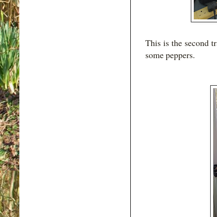
This is the second t
some peppers.