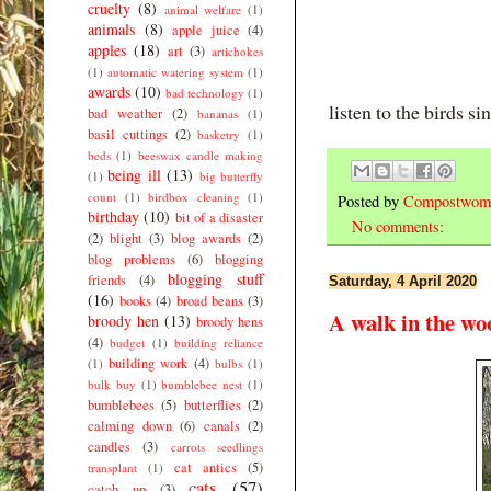
cruelty
(8)
animal welfare
(1)
animals
(8)
apple juice
(4)
apples
(18)
art
(3)
artichokes
(1)
automatic watering system
(1)
awards
(10)
bad technology
(1)
listen to the birds si
bad weather
(2)
bananas
(1)
basil cuttings
(2)
basketry
(1)
beds
(1)
beeswax candle making
being ill
(13)
(1)
big butterfly
count
(1)
birdbox cleaning
(1)
Posted by
Compostwom
birthday
(10)
bit of a disaster
No comments:
(2)
blight
(3)
blog awards
(2)
blog problems
(6)
blogging
blogging stuff
friends
(4)
Saturday, 4 April 2020
(16)
books
(4)
broad beans
(3)
A walk in the wo
broody hen
(13)
broody hens
(4)
budget
(1)
building reliance
building work
(4)
(1)
bulbs
(1)
bulk buy
(1)
bumblebee nest
(1)
bumblebees
(5)
butterflies
(2)
calming down
(6)
canals
(2)
candles
(3)
carrots seedlings
cat antics
(5)
transplant
(1)
cats
(57)
catch up
(3)