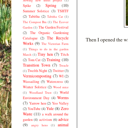
Sowing new seeds project
(1)
Spring
(10)
Spike
(2)
Summer Solstice
(3)
TSHTF
(2)
Tabitha
(2)
Tabitha Cat
(1)
The Compost Bin
(1)
The Ecover
The Garden Festival
Garden
(1)
(2)
The Organic Gardening
The Recycle
Catalogue
(2)
Then I opened the wi
Works
(9)
The Victorian Farm
(1)
Things to do in the garden
Tiny hen
(7)
Titch
March
(1)
Training
(10)
(2)
Tom Cat
(2)
Transition Town
(7)
Treacle
Twelth Night
(2)
Twitter
(3)
(1)
Vermicomposting
(7)
WI
(2)
Wassailing
(5)
Watercress
(4)
Winter Solstice
(2)
Wood mice
World
(1)
Woodland Trust
(1)
Worms
Environment Day
(4)
(7)
Yarrow hen
(2)
Yeo Valley
Yule
(8)
Zero
(2)
YouTube
(4)
Waste
(11)
a walk around the
advice
garden
(4)
activism
(6)
(9)
animal
angry hens
(1)