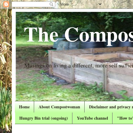
The Compos
Musings on living a different, more self suffici
Home
About Compostwoman
Disclaimer and privacy 
Hungry Bin trial (ongoing)
YouTube channel
"How to"