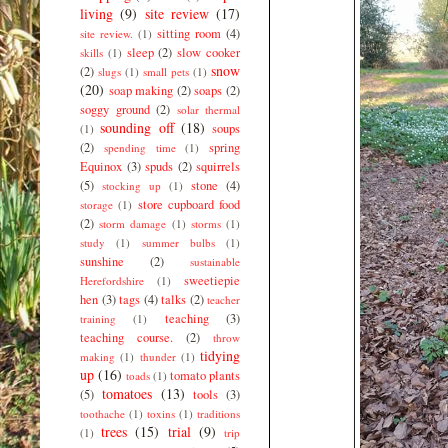
living
(9)
site review
(17)
sitting room
(4)
site review.
(1)
sleep
(2)
slow cooker
skills
(1)
snow
(2)
slugs
(1)
small pets
(1)
(20)
soap making
(2)
soaps
(2)
soggy ground
(2)
solar thermal
sounding off
(18)
soups
(1)
(2)
spring
spending time
(1)
Equinox
(3)
spuds
(2)
squirrels
(5)
stone
(4)
stocking up
(1)
store cupboard food
storage
(1)
(2)
storm damage
(1)
storms
(1)
study
(1)
summer bulbs
(1)
sunshine
(2)
sustainable
sweetiepie
Herefordshire
(1)
hen
(3)
tags
(4)
talks
(2)
teacher
teaching
(3)
training
(1)
teaching course.
(2)
throw
tidying
making
(1)
thunder
(1)
up
(16)
tomato plants
toads
(1)
tomatoes
(13)
(5)
tools
(3)
toothache
(1)
toxins
(1)
traditions
trees
(15)
trial
(9)
(1)
trip