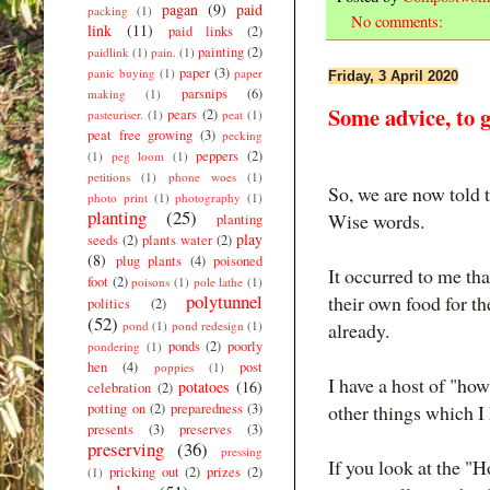
pagan
(9)
paid
packing
(1)
No comments:
link
(11)
paid links
(2)
painting
(2)
paidlink
(1)
pain.
(1)
paper
(3)
panic buying
(1)
paper
Friday, 3 April 2020
parsnips
(6)
making
(1)
Some advice, to 
pears
(2)
pasteuriser.
(1)
peat
(1)
peat free growing
(3)
pecking
peppers
(2)
(1)
peg loom
(1)
petitions
(1)
phone woes
(1)
So, we are now told t
photo print
(1)
photography
(1)
planting
(25)
Wise words.
planting
play
seeds
(2)
plants water
(2)
(8)
plug plants
(4)
poisoned
It occurred to me th
foot
(2)
poisons
(1)
pole lathe
(1)
polytunnel
their own food for th
politics
(2)
(52)
pond
(1)
pond redesign
(1)
already.
ponds
(2)
poorly
pondering
(1)
hen
(4)
post
poppies
(1)
I have a host of "ho
potatoes
(16)
celebration
(2)
potting on
(2)
preparedness
(3)
other things which I 
presents
(3)
preserves
(3)
preserving
(36)
pressing
If you look at the "H
pricking out
(2)
prizes
(2)
(1)