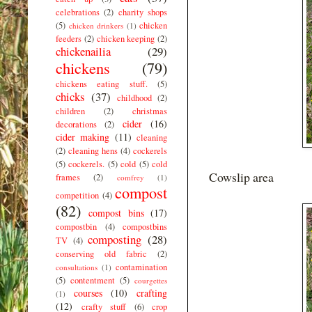
celebrations
(2)
charity shops
(5)
chicken
chicken drinkers
(1)
feeders
(2)
chicken keeping
(2)
chickenailia
(29)
chickens
(79)
chickens eating stuff.
(5)
chicks
(37)
childhood
(2)
children
(2)
christmas
cider
(16)
decorations
(2)
cider making
(11)
cleaning
(2)
cleaning hens
(4)
cockerels
(5)
cockerels.
(5)
cold
(5)
cold
Cowslip area
frames
(2)
comfrey
(1)
compost
competition
(4)
(82)
compost bins
(17)
compostbin
(4)
compostbins
composting
(28)
TV
(4)
conserving old fabric
(2)
contamination
consultations
(1)
(5)
contentment
(5)
courgettes
courses
(10)
crafting
(1)
(12)
crafty stuff
(6)
crop