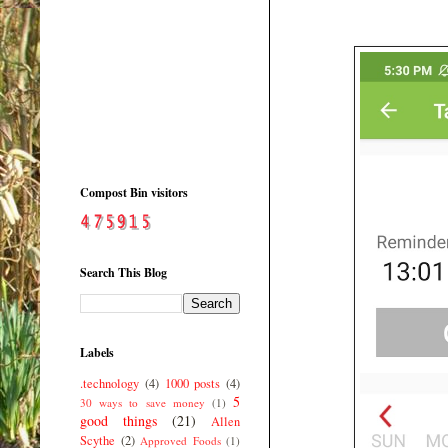
Compost Bin visitors
Search This Blog
Labels
.technology
(4)
1000 posts
(4)
5
30 ways to save money
(1)
good things
(21)
Allen
Scythe
(2)
Approved Foods
(1)