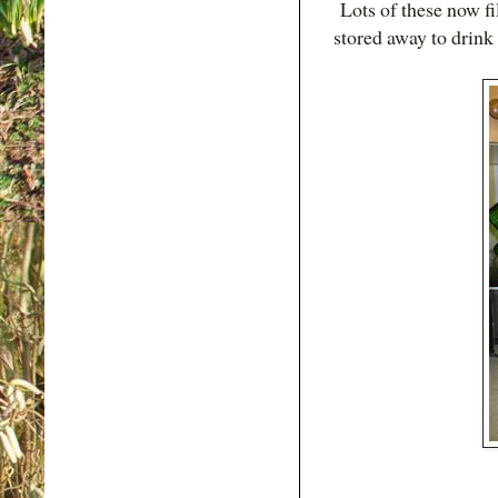
Lots of these now fil
stored away to drink 