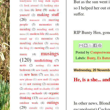
But as the sun went 
lonelyness
(1)
long dark nights
(1)
look around
(1)
looking nice
so I helped her out o
love
(9)
loss
(6)
make it
(1)
suffer.
making stuff
yourself
(2)
(26)
meeting
massacre
(1)
people
(5)
memories
(4)
mending
(2)
mending stuff.
(1)
RIP Bunty Hen, gone 
modern life
(6)
mess
(1)
monthly
moonrise
(3)
round up
(1)
moulting chicken
(3)
moving
mowing
(5)
the blog
(1)
mud
(1)
musings
Posted by
Compostwom
music
(4)
Labels:
Bunty
,
Ex Batte
(120)
needlefelting
(7)
nests
(2)
new
netting
(1)
bedroom
(4)
new family member
Wednesday, 20 Novemb
new hens
(7)
(1)
new life.
(1)
He, is a she... a
new phone
(1)
new stuff
(1)
night
not raining
(2)
occasions
in
(1)
(2)
offering stuff to charity
(1)
old
organic
orchards
(4)
posts
(1)
thinking
(13)
out and about
(1)
outings
In other news, Blond
outdoor work
(4)
(29)
outside
(1)
pacing
(1)
escapologist) Cockere