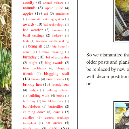
cruelty
(8)
animal welfare
(1)
animals
(8)
apple juice
(4)
apples
(18)
art
(3)
artichokes
(1)
automatic watering system
(1)
awards
(10)
bad technology
(1)
bad weather
(2)
bananas
(1)
basil cuttings
(2)
basketry
(1)
beds
(1)
beeswax candle making
being ill
(13)
(1)
big butterfly
count
(1)
birdbox cleaning
(1)
So we dismantled the 
birthday
(10)
bit of a disaster
older posts and plan
(2)
blight
(3)
blog awards
(2)
be replaced by new o
blog problems
(6)
blogging
blogging stuff
friends
(4)
with decompostition 
(16)
books
(4)
broad beans
(3)
on.
broody hen
(13)
broody hens
(4)
budget
(1)
building reliance
building work
(4)
(1)
bulbs
(1)
bulk buy
(1)
bumblebee nest
(1)
bumblebees
(5)
butterflies
(2)
calming down
(6)
canals
(2)
candles
(3)
carrots seedlings
cat antics
(5)
transplant
(1)
cats
(57)
catch up
(3)