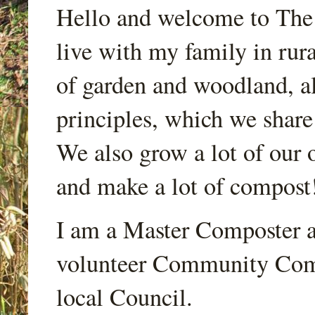
Hello and welcome to Th
live with my family in rur
of garden and woodland, a
principles, which we share
We also grow a lot of our o
and make a lot of compost
I am a Master Composter a
volunteer Community Comp
local Council.