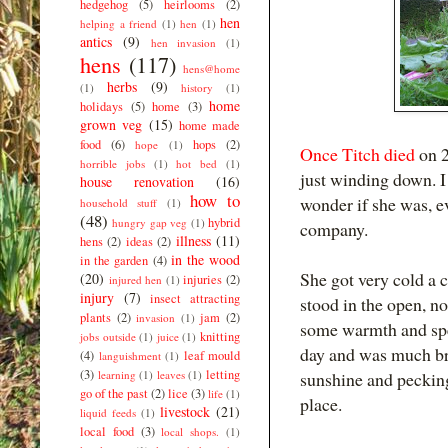
hedgehog
(5)
heirlooms
(2)
hen
helping a friend
(1)
hen
(1)
antics
(9)
hen invasion
(1)
hens
(117)
hens@home
herbs
(9)
(1)
history
(1)
home
holidays
(5)
home
(3)
grown veg
(15)
home made
food
(6)
hops
(2)
hope
(1)
Once Titch died
on 2
horrible jobs
(1)
hot bed
(1)
just winding down. I 
house renovation
(16)
how to
wonder if she was, ev
household stuff
(1)
(48)
hybrid
hungry gap veg
(1)
company.
illness
(11)
hens
(2)
ideas
(2)
in the wood
in the garden
(4)
She got very cold a c
(20)
injuries
(2)
injured hen
(1)
injury
(7)
insect attracting
stood in the open, no
plants
(2)
jam
(2)
invasion
(1)
some warmth and spec
knitting
jobs outside
(1)
juice
(1)
day and was much b
(4)
leaf mould
languishment
(1)
(3)
letting
learning
(1)
leaves
(1)
sunshine and pecking
go of the past
(2)
lice
(3)
life
(1)
place.
livestock
(21)
liquid feeds
(1)
local food
(3)
local shops.
(1)