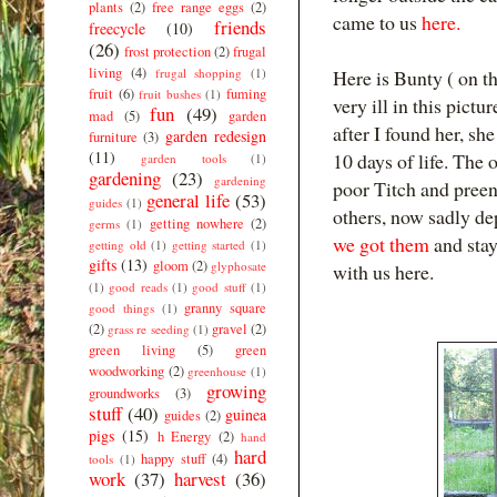
plants
(2)
free range eggs
(2)
came to us
here.
friends
freecycle
(10)
(26)
frost protection
(2)
frugal
living
(4)
frugal shopping
(1)
Here is Bunty ( on th
fruit
(6)
fuming
fruit bushes
(1)
very ill in this pictu
fun
(49)
mad
(5)
garden
after I found her, sh
garden redesign
furniture
(3)
(11)
10 days of life. The 
garden tools
(1)
gardening
(23)
gardening
poor Titch and preen
general life
(53)
guides
(1)
others, now sadly d
getting nowhere
(2)
germs
(1)
we got them
and stay
getting old
(1)
getting started
(1)
gifts
(13)
gloom
(2)
glyphosate
with us here.
(1)
good reads
(1)
good stuff
(1)
granny square
good things
(1)
(2)
gravel
(2)
grass re seeding
(1)
green living
(5)
green
woodworking
(2)
greenhouse
(1)
growing
groundworks
(3)
stuff
(40)
guinea
guides
(2)
pigs
(15)
h Energy
(2)
hand
hard
happy stuff
(4)
tools
(1)
work
(37)
harvest
(36)