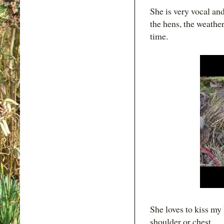
She is very vocal an
the hens, the weather
time.
She loves to kiss my 
shoulder or chest.