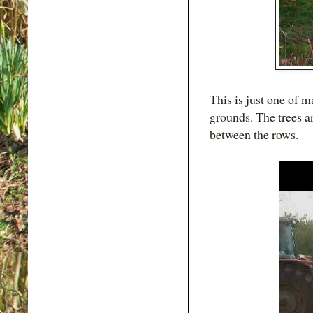
This is just one of 
grounds. The trees ar
between the rows.