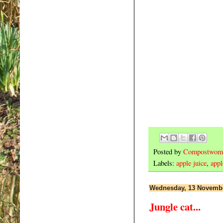
Posted by
Compostwom
Labels:
apple juice
,
appl
Wednesday, 13 Novemb
Jungle cat...