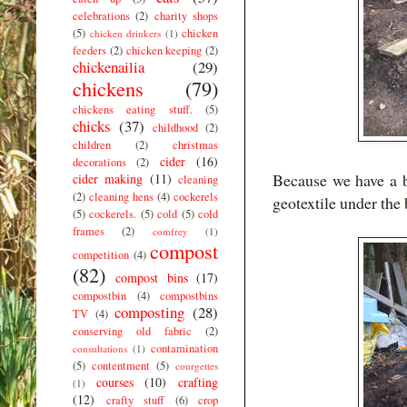
celebrations
(2)
charity shops
(5)
chicken
chicken drinkers
(1)
feeders
(2)
chicken keeping
(2)
chickenailia
(29)
chickens
(79)
chickens eating stuff.
(5)
chicks
(37)
childhood
(2)
children
(2)
christmas
cider
(16)
decorations
(2)
Because we have a 
cider making
(11)
cleaning
(2)
cleaning hens
(4)
cockerels
geotextile under the 
(5)
cockerels.
(5)
cold
(5)
cold
frames
(2)
comfrey
(1)
compost
competition
(4)
(82)
compost bins
(17)
compostbin
(4)
compostbins
composting
(28)
TV
(4)
conserving old fabric
(2)
contamination
consultations
(1)
(5)
contentment
(5)
courgettes
courses
(10)
crafting
(1)
(12)
crafty stuff
(6)
crop