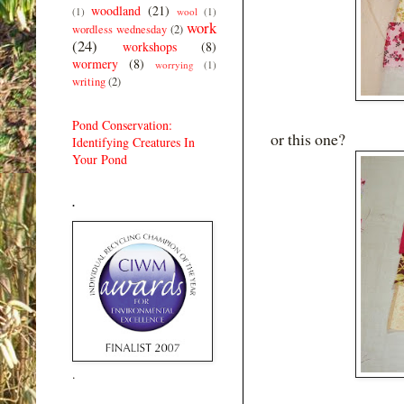
woodland
(21)
(1)
wool
(1)
work
wordless wednesday
(2)
(24)
workshops
(8)
wormery
(8)
worrying
(1)
writing
(2)
Pond Conservation:
or this one?
Identifying Creatures In
Your Pond
.
.