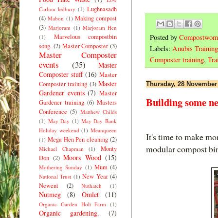
Lughnasadh
Carbon ledbury
(1)
(4)
Making compost
Mabon
(1)
(3)
Marjoram
(1)
Marjoram Hen
Marvelous compostbin
Posted by
Compostwom
(1)
song.
(2)
Master Composter
(3)
Labels:
Anubis Training
Master Composter
Composter training
,
Tra
events
(35)
Master
Composter stuff
(16)
Master
Master
Composter training
(3)
Thursday, 28 November
Gardener events
(7)
Master
Building some ne
Gardener training
(6)
Masters
Conference
(5)
Matthew Childs
(1)
May Day
(1)
May Day Bank
Holiday weekend
(1)
Meanqueen
It's time to make mo
Mega Hen Pen cleaning
(2)
(1)
modular compost bi
Monty
Michael Chapman
(1)
Moors Wood
(15)
Don
(2)
Mum
(4)
Mothering Sunday
(1)
New Year
(4)
National Trust
(1)
Newent
(2)
Nuthatch
(1)
Nutmeg
(8)
Omlet
(11)
Organic Garden Holt Farm
(1)
Organic gardening.
(7)