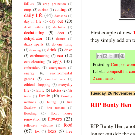
failure
(3)
crop protection
(1)
crops
(3)
cuttings
(3)
cuckoo
(1)
daily life
(44)
damsons
(1)
day out
(20)
day in life
(5)
death. ethics
(1)
declutter
(1)
First couple of new
decluttering
(9)
deer
(2)
dehydrator
(13)
dentist
(1)
they simply add on to
dizzy spells.
(3)
do one thing
drink
(7)
(3)
drive
drawing
(1)
eco
(12)
(3)
earthmoving
(2)
eggs
(33)
eco cleaning
(3)
Posted by
Compostwom
embroidery
(1)
emergencies
(1)
Labels:
compostbin
,
com
energy
(6)
environmental
2 comments:
games
(5)
essential oils
(1)
ethical shopping
(3)
everyday
life
(5)
fabric
(5)
fabrics
(2)
fair
Tuesday, 26 November 
family
(10)
trade
(1)
farming
methods
(1)
felting
(1)
first
RIP Bunty Hen
Swallow
(1)
first tomato
(1)
flooding
(5)
floor; house
flowers
(23)
renovation
(3)
food
RIP Bunty Hen, anoth
followers welcome
(1)
(67)
foxes
(9)
fox
(4)
free
longer outside the c