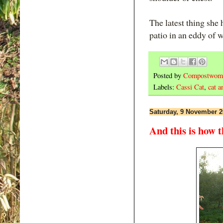
The latest thing she 
patio in an eddy of w
Posted by
Compostwom
Labels:
Cassi Cat
,
cat a
Saturday, 9 November 2
And this is how 