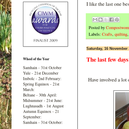
I like the last one be
Posted by
Compostwom
Labels:
Crafts
,
quilting
Saturday, 16 November
The last few days
Wheel of the Year
Samhain - 31st October
Yule - 21st December
Imbolc - 2nd February:
Have involved a lot o
Spring Equinox - 21st
March:
Beltane - 30th April:
Midsummer - 21st June:
Lughnasadh - 1st August
Autumn Equinox - 21
September:
Samhain - 31st October: