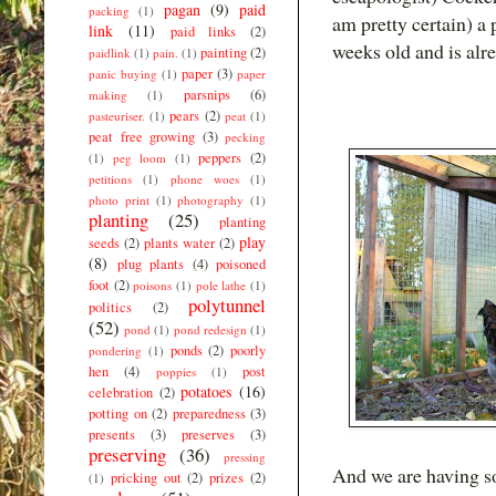
pagan
(9)
paid
packing
(1)
am pretty certain) a
link
(11)
paid links
(2)
weeks old and is alre
painting
(2)
paidlink
(1)
pain.
(1)
paper
(3)
panic buying
(1)
paper
parsnips
(6)
making
(1)
pears
(2)
pasteuriser.
(1)
peat
(1)
peat free growing
(3)
pecking
peppers
(2)
(1)
peg loom
(1)
petitions
(1)
phone woes
(1)
photo print
(1)
photography
(1)
planting
(25)
planting
play
seeds
(2)
plants water
(2)
(8)
plug plants
(4)
poisoned
foot
(2)
poisons
(1)
pole lathe
(1)
polytunnel
politics
(2)
(52)
pond
(1)
pond redesign
(1)
ponds
(2)
poorly
pondering
(1)
hen
(4)
post
poppies
(1)
potatoes
(16)
celebration
(2)
potting on
(2)
preparedness
(3)
presents
(3)
preserves
(3)
preserving
(36)
pressing
And we are having s
pricking out
(2)
prizes
(2)
(1)