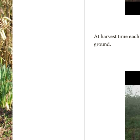
At harvest time each 
ground.