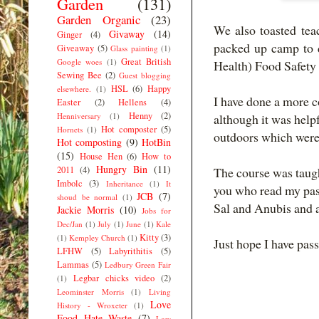
Garden
(131)
Garden Organic
(23)
We also toasted tea
Givaway
(14)
Ginger
(4)
packed up camp to d
Giveaway
(5)
Glass painting
(1)
Great British
Google woes
(1)
Health) Food Safety
Sewing Bee
(2)
Guest blogging
HSL
(6)
Happy
elsewhere.
(1)
I have done a more c
Easter
(2)
Hellens
(4)
Henny
(2)
Henniversary
(1)
although it was helpf
Hot composter
(5)
Hornets
(1)
outdoors which were 
Hot composting
(9)
HotBin
(15)
House Hen
(6)
How to
Hungry Bin
(11)
2011
(4)
The course was taug
Imbolc
(3)
Inheritance
(1)
It
you who read my past
JCB
(7)
shoud be normal
(1)
Sal and Anubis and a
Jackie Morris
(10)
Jobs for
Dec/Jan
(1)
July
(1)
June
(1)
Kale
Kitty
(3)
(1)
Kempley Church
(1)
Just hope I have pas
LFHW
(5)
Labyrithitis
(5)
Lammas
(5)
Ledbury Green Fair
Legbar chicks video
(2)
(1)
Leominster Morris
(1)
Living
Love
History - Wroxeter
(1)
Food Hate Waste
(7)
Low