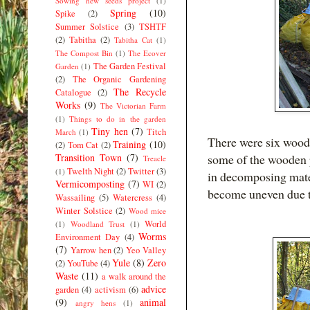
Sowing new seeds project
(1)
Spring
(10)
Spike
(2)
Summer Solstice
(3)
TSHTF
(2)
Tabitha
(2)
Tabitha Cat
(1)
The Compost Bin
(1)
The Ecover
The Garden Festival
Garden
(1)
(2)
The Organic Gardening
The Recycle
Catalogue
(2)
Works
(9)
The Victorian Farm
(1)
Things to do in the garden
Tiny hen
(7)
Titch
March
(1)
There were six woode
Training
(10)
(2)
Tom Cat
(2)
Transition Town
(7)
some of the wooden p
Treacle
Twelth Night
(2)
Twitter
(3)
(1)
in decomposing mater
Vermicomposting
(7)
WI
(2)
become uneven due to
Wassailing
(5)
Watercress
(4)
Winter Solstice
(2)
Wood mice
World
(1)
Woodland Trust
(1)
Worms
Environment Day
(4)
(7)
Yarrow hen
(2)
Yeo Valley
Yule
(8)
Zero
(2)
YouTube
(4)
Waste
(11)
a walk around the
advice
garden
(4)
activism
(6)
(9)
animal
angry hens
(1)