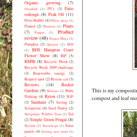
Organic growing
(7)
Patio
PV's
(3)
Oxenhall
(1)
redesign
(8)
Peak Oil
(11)
Peter Rabbit
(4)
Pillow spray
(1)
Plants
Pinned
(2)
Pinterest
(1)
Product
(7)
Poppet
(1)
review
(48)
Project Maya
(1)
Pumpkin
(2)
Queenie
(1)
RHS
RHS Hampton Court
(1)
Flower Show
(8)
RIP
(5)
RSPB
(8)
Recycle Week
(2)
Recycle Week 2009 challenge
(3)
Renewable energy
(2)
Request spot
(2)
Rescue cat
(3)
Reviews
(14)
Rocket
This is my composting
Gardens
(9)
Ruby
Romans
(1)
Ryton
(11)
Dorking
(4)
SGF
compost and leaf mo
Samhain
(7)
(3)
Saving
(2)
Scrapstore
(4)
Seed Pantry
(2)
Sid
Shropshire Wildlife Trust
(1)
Simple Green Frugal
(8)
(2)
Solar
Skylark
(1)
Snowdrops
(1)
panels
(4)
Sowing new seeds
(1)