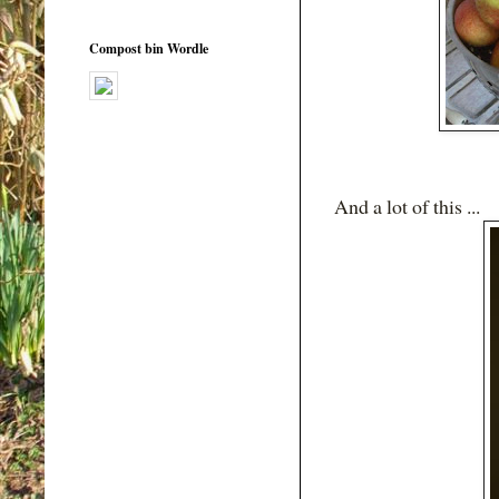
Compost bin Wordle
And a lot of this ...