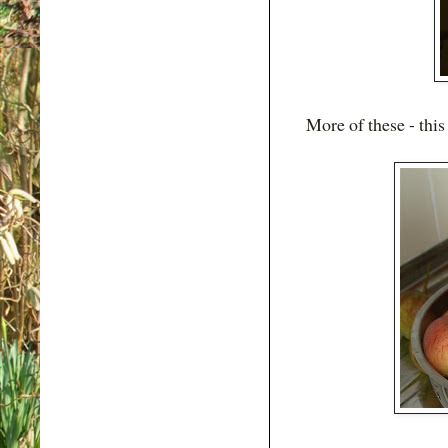
More of these - this