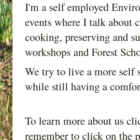
I'm a self employed Envir
events where I talk about 
cooking, preserving and sus
workshops and Forest Scho
We try to live a more self s
while still having a comfort
To learn more about us cli
remember to click on the p