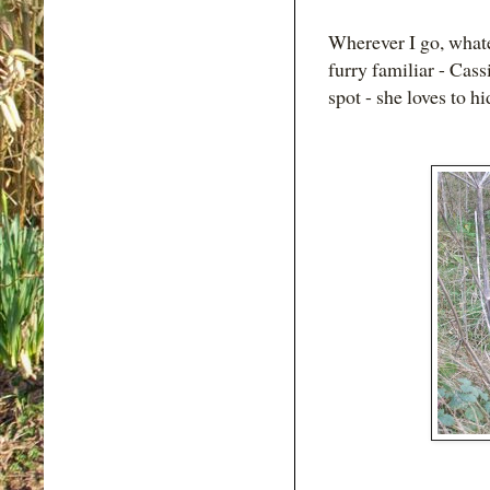
Wherever I go, whate
furry familiar - Cass
spot - she loves to h