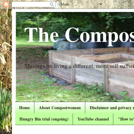
The Compos
Musings on living a different, more self suffici
Home
About Compostwoman
Disclaimer and privacy 
Hungry Bin trial (ongoing)
YouTube channel
"How to"