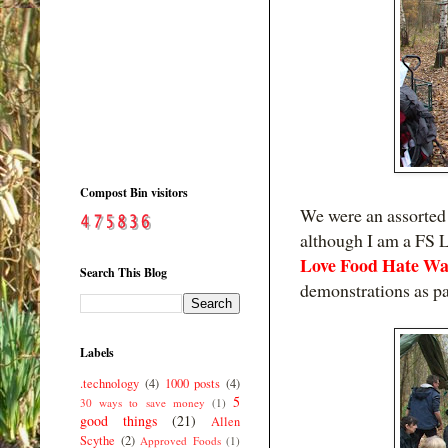
Compost Bin visitors
We were an assorted 
although I am a FS L
Love Food Hate Wa
Search This Blog
demonstrations as par
Labels
.technology
(4)
1000 posts
(4)
5
30 ways to save money
(1)
good things
(21)
Allen
Scythe
(2)
Approved Foods
(1)