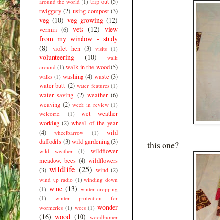
trip out
(5)
around the world
(1)
twiggery
(2)
using compost
(3)
veg
(10)
veg growing
(12)
vets
(12)
view
vermin
(6)
from my window - study
(8)
violet hen
(3)
visits
(1)
volunteering
(10)
walk
walk in the wood
(5)
around
(1)
washing
(4)
waste
(3)
walks
(1)
water butt
(2)
water features
(1)
water saving
(2)
weather
(6)
weaving
(2)
week in review
(1)
wet weather
welcome.
(1)
working
(2)
wheel of the year
(4)
wild
wheelbarrow
(1)
daffodils
(3)
wild gardening
(3)
this one?
wildflower
wild weather
(1)
meadow. bees
(4)
wildflowers
wildlife
(25)
(3)
wind
(2)
wind up radio
(1)
winding down
wine
(13)
(1)
winter cropping
(1)
winter protection for
wonder
wormeries
(1)
woes
(1)
(16)
wood
(10)
woodburner