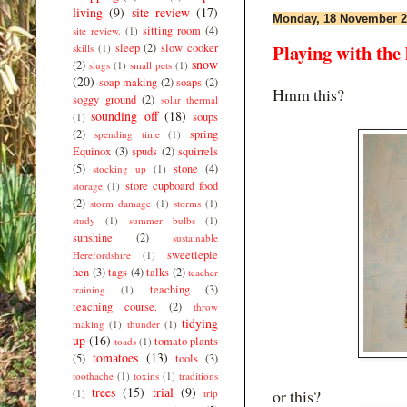
living
(9)
site review
(17)
Monday, 18 November 2
sitting room
(4)
site review.
(1)
Playing with the 
sleep
(2)
slow cooker
skills
(1)
snow
(2)
slugs
(1)
small pets
(1)
(20)
soap making
(2)
soaps
(2)
Hmm this?
soggy ground
(2)
solar thermal
sounding off
(18)
soups
(1)
(2)
spring
spending time
(1)
Equinox
(3)
spuds
(2)
squirrels
(5)
stone
(4)
stocking up
(1)
store cupboard food
storage
(1)
(2)
storm damage
(1)
storms
(1)
study
(1)
summer bulbs
(1)
sunshine
(2)
sustainable
sweetiepie
Herefordshire
(1)
hen
(3)
tags
(4)
talks
(2)
teacher
teaching
(3)
training
(1)
teaching course.
(2)
throw
tidying
making
(1)
thunder
(1)
up
(16)
tomato plants
toads
(1)
tomatoes
(13)
(5)
tools
(3)
toothache
(1)
toxins
(1)
traditions
trees
(15)
trial
(9)
or this?
(1)
trip