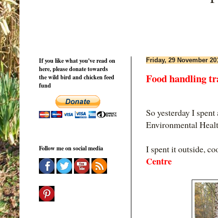
If you like what you've read on
Friday, 29 November 20
here, please donate towards
Food handling tra
the wild bird and chicken feed
fund
So yesterday I spent 
Environmental Health
I spent it outside, c
Follow me on social media
Centre