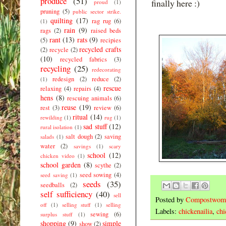
produce
(51)
finally here :)
proud
(1)
pruning
(5)
public sector strike.
quilting
(17)
rag rug
(6)
(1)
rain
(9)
rags
(2)
raised beds
rant
(13)
rats
(9)
(5)
recipies
recycled crafts
(2)
recycle
(2)
(10)
recycled fabrics
(3)
recycling
(25)
redecorating
redesign
(2)
reduce
(2)
(1)
rescue
relaxing
(4)
repairs
(4)
hens
(8)
rescuing animals
(6)
reuse
(19)
rest
(3)
review
(6)
ritual
(14)
rewilding
(1)
rug
(1)
sad stuff
(12)
rural isolation
(1)
salt dough
(2)
saving
salads
(1)
water
(2)
savings
(1)
scary
school
(12)
chicken video
(1)
school garden
(8)
scythe
(2)
seed sowing
(4)
seed saving
(1)
seeds
(35)
seedballs
(2)
self sufficiency
(40)
sell
Posted by
Compostwom
off
(1)
selling stuff
(1)
selling
Labels:
chickenailia
,
chi
sewing
(6)
surplus stuff
(1)
shopping
(9)
simple
show
(2)