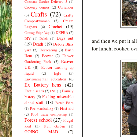
Constant Garden Delivery 3
(1)
Cookery demos
(2)
Coriander
Crafts
(72)
(3)
Crafty
Compostwoman
(5)
Cream
Crochet
(19)
Legbars
(4)
DEFRA
(2)
Cutting Edge Veg
(1)
Days out
DIY
(1)
Dalek
(1)
and then we put it al
(19)
Death
(19)
Debbie Bliss
for lunch, cooked ove
yarn
(2)
Decorating
(3)
Earth
Hour
(2)
Ecover
(2)
Ecover
Ecover
Gardening Pack
(3)
UK
(8)
Ecover washing up
liquid
(2)
Eglu
(5)
Environmental education
(6)
Ex Battery hens
(42)
Exotic seeds
(2)
Family
FSC
(1)
Feeling miserable
history
(5)
about stuff
(18)
Fertile Fibre
First aid
(1)
Fire marshalling
(1)
(2)
Food waste composting
(1)
Forest school
(27)
Frugal
food
(3)
Fruit Garden
(1)
GOING MAD
(7)