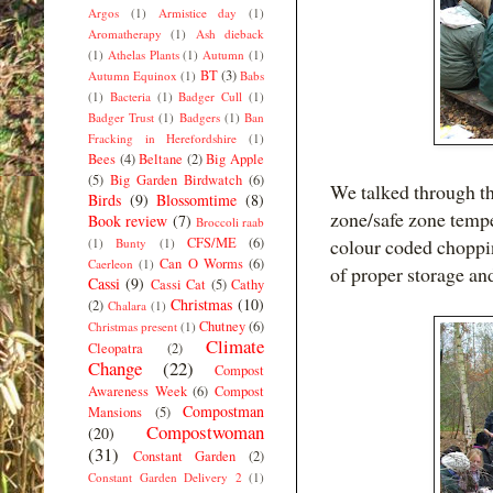
Argos
(1)
Armistice day
(1)
Aromatherapy
(1)
Ash dieback
(1)
Athelas Plants
(1)
Autumn
(1)
BT
(3)
Autumn Equinox
(1)
Babs
(1)
Bacteria
(1)
Badger Cull
(1)
Badger Trust
(1)
Badgers
(1)
Ban
Fracking in Herefordshire
(1)
Bees
(4)
Beltane
(2)
Big Apple
(5)
Big Garden Birdwatch
(6)
We talked through the
Birds
(9)
Blossomtime
(8)
zone/safe zone tempe
Book review
(7)
Broccoli raab
CFS/ME
(6)
colour coded choppi
(1)
Bunty
(1)
Can O Worms
(6)
Caerleon
(1)
of proper storage an
Cassi
(9)
Cassi Cat
(5)
Cathy
Christmas
(10)
(2)
Chalara
(1)
Chutney
(6)
Christmas present
(1)
Climate
Cleopatra
(2)
Change
(22)
Compost
Awareness Week
(6)
Compost
Compostman
Mansions
(5)
Compostwoman
(20)
(31)
Constant Garden
(2)
Constant Garden Delivery 2
(1)