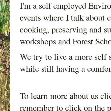
I'm a self employed Envir
events where I talk about 
cooking, preserving and sus
workshops and Forest Scho
We try to live a more self s
while still having a comfort
To learn more about us cli
remember to click on the p