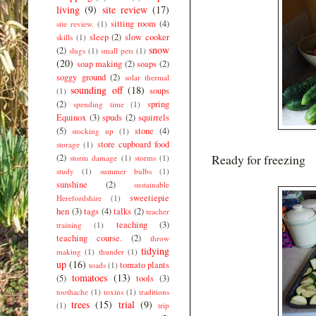
living
(9)
site review
(17)
sitting room
(4)
site review.
(1)
sleep
(2)
slow cooker
skills
(1)
snow
(2)
slugs
(1)
small pets
(1)
(20)
soap making
(2)
soaps
(2)
soggy ground
(2)
solar thermal
sounding off
(18)
soups
(1)
(2)
spring
spending time
(1)
Equinox
(3)
spuds
(2)
squirrels
(5)
stone
(4)
stocking up
(1)
store cupboard food
storage
(1)
Ready for freezing
(2)
storm damage
(1)
storms
(1)
study
(1)
summer bulbs
(1)
sunshine
(2)
sustainable
sweetiepie
Herefordshire
(1)
hen
(3)
tags
(4)
talks
(2)
teacher
teaching
(3)
training
(1)
teaching course.
(2)
throw
tidying
making
(1)
thunder
(1)
up
(16)
tomato plants
toads
(1)
tomatoes
(13)
(5)
tools
(3)
toothache
(1)
toxins
(1)
traditions
trees
(15)
trial
(9)
(1)
trip