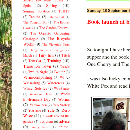
Sowing new seeds project
(1)
Spring
(10)
Spike
(2)
Sunday, 18 September 
Summer Solstice
(3)
TSHTF
(2)
Tabitha
(2)
Tabitha Cat
(1)
Book launch at b
The Compost Bin
(1)
The Ecover
The Garden Festival
Garden
(1)
(2)
The Organic Gardening
The Recycle
Catalogue
(2)
Works
(9)
The Victorian Farm
So tonight I have bee
(1)
Things to do in the garden
Tiny hen
(7)
Titch
March
(1)
supper and the book
Training
(10)
(2)
Tom Cat
(2)
One Cherry and The 
Transition Town
(7)
Treacle
Twelth Night
(2)
Twitter
(3)
(1)
Vermicomposting
(7)
WI
(2)
I was also lucky eno
Wassailing
(5)
Watercress
(4)
White Fox and read it
Winter Solstice
(2)
Wood mice
World
(1)
Woodland Trust
(1)
Worms
Environment Day
(4)
(7)
Yarrow hen
(2)
Yeo Valley
Yule
(8)
Zero
(2)
YouTube
(4)
Waste
(11)
a walk around the
advice
garden
(4)
activism
(6)
(9)
animal
angry hens
(1)