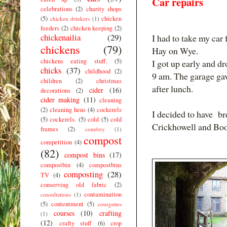
Car repairs
celebrations
(2)
charity shops
(5)
chicken
chicken drinkers
(1)
feeders
(2)
chicken keeping
(2)
chickenailia
(29)
I had to take my car 
chickens
(79)
Hay on Wye.
chickens eating stuff.
(5)
I got up early and d
chicks
(37)
childhood
(2)
9 am. The garage gav
children
(2)
christmas
after lunch.
cider
(16)
decorations
(2)
cider making
(11)
cleaning
(2)
cleaning hens
(4)
cockerels
I decided to have br
(5)
cockerels.
(5)
cold
(5)
cold
Crickhowell and Boo
frames
(2)
comfrey
(1)
compost
competition
(4)
(82)
compost bins
(17)
compostbin
(4)
compostbins
composting
(28)
TV
(4)
conserving old fabric
(2)
contamination
consultations
(1)
(5)
contentment
(5)
courgettes
courses
(10)
crafting
(1)
(12)
crafty stuff
(6)
crop