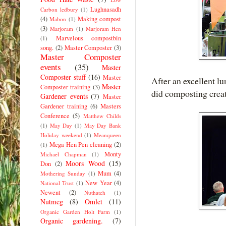
Lughnasadh
Carbon ledbury
(1)
(4)
Making compost
Mabon
(1)
(3)
Marjoram
(1)
Marjoram Hen
Marvelous compostbin
(1)
song.
(2)
Master Composter
(3)
Master Composter
events
(35)
Master
Composter stuff
(16)
Master
After an excellent l
Master
Composter training
(3)
did composting creat
Gardener events
(7)
Master
Gardener training
(6)
Masters
Conference
(5)
Matthew Childs
(1)
May Day
(1)
May Day Bank
Holiday weekend
(1)
Meanqueen
Mega Hen Pen cleaning
(2)
(1)
Monty
Michael Chapman
(1)
Moors Wood
(15)
Don
(2)
Mum
(4)
Mothering Sunday
(1)
New Year
(4)
National Trust
(1)
Newent
(2)
Nuthatch
(1)
Nutmeg
(8)
Omlet
(11)
Organic Garden Holt Farm
(1)
Organic gardening.
(7)