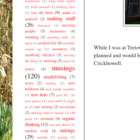
lonelyness
(1)
long dark nights
(1)
look around
(1)
looking nice
love
(9)
loss
(6)
make it
(1)
making stuff
yourself
(2)
(26)
meeting
massacre
(1)
people
(5)
memories
(4)
mending
(2)
mending stuff.
(1)
modern life
(6)
mess
(1)
monthly
While I was at Tretow
moonrise
(3)
round up
(1)
planned and would be
moulting chicken
(3)
moving
mowing
(5)
the blog
(1)
mud
(1)
Crickhowell.
musings
music
(4)
(120)
needlefelting
(7)
nests
(2)
new
netting
(1)
bedroom
(4)
new family member
new hens
(7)
(1)
new life.
(1)
new phone
(1)
new stuff
(1)
night
not raining
(2)
occasions
in
(1)
(2)
offering stuff to charity
(1)
old
organic
orchards
(4)
posts
(1)
thinking
(13)
out and about
(1)
outings
outdoor work
(4)
(29)
outside
(1)
pacing
(1)