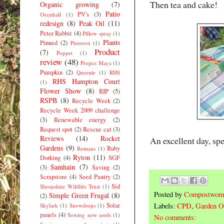
Then tea and cake!
Organic growing
(7)
Patio
PV's
(3)
Oxenhall
(1)
redesign
(8)
Peak Oil
(11)
Peter Rabbit
(4)
Pillow spray
(1)
Plants
Pinned
(2)
Pinterest
(1)
Product
(7)
Poppet
(1)
review
(48)
Project Maya
(1)
Pumpkin
(2)
Queenie
(1)
RHS
RHS Hampton Court
(1)
Flower Show
(8)
RIP
(5)
RSPB
(8)
Recycle Week
(2)
Recycle Week 2009 challenge
(3)
Renewable energy
(2)
Request spot
(2)
Rescue cat
(3)
Reviews
(14)
Rocket
An excellent day, spe
Gardens
(9)
Ruby
Romans
(1)
Ryton
(11)
Dorking
(4)
SGF
Samhain
(7)
(3)
Saving
(2)
Scrapstore
(4)
Seed Pantry
(2)
Sid
Shropshire Wildlife Trust
(1)
Posted by
Compostwom
Simple Green Frugal
(8)
(2)
Solar
Labels:
CPD
,
Garden O
Skylark
(1)
Snowdrops
(1)
panels
(4)
Sowing new seeds
(1)
No comments: