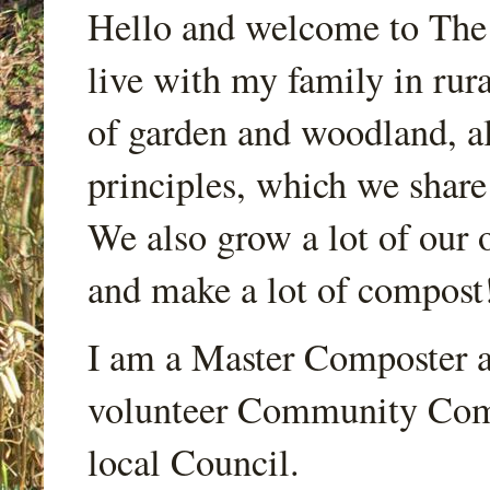
Hello and welcome to Th
live with my family in rur
of garden and woodland, a
principles, which we share
We also grow a lot of our o
and make a lot of compost
I am a Master Composter a
volunteer Community Comp
local Council.