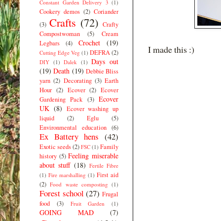
Constant Garden Delivery 3
(1)
Cookery demos
(2)
Coriander
Crafts
(72)
(3)
Crafty
Compostwoman
(5)
Cream
Crochet
(19)
Legbars
(4)
I made this :)
DEFRA
(2)
Cutting Edge Veg
(1)
Days out
DIY
(1)
Dalek
(1)
(19)
Death
(19)
Debbie Bliss
yarn
(2)
Decorating
(3)
Earth
Hour
(2)
Ecover
(2)
Ecover
Ecover
Gardening Pack
(3)
UK
(8)
Ecover washing up
liquid
(2)
Eglu
(5)
Environmental education
(6)
Ex Battery hens
(42)
Exotic seeds
(2)
Family
FSC
(1)
Feeling miserable
history
(5)
about stuff
(18)
Fertile Fibre
First aid
(1)
Fire marshalling
(1)
(2)
Food waste composting
(1)
Forest school
(27)
Frugal
food
(3)
Fruit Garden
(1)
GOING MAD
(7)