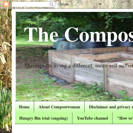
The Compos
Musings on living a different, more self suffici
Home
About Compostwoman
Disclaimer and privacy 
Hungry Bin trial (ongoing)
YouTube channel
"How to"