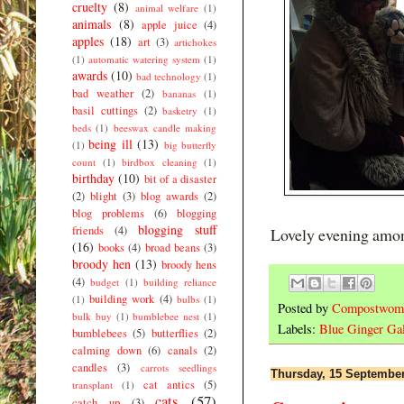
cruelty
(8)
animal welfare
(1)
animals
(8)
apple juice
(4)
apples
(18)
art
(3)
artichokes
(1)
automatic watering system
(1)
awards
(10)
bad technology
(1)
bad weather
(2)
bananas
(1)
basil cuttings
(2)
basketry
(1)
beds
(1)
beeswax candle making
being ill
(13)
(1)
big butterfly
count
(1)
birdbox cleaning
(1)
birthday
(10)
bit of a disaster
(2)
blight
(3)
blog awards
(2)
blog problems
(6)
blogging
blogging stuff
friends
(4)
Lovely evening amon
(16)
books
(4)
broad beans
(3)
broody hen
(13)
broody hens
(4)
budget
(1)
building reliance
building work
(4)
(1)
bulbs
(1)
Posted by
Compostwom
bulk buy
(1)
bumblebee nest
(1)
Labels:
Blue Ginger Gal
bumblebees
(5)
butterflies
(2)
calming down
(6)
canals
(2)
candles
(3)
carrots seedlings
Thursday, 15 Septembe
cat antics
(5)
transplant
(1)
cats
(57)
catch up
(3)