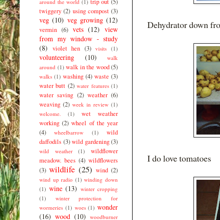
trip out
(5)
around the world
(1)
twiggery
(2)
using compost
(3)
veg
(10)
veg growing
(12)
Dehydrator down from
vets
(12)
view
vermin
(6)
from my window - study
(8)
violet hen
(3)
visits
(1)
volunteering
(10)
walk
walk in the wood
(5)
around
(1)
washing
(4)
waste
(3)
walks
(1)
water butt
(2)
water features
(1)
water saving
(2)
weather
(6)
weaving
(2)
week in review
(1)
wet weather
welcome.
(1)
working
(2)
wheel of the year
(4)
wild
wheelbarrow
(1)
daffodils
(3)
wild gardening
(3)
wildflower
wild weather
(1)
I do love tomatoes
meadow. bees
(4)
wildflowers
wildlife
(25)
(3)
wind
(2)
wind up radio
(1)
winding down
wine
(13)
(1)
winter cropping
(1)
winter protection for
wonder
wormeries
(1)
woes
(1)
(16)
wood
(10)
woodburner