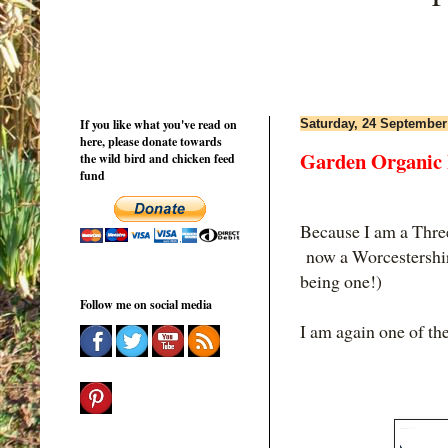
If you like what you've read on
Saturday, 24 September
here, please donate towards
Garden Organic 
the wild bird and chicken feed
fund
Because I am a Thre
now a Worcestershir
being one!)
Follow me on social media
I am again one of th