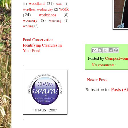
woodland
(21)
(1)
wool
(1)
work
wordless wednesday
(2)
(24)
workshops
(8)
wormery
(8)
worrying
(1)
writing
(2)
Pond Conservation:
Identifying Creatures In
Your Pond
Posted by
Compostwom
.
No comments:
Newer Posts
Subscribe to:
Posts (A
.