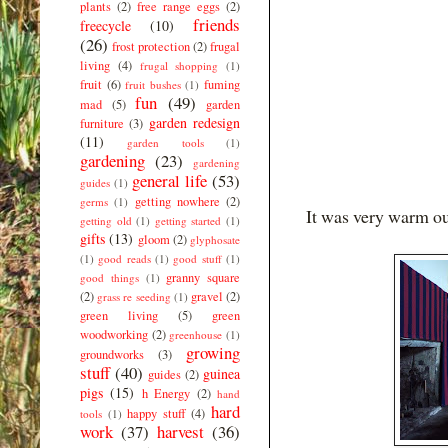
plants
(2)
free range eggs
(2)
friends
freecycle
(10)
(26)
frost protection
(2)
frugal
living
(4)
frugal shopping
(1)
fruit
(6)
fuming
fruit bushes
(1)
fun
(49)
mad
(5)
garden
garden redesign
furniture
(3)
(11)
garden tools
(1)
gardening
(23)
gardening
general life
(53)
guides
(1)
getting nowhere
(2)
germs
(1)
It was very warm out
getting old
(1)
getting started
(1)
gifts
(13)
gloom
(2)
glyphosate
(1)
good reads
(1)
good stuff
(1)
granny square
good things
(1)
(2)
gravel
(2)
grass re seeding
(1)
green living
(5)
green
woodworking
(2)
greenhouse
(1)
growing
groundworks
(3)
stuff
(40)
guinea
guides
(2)
pigs
(15)
h Energy
(2)
hand
hard
happy stuff
(4)
tools
(1)
work
(37)
harvest
(36)