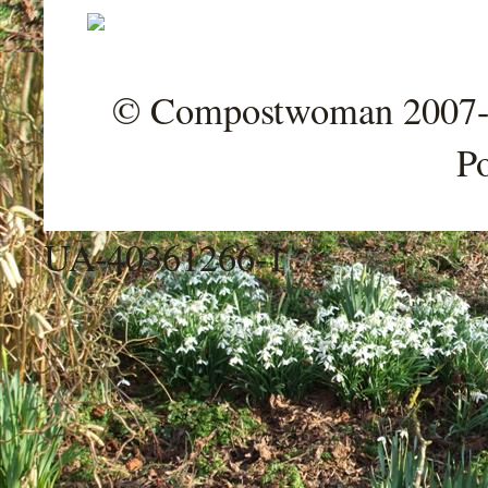
© Compostwoman 2007-202
P
UA-40361266-1