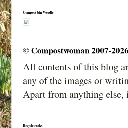
Compost bin Wordle
© Compostwoman 2007-2026. A
All contents of this blog 
any of the images or writi
Apart from anything else, 
Recycleworks