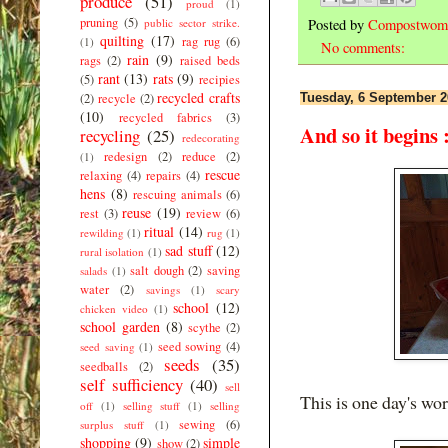
produce
(51)
proud
(1)
pruning
(5)
Posted by
Compostwom
public sector strike.
quilting
(17)
rag rug
(6)
(1)
No comments:
rain
(9)
rags
(2)
raised beds
rant
(13)
rats
(9)
(5)
recipies
recycled crafts
Tuesday, 6 September 2
(2)
recycle
(2)
(10)
recycled fabrics
(3)
And so it begins 
recycling
(25)
redecorating
redesign
(2)
reduce
(2)
(1)
rescue
relaxing
(4)
repairs
(4)
hens
(8)
rescuing animals
(6)
reuse
(19)
rest
(3)
review
(6)
ritual
(14)
rewilding
(1)
rug
(1)
sad stuff
(12)
rural isolation
(1)
salt dough
(2)
saving
salads
(1)
water
(2)
savings
(1)
scary
school
(12)
chicken video
(1)
school garden
(8)
scythe
(2)
seed sowing
(4)
seed saving
(1)
seeds
(35)
seedballs
(2)
self sufficiency
(40)
sell
This is one day's wo
off
(1)
selling stuff
(1)
selling
sewing
(6)
surplus stuff
(1)
shopping
(9)
simple
show
(2)