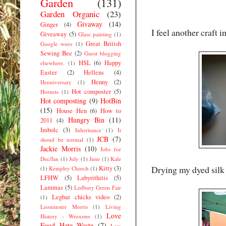
Garden
(131)
Garden Organic
(23)
Givaway
(14)
Ginger
(4)
I feel another craft 
Giveaway
(5)
Glass painting
(1)
Great British
Google woes
(1)
Sewing Bee
(2)
Guest blogging
HSL
(6)
Happy
elsewhere.
(1)
Easter
(2)
Hellens
(4)
Henny
(2)
Henniversary
(1)
Hot composter
(5)
Hornets
(1)
Hot composting
(9)
HotBin
(15)
House Hen
(6)
How to
Hungry Bin
(11)
2011
(4)
Imbolc
(3)
Inheritance
(1)
It
JCB
(7)
shoud be normal
(1)
Jackie Morris
(10)
Jobs for
Dec/Jan
(1)
July
(1)
June
(1)
Kale
Drying my dyed silk
Kitty
(3)
(1)
Kempley Church
(1)
LFHW
(5)
Labyrithitis
(5)
Lammas
(5)
Ledbury Green Fair
Legbar chicks video
(2)
(1)
Leominster Morris
(1)
Living
Love
History - Wroxeter
(1)
Food Hate Waste
(7)
Low