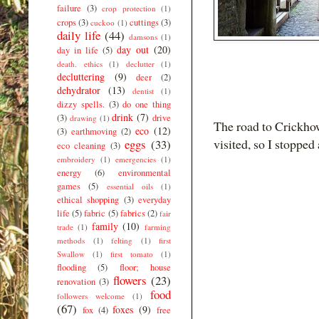
failure
(3)
crop protection
(1)
crops
(3)
cuttings
(3)
cuckoo
(1)
daily life
(44)
damsons
(1)
day out
(20)
day in life
(5)
death. ethics
(1)
declutter
(1)
decluttering
(9)
deer
(2)
dehydrator
(13)
dentist
(1)
dizzy spells.
(3)
do one thing
drink
(7)
(3)
drive
drawing
(1)
The road to Crickhow
eco
(12)
(3)
earthmoving
(2)
visited, so I stoppe
eggs
(33)
eco cleaning
(3)
embroidery
(1)
emergencies
(1)
energy
(6)
environmental
games
(5)
essential oils
(1)
ethical shopping
(3)
everyday
life
(5)
fabric
(5)
fabrics
(2)
fair
family
(10)
trade
(1)
farming
methods
(1)
felting
(1)
first
Swallow
(1)
first tomato
(1)
flooding
(5)
floor; house
flowers
(23)
renovation
(3)
food
followers welcome
(1)
(67)
foxes
(9)
fox
(4)
free