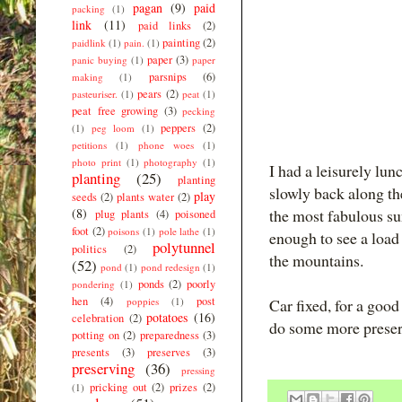
pagan
(9)
paid
packing
(1)
link
(11)
paid links
(2)
painting
(2)
paidlink
(1)
pain.
(1)
paper
(3)
panic buying
(1)
paper
parsnips
(6)
making
(1)
pears
(2)
pasteuriser.
(1)
peat
(1)
peat free growing
(3)
pecking
peppers
(2)
(1)
peg loom
(1)
petitions
(1)
phone woes
(1)
photo print
(1)
photography
(1)
I had a leisurely lu
planting
(25)
planting
slowly back along th
play
seeds
(2)
plants water
(2)
(8)
the most fabulous sun
plug plants
(4)
poisoned
foot
(2)
poisons
(1)
pole lathe
(1)
enough to see a load
polytunnel
politics
(2)
the mountains.
(52)
pond
(1)
pond redesign
(1)
ponds
(2)
poorly
pondering
(1)
hen
(4)
post
poppies
(1)
Car fixed, for a goo
potatoes
(16)
celebration
(2)
do some more preser
potting on
(2)
preparedness
(3)
presents
(3)
preserves
(3)
preserving
(36)
pressing
pricking out
(2)
prizes
(2)
(1)