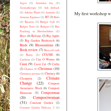
Argos
(1)
Armistice day
(1)
Aromatherapy
(1)
Ash dieback
(1)
Athelas Plants
(1)
Autumn
(1)
My first workshop w
BT
(3)
Autumn Equinox
(1)
Babs
(1)
Bacteria
(1)
Badger Cull
(1)
Badger Trust
(1)
Badgers
(1)
Ban
Fracking in Herefordshire
(1)
Bees
(4)
Beltane
(2)
Big Apple
(5)
Big Garden Birdwatch
(6)
Birds
(9)
Blossomtime
(8)
Book review
(7)
Broccoli raab
CFS/ME
(6)
(1)
Bunty
(1)
Can O Worms
(6)
Caerleon
(1)
Cassi
(9)
Cassi Cat
(5)
Cathy
Christmas
(10)
(2)
Chalara
(1)
Chutney
(6)
Christmas present
(1)
Climate
Cleopatra
(2)
Change
(22)
Compost
Awareness Week
(6)
Compost
Compostman
Mansions
(5)
Compostwoman
(20)
(31)
Constant Garden
(2)
Constant Garden Delivery 2
(1)