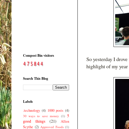
Compost Bin visitors
So yesterday I drove
highlight of my year 
Search This Blog
Labels
.technology
(4)
1000 posts
(4)
5
30 ways to save money
(1)
good things
(21)
Allen
Scythe
(2)
Approved Foods
(1)