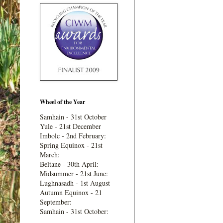
Wheel of the Year
Samhain - 31st October
Yule - 21st December
Imbolc - 2nd February:
Spring Equinox - 21st
March:
Beltane - 30th April:
Midsummer - 21st June:
Lughnasadh - 1st August
Autumn Equinox - 21
September:
Samhain - 31st October: