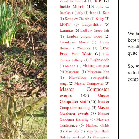
JCB
(7)
shoud be normal
(1)
Jackie Morris
(10)
Jobs for
Dec/Jan
(1)
July
(1)
June
(1)
Kale
Kitty
(3)
(1)
Kempley Church
(1)
LFHW
(5)
Labyrithitis
(5)
Lammas
(5)
Ledbury Green Fair
We ha
Legbar chicks video
(2)
(1)
kept 
Leominster Morris
(1)
Living
weedi
Love
History - Wroxeter
(1)
quite
Food Hate Waste
(7)
Low
Lughnasadh
Carbon ledbury
(1)
So, w
(4)
Making compost
Mabon
(1)
(3)
redo 
Marjoram
(1)
Marjoram Hen
Marvelous compostbin
(1)
compa
song.
(2)
Master Composter
(3)
Master Composter
events
(35)
Master
Composter stuff
(16)
Master
Master
Composter training
(3)
Gardener events
(7)
Master
Gardener training
(6)
Masters
Conference
(5)
Matthew Childs
(1)
May Day
(1)
May Day Bank
Holiday weekend
(1)
Meanqueen