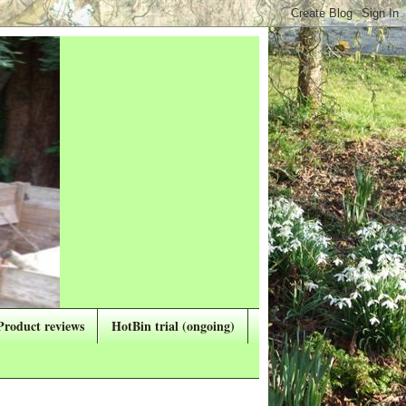
Product reviews
HotBin trial (ongoing)