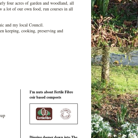
ly four acres of garden and woodland, all
 a lot of our own food, run courses in all
ic and my local Council.
en keeping, cooking, preserving and
I'm nuts about Fertile Fibre
coir based composts
 up
Digging deeper down into The