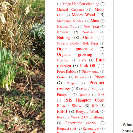
Mega Hen Pen cleaning
(2)
(1)
Monty
Michael Chapman
(1)
Moors Wood
(15)
Don
(2)
Mum
(4)
Mothering Sunday
(1)
New Year
(4)
National Trust
(1)
Newent
(2)
Nuthatch
(1)
Nutmeg
(8)
Omlet
(11)
Organic Garden Holt Farm
(1)
Organic gardening.
(7)
Organic growing
(7)
Patio
PV's
(3)
Oxenhall
(1)
redesign
(8)
Peak Oil
(11)
Peter Rabbit
(4)
Pillow spray
(1)
Plants
Pinned
(2)
Pinterest
(1)
Product
(7)
Poppet
(1)
review
(48)
Project Maya
(1)
Pumpkin
(2)
Queenie
(1)
RHS
RHS Hampton Court
(1)
Flower Show
(8)
RIP
(5)
RSPB
(8)
Recycle Week
(2)
Recycle Week 2009 challenge
(3)
Renewable energy
(2)
What 
Request spot
(2)
Rescue cat
(3)
hotte