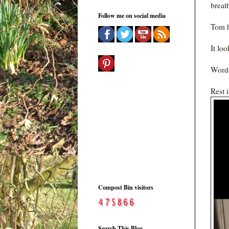
breat
Follow me on social media
Tom h
It loo
Words
Rest 
Compost Bin visitors
Search This Blog