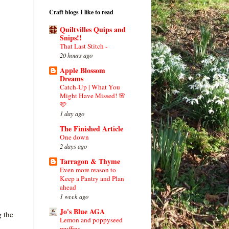
Craft blogs I like to read
Quiltvilles Quips and
Snips!!
That Last Stitch -
20 hours ago
Apple Blossom
Dreams
Catch-Up | What You
Might Have Missed! 🌸
🩷
1 day ago
The Finished Article
One down
2 days ago
Tarragon & Thyme
Even more reason to
Keep a Pantry and Plan
ahead
1 week ago
Jo's Blue AGA
g the
Lemon and poppyseed
muffins