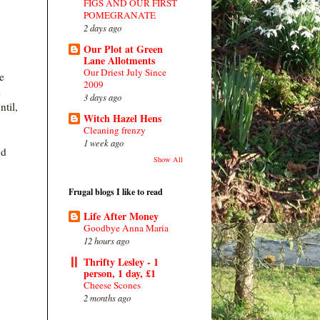
FIGS AND OUR FIRST
POMEGRANATE
2 days ago
Our Plot at Green
Lane Allotments
Our Driest July Since
e
2009
e
3 days ago
ntil,
Witch Hazel Hens
Cleaning frenzy
1 week ago
nd
Show All
Frugal blogs I like to read
Life After Money
Goodbye Anna Maria
12 hours ago
Thrifty Lesley - 1
person, 1 day, £1
Cheese Scones
2 months ago