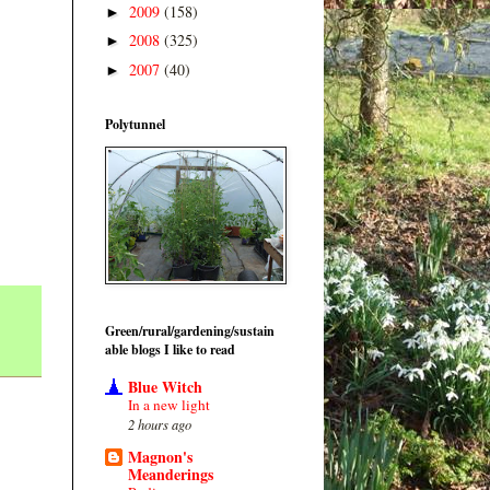
2009
(158)
►
2008
(325)
►
2007
(40)
►
Polytunnel
Green/rural/gardening/sustain
able blogs I like to read
Blue Witch
In a new light
2 hours ago
Magnon's
Meanderings