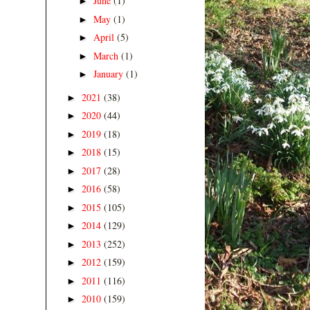
June
(1)
►
May
(1)
►
April
(5)
►
March
(1)
►
January
(1)
►
2021
(38)
►
2020
(44)
►
2019
(18)
►
2018
(15)
►
2017
(28)
►
2016
(58)
►
2015
(105)
►
2014
(129)
►
2013
(252)
►
2012
(159)
►
2011
(116)
►
2010
(159)
►