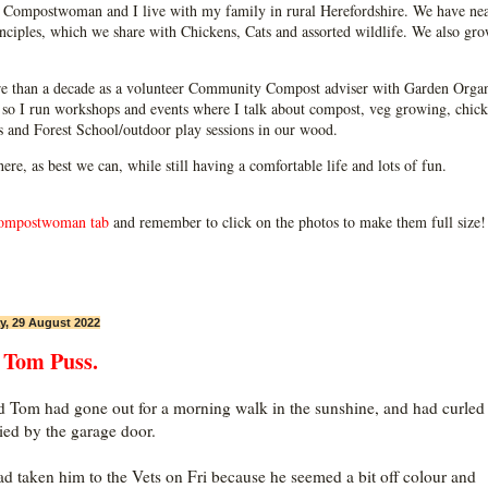
Compostwoman and I live with my family in rural Herefordshire. We have near
ciples, which we share with Chickens, Cats and assorted wildlife. We also grow
e than a decade as a volunteer Community Compost adviser with Garden Organ
so I run workshops and events where I talk about compost, veg growing, chick
ps and Forest School/outdoor play sessions in our wood.
 here, as best we can, while still having a comfortable life and lots of fun.
ompostwoman tab
and remember to click on the photos to make them full size!
, 29 August 2022
 Tom Puss.
 Tom had gone out for a morning walk in the sunshine, and had curled
ied by the garage door.
d taken him to the Vets on Fri because he seemed a bit off colour and