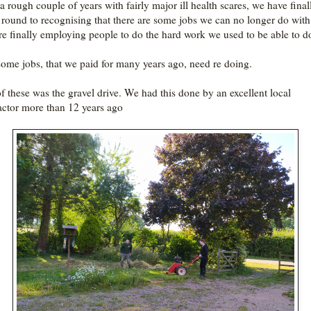
 a rough couple of years with fairly major ill health scares, we have final
round to recognising that there are some jobs we can no longer do with
re finally employing people to do the hard work we used to be able to 
ome jobs, that we paid for many years ago, need re doing.
f these was the gravel drive. We had this done by an excellent local
actor more than 12 years ago