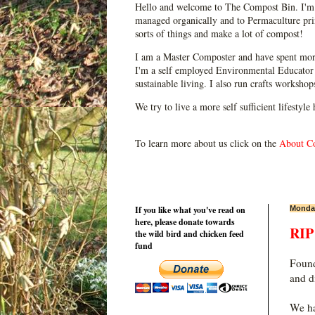
Hello and welcome to The Compost Bin. I'm 
managed organically and to Permaculture prin
sorts of things and make a lot of compost!
I am a Master Composter and have spent mor
I'm a self employed Environmental Educator 
sustainable living. I also run crafts worksho
We try to live a more self sufficient lifestyle
To learn more about us click on the
About C
If you like what you've read on
Monday
here, please donate towards
RIP
the wild bird and chicken feed
fund
Found
and d
We ha