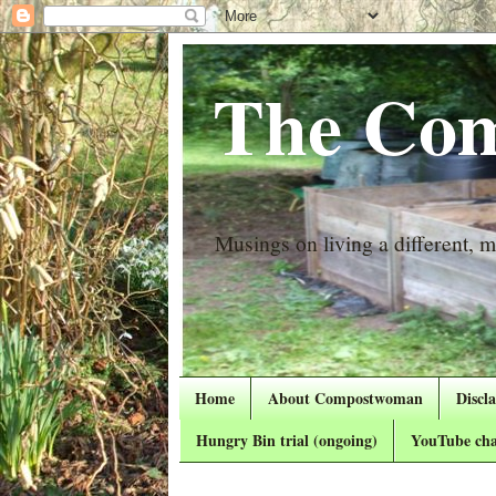
The Com
Musings on living a different, mo
Home
About Compostwoman
Discl
Hungry Bin trial (ongoing)
YouTube cha