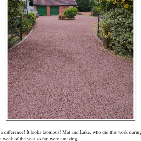
a difference! It looks fabulous! Mat and Luke, who did this work durin
st week of the year so far, were amazing.