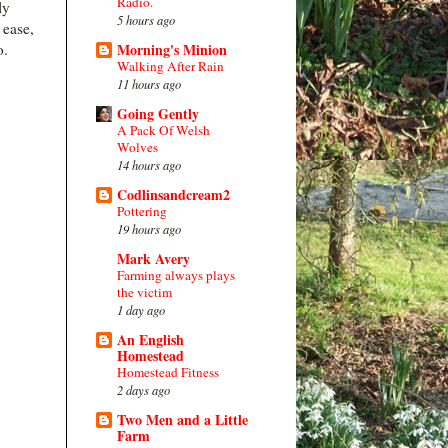
Radio.
ly
5 hours ago
 ease,
do.
Morning's Minion
Walking After Rain
11 hours ago
Going Gently
A Pack Of Welsh
Wolves
14 hours ago
Codlinsandcream2
Pottering
19 hours ago
Mark Avery
Farming always plays
the victim
1 day ago
An English
Homestead
Homestead Fitness
2 days ago
Two Men and a Little
Farm