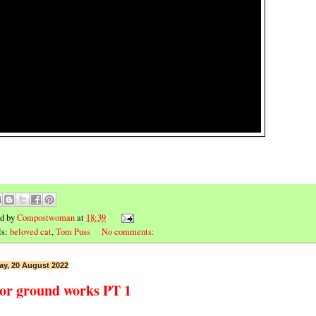
ed by
Compostwoman
at
18:39
ls:
beloved cat
,
Tom Puss
No comments:
ay, 20 August 2022
or ground works PT 1