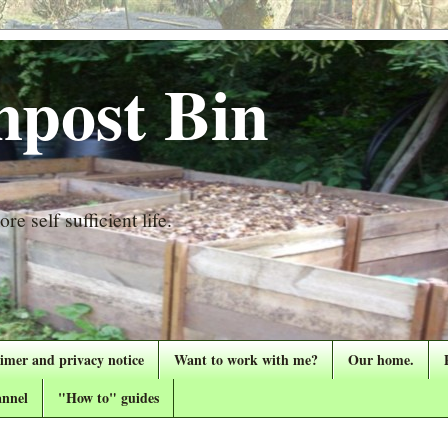
post Bin
re self sufficient life.
aimer and privacy notice
Want to work with me?
Our home.
nnel
"How to" guides