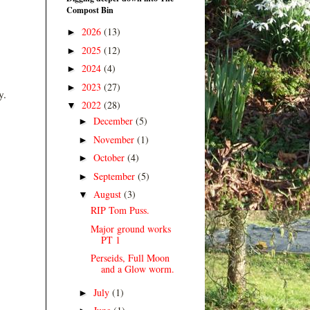
Compost Bin
2026
(13)
►
2025
(12)
►
2024
(4)
►
2023
(27)
►
y.
2022
(28)
▼
December
(5)
►
November
(1)
►
October
(4)
►
September
(5)
►
August
(3)
▼
RIP Tom Puss.
Major ground works
PT 1
Perseids, Full Moon
and a Glow worm.
July
(1)
►