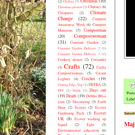
Christmas
(10)
(2)
Chalara
(1)
Chutney
(6)
Christmas present
(1)
Climate
Cleopatra
(2)
Change
(22)
Compost
Awareness Week
(6)
Compost
Compostman
Mansions
(5)
Compostwoman
(20)
(31)
Constant Garden
(2)
Constant Garden Delivery 2
(1)
Constant Garden Delivery 3
(1)
Cookery demos
(2)
Coriander
Crafts
(72)
(3)
Crafty
Compostwoman
(5)
Cream
Crochet
(19)
Legbars
(4)
DEFRA
(2)
Cutting Edge Veg
(1)
Days out
DIY
(1)
Dalek
(1)
Post
(19)
Death
(19)
Debbie Bliss
Labe
yarn
(2)
Decorating
(3)
Earth
Hour
(2)
Ecover
(2)
Ecover
Ecover
Gardening Pack
(3)
Saturd
UK
(8)
Ecover washing up
Maj
liquid
(2)
Eglu
(5)
Environmental education
(6)