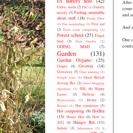
Ex Battery hens
(42)
After
Exotic seeds
(2)
Family
FSC
(1)
come 
Feeling miserable
history
(5)
and a
about stuff
(18)
Fertile Fibre
First aid
(1)
Fire marshalling
(1)
And s
(2)
Food waste composting
(1)
Forest school
(27)
Frugal
One o
food
(3)
Fruit Garden
(1)
contr
GOING MAD
(7)
Garden
(131)
Garden Organic
(23)
Givaway
(14)
Ginger
(4)
Giveaway
(5)
Glass painting
(1)
Great British
Google woes
(1)
Sewing Bee
(2)
Guest blogging
HSL
(6)
Happy
elsewhere.
(1)
Easter
(2)
Hellens
(4)
Henny
(2)
Henniversary
(1)
Hot composter
(5)
Hornets
(1)
Hot composting
(9)
HotBin
(15)
House Hen
(6)
How to
Hungry Bin
(11)
2011
(4)
Imbolc
(3)
Inheritance
(1)
It