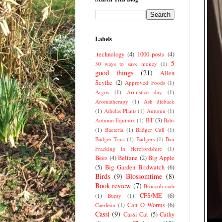
Labels
.technology
(4)
1000 posts
(4)
5
30 ways to save money
(1)
good things
(21)
Allen
Scythe
(2)
Approved Foods
(1)
Argos
(1)
Armistice day
(1)
Aromatherapy
(1)
Ash dieback
(1)
Athelas Plants
(1)
Autumn
(1)
BT
(3)
Autumn Equinox
(1)
Babs
(1)
Bacteria
(1)
Badger Cull
(1)
Badger Trust
(1)
Badgers
(1)
Ban
Fracking in Herefordshire
(1)
Bees
(4)
Beltane
(2)
Big Apple
(5)
Big Garden Birdwatch
(6)
Birds
(9)
Blossomtime
(8)
Book review
(7)
Broccoli raab
CFS/ME
(6)
(1)
Bunty
(1)
Can O Worms
(6)
Caerleon
(1)
Cassi
(9)
Cassi Cat
(5)
Cathy