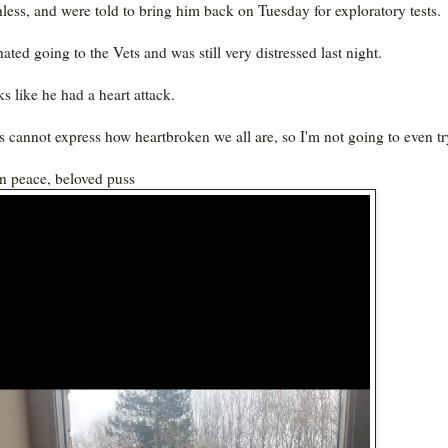
hless, and were told to bring him back on Tuesday for exploratory tests.
ated going to the Vets and was still very distressed last night.
ks like he had a heart attack.
 cannot express how heartbroken we all are, so I'm not going to even tr
in peace, beloved puss