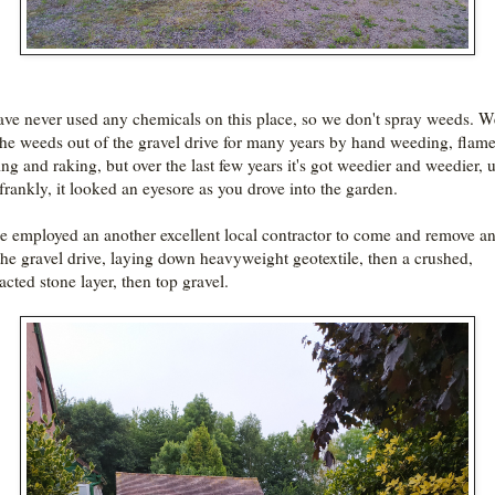
ve never used any chemicals on this place, so we don't spray weeds. W
the weeds out of the gravel drive for many years by hand weeding, flam
ng and raking, but over the last few years it's got weedier and weedier, u
 frankly, it looked an eyesore as you drove into the garden.
e employed an another excellent local contractor to come and remove a
the gravel drive, laying down heavyweight geotextile, then a crushed,
cted stone layer, then top gravel.