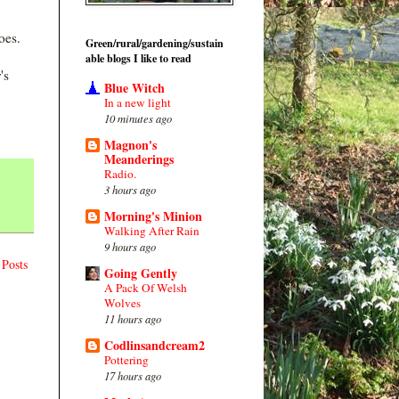
oes.
Green/rural/gardening/sustain
able blogs I like to read
's
Blue Witch
In a new light
10 minutes ago
Magnon's
Meanderings
Radio.
3 hours ago
Morning's Minion
Walking After Rain
9 hours ago
 Posts
Going Gently
A Pack Of Welsh
Wolves
11 hours ago
Codlinsandcream2
Pottering
17 hours ago