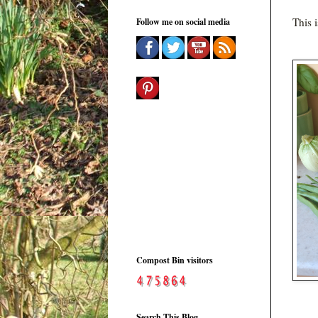
This 
Follow me on social media
Compost Bin visitors
Search This Blog