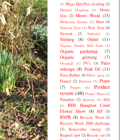
Mega Hen Pen cleaning
(2)
(1)
Monty
Michael Chapman
(1)
Moors Wood
(15)
Don
(2)
Mum
(4)
Mothering Sunday
(1)
New Year
(4)
National Trust
(1)
Newent
(2)
Nuthatch
(1)
Nutmeg
(8)
Omlet
(11)
Organic Garden Holt Farm
(1)
Organic gardening.
(7)
Organic growing
(7)
Patio
PV's
(3)
Oxenhall
(1)
redesign
(8)
Peak Oil
(11)
Peter Rabbit
(4)
Pillow spray
(1)
Plants
Pinned
(2)
Pinterest
(1)
Product
(7)
Poppet
(1)
review
(48)
Project Maya
(1)
Pumpkin
(2)
Queenie
(1)
RHS
RHS Hampton Court
(1)
Flower Show
(8)
RIP
(5)
RSPB
(8)
Recycle Week
(2)
Recycle Week 2009 challenge
(3)
Renewable energy
(2)
Request spot
(2)
Rescue cat
(3)