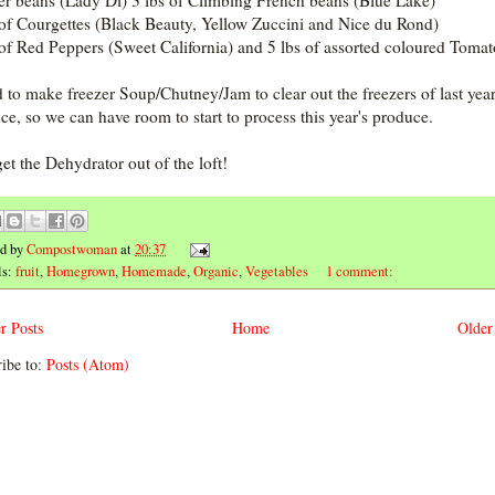
r beans (Lady Di) 3 lbs of Climbing French beans (Blue Lake)
 of Courgettes (Black Beauty, Yellow Zuccini and Nice du Rond)
 of Red Peppers (Sweet California) and 5 lbs of assorted coloured Tomat
d to make freezer Soup/Chutney/Jam to clear out the freezers of last year
ce, so we can have room to start to process this year's produce.
et the Dehydrator out of the loft!
ed by
Compostwoman
at
20:37
ls:
fruit
,
Homegrown
,
Homemade
,
Organic
,
Vegetables
1 comment:
r Posts
Home
Older
ibe to:
Posts (Atom)