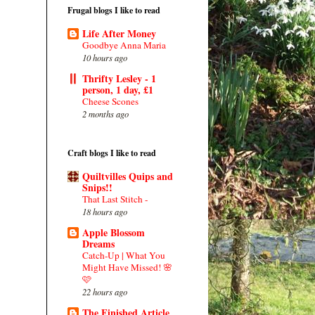
Frugal blogs I like to read
Life After Money
Goodbye Anna Maria
10 hours ago
Thrifty Lesley - 1
person, 1 day, £1
Cheese Scones
2 months ago
Craft blogs I like to read
Quiltvilles Quips and
Snips!!
That Last Stitch -
18 hours ago
Apple Blossom
Dreams
Catch-Up | What You
Might Have Missed! 🌸
🩷
22 hours ago
The Finished Article