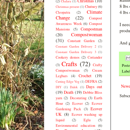
Runne
Christmas
(10)
(2)
Chalara
(1)
8 lbs
Chutney
(6)
Christmas present
(1)
Climate
4 lbs
Cleopatra
(2)
Change
(22)
Compost
Awareness Week
(6)
Compost
I nee
Compostman
Mansions
(5)
produ
Compostwoman
(20)
(31)
Constant Garden
(2)
And g
Constant Garden Delivery 2
(1)
Constant Garden Delivery 3
(1)
Cookery demos
(2)
Coriander
Crafts
(72)
(3)
Crafty
Post
Compostwoman
(5)
Cream
Labe
Crochet
(19)
Legbars
(4)
DEFRA
(2)
Cutting Edge Veg
(1)
Newe
Days out
DIY
(1)
Dalek
(1)
(19)
Death
(19)
Debbie Bliss
Subscr
yarn
(2)
Decorating
(3)
Earth
Hour
(2)
Ecover
(2)
Ecover
Ecover
Gardening Pack
(3)
UK
(8)
Ecover washing up
liquid
(2)
Eglu
(5)
Environmental education
(6)