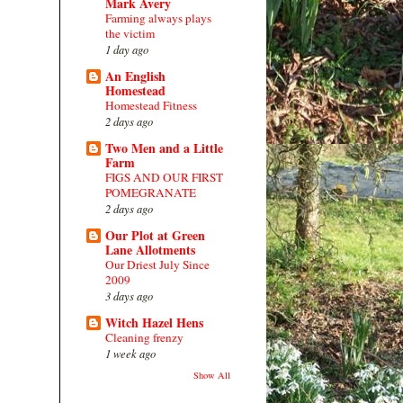
Mark Avery
Farming always plays
the victim
1 day ago
An English
Homestead
Homestead Fitness
2 days ago
Two Men and a Little
Farm
FIGS AND OUR FIRST
POMEGRANATE
2 days ago
Our Plot at Green
Lane Allotments
Our Driest July Since
2009
3 days ago
Witch Hazel Hens
Cleaning frenzy
1 week ago
Show All