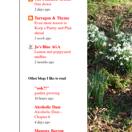
One down
2 days ago
Tarragon & Thyme
Even more reason to
Keep a Pantry and Plan
ahead
1 week ago
Jo's Blue AGA
Lemon and poppyseed
muffins
2 months ago
Other blogs I like to read
"ook?!"
garden growing
10 hours ago
Alcoholic Daze
Alcoholic Daze -
Chapter 6
4 days ago
Mummy Barrow