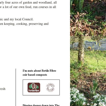
ly four acres of garden and woodland, all
 a lot of our own food, run courses in all
ic and my local Council.
en keeping, cooking, preserving and
I'm nuts about Fertile Fibre
coir based composts
resh
Digging deeper down into The