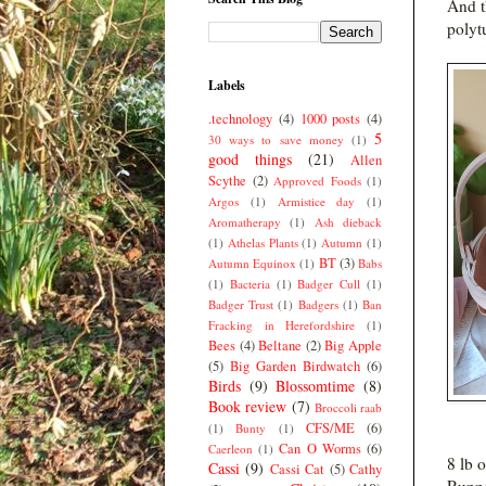
And t
polyt
Labels
.technology
(4)
1000 posts
(4)
5
30 ways to save money
(1)
good things
(21)
Allen
Scythe
(2)
Approved Foods
(1)
Argos
(1)
Armistice day
(1)
Aromatherapy
(1)
Ash dieback
(1)
Athelas Plants
(1)
Autumn
(1)
BT
(3)
Autumn Equinox
(1)
Babs
(1)
Bacteria
(1)
Badger Cull
(1)
Badger Trust
(1)
Badgers
(1)
Ban
Fracking in Herefordshire
(1)
Bees
(4)
Beltane
(2)
Big Apple
(5)
Big Garden Birdwatch
(6)
Birds
(9)
Blossomtime
(8)
Book review
(7)
Broccoli raab
CFS/ME
(6)
(1)
Bunty
(1)
Can O Worms
(6)
Caerleon
(1)
8 lb 
Cassi
(9)
Cassi Cat
(5)
Cathy