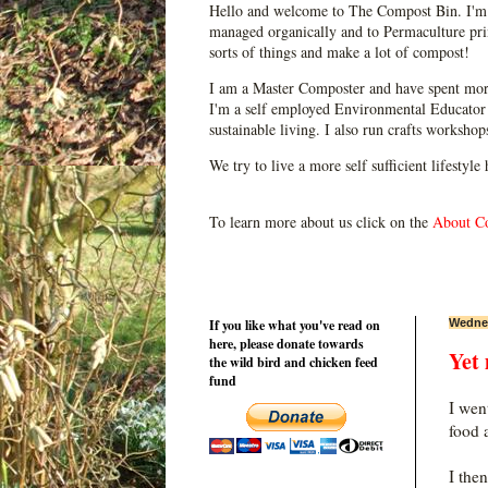
Hello and welcome to The Compost Bin. I'm 
managed organically and to Permaculture prin
sorts of things and make a lot of compost!
I am a Master Composter and have spent mor
I'm a self employed Environmental Educator 
sustainable living. I also run crafts worksho
We try to live a more self sufficient lifestyle
To learn more about us click on the
About C
If you like what you've read on
Wednes
here, please donate towards
Yet
the wild bird and chicken feed
fund
I wen
food 
I the