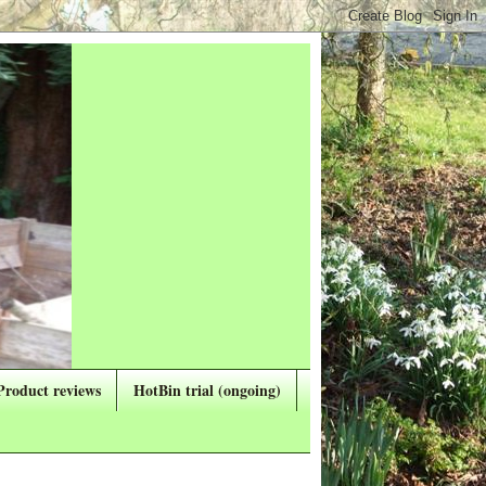
Product reviews
HotBin trial (ongoing)