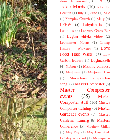
JCB
(7)
shoud be normal
(1)
Jackie Morris
(10)
Jobs for
Dec/Jan
(1)
July
(1)
June
(1)
Kale
Kitty
(3)
(1)
Kempley Church
(1)
LFHW
(5)
Labyrithitis
(5)
Lammas
(5)
Ledbury Green Fair
Legbar chicks video
(2)
(1)
Leominster Morris
(1)
Living
Love
History - Wroxeter
(1)
Food Hate Waste
(7)
Low
Lughnasadh
Carbon ledbury
(1)
(4)
Making compost
Mabon
(1)
(3)
Marjoram
(1)
Marjoram Hen
Marvelous compostbin
(1)
song.
(2)
Master Composter
(3)
Master Composter
events
(35)
Master
Composter stuff
(16)
Master
Master
Composter training
(3)
Gardener events
(7)
Master
Gardener training
(6)
Masters
Conference
(5)
Matthew Childs
(1)
May Day
(1)
May Day Bank
Holiday weekend
(1)
Meanqueen