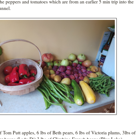
he peppers and tomatoes which are from an earlier 5 min trip into the
unnel.
of Tom Putt apples, 6 lbs of Beth pears, 6 lbs of Victoria plums, 3lbs of