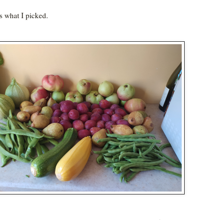
is what I picked.