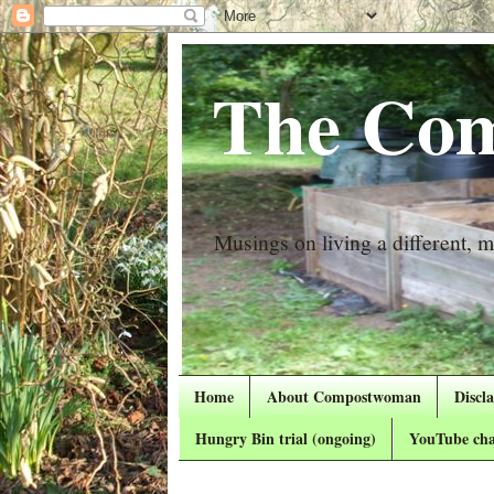
The Com
Musings on living a different, mo
Home
About Compostwoman
Discl
Hungry Bin trial (ongoing)
YouTube cha