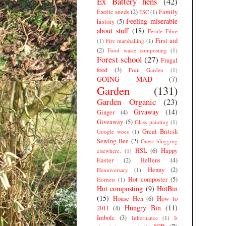
Ex Battery hens
(42)
Exotic seeds
(2)
Family
FSC
(1)
Feeling miserable
history
(5)
about stuff
(18)
Fertile Fibre
First aid
(1)
Fire marshalling
(1)
(2)
Food waste composting
(1)
Forest school
(27)
Frugal
food
(3)
Fruit Garden
(1)
GOING MAD
(7)
Garden
(131)
Garden Organic
(23)
Givaway
(14)
Ginger
(4)
Giveaway
(5)
Glass painting
(1)
Great British
Google woes
(1)
Sewing Bee
(2)
Guest blogging
HSL
(6)
Happy
elsewhere.
(1)
Easter
(2)
Hellens
(4)
Henny
(2)
Henniversary
(1)
Hot composter
(5)
Hornets
(1)
Hot composting
(9)
HotBin
(15)
House Hen
(6)
How to
Hungry Bin
(11)
2011
(4)
Imbolc
(3)
Inheritance
(1)
It