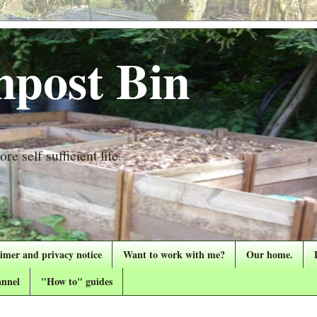
post Bin
re self sufficient life.
aimer and privacy notice
Want to work with me?
Our home.
nnel
"How to" guides