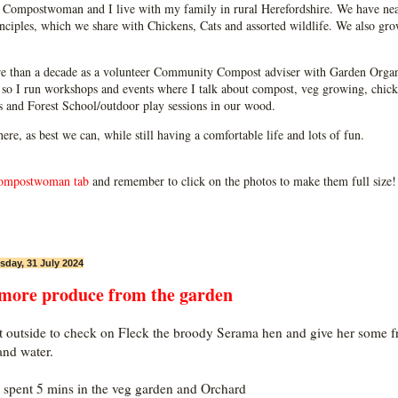
Compostwoman and I live with my family in rural Herefordshire. We have near
ciples, which we share with Chickens, Cats and assorted wildlife. We also grow
e than a decade as a volunteer Community Compost adviser with Garden Organ
so I run workshops and events where I talk about compost, veg growing, chick
ps and Forest School/outdoor play sessions in our wood.
 here, as best we can, while still having a comfortable life and lots of fun.
ompostwoman tab
and remember to click on the photos to make them full size!
day, 31 July 2024
 more produce from the garden
t outside to check on Fleck the broody Serama hen and give her some f
and water.
n spent 5 mins in the veg garden and Orchard