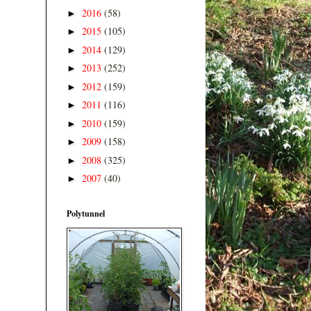
2016
(58)
►
2015
(105)
►
2014
(129)
►
2013
(252)
►
2012
(159)
►
2011
(116)
►
2010
(159)
►
2009
(158)
►
2008
(325)
►
2007
(40)
►
Polytunnel