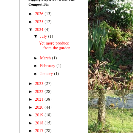
Compost Bin
2026
(13)
►
2025
(12)
►
2024
(4)
▼
July
(1)
▼
Yet more produce
from the garden
March
(1)
►
February
(1)
►
January
(1)
►
2023
(27)
►
2022
(28)
►
2021
(38)
►
2020
(44)
►
2019
(18)
►
2018
(15)
►
2017
(28)
►