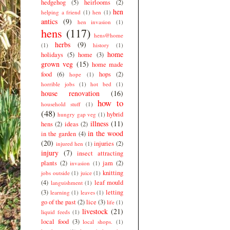
hedgehog
(5)
heirlooms
(2)
hen
helping a friend
(1)
hen
(1)
antics
(9)
hen invasion
(1)
hens
(117)
hens@home
herbs
(9)
(1)
history
(1)
home
holidays
(5)
home
(3)
grown veg
(15)
home made
food
(6)
hops
(2)
hope
(1)
horrible jobs
(1)
hot bed
(1)
house renovation
(16)
how to
household stuff
(1)
(48)
hybrid
hungry gap veg
(1)
illness
(11)
hens
(2)
ideas
(2)
in the wood
in the garden
(4)
(20)
injuries
(2)
injured hen
(1)
injury
(7)
insect attracting
plants
(2)
jam
(2)
invasion
(1)
knitting
jobs outside
(1)
juice
(1)
(4)
leaf mould
languishment
(1)
(3)
letting
learning
(1)
leaves
(1)
go of the past
(2)
lice
(3)
life
(1)
livestock
(21)
liquid feeds
(1)
local food
(3)
local shops.
(1)