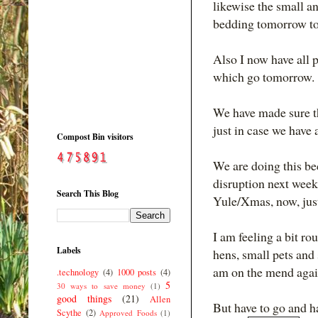
likewise the small a
bedding tomorrow to
Also I now have all p
which go tomorrow.
We have made sure tha
just in case we have 
Compost Bin visitors
We are doing this be
disruption next week
Search This Blog
Yule/Xmas, now, just
I am feeling a bit r
Labels
hens, small pets and 
am on the mend agai
.technology
(4)
1000 posts
(4)
5
30 ways to save money
(1)
good things
(21)
Allen
But have to go and h
Scythe
(2)
Approved Foods
(1)