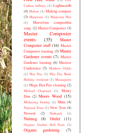
Lughnasadh
Carbon ledbury
(1)
(4)
Making compost
Mabon
(1)
(3)
Marjoram
(1)
Marjoram Hen
Marvelous compostbin
(1)
song.
(2)
Master Composter
(3)
Master Composter
events
(35)
Master
Composter stuff
(16)
Master
Master
Composter training
(3)
Gardener events
(7)
Master
Gardener training
(6)
Masters
Conference
(5)
Matthew Childs
(1)
May Day
(1)
May Day Bank
Holiday weekend
(1)
Meanqueen
Mega Hen Pen cleaning
(2)
(1)
Monty
Michael Chapman
(1)
Moors Wood
(15)
Don
(2)
Mum
(4)
Mothering Sunday
(1)
New Year
(4)
National Trust
(1)
Newent
(2)
Nuthatch
(1)
Nutmeg
(8)
Omlet
(11)
Organic Garden Holt Farm
(1)
Organic gardening.
(7)