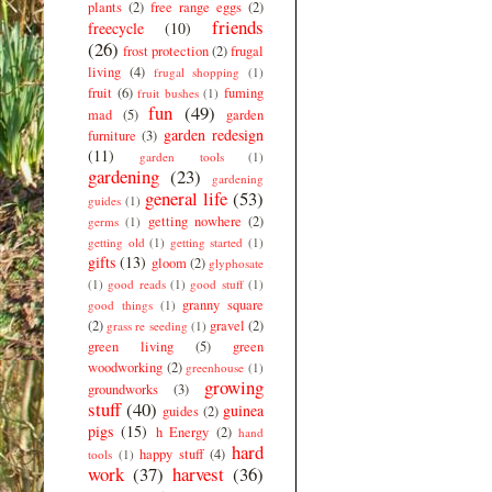
plants
(2)
free range eggs
(2)
friends
freecycle
(10)
(26)
frost protection
(2)
frugal
living
(4)
frugal shopping
(1)
fruit
(6)
fuming
fruit bushes
(1)
fun
(49)
mad
(5)
garden
garden redesign
furniture
(3)
(11)
garden tools
(1)
gardening
(23)
gardening
general life
(53)
guides
(1)
getting nowhere
(2)
germs
(1)
getting old
(1)
getting started
(1)
gifts
(13)
gloom
(2)
glyphosate
(1)
good reads
(1)
good stuff
(1)
granny square
good things
(1)
(2)
gravel
(2)
grass re seeding
(1)
green living
(5)
green
woodworking
(2)
greenhouse
(1)
growing
groundworks
(3)
stuff
(40)
guinea
guides
(2)
pigs
(15)
h Energy
(2)
hand
hard
happy stuff
(4)
tools
(1)
work
(37)
harvest
(36)