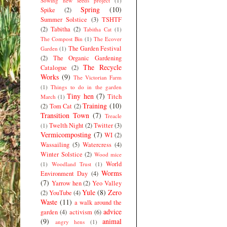
Sowing new seeds project
(1)
Spring
(10)
Spike
(2)
Summer Solstice
(3)
TSHTF
(2)
Tabitha
(2)
Tabitha Cat
(1)
The Compost Bin
(1)
The Ecover
The Garden Festival
Garden
(1)
(2)
The Organic Gardening
The Recycle
Catalogue
(2)
Works
(9)
The Victorian Farm
(1)
Things to do in the garden
Tiny hen
(7)
Titch
March
(1)
Training
(10)
(2)
Tom Cat
(2)
Transition Town
(7)
Treacle
Twelth Night
(2)
Twitter
(3)
(1)
Vermicomposting
(7)
WI
(2)
Wassailing
(5)
Watercress
(4)
Winter Solstice
(2)
Wood mice
World
(1)
Woodland Trust
(1)
Worms
Environment Day
(4)
(7)
Yarrow hen
(2)
Yeo Valley
Yule
(8)
Zero
(2)
YouTube
(4)
Waste
(11)
a walk around the
advice
garden
(4)
activism
(6)
(9)
animal
angry hens
(1)