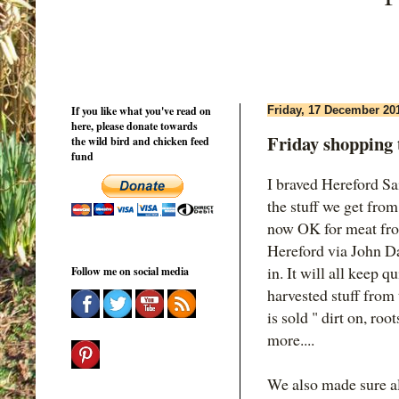
If you like what you've read on
Friday, 17 December 20
here, please donate towards
Friday shopping 
the wild bird and chicken feed
fund
I braved Hereford S
the stuff we get fro
now OK for meat fro
Hereford via John Da
in. It will all keep 
Follow me on social media
harvested stuff from t
is sold " dirt on, roo
more....
We also made sure al