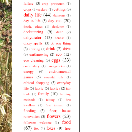
failure
(3)
crop protection
(1)
crops
(3)
cuttings
(3)
cuckoo
(1)
daily life
(44)
damsons
(1)
day out
(20)
day in life
(5)
death. ethics
(1)
declutter
(1)
decluttering
(9)
deer
(2)
dehydrator
(13)
dentist
(1)
dizzy spells.
(3)
do one thing
drink
(7)
(3)
drive
drawing
(1)
eco
(12)
(3)
earthmoving
(2)
eggs
(33)
eco cleaning
(3)
embroidery
(1)
emergencies
(1)
energy
(6)
environmental
games
(5)
essential oils
(1)
ethical shopping
(3)
everyday
life
(5)
fabric
(5)
fabrics
(2)
fair
family
(10)
trade
(1)
farming
methods
(1)
felting
(1)
first
Swallow
(1)
first tomato
(1)
flooding
(5)
floor; house
flowers
(23)
renovation
(3)
food
followers welcome
(1)
(67)
foxes
(9)
fox
(4)
free