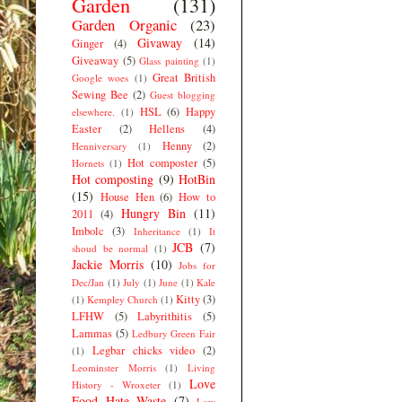
Garden
(131)
Garden Organic
(23)
Givaway
(14)
Ginger
(4)
Giveaway
(5)
Glass painting
(1)
Great British
Google woes
(1)
Sewing Bee
(2)
Guest blogging
HSL
(6)
Happy
elsewhere.
(1)
Easter
(2)
Hellens
(4)
Henny
(2)
Henniversary
(1)
Hot composter
(5)
Hornets
(1)
Hot composting
(9)
HotBin
(15)
House Hen
(6)
How to
Hungry Bin
(11)
2011
(4)
Imbolc
(3)
Inheritance
(1)
It
JCB
(7)
shoud be normal
(1)
Jackie Morris
(10)
Jobs for
Dec/Jan
(1)
July
(1)
June
(1)
Kale
Kitty
(3)
(1)
Kempley Church
(1)
LFHW
(5)
Labyrithitis
(5)
Lammas
(5)
Ledbury Green Fair
Legbar chicks video
(2)
(1)
Leominster Morris
(1)
Living
Love
History - Wroxeter
(1)
Food Hate Waste
(7)
Low