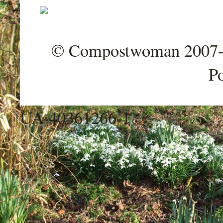
© Compostwoman 2007-202
P
UA-40361266-1