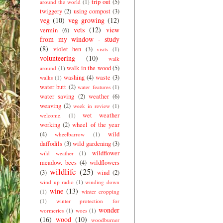
trip out
(5)
around the world
(1)
twiggery
(2)
using compost
(3)
veg
(10)
veg growing
(12)
vets
(12)
view
vermin
(6)
from my window - study
(8)
violet hen
(3)
visits
(1)
volunteering
(10)
walk
walk in the wood
(5)
around
(1)
washing
(4)
waste
(3)
walks
(1)
water butt
(2)
water features
(1)
water saving
(2)
weather
(6)
weaving
(2)
week in review
(1)
wet weather
welcome.
(1)
working
(2)
wheel of the year
(4)
wild
wheelbarrow
(1)
daffodils
(3)
wild gardening
(3)
wildflower
wild weather
(1)
meadow. bees
(4)
wildflowers
wildlife
(25)
(3)
wind
(2)
wind up radio
(1)
winding down
wine
(13)
(1)
winter cropping
(1)
winter protection for
wonder
wormeries
(1)
woes
(1)
(16)
wood
(10)
woodburner