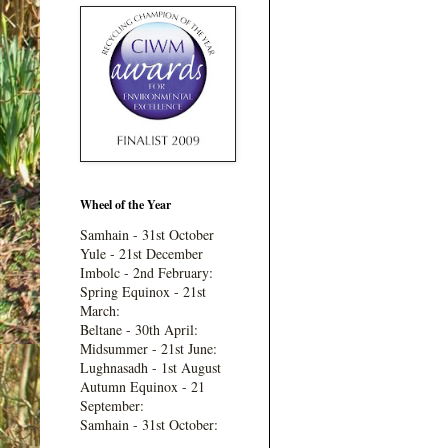
Wheel of the Year
Samhain - 31st October
Yule - 21st December
Imbolc - 2nd February:
Spring Equinox - 21st
March:
Beltane - 30th April:
Midsummer - 21st June:
Lughnasadh - 1st August
Autumn Equinox - 21
September:
Samhain - 31st October: