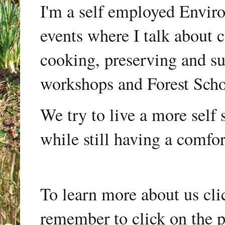
I'm a self employed Envir
events where I talk about 
cooking, preserving and sus
workshops and Forest Scho
We try to live a more self s
while still having a comfort
To learn more about us cli
remember to click on the p