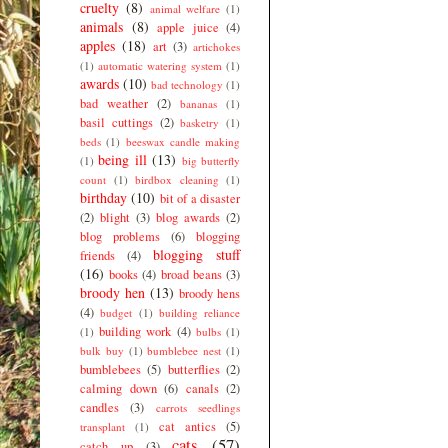
cruelty
(8)
animal welfare
(1)
animals
(8)
apple juice
(4)
apples
(18)
art
(3)
artichokes
(1)
automatic watering system
(1)
awards
(10)
bad technology
(1)
bad weather
(2)
bananas
(1)
basil cuttings
(2)
basketry
(1)
beds
(1)
beeswax candle making
being ill
(13)
(1)
big butterfly
count
(1)
birdbox cleaning
(1)
birthday
(10)
bit of a disaster
(2)
blight
(3)
blog awards
(2)
blog problems
(6)
blogging
blogging stuff
friends
(4)
(16)
books
(4)
broad beans
(3)
broody hen
(13)
broody hens
(4)
budget
(1)
building reliance
building work
(4)
(1)
bulbs
(1)
bulk buy
(1)
bumblebee nest
(1)
bumblebees
(5)
butterflies
(2)
calming down
(6)
canals
(2)
candles
(3)
carrots seedlings
cat antics
(5)
transplant
(1)
cats
(57)
catch up
(3)