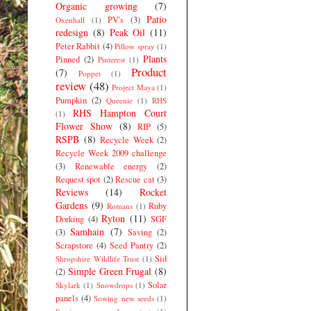
Organic growing
(7)
Patio
PV's
(3)
Oxenhall
(1)
redesign
(8)
Peak Oil
(11)
Peter Rabbit
(4)
Pillow spray
(1)
Plants
Pinned
(2)
Pinterest
(1)
Product
(7)
Poppet
(1)
review
(48)
Project Maya
(1)
Pumpkin
(2)
Queenie
(1)
RHS
RHS Hampton Court
(1)
Flower Show
(8)
RIP
(5)
RSPB
(8)
Recycle Week
(2)
Recycle Week 2009 challenge
(3)
Renewable energy
(2)
Request spot
(2)
Rescue cat
(3)
Reviews
(14)
Rocket
Gardens
(9)
Ruby
Romans
(1)
Ryton
(11)
Dorking
(4)
SGF
Samhain
(7)
(3)
Saving
(2)
Scrapstore
(4)
Seed Pantry
(2)
Sid
Shropshire Wildlife Trust
(1)
Simple Green Frugal
(8)
(2)
Solar
Skylark
(1)
Snowdrops
(1)
panels
(4)
Sowing new seeds
(1)