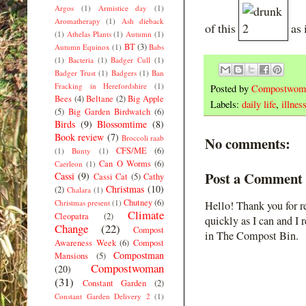
Argos
(1)
Armistice day
(1)
Aromatherapy
(1)
Ash dieback
of this
as i
(1)
Athelas Plants
(1)
Autumn
(1)
BT
(3)
Autumn Equinox
(1)
Babs
(1)
Bacteria
(1)
Badger Cull
(1)
Badger Trust
(1)
Badgers
(1)
Ban
Fracking in Herefordshire
(1)
Posted by
Compostwom
Bees
(4)
Beltane
(2)
Big Apple
Labels:
daily life
,
illnes
(5)
Big Garden Birdwatch
(6)
Birds
(9)
Blossomtime
(8)
Book review
(7)
Broccoli raab
No comments:
CFS/ME
(6)
(1)
Bunty
(1)
Can O Worms
(6)
Caerleon
(1)
Post a Comment
Cassi
(9)
Cassi Cat
(5)
Cathy
Christmas
(10)
(2)
Chalara
(1)
Chutney
(6)
Christmas present
(1)
Hello! Thank you for r
Climate
Cleopatra
(2)
quickly as I can and I 
Change
(22)
Compost
in The Compost Bin.
Awareness Week
(6)
Compost
Compostman
Mansions
(5)
Compostwoman
(20)
(31)
Constant Garden
(2)
Constant Garden Delivery 2
(1)