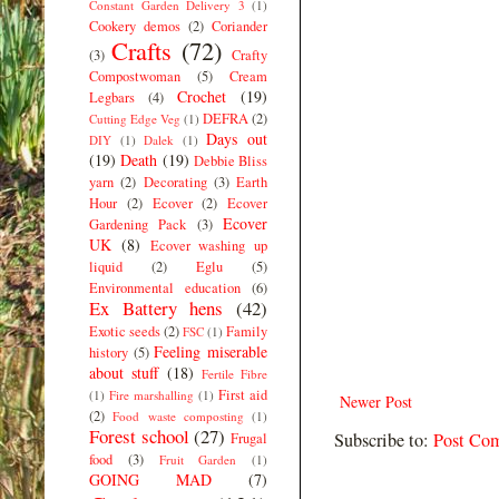
Constant Garden Delivery 3
(1)
Cookery demos
(2)
Coriander
Crafts
(72)
(3)
Crafty
Compostwoman
(5)
Cream
Crochet
(19)
Legbars
(4)
DEFRA
(2)
Cutting Edge Veg
(1)
Days out
DIY
(1)
Dalek
(1)
(19)
Death
(19)
Debbie Bliss
yarn
(2)
Decorating
(3)
Earth
Hour
(2)
Ecover
(2)
Ecover
Ecover
Gardening Pack
(3)
UK
(8)
Ecover washing up
liquid
(2)
Eglu
(5)
Environmental education
(6)
Ex Battery hens
(42)
Exotic seeds
(2)
Family
FSC
(1)
Feeling miserable
history
(5)
about stuff
(18)
Fertile Fibre
First aid
(1)
Fire marshalling
(1)
Newer Post
(2)
Food waste composting
(1)
Forest school
(27)
Subscribe to:
Post Co
Frugal
food
(3)
Fruit Garden
(1)
GOING MAD
(7)