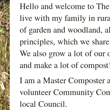
Hello and welcome to Th
live with my family in rur
of garden and woodland, a
principles, which we share
We also grow a lot of our o
and make a lot of compost
I am a Master Composter a
volunteer Community Comp
local Council.