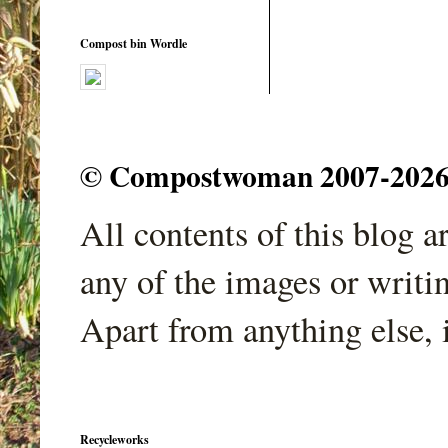
Compost bin Wordle
© Compostwoman 2007-2026. A
All contents of this blog 
any of the images or writi
Apart from anything else, 
Recycleworks