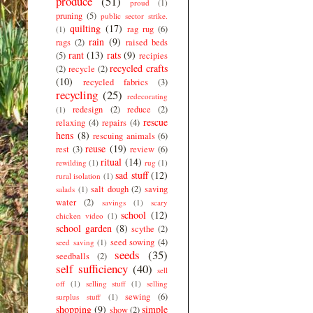
produce
(51)
proud
(1)
pruning
(5)
public sector strike.
quilting
(17)
rag rug
(6)
(1)
rain
(9)
rags
(2)
raised beds
rant
(13)
rats
(9)
(5)
recipies
recycled crafts
(2)
recycle
(2)
(10)
recycled fabrics
(3)
recycling
(25)
redecorating
redesign
(2)
reduce
(2)
(1)
rescue
relaxing
(4)
repairs
(4)
hens
(8)
rescuing animals
(6)
reuse
(19)
rest
(3)
review
(6)
ritual
(14)
rewilding
(1)
rug
(1)
sad stuff
(12)
rural isolation
(1)
salt dough
(2)
saving
salads
(1)
water
(2)
savings
(1)
scary
school
(12)
chicken video
(1)
school garden
(8)
scythe
(2)
seed sowing
(4)
seed saving
(1)
seeds
(35)
seedballs
(2)
self sufficiency
(40)
sell
off
(1)
selling stuff
(1)
selling
sewing
(6)
surplus stuff
(1)
shopping
(9)
simple
show
(2)