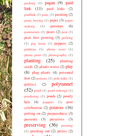
pagan
(9)
paid
packing
(1)
link
(11)
paid links
(2)
painting
(2)
paidlink
(1)
pain.
(1)
paper
(3)
panic buying
(1)
paper
parsnips
(6)
making
(1)
pears
(2)
pasteuriser.
(1)
peat
(1)
peat free growing
(3)
pecking
peppers
(2)
(1)
peg loom
(1)
petitions
(1)
phone woes
(1)
photo print
(1)
photography
(1)
planting
(25)
planting
play
seeds
(2)
plants water
(2)
(8)
plug plants
(4)
poisoned
foot
(2)
poisons
(1)
pole lathe
(1)
polytunnel
politics
(2)
(52)
pond
(1)
pond redesign
(1)
ponds
(2)
poorly
pondering
(1)
hen
(4)
post
poppies
(1)
potatoes
(16)
celebration
(2)
potting on
(2)
preparedness
(3)
presents
(3)
preserves
(3)
preserving
(36)
pressing
pricking out
(2)
prizes
(2)
(1)