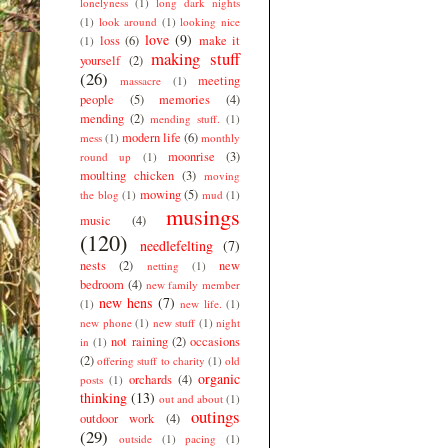
lonelyness
(1)
long dark nights
(1)
look around
(1)
looking nice
love
(9)
loss
(6)
make it
(1)
making stuff
yourself
(2)
(26)
meeting
massacre
(1)
people
(5)
memories
(4)
mending
(2)
mending stuff.
(1)
modern life
(6)
mess
(1)
monthly
moonrise
(3)
round up
(1)
moulting chicken
(3)
moving
mowing
(5)
the blog
(1)
mud
(1)
musings
music
(4)
(120)
needlefelting
(7)
nests
(2)
new
netting
(1)
bedroom
(4)
new family member
new hens
(7)
(1)
new life.
(1)
new phone
(1)
new stuff
(1)
night
not raining
(2)
occasions
in
(1)
(2)
offering stuff to charity
(1)
old
organic
orchards
(4)
posts
(1)
thinking
(13)
out and about
(1)
outings
outdoor work
(4)
(29)
outside
(1)
pacing
(1)