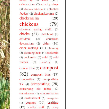
celebrations
(2)
charity shops
(5)
chicken
chicken drinkers
(1)
feeders
(2)
chicken keeping
(2)
chickenailia
(29)
chickens
(79)
chickens eating stuff.
(5)
chicks
(37)
childhood
(2)
children
(2)
christmas
cider
(16)
decorations
(2)
cider making
(11)
cleaning
(2)
cleaning hens
(4)
cockerels
(5)
cockerels.
(5)
cold
(5)
cold
frames
(2)
comfrey
(1)
compost
competition
(4)
(82)
compost bins
(17)
compostbin
(4)
compostbins
composting
(28)
TV
(4)
conserving old fabric
(2)
contamination
consultations
(1)
(5)
contentment
(5)
courgettes
courses
(10)
crafting
(1)
(12)
crafty stuff
(6)
crop