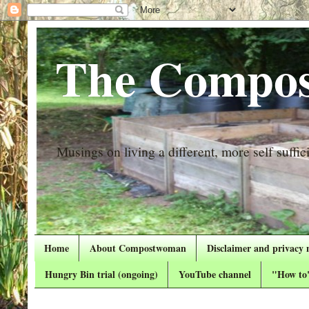
The Compos
Musings on living a different, more self suffici
Home
About Compostwoman
Disclaimer and privacy 
Hungry Bin trial (ongoing)
YouTube channel
"How to"