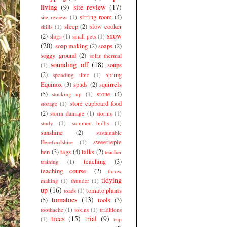
living
(9)
site review
(17)
sitting room
(4)
site review.
(1)
sleep
(2)
slow cooker
skills
(1)
snow
(2)
slugs
(1)
small pets
(1)
(20)
soap making
(2)
soaps
(2)
soggy ground
(2)
solar thermal
sounding off
(18)
soups
(1)
(2)
spring
spending time
(1)
Equinox
(3)
spuds
(2)
squirrels
(5)
stone
(4)
stocking up
(1)
store cupboard food
storage
(1)
(2)
storm damage
(1)
storms
(1)
study
(1)
summer bulbs
(1)
sunshine
(2)
sustainable
sweetiepie
Herefordshire
(1)
hen
(3)
tags
(4)
talks
(2)
teacher
teaching
(3)
training
(1)
teaching course.
(2)
throw
tidying
making
(1)
thunder
(1)
up
(16)
tomato plants
toads
(1)
tomatoes
(13)
(5)
tools
(3)
toothache
(1)
toxins
(1)
traditions
trees
(15)
trial
(9)
(1)
trip