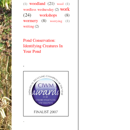
woodland
(21)
(1)
wool
(1)
work
wordless wednesday
(2)
(24)
workshops
(8)
wormery
(8)
worrying
(1)
writing
(2)
Pond Conservation:
Identifying Creatures In
Your Pond
.
.