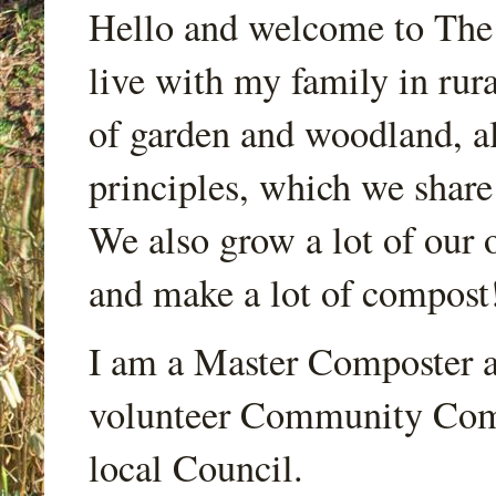
Hello and welcome to Th
live with my family in rur
of garden and woodland, a
principles, which we share
We also grow a lot of our o
and make a lot of compost
I am a Master Composter a
volunteer Community Comp
local Council.