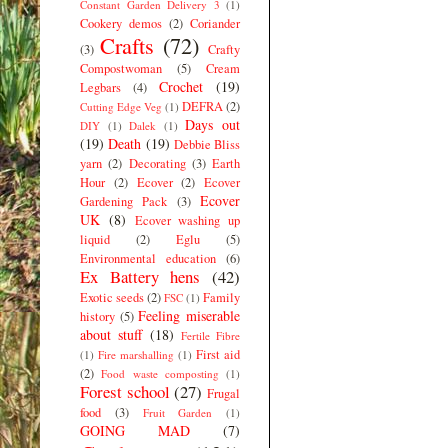
Constant Garden Delivery 3
(1)
Cookery demos
(2)
Coriander
Crafts
(72)
(3)
Crafty
Compostwoman
(5)
Cream
Crochet
(19)
Legbars
(4)
DEFRA
(2)
Cutting Edge Veg
(1)
Days out
DIY
(1)
Dalek
(1)
(19)
Death
(19)
Debbie Bliss
yarn
(2)
Decorating
(3)
Earth
Hour
(2)
Ecover
(2)
Ecover
Ecover
Gardening Pack
(3)
UK
(8)
Ecover washing up
liquid
(2)
Eglu
(5)
Environmental education
(6)
Ex Battery hens
(42)
Exotic seeds
(2)
Family
FSC
(1)
Feeling miserable
history
(5)
about stuff
(18)
Fertile Fibre
First aid
(1)
Fire marshalling
(1)
(2)
Food waste composting
(1)
Forest school
(27)
Frugal
food
(3)
Fruit Garden
(1)
GOING MAD
(7)