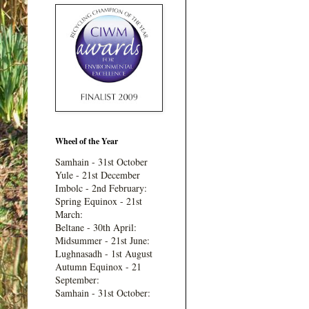
Wheel of the Year
Samhain - 31st October
Yule - 21st December
Imbolc - 2nd February:
Spring Equinox - 21st
March:
Beltane - 30th April:
Midsummer - 21st June:
Lughnasadh - 1st August
Autumn Equinox - 21
September:
Samhain - 31st October: