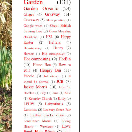
Garden
(131)
Garden Organic
(23)
Givaway
(14)
Ginger
(4)
Giveaway
(5)
Glass painting
(1)
Great British
Google woes
(1)
Sewing Bee
(2)
Guest blogging
HSL
(6)
Happy
elsewhere.
(1)
Easter
(2)
Hellens
(4)
Henny
(2)
Henniversary
(1)
Hot composter
(5)
Hornets
(1)
Hot composting
(9)
HotBin
(15)
House Hen
(6)
How to
Hungry Bin
(11)
2011
(4)
Imbolc
(3)
Inheritance
(1)
It
JCB
(7)
shoud be normal
(1)
Jackie Morris
(10)
Jobs for
Dec/Jan
(1)
July
(1)
June
(1)
Kale
Kitty
(3)
(1)
Kempley Church
(1)
LFHW
(5)
Labyrithitis
(5)
Lammas
(5)
Ledbury Green Fair
Legbar chicks video
(2)
(1)
Leominster Morris
(1)
Living
Love
History - Wroxeter
(1)
Food Hate Waste
(7)
Low