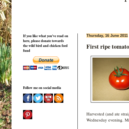
If you like what you've read on
Thursday, 16 June 2011
here, please donate towards
First ripe tomato
the wild bird and chicken feed
fund
Follow me on social media
Harvested (and ate strai
Wednesday evening. M