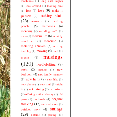
lonelyness
(1)
long dark nights
(1)
look around
(1)
looking nice
love
(9)
loss
(6)
make it
(1)
making stuff
yourself
(2)
(26)
meeting
massacre
(1)
people
(5)
memories
(4)
mending
(2)
mending stuff.
(1)
modern life
(6)
mess
(1)
monthly
moonrise
(3)
round up
(1)
moulting chicken
(3)
moving
mowing
(5)
the blog
(1)
mud
(1)
musings
music
(4)
(120)
needlefelting
(7)
nests
(2)
new
netting
(1)
bedroom
(4)
new family member
new hens
(7)
(1)
new life.
(1)
new phone
(1)
new stuff
(1)
night
not raining
(2)
occasions
in
(1)
(2)
offering stuff to charity
(1)
old
organic
orchards
(4)
posts
(1)
thinking
(13)
out and about
(1)
outings
outdoor work
(4)
(29)
outside
(1)
pacing
(1)