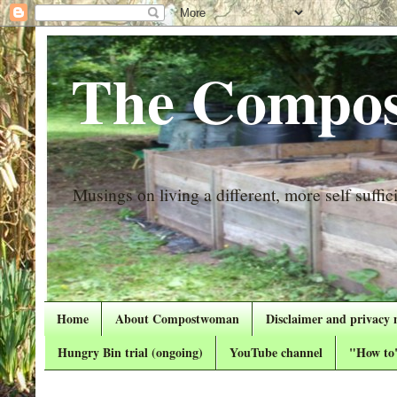
The Compos
Musings on living a different, more self suffici
Home
About Compostwoman
Disclaimer and privacy 
Hungry Bin trial (ongoing)
YouTube channel
"How to"