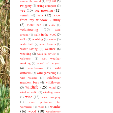
trip out
(5)
around the world
(1)
twiggery
(2)
using compost
(3)
veg
(10)
veg growing
(12)
vets
(12)
view
vermin
(6)
from my window - study
(8)
violet hen
(3)
visits
(1)
volunteering
(10)
walk
walk in the wood
(5)
around
(1)
washing
(4)
waste
(3)
walks
(1)
water butt
(2)
water features
(1)
water saving
(2)
weather
(6)
weaving
(2)
week in review
(1)
wet weather
welcome.
(1)
working
(2)
wheel of the year
(4)
wild
wheelbarrow
(1)
daffodils
(3)
wild gardening
(3)
wildflower
wild weather
(1)
meadow. bees
(4)
wildflowers
wildlife
(25)
(3)
wind
(2)
wind up radio
(1)
winding down
wine
(13)
(1)
winter cropping
(1)
winter protection for
wonder
wormeries
(1)
woes
(1)
(16)
wood
(10)
woodburner