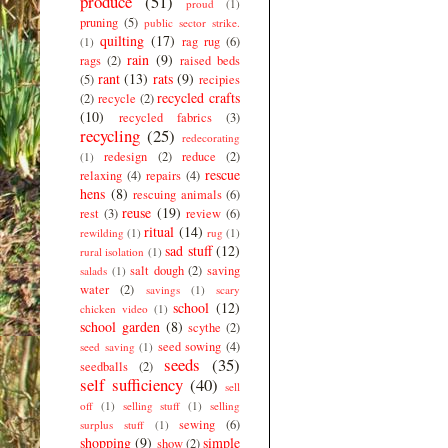
produce
(51)
proud
(1)
pruning
(5)
public sector strike.
quilting
(17)
rag rug
(6)
(1)
rain
(9)
rags
(2)
raised beds
rant
(13)
rats
(9)
(5)
recipies
recycled crafts
(2)
recycle
(2)
(10)
recycled fabrics
(3)
recycling
(25)
redecorating
redesign
(2)
reduce
(2)
(1)
rescue
relaxing
(4)
repairs
(4)
hens
(8)
rescuing animals
(6)
reuse
(19)
rest
(3)
review
(6)
ritual
(14)
rewilding
(1)
rug
(1)
sad stuff
(12)
rural isolation
(1)
salt dough
(2)
saving
salads
(1)
water
(2)
savings
(1)
scary
school
(12)
chicken video
(1)
school garden
(8)
scythe
(2)
seed sowing
(4)
seed saving
(1)
seeds
(35)
seedballs
(2)
self sufficiency
(40)
sell
off
(1)
selling stuff
(1)
selling
sewing
(6)
surplus stuff
(1)
shopping
(9)
simple
show
(2)