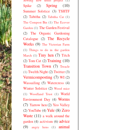
Sowing new seeds project
(1)
Spring
(10)
Spike
(2)
Summer Solstice
(3)
TSHTF
(2)
Tabitha
(2)
Tabitha Cat
(1)
The Compost Bin
(1)
The Ecover
The Garden Festival
Garden
(1)
(2)
The Organic Gardening
The Recycle
Catalogue
(2)
Works
(9)
The Victorian Farm
(1)
Things to do in the garden
Tiny hen
(7)
Titch
March
(1)
Training
(10)
(2)
Tom Cat
(2)
Transition Town
(7)
Treacle
Twelth Night
(2)
Twitter
(3)
(1)
Vermicomposting
(7)
WI
(2)
Wassailing
(5)
Watercress
(4)
Winter Solstice
(2)
Wood mice
World
(1)
Woodland Trust
(1)
Worms
Environment Day
(4)
(7)
Yarrow hen
(2)
Yeo Valley
Yule
(8)
Zero
(2)
YouTube
(4)
Waste
(11)
a walk around the
advice
garden
(4)
activism
(6)
(9)
animal
angry hens
(1)