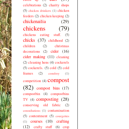
celebrations
(2)
charity shops
(5)
chicken
chicken drinkers
(1)
feeders
(2)
chicken keeping
(2)
chickenailia
(29)
chickens
(79)
chickens eating stuff.
(5)
chicks
(37)
childhood
(2)
children
(2)
christmas
cider
(16)
decorations
(2)
cider making
(11)
cleaning
(2)
cleaning hens
(4)
cockerels
(5)
cockerels.
(5)
cold
(5)
cold
frames
(2)
comfrey
(1)
compost
competition
(4)
(82)
compost bins
(17)
compostbin
(4)
compostbins
composting
(28)
TV
(4)
conserving old fabric
(2)
contamination
consultations
(1)
(5)
contentment
(5)
courgettes
courses
(10)
crafting
(1)
(12)
crafty stuff
(6)
crop