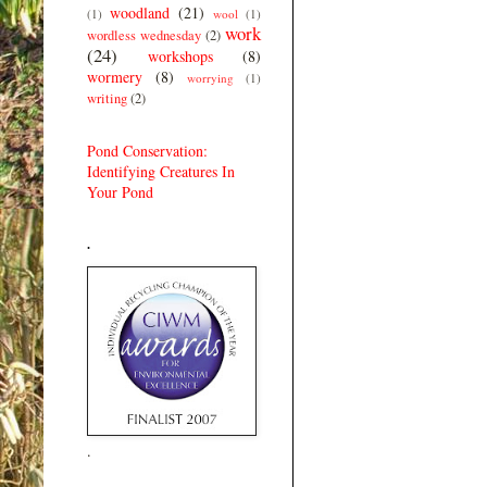
woodland
(21)
(1)
wool
(1)
work
wordless wednesday
(2)
(24)
workshops
(8)
wormery
(8)
worrying
(1)
writing
(2)
Pond Conservation:
Identifying Creatures In
Your Pond
.
.