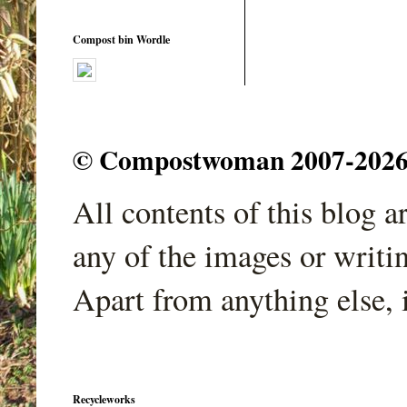
Compost bin Wordle
© Compostwoman 2007-2026. A
All contents of this blog 
any of the images or writi
Apart from anything else, 
Recycleworks