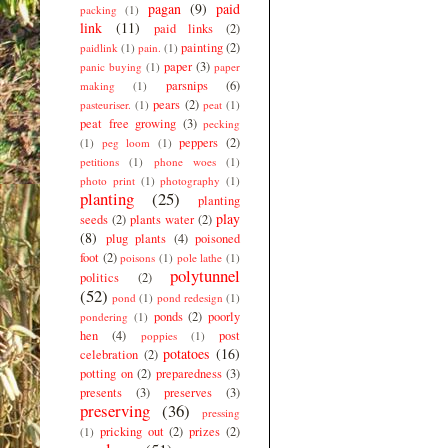
pagan
(9)
paid
packing
(1)
link
(11)
paid links
(2)
painting
(2)
paidlink
(1)
pain.
(1)
paper
(3)
panic buying
(1)
paper
parsnips
(6)
making
(1)
pears
(2)
pasteuriser.
(1)
peat
(1)
peat free growing
(3)
pecking
peppers
(2)
(1)
peg loom
(1)
petitions
(1)
phone woes
(1)
photo print
(1)
photography
(1)
planting
(25)
planting
play
seeds
(2)
plants water
(2)
(8)
plug plants
(4)
poisoned
foot
(2)
poisons
(1)
pole lathe
(1)
polytunnel
politics
(2)
(52)
pond
(1)
pond redesign
(1)
ponds
(2)
poorly
pondering
(1)
hen
(4)
post
poppies
(1)
potatoes
(16)
celebration
(2)
potting on
(2)
preparedness
(3)
presents
(3)
preserves
(3)
preserving
(36)
pressing
pricking out
(2)
prizes
(2)
(1)