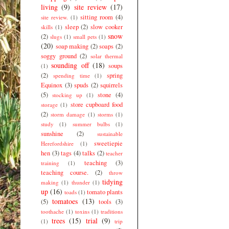
living
(9)
site review
(17)
sitting room
(4)
site review.
(1)
sleep
(2)
slow cooker
skills
(1)
snow
(2)
slugs
(1)
small pets
(1)
(20)
soap making
(2)
soaps
(2)
soggy ground
(2)
solar thermal
sounding off
(18)
soups
(1)
(2)
spring
spending time
(1)
Equinox
(3)
spuds
(2)
squirrels
(5)
stone
(4)
stocking up
(1)
store cupboard food
storage
(1)
(2)
storm damage
(1)
storms
(1)
study
(1)
summer bulbs
(1)
sunshine
(2)
sustainable
sweetiepie
Herefordshire
(1)
hen
(3)
tags
(4)
talks
(2)
teacher
teaching
(3)
training
(1)
teaching course.
(2)
throw
tidying
making
(1)
thunder
(1)
up
(16)
tomato plants
toads
(1)
tomatoes
(13)
(5)
tools
(3)
toothache
(1)
toxins
(1)
traditions
trees
(15)
trial
(9)
(1)
trip