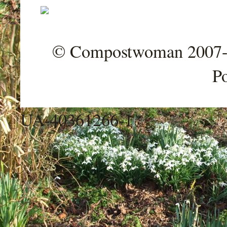
© Compostwoman 2007-202
P
UA-40361266-1