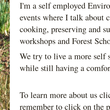
I'm a self employed Envir
events where I talk about 
cooking, preserving and sus
workshops and Forest Scho
We try to live a more self s
while still having a comfort
To learn more about us cli
remember to click on the p