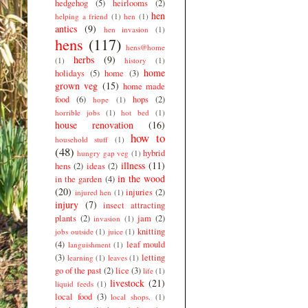
hedgehog
(5)
heirlooms
(2)
hen
helping a friend
(1)
hen
(1)
antics
(9)
hen invasion
(1)
hens
(117)
hens@home
herbs
(9)
(1)
history
(1)
home
holidays
(5)
home
(3)
grown veg
(15)
home made
food
(6)
hops
(2)
hope
(1)
horrible jobs
(1)
hot bed
(1)
house renovation
(16)
how to
household stuff
(1)
(48)
hybrid
hungry gap veg
(1)
illness
(11)
hens
(2)
ideas
(2)
in the wood
in the garden
(4)
(20)
injuries
(2)
injured hen
(1)
injury
(7)
insect attracting
plants
(2)
jam
(2)
invasion
(1)
knitting
jobs outside
(1)
juice
(1)
(4)
leaf mould
languishment
(1)
(3)
letting
learning
(1)
leaves
(1)
go of the past
(2)
lice
(3)
life
(1)
livestock
(21)
liquid feeds
(1)
local food
(3)
local shops.
(1)