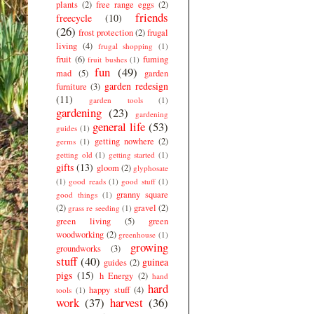
plants
(2)
free range eggs
(2)
friends
freecycle
(10)
(26)
frost protection
(2)
frugal
living
(4)
frugal shopping
(1)
fruit
(6)
fuming
fruit bushes
(1)
fun
(49)
mad
(5)
garden
garden redesign
furniture
(3)
(11)
garden tools
(1)
gardening
(23)
gardening
general life
(53)
guides
(1)
getting nowhere
(2)
germs
(1)
getting old
(1)
getting started
(1)
gifts
(13)
gloom
(2)
glyphosate
(1)
good reads
(1)
good stuff
(1)
granny square
good things
(1)
(2)
gravel
(2)
grass re seeding
(1)
green living
(5)
green
woodworking
(2)
greenhouse
(1)
growing
groundworks
(3)
stuff
(40)
guinea
guides
(2)
pigs
(15)
h Energy
(2)
hand
hard
happy stuff
(4)
tools
(1)
work
(37)
harvest
(36)