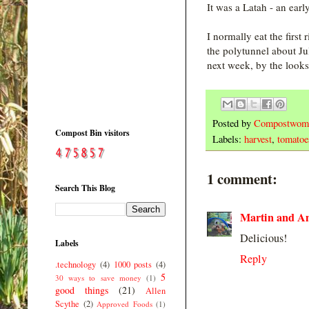
It was a Latah - an ear
I normally eat the first
the polytunnel about Ju
next week, by the looks o
Posted by
Compostwom
Compost Bin visitors
Labels:
harvest
,
tomatoe
1 comment:
Search This Blog
Martin and A
Delicious!
Labels
Reply
.technology
(4)
1000 posts
(4)
5
30 ways to save money
(1)
good things
(21)
Allen
Scythe
(2)
Approved Foods
(1)