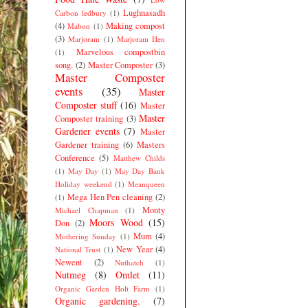
Lughnasadh
Carbon ledbury
(1)
(4)
Making compost
Mabon
(1)
(3)
Marjoram
(1)
Marjoram Hen
Marvelous compostbin
(1)
song.
(2)
Master Composter
(3)
Master Composter
events
(35)
Master
Composter stuff
(16)
Master
Master
Composter training
(3)
Gardener events
(7)
Master
Gardener training
(6)
Masters
Conference
(5)
Matthew Childs
(1)
May Day
(1)
May Day Bank
Holiday weekend
(1)
Meanqueen
Mega Hen Pen cleaning
(2)
(1)
Monty
Michael Chapman
(1)
Moors Wood
(15)
Don
(2)
Mum
(4)
Mothering Sunday
(1)
New Year
(4)
National Trust
(1)
Newent
(2)
Nuthatch
(1)
Nutmeg
(8)
Omlet
(11)
Organic Garden Holt Farm
(1)
Organic gardening.
(7)