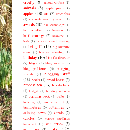
cruelty
(8)
animal welfare
(1)
animals
(8)
apple juice
(4)
apples
(18)
art
(3)
artichokes
(1)
automatic watering system
(1)
awards
(10)
bad technology
(1)
bad weather
(2)
bananas
(1)
basil cuttings
(2)
basketry
(1)
beds
(1)
beeswax candle making
being ill
(13)
(1)
big butterfly
count
(1)
birdbox cleaning
(1)
birthday
(10)
bit of a disaster
(2)
blight
(3)
blog awards
(2)
blog problems
(6)
blogging
blogging stuff
friends
(4)
(16)
books
(4)
broad beans
(3)
broody hen
(13)
broody hens
(4)
budget
(1)
building reliance
building work
(4)
(1)
bulbs
(1)
bulk buy
(1)
bumblebee nest
(1)
bumblebees
(5)
butterflies
(2)
calming down
(6)
canals
(2)
candles
(3)
carrots seedlings
cat antics
(5)
transplant
(1)
cats
(57)
catch up
(3)