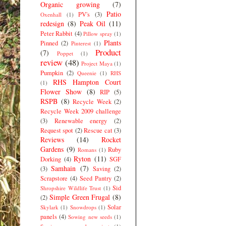
Organic growing
(7)
Patio
PV's
(3)
Oxenhall
(1)
redesign
(8)
Peak Oil
(11)
Peter Rabbit
(4)
Pillow spray
(1)
Plants
Pinned
(2)
Pinterest
(1)
Product
(7)
Poppet
(1)
review
(48)
Project Maya
(1)
Pumpkin
(2)
Queenie
(1)
RHS
RHS Hampton Court
(1)
Flower Show
(8)
RIP
(5)
RSPB
(8)
Recycle Week
(2)
Recycle Week 2009 challenge
(3)
Renewable energy
(2)
Request spot
(2)
Rescue cat
(3)
Reviews
(14)
Rocket
Gardens
(9)
Ruby
Romans
(1)
Ryton
(11)
Dorking
(4)
SGF
Samhain
(7)
(3)
Saving
(2)
Scrapstore
(4)
Seed Pantry
(2)
Sid
Shropshire Wildlife Trust
(1)
Simple Green Frugal
(8)
(2)
Solar
Skylark
(1)
Snowdrops
(1)
panels
(4)
Sowing new seeds
(1)