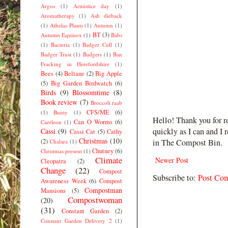
Argos
(1)
Armistice day
(1)
Aromatherapy
(1)
Ash dieback
(1)
Athelas Plants
(1)
Autumn
(1)
BT
(3)
Autumn Equinox
(1)
Babs
(1)
Bacteria
(1)
Badger Cull
(1)
Badger Trust
(1)
Badgers
(1)
Ban
Fracking in Herefordshire
(1)
Bees
(4)
Beltane
(2)
Big Apple
(5)
Big Garden Birdwatch
(6)
Birds
(9)
Blossomtime
(8)
Book review
(7)
Broccoli raab
CFS/ME
(6)
(1)
Bunty
(1)
Hello! Thank you for r
Can O Worms
(6)
Caerleon
(1)
quickly as I can and I 
Cassi
(9)
Cassi Cat
(5)
Cathy
Christmas
(10)
(2)
in The Compost Bin.
Chalara
(1)
Chutney
(6)
Christmas present
(1)
Climate
Newer Post
Cleopatra
(2)
Change
(22)
Compost
Subscribe to:
Post Co
Awareness Week
(6)
Compost
Compostman
Mansions
(5)
Compostwoman
(20)
(31)
Constant Garden
(2)
Constant Garden Delivery 2
(1)