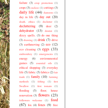
failure
(3)
crop protection
(1)
crops
(3)
cuttings
(3)
cuckoo
(1)
daily life
(44)
damsons
(1)
day out
(20)
day in life
(5)
death. ethics
(1)
declutter
(1)
decluttering
(9)
deer
(2)
dehydrator
(13)
dentist
(1)
dizzy spells.
(3)
do one thing
drink
(7)
(3)
drive
drawing
(1)
eco
(12)
(3)
earthmoving
(2)
eggs
(33)
eco cleaning
(3)
embroidery
(1)
emergencies
(1)
energy
(6)
environmental
games
(5)
essential oils
(1)
ethical shopping
(3)
everyday
life
(5)
fabric
(5)
fabrics
(2)
fair
family
(10)
trade
(1)
farming
methods
(1)
felting
(1)
first
Swallow
(1)
first tomato
(1)
flooding
(5)
floor; house
flowers
(23)
renovation
(3)
food
followers welcome
(1)
(67)
foxes
(9)
fox
(4)
free