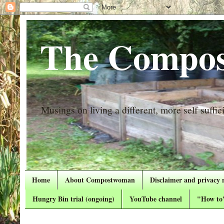
The Compos
Musings on living a different, more self suffici
Home
About Compostwoman
Disclaimer and privacy 
Hungry Bin trial (ongoing)
YouTube channel
"How to"