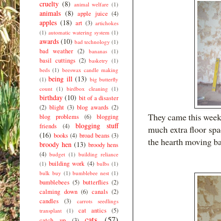
cruelty
(8)
animal welfare
(1)
animals
(8)
apple juice
(4)
apples
(18)
art
(3)
artichokes
(1)
automatic watering system
(1)
awards
(10)
bad technology
(1)
bad weather
(2)
bananas
(1)
basil cuttings
(2)
basketry
(1)
beds
(1)
beeswax candle making
being ill
(13)
(1)
big butterfly
count
(1)
birdbox cleaning
(1)
birthday
(10)
bit of a disaster
(2)
blight
(3)
blog awards
(2)
They came this week 
blog problems
(6)
blogging
blogging stuff
friends
(4)
much extra floor spa
(16)
books
(4)
broad beans
(3)
the hearth moving b
broody hen
(13)
broody hens
(4)
budget
(1)
building reliance
building work
(4)
(1)
bulbs
(1)
bulk buy
(1)
bumblebee nest
(1)
bumblebees
(5)
butterflies
(2)
calming down
(6)
canals
(2)
candles
(3)
carrots seedlings
cat antics
(5)
transplant
(1)
cats
(57)
catch up
(3)