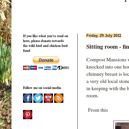
If you like what you've read on
Friday, 29 July 2011
here, please donate towards
Sitting room - fi
the wild bird and chicken feed
fund
Compost Mansions w
knocked into one hou
chimney breast is loc
a very old local sto
in keeping with the 
Follow me on social media
room.
From this