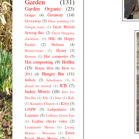
Garden
(131)
Garden Organic
(23)
Givaway
(14)
Ginger
(4)
Giveaway
(5)
Glass painting
(1)
Great British
Google woes
(1)
Sewing Bee
(2)
Guest blogging
HSL
(6)
Happy
elsewhere.
(1)
Easter
(2)
Hellens
(4)
Henny
(2)
Henniversary
(1)
Hot composter
(5)
Hornets
(1)
Hot composting
(9)
HotBin
(15)
House Hen
(6)
How to
Hungry Bin
(11)
2011
(4)
Imbolc
(3)
Inheritance
(1)
It
JCB
(7)
shoud be normal
(1)
Jackie Morris
(10)
Jobs for
Dec/Jan
(1)
July
(1)
June
(1)
Kale
Kitty
(3)
(1)
Kempley Church
(1)
LFHW
(5)
Labyrithitis
(5)
Lammas
(5)
Ledbury Green Fair
Legbar chicks video
(2)
(1)
Leominster Morris
(1)
Living
Love
History - Wroxeter
(1)
Food Hate Waste
(7)
Low