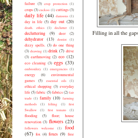
failure
(3)
crop protection
(1)
crops
(3)
cuttings
(3)
cuckoo
(1)
daily life
(44)
damsons
(1)
day out
(20)
day in life
(5)
death. ethics
(1)
declutter
(1)
Filling in all the ga
decluttering
(9)
deer
(2)
dehydrator
(13)
dentist
(1)
dizzy spells.
(3)
do one thing
drink
(7)
(3)
drive
drawing
(1)
eco
(12)
(3)
earthmoving
(2)
eggs
(33)
eco cleaning
(3)
embroidery
(1)
emergencies
(1)
energy
(6)
environmental
games
(5)
essential oils
(1)
ethical shopping
(3)
everyday
life
(5)
fabric
(5)
fabrics
(2)
fair
family
(10)
trade
(1)
farming
methods
(1)
felting
(1)
first
Swallow
(1)
first tomato
(1)
flooding
(5)
floor; house
flowers
(23)
renovation
(3)
food
followers welcome
(1)
(67)
foxes
(9)
fox
(4)
free