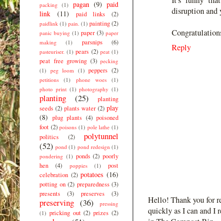
pagan
(9)
paid
packing
(1)
disruption and y
link
(11)
paid links
(2)
painting
(2)
paidlink
(1)
pain.
(1)
Congratulation
paper
(3)
panic buying
(1)
paper
parsnips
(6)
making
(1)
Reply
pears
(2)
pasteuriser.
(1)
peat
(1)
peat free growing
(3)
pecking
peppers
(2)
(1)
peg loom
(1)
petitions
(1)
phone woes
(1)
photo print
(1)
photography
(1)
planting
(25)
planting
play
seeds
(2)
plants water
(2)
(8)
plug plants
(4)
poisoned
foot
(2)
poisons
(1)
pole lathe
(1)
polytunnel
politics
(2)
(52)
pond
(1)
pond redesign
(1)
ponds
(2)
poorly
pondering
(1)
hen
(4)
post
poppies
(1)
potatoes
(16)
celebration
(2)
potting on
(2)
preparedness
(3)
presents
(3)
preserves
(3)
Hello! Thank you for r
preserving
(36)
pressing
quickly as I can and I 
pricking out
(2)
prizes
(2)
(1)