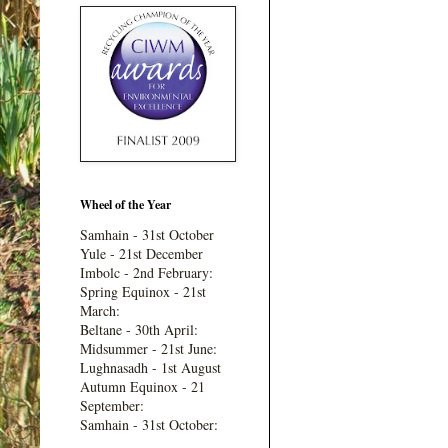
Wheel of the Year
Samhain - 31st October
Yule - 21st December
Imbolc - 2nd February:
Spring Equinox - 21st
March:
Beltane - 30th April:
Midsummer - 21st June:
Lughnasadh - 1st August
Autumn Equinox - 21
September:
Samhain - 31st October: