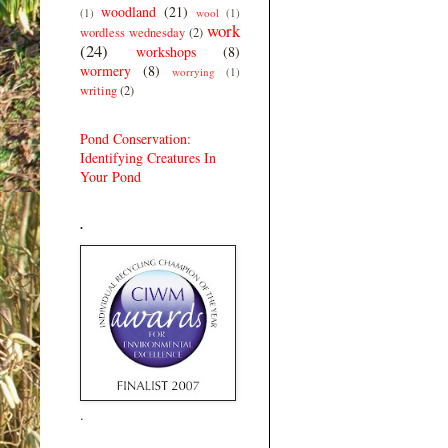
woodland
(21)
(1)
wool
(1)
work
wordless wednesday
(2)
(24)
workshops
(8)
wormery
(8)
worrying
(1)
writing
(2)
Pond Conservation:
Identifying Creatures In
Your Pond
.
.