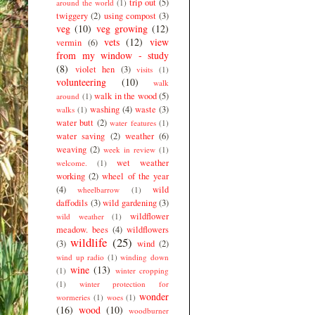
trip out
(5)
around the world
(1)
twiggery
(2)
using compost
(3)
veg
(10)
veg growing
(12)
vets
(12)
view
vermin
(6)
from my window - study
(8)
violet hen
(3)
visits
(1)
volunteering
(10)
walk
walk in the wood
(5)
around
(1)
washing
(4)
waste
(3)
walks
(1)
water butt
(2)
water features
(1)
water saving
(2)
weather
(6)
weaving
(2)
week in review
(1)
wet weather
welcome.
(1)
working
(2)
wheel of the year
(4)
wild
wheelbarrow
(1)
daffodils
(3)
wild gardening
(3)
wildflower
wild weather
(1)
meadow. bees
(4)
wildflowers
wildlife
(25)
(3)
wind
(2)
wind up radio
(1)
winding down
wine
(13)
(1)
winter cropping
(1)
winter protection for
wonder
wormeries
(1)
woes
(1)
(16)
wood
(10)
woodburner