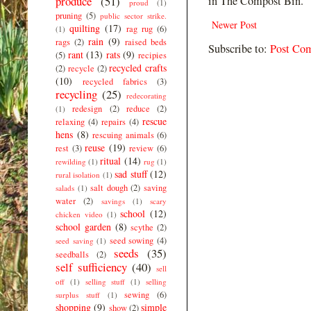
produce
(51)
in The Compost Bin.
proud
(1)
pruning
(5)
public sector strike.
Newer Post
quilting
(17)
rag rug
(6)
(1)
rain
(9)
rags
(2)
raised beds
Subscribe to:
Post Co
rant
(13)
rats
(9)
(5)
recipies
recycled crafts
(2)
recycle
(2)
(10)
recycled fabrics
(3)
recycling
(25)
redecorating
redesign
(2)
reduce
(2)
(1)
rescue
relaxing
(4)
repairs
(4)
hens
(8)
rescuing animals
(6)
reuse
(19)
rest
(3)
review
(6)
ritual
(14)
rewilding
(1)
rug
(1)
sad stuff
(12)
rural isolation
(1)
salt dough
(2)
saving
salads
(1)
water
(2)
savings
(1)
scary
school
(12)
chicken video
(1)
school garden
(8)
scythe
(2)
seed sowing
(4)
seed saving
(1)
seeds
(35)
seedballs
(2)
self sufficiency
(40)
sell
off
(1)
selling stuff
(1)
selling
sewing
(6)
surplus stuff
(1)
shopping
(9)
simple
show
(2)