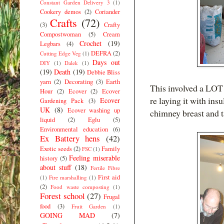
Constant Garden Delivery 3
(1)
Cookery demos
(2)
Coriander
Crafts
(72)
(3)
Crafty
Compostwoman
(5)
Cream
Crochet
(19)
Legbars
(4)
DEFRA
(2)
Cutting Edge Veg
(1)
Days out
DIY
(1)
Dalek
(1)
(19)
Death
(19)
Debbie Bliss
yarn
(2)
Decorating
(3)
Earth
This involved a LOT 
Hour
(2)
Ecover
(2)
Ecover
re laying it with ins
Ecover
Gardening Pack
(3)
UK
(8)
Ecover washing up
chimney breast and t
liquid
(2)
Eglu
(5)
Environmental education
(6)
Ex Battery hens
(42)
Exotic seeds
(2)
Family
FSC
(1)
Feeling miserable
history
(5)
about stuff
(18)
Fertile Fibre
First aid
(1)
Fire marshalling
(1)
(2)
Food waste composting
(1)
Forest school
(27)
Frugal
food
(3)
Fruit Garden
(1)
GOING MAD
(7)