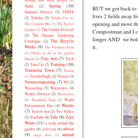
Sowing new seeds project
(1)
Spring
(10)
Spike
(2)
BUT we got back to w
Summer Solstice
(3)
TSHTF
lives 2 fields away f
(2)
Tabitha
(2)
Tabitha Cat
(1)
opening and move the
The Compost Bin
(1)
The Ecover
The Garden Festival
Garden
(1)
Compostman and I cou
(2)
The Organic Gardening
longer AND we both 
The Recycle
Catalogue
(2)
it.
Works
(9)
The Victorian Farm
(1)
Things to do in the garden
Tiny hen
(7)
Titch
March
(1)
Training
(10)
(2)
Tom Cat
(2)
Transition Town
(7)
Treacle
Twelth Night
(2)
Twitter
(3)
(1)
Vermicomposting
(7)
WI
(2)
Wassailing
(5)
Watercress
(4)
Winter Solstice
(2)
Wood mice
World
(1)
Woodland Trust
(1)
Worms
Environment Day
(4)
(7)
Yarrow hen
(2)
Yeo Valley
Yule
(8)
Zero
(2)
YouTube
(4)
Waste
(11)
a walk around the
advice
garden
(4)
activism
(6)
(9)
animal
angry hens
(1)