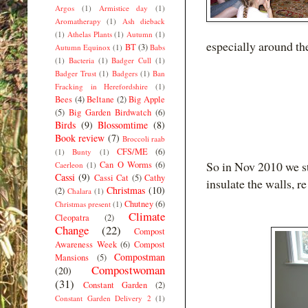
Argos
(1)
Armistice day
(1)
Aromatherapy
(1)
Ash dieback
(1)
Athelas Plants
(1)
Autumn
(1)
especially around th
BT
(3)
Autumn Equinox
(1)
Babs
(1)
Bacteria
(1)
Badger Cull
(1)
Badger Trust
(1)
Badgers
(1)
Ban
Fracking in Herefordshire
(1)
Bees
(4)
Beltane
(2)
Big Apple
(5)
Big Garden Birdwatch
(6)
Birds
(9)
Blossomtime
(8)
Book review
(7)
Broccoli raab
CFS/ME
(6)
(1)
Bunty
(1)
So in Nov 2010 we st
Can O Worms
(6)
Caerleon
(1)
Cassi
(9)
Cassi Cat
(5)
Cathy
insulate the walls, re
Christmas
(10)
(2)
Chalara
(1)
Chutney
(6)
Christmas present
(1)
Climate
Cleopatra
(2)
Change
(22)
Compost
Awareness Week
(6)
Compost
Compostman
Mansions
(5)
Compostwoman
(20)
(31)
Constant Garden
(2)
Constant Garden Delivery 2
(1)