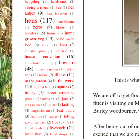
hedgehog
(5)
heirlooms
(2)
hen
helping a friend
(1)
hen
(1)
antics
(9)
hen invasion
(1)
hens
(117)
hens@home
herbs
(9)
(1)
history
(1)
home
holidays
(5)
home
(3)
grown veg
(15)
home made
food
(6)
hops
(2)
hope
(1)
horrible jobs
(1)
hot bed
(1)
house renovation
(16)
how to
household stuff
(1)
(48)
hybrid
hungry gap veg
(1)
illness
(11)
hens
(2)
ideas
(2)
This is what
in the wood
in the garden
(4)
(20)
injuries
(2)
injured hen
(1)
injury
(7)
insect attracting
We are off to get fl
plants
(2)
jam
(2)
invasion
(1)
fitter is visiting on
knitting
jobs outside
(1)
juice
(1)
Burley woodburner, 
(4)
leaf mould
languishment
(1)
(3)
letting
learning
(1)
leaves
(1)
go of the past
(2)
lice
(3)
life
(1)
After being out of o
livestock
(21)
liquid feeds
(1)
excited that we are n
local food
(3)
local shops.
(1)