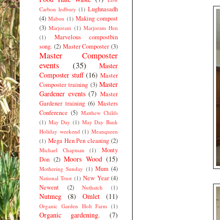
Lughnasadh
Carbon ledbury
(1)
(4)
Making compost
Mabon
(1)
(3)
Marjoram
(1)
Marjoram Hen
Marvelous compostbin
(1)
song.
(2)
Master Composter
(3)
Master Composter
events
(35)
Master
Composter stuff
(16)
Master
Master
Composter training
(3)
Gardener events
(7)
Master
Gardener training
(6)
Masters
Conference
(5)
Matthew Childs
(1)
May Day
(1)
May Day Bank
Holiday weekend
(1)
Meanqueen
Mega Hen Pen cleaning
(2)
(1)
Monty
Michael Chapman
(1)
Moors Wood
(15)
Don
(2)
Mum
(4)
Mothering Sunday
(1)
New Year
(4)
National Trust
(1)
Newent
(2)
Nuthatch
(1)
Nutmeg
(8)
Omlet
(11)
Organic Garden Holt Farm
(1)
Organic gardening.
(7)