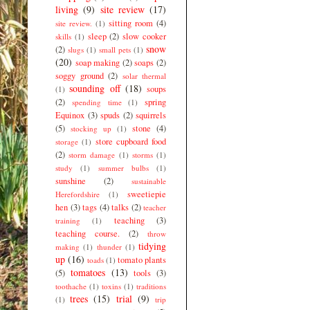
living
(9)
site review
(17)
sitting room
(4)
site review.
(1)
sleep
(2)
slow cooker
skills
(1)
snow
(2)
slugs
(1)
small pets
(1)
(20)
soap making
(2)
soaps
(2)
soggy ground
(2)
solar thermal
sounding off
(18)
soups
(1)
(2)
spring
spending time
(1)
Equinox
(3)
spuds
(2)
squirrels
(5)
stone
(4)
stocking up
(1)
store cupboard food
storage
(1)
(2)
storm damage
(1)
storms
(1)
study
(1)
summer bulbs
(1)
sunshine
(2)
sustainable
sweetiepie
Herefordshire
(1)
hen
(3)
tags
(4)
talks
(2)
teacher
teaching
(3)
training
(1)
teaching course.
(2)
throw
tidying
making
(1)
thunder
(1)
up
(16)
tomato plants
toads
(1)
tomatoes
(13)
(5)
tools
(3)
toothache
(1)
toxins
(1)
traditions
trees
(15)
trial
(9)
(1)
trip