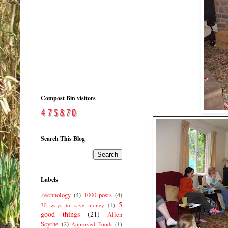
Compost Bin visitors
Search This Blog
Labels
.technology
(4)
1000 posts
(4)
5
30 ways to save money
(1)
good things
(21)
Allen
Scythe
(2)
Approved Foods
(1)