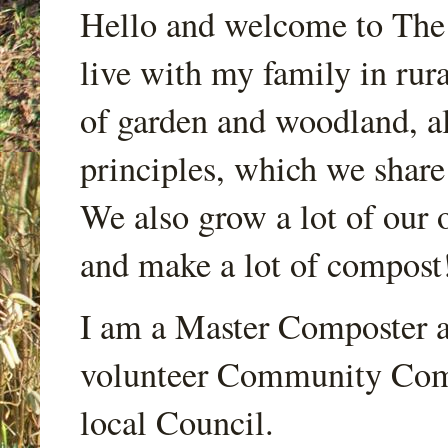
Hello and welcome to Th
live with my family in rur
of garden and woodland, a
principles, which we share
We also grow a lot of our o
and make a lot of compost
I am a Master Composter a
volunteer Community Comp
local Council.