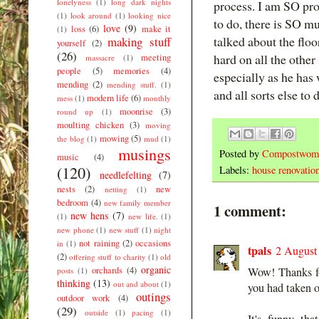
lonelyness
(1)
long dark nights
process. I am SO pr
(1)
look around
(1)
looking nice
to do, there is SO m
love
(9)
loss
(6)
make it
(1)
talked about the floo
making stuff
yourself
(2)
(26)
hard on all the other
meeting
massacre
(1)
people
(5)
memories
(4)
especially as he has
mending
(2)
mending stuff.
(1)
and all sorts else to 
modern life
(6)
mess
(1)
monthly
moonrise
(3)
round up
(1)
moulting chicken
(3)
moving
mowing
(5)
the blog
(1)
mud
(1)
musings
Posted by
Compostwom
music
(4)
(120)
Labels:
house renovatio
needlefelting
(7)
nests
(2)
new
netting
(1)
bedroom
(4)
new family member
1 comment:
new hens
(7)
(1)
new life.
(1)
new phone
(1)
new stuff
(1)
night
not raining
(2)
occasions
in
(1)
tpals
2 August
(2)
offering stuff to charity
(1)
old
organic
orchards
(4)
Wow! Thanks fo
posts
(1)
thinking
(13)
out and about
(1)
you had taken o
outings
outdoor work
(4)
(29)
outside
(1)
pacing
(1)
It's funny th