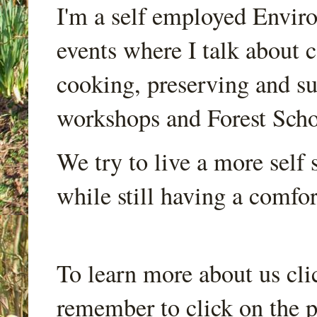
I'm a self employed Envir
events where I talk about 
cooking, preserving and sus
workshops and Forest Scho
We try to live a more self s
while still having a comfort
To learn more about us cli
remember to click on the p