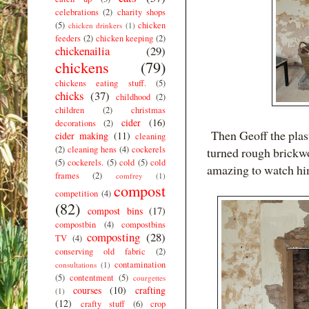
celebrations
(2)
charity shops
(5)
chicken
chicken drinkers
(1)
feeders
(2)
chicken keeping
(2)
chickenailia
(29)
chickens
(79)
chickens eating stuff.
(5)
chicks
(37)
childhood
(2)
children
(2)
christmas
cider
(16)
decorations
(2)
Then Geoff the plast
cider making
(11)
cleaning
(2)
cleaning hens
(4)
cockerels
turned rough brickwo
(5)
cockerels.
(5)
cold
(5)
cold
amazing to watch hi
frames
(2)
comfrey
(1)
compost
competition
(4)
(82)
compost bins
(17)
compostbin
(4)
compostbins
composting
(28)
TV
(4)
conserving old fabric
(2)
contamination
consultations
(1)
(5)
contentment
(5)
courgettes
courses
(10)
crafting
(1)
(12)
crafty stuff
(6)
crop