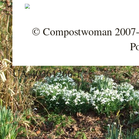
© Compostwoman 2007-202
P
UA-40361266-1