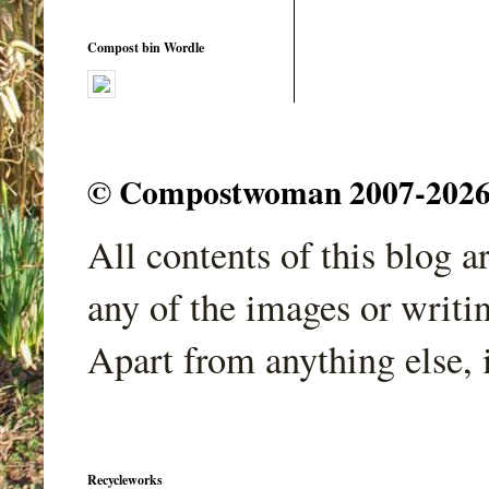
Compost bin Wordle
© Compostwoman 2007-2026. A
All contents of this blog 
any of the images or writi
Apart from anything else, 
Recycleworks