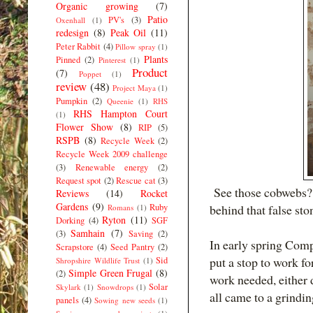
Organic growing
(7)
Patio
PV's
(3)
Oxenhall
(1)
redesign
(8)
Peak Oil
(11)
Peter Rabbit
(4)
Pillow spray
(1)
Plants
Pinned
(2)
Pinterest
(1)
Product
(7)
Poppet
(1)
review
(48)
Project Maya
(1)
Pumpkin
(2)
Queenie
(1)
RHS
RHS Hampton Court
(1)
Flower Show
(8)
RIP
(5)
RSPB
(8)
Recycle Week
(2)
Recycle Week 2009 challenge
(3)
Renewable energy
(2)
Request spot
(2)
Rescue cat
(3)
See those cobwebs? 
Reviews
(14)
Rocket
Gardens
(9)
Ruby
behind that false sto
Romans
(1)
Ryton
(11)
Dorking
(4)
SGF
Samhain
(7)
(3)
Saving
(2)
In early spring Comp
Scrapstore
(4)
Seed Pantry
(2)
put a stop to work fo
Sid
Shropshire Wildlife Trust
(1)
Simple Green Frugal
(8)
(2)
work needed, either 
Solar
Skylark
(1)
Snowdrops
(1)
all came to a grindin
panels
(4)
Sowing new seeds
(1)