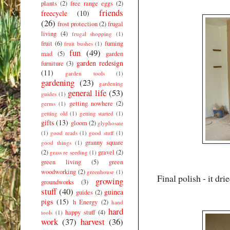
plants
(2)
free range eggs
(2)
friends
freecycle
(10)
(26)
frost protection
(2)
frugal
living
(4)
frugal shopping
(1)
fruit
(6)
fuming
fruit bushes
(1)
fun
(49)
mad
(5)
garden
garden redesign
furniture
(3)
(11)
garden tools
(1)
gardening
(23)
gardening
general life
(53)
guides
(1)
getting nowhere
(2)
germs
(1)
getting old
(1)
getting started
(1)
gifts
(13)
gloom
(2)
glyphosate
(1)
good reads
(1)
good stuff
(1)
granny square
good things
(1)
(2)
gravel
(2)
grass re seeding
(1)
green living
(5)
green
woodworking
(2)
greenhouse
(1)
Final polish - it drie
growing
groundworks
(3)
stuff
(40)
guinea
guides
(2)
pigs
(15)
h Energy
(2)
hand
hard
happy stuff
(4)
tools
(1)
work
(37)
harvest
(36)