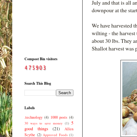
July and that is all 
downpour at the star
We have harvested t
wilting - the harvest
about 30 lbs. They a
Shallot harvest was p
Compost Bin visitors
Search This Blog
Labels
.technology
(4)
1000 posts
(4)
5
30 ways to save money
(1)
good things
(21)
Allen
Scythe
(2)
Approved Foods
(1)