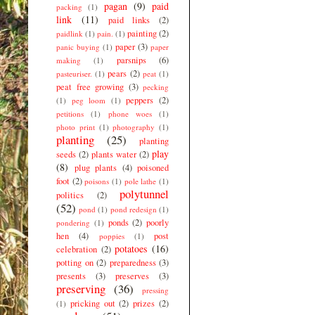
pagan
(9)
paid
packing
(1)
link
(11)
paid links
(2)
painting
(2)
paidlink
(1)
pain.
(1)
paper
(3)
panic buying
(1)
paper
parsnips
(6)
making
(1)
pears
(2)
pasteuriser.
(1)
peat
(1)
peat free growing
(3)
pecking
peppers
(2)
(1)
peg loom
(1)
petitions
(1)
phone woes
(1)
photo print
(1)
photography
(1)
planting
(25)
planting
play
seeds
(2)
plants water
(2)
(8)
plug plants
(4)
poisoned
foot
(2)
poisons
(1)
pole lathe
(1)
polytunnel
politics
(2)
(52)
pond
(1)
pond redesign
(1)
ponds
(2)
poorly
pondering
(1)
hen
(4)
post
poppies
(1)
potatoes
(16)
celebration
(2)
potting on
(2)
preparedness
(3)
presents
(3)
preserves
(3)
preserving
(36)
pressing
pricking out
(2)
prizes
(2)
(1)