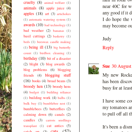
cruelty
(8)
animal welfare
(1)
near 40C for w
animals
(8)
apple juice
(4)
any good if it d
apples
(18)
art
(3)
artichokes
I do hope the w
(1)
automatic watering system
(1)
awards
(10)
may become our
bad technology
(1)
bad weather
(2)
bananas
(1)
basil cuttings
(2)
basketry
(1)
Judy
beds
(1)
beeswax candle making
being ill
(13)
Reply
(1)
big butterfly
count
(1)
birdbox cleaning
(1)
birthday
(10)
bit of a disaster
(2)
blight
(3)
blog awards
(2)
Sue
30 August
blog problems
(6)
blogging
My new Rocket 
blogging stuff
friends
(4)
(16)
has been discov
books
(4)
broad beans
(3)
broody hen
(13)
broody hens
busy for at leas
(4)
budget
(1)
building reliance
building work
(4)
(1)
bulbs
(1)
I have some cou
bulk buy
(1)
bumblebee nest
(1)
my tomatoes are
bumblebees
(5)
butterflies
(2)
to pull off all 
calming down
(6)
canals
(2)
candles
(3)
carrots seedlings
cat antics
(5)
transplant
(1)
It's been a dis
cats
(57)
catch up
(3)