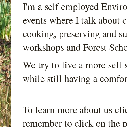
I'm a self employed Envir
events where I talk about 
cooking, preserving and sus
workshops and Forest Scho
We try to live a more self s
while still having a comfort
To learn more about us cli
remember to click on the p