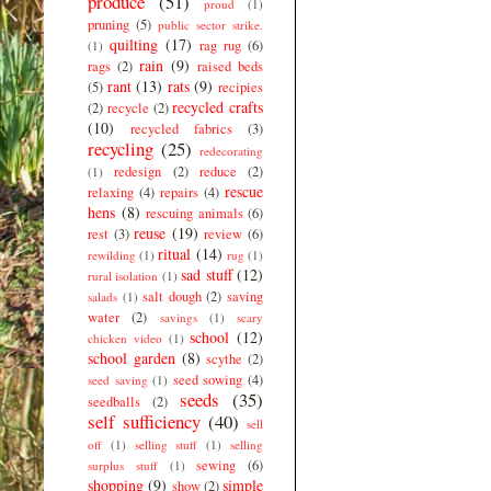
produce
(51)
proud
(1)
pruning
(5)
public sector strike.
quilting
(17)
rag rug
(6)
(1)
rain
(9)
rags
(2)
raised beds
rant
(13)
rats
(9)
(5)
recipies
recycled crafts
(2)
recycle
(2)
(10)
recycled fabrics
(3)
recycling
(25)
redecorating
redesign
(2)
reduce
(2)
(1)
rescue
relaxing
(4)
repairs
(4)
hens
(8)
rescuing animals
(6)
reuse
(19)
rest
(3)
review
(6)
ritual
(14)
rewilding
(1)
rug
(1)
sad stuff
(12)
rural isolation
(1)
salt dough
(2)
saving
salads
(1)
water
(2)
savings
(1)
scary
school
(12)
chicken video
(1)
school garden
(8)
scythe
(2)
seed sowing
(4)
seed saving
(1)
seeds
(35)
seedballs
(2)
self sufficiency
(40)
sell
off
(1)
selling stuff
(1)
selling
sewing
(6)
surplus stuff
(1)
shopping
(9)
simple
show
(2)