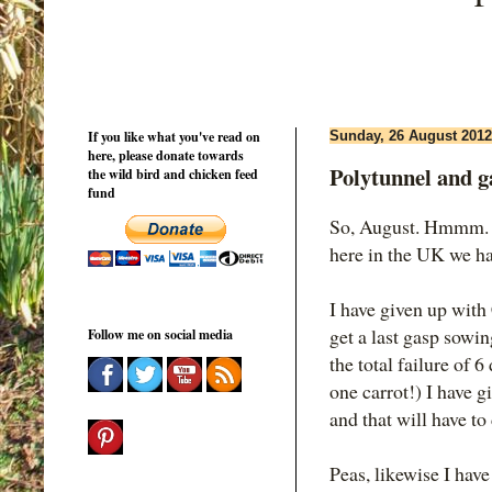
If you like what you've read on
Sunday, 26 August 2012
here, please donate towards
Polytunnel and g
the wild bird and chicken feed
fund
So, August. Hmmm. S
here in the UK we ha
I have given up with
get a last gasp sowing
Follow me on social media
the total failure of 
one carrot!) I have g
and that will have to
Peas, likewise I hav