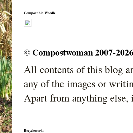
Compost bin Wordle
© Compostwoman 2007-2026. A
All contents of this blog 
any of the images or writi
Apart from anything else, 
Recycleworks