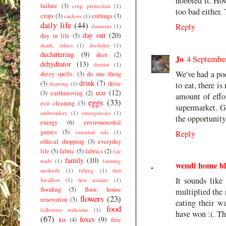
nobbled it. How
failure
(3)
crop protection
(1)
too bad either. 
crops
(3)
cuttings
(3)
cuckoo
(1)
daily life
(44)
Reply
damsons
(1)
day out
(20)
day in life
(5)
death. ethics
(1)
declutter
(1)
decluttering
(9)
deer
(2)
Jo
4 September
dehydrator
(13)
dentist
(1)
We've had a poo
dizzy spells.
(3)
do one thing
drink
(7)
(3)
drive
drawing
(1)
to eat, there i
eco
(12)
(3)
earthmoving
(2)
amount of effor
eggs
(33)
eco cleaning
(3)
supermarket. Gr
embroidery
(1)
emergencies
(1)
the opportunity
energy
(6)
environmental
games
(5)
essential oils
(1)
Reply
ethical shopping
(3)
everyday
life
(5)
fabric
(5)
fabrics
(2)
fair
family
(10)
trade
(1)
farming
wendi home b
methods
(1)
felting
(1)
first
It sounds like
Swallow
(1)
first tomato
(1)
flooding
(5)
floor; house
multiplied the 
flowers
(23)
renovation
(3)
eating their w
food
followers welcome
(1)
have won :(. Th
(67)
foxes
(9)
fox
(4)
free