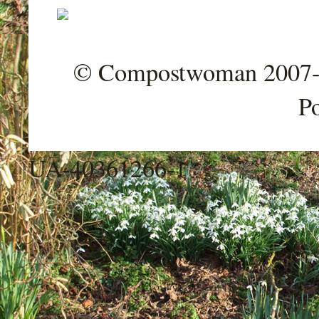
© Compostwoman 2007-202
P
UA-40361266-1