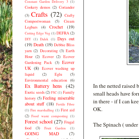
Constant Garden Delivery 3
(1)
Cookery demos
(2)
Coriander
Crafts
(72)
(3)
Crafty
Compostwoman
(5)
Cream
Crochet
(19)
Legbars
(4)
DEFRA
(2)
Cutting Edge Veg
(1)
Days out
DIY
(1)
Dalek
(1)
(19)
Death
(19)
Debbie Bliss
yarn
(2)
Decorating
(3)
Earth
Hour
(2)
Ecover
(2)
Ecover
Ecover
Gardening Pack
(3)
UK
(8)
Ecover washing up
liquid
(2)
Eglu
(5)
Environmental education
(6)
In the netted raised 
Ex Battery hens
(42)
Exotic seeds
(2)
Family
small heads have fo
FSC
(1)
Feeling miserable
history
(5)
in there - if I can k
about stuff
(18)
Fertile Fibre
OK.
First aid
(1)
Fire marshalling
(1)
(2)
Food waste composting
(1)
Forest school
(27)
Frugal
The Spinach ( under 
food
(3)
Fruit Garden
(1)
GOING MAD
(7)