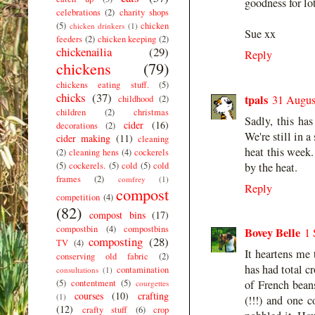
goodness for lot
celebrations
(2)
charity shops
(5)
chicken
chicken drinkers
(1)
Sue xx
feeders
(2)
chicken keeping
(2)
chickenailia
(29)
Reply
chickens
(79)
chickens eating stuff.
(5)
chicks
(37)
tpals
31 Augus
childhood
(2)
children
(2)
christmas
Sadly, this has
cider
(16)
decorations
(2)
We're still in 
cider making
(11)
cleaning
heat this week.
(2)
cleaning hens
(4)
cockerels
(5)
cockerels.
(5)
cold
(5)
cold
by the heat.
frames
(2)
comfrey
(1)
Reply
compost
competition
(4)
(82)
compost bins
(17)
compostbin
(4)
compostbins
Bovey Belle
1 
composting
(28)
TV
(4)
It heartens me 
conserving old fabric
(2)
has had total cr
contamination
consultations
(1)
(5)
contentment
(5)
of French bean
courgettes
courses
(10)
crafting
(1)
(!!!) and one c
(12)
crafty stuff
(6)
crop