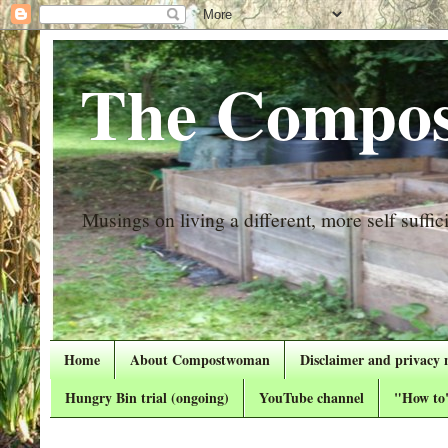
The Compos
Musings on living a different, more self suffici
Home
About Compostwoman
Disclaimer and privacy 
Hungry Bin trial (ongoing)
YouTube channel
"How to"