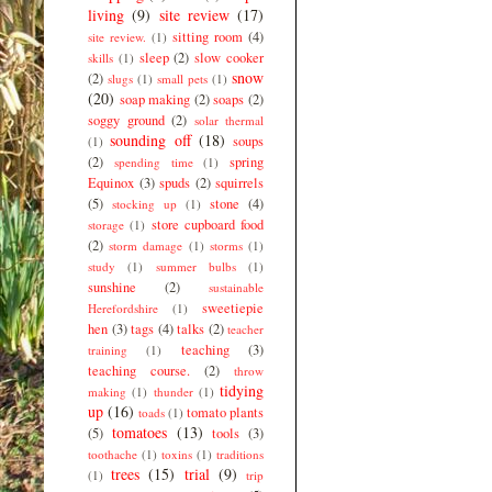
living
(9)
site review
(17)
sitting room
(4)
site review.
(1)
sleep
(2)
slow cooker
skills
(1)
snow
(2)
slugs
(1)
small pets
(1)
(20)
soap making
(2)
soaps
(2)
soggy ground
(2)
solar thermal
sounding off
(18)
soups
(1)
(2)
spring
spending time
(1)
Equinox
(3)
spuds
(2)
squirrels
(5)
stone
(4)
stocking up
(1)
store cupboard food
storage
(1)
(2)
storm damage
(1)
storms
(1)
study
(1)
summer bulbs
(1)
sunshine
(2)
sustainable
sweetiepie
Herefordshire
(1)
hen
(3)
tags
(4)
talks
(2)
teacher
teaching
(3)
training
(1)
teaching course.
(2)
throw
tidying
making
(1)
thunder
(1)
up
(16)
tomato plants
toads
(1)
tomatoes
(13)
(5)
tools
(3)
toothache
(1)
toxins
(1)
traditions
trees
(15)
trial
(9)
(1)
trip