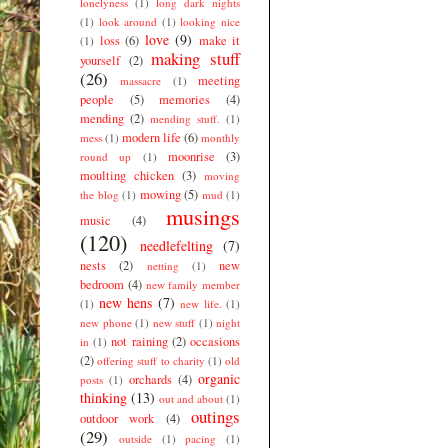
lonelyness
(1)
long dark nights
(1)
look around
(1)
looking nice
love
(9)
loss
(6)
make it
(1)
making stuff
yourself
(2)
(26)
meeting
massacre
(1)
people
(5)
memories
(4)
mending
(2)
mending stuff.
(1)
modern life
(6)
mess
(1)
monthly
moonrise
(3)
round up
(1)
moulting chicken
(3)
moving
mowing
(5)
the blog
(1)
mud
(1)
musings
music
(4)
(120)
needlefelting
(7)
nests
(2)
new
netting
(1)
bedroom
(4)
new family member
new hens
(7)
(1)
new life.
(1)
new phone
(1)
new stuff
(1)
night
not raining
(2)
occasions
in
(1)
(2)
offering stuff to charity
(1)
old
organic
orchards
(4)
posts
(1)
thinking
(13)
out and about
(1)
outings
outdoor work
(4)
(29)
outside
(1)
pacing
(1)