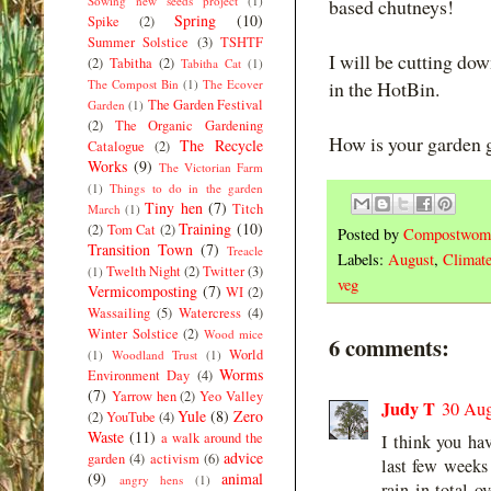
Sowing new seeds project
(1)
based chutneys!
Spring
(10)
Spike
(2)
Summer Solstice
(3)
TSHTF
I will be cutting dow
(2)
Tabitha
(2)
Tabitha Cat
(1)
The Compost Bin
(1)
The Ecover
in the HotBin.
The Garden Festival
Garden
(1)
(2)
The Organic Gardening
How is your garden 
The Recycle
Catalogue
(2)
Works
(9)
The Victorian Farm
(1)
Things to do in the garden
Tiny hen
(7)
Titch
March
(1)
Training
(10)
(2)
Tom Cat
(2)
Posted by
Compostwom
Transition Town
(7)
Treacle
Labels:
August
,
Climat
Twelth Night
(2)
Twitter
(3)
(1)
veg
Vermicomposting
(7)
WI
(2)
Wassailing
(5)
Watercress
(4)
Winter Solstice
(2)
Wood mice
6 comments:
World
(1)
Woodland Trust
(1)
Worms
Environment Day
(4)
(7)
Yarrow hen
(2)
Yeo Valley
Judy T
30 Aug
Yule
(8)
Zero
(2)
YouTube
(4)
Waste
(11)
a walk around the
I think you hav
advice
garden
(4)
activism
(6)
last few weeks
(9)
animal
angry hens
(1)
rain in total 