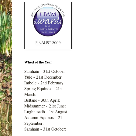
Wheel of the Year
Samhain - 31st October
Yule - 21st December
Imbolc - 2nd February:
Spring Equinox - 21st
March:
Beltane - 30th April:
Midsummer - 21st June:
Lughnasadh - 1st August
Autumn Equinox - 21
September:
Samhain - 31st October: