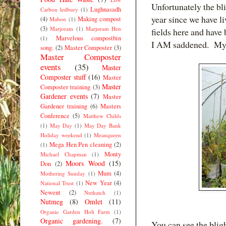
Unfortunately the bli
Lughnasadh
Carbon ledbury
(1)
year since we have l
(4)
Making compost
Mabon
(1)
(3)
Marjoram
(1)
Marjoram Hen
fields here and have 
Marvelous compostbin
(1)
I AM saddened. My p
song.
(2)
Master Composter
(3)
Master Composter
events
(35)
Master
Composter stuff
(16)
Master
Master
Composter training
(3)
Gardener events
(7)
Master
Gardener training
(6)
Masters
Conference
(5)
Matthew Childs
(1)
May Day
(1)
May Day Bank
Holiday weekend
(1)
Meanqueen
Mega Hen Pen cleaning
(2)
(1)
Monty
Michael Chapman
(1)
Moors Wood
(15)
Don
(2)
Mum
(4)
Mothering Sunday
(1)
New Year
(4)
National Trust
(1)
Newent
(2)
Nuthatch
(1)
Nutmeg
(8)
Omlet
(11)
Organic Garden Holt Farm
(1)
Organic gardening.
(7)
You can see the blig