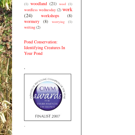
woodland
(21)
(1)
wool
(1)
work
wordless wednesday
(2)
(24)
workshops
(8)
wormery
(8)
worrying
(1)
writing
(2)
Pond Conservation:
Identifying Creatures In
Your Pond
.
.