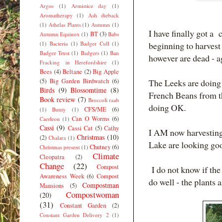
Argos
(1)
Armistice day
(1)
Aromatherapy
(1)
Ash dieback
(1)
Athelas Plants
(1)
Autumn
(1)
I have finally got a
BT
(3)
Autumn Equinox
(1)
Babs
(1)
Bacteria
(1)
Badger Cull
(1)
beginning to harves
Badger Trust
(1)
Badgers
(1)
Ban
however are dead - a
Fracking in Herefordshire
(1)
Bees
(4)
Beltane
(2)
Big Apple
(5)
Big Garden Birdwatch
(6)
The Leeks are doing 
Birds
(9)
Blossomtime
(8)
French Beans from th
Book review
(7)
Broccoli raab
doing OK.
CFS/ME
(6)
(1)
Bunty
(1)
Can O Worms
(6)
Caerleon
(1)
Cassi
(9)
Cassi Cat
(5)
Cathy
I AM now harvesting
Christmas
(10)
(2)
Chalara
(1)
Lake are looking goo
Chutney
(6)
Christmas present
(1)
Climate
Cleopatra
(2)
Change
(22)
Compost
I do not know if the
Awareness Week
(6)
Compost
do well - the plants a
Compostman
Mansions
(5)
Compostwoman
(20)
(31)
Constant Garden
(2)
Constant Garden Delivery 2
(1)