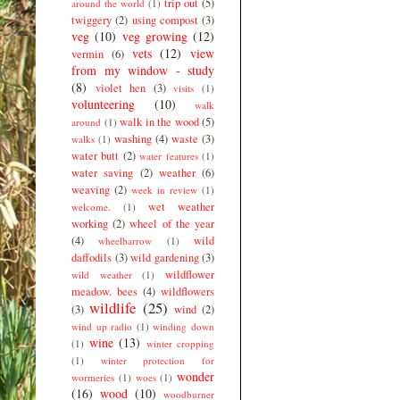
trip out
(5)
around the world
(1)
twiggery
(2)
using compost
(3)
veg
(10)
veg growing
(12)
vets
(12)
view
vermin
(6)
from my window - study
(8)
violet hen
(3)
visits
(1)
volunteering
(10)
walk
walk in the wood
(5)
around
(1)
washing
(4)
waste
(3)
walks
(1)
water butt
(2)
water features
(1)
water saving
(2)
weather
(6)
weaving
(2)
week in review
(1)
wet weather
welcome.
(1)
working
(2)
wheel of the year
(4)
wild
wheelbarrow
(1)
daffodils
(3)
wild gardening
(3)
wildflower
wild weather
(1)
meadow. bees
(4)
wildflowers
wildlife
(25)
(3)
wind
(2)
wind up radio
(1)
winding down
wine
(13)
(1)
winter cropping
(1)
winter protection for
wonder
wormeries
(1)
woes
(1)
(16)
wood
(10)
woodburner