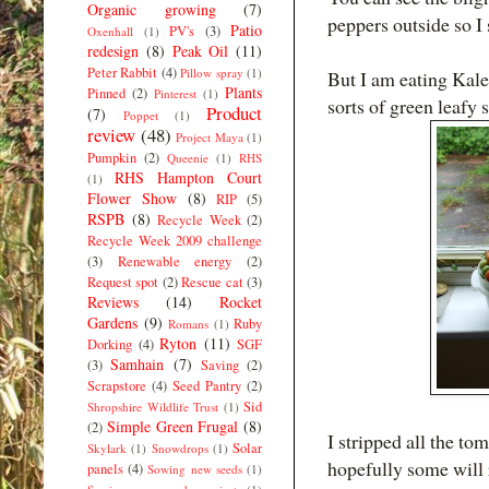
Organic growing
(7)
peppers outside so I s
Patio
PV's
(3)
Oxenhall
(1)
redesign
(8)
Peak Oil
(11)
Peter Rabbit
(4)
Pillow spray
(1)
But I am eating Kale
Plants
Pinned
(2)
Pinterest
(1)
sorts of green leafy 
Product
(7)
Poppet
(1)
review
(48)
Project Maya
(1)
Pumpkin
(2)
Queenie
(1)
RHS
RHS Hampton Court
(1)
Flower Show
(8)
RIP
(5)
RSPB
(8)
Recycle Week
(2)
Recycle Week 2009 challenge
(3)
Renewable energy
(2)
Request spot
(2)
Rescue cat
(3)
Reviews
(14)
Rocket
Gardens
(9)
Ruby
Romans
(1)
Ryton
(11)
Dorking
(4)
SGF
Samhain
(7)
(3)
Saving
(2)
Scrapstore
(4)
Seed Pantry
(2)
Sid
Shropshire Wildlife Trust
(1)
Simple Green Frugal
(8)
(2)
I stripped all the to
Solar
Skylark
(1)
Snowdrops
(1)
hopefully some will 
panels
(4)
Sowing new seeds
(1)