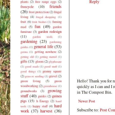
Reply
plants
(2)
free range eggs
(2)
friends
freecycle
(10)
(26)
frost protection
(2)
frugal
living
(4)
frugal shopping
(1)
fruit
(6)
fuming
fruit bushes
(1)
fun
(49)
mad
(5)
garden
garden redesign
furniture
(3)
(11)
garden tools
(1)
gardening
(23)
gardening
general life
(53)
guides
(1)
getting nowhere
(2)
germs
(1)
getting old
(1)
getting started
(1)
gifts
(13)
gloom
(2)
glyphosate
(1)
good reads
(1)
good stuff
(1)
granny square
good things
(1)
(2)
gravel
(2)
grass re seeding
(1)
Hello! Thank you for r
green living
(5)
green
woodworking
(2)
quickly as I can and I 
greenhouse
(1)
growing
groundworks
(3)
in The Compost Bin.
stuff
(40)
guinea
guides
(2)
pigs
(15)
Newer Post
h Energy
(2)
hand
hard
happy stuff
(4)
tools
(1)
Subscribe to:
Post Co
work
(37)
harvest
(36)