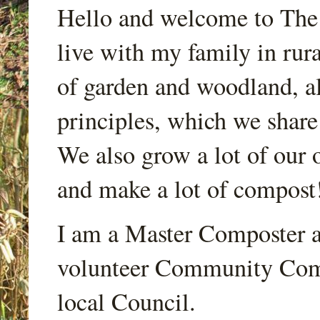
Hello and welcome to Th
live with my family in rur
of garden and woodland, a
principles, which we share
We also grow a lot of our o
and make a lot of compost
I am a Master Composter a
volunteer Community Comp
local Council.