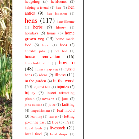
hedgehog
(5)
heirlooms
(2)
hen
helping a friend
(1)
hen
(1)
antics
(9)
hen invasion
(1)
hens
(117)
hens@home
herbs
(9)
(1)
history
(1)
home
holidays
(5)
home
(3)
grown veg
(15)
home made
food
(6)
hops
(2)
hope
(1)
horrible jobs
(1)
hot bed
(1)
house renovation
(16)
how to
household stuff
(1)
(48)
hybrid
hungry gap veg
(1)
illness
(11)
hens
(2)
ideas
(2)
in the wood
in the garden
(4)
(20)
injuries
(2)
injured hen
(1)
injury
(7)
insect attracting
plants
(2)
jam
(2)
invasion
(1)
knitting
jobs outside
(1)
juice
(1)
(4)
leaf mould
languishment
(1)
(3)
letting
learning
(1)
leaves
(1)
go of the past
(2)
lice
(3)
life
(1)
livestock
(21)
liquid feeds
(1)
local food
(3)
local shops.
(1)