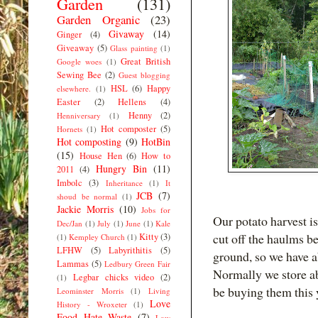
Garden
(131)
Garden Organic
(23)
Givaway
(14)
Ginger
(4)
Giveaway
(5)
Glass painting
(1)
Great British
Google woes
(1)
Sewing Bee
(2)
Guest blogging
HSL
(6)
Happy
elsewhere.
(1)
Easter
(2)
Hellens
(4)
Henny
(2)
Henniversary
(1)
Hot composter
(5)
Hornets
(1)
Hot composting
(9)
HotBin
(15)
House Hen
(6)
How to
Hungry Bin
(11)
2011
(4)
Imbolc
(3)
Inheritance
(1)
It
JCB
(7)
shoud be normal
(1)
Jackie Morris
(10)
Jobs for
Our potato harvest is
Dec/Jan
(1)
July
(1)
June
(1)
Kale
cut off the haulms b
Kitty
(3)
(1)
Kempley Church
(1)
LFHW
(5)
Labyrithitis
(5)
ground, so we have a
Lammas
(5)
Ledbury Green Fair
Normally we store ab
Legbar chicks video
(2)
(1)
be buying them this 
Leominster Morris
(1)
Living
Love
History - Wroxeter
(1)
Food Hate Waste
(7)
Low