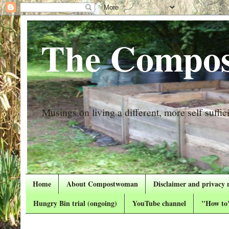
The Compos
Musings on living a different, more self suffici
Home
About Compostwoman
Disclaimer and privacy 
Hungry Bin trial (ongoing)
YouTube channel
"How to"