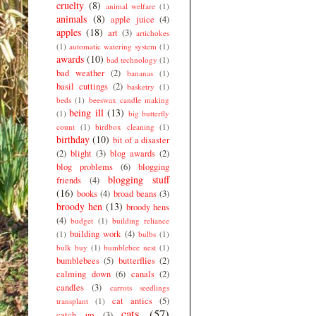
cruelty
(8)
animal welfare
(1)
animals
(8)
apple juice
(4)
apples
(18)
art
(3)
artichokes
(1)
automatic watering system
(1)
awards
(10)
bad technology
(1)
bad weather
(2)
bananas
(1)
basil cuttings
(2)
basketry
(1)
beds
(1)
beeswax candle making
being ill
(13)
(1)
big butterfly
count
(1)
birdbox cleaning
(1)
birthday
(10)
bit of a disaster
(2)
blight
(3)
blog awards
(2)
blog problems
(6)
blogging
blogging stuff
friends
(4)
(16)
books
(4)
broad beans
(3)
broody hen
(13)
broody hens
(4)
budget
(1)
building reliance
building work
(4)
(1)
bulbs
(1)
bulk buy
(1)
bumblebee nest
(1)
bumblebees
(5)
butterflies
(2)
calming down
(6)
canals
(2)
candles
(3)
carrots seedlings
cat antics
(5)
transplant
(1)
cats
(57)
catch up
(3)