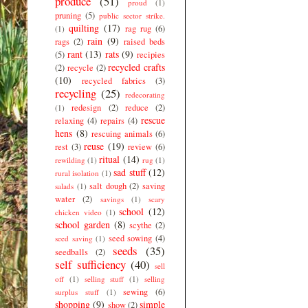
produce
(51)
proud
(1)
pruning
(5)
public sector strike.
quilting
(17)
rag rug
(6)
(1)
rain
(9)
rags
(2)
raised beds
rant
(13)
rats
(9)
(5)
recipies
recycled crafts
(2)
recycle
(2)
(10)
recycled fabrics
(3)
recycling
(25)
redecorating
redesign
(2)
reduce
(2)
(1)
rescue
relaxing
(4)
repairs
(4)
hens
(8)
rescuing animals
(6)
reuse
(19)
rest
(3)
review
(6)
ritual
(14)
rewilding
(1)
rug
(1)
sad stuff
(12)
rural isolation
(1)
salt dough
(2)
saving
salads
(1)
water
(2)
savings
(1)
scary
school
(12)
chicken video
(1)
school garden
(8)
scythe
(2)
seed sowing
(4)
seed saving
(1)
seeds
(35)
seedballs
(2)
self sufficiency
(40)
sell
off
(1)
selling stuff
(1)
selling
sewing
(6)
surplus stuff
(1)
shopping
(9)
simple
show
(2)