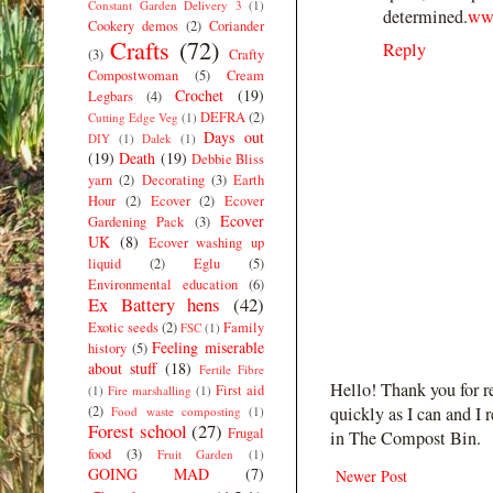
Constant Garden Delivery 3
(1)
determined.
www
Cookery demos
(2)
Coriander
Crafts
(72)
Reply
(3)
Crafty
Compostwoman
(5)
Cream
Crochet
(19)
Legbars
(4)
DEFRA
(2)
Cutting Edge Veg
(1)
Days out
DIY
(1)
Dalek
(1)
(19)
Death
(19)
Debbie Bliss
yarn
(2)
Decorating
(3)
Earth
Hour
(2)
Ecover
(2)
Ecover
Ecover
Gardening Pack
(3)
UK
(8)
Ecover washing up
liquid
(2)
Eglu
(5)
Environmental education
(6)
Ex Battery hens
(42)
Exotic seeds
(2)
Family
FSC
(1)
Feeling miserable
history
(5)
about stuff
(18)
Fertile Fibre
Hello! Thank you for r
First aid
(1)
Fire marshalling
(1)
(2)
quickly as I can and I 
Food waste composting
(1)
Forest school
(27)
Frugal
in The Compost Bin.
food
(3)
Fruit Garden
(1)
GOING MAD
(7)
Newer Post