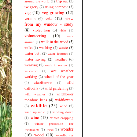
trip out
(5)
around the world
(1)
twiggery
(2)
using compost
(3)
veg
(10)
veg growing
(12)
vets
(12)
view
vermin
(6)
from my window - study
(8)
violet hen
(3)
visits
(1)
volunteering
(10)
walk
walk in the wood
(5)
around
(1)
washing
(4)
waste
(3)
walks
(1)
water butt
(2)
water features
(1)
water saving
(2)
weather
(6)
weaving
(2)
week in review
(1)
wet weather
welcome.
(1)
working
(2)
wheel of the year
(4)
wild
wheelbarrow
(1)
daffodils
(3)
wild gardening
(3)
wildflower
wild weather
(1)
meadow. bees
(4)
wildflowers
wildlife
(25)
(3)
wind
(2)
wind up radio
(1)
winding down
wine
(13)
(1)
winter cropping
(1)
winter protection for
wonder
wormeries
(1)
woes
(1)
(16)
wood
(10)
woodburner