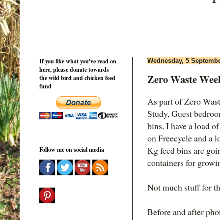
If you like what you've read on
Wednesday, 5 Septembe
here, please donate towards
Zero Waste Week
the wild bird and chicken feed
fund
As part of Zero Was
Study, Guest bedroom
bins, I have a load of 
on Freecycle and a l
Kg feed bins are goi
Follow me on social media
containers for growin
Not much stuff for th
Before and after pho