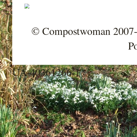
© Compostwoman 2007-202
P
UA-40361266-1