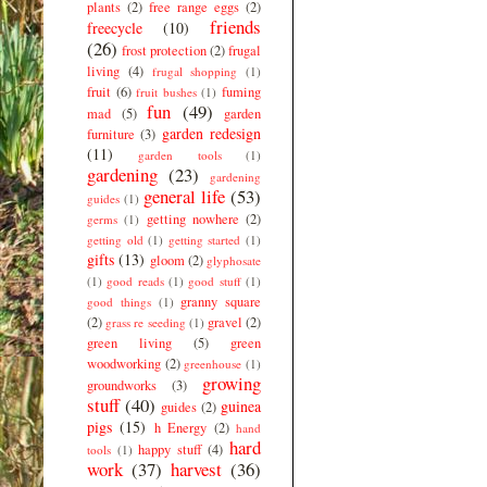
plants
(2)
free range eggs
(2)
friends
freecycle
(10)
(26)
frost protection
(2)
frugal
living
(4)
frugal shopping
(1)
fruit
(6)
fuming
fruit bushes
(1)
fun
(49)
mad
(5)
garden
garden redesign
furniture
(3)
(11)
garden tools
(1)
gardening
(23)
gardening
general life
(53)
guides
(1)
getting nowhere
(2)
germs
(1)
getting old
(1)
getting started
(1)
gifts
(13)
gloom
(2)
glyphosate
(1)
good reads
(1)
good stuff
(1)
granny square
good things
(1)
(2)
gravel
(2)
grass re seeding
(1)
green living
(5)
green
woodworking
(2)
greenhouse
(1)
growing
groundworks
(3)
stuff
(40)
guinea
guides
(2)
pigs
(15)
h Energy
(2)
hand
hard
happy stuff
(4)
tools
(1)
work
(37)
harvest
(36)