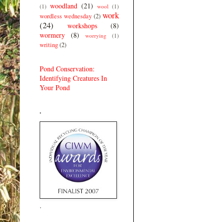
woodland
(21)
(1)
wool
(1)
work
wordless wednesday
(2)
(24)
workshops
(8)
wormery
(8)
worrying
(1)
writing
(2)
Pond Conservation:
Identifying Creatures In
Your Pond
.
.