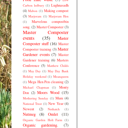
Lughnasadh
Carbon ledbury
(1)
(4)
Making compost
Mabon
(1)
(3)
Marjoram
(1)
Marjoram Hen
Marvelous compostbin
(1)
song.
(2)
Master Composter
(3)
Master Composter
events
(35)
Master
Composter stuff
(16)
Master
Master
Composter training
(3)
Gardener events
(7)
Master
Gardener training
(6)
Masters
Conference
(5)
Matthew Childs
(1)
May Day
(1)
May Day Bank
Holiday weekend
(1)
Meanqueen
Mega Hen Pen cleaning
(2)
(1)
Monty
Michael Chapman
(1)
Moors Wood
(15)
Don
(2)
Mum
(4)
Mothering Sunday
(1)
New Year
(4)
National Trust
(1)
Newent
(2)
Nuthatch
(1)
Nutmeg
(8)
Omlet
(11)
Organic Garden Holt Farm
(1)
Organic gardening.
(7)