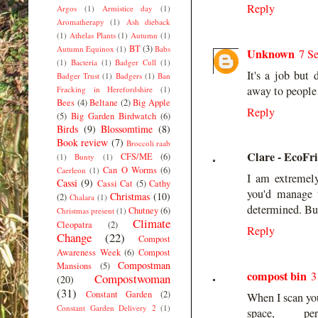
Reply
Argos
(1)
Armistice day
(1)
Aromatherapy
(1)
Ash dieback
(1)
Athelas Plants
(1)
Autumn
(1)
BT
(3)
Autumn Equinox
(1)
Babs
Unknown
7 S
(1)
Bacteria
(1)
Badger Cull
(1)
It's a job but 
Badger Trust
(1)
Badgers
(1)
Ban
away to people w
Fracking in Herefordshire
(1)
Bees
(4)
Beltane
(2)
Big Apple
Reply
(5)
Big Garden Birdwatch
(6)
Birds
(9)
Blossomtime
(8)
Book review
(7)
Broccoli raab
Clare - EcoFr
CFS/ME
(6)
(1)
Bunty
(1)
Can O Worms
(6)
Caerleon
(1)
I am extremely
Cassi
(9)
Cassi Cat
(5)
Cathy
you'd manage 
Christmas
(10)
(2)
Chalara
(1)
determined. Bu
Chutney
(6)
Christmas present
(1)
Climate
Cleopatra
(2)
Reply
Change
(22)
Compost
Awareness Week
(6)
Compost
Compostman
Mansions
(5)
compost bin
3
Compostwoman
(20)
(31)
Constant Garden
(2)
When I scan you
Constant Garden Delivery 2
(1)
space, p