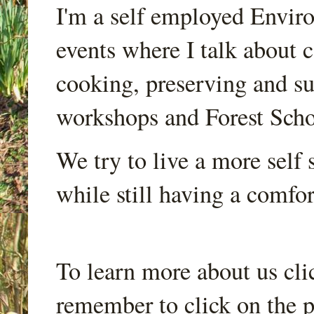
I'm a self employed Envir
events where I talk about 
cooking, preserving and sus
workshops and Forest Scho
We try to live a more self s
while still having a comfort
To learn more about us cli
remember to click on the p