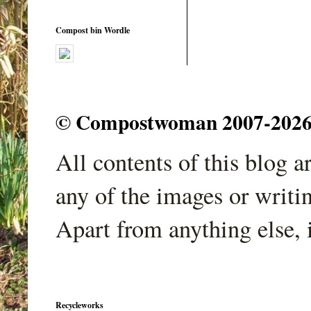
Compost bin Wordle
© Compostwoman 2007-2026. A
All contents of this blog 
any of the images or writi
Apart from anything else, 
Recycleworks