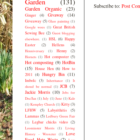
Garden
(131)
Subscribe to:
Post Co
Garden Organic
(23)
Givaway
(14)
Ginger
(4)
Giveaway
(5)
Glass painting
(1)
Great British
Google woes
(1)
Sewing Bee
(2)
Guest blogging
HSL
(6)
Happy
elsewhere.
(1)
Easter
(2)
Hellens
(4)
Henny
(2)
Henniversary
(1)
Hot composter
(5)
Hornets
(1)
Hot composting
(9)
HotBin
(15)
House Hen
(6)
How to
Hungry Bin
(11)
2011
(4)
Imbolc
(3)
Inheritance
(1)
It
JCB
(7)
shoud be normal
(1)
Jackie Morris
(10)
Jobs for
Dec/Jan
(1)
July
(1)
June
(1)
Kale
Kitty
(3)
(1)
Kempley Church
(1)
LFHW
(5)
Labyrithitis
(5)
Lammas
(5)
Ledbury Green Fair
Legbar chicks video
(2)
(1)
Leominster Morris
(1)
Living
Love
History - Wroxeter
(1)
Food Hate Waste
(7)
Low