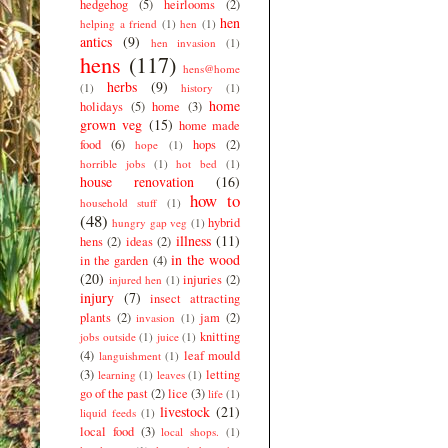
hedgehog
(5)
heirlooms
(2)
hen
helping a friend
(1)
hen
(1)
antics
(9)
hen invasion
(1)
hens
(117)
hens@home
herbs
(9)
(1)
history
(1)
home
holidays
(5)
home
(3)
grown veg
(15)
home made
food
(6)
hops
(2)
hope
(1)
horrible jobs
(1)
hot bed
(1)
house renovation
(16)
how to
household stuff
(1)
(48)
hybrid
hungry gap veg
(1)
illness
(11)
hens
(2)
ideas
(2)
in the wood
in the garden
(4)
(20)
injuries
(2)
injured hen
(1)
injury
(7)
insect attracting
plants
(2)
jam
(2)
invasion
(1)
knitting
jobs outside
(1)
juice
(1)
(4)
leaf mould
languishment
(1)
(3)
letting
learning
(1)
leaves
(1)
go of the past
(2)
lice
(3)
life
(1)
livestock
(21)
liquid feeds
(1)
local food
(3)
local shops.
(1)