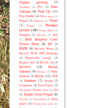
Organic growing
(7)
Patio
PV's
(3)
Oxenhall
(1)
redesign
(8)
Peak Oil
(11)
Peter Rabbit
(4)
Pillow spray
(1)
Plants
Pinned
(2)
Pinterest
(1)
Product
(7)
Poppet
(1)
review
(48)
Project Maya
(1)
Pumpkin
(2)
Queenie
(1)
RHS
RHS Hampton Court
(1)
Flower Show
(8)
RIP
(5)
RSPB
(8)
Recycle Week
(2)
Recycle Week 2009 challenge
(3)
Renewable energy
(2)
Request spot
(2)
Rescue cat
(3)
Reviews
(14)
Rocket
Gardens
(9)
Ruby
Romans
(1)
Ryton
(11)
Dorking
(4)
SGF
Samhain
(7)
(3)
Saving
(2)
Scrapstore
(4)
Seed Pantry
(2)
Sid
Shropshire Wildlife Trust
(1)
Simple Green Frugal
(8)
(2)
Solar
Skylark
(1)
Snowdrops
(1)
panels
(4)
Sowing new seeds
(1)