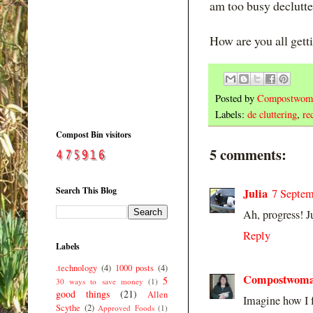
am too busy declutte
How are you all gett
Posted by
Compostwom
Labels:
de cluttering
,
re
Compost Bin visitors
5 comments:
Search This Blog
Julia
7 Septem
Ah, progress! Ju
Reply
Labels
.technology
(4)
1000 posts
(4)
Compostwom
5
30 ways to save money
(1)
good things
(21)
Allen
Imagine how I f
Scythe
(2)
Approved Foods
(1)