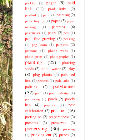
pagan
(9)
paid
packing
(1)
link
(11)
paid links
(2)
painting
(2)
paidlink
(1)
pain.
(1)
paper
(3)
panic buying
(1)
paper
parsnips
(6)
making
(1)
pears
(2)
pasteuriser.
(1)
peat
(1)
peat free growing
(3)
pecking
peppers
(2)
(1)
peg loom
(1)
petitions
(1)
phone woes
(1)
photo print
(1)
photography
(1)
planting
(25)
planting
play
seeds
(2)
plants water
(2)
(8)
plug plants
(4)
poisoned
foot
(2)
poisons
(1)
pole lathe
(1)
polytunnel
politics
(2)
(52)
pond
(1)
pond redesign
(1)
ponds
(2)
poorly
pondering
(1)
hen
(4)
post
poppies
(1)
potatoes
(16)
celebration
(2)
potting on
(2)
preparedness
(3)
presents
(3)
preserves
(3)
preserving
(36)
pressing
pricking out
(2)
prizes
(2)
(1)