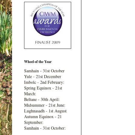
Wheel of the Year
Samhain - 31st October
Yule - 21st December
Imbolc - 2nd February:
Spring Equinox - 21st
March:
Beltane - 30th April:
Midsummer - 21st June:
Lughnasadh - 1st August
Autumn Equinox - 21
September:
Samhain - 31st October: