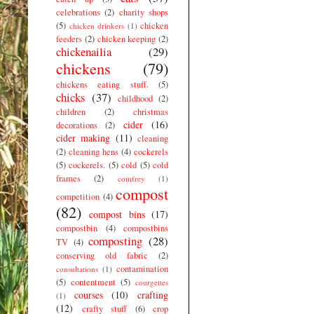
celebrations
(2)
charity shops
(5)
chicken
chicken drinkers
(1)
feeders
(2)
chicken keeping
(2)
chickenailia
(29)
chickens
(79)
chickens eating stuff.
(5)
chicks
(37)
childhood
(2)
children
(2)
christmas
cider
(16)
decorations
(2)
cider making
(11)
cleaning
(2)
cleaning hens
(4)
cockerels
(5)
cockerels.
(5)
cold
(5)
cold
frames
(2)
comfrey
(1)
compost
competition
(4)
(82)
compost bins
(17)
compostbin
(4)
compostbins
composting
(28)
TV
(4)
conserving old fabric
(2)
contamination
consultations
(1)
(5)
contentment
(5)
courgettes
courses
(10)
crafting
(1)
(12)
crafty stuff
(6)
crop