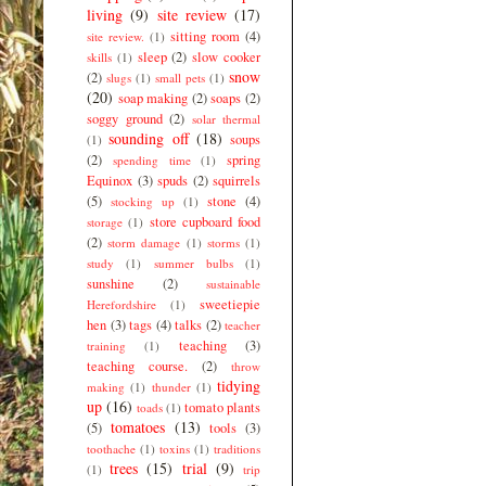
living
(9)
site review
(17)
sitting room
(4)
site review.
(1)
sleep
(2)
slow cooker
skills
(1)
snow
(2)
slugs
(1)
small pets
(1)
(20)
soap making
(2)
soaps
(2)
soggy ground
(2)
solar thermal
sounding off
(18)
soups
(1)
(2)
spring
spending time
(1)
Equinox
(3)
spuds
(2)
squirrels
(5)
stone
(4)
stocking up
(1)
store cupboard food
storage
(1)
(2)
storm damage
(1)
storms
(1)
study
(1)
summer bulbs
(1)
sunshine
(2)
sustainable
sweetiepie
Herefordshire
(1)
hen
(3)
tags
(4)
talks
(2)
teacher
teaching
(3)
training
(1)
teaching course.
(2)
throw
tidying
making
(1)
thunder
(1)
up
(16)
tomato plants
toads
(1)
tomatoes
(13)
(5)
tools
(3)
toothache
(1)
toxins
(1)
traditions
trees
(15)
trial
(9)
(1)
trip