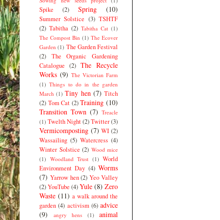
Sowing new seeds project
(1)
Spring
(10)
Spike
(2)
Summer Solstice
(3)
TSHTF
(2)
Tabitha
(2)
Tabitha Cat
(1)
The Compost Bin
(1)
The Ecover
The Garden Festival
Garden
(1)
(2)
The Organic Gardening
The Recycle
Catalogue
(2)
Works
(9)
The Victorian Farm
(1)
Things to do in the garden
Tiny hen
(7)
Titch
March
(1)
Training
(10)
(2)
Tom Cat
(2)
Transition Town
(7)
Treacle
Twelth Night
(2)
Twitter
(3)
(1)
Vermicomposting
(7)
WI
(2)
Wassailing
(5)
Watercress
(4)
Winter Solstice
(2)
Wood mice
World
(1)
Woodland Trust
(1)
Worms
Environment Day
(4)
(7)
Yarrow hen
(2)
Yeo Valley
Yule
(8)
Zero
(2)
YouTube
(4)
Waste
(11)
a walk around the
advice
garden
(4)
activism
(6)
(9)
animal
angry hens
(1)