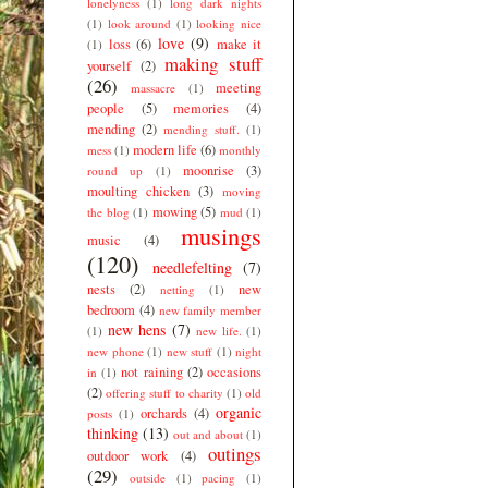
lonelyness
(1)
long dark nights
(1)
look around
(1)
looking nice
love
(9)
loss
(6)
make it
(1)
making stuff
yourself
(2)
(26)
meeting
massacre
(1)
people
(5)
memories
(4)
mending
(2)
mending stuff.
(1)
modern life
(6)
mess
(1)
monthly
moonrise
(3)
round up
(1)
moulting chicken
(3)
moving
mowing
(5)
the blog
(1)
mud
(1)
musings
music
(4)
(120)
needlefelting
(7)
nests
(2)
new
netting
(1)
bedroom
(4)
new family member
new hens
(7)
(1)
new life.
(1)
new phone
(1)
new stuff
(1)
night
not raining
(2)
occasions
in
(1)
(2)
offering stuff to charity
(1)
old
organic
orchards
(4)
posts
(1)
thinking
(13)
out and about
(1)
outings
outdoor work
(4)
(29)
outside
(1)
pacing
(1)