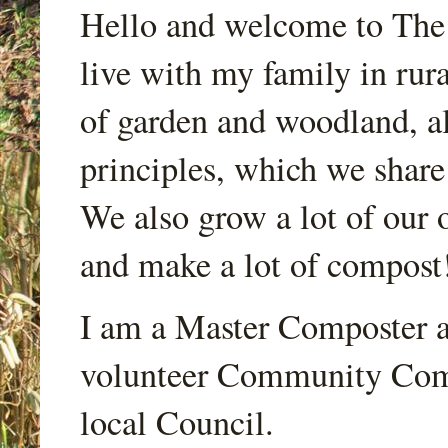
Hello and welcome to Th
live with my family in rur
of garden and woodland, a
principles, which we share
We also grow a lot of our o
and make a lot of compost
I am a Master Composter a
volunteer Community Comp
local Council.