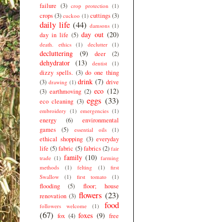
failure
(3)
crop protection
(1)
crops
(3)
cuttings
(3)
cuckoo
(1)
daily life
(44)
damsons
(1)
day out
(20)
day in life
(5)
death. ethics
(1)
declutter
(1)
decluttering
(9)
deer
(2)
dehydrator
(13)
dentist
(1)
dizzy spells.
(3)
do one thing
drink
(7)
(3)
drive
drawing
(1)
eco
(12)
(3)
earthmoving
(2)
eggs
(33)
eco cleaning
(3)
embroidery
(1)
emergencies
(1)
energy
(6)
environmental
games
(5)
essential oils
(1)
ethical shopping
(3)
everyday
life
(5)
fabric
(5)
fabrics
(2)
fair
family
(10)
trade
(1)
farming
methods
(1)
felting
(1)
first
Swallow
(1)
first tomato
(1)
flooding
(5)
floor; house
flowers
(23)
renovation
(3)
food
followers welcome
(1)
(67)
foxes
(9)
fox
(4)
free