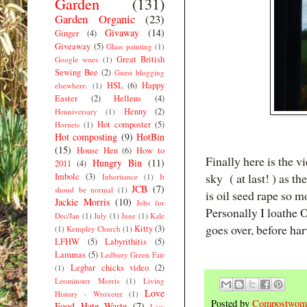
Garden
(131)
Garden Organic
(23)
Givaway
(14)
Ginger
(4)
Giveaway
(5)
Glass painting
(1)
Great British
Google woes
(1)
Sewing Bee
(2)
Guest blogging
HSL
(6)
Happy
elsewhere.
(1)
Easter
(2)
Hellens
(4)
Henny
(2)
Henniversary
(1)
Hot composter
(5)
Hornets
(1)
Hot composting
(9)
HotBin
(15)
House Hen
(6)
How to
Finally here is the 
Hungry Bin
(11)
2011
(4)
sky ( at last! ) as t
Imbolc
(3)
Inheritance
(1)
It
JCB
(7)
shoud be normal
(1)
is oil seed rape so 
Jackie Morris
(10)
Jobs for
Personally I loathe 
Dec/Jan
(1)
July
(1)
June
(1)
Kale
goes over, before har
Kitty
(3)
(1)
Kempley Church
(1)
LFHW
(5)
Labyrithitis
(5)
Lammas
(5)
Ledbury Green Fair
Legbar chicks video
(2)
(1)
Leominster Morris
(1)
Living
Love
History - Wroxeter
(1)
Posted by
Compostwom
Food Hate Waste
(7)
Low