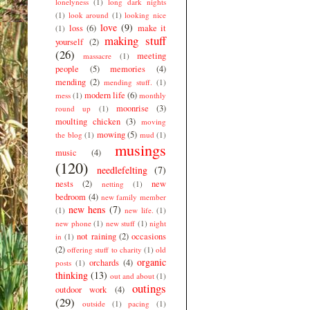
lonelyness
(1)
long dark nights
(1)
look around
(1)
looking nice
love
(9)
loss
(6)
make it
(1)
making stuff
yourself
(2)
(26)
meeting
massacre
(1)
people
(5)
memories
(4)
mending
(2)
mending stuff.
(1)
modern life
(6)
mess
(1)
monthly
moonrise
(3)
round up
(1)
moulting chicken
(3)
moving
mowing
(5)
the blog
(1)
mud
(1)
musings
music
(4)
(120)
needlefelting
(7)
nests
(2)
new
netting
(1)
bedroom
(4)
new family member
new hens
(7)
(1)
new life.
(1)
new phone
(1)
new stuff
(1)
night
not raining
(2)
occasions
in
(1)
(2)
offering stuff to charity
(1)
old
organic
orchards
(4)
posts
(1)
thinking
(13)
out and about
(1)
outings
outdoor work
(4)
(29)
outside
(1)
pacing
(1)