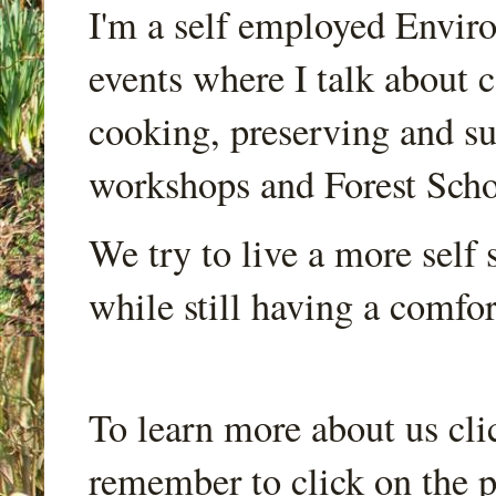
I'm a self employed Envir
events where I talk about 
cooking, preserving and sus
workshops and Forest Scho
We try to live a more self s
while still having a comfort
To learn more about us cli
remember to click on the p