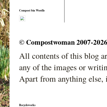
Compost bin Wordle
© Compostwoman 2007-2026. A
All contents of this blog 
any of the images or writi
Apart from anything else, 
Recycleworks