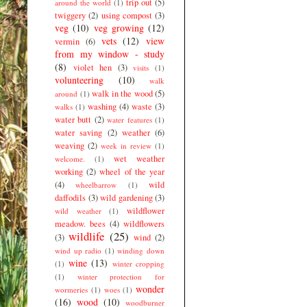
trip out
(5)
around the world
(1)
twiggery
(2)
using compost
(3)
veg
(10)
veg growing
(12)
vets
(12)
view
vermin
(6)
from my window - study
(8)
violet hen
(3)
visits
(1)
volunteering
(10)
walk
walk in the wood
(5)
around
(1)
washing
(4)
waste
(3)
walks
(1)
water butt
(2)
water features
(1)
water saving
(2)
weather
(6)
weaving
(2)
week in review
(1)
wet weather
welcome.
(1)
working
(2)
wheel of the year
(4)
wild
wheelbarrow
(1)
daffodils
(3)
wild gardening
(3)
wildflower
wild weather
(1)
meadow. bees
(4)
wildflowers
wildlife
(25)
(3)
wind
(2)
wind up radio
(1)
winding down
wine
(13)
(1)
winter cropping
(1)
winter protection for
wonder
wormeries
(1)
woes
(1)
(16)
wood
(10)
woodburner