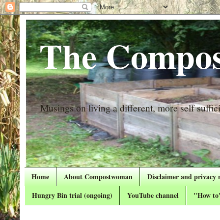
The Compos
Musings on living a different, more self suffici
Home
About Compostwoman
Disclaimer and privacy 
Hungry Bin trial (ongoing)
YouTube channel
"How to"