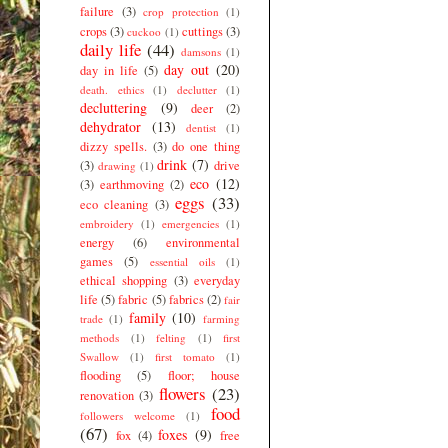
failure
(3)
crop protection
(1)
crops
(3)
cuttings
(3)
cuckoo
(1)
daily life
(44)
damsons
(1)
day out
(20)
day in life
(5)
death. ethics
(1)
declutter
(1)
decluttering
(9)
deer
(2)
dehydrator
(13)
dentist
(1)
dizzy spells.
(3)
do one thing
drink
(7)
(3)
drive
drawing
(1)
eco
(12)
(3)
earthmoving
(2)
eggs
(33)
eco cleaning
(3)
embroidery
(1)
emergencies
(1)
energy
(6)
environmental
games
(5)
essential oils
(1)
ethical shopping
(3)
everyday
life
(5)
fabric
(5)
fabrics
(2)
fair
family
(10)
trade
(1)
farming
methods
(1)
felting
(1)
first
Swallow
(1)
first tomato
(1)
flooding
(5)
floor; house
flowers
(23)
renovation
(3)
food
followers welcome
(1)
(67)
foxes
(9)
fox
(4)
free