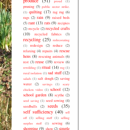
produce
(51)
proud
(1)
pruning
(5)
public sector strike.
quilting
(17)
rag rug
(6)
(1)
rain
(9)
rags
(2)
raised beds
rant
(13)
rats
(9)
(5)
recipies
recycled crafts
(2)
recycle
(2)
(10)
recycled fabrics
(3)
recycling
(25)
redecorating
redesign
(2)
reduce
(2)
(1)
rescue
relaxing
(4)
repairs
(4)
hens
(8)
rescuing animals
(6)
reuse
(19)
rest
(3)
review
(6)
ritual
(14)
rewilding
(1)
rug
(1)
sad stuff
(12)
rural isolation
(1)
salt dough
(2)
saving
salads
(1)
water
(2)
savings
(1)
scary
school
(12)
chicken video
(1)
school garden
(8)
scythe
(2)
seed sowing
(4)
seed saving
(1)
seeds
(35)
seedballs
(2)
self sufficiency
(40)
sell
off
(1)
selling stuff
(1)
selling
sewing
(6)
surplus stuff
(1)
shopping
(9)
simple
show
(2)