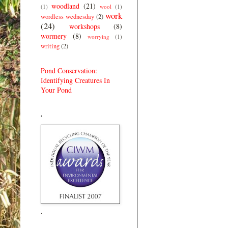
woodland
(21)
(1)
wool
(1)
work
wordless wednesday
(2)
(24)
workshops
(8)
wormery
(8)
worrying
(1)
writing
(2)
Pond Conservation:
Identifying Creatures In
Your Pond
.
.