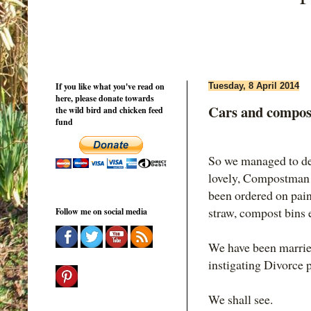
If you like what you've read on
Tuesday, 8 April 2014
here, please donate towards
Cars and compost
the wild bird and chicken feed
fund
So we managed to dec
lovely, Compostman w
been ordered on pain
straw, compost bins e
Follow me on social media
We have been married
instigating Divorce 
We shall see.