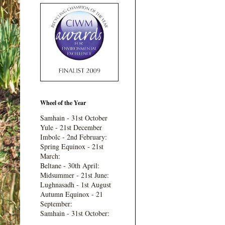
Wheel of the Year
Samhain - 31st October
Yule - 21st December
Imbolc - 2nd February:
Spring Equinox - 21st
March:
Beltane - 30th April:
Midsummer - 21st June:
Lughnasadh - 1st August
Autumn Equinox - 21
September:
Samhain - 31st October: