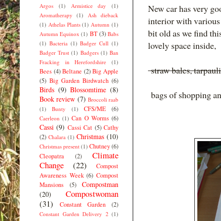
Argos
(1)
Armistice day
(1)
New car has very goo
Aromatherapy
(1)
Ash dieback
interior with various
(1)
Athelas Plants
(1)
Autumn
(1)
bit old as we find thi
BT
(3)
Autumn Equinox
(1)
Babs
(1)
Bacteria
(1)
Badger Cull
(1)
lovely space inside,
Badger Trust
(1)
Badgers
(1)
Ban
Fracking in Herefordshire
(1)
straw bales, tarpaul
Bees
(4)
Beltane
(2)
Big Apple
(5)
Big Garden Birdwatch
(6)
Birds
(9)
Blossomtime
(8)
bags of shopping and
Book review
(7)
Broccoli raab
CFS/ME
(6)
(1)
Bunty
(1)
Can O Worms
(6)
Caerleon
(1)
Cassi
(9)
Cassi Cat
(5)
Cathy
Christmas
(10)
(2)
Chalara
(1)
Chutney
(6)
Christmas present
(1)
Climate
Cleopatra
(2)
Change
(22)
Compost
Awareness Week
(6)
Compost
Compostman
Mansions
(5)
Compostwoman
(20)
(31)
Constant Garden
(2)
Constant Garden Delivery 2
(1)