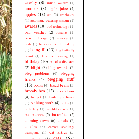
cruelty
(8)
animal welfare
(1)
animals
(8)
apple juice
(4)
apples
(18)
art
(3)
artichokes
(1)
automatic watering system
(1)
awards
(10)
bad technology
(1)
bad weather
(2)
bananas
(1)
basil cuttings
(2)
basketry
(1)
beds
(1)
beeswax candle making
being ill
(13)
(1)
big butterfly
count
(1)
birdbox cleaning
(1)
birthday
(10)
bit of a disaster
(2)
blight
(3)
blog awards
(2)
blog problems
(6)
blogging
blogging stuff
friends
(4)
(16)
books
(4)
broad beans
(3)
broody hen
(13)
broody hens
(4)
budget
(1)
building reliance
building work
(4)
(1)
bulbs
(1)
bulk buy
(1)
bumblebee nest
(1)
bumblebees
(5)
butterflies
(2)
calming down
(6)
canals
(2)
candles
(3)
carrots seedlings
cat antics
(5)
transplant
(1)
cats
(57)
catch up
(3)