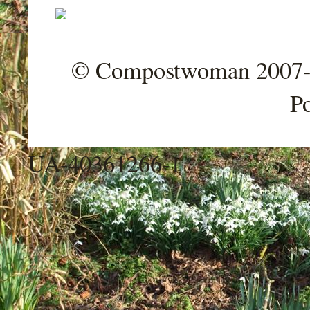
© Compostwoman 2007-202
P
UA-40361266-1