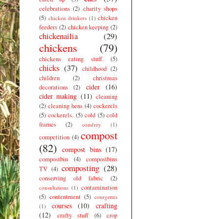
celebrations
(2)
charity shops
(5)
chicken
chicken drinkers
(1)
feeders
(2)
chicken keeping
(2)
chickenailia
(29)
chickens
(79)
chickens eating stuff.
(5)
chicks
(37)
childhood
(2)
children
(2)
christmas
cider
(16)
decorations
(2)
cider making
(11)
cleaning
(2)
cleaning hens
(4)
cockerels
(5)
cockerels.
(5)
cold
(5)
cold
frames
(2)
comfrey
(1)
compost
competition
(4)
(82)
compost bins
(17)
compostbin
(4)
compostbins
composting
(28)
TV
(4)
conserving old fabric
(2)
contamination
consultations
(1)
(5)
contentment
(5)
courgettes
courses
(10)
crafting
(1)
(12)
crafty stuff
(6)
crop