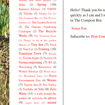
Sowing new seeds project
(1)
Spring
(10)
Spike
(2)
Summer Solstice
(3)
TSHTF
Hello! Thank you for r
(2)
Tabitha
(2)
Tabitha Cat
(1)
quickly as I can and I 
The Compost Bin
(1)
The Ecover
in The Compost Bin.
The Garden Festival
Garden
(1)
(2)
The Organic Gardening
Newer Post
The Recycle
Catalogue
(2)
Works
(9)
Subscribe to:
Post Co
The Victorian Farm
(1)
Things to do in the garden
Tiny hen
(7)
Titch
March
(1)
Training
(10)
(2)
Tom Cat
(2)
Transition Town
(7)
Treacle
Twelth Night
(2)
Twitter
(3)
(1)
Vermicomposting
(7)
WI
(2)
Wassailing
(5)
Watercress
(4)
Winter Solstice
(2)
Wood mice
World
(1)
Woodland Trust
(1)
Worms
Environment Day
(4)
(7)
Yarrow hen
(2)
Yeo Valley
Yule
(8)
Zero
(2)
YouTube
(4)
Waste
(11)
a walk around the
advice
garden
(4)
activism
(6)
(9)
animal
angry hens
(1)