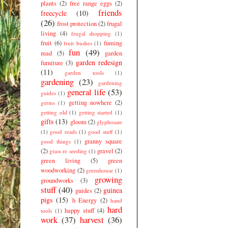
plants
(2)
free range eggs
(2)
friends
freecycle
(10)
(26)
frost protection
(2)
frugal
living
(4)
frugal shopping
(1)
fruit
(6)
fuming
fruit bushes
(1)
fun
(49)
mad
(5)
garden
garden redesign
furniture
(3)
(11)
garden tools
(1)
gardening
(23)
gardening
general life
(53)
guides
(1)
getting nowhere
(2)
germs
(1)
getting old
(1)
getting started
(1)
gifts
(13)
gloom
(2)
glyphosate
(1)
good reads
(1)
good stuff
(1)
granny square
good things
(1)
(2)
gravel
(2)
grass re seeding
(1)
green living
(5)
green
woodworking
(2)
greenhouse
(1)
growing
groundworks
(3)
stuff
(40)
guinea
guides
(2)
pigs
(15)
h Energy
(2)
hand
hard
happy stuff
(4)
tools
(1)
work
(37)
harvest
(36)