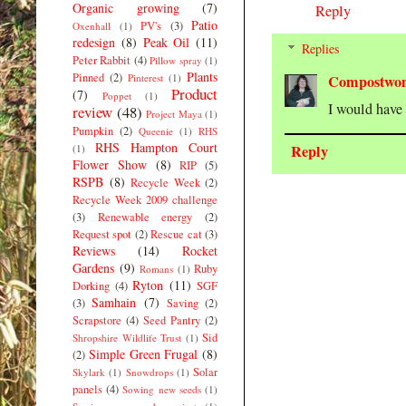
Organic growing
(7)
Reply
Patio
PV's
(3)
Oxenhall
(1)
redesign
(8)
Peak Oil
(11)
Replies
Peter Rabbit
(4)
Pillow spray
(1)
Plants
Pinned
(2)
Pinterest
(1)
Compostwo
Product
(7)
Poppet
(1)
I would have 
review
(48)
Project Maya
(1)
Pumpkin
(2)
Queenie
(1)
RHS
RHS Hampton Court
Reply
(1)
Flower Show
(8)
RIP
(5)
RSPB
(8)
Recycle Week
(2)
Recycle Week 2009 challenge
(3)
Renewable energy
(2)
Request spot
(2)
Rescue cat
(3)
Reviews
(14)
Rocket
Gardens
(9)
Ruby
Romans
(1)
Ryton
(11)
Dorking
(4)
SGF
Samhain
(7)
(3)
Saving
(2)
Scrapstore
(4)
Seed Pantry
(2)
Sid
Shropshire Wildlife Trust
(1)
Simple Green Frugal
(8)
(2)
Solar
Skylark
(1)
Snowdrops
(1)
panels
(4)
Sowing new seeds
(1)