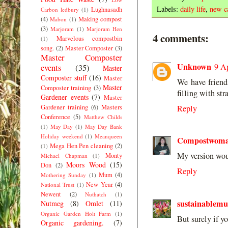
Labels:
daily life
,
new c
Lughnasadh
Carbon ledbury
(1)
(4)
Making compost
Mabon
(1)
(3)
Marjoram
(1)
Marjoram Hen
4 comments:
Marvelous compostbin
(1)
song.
(2)
Master Composter
(3)
Master Composter
Unknown
9 Ap
events
(35)
Master
Composter stuff
(16)
Master
We have frien
Master
Composter training
(3)
filling with s
Gardener events
(7)
Master
Gardener training
(6)
Masters
Reply
Conference
(5)
Matthew Childs
(1)
May Day
(1)
May Day Bank
Holiday weekend
(1)
Meanqueen
Compostwom
Mega Hen Pen cleaning
(2)
(1)
My version woul
Monty
Michael Chapman
(1)
Moors Wood
(15)
Don
(2)
Reply
Mum
(4)
Mothering Sunday
(1)
New Year
(4)
National Trust
(1)
Newent
(2)
Nuthatch
(1)
sustainablem
Nutmeg
(8)
Omlet
(11)
Organic Garden Holt Farm
(1)
But surely if you
Organic gardening.
(7)