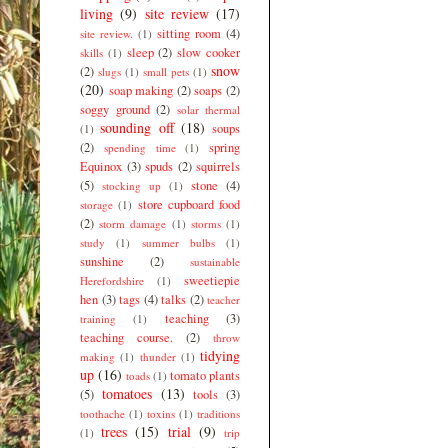
living
(9)
site review
(17)
sitting room
(4)
site review.
(1)
sleep
(2)
slow cooker
skills
(1)
snow
(2)
slugs
(1)
small pets
(1)
(20)
soap making
(2)
soaps
(2)
soggy ground
(2)
solar thermal
sounding off
(18)
soups
(1)
(2)
spring
spending time
(1)
Equinox
(3)
spuds
(2)
squirrels
(5)
stone
(4)
stocking up
(1)
store cupboard food
storage
(1)
(2)
storm damage
(1)
storms
(1)
study
(1)
summer bulbs
(1)
sunshine
(2)
sustainable
sweetiepie
Herefordshire
(1)
hen
(3)
tags
(4)
talks
(2)
teacher
teaching
(3)
training
(1)
teaching course.
(2)
throw
tidying
making
(1)
thunder
(1)
up
(16)
tomato plants
toads
(1)
tomatoes
(13)
(5)
tools
(3)
toothache
(1)
toxins
(1)
traditions
trees
(15)
trial
(9)
(1)
trip