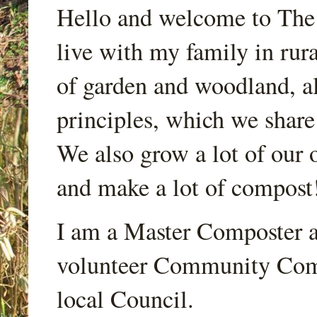
Hello and welcome to Th
live with my family in rur
of garden and woodland, a
principles, which we share
We also grow a lot of our o
and make a lot of compost
I am a Master Composter a
volunteer Community Comp
local Council.