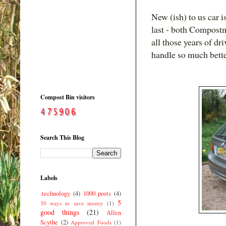
New (ish) to us car 
last - both Compostm
all those years of d
handle so much bette
Compost Bin visitors
Search This Blog
Labels
.technology
(4)
1000 posts
(4)
5
30 ways to save money
(1)
good things
(21)
Allen
Scythe
(2)
Approved Foods
(1)