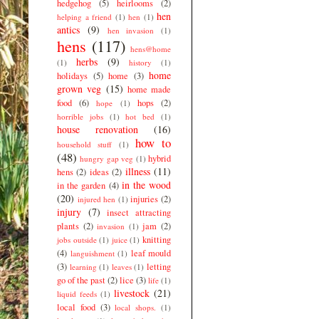
hedgehog
(5)
heirlooms
(2)
hen
helping a friend
(1)
hen
(1)
antics
(9)
hen invasion
(1)
hens
(117)
hens@home
herbs
(9)
(1)
history
(1)
home
holidays
(5)
home
(3)
grown veg
(15)
home made
food
(6)
hops
(2)
hope
(1)
horrible jobs
(1)
hot bed
(1)
house renovation
(16)
how to
household stuff
(1)
(48)
hybrid
hungry gap veg
(1)
illness
(11)
hens
(2)
ideas
(2)
in the wood
in the garden
(4)
(20)
injuries
(2)
injured hen
(1)
injury
(7)
insect attracting
plants
(2)
jam
(2)
invasion
(1)
knitting
jobs outside
(1)
juice
(1)
(4)
leaf mould
languishment
(1)
(3)
letting
learning
(1)
leaves
(1)
go of the past
(2)
lice
(3)
life
(1)
livestock
(21)
liquid feeds
(1)
local food
(3)
local shops.
(1)