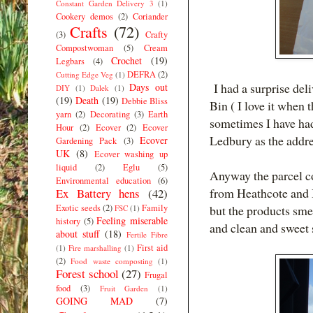
Constant Garden Delivery 3
(1)
Cookery demos
(2)
Coriander
Crafts
(72)
(3)
Crafty
Compostwoman
(5)
Cream
Crochet
(19)
Legbars
(4)
DEFRA
(2)
Cutting Edge Veg
(1)
I had a surprise del
Days out
DIY
(1)
Dalek
(1)
(19)
Death
(19)
Debbie Bliss
Bin ( I love it when 
yarn
(2)
Decorating
(3)
Earth
sometimes I have ha
Hour
(2)
Ecover
(2)
Ecover
Ledbury as the addre
Ecover
Gardening Pack
(3)
UK
(8)
Ecover washing up
liquid
(2)
Eglu
(5)
Anyway the parcel c
Environmental education
(6)
from Heathcote and I
Ex Battery hens
(42)
Exotic seeds
(2)
Family
but the products smel
FSC
(1)
Feeling miserable
history
(5)
and clean and sweet 
about stuff
(18)
Fertile Fibre
First aid
(1)
Fire marshalling
(1)
(2)
Food waste composting
(1)
Forest school
(27)
Frugal
food
(3)
Fruit Garden
(1)
GOING MAD
(7)