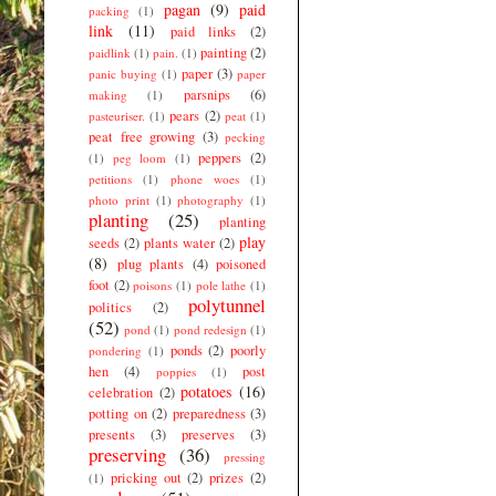
pagan
(9)
paid
packing
(1)
link
(11)
paid links
(2)
painting
(2)
paidlink
(1)
pain.
(1)
paper
(3)
panic buying
(1)
paper
parsnips
(6)
making
(1)
pears
(2)
pasteuriser.
(1)
peat
(1)
peat free growing
(3)
pecking
peppers
(2)
(1)
peg loom
(1)
petitions
(1)
phone woes
(1)
photo print
(1)
photography
(1)
planting
(25)
planting
play
seeds
(2)
plants water
(2)
(8)
plug plants
(4)
poisoned
foot
(2)
poisons
(1)
pole lathe
(1)
polytunnel
politics
(2)
(52)
pond
(1)
pond redesign
(1)
ponds
(2)
poorly
pondering
(1)
hen
(4)
post
poppies
(1)
potatoes
(16)
celebration
(2)
potting on
(2)
preparedness
(3)
presents
(3)
preserves
(3)
preserving
(36)
pressing
pricking out
(2)
prizes
(2)
(1)