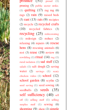
produce
(51)
proud
(1)
pruning
(5)
public sector strike.
quilting
(17)
rag rug
(6)
(1)
rain
(9)
rags
(2)
raised beds
rant
(13)
rats
(9)
(5)
recipies
recycled crafts
(2)
recycle
(2)
(10)
recycled fabrics
(3)
recycling
(25)
redecorating
redesign
(2)
reduce
(2)
(1)
rescue
relaxing
(4)
repairs
(4)
hens
(8)
rescuing animals
(6)
reuse
(19)
rest
(3)
review
(6)
ritual
(14)
rewilding
(1)
rug
(1)
sad stuff
(12)
rural isolation
(1)
salt dough
(2)
saving
salads
(1)
water
(2)
savings
(1)
scary
school
(12)
chicken video
(1)
school garden
(8)
scythe
(2)
seed sowing
(4)
seed saving
(1)
seeds
(35)
seedballs
(2)
self sufficiency
(40)
sell
off
(1)
selling stuff
(1)
selling
sewing
(6)
surplus stuff
(1)
shopping
(9)
simple
show
(2)