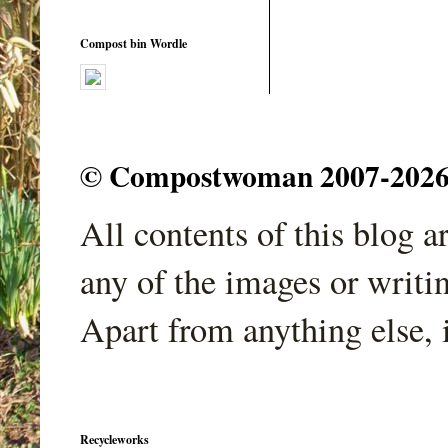
Compost bin Wordle
© Compostwoman 2007-2026. A
All contents of this blog 
any of the images or writi
Apart from anything else, 
Recycleworks