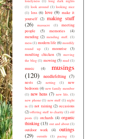
lonelyness
(1)
long dark nights
(1)
look around
(1)
looking nice
love
(9)
loss
(6)
make it
(1)
making stuff
yourself
(2)
(26)
meeting
massacre
(1)
people
(5)
memories
(4)
mending
(2)
mending stuff.
(1)
modern life
(6)
mess
(1)
monthly
moonrise
(3)
round up
(1)
moulting chicken
(3)
moving
mowing
(5)
the blog
(1)
mud
(1)
musings
music
(4)
(120)
needlefelting
(7)
nests
(2)
new
netting
(1)
bedroom
(4)
new family member
new hens
(7)
(1)
new life.
(1)
new phone
(1)
new stuff
(1)
night
not raining
(2)
occasions
in
(1)
(2)
offering stuff to charity
(1)
old
organic
orchards
(4)
posts
(1)
thinking
(13)
out and about
(1)
outings
outdoor work
(4)
(29)
outside
(1)
pacing
(1)