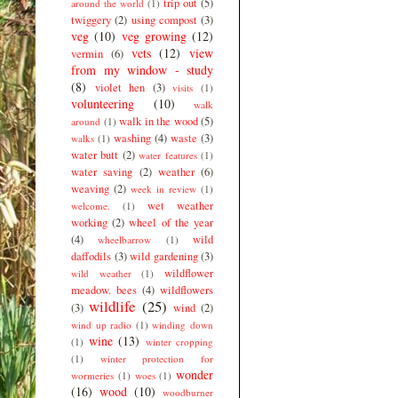
trip out
(5)
around the world
(1)
twiggery
(2)
using compost
(3)
veg
(10)
veg growing
(12)
vets
(12)
view
vermin
(6)
from my window - study
(8)
violet hen
(3)
visits
(1)
volunteering
(10)
walk
walk in the wood
(5)
around
(1)
washing
(4)
waste
(3)
walks
(1)
water butt
(2)
water features
(1)
water saving
(2)
weather
(6)
weaving
(2)
week in review
(1)
wet weather
welcome.
(1)
working
(2)
wheel of the year
(4)
wild
wheelbarrow
(1)
daffodils
(3)
wild gardening
(3)
wildflower
wild weather
(1)
meadow. bees
(4)
wildflowers
wildlife
(25)
(3)
wind
(2)
wind up radio
(1)
winding down
wine
(13)
(1)
winter cropping
(1)
winter protection for
wonder
wormeries
(1)
woes
(1)
(16)
wood
(10)
woodburner