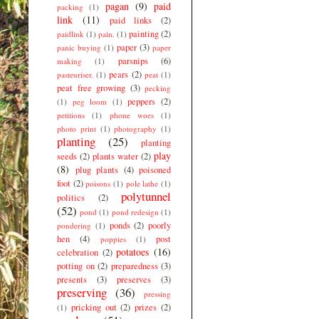
pagan
(9)
paid
packing
(1)
link
(11)
paid links
(2)
painting
(2)
paidlink
(1)
pain.
(1)
paper
(3)
panic buying
(1)
paper
parsnips
(6)
making
(1)
pears
(2)
pasteuriser.
(1)
peat
(1)
peat free growing
(3)
pecking
peppers
(2)
(1)
peg loom
(1)
petitions
(1)
phone woes
(1)
photo print
(1)
photography
(1)
planting
(25)
planting
play
seeds
(2)
plants water
(2)
(8)
plug plants
(4)
poisoned
foot
(2)
poisons
(1)
pole lathe
(1)
polytunnel
politics
(2)
(52)
pond
(1)
pond redesign
(1)
ponds
(2)
poorly
pondering
(1)
hen
(4)
post
poppies
(1)
potatoes
(16)
celebration
(2)
potting on
(2)
preparedness
(3)
presents
(3)
preserves
(3)
preserving
(36)
pressing
pricking out
(2)
prizes
(2)
(1)