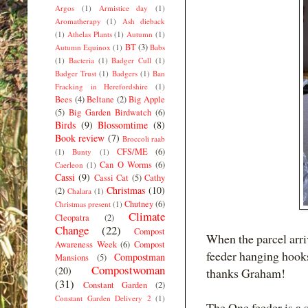
Argos
(1)
Armistice day
(1)
Aromatherapy
(1)
Ash dieback
(1)
Athelas Plants
(1)
Autumn
(1)
BT
(3)
Autumn Equinox
(1)
Babs
(1)
Bacteria
(1)
Badger Cull
(1)
Badger Trust
(1)
Badgers
(1)
Ban
Fracking in Herefordshire
(1)
Bees
(4)
Beltane
(2)
Big Apple
(5)
Big Garden Birdwatch
(6)
Birds
(9)
Blossomtime
(8)
Book review
(7)
Broccoli raab
CFS/ME
(6)
(1)
Bunty
(1)
Can O Worms
(6)
Caerleon
(1)
Cassi
(9)
Cassi Cat
(5)
Cathy
Christmas
(10)
(2)
Chalara
(1)
Chutney
(6)
Christmas present
(1)
Climate
Cleopatra
(2)
Change
(22)
Compost
When the parcel arriv
Awareness Week
(6)
Compost
feeder hanging hooks
Compostman
Mansions
(5)
Compostwoman
(20)
thanks Graham!
(31)
Constant Garden
(2)
Constant Garden Delivery 2
(1)
The One feeder is a s