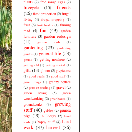
plants
(2)
free range eggs
(2)
friends
freecycle
(10)
(26)
frost protection
(2)
frugal
living
(4)
frugal shopping
(1)
fruit
(6)
fuming
fruit bushes
(1)
fun
(49)
mad
(5)
garden
garden redesign
furniture
(3)
(11)
garden tools
(1)
gardening
(23)
gardening
general life
(53)
guides
(1)
getting nowhere
(2)
germs
(1)
getting old
(1)
getting started
(1)
gifts
(13)
gloom
(2)
glyphosate
(1)
good reads
(1)
good stuff
(1)
granny square
good things
(1)
(2)
gravel
(2)
grass re seeding
(1)
green living
(5)
green
woodworking
(2)
greenhouse
(1)
growing
groundworks
(3)
stuff
(40)
guinea
guides
(2)
pigs
(15)
h Energy
(2)
hand
hard
happy stuff
(4)
tools
(1)
work
(37)
harvest
(36)