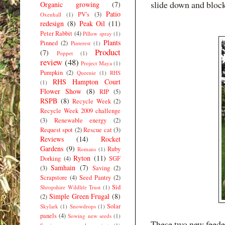
slide down and blocks
Organic growing
(7)
Patio
PV's
(3)
Oxenhall
(1)
redesign
(8)
Peak Oil
(11)
Peter Rabbit
(4)
Pillow spray
(1)
Plants
Pinned
(2)
Pinterest
(1)
Product
(7)
Poppet
(1)
review
(48)
Project Maya
(1)
Pumpkin
(2)
Queenie
(1)
RHS
RHS Hampton Court
(1)
Flower Show
(8)
RIP
(5)
RSPB
(8)
Recycle Week
(2)
Recycle Week 2009 challenge
(3)
Renewable energy
(2)
Request spot
(2)
Rescue cat
(3)
Reviews
(14)
Rocket
Gardens
(9)
Ruby
Romans
(1)
Ryton
(11)
Dorking
(4)
SGF
Samhain
(7)
(3)
Saving
(2)
Scrapstore
(4)
Seed Pantry
(2)
Sid
Shropshire Wildlife Trust
(1)
Simple Green Frugal
(8)
(2)
Solar
Skylark
(1)
Snowdrops
(1)
panels
(4)
Sowing new seeds
(1)
These two new feeder