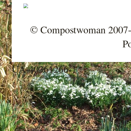
© Compostwoman 2007-202
P
UA-40361266-1