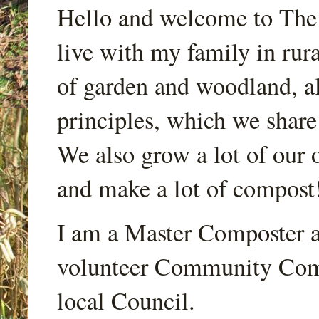
Hello and welcome to Th
live with my family in rur
of garden and woodland, a
principles, which we share
We also grow a lot of our o
and make a lot of compost
I am a Master Composter a
volunteer Community Comp
local Council.