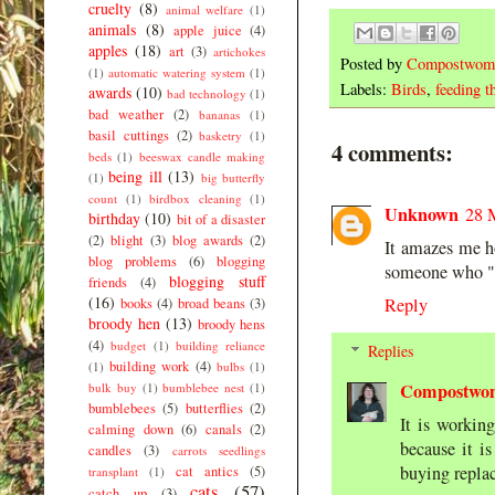
cruelty
(8)
animal welfare
(1)
animals
(8)
apple juice
(4)
apples
(18)
art
(3)
artichokes
Posted by
Compostwom
(1)
automatic watering system
(1)
Labels:
Birds
,
feeding t
awards
(10)
bad technology
(1)
bad weather
(2)
bananas
(1)
basil cuttings
(2)
basketry
(1)
4 comments:
beds
(1)
beeswax candle making
being ill
(13)
(1)
big butterfly
count
(1)
birdbox cleaning
(1)
Unknown
28 
birthday
(10)
bit of a disaster
(2)
blight
(3)
blog awards
(2)
It amazes me ho
blog problems
(6)
blogging
someone who "su
blogging stuff
friends
(4)
(16)
Reply
books
(4)
broad beans
(3)
broody hen
(13)
broody hens
(4)
budget
(1)
building reliance
Replies
building work
(4)
(1)
bulbs
(1)
Compostwo
bulk buy
(1)
bumblebee nest
(1)
bumblebees
(5)
butterflies
(2)
It is workin
calming down
(6)
canals
(2)
because it i
candles
(3)
carrots seedlings
buying replac
cat antics
(5)
transplant
(1)
cats
(57)
catch up
(3)