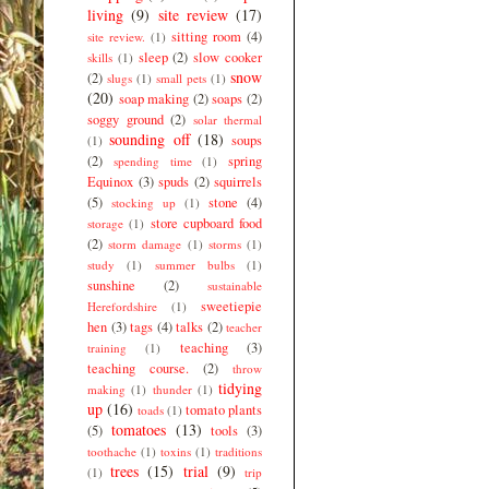
living
(9)
site review
(17)
sitting room
(4)
site review.
(1)
sleep
(2)
slow cooker
skills
(1)
snow
(2)
slugs
(1)
small pets
(1)
(20)
soap making
(2)
soaps
(2)
soggy ground
(2)
solar thermal
sounding off
(18)
soups
(1)
(2)
spring
spending time
(1)
Equinox
(3)
spuds
(2)
squirrels
(5)
stone
(4)
stocking up
(1)
store cupboard food
storage
(1)
(2)
storm damage
(1)
storms
(1)
study
(1)
summer bulbs
(1)
sunshine
(2)
sustainable
sweetiepie
Herefordshire
(1)
hen
(3)
tags
(4)
talks
(2)
teacher
teaching
(3)
training
(1)
teaching course.
(2)
throw
tidying
making
(1)
thunder
(1)
up
(16)
tomato plants
toads
(1)
tomatoes
(13)
(5)
tools
(3)
toothache
(1)
toxins
(1)
traditions
trees
(15)
trial
(9)
(1)
trip