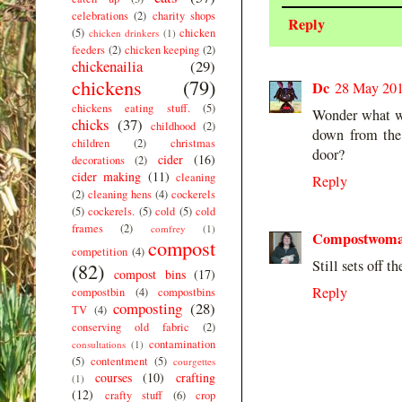
celebrations
(2)
charity shops
Reply
(5)
chicken
chicken drinkers
(1)
feeders
(2)
chicken keeping
(2)
chickenailia
(29)
chickens
(79)
Dc
28 May 201
chickens eating stuff.
(5)
Wonder what wi
chicks
(37)
childhood
(2)
down from the 
children
(2)
christmas
door?
cider
(16)
decorations
(2)
cider making
(11)
cleaning
Reply
(2)
cleaning hens
(4)
cockerels
(5)
cockerels.
(5)
cold
(5)
cold
frames
(2)
comfrey
(1)
Compostwom
compost
competition
(4)
Still sets off
(82)
compost bins
(17)
Reply
compostbin
(4)
compostbins
composting
(28)
TV
(4)
conserving old fabric
(2)
contamination
consultations
(1)
(5)
contentment
(5)
courgettes
courses
(10)
crafting
(1)
(12)
crafty stuff
(6)
crop