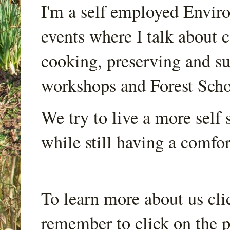
I'm a self employed Envir
events where I talk about 
cooking, preserving and sus
workshops and Forest Scho
We try to live a more self s
while still having a comfort
To learn more about us cli
remember to click on the p