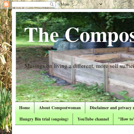
The Compos
Musings on living a different, more self suffici
Home
About Compostwoman
Disclaimer and privacy 
Hungry Bin trial (ongoing)
YouTube channel
"How to"