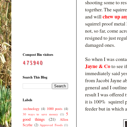
shooting some to rest
together. The squirre
chew up any
and will
squirrel proof metal
not, so far, come acr
resigned to just reg
damaged ones.
Compost Bin visitors
So when I was conta
Jayne & Co
to see i
immediately said yes
Search This Blog
from Jacobi Jayne abo
general and I outlin
result I was offered 
Labels
it is 100% squirrel 
feeder but in which a
.technology
(4)
1000 posts
(4)
5
30 ways to save money
(1)
good things
(21)
Allen
Scythe
(2)
Approved Foods
(1)