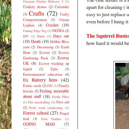
Constant Garden Delivery 3
(1)
apart for cleaning ( 
Cookery demos
(2)
Coriander
Crafts
(72)
easy to just replace
(3)
Crafty
Compostwoman
(5)
Cream
even before I hung it
Crochet
(19)
Legbars
(4)
DEFRA
(2)
Cutting Edge Veg
(1)
The Squirrel Buste
Days out
DIY
(1)
Dalek
(1)
(19)
Death
(19)
Debbie Bliss
how hard it would be 
yarn
(2)
Decorating
(3)
Earth
Hour
(2)
Ecover
(2)
Ecover
Ecover
Gardening Pack
(3)
UK
(8)
Ecover washing up
liquid
(2)
Eglu
(5)
Environmental education
(6)
Ex Battery hens
(42)
Exotic seeds
(2)
Family
FSC
(1)
Feeling miserable
history
(5)
about stuff
(18)
Fertile Fibre
First aid
(1)
Fire marshalling
(1)
(2)
Food waste composting
(1)
Forest school
(27)
Frugal
food
(3)
Fruit Garden
(1)
GOING MAD
(7)