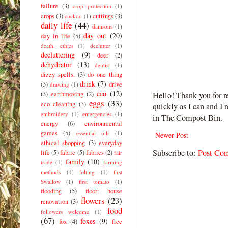
failure
(3)
crop protection
(1)
crops
(3)
cuttings
(3)
cuckoo
(1)
daily life
(44)
damsons
(1)
day out
(20)
day in life
(5)
death. ethics
(1)
declutter
(1)
decluttering
(9)
deer
(2)
dehydrator
(13)
dentist
(1)
dizzy spells.
(3)
do one thing
drink
(7)
(3)
drive
drawing
(1)
eco
(12)
(3)
earthmoving
(2)
Hello! Thank you for r
eggs
(33)
eco cleaning
(3)
quickly as I can and I 
embroidery
(1)
emergencies
(1)
in The Compost Bin.
energy
(6)
environmental
games
(5)
essential oils
(1)
Newer Post
ethical shopping
(3)
everyday
Subscribe to:
Post Co
life
(5)
fabric
(5)
fabrics
(2)
fair
family
(10)
trade
(1)
farming
methods
(1)
felting
(1)
first
Swallow
(1)
first tomato
(1)
flooding
(5)
floor; house
flowers
(23)
renovation
(3)
food
followers welcome
(1)
(67)
foxes
(9)
fox
(4)
free