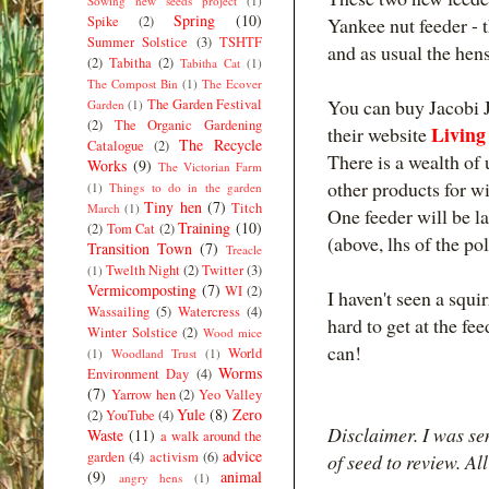
Sowing new seeds project
(1)
Spring
(10)
Spike
(2)
Yankee nut feeder - 
Summer Solstice
(3)
TSHTF
and as usual the hen
(2)
Tabitha
(2)
Tabitha Cat
(1)
The Compost Bin
(1)
The Ecover
You can buy Jacobi J
The Garden Festival
Garden
(1)
(2)
The Organic Gardening
Living
their website
The Recycle
Catalogue
(2)
There is a wealth of 
Works
(9)
The Victorian Farm
other products for wi
(1)
Things to do in the garden
Tiny hen
(7)
Titch
March
(1)
One feeder will be 
Training
(10)
(2)
Tom Cat
(2)
(above, lhs of the po
Transition Town
(7)
Treacle
Twelth Night
(2)
Twitter
(3)
(1)
Vermicomposting
(7)
WI
(2)
I haven't seen a squir
Wassailing
(5)
Watercress
(4)
hard to get at the fee
Winter Solstice
(2)
Wood mice
can!
World
(1)
Woodland Trust
(1)
Worms
Environment Day
(4)
(7)
Yarrow hen
(2)
Yeo Valley
Yule
(8)
Zero
(2)
YouTube
(4)
Disclaimer. I was se
Waste
(11)
a walk around the
advice
garden
(4)
activism
(6)
of seed to review. Al
(9)
animal
angry hens
(1)