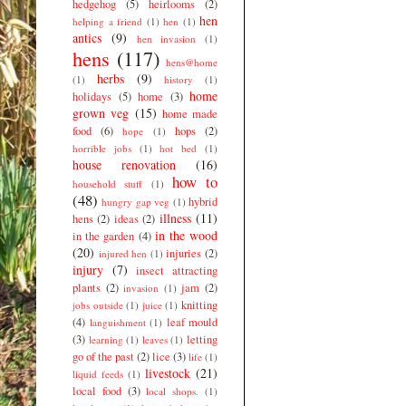
hedgehog
(5)
heirlooms
(2)
hen
helping a friend
(1)
hen
(1)
antics
(9)
hen invasion
(1)
hens
(117)
hens@home
herbs
(9)
(1)
history
(1)
home
holidays
(5)
home
(3)
grown veg
(15)
home made
food
(6)
hops
(2)
hope
(1)
horrible jobs
(1)
hot bed
(1)
house renovation
(16)
how to
household stuff
(1)
(48)
hybrid
hungry gap veg
(1)
illness
(11)
hens
(2)
ideas
(2)
in the wood
in the garden
(4)
(20)
injuries
(2)
injured hen
(1)
injury
(7)
insect attracting
plants
(2)
jam
(2)
invasion
(1)
knitting
jobs outside
(1)
juice
(1)
(4)
leaf mould
languishment
(1)
(3)
letting
learning
(1)
leaves
(1)
go of the past
(2)
lice
(3)
life
(1)
livestock
(21)
liquid feeds
(1)
local food
(3)
local shops.
(1)