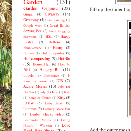
Garden
(131)
Garden Organic
(23)
Fill up the inner ho
Givaway
(14)
Ginger
(4)
Giveaway
(5)
Glass painting
(1)
Great British
Google woes
(1)
Sewing Bee
(2)
Guest blogging
HSL
(6)
Happy
elsewhere.
(1)
Easter
(2)
Hellens
(4)
Henny
(2)
Henniversary
(1)
Hot composter
(5)
Hornets
(1)
Hot composting
(9)
HotBin
(15)
House Hen
(6)
How to
Hungry Bin
(11)
2011
(4)
Imbolc
(3)
Inheritance
(1)
It
JCB
(7)
shoud be normal
(1)
Jackie Morris
(10)
Jobs for
Dec/Jan
(1)
July
(1)
June
(1)
Kale
Kitty
(3)
(1)
Kempley Church
(1)
LFHW
(5)
Labyrithitis
(5)
Lammas
(5)
Ledbury Green Fair
Legbar chicks video
(2)
(1)
Leominster Morris
(1)
Living
Love
History - Wroxeter
(1)
Add the outer mesh co
Food Hate Waste
(7)
Low