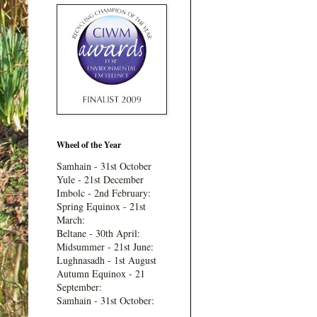
Wheel of the Year
Samhain - 31st October
Yule - 21st December
Imbolc - 2nd February:
Spring Equinox - 21st
March:
Beltane - 30th April:
Midsummer - 21st June:
Lughnasadh - 1st August
Autumn Equinox - 21
September:
Samhain - 31st October: