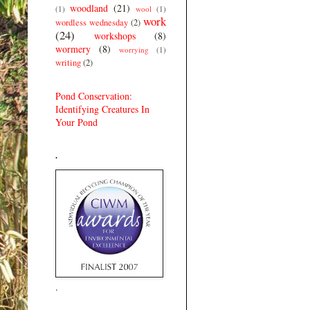
woodland
(21)
(1)
wool
(1)
work
wordless wednesday
(2)
(24)
workshops
(8)
wormery
(8)
worrying
(1)
writing
(2)
Pond Conservation:
Identifying Creatures In
Your Pond
.
.