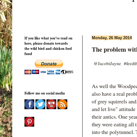
If you like what you've read on
Monday, 26 May 2014
here, please donate towards
The problem with
the wild bird and chicken feed
fund
@JacobiJayne #feedth
As well the Woodpec
also have a real pro
Follow me on social media
of grey squirrels and
and let live" attitu
their antics. One ye
they were eating all
into the polytunnel. 