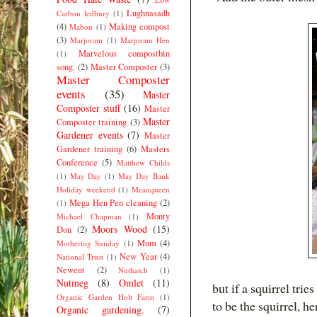
Lughnasadh
Carbon ledbury
(1)
(4)
Making compost
Mabon
(1)
(3)
Marjoram
(1)
Marjoram Hen
Marvelous compostbin
(1)
song.
(2)
Master Composter
(3)
Master Composter
events
(35)
Master
Composter stuff
(16)
Master
Master
Composter training
(3)
Gardener events
(7)
Master
Gardener training
(6)
Masters
Conference
(5)
Matthew Childs
(1)
May Day
(1)
May Day Bank
Holiday weekend
(1)
Meanqueen
Mega Hen Pen cleaning
(2)
(1)
Monty
Michael Chapman
(1)
Moors Wood
(15)
Don
(2)
Mum
(4)
Mothering Sunday
(1)
New Year
(4)
National Trust
(1)
Newent
(2)
Nuthatch
(1)
Nutmeg
(8)
Omlet
(11)
but if a squirrel tr
Organic Garden Holt Farm
(1)
to be the squirrel, h
Organic gardening.
(7)