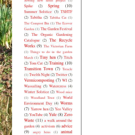
Sowing new seeds project
(1)
Spring
(10)
Spike
(2)
Summer Solstice
(3)
TSHTF
(2)
Tabitha
(2)
Tabitha Cat
(1)
The Compost Bin
(1)
The Ecover
The Garden Festival
Garden
(1)
(2)
The Organic Gardening
The Recycle
Catalogue
(2)
Works
(9)
The Victorian Farm
(1)
Things to do in the garden
Tiny hen
(7)
Titch
March
(1)
Training
(10)
(2)
Tom Cat
(2)
Transition Town
(7)
Treacle
Twelth Night
(2)
Twitter
(3)
(1)
Vermicomposting
(7)
WI
(2)
Wassailing
(5)
Watercress
(4)
Winter Solstice
(2)
Wood mice
World
(1)
Woodland Trust
(1)
Worms
Environment Day
(4)
(7)
Yarrow hen
(2)
Yeo Valley
Yule
(8)
Zero
(2)
YouTube
(4)
Waste
(11)
a walk around the
advice
garden
(4)
activism
(6)
(9)
animal
angry hens
(1)