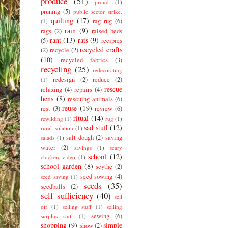
produce
(51)
proud
(1)
pruning
(5)
public sector strike.
quilting
(17)
rag rug
(6)
(1)
rain
(9)
rags
(2)
raised beds
rant
(13)
rats
(9)
(5)
recipies
recycled crafts
(2)
recycle
(2)
(10)
recycled fabrics
(3)
recycling
(25)
redecorating
redesign
(2)
reduce
(2)
(1)
rescue
relaxing
(4)
repairs
(4)
hens
(8)
rescuing animals
(6)
reuse
(19)
rest
(3)
review
(6)
ritual
(14)
rewilding
(1)
rug
(1)
sad stuff
(12)
rural isolation
(1)
salt dough
(2)
saving
salads
(1)
water
(2)
savings
(1)
scary
school
(12)
chicken video
(1)
school garden
(8)
scythe
(2)
seed sowing
(4)
seed saving
(1)
seeds
(35)
seedballs
(2)
self sufficiency
(40)
sell
off
(1)
selling stuff
(1)
selling
sewing
(6)
surplus stuff
(1)
shopping
(9)
simple
show
(2)