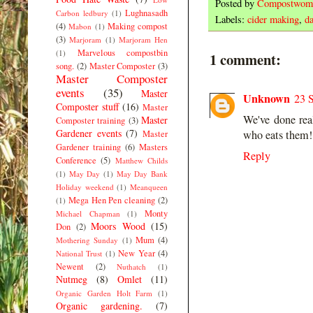
Posted by
Compostwom
Lughnasadh
Carbon ledbury
(1)
Labels:
cider making
,
da
(4)
Making compost
Mabon
(1)
(3)
Marjoram
(1)
Marjoram Hen
Marvelous compostbin
(1)
1 comment:
song.
(2)
Master Composter
(3)
Master Composter
events
(35)
Master
Unknown
23 
Composter stuff
(16)
Master
We've done rea
Master
Composter training
(3)
Gardener events
(7)
who eats them!
Master
Gardener training
(6)
Masters
Reply
Conference
(5)
Matthew Childs
(1)
May Day
(1)
May Day Bank
Holiday weekend
(1)
Meanqueen
Mega Hen Pen cleaning
(2)
(1)
Monty
Michael Chapman
(1)
Moors Wood
(15)
Don
(2)
Mum
(4)
Mothering Sunday
(1)
New Year
(4)
National Trust
(1)
Newent
(2)
Nuthatch
(1)
Nutmeg
(8)
Omlet
(11)
Organic Garden Holt Farm
(1)
Organic gardening.
(7)