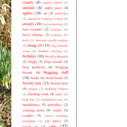
cruelty
(8)
animal welfare
(1)
animals
(8)
apple juice
(4)
apples
(18)
art
(3)
artichokes
(1)
automatic watering system
(1)
awards
(10)
bad technology
(1)
bad weather
(2)
bananas
(1)
basil cuttings
(2)
basketry
(1)
beds
(1)
beeswax candle making
being ill
(13)
(1)
big butterfly
count
(1)
birdbox cleaning
(1)
birthday
(10)
bit of a disaster
(2)
blight
(3)
blog awards
(2)
blog problems
(6)
blogging
blogging stuff
friends
(4)
(16)
books
(4)
broad beans
(3)
broody hen
(13)
broody hens
(4)
budget
(1)
building reliance
building work
(4)
(1)
bulbs
(1)
bulk buy
(1)
bumblebee nest
(1)
bumblebees
(5)
butterflies
(2)
calming down
(6)
canals
(2)
candles
(3)
carrots seedlings
cat antics
(5)
transplant
(1)
cats
(57)
catch up
(3)