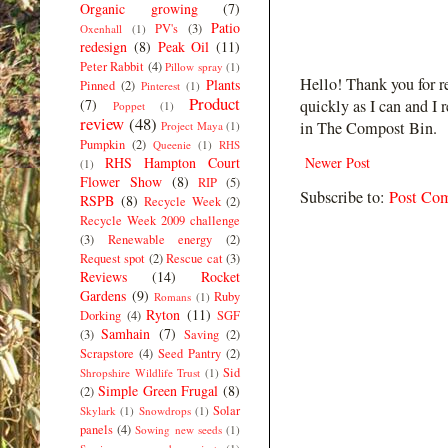
Organic growing
(7)
Patio
PV's
(3)
Oxenhall
(1)
redesign
(8)
Peak Oil
(11)
Peter Rabbit
(4)
Pillow spray
(1)
Hello! Thank you for r
Plants
Pinned
(2)
Pinterest
(1)
Product
(7)
quickly as I can and I 
Poppet
(1)
review
(48)
in The Compost Bin.
Project Maya
(1)
Pumpkin
(2)
Queenie
(1)
RHS
RHS Hampton Court
Newer Post
(1)
Flower Show
(8)
RIP
(5)
Subscribe to:
Post Co
RSPB
(8)
Recycle Week
(2)
Recycle Week 2009 challenge
(3)
Renewable energy
(2)
Request spot
(2)
Rescue cat
(3)
Reviews
(14)
Rocket
Gardens
(9)
Ruby
Romans
(1)
Ryton
(11)
Dorking
(4)
SGF
Samhain
(7)
(3)
Saving
(2)
Scrapstore
(4)
Seed Pantry
(2)
Sid
Shropshire Wildlife Trust
(1)
Simple Green Frugal
(8)
(2)
Solar
Skylark
(1)
Snowdrops
(1)
panels
(4)
Sowing new seeds
(1)