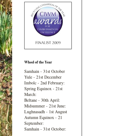
Wheel of the Year
Samhain - 31st October
Yule - 21st December
Imbolc - 2nd February:
Spring Equinox - 21st
March:
Beltane - 30th April:
Midsummer - 21st June:
Lughnasadh - 1st August
Autumn Equinox - 21
September:
Samhain - 31st October: