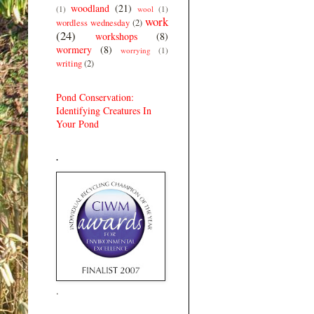
woodland
(21)
(1)
wool
(1)
work
wordless wednesday
(2)
(24)
workshops
(8)
wormery
(8)
worrying
(1)
writing
(2)
Pond Conservation:
Identifying Creatures In
Your Pond
.
.