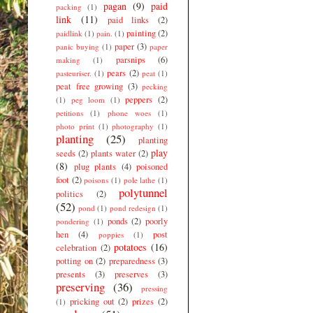
pagan
(9)
paid
packing
(1)
link
(11)
paid links
(2)
painting
(2)
paidlink
(1)
pain.
(1)
paper
(3)
panic buying
(1)
paper
parsnips
(6)
making
(1)
pears
(2)
pasteuriser.
(1)
peat
(1)
peat free growing
(3)
pecking
peppers
(2)
(1)
peg loom
(1)
petitions
(1)
phone woes
(1)
photo print
(1)
photography
(1)
planting
(25)
planting
play
seeds
(2)
plants water
(2)
(8)
plug plants
(4)
poisoned
foot
(2)
poisons
(1)
pole lathe
(1)
polytunnel
politics
(2)
(52)
pond
(1)
pond redesign
(1)
ponds
(2)
poorly
pondering
(1)
hen
(4)
post
poppies
(1)
potatoes
(16)
celebration
(2)
potting on
(2)
preparedness
(3)
presents
(3)
preserves
(3)
preserving
(36)
pressing
pricking out
(2)
prizes
(2)
(1)