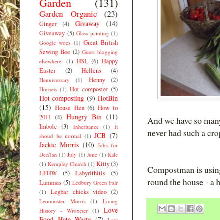
Garden
(131)
Garden Organic
(23)
Givaway
(14)
Ginger
(4)
Giveaway
(5)
Glass painting
(1)
Great British
Google woes
(1)
Sewing Bee
(2)
Guest blogging
HSL
(6)
Happy
elsewhere.
(1)
Easter
(2)
Hellens
(4)
Henny
(2)
Henniversary
(1)
Hot composter
(5)
Hornets
(1)
Hot composting
(9)
HotBin
(15)
House Hen
(6)
How to
Hungry Bin
(11)
2011
(4)
And we have so many
Imbolc
(3)
Inheritance
(1)
It
never had such a crop
JCB
(7)
shoud be normal
(1)
Jackie Morris
(10)
Jobs for
Dec/Jan
(1)
July
(1)
June
(1)
Kale
Kitty
(3)
(1)
Kempley Church
(1)
Compostman is using 
LFHW
(5)
Labyrithitis
(5)
round the house - a 
Lammas
(5)
Ledbury Green Fair
Legbar chicks video
(2)
(1)
Leominster Morris
(1)
Living
Love
History - Wroxeter
(1)
Food Hate Waste
(7)
Low