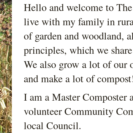
Hello and welcome to Th
live with my family in rur
of garden and woodland, a
principles, which we share
We also grow a lot of our o
and make a lot of compost
I am a Master Composter a
volunteer Community Comp
local Council.