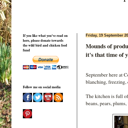
If you like what you've read on
Friday, 19 September 2
here, please donate towards
Mounds of produc
the wild bird and chicken feed
fund
it's that time of 
September here at 
blanching, freezing,
Follow me on social media
The kitchen is full o
beans, pears, plums,