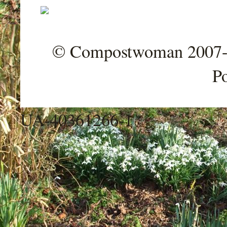
© Compostwoman 2007-202
P
UA-40361266-1