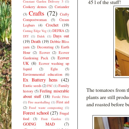
45 l of the stuff!
Constant Garden Delivery 3
(1)
Cookery demos
(2)
Coriander
Crafts
(72)
(3)
Crafty
Compostwoman
(5)
Cream
Crochet
(19)
Legbars
(4)
DEFRA
(2)
Cutting Edge Veg
(1)
Days out
DIY
(1)
Dalek
(1)
(19)
Death
(19)
Debbie Bliss
yarn
(2)
Decorating
(3)
Earth
Hour
(2)
Ecover
(2)
Ecover
Ecover
Gardening Pack
(3)
UK
(8)
Ecover washing up
liquid
(2)
Eglu
(5)
Environmental education
(6)
Ex Battery hens
(42)
Exotic seeds
(2)
Family
FSC
(1)
The tomatoes from th
Feeling miserable
history
(5)
about stuff
(18)
plants are still prod
Fertile Fibre
First aid
(1)
Fire marshalling
(1)
and roasted before b
(2)
Food waste composting
(1)
Forest school
(27)
Frugal
food
(3)
Fruit Garden
(1)
GOING MAD
(7)