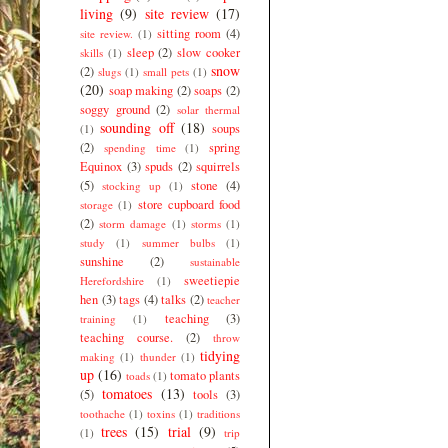
living
(9)
site review
(17)
sitting room
(4)
site review.
(1)
sleep
(2)
slow cooker
skills
(1)
snow
(2)
slugs
(1)
small pets
(1)
(20)
soap making
(2)
soaps
(2)
soggy ground
(2)
solar thermal
sounding off
(18)
soups
(1)
(2)
spring
spending time
(1)
Equinox
(3)
spuds
(2)
squirrels
(5)
stone
(4)
stocking up
(1)
store cupboard food
storage
(1)
(2)
storm damage
(1)
storms
(1)
study
(1)
summer bulbs
(1)
sunshine
(2)
sustainable
sweetiepie
Herefordshire
(1)
hen
(3)
tags
(4)
talks
(2)
teacher
teaching
(3)
training
(1)
teaching course.
(2)
throw
tidying
making
(1)
thunder
(1)
up
(16)
tomato plants
toads
(1)
tomatoes
(13)
(5)
tools
(3)
toothache
(1)
toxins
(1)
traditions
trees
(15)
trial
(9)
(1)
trip