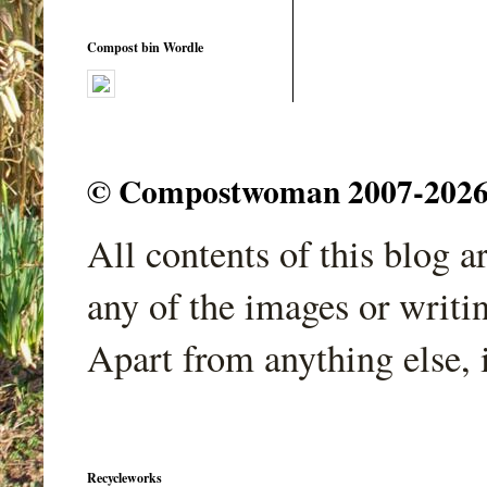
Compost bin Wordle
© Compostwoman 2007-2026. A
All contents of this blog 
any of the images or writi
Apart from anything else, 
Recycleworks