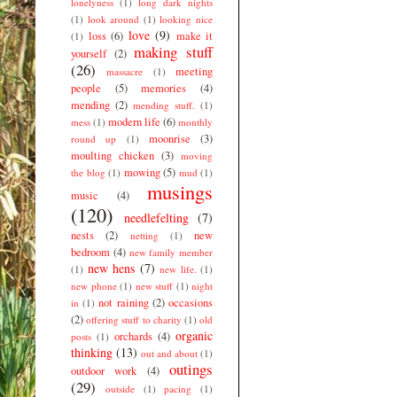
lonelyness
(1)
long dark nights
(1)
look around
(1)
looking nice
love
(9)
loss
(6)
make it
(1)
making stuff
yourself
(2)
(26)
meeting
massacre
(1)
people
(5)
memories
(4)
mending
(2)
mending stuff.
(1)
modern life
(6)
mess
(1)
monthly
moonrise
(3)
round up
(1)
moulting chicken
(3)
moving
mowing
(5)
the blog
(1)
mud
(1)
musings
music
(4)
(120)
needlefelting
(7)
nests
(2)
new
netting
(1)
bedroom
(4)
new family member
new hens
(7)
(1)
new life.
(1)
new phone
(1)
new stuff
(1)
night
not raining
(2)
occasions
in
(1)
(2)
offering stuff to charity
(1)
old
organic
orchards
(4)
posts
(1)
thinking
(13)
out and about
(1)
outings
outdoor work
(4)
(29)
outside
(1)
pacing
(1)