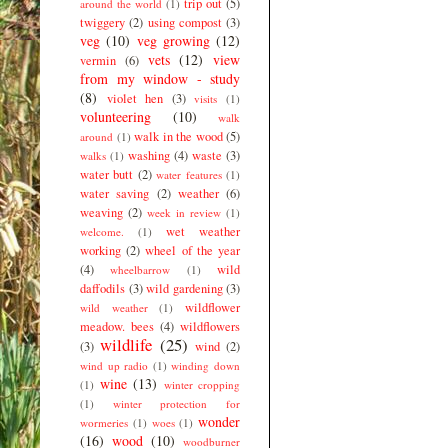
trip out
(5)
around the world
(1)
twiggery
(2)
using compost
(3)
veg
(10)
veg growing
(12)
vets
(12)
view
vermin
(6)
from my window - study
(8)
violet hen
(3)
visits
(1)
volunteering
(10)
walk
walk in the wood
(5)
around
(1)
washing
(4)
waste
(3)
walks
(1)
water butt
(2)
water features
(1)
water saving
(2)
weather
(6)
weaving
(2)
week in review
(1)
wet weather
welcome.
(1)
working
(2)
wheel of the year
(4)
wild
wheelbarrow
(1)
daffodils
(3)
wild gardening
(3)
wildflower
wild weather
(1)
meadow. bees
(4)
wildflowers
wildlife
(25)
(3)
wind
(2)
wind up radio
(1)
winding down
wine
(13)
(1)
winter cropping
(1)
winter protection for
wonder
wormeries
(1)
woes
(1)
(16)
wood
(10)
woodburner