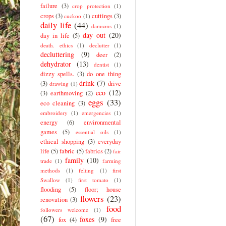
failure
(3)
crop protection
(1)
crops
(3)
cuttings
(3)
cuckoo
(1)
daily life
(44)
damsons
(1)
day out
(20)
day in life
(5)
death. ethics
(1)
declutter
(1)
decluttering
(9)
deer
(2)
dehydrator
(13)
dentist
(1)
dizzy spells.
(3)
do one thing
drink
(7)
(3)
drive
drawing
(1)
eco
(12)
(3)
earthmoving
(2)
eggs
(33)
eco cleaning
(3)
embroidery
(1)
emergencies
(1)
energy
(6)
environmental
games
(5)
essential oils
(1)
ethical shopping
(3)
everyday
life
(5)
fabric
(5)
fabrics
(2)
fair
family
(10)
trade
(1)
farming
methods
(1)
felting
(1)
first
Swallow
(1)
first tomato
(1)
flooding
(5)
floor; house
flowers
(23)
renovation
(3)
food
followers welcome
(1)
(67)
foxes
(9)
fox
(4)
free