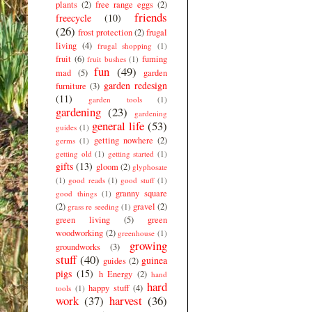
plants
(2)
free range eggs
(2)
friends
freecycle
(10)
(26)
frost protection
(2)
frugal
living
(4)
frugal shopping
(1)
fruit
(6)
fuming
fruit bushes
(1)
fun
(49)
mad
(5)
garden
garden redesign
furniture
(3)
(11)
garden tools
(1)
gardening
(23)
gardening
general life
(53)
guides
(1)
getting nowhere
(2)
germs
(1)
getting old
(1)
getting started
(1)
gifts
(13)
gloom
(2)
glyphosate
(1)
good reads
(1)
good stuff
(1)
granny square
good things
(1)
(2)
gravel
(2)
grass re seeding
(1)
green living
(5)
green
woodworking
(2)
greenhouse
(1)
growing
groundworks
(3)
stuff
(40)
guinea
guides
(2)
pigs
(15)
h Energy
(2)
hand
hard
happy stuff
(4)
tools
(1)
work
(37)
harvest
(36)