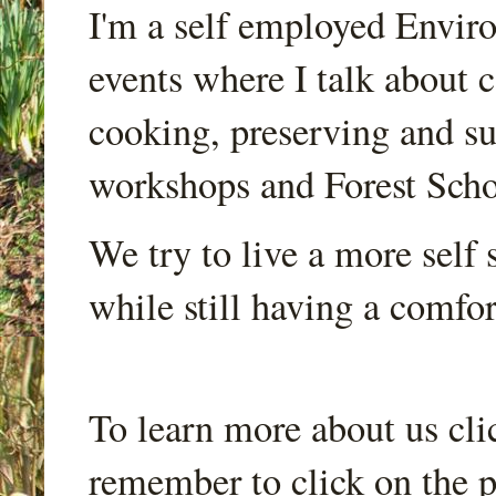
I'm a self employed Envir
events where I talk about 
cooking, preserving and sus
workshops and Forest Scho
We try to live a more self s
while still having a comfort
To learn more about us cli
remember to click on the p