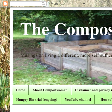
The Compos
Musings on living a different, more self suffici
Home
About Compostwoman
Disclaimer and privacy 
Hungry Bin trial (ongoing)
YouTube channel
"How to"