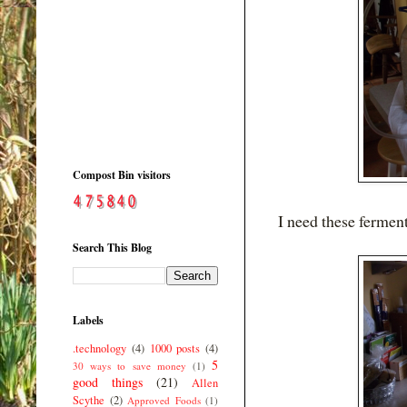
Compost Bin visitors
I need these ferment
Search This Blog
Labels
.technology
(4)
1000 posts
(4)
5
30 ways to save money
(1)
good things
(21)
Allen
Scythe
(2)
Approved Foods
(1)