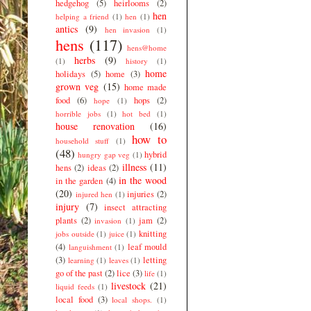
hedgehog
(5)
heirlooms
(2)
hen
helping a friend
(1)
hen
(1)
antics
(9)
hen invasion
(1)
hens
(117)
hens@home
herbs
(9)
(1)
history
(1)
home
holidays
(5)
home
(3)
grown veg
(15)
home made
food
(6)
hops
(2)
hope
(1)
horrible jobs
(1)
hot bed
(1)
house renovation
(16)
how to
household stuff
(1)
(48)
hybrid
hungry gap veg
(1)
illness
(11)
hens
(2)
ideas
(2)
in the wood
in the garden
(4)
(20)
injuries
(2)
injured hen
(1)
injury
(7)
insect attracting
plants
(2)
jam
(2)
invasion
(1)
knitting
jobs outside
(1)
juice
(1)
(4)
leaf mould
languishment
(1)
(3)
letting
learning
(1)
leaves
(1)
go of the past
(2)
lice
(3)
life
(1)
livestock
(21)
liquid feeds
(1)
local food
(3)
local shops.
(1)