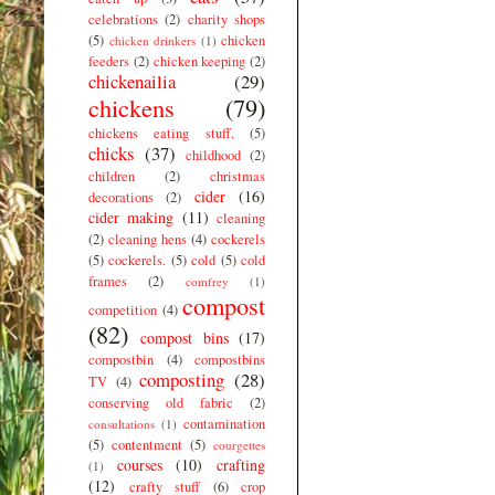
celebrations
(2)
charity shops
(5)
chicken
chicken drinkers
(1)
feeders
(2)
chicken keeping
(2)
chickenailia
(29)
chickens
(79)
chickens eating stuff.
(5)
chicks
(37)
childhood
(2)
children
(2)
christmas
cider
(16)
decorations
(2)
cider making
(11)
cleaning
(2)
cleaning hens
(4)
cockerels
(5)
cockerels.
(5)
cold
(5)
cold
frames
(2)
comfrey
(1)
compost
competition
(4)
(82)
compost bins
(17)
compostbin
(4)
compostbins
composting
(28)
TV
(4)
conserving old fabric
(2)
contamination
consultations
(1)
(5)
contentment
(5)
courgettes
courses
(10)
crafting
(1)
(12)
crafty stuff
(6)
crop