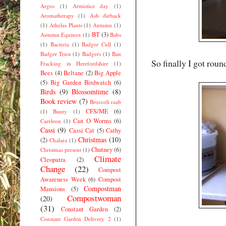
Argos
(1)
Armistice day
(1)
Aromatherapy
(1)
Ash dieback
(1)
Athelas Plants
(1)
Autumn
(1)
BT
(3)
Autumn Equinox
(1)
Babs
(1)
Bacteria
(1)
Badger Cull
(1)
Badger Trust
(1)
Badgers
(1)
Ban
So finally I got roun
Fracking in Herefordshire
(1)
Bees
(4)
Beltane
(2)
Big Apple
(5)
Big Garden Birdwatch
(6)
Birds
(9)
Blossomtime
(8)
Book review
(7)
Broccoli raab
CFS/ME
(6)
(1)
Bunty
(1)
Can O Worms
(6)
Caerleon
(1)
Cassi
(9)
Cassi Cat
(5)
Cathy
Christmas
(10)
(2)
Chalara
(1)
Chutney
(6)
Christmas present
(1)
Climate
Cleopatra
(2)
Change
(22)
Compost
Awareness Week
(6)
Compost
Compostman
Mansions
(5)
Compostwoman
(20)
(31)
Constant Garden
(2)
Constant Garden Delivery 2
(1)