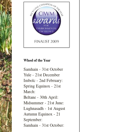
Wheel of the Year
Samhain - 31st October
Yule - 21st December
Imbolc - 2nd February:
Spring Equinox - 21st
March:
Beltane - 30th April:
Midsummer - 21st June:
Lughnasadh - 1st August
Autumn Equinox - 21
September:
Samhain - 31st October: