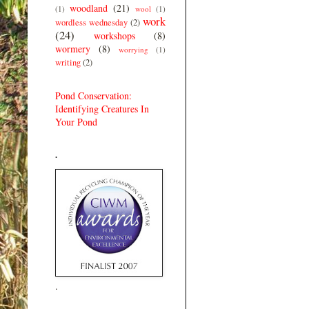
woodland
(21)
(1)
wool
(1)
work
wordless wednesday
(2)
(24)
workshops
(8)
wormery
(8)
worrying
(1)
writing
(2)
Pond Conservation:
Identifying Creatures In
Your Pond
.
.