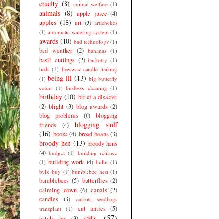
cruelty
(8)
animal welfare
(1)
animals
(8)
apple juice
(4)
apples
(18)
art
(3)
artichokes
(1)
automatic watering system
(1)
awards
(10)
bad technology
(1)
bad weather
(2)
bananas
(1)
basil cuttings
(2)
basketry
(1)
beds
(1)
beeswax candle making
being ill
(13)
(1)
big butterfly
count
(1)
birdbox cleaning
(1)
birthday
(10)
bit of a disaster
(2)
blight
(3)
blog awards
(2)
blog problems
(6)
blogging
blogging stuff
friends
(4)
(16)
books
(4)
broad beans
(3)
broody hen
(13)
broody hens
(4)
budget
(1)
building reliance
building work
(4)
(1)
bulbs
(1)
bulk buy
(1)
bumblebee nest
(1)
bumblebees
(5)
butterflies
(2)
calming down
(6)
canals
(2)
candles
(3)
carrots seedlings
cat antics
(5)
transplant
(1)
cats
(57)
catch up
(3)