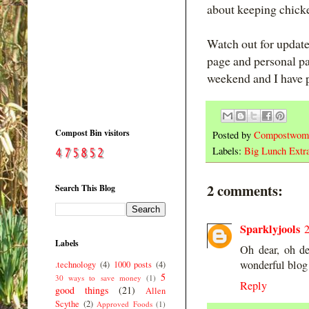
about keeping chick
Watch out for updat
page and personal p
weekend and I have p
Compost Bin visitors
Posted by
Compostwom
Labels:
Big Lunch Extr
2 comments:
Search This Blog
Sparklyjools
Labels
Oh dear, oh de
wonderful blog
.technology
(4)
1000 posts
(4)
5
30 ways to save money
(1)
Reply
good things
(21)
Allen
Scythe
(2)
Approved Foods
(1)