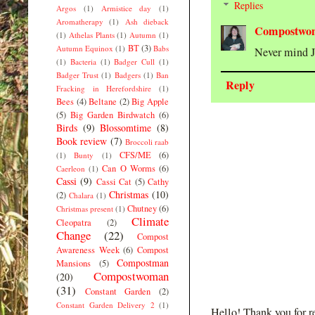
Replies
Argos
(1)
Armistice day
(1)
Aromatherapy
(1)
Ash dieback
Compostwo
(1)
Athelas Plants
(1)
Autumn
(1)
BT
(3)
Autumn Equinox
(1)
Babs
Never mind J
(1)
Bacteria
(1)
Badger Cull
(1)
Badger Trust
(1)
Badgers
(1)
Ban
Reply
Fracking in Herefordshire
(1)
Bees
(4)
Beltane
(2)
Big Apple
(5)
Big Garden Birdwatch
(6)
Birds
(9)
Blossomtime
(8)
Book review
(7)
Broccoli raab
CFS/ME
(6)
(1)
Bunty
(1)
Can O Worms
(6)
Caerleon
(1)
Cassi
(9)
Cassi Cat
(5)
Cathy
Christmas
(10)
(2)
Chalara
(1)
Chutney
(6)
Christmas present
(1)
Climate
Cleopatra
(2)
Change
(22)
Compost
Awareness Week
(6)
Compost
Compostman
Mansions
(5)
Compostwoman
(20)
(31)
Constant Garden
(2)
Constant Garden Delivery 2
(1)
Hello! Thank you for r