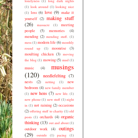
lonelyness
(1)
long dark nights
(1)
look around
(1)
looking nice
love
(9)
loss
(6)
make it
(1)
making stuff
yourself
(2)
(26)
meeting
massacre
(1)
people
(5)
memories
(4)
mending
(2)
mending stuff.
(1)
modern life
(6)
mess
(1)
monthly
moonrise
(3)
round up
(1)
moulting chicken
(3)
moving
mowing
(5)
the blog
(1)
mud
(1)
musings
music
(4)
(120)
needlefelting
(7)
nests
(2)
new
netting
(1)
bedroom
(4)
new family member
new hens
(7)
(1)
new life.
(1)
new phone
(1)
new stuff
(1)
night
not raining
(2)
occasions
in
(1)
(2)
offering stuff to charity
(1)
old
organic
orchards
(4)
posts
(1)
thinking
(13)
out and about
(1)
outings
outdoor work
(4)
(29)
outside
(1)
pacing
(1)