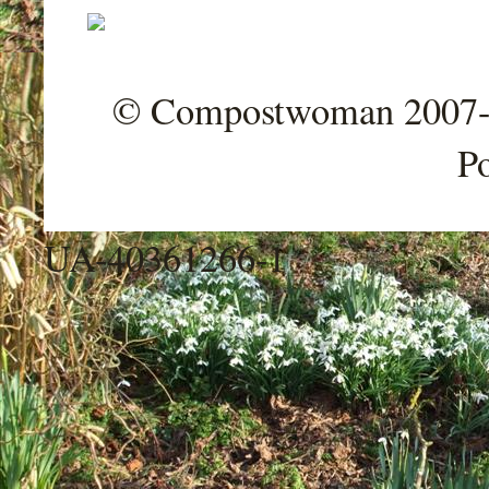
© Compostwoman 2007-202
P
UA-40361266-1