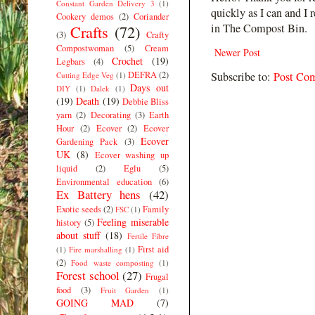
Constant Garden Delivery 3
(1)
quickly as I can and I 
Cookery demos
(2)
Coriander
in The Compost Bin.
Crafts
(72)
(3)
Crafty
Compostwoman
(5)
Cream
Newer Post
Crochet
(19)
Legbars
(4)
DEFRA
(2)
Subscribe to:
Post Co
Cutting Edge Veg
(1)
Days out
DIY
(1)
Dalek
(1)
(19)
Death
(19)
Debbie Bliss
yarn
(2)
Decorating
(3)
Earth
Hour
(2)
Ecover
(2)
Ecover
Ecover
Gardening Pack
(3)
UK
(8)
Ecover washing up
liquid
(2)
Eglu
(5)
Environmental education
(6)
Ex Battery hens
(42)
Exotic seeds
(2)
Family
FSC
(1)
Feeling miserable
history
(5)
about stuff
(18)
Fertile Fibre
First aid
(1)
Fire marshalling
(1)
(2)
Food waste composting
(1)
Forest school
(27)
Frugal
food
(3)
Fruit Garden
(1)
GOING MAD
(7)