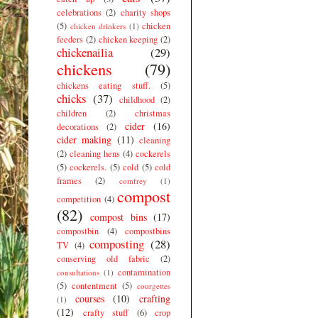
celebrations
(2)
charity shops
(5)
chicken
chicken drinkers
(1)
feeders
(2)
chicken keeping
(2)
chickenailia
(29)
chickens
(79)
chickens eating stuff.
(5)
chicks
(37)
childhood
(2)
children
(2)
christmas
cider
(16)
decorations
(2)
cider making
(11)
cleaning
(2)
cleaning hens
(4)
cockerels
(5)
cockerels.
(5)
cold
(5)
cold
frames
(2)
comfrey
(1)
compost
competition
(4)
(82)
compost bins
(17)
compostbin
(4)
compostbins
composting
(28)
TV
(4)
conserving old fabric
(2)
contamination
consultations
(1)
(5)
contentment
(5)
courgettes
courses
(10)
crafting
(1)
(12)
crafty stuff
(6)
crop