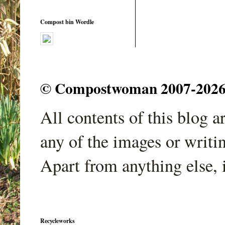
Compost bin Wordle
© Compostwoman 2007-2026. A
All contents of this blog 
any of the images or writi
Apart from anything else, 
Recycleworks