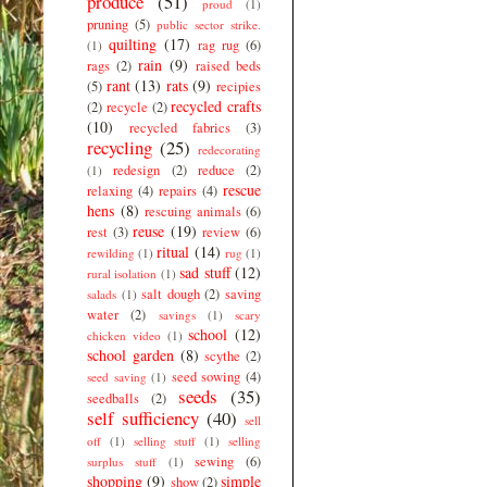
produce
(51)
proud
(1)
pruning
(5)
public sector strike.
quilting
(17)
rag rug
(6)
(1)
rain
(9)
rags
(2)
raised beds
rant
(13)
rats
(9)
(5)
recipies
recycled crafts
(2)
recycle
(2)
(10)
recycled fabrics
(3)
recycling
(25)
redecorating
redesign
(2)
reduce
(2)
(1)
rescue
relaxing
(4)
repairs
(4)
hens
(8)
rescuing animals
(6)
reuse
(19)
rest
(3)
review
(6)
ritual
(14)
rewilding
(1)
rug
(1)
sad stuff
(12)
rural isolation
(1)
salt dough
(2)
saving
salads
(1)
water
(2)
savings
(1)
scary
school
(12)
chicken video
(1)
school garden
(8)
scythe
(2)
seed sowing
(4)
seed saving
(1)
seeds
(35)
seedballs
(2)
self sufficiency
(40)
sell
off
(1)
selling stuff
(1)
selling
sewing
(6)
surplus stuff
(1)
shopping
(9)
simple
show
(2)