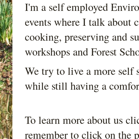
I'm a self employed Envir
events where I talk about 
cooking, preserving and sus
workshops and Forest Scho
We try to live a more self s
while still having a comfort
To learn more about us cli
remember to click on the p