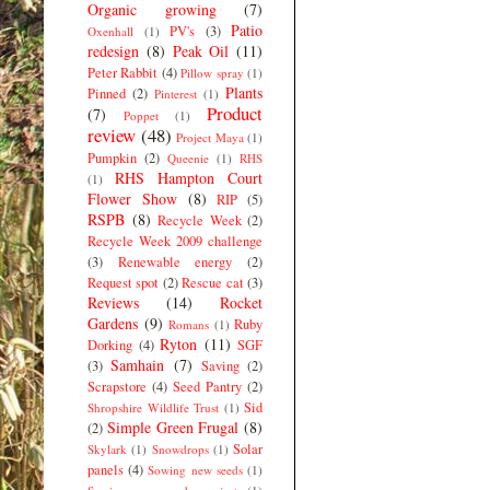
Organic growing
(7)
Patio
PV's
(3)
Oxenhall
(1)
redesign
(8)
Peak Oil
(11)
Peter Rabbit
(4)
Pillow spray
(1)
Plants
Pinned
(2)
Pinterest
(1)
Product
(7)
Poppet
(1)
review
(48)
Project Maya
(1)
Pumpkin
(2)
Queenie
(1)
RHS
RHS Hampton Court
(1)
Flower Show
(8)
RIP
(5)
RSPB
(8)
Recycle Week
(2)
Recycle Week 2009 challenge
(3)
Renewable energy
(2)
Request spot
(2)
Rescue cat
(3)
Reviews
(14)
Rocket
Gardens
(9)
Ruby
Romans
(1)
Ryton
(11)
Dorking
(4)
SGF
Samhain
(7)
(3)
Saving
(2)
Scrapstore
(4)
Seed Pantry
(2)
Sid
Shropshire Wildlife Trust
(1)
Simple Green Frugal
(8)
(2)
Solar
Skylark
(1)
Snowdrops
(1)
panels
(4)
Sowing new seeds
(1)