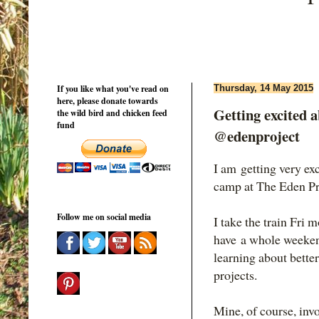
If you like what you've read on
Thursday, 14 May 2015
here, please donate towards
Getting excited
the wild bird and chicken feed
fund
@edenproject
I am getting very e
camp at The Eden Pr
Follow me on social media
I take the train Fri
have a whole weeken
learning about bette
projects.
Mine, of course, inv