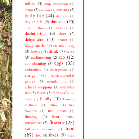
failure
(3)
crop protection
(1)
crops
(3)
cuttings
(3)
cuckoo
(1)
daily life
(44)
damsons
(1)
day out
(20)
day in life
(5)
death. ethics
(1)
declutter
(1)
decluttering
(9)
deer
(2)
dehydrator
(13)
dentist
(1)
dizzy spells.
(3)
do one thing
drink
(7)
(3)
drive
drawing
(1)
eco
(12)
(3)
earthmoving
(2)
eggs
(33)
eco cleaning
(3)
embroidery
(1)
emergencies
(1)
energy
(6)
environmental
games
(5)
essential oils
(1)
ethical shopping
(3)
everyday
life
(5)
fabric
(5)
fabrics
(2)
fair
family
(10)
trade
(1)
farming
methods
(1)
felting
(1)
first
Swallow
(1)
first tomato
(1)
flooding
(5)
floor; house
flowers
(23)
renovation
(3)
food
followers welcome
(1)
(67)
foxes
(9)
fox
(4)
free