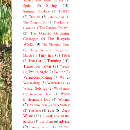
Sowing new seeds project
(1)
Spring
(10)
Spike
(2)
Summer Solstice
(3)
TSHTF
(2)
Tabitha
(2)
Tabitha Cat
(1)
The Compost Bin
(1)
The Ecover
The Garden Festival
Garden
(1)
(2)
The Organic Gardening
The Recycle
Catalogue
(2)
Works
(9)
The Victorian Farm
(1)
Things to do in the garden
Tiny hen
(7)
Titch
March
(1)
Training
(10)
(2)
Tom Cat
(2)
Transition Town
(7)
Treacle
Twelth Night
(2)
Twitter
(3)
(1)
Vermicomposting
(7)
WI
(2)
Wassailing
(5)
Watercress
(4)
Winter Solstice
(2)
Wood mice
World
(1)
Woodland Trust
(1)
Worms
Environment Day
(4)
(7)
Yarrow hen
(2)
Yeo Valley
Yule
(8)
Zero
(2)
YouTube
(4)
Waste
(11)
a walk around the
advice
garden
(4)
activism
(6)
(9)
animal
angry hens
(1)