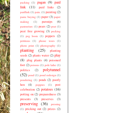
pagan
(9)
paid
packing
(1)
link
(11)
paid links
(2)
painting
(2)
paidlink
(1)
pain.
(1)
paper
(3)
panic buying
(1)
paper
parsnips
(6)
making
(1)
pears
(2)
pasteuriser.
(1)
peat
(1)
peat free growing
(3)
pecking
peppers
(2)
(1)
peg loom
(1)
petitions
(1)
phone woes
(1)
photo print
(1)
photography
(1)
planting
(25)
planting
play
seeds
(2)
plants water
(2)
(8)
plug plants
(4)
poisoned
foot
(2)
poisons
(1)
pole lathe
(1)
polytunnel
politics
(2)
(52)
pond
(1)
pond redesign
(1)
ponds
(2)
poorly
pondering
(1)
hen
(4)
post
poppies
(1)
potatoes
(16)
celebration
(2)
potting on
(2)
preparedness
(3)
presents
(3)
preserves
(3)
preserving
(36)
pressing
pricking out
(2)
prizes
(2)
(1)