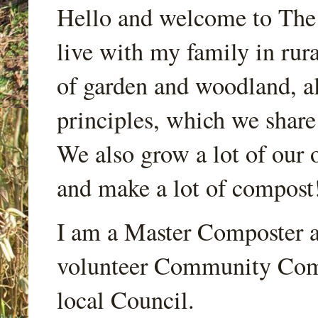
Hello and welcome to Th
live with my family in rur
of garden and woodland, a
principles, which we share
We also grow a lot of our o
and make a lot of compost
I am a Master Composter a
volunteer Community Comp
local Council.