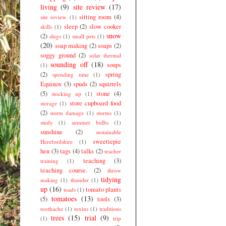
living
(9)
site review
(17)
sitting room
(4)
site review.
(1)
sleep
(2)
slow cooker
skills
(1)
snow
(2)
slugs
(1)
small pets
(1)
(20)
soap making
(2)
soaps
(2)
soggy ground
(2)
solar thermal
sounding off
(18)
soups
(1)
(2)
spring
spending time
(1)
Equinox
(3)
spuds
(2)
squirrels
(5)
stone
(4)
stocking up
(1)
store cupboard food
storage
(1)
(2)
storm damage
(1)
storms
(1)
study
(1)
summer bulbs
(1)
sunshine
(2)
sustainable
sweetiepie
Herefordshire
(1)
hen
(3)
tags
(4)
talks
(2)
teacher
teaching
(3)
training
(1)
teaching course.
(2)
throw
tidying
making
(1)
thunder
(1)
up
(16)
tomato plants
toads
(1)
tomatoes
(13)
(5)
tools
(3)
toothache
(1)
toxins
(1)
traditions
trees
(15)
trial
(9)
(1)
trip