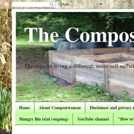
The Compos
Musings on living a different, more self suffici
Home
About Compostwoman
Disclaimer and privacy 
Hungry Bin trial (ongoing)
YouTube channel
"How to"