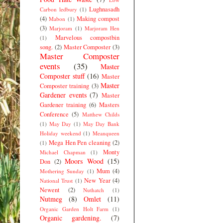
Lughnasadh
Carbon ledbury
(1)
(4)
Making compost
Mabon
(1)
(3)
Marjoram
(1)
Marjoram Hen
Marvelous compostbin
(1)
song.
(2)
Master Composter
(3)
Master Composter
events
(35)
Master
Composter stuff
(16)
Master
Master
Composter training
(3)
Gardener events
(7)
Master
Gardener training
(6)
Masters
Conference
(5)
Matthew Childs
(1)
May Day
(1)
May Day Bank
Holiday weekend
(1)
Meanqueen
Mega Hen Pen cleaning
(2)
(1)
Monty
Michael Chapman
(1)
Moors Wood
(15)
Don
(2)
Mum
(4)
Mothering Sunday
(1)
New Year
(4)
National Trust
(1)
Newent
(2)
Nuthatch
(1)
Nutmeg
(8)
Omlet
(11)
Organic Garden Holt Farm
(1)
Organic gardening.
(7)