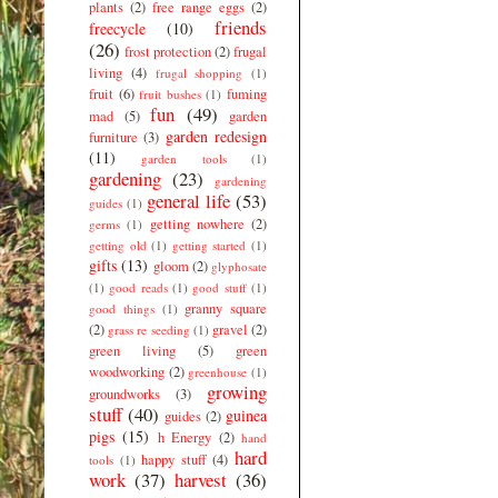
plants
(2)
free range eggs
(2)
friends
freecycle
(10)
(26)
frost protection
(2)
frugal
living
(4)
frugal shopping
(1)
fruit
(6)
fuming
fruit bushes
(1)
fun
(49)
mad
(5)
garden
garden redesign
furniture
(3)
(11)
garden tools
(1)
gardening
(23)
gardening
general life
(53)
guides
(1)
getting nowhere
(2)
germs
(1)
getting old
(1)
getting started
(1)
gifts
(13)
gloom
(2)
glyphosate
(1)
good reads
(1)
good stuff
(1)
granny square
good things
(1)
(2)
gravel
(2)
grass re seeding
(1)
green living
(5)
green
woodworking
(2)
greenhouse
(1)
growing
groundworks
(3)
stuff
(40)
guinea
guides
(2)
pigs
(15)
h Energy
(2)
hand
hard
happy stuff
(4)
tools
(1)
work
(37)
harvest
(36)