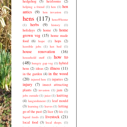
hedgehog
(5)
heirlooms
(2)
hen
helping a friend
(1)
hen
(1)
antics
(9)
hen invasion
(1)
hens
(117)
hens@home
herbs
(9)
(1)
history
(1)
home
holidays
(5)
home
(3)
grown veg
(15)
home made
food
(6)
hops
(2)
hope
(1)
horrible jobs
(1)
hot bed
(1)
house renovation
(16)
how to
household stuff
(1)
(48)
hybrid
hungry gap veg
(1)
illness
(11)
hens
(2)
ideas
(2)
in the wood
in the garden
(4)
(20)
injuries
(2)
injured hen
(1)
injury
(7)
insect attracting
plants
(2)
jam
(2)
invasion
(1)
knitting
jobs outside
(1)
juice
(1)
(4)
leaf mould
languishment
(1)
(3)
letting
learning
(1)
leaves
(1)
go of the past
(2)
lice
(3)
life
(1)
livestock
(21)
liquid feeds
(1)
local food
(3)
local shops.
(1)