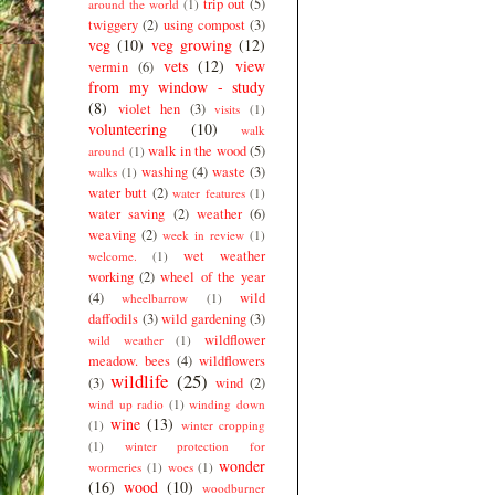
trip out
(5)
around the world
(1)
twiggery
(2)
using compost
(3)
veg
(10)
veg growing
(12)
vets
(12)
view
vermin
(6)
from my window - study
(8)
violet hen
(3)
visits
(1)
volunteering
(10)
walk
walk in the wood
(5)
around
(1)
washing
(4)
waste
(3)
walks
(1)
water butt
(2)
water features
(1)
water saving
(2)
weather
(6)
weaving
(2)
week in review
(1)
wet weather
welcome.
(1)
working
(2)
wheel of the year
(4)
wild
wheelbarrow
(1)
daffodils
(3)
wild gardening
(3)
wildflower
wild weather
(1)
meadow. bees
(4)
wildflowers
wildlife
(25)
(3)
wind
(2)
wind up radio
(1)
winding down
wine
(13)
(1)
winter cropping
(1)
winter protection for
wonder
wormeries
(1)
woes
(1)
(16)
wood
(10)
woodburner