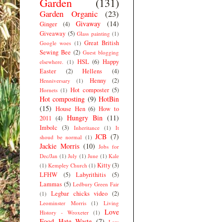
Garden
(131)
Garden Organic
(23)
Givaway
(14)
Ginger
(4)
Giveaway
(5)
Glass painting
(1)
Great British
Google woes
(1)
Sewing Bee
(2)
Guest blogging
HSL
(6)
Happy
elsewhere.
(1)
Easter
(2)
Hellens
(4)
Henny
(2)
Henniversary
(1)
Hot composter
(5)
Hornets
(1)
Hot composting
(9)
HotBin
(15)
House Hen
(6)
How to
Hungry Bin
(11)
2011
(4)
Imbolc
(3)
Inheritance
(1)
It
JCB
(7)
shoud be normal
(1)
Jackie Morris
(10)
Jobs for
Dec/Jan
(1)
July
(1)
June
(1)
Kale
Kitty
(3)
(1)
Kempley Church
(1)
LFHW
(5)
Labyrithitis
(5)
Lammas
(5)
Ledbury Green Fair
Legbar chicks video
(2)
(1)
Leominster Morris
(1)
Living
Love
History - Wroxeter
(1)
Food Hate Waste
(7)
Low