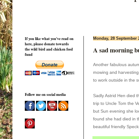
If you like what you've read on
Monday, 28 September 
here, please donate towards
A sad morning bu
the wild bird and chicken feed
fund
Another fabulous aut
mowing and harvesting
to
work outside in the 
Follow me on social media
Sadly Astrid Hen died 
trip to Uncle Tom the V
but Sun evening she lo
found she had died in t
beautiful friendly Spec