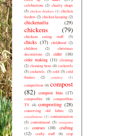
celebrations
(2)
charity shops
(5)
chicken
chicken drinkers
(1)
feeders
(2)
chicken keeping
(2)
chickenailia
(29)
chickens
(79)
chickens eating stuff.
(5)
chicks
(37)
childhood
(2)
children
(2)
christmas
cider
(16)
decorations
(2)
cider making
(11)
cleaning
(2)
cleaning hens
(4)
cockerels
(5)
cockerels.
(5)
cold
(5)
cold
frames
(2)
comfrey
(1)
compost
competition
(4)
(82)
compost bins
(17)
compostbin
(4)
compostbins
composting
(28)
TV
(4)
conserving old fabric
(2)
contamination
consultations
(1)
(5)
contentment
(5)
courgettes
courses
(10)
crafting
(1)
(12)
crafty stuff
(6)
crop