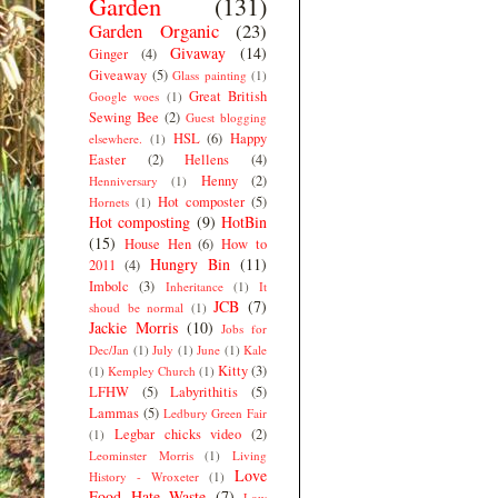
Garden
(131)
Garden Organic
(23)
Givaway
(14)
Ginger
(4)
Giveaway
(5)
Glass painting
(1)
Great British
Google woes
(1)
Sewing Bee
(2)
Guest blogging
HSL
(6)
Happy
elsewhere.
(1)
Easter
(2)
Hellens
(4)
Henny
(2)
Henniversary
(1)
Hot composter
(5)
Hornets
(1)
Hot composting
(9)
HotBin
(15)
House Hen
(6)
How to
Hungry Bin
(11)
2011
(4)
Imbolc
(3)
Inheritance
(1)
It
JCB
(7)
shoud be normal
(1)
Jackie Morris
(10)
Jobs for
Dec/Jan
(1)
July
(1)
June
(1)
Kale
Kitty
(3)
(1)
Kempley Church
(1)
LFHW
(5)
Labyrithitis
(5)
Lammas
(5)
Ledbury Green Fair
Legbar chicks video
(2)
(1)
Leominster Morris
(1)
Living
Love
History - Wroxeter
(1)
Food Hate Waste
(7)
Low