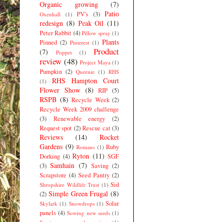
Organic growing
(7)
Patio
PV's
(3)
Oxenhall
(1)
redesign
(8)
Peak Oil
(11)
Peter Rabbit
(4)
Pillow spray
(1)
Plants
Pinned
(2)
Pinterest
(1)
Product
(7)
Poppet
(1)
review
(48)
Project Maya
(1)
Pumpkin
(2)
Queenie
(1)
RHS
RHS Hampton Court
(1)
Flower Show
(8)
RIP
(5)
RSPB
(8)
Recycle Week
(2)
Recycle Week 2009 challenge
(3)
Renewable energy
(2)
Request spot
(2)
Rescue cat
(3)
Reviews
(14)
Rocket
Gardens
(9)
Ruby
Romans
(1)
Ryton
(11)
Dorking
(4)
SGF
Samhain
(7)
(3)
Saving
(2)
Scrapstore
(4)
Seed Pantry
(2)
Sid
Shropshire Wildlife Trust
(1)
Simple Green Frugal
(8)
(2)
Solar
Skylark
(1)
Snowdrops
(1)
panels
(4)
Sowing new seeds
(1)