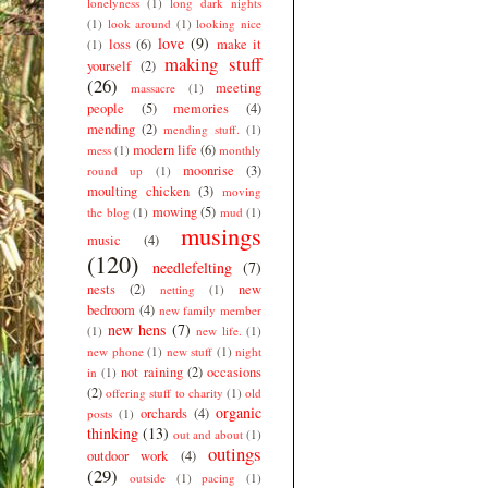
lonelyness
(1)
long dark nights
(1)
look around
(1)
looking nice
love
(9)
loss
(6)
make it
(1)
making stuff
yourself
(2)
(26)
meeting
massacre
(1)
people
(5)
memories
(4)
mending
(2)
mending stuff.
(1)
modern life
(6)
mess
(1)
monthly
moonrise
(3)
round up
(1)
moulting chicken
(3)
moving
mowing
(5)
the blog
(1)
mud
(1)
musings
music
(4)
(120)
needlefelting
(7)
nests
(2)
new
netting
(1)
bedroom
(4)
new family member
new hens
(7)
(1)
new life.
(1)
new phone
(1)
new stuff
(1)
night
not raining
(2)
occasions
in
(1)
(2)
offering stuff to charity
(1)
old
organic
orchards
(4)
posts
(1)
thinking
(13)
out and about
(1)
outings
outdoor work
(4)
(29)
outside
(1)
pacing
(1)