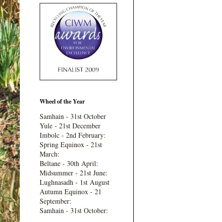
Wheel of the Year
Samhain - 31st October
Yule - 21st December
Imbolc - 2nd February:
Spring Equinox - 21st
March:
Beltane - 30th April:
Midsummer - 21st June:
Lughnasadh - 1st August
Autumn Equinox - 21
September:
Samhain - 31st October: