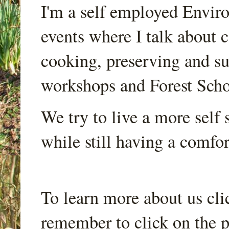
I'm a self employed Envir
events where I talk about 
cooking, preserving and sus
workshops and Forest Scho
We try to live a more self s
while still having a comfort
To learn more about us cli
remember to click on the p