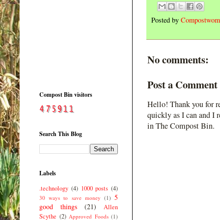
Posted by
Compostwom
No comments:
Post a Comment
Compost Bin visitors
Hello! Thank you for r
quickly as I can and I 
in The Compost Bin.
Search This Blog
Labels
.technology
(4)
1000 posts
(4)
5
30 ways to save money
(1)
good things
(21)
Allen
Scythe
(2)
Approved Foods
(1)