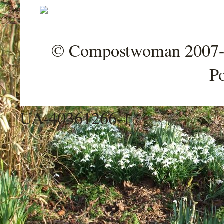
© Compostwoman 2007-202
P
UA-40361266-1