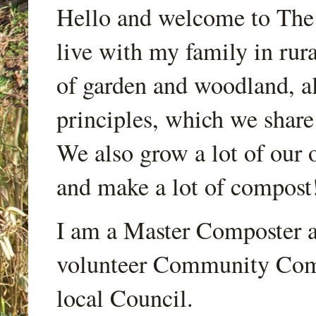
Hello and welcome to Th
live with my family in rur
of garden and woodland, a
principles, which we share
We also grow a lot of our o
and make a lot of compost
I am a Master Composter a
volunteer Community Comp
local Council.