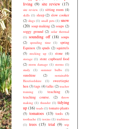
living
(9)
site review
(17)
sitting room
(4)
site review.
(1)
sleep
(2)
slow cooker
skills
(1)
snow
(2)
slugs
(1)
small pets
(1)
(20)
soap making
(2)
soaps
(2)
soggy ground
(2)
solar thermal
sounding off
(18)
soups
(1)
(2)
spring
spending time
(1)
Equinox
(3)
spuds
(2)
squirrels
(5)
stone
(4)
stocking up
(1)
store cupboard food
storage
(1)
(2)
storm damage
(1)
storms
(1)
study
(1)
summer bulbs
(1)
sunshine
(2)
sustainable
sweetiepie
Herefordshire
(1)
hen
(3)
tags
(4)
talks
(2)
teacher
teaching
(3)
training
(1)
teaching course.
(2)
throw
tidying
making
(1)
thunder
(1)
up
(16)
tomato plants
toads
(1)
tomatoes
(13)
(5)
tools
(3)
toothache
(1)
toxins
(1)
traditions
trees
(15)
trial
(9)
(1)
trip