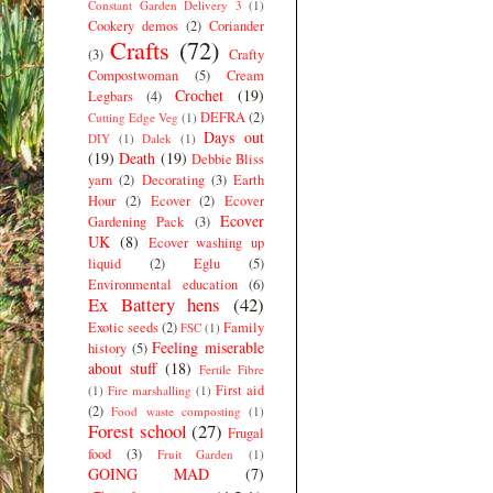
Constant Garden Delivery 3
(1)
Cookery demos
(2)
Coriander
Crafts
(72)
(3)
Crafty
Compostwoman
(5)
Cream
Crochet
(19)
Legbars
(4)
DEFRA
(2)
Cutting Edge Veg
(1)
Days out
DIY
(1)
Dalek
(1)
(19)
Death
(19)
Debbie Bliss
yarn
(2)
Decorating
(3)
Earth
Hour
(2)
Ecover
(2)
Ecover
Ecover
Gardening Pack
(3)
UK
(8)
Ecover washing up
liquid
(2)
Eglu
(5)
Environmental education
(6)
Ex Battery hens
(42)
Exotic seeds
(2)
Family
FSC
(1)
Feeling miserable
history
(5)
about stuff
(18)
Fertile Fibre
First aid
(1)
Fire marshalling
(1)
(2)
Food waste composting
(1)
Forest school
(27)
Frugal
food
(3)
Fruit Garden
(1)
GOING MAD
(7)