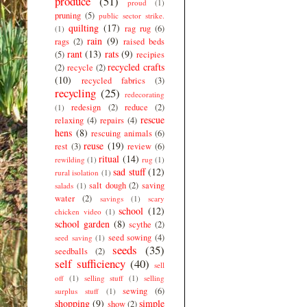
produce
(51)
proud
(1)
pruning
(5)
public sector strike.
quilting
(17)
rag rug
(6)
(1)
rain
(9)
rags
(2)
raised beds
rant
(13)
rats
(9)
(5)
recipies
recycled crafts
(2)
recycle
(2)
(10)
recycled fabrics
(3)
recycling
(25)
redecorating
redesign
(2)
reduce
(2)
(1)
rescue
relaxing
(4)
repairs
(4)
hens
(8)
rescuing animals
(6)
reuse
(19)
rest
(3)
review
(6)
ritual
(14)
rewilding
(1)
rug
(1)
sad stuff
(12)
rural isolation
(1)
salt dough
(2)
saving
salads
(1)
water
(2)
savings
(1)
scary
school
(12)
chicken video
(1)
school garden
(8)
scythe
(2)
seed sowing
(4)
seed saving
(1)
seeds
(35)
seedballs
(2)
self sufficiency
(40)
sell
off
(1)
selling stuff
(1)
selling
sewing
(6)
surplus stuff
(1)
shopping
(9)
simple
show
(2)