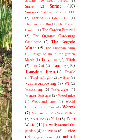
Sowing new seeds project
(1)
Spring
(10)
Spike
(2)
Summer Solstice
(3)
TSHTF
(2)
Tabitha
(2)
Tabitha Cat
(1)
The Compost Bin
(1)
The Ecover
The Garden Festival
Garden
(1)
(2)
The Organic Gardening
The Recycle
Catalogue
(2)
Works
(9)
The Victorian Farm
(1)
Things to do in the garden
Tiny hen
(7)
Titch
March
(1)
Training
(10)
(2)
Tom Cat
(2)
Transition Town
(7)
Treacle
Twelth Night
(2)
Twitter
(3)
(1)
Vermicomposting
(7)
WI
(2)
Wassailing
(5)
Watercress
(4)
Winter Solstice
(2)
Wood mice
World
(1)
Woodland Trust
(1)
Worms
Environment Day
(4)
(7)
Yarrow hen
(2)
Yeo Valley
Yule
(8)
Zero
(2)
YouTube
(4)
Waste
(11)
a walk around the
advice
garden
(4)
activism
(6)
(9)
animal
angry hens
(1)