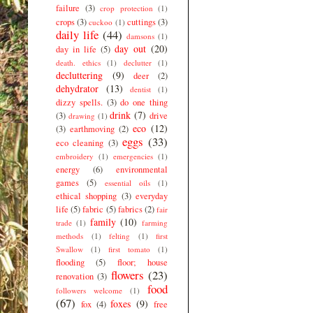
failure
(3)
crop protection
(1)
crops
(3)
cuttings
(3)
cuckoo
(1)
daily life
(44)
damsons
(1)
day out
(20)
day in life
(5)
death. ethics
(1)
declutter
(1)
decluttering
(9)
deer
(2)
dehydrator
(13)
dentist
(1)
dizzy spells.
(3)
do one thing
drink
(7)
(3)
drive
drawing
(1)
eco
(12)
(3)
earthmoving
(2)
eggs
(33)
eco cleaning
(3)
embroidery
(1)
emergencies
(1)
energy
(6)
environmental
games
(5)
essential oils
(1)
ethical shopping
(3)
everyday
life
(5)
fabric
(5)
fabrics
(2)
fair
family
(10)
trade
(1)
farming
methods
(1)
felting
(1)
first
Swallow
(1)
first tomato
(1)
flooding
(5)
floor; house
flowers
(23)
renovation
(3)
food
followers welcome
(1)
(67)
foxes
(9)
fox
(4)
free