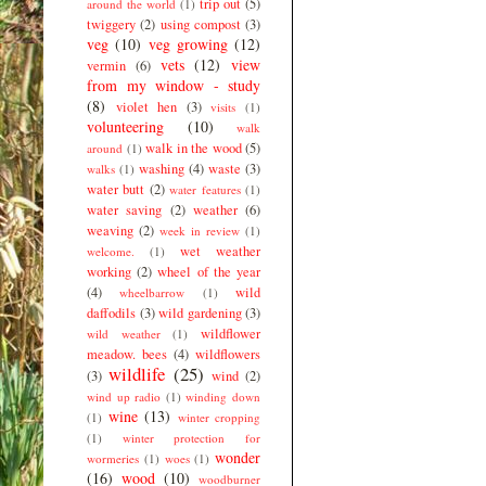
trip out
(5)
around the world
(1)
twiggery
(2)
using compost
(3)
veg
(10)
veg growing
(12)
vets
(12)
view
vermin
(6)
from my window - study
(8)
violet hen
(3)
visits
(1)
volunteering
(10)
walk
walk in the wood
(5)
around
(1)
washing
(4)
waste
(3)
walks
(1)
water butt
(2)
water features
(1)
water saving
(2)
weather
(6)
weaving
(2)
week in review
(1)
wet weather
welcome.
(1)
working
(2)
wheel of the year
(4)
wild
wheelbarrow
(1)
daffodils
(3)
wild gardening
(3)
wildflower
wild weather
(1)
meadow. bees
(4)
wildflowers
wildlife
(25)
(3)
wind
(2)
wind up radio
(1)
winding down
wine
(13)
(1)
winter cropping
(1)
winter protection for
wonder
wormeries
(1)
woes
(1)
(16)
wood
(10)
woodburner