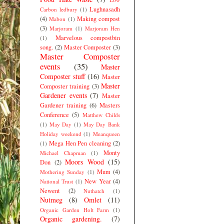
Lughnasadh
Carbon ledbury
(1)
(4)
Making compost
Mabon
(1)
(3)
Marjoram
(1)
Marjoram Hen
Marvelous compostbin
(1)
song.
(2)
Master Composter
(3)
Master Composter
events
(35)
Master
Composter stuff
(16)
Master
Master
Composter training
(3)
Gardener events
(7)
Master
Gardener training
(6)
Masters
Conference
(5)
Matthew Childs
(1)
May Day
(1)
May Day Bank
Holiday weekend
(1)
Meanqueen
Mega Hen Pen cleaning
(2)
(1)
Monty
Michael Chapman
(1)
Moors Wood
(15)
Don
(2)
Mum
(4)
Mothering Sunday
(1)
New Year
(4)
National Trust
(1)
Newent
(2)
Nuthatch
(1)
Nutmeg
(8)
Omlet
(11)
Organic Garden Holt Farm
(1)
Organic gardening.
(7)