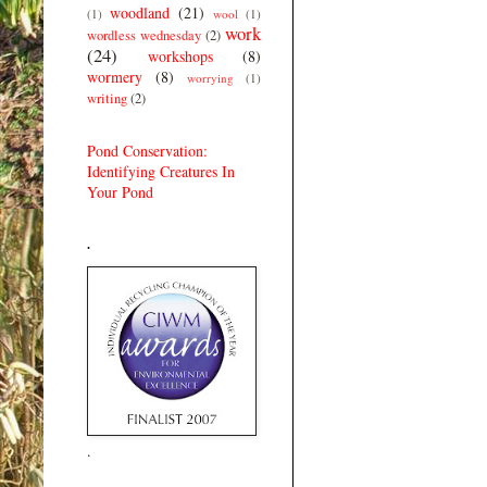
woodland
(21)
(1)
wool
(1)
work
wordless wednesday
(2)
(24)
workshops
(8)
wormery
(8)
worrying
(1)
writing
(2)
Pond Conservation:
Identifying Creatures In
Your Pond
.
.