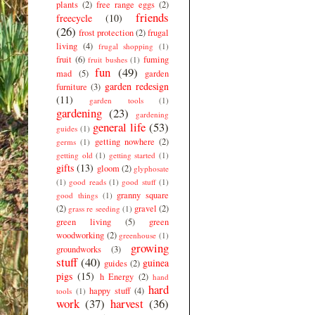
plants
(2)
free range eggs
(2)
friends
freecycle
(10)
(26)
frost protection
(2)
frugal
living
(4)
frugal shopping
(1)
fruit
(6)
fuming
fruit bushes
(1)
fun
(49)
mad
(5)
garden
garden redesign
furniture
(3)
(11)
garden tools
(1)
gardening
(23)
gardening
general life
(53)
guides
(1)
getting nowhere
(2)
germs
(1)
getting old
(1)
getting started
(1)
gifts
(13)
gloom
(2)
glyphosate
(1)
good reads
(1)
good stuff
(1)
granny square
good things
(1)
(2)
gravel
(2)
grass re seeding
(1)
green living
(5)
green
woodworking
(2)
greenhouse
(1)
growing
groundworks
(3)
stuff
(40)
guinea
guides
(2)
pigs
(15)
h Energy
(2)
hand
hard
happy stuff
(4)
tools
(1)
work
(37)
harvest
(36)