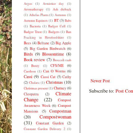
Argos
(1)
Armistice day
(1)
Aromatherapy
(1)
Ash dieback
(1)
Athelas Plants
(1)
Autumn
(1)
BT
(3)
Autumn Equinox
(1)
Babs
(1)
Bacteria
(1)
Badger Cull
(1)
Badger Trust
(1)
Badgers
(1)
Ban
Fracking in Herefordshire
(1)
Bees
(4)
Beltane
(2)
Big Apple
(5)
Big Garden Birdwatch
(6)
Birds
(9)
Blossomtime
(8)
Book review
(7)
Broccoli raab
CFS/ME
(6)
(1)
Bunty
(1)
Can O Worms
(6)
Caerleon
(1)
Cassi
(9)
Cassi Cat
(5)
Cathy
Newer Post
Christmas
(10)
(2)
Chalara
(1)
Chutney
(6)
Christmas present
(1)
Subscribe to:
Post Co
Climate
Cleopatra
(2)
Change
(22)
Compost
Awareness Week
(6)
Compost
Compostman
Mansions
(5)
Compostwoman
(20)
(31)
Constant Garden
(2)
Constant Garden Delivery 2
(1)