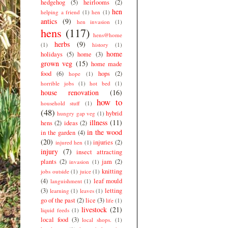
hedgehog
(5)
heirlooms
(2)
hen
helping a friend
(1)
hen
(1)
antics
(9)
hen invasion
(1)
hens
(117)
hens@home
herbs
(9)
(1)
history
(1)
home
holidays
(5)
home
(3)
grown veg
(15)
home made
food
(6)
hops
(2)
hope
(1)
horrible jobs
(1)
hot bed
(1)
house renovation
(16)
how to
household stuff
(1)
(48)
hybrid
hungry gap veg
(1)
illness
(11)
hens
(2)
ideas
(2)
in the wood
in the garden
(4)
(20)
injuries
(2)
injured hen
(1)
injury
(7)
insect attracting
plants
(2)
jam
(2)
invasion
(1)
knitting
jobs outside
(1)
juice
(1)
(4)
leaf mould
languishment
(1)
(3)
letting
learning
(1)
leaves
(1)
go of the past
(2)
lice
(3)
life
(1)
livestock
(21)
liquid feeds
(1)
local food
(3)
local shops.
(1)