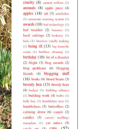
cruelty
(8)
animal welfare
(1)
animals
(8)
apple juice
(4)
apples
(18)
art
(3)
artichokes
(1)
automatic watering system
(1)
awards
(10)
bad technology
(1)
bad weather
(2)
bananas
(1)
basil cuttings
(2)
basketry
(1)
beds
(1)
beeswax candle making
being ill
(13)
(1)
big butterfly
count
(1)
birdbox cleaning
(1)
birthday
(10)
bit of a disaster
(2)
blight
(3)
blog awards
(2)
blog problems
(6)
blogging
blogging stuff
friends
(4)
(16)
books
(4)
broad beans
(3)
broody hen
(13)
broody hens
(4)
budget
(1)
building reliance
building work
(4)
(1)
bulbs
(1)
bulk buy
(1)
bumblebee nest
(1)
bumblebees
(5)
butterflies
(2)
calming down
(6)
canals
(2)
candles
(3)
carrots seedlings
cat antics
(5)
transplant
(1)
cats
(57)
catch up
(3)