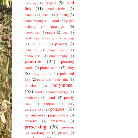
pagan
(9)
paid
packing
(1)
link
(11)
paid links
(2)
painting
(2)
paidlink
(1)
pain.
(1)
paper
(3)
panic buying
(1)
paper
parsnips
(6)
making
(1)
pears
(2)
pasteuriser.
(1)
peat
(1)
peat free growing
(3)
pecking
peppers
(2)
(1)
peg loom
(1)
petitions
(1)
phone woes
(1)
photo print
(1)
photography
(1)
planting
(25)
planting
play
seeds
(2)
plants water
(2)
(8)
plug plants
(4)
poisoned
foot
(2)
poisons
(1)
pole lathe
(1)
polytunnel
politics
(2)
(52)
pond
(1)
pond redesign
(1)
ponds
(2)
poorly
pondering
(1)
hen
(4)
post
poppies
(1)
potatoes
(16)
celebration
(2)
potting on
(2)
preparedness
(3)
presents
(3)
preserves
(3)
preserving
(36)
pressing
pricking out
(2)
prizes
(2)
(1)