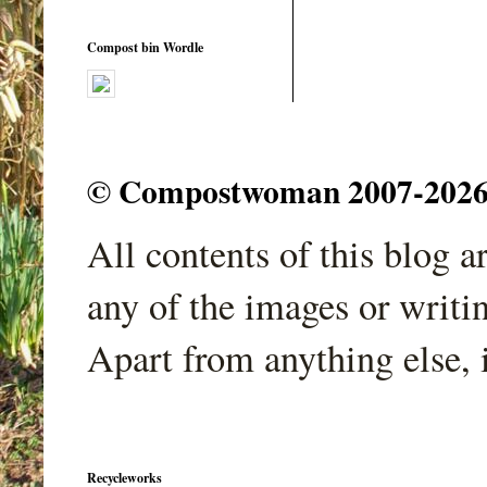
Compost bin Wordle
© Compostwoman 2007-2026. A
All contents of this blog 
any of the images or writi
Apart from anything else, 
Recycleworks