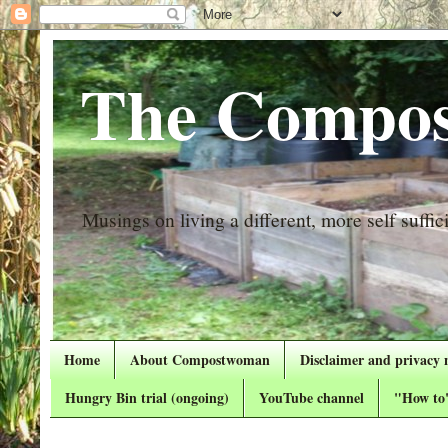
The Compos
Musings on living a different, more self suffici
Home
About Compostwoman
Disclaimer and privacy 
Hungry Bin trial (ongoing)
YouTube channel
"How to"