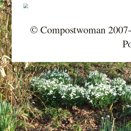
© Compostwoman 2007-202
P
UA-40361266-1