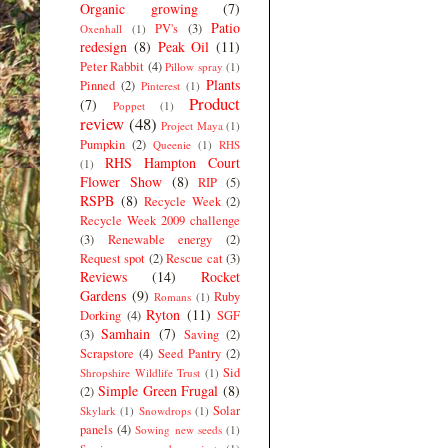
Organic growing
(7)
Patio
PV's
(3)
Oxenhall
(1)
redesign
(8)
Peak Oil
(11)
Peter Rabbit
(4)
Pillow spray
(1)
Plants
Pinned
(2)
Pinterest
(1)
Product
(7)
Poppet
(1)
review
(48)
Project Maya
(1)
Pumpkin
(2)
Queenie
(1)
RHS
RHS Hampton Court
(1)
Flower Show
(8)
RIP
(5)
RSPB
(8)
Recycle Week
(2)
Recycle Week 2009 challenge
(3)
Renewable energy
(2)
Request spot
(2)
Rescue cat
(3)
Reviews
(14)
Rocket
Gardens
(9)
Ruby
Romans
(1)
Ryton
(11)
Dorking
(4)
SGF
Samhain
(7)
(3)
Saving
(2)
Scrapstore
(4)
Seed Pantry
(2)
Sid
Shropshire Wildlife Trust
(1)
Simple Green Frugal
(8)
(2)
Solar
Skylark
(1)
Snowdrops
(1)
panels
(4)
Sowing new seeds
(1)