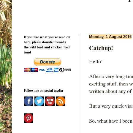
If you like what you've read on
Monday, 1 August 2016
here, please donate towards
Catchup!
the wild bird and chicken feed
fund
Hello!
After a very long tim
exciting stuff, then w
written about any of 
Follow me on social media
But a very quick visit
So, what have I been