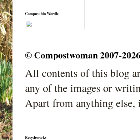
Compost bin Wordle
© Compostwoman 2007-2026. A
All contents of this blog 
any of the images or writi
Apart from anything else, 
Recycleworks