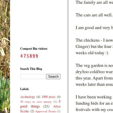
The family are all we
The cats are all well.
I am good and very b
The chickens - I now
Ginger) but the four
Compost Bin visitors
weeks old today :)
The veg garden is no
Search This Blog
dry/too cold/too warm
this year. Apart from
weeks later than usua
Labels
I have been working 
.technology
(4)
1000 posts
(4)
5
30 ways to save money
(1)
funding bids for an e
good things
(21)
Allen
festivals with my c
Scythe
(2)
Approved Foods
(1)