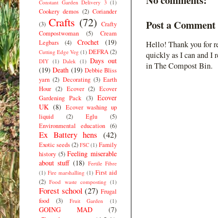
Constant Garden Delivery 3
(1)
Cookery demos
(2)
Coriander
Crafts
(72)
Post a Comment
(3)
Crafty
Compostwoman
(5)
Cream
Crochet
(19)
Legbars
(4)
Hello! Thank you for r
DEFRA
(2)
Cutting Edge Veg
(1)
quickly as I can and I 
Days out
DIY
(1)
Dalek
(1)
in The Compost Bin.
(19)
Death
(19)
Debbie Bliss
yarn
(2)
Decorating
(3)
Earth
Hour
(2)
Ecover
(2)
Ecover
Ecover
Gardening Pack
(3)
UK
(8)
Ecover washing up
liquid
(2)
Eglu
(5)
Environmental education
(6)
Ex Battery hens
(42)
Exotic seeds
(2)
Family
FSC
(1)
Feeling miserable
history
(5)
about stuff
(18)
Fertile Fibre
First aid
(1)
Fire marshalling
(1)
(2)
Food waste composting
(1)
Forest school
(27)
Frugal
food
(3)
Fruit Garden
(1)
GOING MAD
(7)