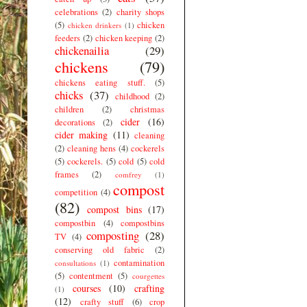
celebrations
(2)
charity shops
(5)
chicken
chicken drinkers
(1)
feeders
(2)
chicken keeping
(2)
chickenailia
(29)
chickens
(79)
chickens eating stuff.
(5)
chicks
(37)
childhood
(2)
children
(2)
christmas
cider
(16)
decorations
(2)
cider making
(11)
cleaning
(2)
cleaning hens
(4)
cockerels
(5)
cockerels.
(5)
cold
(5)
cold
frames
(2)
comfrey
(1)
compost
competition
(4)
(82)
compost bins
(17)
compostbin
(4)
compostbins
composting
(28)
TV
(4)
conserving old fabric
(2)
contamination
consultations
(1)
(5)
contentment
(5)
courgettes
courses
(10)
crafting
(1)
(12)
crafty stuff
(6)
crop