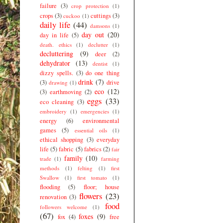
failure
(3)
crop protection
(1)
crops
(3)
cuttings
(3)
cuckoo
(1)
daily life
(44)
damsons
(1)
day out
(20)
day in life
(5)
death. ethics
(1)
declutter
(1)
decluttering
(9)
deer
(2)
dehydrator
(13)
dentist
(1)
dizzy spells.
(3)
do one thing
drink
(7)
(3)
drive
drawing
(1)
eco
(12)
(3)
earthmoving
(2)
eggs
(33)
eco cleaning
(3)
embroidery
(1)
emergencies
(1)
energy
(6)
environmental
games
(5)
essential oils
(1)
ethical shopping
(3)
everyday
life
(5)
fabric
(5)
fabrics
(2)
fair
family
(10)
trade
(1)
farming
methods
(1)
felting
(1)
first
Swallow
(1)
first tomato
(1)
flooding
(5)
floor; house
flowers
(23)
renovation
(3)
food
followers welcome
(1)
(67)
foxes
(9)
fox
(4)
free