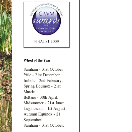
Wheel of the Year
Samhain - 31st October
Yule - 21st December
Imbolc - 2nd February:
Spring Equinox - 21st
March:
Beltane - 30th April:
Midsummer - 21st June:
Lughnasadh - 1st August
Autumn Equinox - 21
September:
Samhain - 31st October: