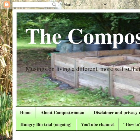
The Compos
Musings on living a different, more self suffici
Home
About Compostwoman
Disclaimer and privacy 
Hungry Bin trial (ongoing)
YouTube channel
"How to"