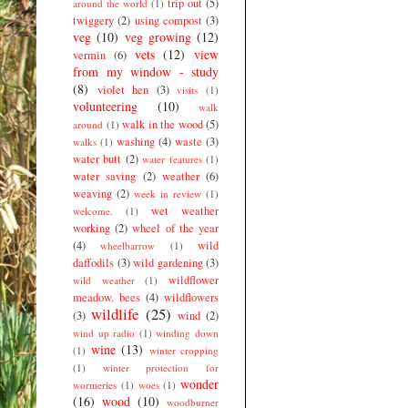
trip out
(5)
around the world
(1)
twiggery
(2)
using compost
(3)
veg
(10)
veg growing
(12)
vets
(12)
view
vermin
(6)
from my window - study
(8)
violet hen
(3)
visits
(1)
volunteering
(10)
walk
walk in the wood
(5)
around
(1)
washing
(4)
waste
(3)
walks
(1)
water butt
(2)
water features
(1)
water saving
(2)
weather
(6)
weaving
(2)
week in review
(1)
wet weather
welcome.
(1)
working
(2)
wheel of the year
(4)
wild
wheelbarrow
(1)
daffodils
(3)
wild gardening
(3)
wildflower
wild weather
(1)
meadow. bees
(4)
wildflowers
wildlife
(25)
(3)
wind
(2)
wind up radio
(1)
winding down
wine
(13)
(1)
winter cropping
(1)
winter protection for
wonder
wormeries
(1)
woes
(1)
(16)
wood
(10)
woodburner