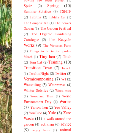
Sowing new seeds project
(1)
Spring
(10)
Spike
(2)
Summer Solstice
(3)
TSHTF
(2)
Tabitha
(2)
Tabitha Cat
(1)
The Compost Bin
(1)
The Ecover
The Garden Festival
Garden
(1)
(2)
The Organic Gardening
The Recycle
Catalogue
(2)
Works
(9)
The Victorian Farm
(1)
Things to do in the garden
Tiny hen
(7)
Titch
March
(1)
Training
(10)
(2)
Tom Cat
(2)
Transition Town
(7)
Treacle
Twelth Night
(2)
Twitter
(3)
(1)
Vermicomposting
(7)
WI
(2)
Wassailing
(5)
Watercress
(4)
Winter Solstice
(2)
Wood mice
World
(1)
Woodland Trust
(1)
Worms
Environment Day
(4)
(7)
Yarrow hen
(2)
Yeo Valley
Yule
(8)
Zero
(2)
YouTube
(4)
Waste
(11)
a walk around the
advice
garden
(4)
activism
(6)
(9)
animal
angry hens
(1)