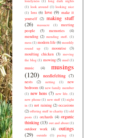
lonelyness
(1)
long dark nights
(1)
look around
(1)
looking nice
love
(9)
loss
(6)
make it
(1)
making stuff
yourself
(2)
(26)
meeting
massacre
(1)
people
(5)
memories
(4)
mending
(2)
mending stuff.
(1)
modern life
(6)
mess
(1)
monthly
moonrise
(3)
round up
(1)
moulting chicken
(3)
moving
mowing
(5)
the blog
(1)
mud
(1)
musings
music
(4)
(120)
needlefelting
(7)
nests
(2)
new
netting
(1)
bedroom
(4)
new family member
new hens
(7)
(1)
new life.
(1)
new phone
(1)
new stuff
(1)
night
not raining
(2)
occasions
in
(1)
(2)
offering stuff to charity
(1)
old
organic
orchards
(4)
posts
(1)
thinking
(13)
out and about
(1)
outings
outdoor work
(4)
(29)
outside
(1)
pacing
(1)