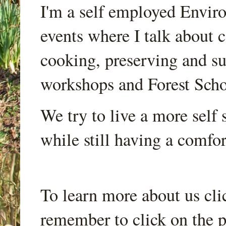
I'm a self employed Envir
events where I talk about 
cooking, preserving and sus
workshops and Forest Scho
We try to live a more self s
while still having a comfort
To learn more about us cli
remember to click on the p