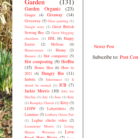
Garden
(131)
Garden Organic
(23)
Givaway
(14)
Ginger
(4)
Giveaway
(5)
Glass painting
(1)
Great British
Google woes
(1)
Sewing Bee
(2)
Guest blogging
HSL
(6)
Happy
elsewhere.
(1)
Easter
(2)
Hellens
(4)
Newer Post
Henny
(2)
Henniversary
(1)
Hot composter
(5)
Hornets
(1)
Subscribe to:
Post Co
Hot composting
(9)
HotBin
(15)
House Hen
(6)
How to
Hungry Bin
(11)
2011
(4)
Imbolc
(3)
Inheritance
(1)
It
JCB
(7)
shoud be normal
(1)
Jackie Morris
(10)
Jobs for
Dec/Jan
(1)
July
(1)
June
(1)
Kale
Kitty
(3)
(1)
Kempley Church
(1)
LFHW
(5)
Labyrithitis
(5)
Lammas
(5)
Ledbury Green Fair
Legbar chicks video
(2)
(1)
Leominster Morris
(1)
Living
Love
History - Wroxeter
(1)
Food Hate Waste
(7)
Low