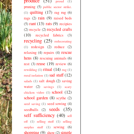
produce
(51)
proud
(1)
pruning
(5)
public sector strike.
quilting
(17)
rag rug
(6)
(1)
rain
(9)
rags
(2)
raised beds
rant
(13)
rats
(9)
(5)
recipies
recycled crafts
(2)
recycle
(2)
(10)
recycled fabrics
(3)
recycling
(25)
redecorating
redesign
(2)
reduce
(2)
(1)
rescue
relaxing
(4)
repairs
(4)
hens
(8)
rescuing animals
(6)
reuse
(19)
rest
(3)
review
(6)
ritual
(14)
rewilding
(1)
rug
(1)
sad stuff
(12)
rural isolation
(1)
salt dough
(2)
saving
salads
(1)
water
(2)
savings
(1)
scary
school
(12)
chicken video
(1)
school garden
(8)
scythe
(2)
seed sowing
(4)
seed saving
(1)
seeds
(35)
seedballs
(2)
self sufficiency
(40)
sell
off
(1)
selling stuff
(1)
selling
sewing
(6)
surplus stuff
(1)
shopping
(9)
simple
show
(2)