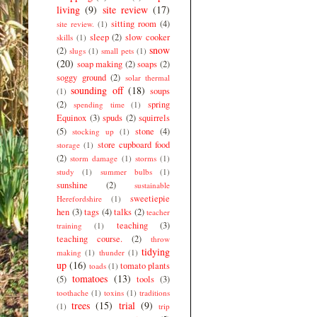
living
(9)
site review
(17)
sitting room
(4)
site review.
(1)
sleep
(2)
slow cooker
skills
(1)
snow
(2)
slugs
(1)
small pets
(1)
(20)
soap making
(2)
soaps
(2)
soggy ground
(2)
solar thermal
sounding off
(18)
soups
(1)
(2)
spring
spending time
(1)
Equinox
(3)
spuds
(2)
squirrels
(5)
stone
(4)
stocking up
(1)
store cupboard food
storage
(1)
(2)
storm damage
(1)
storms
(1)
study
(1)
summer bulbs
(1)
sunshine
(2)
sustainable
sweetiepie
Herefordshire
(1)
hen
(3)
tags
(4)
talks
(2)
teacher
teaching
(3)
training
(1)
teaching course.
(2)
throw
tidying
making
(1)
thunder
(1)
up
(16)
tomato plants
toads
(1)
tomatoes
(13)
(5)
tools
(3)
toothache
(1)
toxins
(1)
traditions
trees
(15)
trial
(9)
(1)
trip