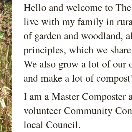
Hello and welcome to Th
live with my family in rur
of garden and woodland, a
principles, which we share
We also grow a lot of our o
and make a lot of compost
I am a Master Composter a
volunteer Community Comp
local Council.