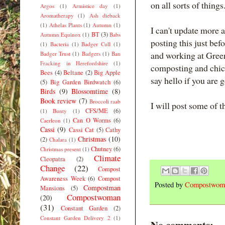
on all sorts of thin
Argos
(1)
Armistice day
(1)
Aromatherapy
(1)
Ash dieback
(1)
Athelas Plants
(1)
Autumn
(1)
I can't update more a
BT
(3)
Autumn Equinox
(1)
Babs
posting this just bef
(1)
Bacteria
(1)
Badger Cull
(1)
and working at Gree
Badger Trust
(1)
Badgers
(1)
Ban
Fracking in Herefordshire
(1)
composting and chic
Bees
(4)
Beltane
(2)
Big Apple
say hello if you are g
(5)
Big Garden Birdwatch
(6)
Birds
(9)
Blossomtime
(8)
Book review
(7)
Broccoli raab
I will post some of t
CFS/ME
(6)
(1)
Bunty
(1)
Can O Worms
(6)
Caerleon
(1)
Cassi
(9)
Cassi Cat
(5)
Cathy
Christmas
(10)
(2)
Chalara
(1)
Chutney
(6)
Christmas present
(1)
Climate
Cleopatra
(2)
Change
(22)
Compost
Awareness Week
(6)
Compost
Posted by
Compostwom
Compostman
Mansions
(5)
Compostwoman
(20)
(31)
Constant Garden
(2)
Constant Garden Delivery 2
(1)
No comments: