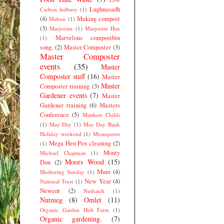
Lughnasadh
Carbon ledbury
(1)
(4)
Making compost
Mabon
(1)
(3)
Marjoram
(1)
Marjoram Hen
Marvelous compostbin
(1)
song.
(2)
Master Composter
(3)
Master Composter
events
(35)
Master
Composter stuff
(16)
Master
Master
Composter training
(3)
Gardener events
(7)
Master
Gardener training
(6)
Masters
Conference
(5)
Matthew Childs
(1)
May Day
(1)
May Day Bank
Holiday weekend
(1)
Meanqueen
Mega Hen Pen cleaning
(2)
(1)
Monty
Michael Chapman
(1)
Moors Wood
(15)
Don
(2)
Mum
(4)
Mothering Sunday
(1)
New Year
(4)
National Trust
(1)
Newent
(2)
Nuthatch
(1)
Nutmeg
(8)
Omlet
(11)
Organic Garden Holt Farm
(1)
Organic gardening.
(7)