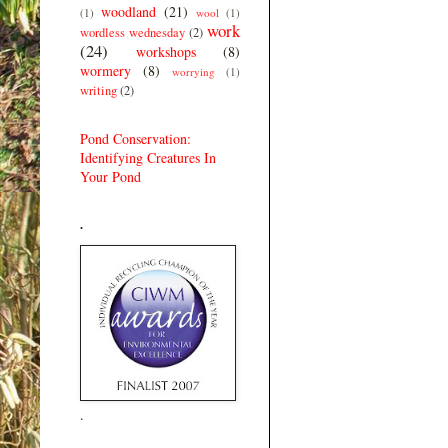
woodland
(21)
(1)
wool
(1)
work
wordless wednesday
(2)
(24)
workshops
(8)
wormery
(8)
worrying
(1)
writing
(2)
Pond Conservation:
Identifying Creatures In
Your Pond
.
.