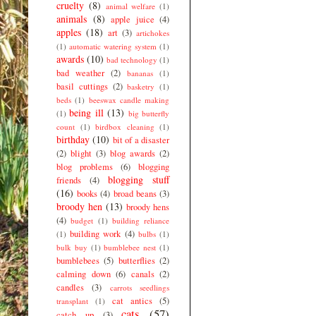
cruelty
(8)
animal welfare
(1)
animals
(8)
apple juice
(4)
apples
(18)
art
(3)
artichokes
(1)
automatic watering system
(1)
awards
(10)
bad technology
(1)
bad weather
(2)
bananas
(1)
basil cuttings
(2)
basketry
(1)
beds
(1)
beeswax candle making
being ill
(13)
(1)
big butterfly
count
(1)
birdbox cleaning
(1)
birthday
(10)
bit of a disaster
(2)
blight
(3)
blog awards
(2)
blog problems
(6)
blogging
blogging stuff
friends
(4)
(16)
books
(4)
broad beans
(3)
broody hen
(13)
broody hens
(4)
budget
(1)
building reliance
building work
(4)
(1)
bulbs
(1)
bulk buy
(1)
bumblebee nest
(1)
bumblebees
(5)
butterflies
(2)
calming down
(6)
canals
(2)
candles
(3)
carrots seedlings
cat antics
(5)
transplant
(1)
cats
(57)
catch up
(3)