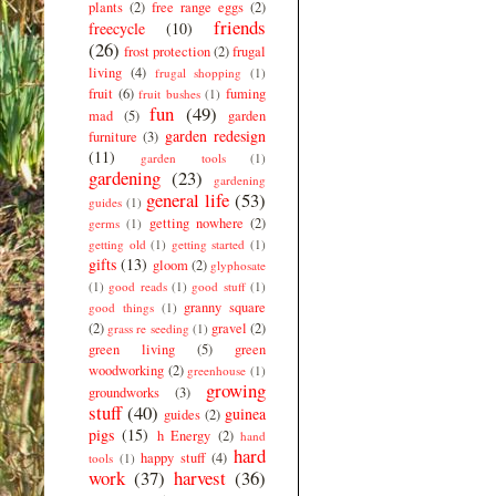
plants
(2)
free range eggs
(2)
friends
freecycle
(10)
(26)
frost protection
(2)
frugal
living
(4)
frugal shopping
(1)
fruit
(6)
fuming
fruit bushes
(1)
fun
(49)
mad
(5)
garden
garden redesign
furniture
(3)
(11)
garden tools
(1)
gardening
(23)
gardening
general life
(53)
guides
(1)
getting nowhere
(2)
germs
(1)
getting old
(1)
getting started
(1)
gifts
(13)
gloom
(2)
glyphosate
(1)
good reads
(1)
good stuff
(1)
granny square
good things
(1)
(2)
gravel
(2)
grass re seeding
(1)
green living
(5)
green
woodworking
(2)
greenhouse
(1)
growing
groundworks
(3)
stuff
(40)
guinea
guides
(2)
pigs
(15)
h Energy
(2)
hand
hard
happy stuff
(4)
tools
(1)
work
(37)
harvest
(36)