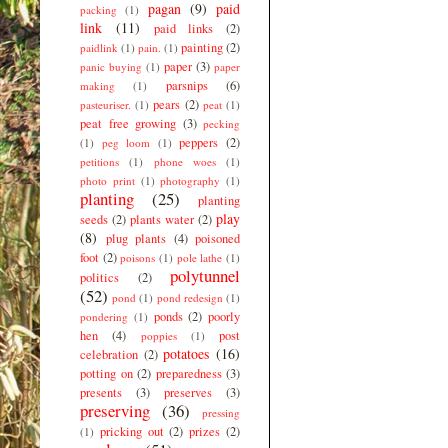
pagan
(9)
paid
packing
(1)
link
(11)
paid links
(2)
painting
(2)
paidlink
(1)
pain.
(1)
paper
(3)
panic buying
(1)
paper
parsnips
(6)
making
(1)
pears
(2)
pasteuriser.
(1)
peat
(1)
peat free growing
(3)
pecking
peppers
(2)
(1)
peg loom
(1)
petitions
(1)
phone woes
(1)
photo print
(1)
photography
(1)
planting
(25)
planting
play
seeds
(2)
plants water
(2)
(8)
plug plants
(4)
poisoned
foot
(2)
poisons
(1)
pole lathe
(1)
polytunnel
politics
(2)
(52)
pond
(1)
pond redesign
(1)
ponds
(2)
poorly
pondering
(1)
hen
(4)
post
poppies
(1)
potatoes
(16)
celebration
(2)
potting on
(2)
preparedness
(3)
presents
(3)
preserves
(3)
preserving
(36)
pressing
pricking out
(2)
prizes
(2)
(1)