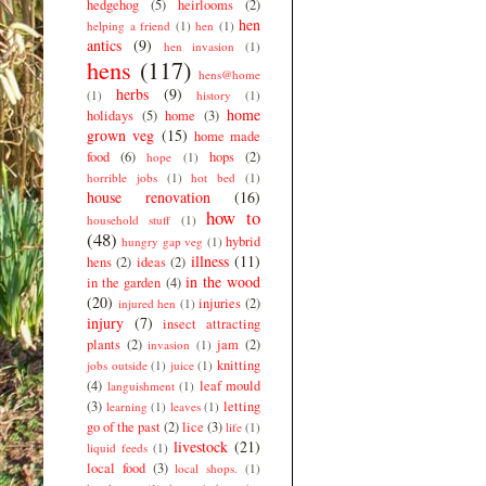
hedgehog
(5)
heirlooms
(2)
hen
helping a friend
(1)
hen
(1)
antics
(9)
hen invasion
(1)
hens
(117)
hens@home
herbs
(9)
(1)
history
(1)
home
holidays
(5)
home
(3)
grown veg
(15)
home made
food
(6)
hops
(2)
hope
(1)
horrible jobs
(1)
hot bed
(1)
house renovation
(16)
how to
household stuff
(1)
(48)
hybrid
hungry gap veg
(1)
illness
(11)
hens
(2)
ideas
(2)
in the wood
in the garden
(4)
(20)
injuries
(2)
injured hen
(1)
injury
(7)
insect attracting
plants
(2)
jam
(2)
invasion
(1)
knitting
jobs outside
(1)
juice
(1)
(4)
leaf mould
languishment
(1)
(3)
letting
learning
(1)
leaves
(1)
go of the past
(2)
lice
(3)
life
(1)
livestock
(21)
liquid feeds
(1)
local food
(3)
local shops.
(1)