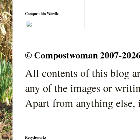
Compost bin Wordle
© Compostwoman 2007-2026. A
All contents of this blog 
any of the images or writi
Apart from anything else, 
Recycleworks