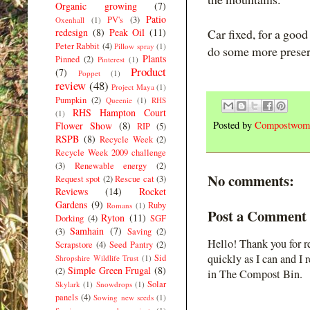
Organic growing
(7)
Patio
PV's
(3)
Oxenhall
(1)
redesign
(8)
Peak Oil
(11)
Car fixed, for a goo
Peter Rabbit
(4)
Pillow spray
(1)
do some more preser
Plants
Pinned
(2)
Pinterest
(1)
Product
(7)
Poppet
(1)
review
(48)
Project Maya
(1)
Pumpkin
(2)
Queenie
(1)
RHS
RHS Hampton Court
(1)
Posted by
Compostwom
Flower Show
(8)
RIP
(5)
RSPB
(8)
Recycle Week
(2)
Recycle Week 2009 challenge
(3)
Renewable energy
(2)
No comments:
Request spot
(2)
Rescue cat
(3)
Reviews
(14)
Rocket
Gardens
(9)
Ruby
Romans
(1)
Post a Comment
Ryton
(11)
Dorking
(4)
SGF
Samhain
(7)
(3)
Saving
(2)
Hello! Thank you for r
Scrapstore
(4)
Seed Pantry
(2)
quickly as I can and I 
Sid
Shropshire Wildlife Trust
(1)
Simple Green Frugal
(8)
(2)
in The Compost Bin.
Solar
Skylark
(1)
Snowdrops
(1)
panels
(4)
Sowing new seeds
(1)