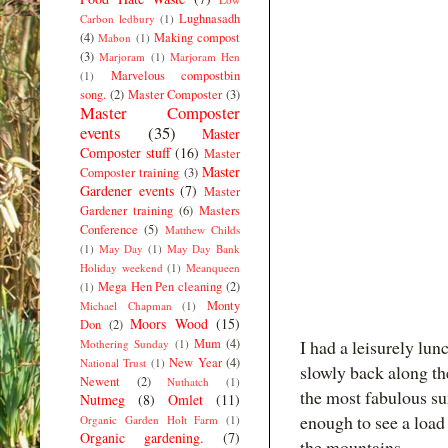
Lughnasadh
Carbon ledbury
(1)
(4)
Making compost
Mabon
(1)
(3)
Marjoram
(1)
Marjoram Hen
Marvelous compostbin
(1)
song.
(2)
Master Composter
(3)
Master Composter
events
(35)
Master
Composter stuff
(16)
Master
Master
Composter training
(3)
Gardener events
(7)
Master
Gardener training
(6)
Masters
Conference
(5)
Matthew Childs
(1)
May Day
(1)
May Day Bank
Holiday weekend
(1)
Meanqueen
Mega Hen Pen cleaning
(2)
(1)
Monty
Michael Chapman
(1)
Moors Wood
(15)
Don
(2)
Mum
(4)
I had a leisurely lu
Mothering Sunday
(1)
New Year
(4)
National Trust
(1)
slowly back along th
Newent
(2)
Nuthatch
(1)
the most fabulous sun
Nutmeg
(8)
Omlet
(11)
enough to see a load
Organic Garden Holt Farm
(1)
Organic gardening.
(7)
the mountains.