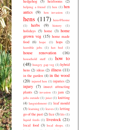
hedgehog
(5)
heirlooms
(2)
hen
helping a friend
(1)
hen
(1)
antics
(9)
hen invasion
(1)
hens
(117)
hens@home
herbs
(9)
(1)
history
(1)
home
holidays
(5)
home
(3)
grown veg
(15)
home made
food
(6)
hops
(2)
hope
(1)
horrible jobs
(1)
hot bed
(1)
house renovation
(16)
how to
household stuff
(1)
(48)
hybrid
hungry gap veg
(1)
illness
(11)
hens
(2)
ideas
(2)
in the wood
in the garden
(4)
(20)
injuries
(2)
injured hen
(1)
injury
(7)
insect attracting
plants
(2)
jam
(2)
invasion
(1)
knitting
jobs outside
(1)
juice
(1)
(4)
leaf mould
languishment
(1)
(3)
letting
learning
(1)
leaves
(1)
go of the past
(2)
lice
(3)
life
(1)
livestock
(21)
liquid feeds
(1)
local food
(3)
local shops.
(1)