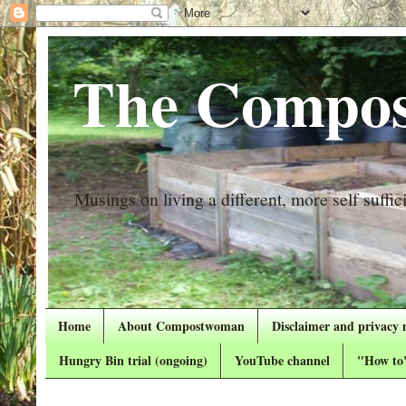
The Compos
Musings on living a different, more self suffici
Home
About Compostwoman
Disclaimer and privacy 
Hungry Bin trial (ongoing)
YouTube channel
"How to"