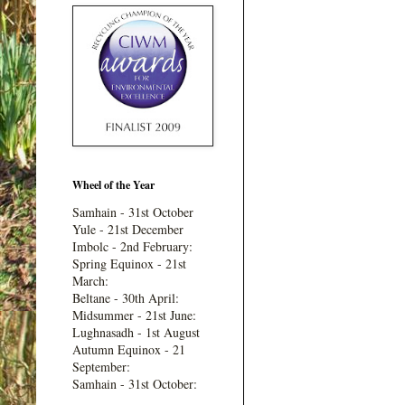
Wheel of the Year
Samhain - 31st October
Yule - 21st December
Imbolc - 2nd February:
Spring Equinox - 21st
March:
Beltane - 30th April:
Midsummer - 21st June:
Lughnasadh - 1st August
Autumn Equinox - 21
September:
Samhain - 31st October: