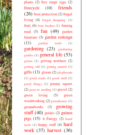
plants
(2)
free range eggs
(2)
friends
freecycle
(10)
(26)
frost protection
(2)
frugal
living
(4)
frugal shopping
(1)
fruit
(6)
fuming
fruit bushes
(1)
fun
(49)
mad
(5)
garden
garden redesign
furniture
(3)
(11)
garden tools
(1)
gardening
(23)
gardening
general life
(53)
guides
(1)
getting nowhere
(2)
germs
(1)
getting old
(1)
getting started
(1)
gifts
(13)
gloom
(2)
glyphosate
(1)
good reads
(1)
good stuff
(1)
granny square
good things
(1)
(2)
gravel
(2)
grass re seeding
(1)
green living
(5)
green
woodworking
(2)
greenhouse
(1)
growing
groundworks
(3)
stuff
(40)
guinea
guides
(2)
pigs
(15)
h Energy
(2)
hand
hard
happy stuff
(4)
tools
(1)
work
(37)
harvest
(36)