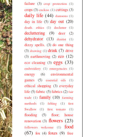
failure
(3)
crop protection
(1)
crops
(3)
cuttings
(3)
cuckoo
(1)
daily life
(44)
damsons
(1)
day out
(20)
day in life
(5)
death. ethics
(1)
declutter
(1)
decluttering
(9)
deer
(2)
dehydrator
(13)
dentist
(1)
dizzy spells.
(3)
do one thing
drink
(7)
(3)
drive
drawing
(1)
eco
(12)
(3)
earthmoving
(2)
eggs
(33)
eco cleaning
(3)
embroidery
(1)
emergencies
(1)
energy
(6)
environmental
games
(5)
essential oils
(1)
ethical shopping
(3)
everyday
life
(5)
fabric
(5)
fabrics
(2)
fair
family
(10)
trade
(1)
farming
methods
(1)
felting
(1)
first
Swallow
(1)
first tomato
(1)
flooding
(5)
floor; house
flowers
(23)
renovation
(3)
food
followers welcome
(1)
(67)
foxes
(9)
fox
(4)
free