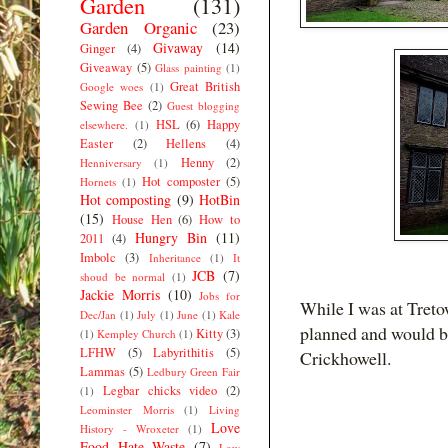
Garden
(131)
Garden Organic
(23)
Givaway
(14)
Ginger
(4)
Giveaway
(5)
Glass painting
(1)
Great British
Google woes
(1)
Sewing Bee
(2)
Guest blogging
HSL
(6)
Happy
elsewhere.
(1)
Easter
(2)
Hellens
(4)
Henny
(2)
Henniversary
(1)
Hot composter
(5)
Hornets
(1)
Hot composting
(9)
HotBin
(15)
House Hen
(6)
How to
Hungry Bin
(11)
2011
(4)
Imbolc
(3)
Inheritance
(1)
It
JCB
(7)
shoud be normal
(1)
Jackie Morris
(10)
Jobs for
While I was at Tretow
Dec/Jan
(1)
July
(1)
June
(1)
Kale
planned and would be
Kitty
(3)
(1)
Kempley Church
(1)
LFHW
(5)
Labyrithitis
(5)
Crickhowell.
Lammas
(5)
Ledbury Green Fair
Legbar chicks video
(2)
(1)
Leominster Morris
(1)
Living
Love
History - Wroxeter
(1)
Food Hate Waste
(7)
Low