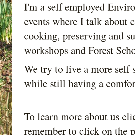
I'm a self employed Envir
events where I talk about 
cooking, preserving and sus
workshops and Forest Scho
We try to live a more self s
while still having a comfort
To learn more about us cli
remember to click on the p