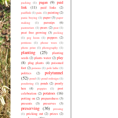
pagan
(9)
paid
packing
(1)
link
(11)
paid links
(2)
painting
(2)
paidlink
(1)
pain.
(1)
paper
(3)
panic buying
(1)
paper
parsnips
(6)
making
(1)
pears
(2)
pasteuriser.
(1)
peat
(1)
peat free growing
(3)
pecking
peppers
(2)
(1)
peg loom
(1)
petitions
(1)
phone woes
(1)
photo print
(1)
photography
(1)
planting
(25)
planting
play
seeds
(2)
plants water
(2)
(8)
plug plants
(4)
poisoned
foot
(2)
poisons
(1)
pole lathe
(1)
polytunnel
politics
(2)
(52)
pond
(1)
pond redesign
(1)
ponds
(2)
poorly
pondering
(1)
hen
(4)
post
poppies
(1)
potatoes
(16)
celebration
(2)
potting on
(2)
preparedness
(3)
presents
(3)
preserves
(3)
preserving
(36)
pressing
pricking out
(2)
prizes
(2)
(1)