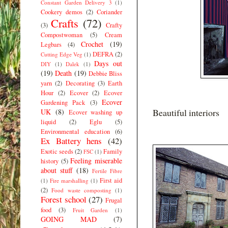
Constant Garden Delivery 3
(1)
Cookery demos
(2)
Coriander
Crafts
(72)
(3)
Crafty
Compostwoman
(5)
Cream
Crochet
(19)
Legbars
(4)
DEFRA
(2)
Cutting Edge Veg
(1)
Days out
DIY
(1)
Dalek
(1)
(19)
Death
(19)
Debbie Bliss
yarn
(2)
Decorating
(3)
Earth
Hour
(2)
Ecover
(2)
Ecover
Ecover
Gardening Pack
(3)
Beautiful interiors
UK
(8)
Ecover washing up
liquid
(2)
Eglu
(5)
Environmental education
(6)
Ex Battery hens
(42)
Exotic seeds
(2)
Family
FSC
(1)
Feeling miserable
history
(5)
about stuff
(18)
Fertile Fibre
First aid
(1)
Fire marshalling
(1)
(2)
Food waste composting
(1)
Forest school
(27)
Frugal
food
(3)
Fruit Garden
(1)
GOING MAD
(7)