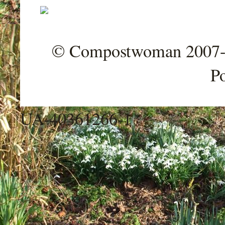
© Compostwoman 2007-202
P
UA-40361266-1