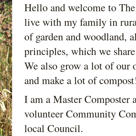
Hello and welcome to Th
live with my family in rur
of garden and woodland, a
principles, which we share
We also grow a lot of our o
and make a lot of compost
I am a Master Composter a
volunteer Community Comp
local Council.