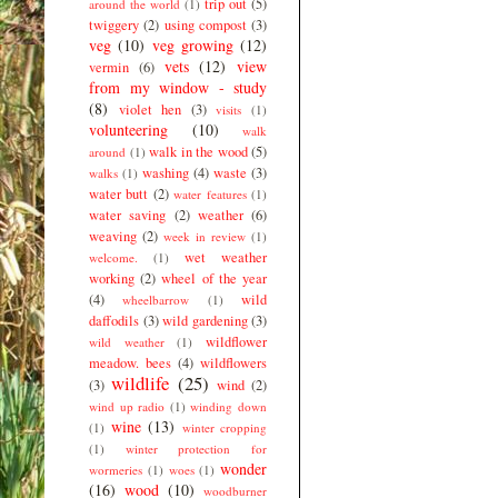
trip out
(5)
around the world
(1)
twiggery
(2)
using compost
(3)
veg
(10)
veg growing
(12)
vets
(12)
view
vermin
(6)
from my window - study
(8)
violet hen
(3)
visits
(1)
volunteering
(10)
walk
walk in the wood
(5)
around
(1)
washing
(4)
waste
(3)
walks
(1)
water butt
(2)
water features
(1)
water saving
(2)
weather
(6)
weaving
(2)
week in review
(1)
wet weather
welcome.
(1)
working
(2)
wheel of the year
(4)
wild
wheelbarrow
(1)
daffodils
(3)
wild gardening
(3)
wildflower
wild weather
(1)
meadow. bees
(4)
wildflowers
wildlife
(25)
(3)
wind
(2)
wind up radio
(1)
winding down
wine
(13)
(1)
winter cropping
(1)
winter protection for
wonder
wormeries
(1)
woes
(1)
(16)
wood
(10)
woodburner