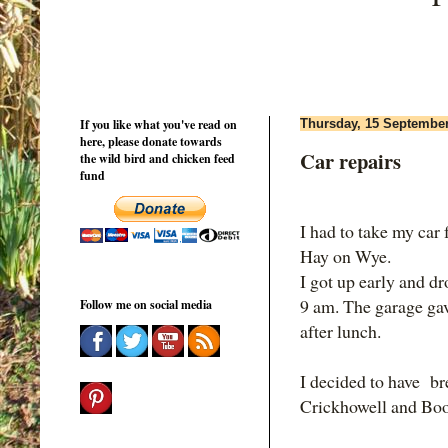
If you like what you've read on
Thursday, 15 Septembe
here, please donate towards
Car repairs
the wild bird and chicken feed
fund
I had to take my car 
Hay on Wye.
I got up early and d
9 am. The garage gav
Follow me on social media
after lunch.
I decided to have br
Crickhowell and Boo