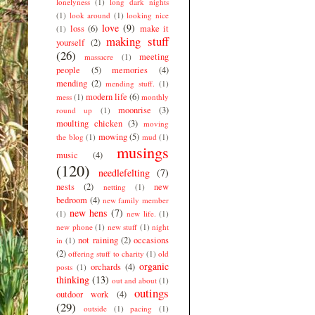
lonelyness
(1)
long dark nights
(1)
look around
(1)
looking nice
love
(9)
loss
(6)
make it
(1)
making stuff
yourself
(2)
(26)
meeting
massacre
(1)
people
(5)
memories
(4)
mending
(2)
mending stuff.
(1)
modern life
(6)
mess
(1)
monthly
moonrise
(3)
round up
(1)
moulting chicken
(3)
moving
mowing
(5)
the blog
(1)
mud
(1)
musings
music
(4)
(120)
needlefelting
(7)
nests
(2)
new
netting
(1)
bedroom
(4)
new family member
new hens
(7)
(1)
new life.
(1)
new phone
(1)
new stuff
(1)
night
not raining
(2)
occasions
in
(1)
(2)
offering stuff to charity
(1)
old
organic
orchards
(4)
posts
(1)
thinking
(13)
out and about
(1)
outings
outdoor work
(4)
(29)
outside
(1)
pacing
(1)