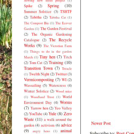
Sowing new seeds project
(1)
Spring
(10)
Spike
(2)
Summer Solstice
(3)
TSHTF
(2)
Tabitha
(2)
Tabitha Cat
(1)
The Compost Bin
(1)
The Ecover
The Garden Festival
Garden
(1)
(2)
The Organic Gardening
The Recycle
Catalogue
(2)
Works
(9)
The Victorian Farm
(1)
Things to do in the garden
Tiny hen
(7)
Titch
March
(1)
Training
(10)
(2)
Tom Cat
(2)
Transition Town
(7)
Treacle
Twelth Night
(2)
Twitter
(3)
(1)
Vermicomposting
(7)
WI
(2)
Wassailing
(5)
Watercress
(4)
Winter Solstice
(2)
Wood mice
World
(1)
Woodland Trust
(1)
Worms
Environment Day
(4)
(7)
Yarrow hen
(2)
Yeo Valley
Yule
(8)
Zero
(2)
YouTube
(4)
Waste
(11)
a walk around the
Newer Post
advice
garden
(4)
activism
(6)
(9)
animal
angry hens
(1)
Subscribe to:
Post Co