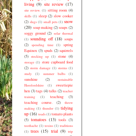
living
(9)
site review
(17)
sitting room
(4)
site review.
(1)
sleep
(2)
slow cooker
skills
(1)
snow
(2)
slugs
(1)
small pets
(1)
(20)
soap making
(2)
soaps
(2)
soggy ground
(2)
solar thermal
sounding off
(18)
soups
(1)
(2)
spring
spending time
(1)
Equinox
(3)
spuds
(2)
squirrels
(5)
stone
(4)
stocking up
(1)
store cupboard food
storage
(1)
(2)
storm damage
(1)
storms
(1)
study
(1)
summer bulbs
(1)
sunshine
(2)
sustainable
sweetiepie
Herefordshire
(1)
hen
(3)
tags
(4)
talks
(2)
teacher
teaching
(3)
training
(1)
teaching course.
(2)
throw
tidying
making
(1)
thunder
(1)
up
(16)
tomato plants
toads
(1)
tomatoes
(13)
(5)
tools
(3)
toothache
(1)
toxins
(1)
traditions
trees
(15)
trial
(9)
(1)
trip