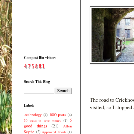
Compost Bin visitors
Search This Blog
The road to Crickhow
Labels
visited, so I stoppe
.technology
(4)
1000 posts
(4)
5
30 ways to save money
(1)
good things
(21)
Allen
Scythe
(2)
Approved Foods
(1)