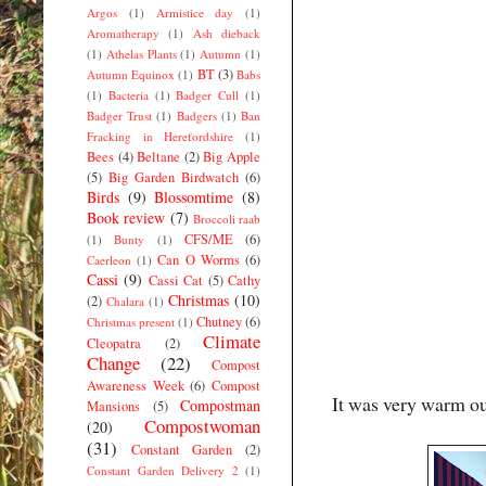
Argos
(1)
Armistice day
(1)
Aromatherapy
(1)
Ash dieback
(1)
Athelas Plants
(1)
Autumn
(1)
BT
(3)
Autumn Equinox
(1)
Babs
(1)
Bacteria
(1)
Badger Cull
(1)
Badger Trust
(1)
Badgers
(1)
Ban
Fracking in Herefordshire
(1)
Bees
(4)
Beltane
(2)
Big Apple
(5)
Big Garden Birdwatch
(6)
Birds
(9)
Blossomtime
(8)
Book review
(7)
Broccoli raab
CFS/ME
(6)
(1)
Bunty
(1)
Can O Worms
(6)
Caerleon
(1)
Cassi
(9)
Cassi Cat
(5)
Cathy
Christmas
(10)
(2)
Chalara
(1)
Chutney
(6)
Christmas present
(1)
Climate
Cleopatra
(2)
Change
(22)
Compost
Awareness Week
(6)
Compost
It was very warm out
Compostman
Mansions
(5)
Compostwoman
(20)
(31)
Constant Garden
(2)
Constant Garden Delivery 2
(1)