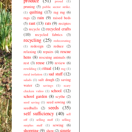
produce
(51)
proud
(1)
pruning
(5)
public sector strike.
quilting
(17)
rag rug
(6)
(1)
rain
(9)
rags
(2)
raised beds
rant
(13)
rats
(9)
(5)
recipies
recycled crafts
(2)
recycle
(2)
(10)
recycled fabrics
(3)
recycling
(25)
redecorating
redesign
(2)
reduce
(2)
(1)
rescue
relaxing
(4)
repairs
(4)
hens
(8)
rescuing animals
(6)
reuse
(19)
rest
(3)
review
(6)
ritual
(14)
rewilding
(1)
rug
(1)
sad stuff
(12)
rural isolation
(1)
salt dough
(2)
saving
salads
(1)
water
(2)
savings
(1)
scary
school
(12)
chicken video
(1)
school garden
(8)
scythe
(2)
seed sowing
(4)
seed saving
(1)
seeds
(35)
seedballs
(2)
self sufficiency
(40)
sell
off
(1)
selling stuff
(1)
selling
sewing
(6)
surplus stuff
(1)
shopping
(9)
simple
show
(2)