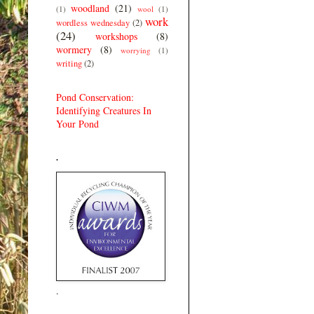
woodland
(21)
(1)
wool
(1)
work
wordless wednesday
(2)
(24)
workshops
(8)
wormery
(8)
worrying
(1)
writing
(2)
Pond Conservation:
Identifying Creatures In
Your Pond
.
.