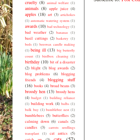
cruelty
(8)
animal welfare
(1)
animals
(8)
apple juice
(4)
apples
(18)
art
(3)
artichokes
(1)
automatic watering system
(1)
awards
(10)
bad technology
(1)
bad weather
(2)
bananas
(1)
basil cuttings
(2)
basketry
(1)
beds
(1)
beeswax candle making
being ill
(13)
(1)
big butterfly
count
(1)
birdbox cleaning
(1)
birthday
(10)
bit of a disaster
(2)
blight
(3)
blog awards
(2)
blog problems
(6)
blogging
blogging stuff
friends
(4)
(16)
books
(4)
broad beans
(3)
broody hen
(13)
broody hens
(4)
budget
(1)
building reliance
building work
(4)
(1)
bulbs
(1)
bulk buy
(1)
bumblebee nest
(1)
bumblebees
(5)
butterflies
(2)
calming down
(6)
canals
(2)
candles
(3)
carrots seedlings
cat antics
(5)
transplant
(1)
cats
(57)
catch up
(3)