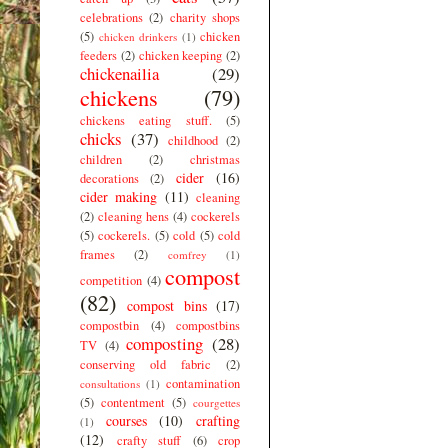
celebrations
(2)
charity shops
(5)
chicken
chicken drinkers
(1)
feeders
(2)
chicken keeping
(2)
chickenailia
(29)
chickens
(79)
chickens eating stuff.
(5)
chicks
(37)
childhood
(2)
children
(2)
christmas
cider
(16)
decorations
(2)
cider making
(11)
cleaning
(2)
cleaning hens
(4)
cockerels
(5)
cockerels.
(5)
cold
(5)
cold
frames
(2)
comfrey
(1)
compost
competition
(4)
(82)
compost bins
(17)
compostbin
(4)
compostbins
composting
(28)
TV
(4)
conserving old fabric
(2)
contamination
consultations
(1)
(5)
contentment
(5)
courgettes
courses
(10)
crafting
(1)
(12)
crafty stuff
(6)
crop