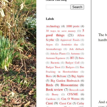
Labels
.technology
(4)
1000 posts
(4)
5
30 ways to save money
(1)
The b
good things
(21)
Allen
hardb
Scythe
(2)
Approved Foods
(1)
Argos
(1)
Armistice day
(1)
Aromatherapy
(1)
Ash dieback
(1)
Athelas Plants
(1)
Autumn
(1)
BT
(3)
Autumn Equinox
(1)
Babs
(1)
Bacteria
(1)
Badger Cull
(1)
Badger Trust
(1)
Badgers
(1)
Ban
Fracking in Herefordshire
(1)
Bees
(4)
Beltane
(2)
Big Apple
(5)
Big Garden Birdwatch
(6)
Birds
(9)
Blossomtime
(8)
Book review
(7)
Broccoli raab
CFS/ME
(6)
(1)
Bunty
(1)
Can O Worms
(6)
Caerleon
(1)
And a
Cassi
(9)
Cassi Cat
(5)
Cathy
very 