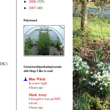
2008
(325)
►
2007
(40)
►
Polytunnel
m DK!)
Green/rural/gardening/sustain
able blogs I like to read
Blue Witch
In a new light
8 hours ago
Mark Avery
I thought it was an NFU
advert…
9 hours ago