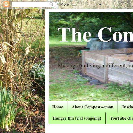
The Com
Musings on living a different, mo
Home
About Compostwoman
Discl
Hungry Bin trial (ongoing)
YouTube cha