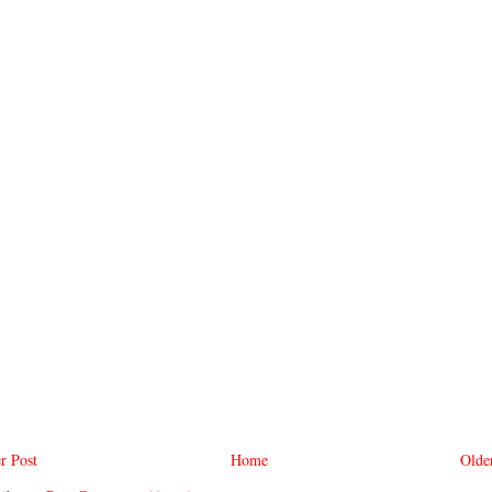
r Post
Home
Olde