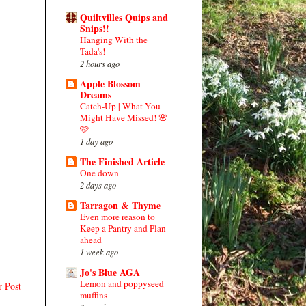
Quiltvilles Quips and
Snips!!
Hanging With the
Tada's!
2 hours ago
Apple Blossom
Dreams
Catch-Up | What You
Might Have Missed! 🌸
🩷
1 day ago
The Finished Article
One down
2 days ago
Tarragon & Thyme
Even more reason to
Keep a Pantry and Plan
ahead
1 week ago
Jo's Blue AGA
Lemon and poppyseed
r Post
muffins