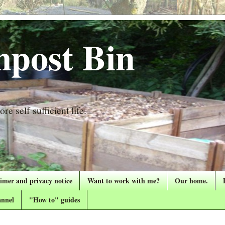
post Bin
re self sufficient life.
aimer and privacy notice
Want to work with me?
Our home.
nnel
"How to" guides