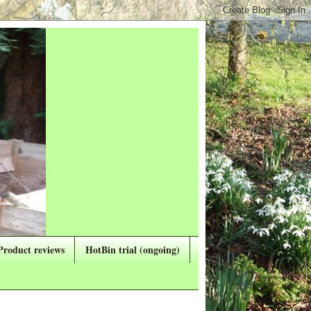
Product reviews
HotBin trial (ongoing)