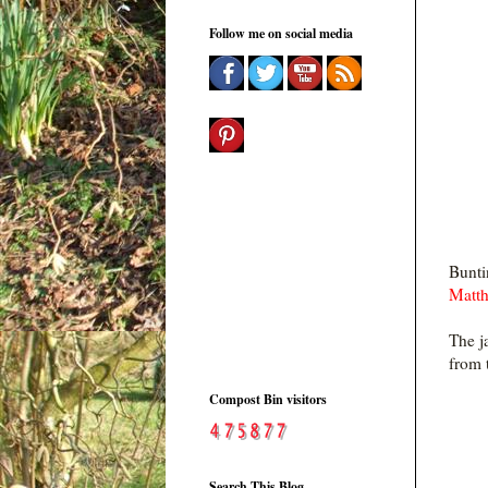
Follow me on social media
Bunti
Matt
The j
from 
Compost Bin visitors
Search This Blog