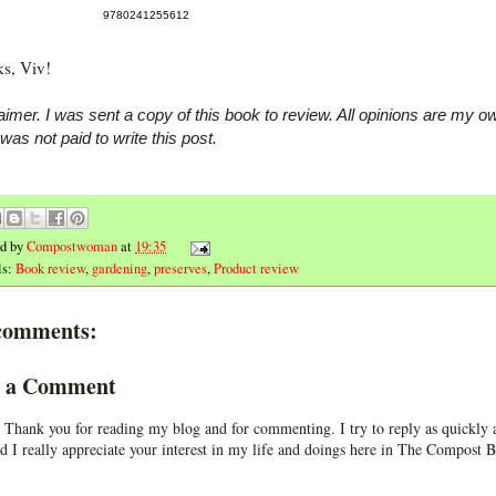
9780241255612
s, Viv!
aimer. I was sent a copy of this book to review. All opinions are my o
 was not paid to write this post.
ed by
Compostwoman
at
19:35
ls:
Book review
,
gardening
,
preserves
,
Product review
comments:
t a Comment
 Thank you for reading my blog and for commenting. I try to reply as quickly a
d I really appreciate your interest in my life and doings here in The Compost B