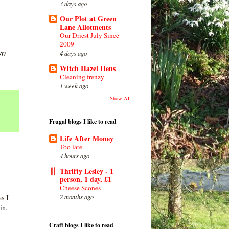
3 days ago
Our Plot at Green
Lane Allotments
Our Driest July Since
2009
wn
4 days ago
Witch Hazel Hens
Cleaning frenzy
1 week ago
Show All
Frugal blogs I like to read
Life After Money
Too late.
4 hours ago
Thrifty Lesley - 1
person, 1 day, £1
Cheese Scones
2 months ago
s I
in.
Craft blogs I like to read