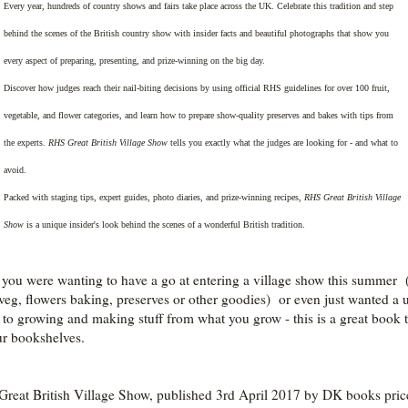
Every year, hundreds of country shows and fairs take place across the UK. Celebrate this tradition and step
behind the scenes of the British country show with insider facts and beautiful photographs that show you
every aspect of preparing, presenting, and prize-winning on the big day.
Discover how judges reach their nail-biting decisions by using official RHS guidelines for over 100 fruit,
vegetable, and flower categories, and learn how to prepare show-quality preserves and bakes with tips from
the experts.
RHS Great British Village Show
tells you exactly what the judges are looking for - and what to
avoid.
Packed with staging tips, expert guides, photo diaries, and prize-winning recipes,
RHS Great British Village
Show
is a unique insider's look behind the scenes of a wonderful British tradition.
f you were wanting to have a go at entering a village show this summer 
, veg, flowers baking, preserves or other goodies) or even just wanted a 
 to growing and making stuff from what you grow - this is a great book 
ur bookshelves.
reat British Village Show, published 3rd April 2017 by DK books pric