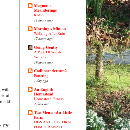
Magnon's
Meanderings
Radio.
11 hours ago
Morning's Minion
Walking After Rain
17 hours ago
Going Gently
A Pack Of Welsh
Wolves
19 hours ago
Codlinsandcream2
Pottering
1 day ago
( with
An English
Homestead
useful
Homestead Fitness
to add
2 days ago
Two Men and a Little
Farm
FIGS AND OUR FIRST
e £20
POMEGRANATE