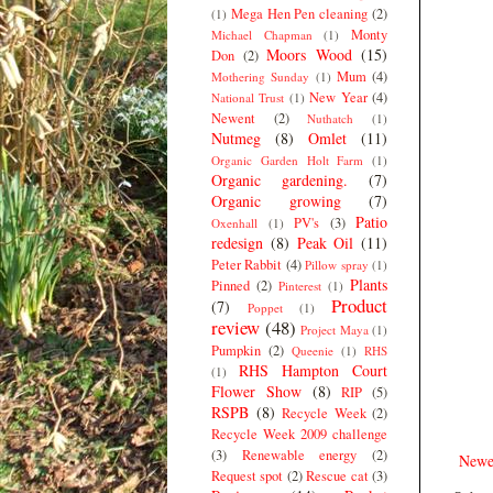
Mega Hen Pen cleaning
(2)
(1)
Monty
Michael Chapman
(1)
Moors Wood
(15)
Don
(2)
Mum
(4)
Mothering Sunday
(1)
New Year
(4)
National Trust
(1)
Newent
(2)
Nuthatch
(1)
Nutmeg
(8)
Omlet
(11)
Organic Garden Holt Farm
(1)
Organic gardening.
(7)
Organic growing
(7)
Patio
PV's
(3)
Oxenhall
(1)
redesign
(8)
Peak Oil
(11)
Peter Rabbit
(4)
Pillow spray
(1)
Plants
Pinned
(2)
Pinterest
(1)
Product
(7)
Poppet
(1)
review
(48)
Project Maya
(1)
Pumpkin
(2)
Queenie
(1)
RHS
RHS Hampton Court
(1)
Flower Show
(8)
RIP
(5)
RSPB
(8)
Recycle Week
(2)
Recycle Week 2009 challenge
(3)
Renewable energy
(2)
Newe
Request spot
(2)
Rescue cat
(3)