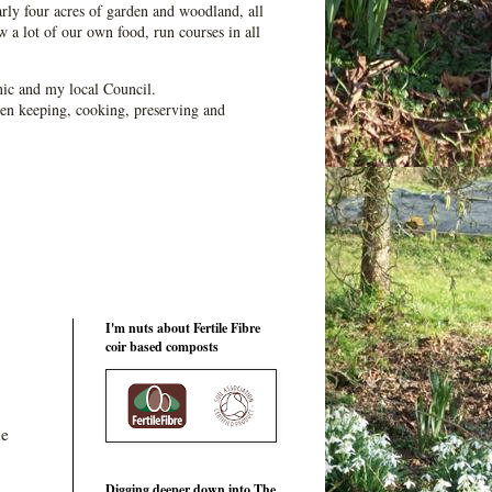
ly four acres of garden and woodland, all
 a lot of our own food, run courses in all
ic and my local Council.
en keeping, cooking, preserving and
I'm nuts about Fertile Fibre
coir based composts
he
Digging deeper down into The