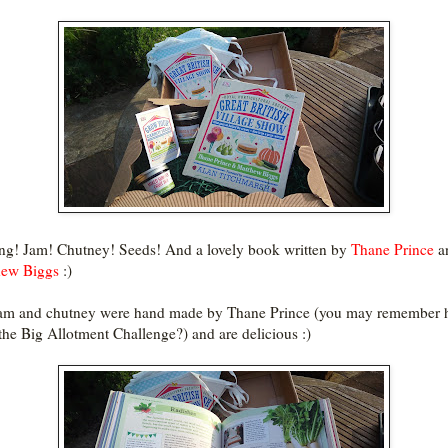
ng! Jam! Chutney! Seeds! And a lovely book written by
Thane Prince
a
hew Biggs
:)
am and chutney were hand made by Thane Prince (you may remember 
the Big Allotment Challenge?) and are delicious :)