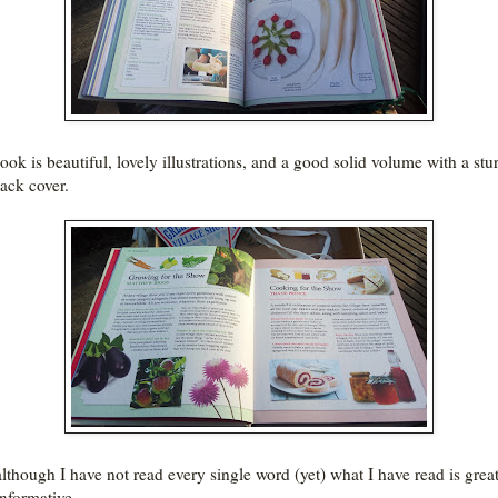
ook is beautiful, lovely illustrations, and a good solid volume with a stu
ack cover.
lthough I have not read every single word (yet) what I have read is grea
informative.