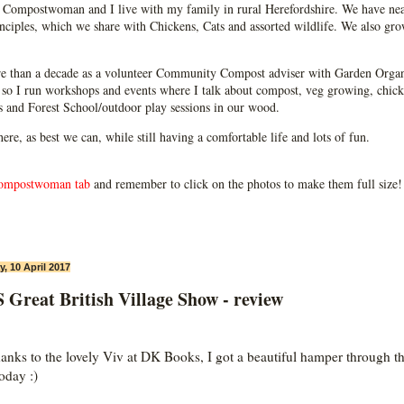
Compostwoman and I live with my family in rural Herefordshire. We have near
ciples, which we share with Chickens, Cats and assorted wildlife. We also grow
e than a decade as a volunteer Community Compost adviser with Garden Organ
so I run workshops and events where I talk about compost, veg growing, chick
ps and Forest School/outdoor play sessions in our wood.
 here, as best we can, while still having a comfortable life and lots of fun.
ompostwoman tab
and remember to click on the photos to make them full size!
, 10 April 2017
Great British Village Show - review
hanks to the lovely Viv at DK Books, I got a beautiful hamper through t
oday :)