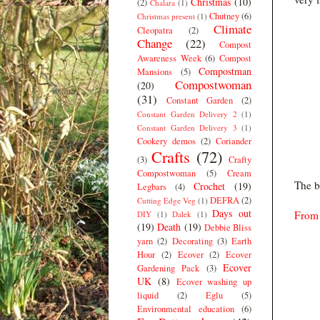
Christmas
(10)
(2)
Chalara
(1)
Chutney
(6)
Christmas present
(1)
Climate
Cleopatra
(2)
Change
(22)
Compost
Awareness Week
(6)
Compost
Compostman
Mansions
(5)
Compostwoman
(20)
(31)
Constant Garden
(2)
Constant Garden Delivery 2
(1)
Constant Garden Delivery 3
(1)
Cookery demos
(2)
Coriander
Crafts
(72)
(3)
Crafty
Compostwoman
(5)
Cream
The b
Crochet
(19)
Legbars
(4)
DEFRA
(2)
Cutting Edge Veg
(1)
Days out
From 
DIY
(1)
Dalek
(1)
(19)
Death
(19)
Debbie Bliss
yarn
(2)
Decorating
(3)
Earth
Hour
(2)
Ecover
(2)
Ecover
Ecover
Gardening Pack
(3)
UK
(8)
Ecover washing up
liquid
(2)
Eglu
(5)
Environmental education
(6)