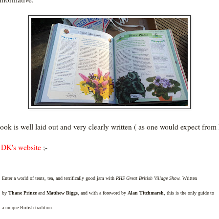
ook is well laid out and very clearly written ( as one would expect fro
DK's website
;-
Enter a world of tents, tea, and terrifically good jam with
RHS Great British Village Show.
Written
by
Thane Prince
and
Matthew Biggs
, and with a foreword by
Alan Titchmarsh
, this is the only guide to
a unique British tradition.