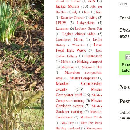
JCB
(7)
shoud be normal
(1)
ISBN:
Jackie Morris
(10)
Jobs for
Dec/Jan
(1)
July
(1)
June
(1)
Kale
Kitty
(3)
Thank
(1)
Kempley Church
(1)
LFHW
(5)
Labyrithitis
(5)
Lammas
(5)
Ledbury Green Fair
Discl
Legbar chicks video
(2)
(1)
and I
Leominster Morris
(1)
Living
Love
History - Wroxeter
(1)
Food Hate Waste
(7)
Low
Lughnasadh
Carbon ledbury
(1)
(4)
Making compost
Mabon
(1)
Post
(3)
Marjoram
(1)
Marjoram Hen
Labe
Marvelous compostbin
(1)
song.
(2)
Master Composter
(3)
Master Composter
No 
events
(35)
Master
Composter stuff
(16)
Master
Pos
Master
Composter training
(3)
Gardener events
(7)
Master
Gardener training
(6)
Masters
Hello!
Conference
(5)
Matthew Childs
can an
(1)
May Day
(1)
May Day Bank
Holiday weekend
(1)
Meanqueen