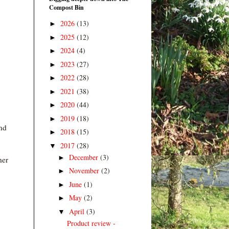
Compost Bin
2026
(13)
►
2025
(12)
►
2024
(4)
►
2023
(27)
►
2022
(28)
►
2021
(38)
►
2020
(44)
►
2019
(18)
►
nd
2018
(15)
►
2017
(28)
▼
December
(3)
►
her
November
(2)
►
June
(1)
►
May
(2)
►
April
(3)
▼
Product review -