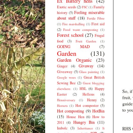
Ex Battery hens
(42)
Exotic seeds
(2)
Family
FSC
(1)
Feeling miserable
history
(5)
about stuff
(18)
Fertile Fibre
First aid
(1)
Fire marshalling
(1)
(2)
Food waste composting
(1)
Forest school
(27)
Frugal
food
(3)
Fruit Garden
(1)
GOING MAD
(7)
Garden
(131)
Garden Organic
(23)
Givaway
(14)
Ginger
(4)
Giveaway
(5)
Glass painting
(1)
Great British
Google woes
(1)
Sewing Bee
(2)
Guest blogging
HSL
(6)
Happy
elsewhere.
(1)
So, i
Easter
(2)
Hellens
(4)
fruit
Henny
(2)
Henniversary
(1)
guide
Hot composter
(5)
Hornets
(1)
to yo
Hot composting
(9)
HotBin
(15)
House Hen
(6)
How to
Hungry Bin
(11)
2011
(4)
Imbolc
(3)
RHS G
Inheritance
(1)
It