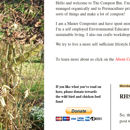
Hello and welcome to The Compost Bin. I'm 
managed organically and to Permaculture prin
sorts of things and make a lot of compost!
I am a Master Composter and have spent mor
I'm a self employed Environmental Educator 
sustainable living. I also run crafts worksho
We try to live a more self sufficient lifestyle
To learn more about us click on the
About C
If you like what you've read on
Monday
here, please donate towards
RHS 
the wild bird and chicken feed
fund
So, t
post t