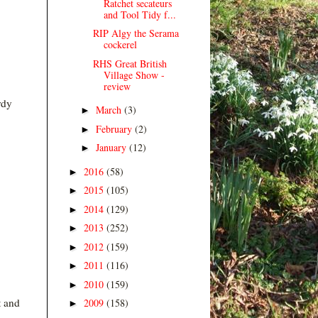
Ratchet secateurs
and Tool Tidy f...
RIP Algy the Serama
cockerel
RHS Great British
Village Show -
review
rdy
March
(3)
►
February
(2)
►
January
(12)
►
2016
(58)
►
2015
(105)
►
2014
(129)
►
2013
(252)
►
2012
(159)
►
2011
(116)
►
2010
(159)
►
t and
2009
(158)
►