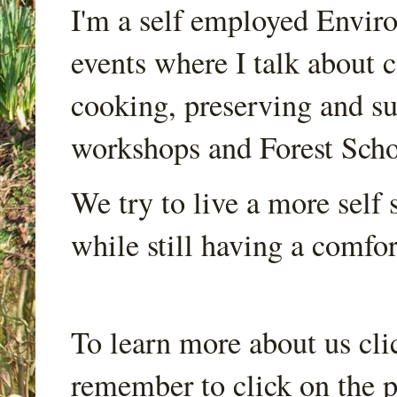
I'm a self employed Envir
events where I talk about 
cooking, preserving and sus
workshops and Forest Scho
We try to live a more self s
while still having a comfort
To learn more about us cli
remember to click on the p