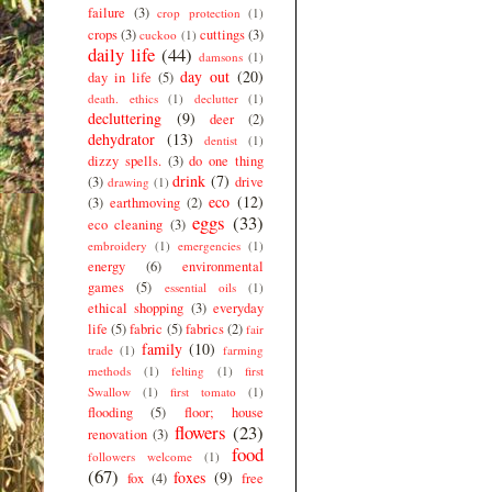
failure
(3)
crop protection
(1)
crops
(3)
cuttings
(3)
cuckoo
(1)
daily life
(44)
damsons
(1)
day out
(20)
day in life
(5)
death. ethics
(1)
declutter
(1)
decluttering
(9)
deer
(2)
dehydrator
(13)
dentist
(1)
dizzy spells.
(3)
do one thing
drink
(7)
(3)
drive
drawing
(1)
eco
(12)
(3)
earthmoving
(2)
eggs
(33)
eco cleaning
(3)
embroidery
(1)
emergencies
(1)
energy
(6)
environmental
games
(5)
essential oils
(1)
ethical shopping
(3)
everyday
life
(5)
fabric
(5)
fabrics
(2)
fair
family
(10)
trade
(1)
farming
methods
(1)
felting
(1)
first
Swallow
(1)
first tomato
(1)
flooding
(5)
floor; house
flowers
(23)
renovation
(3)
food
followers welcome
(1)
(67)
foxes
(9)
fox
(4)
free