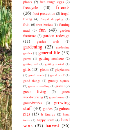
plants
(2)
free range eggs
(2)
friends
freecycle
(10)
(26)
frost protection
(2)
frugal
living
(4)
frugal shopping
(1)
fruit
(6)
fuming
fruit bushes
(1)
fun
(49)
mad
(5)
garden
garden redesign
furniture
(3)
(11)
garden tools
(1)
gardening
(23)
gardening
general life
(53)
guides
(1)
getting nowhere
(2)
germs
(1)
getting old
(1)
getting started
(1)
gifts
(13)
gloom
(2)
glyphosate
(1)
good reads
(1)
good stuff
(1)
granny square
good things
(1)
(2)
gravel
(2)
grass re seeding
(1)
green living
(5)
green
woodworking
(2)
greenhouse
(1)
growing
groundworks
(3)
stuff
(40)
guinea
guides
(2)
pigs
(15)
h Energy
(2)
hand
hard
happy stuff
(4)
tools
(1)
work
(37)
harvest
(36)