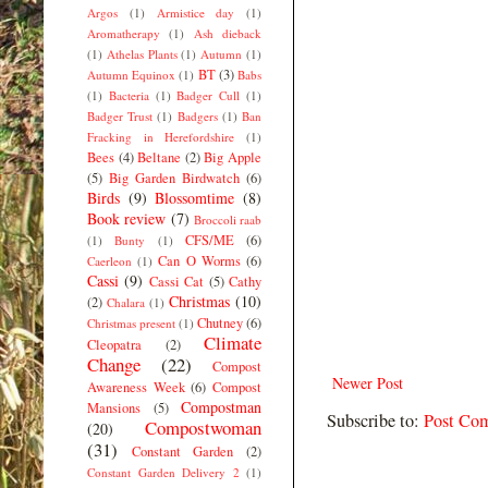
Argos
(1)
Armistice day
(1)
Aromatherapy
(1)
Ash dieback
(1)
Athelas Plants
(1)
Autumn
(1)
BT
(3)
Autumn Equinox
(1)
Babs
(1)
Bacteria
(1)
Badger Cull
(1)
Badger Trust
(1)
Badgers
(1)
Ban
Fracking in Herefordshire
(1)
Bees
(4)
Beltane
(2)
Big Apple
(5)
Big Garden Birdwatch
(6)
Birds
(9)
Blossomtime
(8)
Book review
(7)
Broccoli raab
CFS/ME
(6)
(1)
Bunty
(1)
Can O Worms
(6)
Caerleon
(1)
Cassi
(9)
Cassi Cat
(5)
Cathy
Christmas
(10)
(2)
Chalara
(1)
Chutney
(6)
Christmas present
(1)
Climate
Cleopatra
(2)
Change
(22)
Compost
Newer Post
Awareness Week
(6)
Compost
Compostman
Mansions
(5)
Subscribe to:
Post Co
Compostwoman
(20)
(31)
Constant Garden
(2)
Constant Garden Delivery 2
(1)