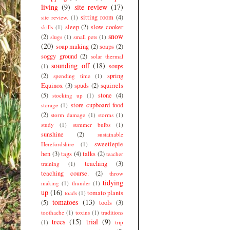
living
(9)
site review
(17)
sitting room
(4)
site review.
(1)
sleep
(2)
slow cooker
skills
(1)
snow
(2)
slugs
(1)
small pets
(1)
(20)
soap making
(2)
soaps
(2)
soggy ground
(2)
solar thermal
sounding off
(18)
soups
(1)
(2)
spring
spending time
(1)
Equinox
(3)
spuds
(2)
squirrels
(5)
stone
(4)
stocking up
(1)
store cupboard food
storage
(1)
(2)
storm damage
(1)
storms
(1)
study
(1)
summer bulbs
(1)
sunshine
(2)
sustainable
sweetiepie
Herefordshire
(1)
hen
(3)
tags
(4)
talks
(2)
teacher
teaching
(3)
training
(1)
teaching course.
(2)
throw
tidying
making
(1)
thunder
(1)
up
(16)
tomato plants
toads
(1)
tomatoes
(13)
(5)
tools
(3)
toothache
(1)
toxins
(1)
traditions
trees
(15)
trial
(9)
(1)
trip