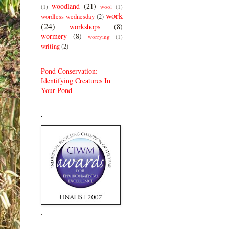
woodland
(21)
(1)
wool
(1)
work
wordless wednesday
(2)
(24)
workshops
(8)
wormery
(8)
worrying
(1)
writing
(2)
Pond Conservation:
Identifying Creatures In
Your Pond
.
.