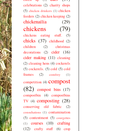
celebrations
(2)
charity shops
(5)
chicken
chicken drinkers
(1)
feeders
(2)
chicken keeping
(2)
chickenailia
(29)
chickens
(79)
chickens eating stuff.
(5)
chicks
(37)
childhood
(2)
children
(2)
christmas
cider
(16)
decorations
(2)
cider making
(11)
cleaning
(2)
cleaning hens
(4)
cockerels
(5)
cockerels.
(5)
cold
(5)
cold
frames
(2)
comfrey
(1)
compost
competition
(4)
(82)
compost bins
(17)
compostbin
(4)
compostbins
composting
(28)
TV
(4)
conserving old fabric
(2)
contamination
consultations
(1)
(5)
contentment
(5)
courgettes
courses
(10)
crafting
(1)
(12)
crafty stuff
(6)
crop