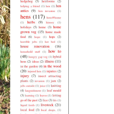
hedgehog
(5)
heirlooms
(2)
hen
helping a friend
(1)
hen
(1)
antics
(9)
hen invasion
(1)
hens
(117)
hens@home
herbs
(9)
(1)
history
(1)
home
holidays
(5)
home
(3)
grown veg
(15)
home made
food
(6)
hops
(2)
hope
(1)
horrible jobs
(1)
hot bed
(1)
house renovation
(16)
how to
household stuff
(1)
(48)
hybrid
hungry gap veg
(1)
illness
(11)
hens
(2)
ideas
(2)
in the wood
in the garden
(4)
(20)
injuries
(2)
injured hen
(1)
injury
(7)
insect attracting
plants
(2)
jam
(2)
invasion
(1)
knitting
jobs outside
(1)
juice
(1)
(4)
leaf mould
languishment
(1)
(3)
letting
learning
(1)
leaves
(1)
go of the past
(2)
lice
(3)
life
(1)
livestock
(21)
liquid feeds
(1)
local food
(3)
local shops.
(1)