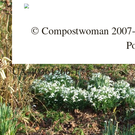
© Compostwoman 2007-202
P
UA-40361266-1