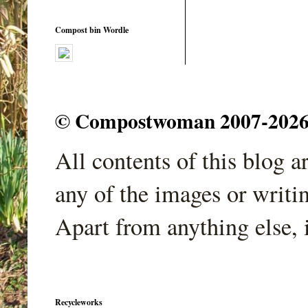
Compost bin Wordle
© Compostwoman 2007-2026. A
All contents of this blog 
any of the images or writi
Apart from anything else, 
Recycleworks