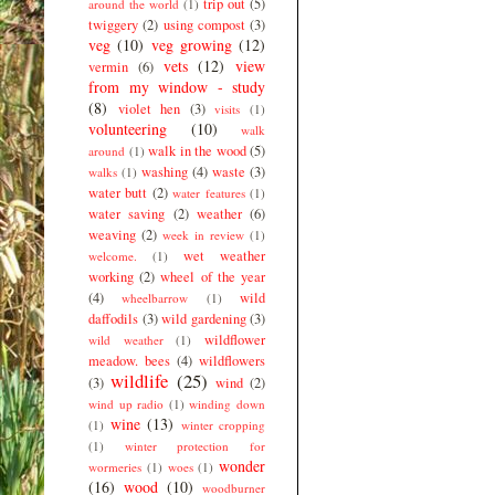
trip out
(5)
around the world
(1)
twiggery
(2)
using compost
(3)
veg
(10)
veg growing
(12)
vets
(12)
view
vermin
(6)
from my window - study
(8)
violet hen
(3)
visits
(1)
volunteering
(10)
walk
walk in the wood
(5)
around
(1)
washing
(4)
waste
(3)
walks
(1)
water butt
(2)
water features
(1)
water saving
(2)
weather
(6)
weaving
(2)
week in review
(1)
wet weather
welcome.
(1)
working
(2)
wheel of the year
(4)
wild
wheelbarrow
(1)
daffodils
(3)
wild gardening
(3)
wildflower
wild weather
(1)
meadow. bees
(4)
wildflowers
wildlife
(25)
(3)
wind
(2)
wind up radio
(1)
winding down
wine
(13)
(1)
winter cropping
(1)
winter protection for
wonder
wormeries
(1)
woes
(1)
(16)
wood
(10)
woodburner