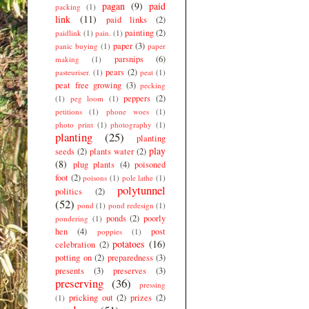
pagan
(9)
paid
packing
(1)
link
(11)
paid links
(2)
painting
(2)
paidlink
(1)
pain.
(1)
paper
(3)
panic buying
(1)
paper
parsnips
(6)
making
(1)
pears
(2)
pasteuriser.
(1)
peat
(1)
peat free growing
(3)
pecking
peppers
(2)
(1)
peg loom
(1)
petitions
(1)
phone woes
(1)
photo print
(1)
photography
(1)
planting
(25)
planting
play
seeds
(2)
plants water
(2)
(8)
plug plants
(4)
poisoned
foot
(2)
poisons
(1)
pole lathe
(1)
polytunnel
politics
(2)
(52)
pond
(1)
pond redesign
(1)
ponds
(2)
poorly
pondering
(1)
hen
(4)
post
poppies
(1)
potatoes
(16)
celebration
(2)
potting on
(2)
preparedness
(3)
presents
(3)
preserves
(3)
preserving
(36)
pressing
pricking out
(2)
prizes
(2)
(1)