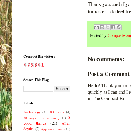
Thank you, and if y
imposter - do feel fr
Posted by
Compostwom
Compost Bin visitors
No comments:
Post a Comment
Search This Blog
Hello! Thank you for r
quickly as I can and I 
in The Compost Bin.
Labels
.technology
(4)
1000 posts
(4)
5
30 ways to save money
(1)
good things
(21)
Allen
Scythe
(2)
Approved Foods
(1)