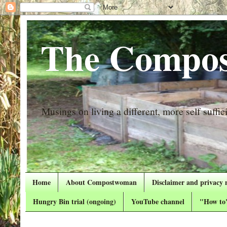
The Compos
Musings on living a different, more self suffici
Home
About Compostwoman
Disclaimer and privacy 
Hungry Bin trial (ongoing)
YouTube channel
"How to"