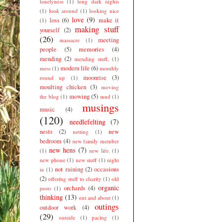
lonelyness
(1)
long dark nights
(1)
look around
(1)
looking nice
love
(9)
loss
(6)
make it
(1)
making stuff
yourself
(2)
(26)
meeting
massacre
(1)
people
(5)
memories
(4)
mending
(2)
mending stuff.
(1)
modern life
(6)
mess
(1)
monthly
moonrise
(3)
round up
(1)
moulting chicken
(3)
moving
mowing
(5)
the blog
(1)
mud
(1)
musings
music
(4)
(120)
needlefelting
(7)
nests
(2)
new
netting
(1)
bedroom
(4)
new family member
new hens
(7)
(1)
new life.
(1)
new phone
(1)
new stuff
(1)
night
not raining
(2)
occasions
in
(1)
(2)
offering stuff to charity
(1)
old
organic
orchards
(4)
posts
(1)
thinking
(13)
out and about
(1)
outings
outdoor work
(4)
(29)
outside
(1)
pacing
(1)