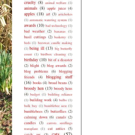
cruelty
(8)
animal welfare
(1)
animals
(8)
apple juice
(4)
apples
(18)
art
(3)
artichokes
(1)
automatic watering system
(1)
awards
(10)
bad technology
(1)
bad weather
(2)
bananas
(1)
basil cuttings
(2)
basketry
(1)
beds
(1)
beeswax candle making
being ill
(13)
(1)
big butterfly
count
(1)
birdbox cleaning
(1)
birthday
(10)
bit of a disaster
(2)
blight
(3)
blog awards
(2)
blog problems
(6)
blogging
blogging stuff
friends
(4)
(16)
books
(4)
broad beans
(3)
broody hen
(13)
broody hens
(4)
budget
(1)
building reliance
building work
(4)
(1)
bulbs
(1)
bulk buy
(1)
bumblebee nest
(1)
bumblebees
(5)
butterflies
(2)
calming down
(6)
canals
(2)
candles
(3)
carrots seedlings
cat antics
(5)
transplant
(1)
cats
(57)
catch up
(3)