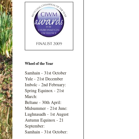
Wheel of the Year
Samhain - 31st October
Yule - 21st December
Imbolc - 2nd February:
Spring Equinox - 21st
March:
Beltane - 30th April:
Midsummer - 21st June:
Lughnasadh - 1st August
Autumn Equinox - 21
September:
Samhain - 31st October: