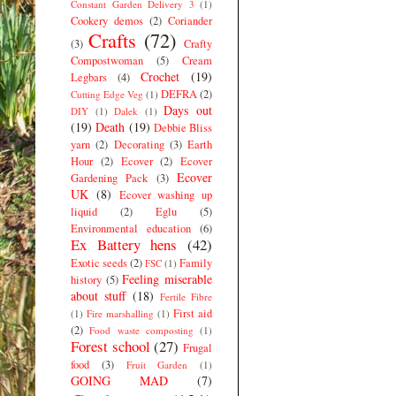
Constant Garden Delivery 3
(1)
Cookery demos
(2)
Coriander
Crafts
(72)
(3)
Crafty
Compostwoman
(5)
Cream
Crochet
(19)
Legbars
(4)
DEFRA
(2)
Cutting Edge Veg
(1)
Days out
DIY
(1)
Dalek
(1)
(19)
Death
(19)
Debbie Bliss
yarn
(2)
Decorating
(3)
Earth
Hour
(2)
Ecover
(2)
Ecover
Ecover
Gardening Pack
(3)
UK
(8)
Ecover washing up
liquid
(2)
Eglu
(5)
Environmental education
(6)
Ex Battery hens
(42)
Exotic seeds
(2)
Family
FSC
(1)
Feeling miserable
history
(5)
about stuff
(18)
Fertile Fibre
First aid
(1)
Fire marshalling
(1)
(2)
Food waste composting
(1)
Forest school
(27)
Frugal
food
(3)
Fruit Garden
(1)
GOING MAD
(7)