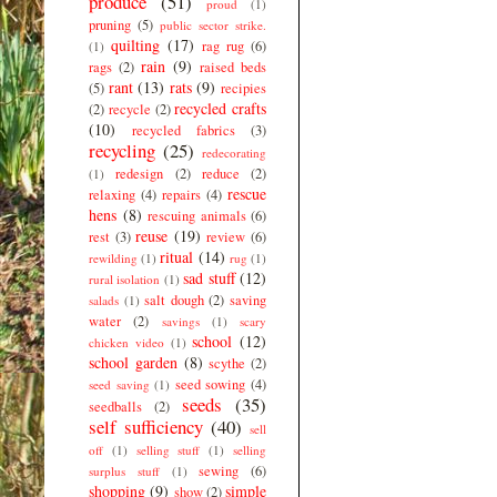
produce
(51)
proud
(1)
pruning
(5)
public sector strike.
quilting
(17)
rag rug
(6)
(1)
rain
(9)
rags
(2)
raised beds
rant
(13)
rats
(9)
(5)
recipies
recycled crafts
(2)
recycle
(2)
(10)
recycled fabrics
(3)
recycling
(25)
redecorating
redesign
(2)
reduce
(2)
(1)
rescue
relaxing
(4)
repairs
(4)
hens
(8)
rescuing animals
(6)
reuse
(19)
rest
(3)
review
(6)
ritual
(14)
rewilding
(1)
rug
(1)
sad stuff
(12)
rural isolation
(1)
salt dough
(2)
saving
salads
(1)
water
(2)
savings
(1)
scary
school
(12)
chicken video
(1)
school garden
(8)
scythe
(2)
seed sowing
(4)
seed saving
(1)
seeds
(35)
seedballs
(2)
self sufficiency
(40)
sell
off
(1)
selling stuff
(1)
selling
sewing
(6)
surplus stuff
(1)
shopping
(9)
simple
show
(2)