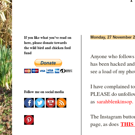
If you like what you've read on
Monday, 27 November 2
here, please donate towards
the wild bird and chicken feed
fund
Anyone who follows
has been hacked and 
see a load of my pho
I have complained to
Follow me on social media
PLEASE do unfollow 
as
sarahblenkinsop.
The Instagram button
THIS
page, as does