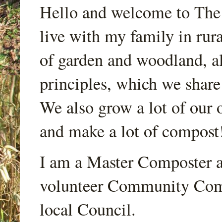
Hello and welcome to Th
live with my family in rur
of garden and woodland, a
principles, which we share
We also grow a lot of our o
and make a lot of compost
I am a Master Composter a
volunteer Community Comp
local Council.