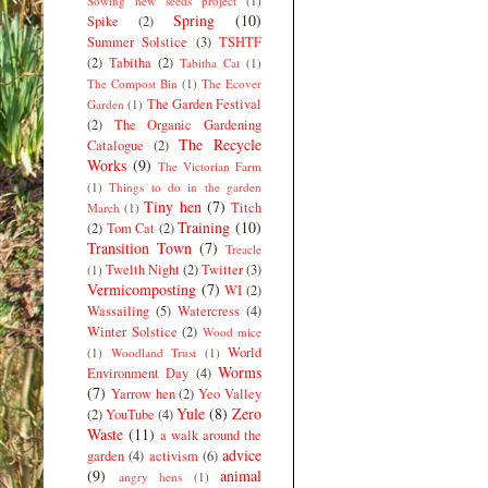
Sowing new seeds project
(1)
Spring
(10)
Spike
(2)
Summer Solstice
(3)
TSHTF
(2)
Tabitha
(2)
Tabitha Cat
(1)
The Compost Bin
(1)
The Ecover
The Garden Festival
Garden
(1)
(2)
The Organic Gardening
The Recycle
Catalogue
(2)
Works
(9)
The Victorian Farm
(1)
Things to do in the garden
Tiny hen
(7)
Titch
March
(1)
Training
(10)
(2)
Tom Cat
(2)
Transition Town
(7)
Treacle
Twelth Night
(2)
Twitter
(3)
(1)
Vermicomposting
(7)
WI
(2)
Wassailing
(5)
Watercress
(4)
Winter Solstice
(2)
Wood mice
World
(1)
Woodland Trust
(1)
Worms
Environment Day
(4)
(7)
Yarrow hen
(2)
Yeo Valley
Yule
(8)
Zero
(2)
YouTube
(4)
Waste
(11)
a walk around the
advice
garden
(4)
activism
(6)
(9)
animal
angry hens
(1)