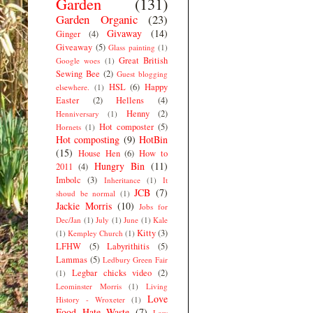
Garden
(131)
Garden Organic
(23)
Givaway
(14)
Ginger
(4)
Giveaway
(5)
Glass painting
(1)
Great British
Google woes
(1)
Sewing Bee
(2)
Guest blogging
HSL
(6)
Happy
elsewhere.
(1)
Easter
(2)
Hellens
(4)
Henny
(2)
Henniversary
(1)
Hot composter
(5)
Hornets
(1)
Hot composting
(9)
HotBin
(15)
House Hen
(6)
How to
Hungry Bin
(11)
2011
(4)
Imbolc
(3)
Inheritance
(1)
It
JCB
(7)
shoud be normal
(1)
Jackie Morris
(10)
Jobs for
Dec/Jan
(1)
July
(1)
June
(1)
Kale
Kitty
(3)
(1)
Kempley Church
(1)
LFHW
(5)
Labyrithitis
(5)
Lammas
(5)
Ledbury Green Fair
Legbar chicks video
(2)
(1)
Leominster Morris
(1)
Living
Love
History - Wroxeter
(1)
Food Hate Waste
(7)
Low