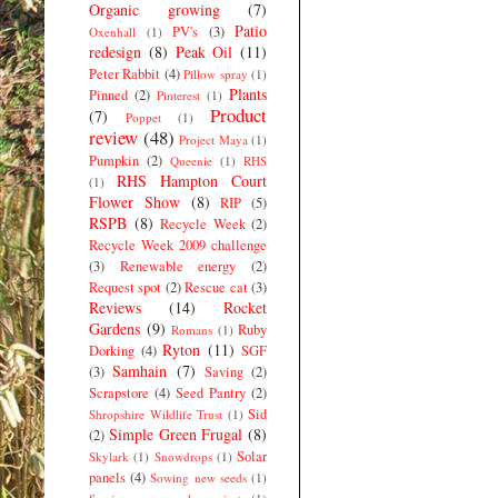
Organic growing
(7)
Patio
PV's
(3)
Oxenhall
(1)
redesign
(8)
Peak Oil
(11)
Peter Rabbit
(4)
Pillow spray
(1)
Plants
Pinned
(2)
Pinterest
(1)
Product
(7)
Poppet
(1)
review
(48)
Project Maya
(1)
Pumpkin
(2)
Queenie
(1)
RHS
RHS Hampton Court
(1)
Flower Show
(8)
RIP
(5)
RSPB
(8)
Recycle Week
(2)
Recycle Week 2009 challenge
(3)
Renewable energy
(2)
Request spot
(2)
Rescue cat
(3)
Reviews
(14)
Rocket
Gardens
(9)
Ruby
Romans
(1)
Ryton
(11)
Dorking
(4)
SGF
Samhain
(7)
(3)
Saving
(2)
Scrapstore
(4)
Seed Pantry
(2)
Sid
Shropshire Wildlife Trust
(1)
Simple Green Frugal
(8)
(2)
Solar
Skylark
(1)
Snowdrops
(1)
panels
(4)
Sowing new seeds
(1)