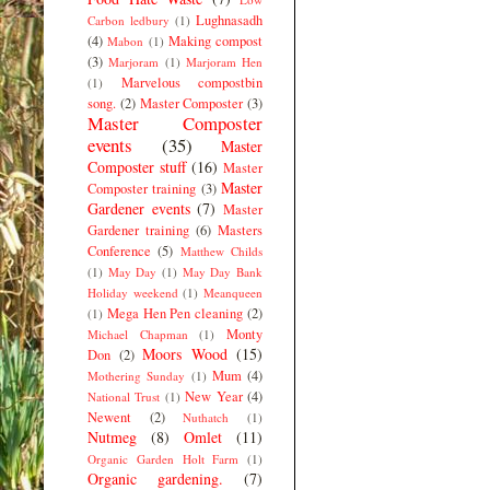
Lughnasadh
Carbon ledbury
(1)
(4)
Making compost
Mabon
(1)
(3)
Marjoram
(1)
Marjoram Hen
Marvelous compostbin
(1)
song.
(2)
Master Composter
(3)
Master Composter
events
(35)
Master
Composter stuff
(16)
Master
Master
Composter training
(3)
Gardener events
(7)
Master
Gardener training
(6)
Masters
Conference
(5)
Matthew Childs
(1)
May Day
(1)
May Day Bank
Holiday weekend
(1)
Meanqueen
Mega Hen Pen cleaning
(2)
(1)
Monty
Michael Chapman
(1)
Moors Wood
(15)
Don
(2)
Mum
(4)
Mothering Sunday
(1)
New Year
(4)
National Trust
(1)
Newent
(2)
Nuthatch
(1)
Nutmeg
(8)
Omlet
(11)
Organic Garden Holt Farm
(1)
Organic gardening.
(7)