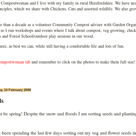
Compostwoman and I live with my family in rural Herefordshire. We have near
ciples, which we share with Chickens, Cats and assorted wildlife. We also grow
e than a decade as a volunteer Community Compost adviser with Garden Organ
so I run workshops and events where I talk about compost, veg growing, chick
ps and Forest School/outdoor play sessions in our wood.
 here, as best we can, while still having a comfortable life and lots of fun.
ompostwoman tab
and remember to click on the photos to make them full size!
y, 10 February 2009
ds
st be spring! Despite the snow and floods I am sorting seeds and plantin
e been spending the last few days sorting out my veg and flower seeds i