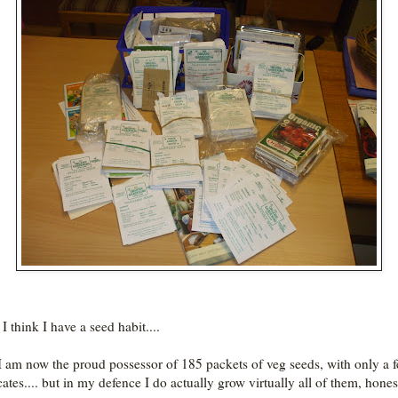
I think I have a seed habit....
.I am now the proud possessor of 185 packets of veg seeds, with only a 
cates.... but in my defence I do actually grow virtually all of them, hones