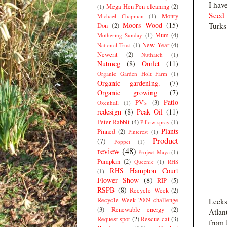
I hav
Mega Hen Pen cleaning
(2)
(1)
Seed 
Monty
Michael Chapman
(1)
Moors Wood
(15)
Turks
Don
(2)
Mum
(4)
Mothering Sunday
(1)
New Year
(4)
National Trust
(1)
Newent
(2)
Nuthatch
(1)
Nutmeg
(8)
Omlet
(11)
Organic Garden Holt Farm
(1)
Organic gardening.
(7)
Organic growing
(7)
Patio
PV's
(3)
Oxenhall
(1)
redesign
(8)
Peak Oil
(11)
Peter Rabbit
(4)
Pillow spray
(1)
Plants
Pinned
(2)
Pinterest
(1)
Product
(7)
Poppet
(1)
review
(48)
Project Maya
(1)
Pumpkin
(2)
Queenie
(1)
RHS
RHS Hampton Court
(1)
Flower Show
(8)
RIP
(5)
RSPB
(8)
Recycle Week
(2)
Recycle Week 2009 challenge
Leeks
(3)
Renewable energy
(2)
Atlan
Request spot
(2)
Rescue cat
(3)
from 