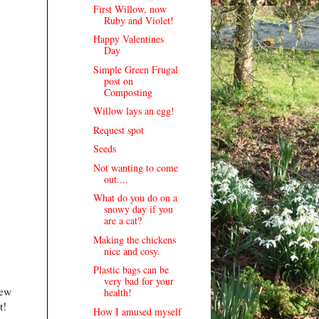
First Willow, now
Ruby and Violet!
Happy Valentines
Day
Simple Green Frugal
post on
Composting
Willow lays an egg!
Request spot
Seeds
Not wanting to come
out....
What do you do on a
snowy day if you
are a cat?
Making the chickens
nice and cosy.
Plastic bags can be
very bad for your
few
health!
t!
How I amused myself