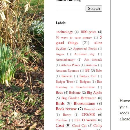
Labels
.technology
(4)
1000 posts
(4)
5
30 ways to save money
(1)
good things
(21)
Allen
Scythe
(2)
Approved Foods
(1)
Argos
(1)
Armistice day
(1)
Aromatherapy
(1)
Ash dieback
(1)
Athelas Plants
(1)
Autumn
(1)
BT
(3)
Autumn Equinox
(1)
Babs
(1)
Bacteria
(1)
Badger Cull
(1)
Badger Trust
(1)
Badgers
(1)
Ban
Fracking in Herefordshire
(1)
Bees
(4)
Beltane
(2)
Big Apple
(5)
Big Garden Birdwatch
(6)
Howev
Birds
(9)
Blossomtime
(8)
year.
Book review
(7)
Broccoli raab
seeds
CFS/ME
(6)
(1)
Bunty
(1)
alread
Can O Worms
(6)
Caerleon
(1)
Cassi
(9)
Cassi Cat
(5)
Cathy