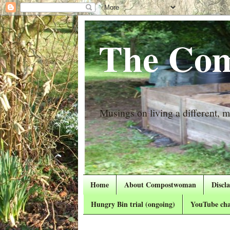
The Com
Musings on living a different, mo
Home
About Compostwoman
Discl
Hungry Bin trial (ongoing)
YouTube cha