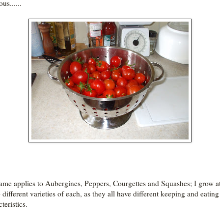
ous......
ame applies to Aubergines, Peppers, Courgettes and Squashes; I grow at
 different varieties of each, as they all have different keeping and eating
teristics.