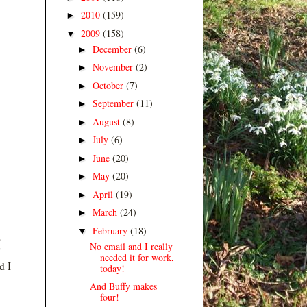
2010
(159)
►
2009
(158)
▼
December
(6)
►
November
(2)
►
October
(7)
►
September
(11)
►
August
(8)
►
July
(6)
►
June
(20)
►
May
(20)
►
April
(19)
►
March
(24)
►
February
(18)
▼
s
No email and I really
needed it for work,
d I
today!
And Buffy makes
four!