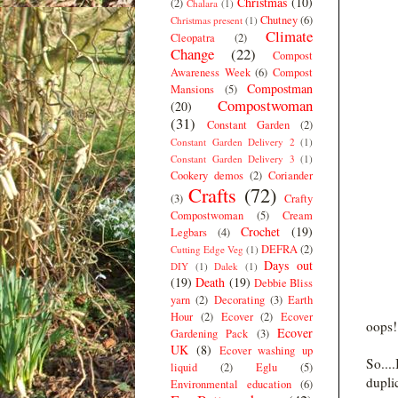
Christmas
(10)
(2)
Chalara
(1)
Chutney
(6)
Christmas present
(1)
Climate
Cleopatra
(2)
Change
(22)
Compost
Awareness Week
(6)
Compost
Compostman
Mansions
(5)
Compostwoman
(20)
(31)
Constant Garden
(2)
Constant Garden Delivery 2
(1)
Constant Garden Delivery 3
(1)
Cookery demos
(2)
Coriander
Crafts
(72)
(3)
Crafty
Compostwoman
(5)
Cream
Crochet
(19)
Legbars
(4)
DEFRA
(2)
Cutting Edge Veg
(1)
Days out
DIY
(1)
Dalek
(1)
(19)
Death
(19)
Debbie Bliss
yarn
(2)
Decorating
(3)
Earth
Hour
(2)
Ecover
(2)
Ecover
oops! 
Ecover
Gardening Pack
(3)
UK
(8)
Ecover washing up
So...
liquid
(2)
Eglu
(5)
dupli
Environmental education
(6)