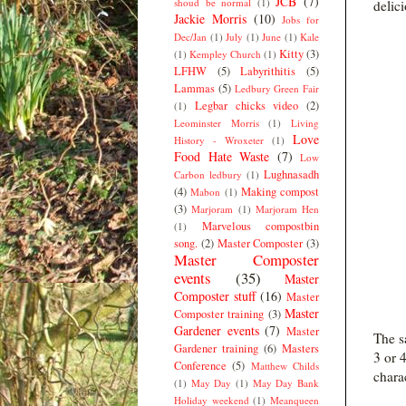
JCB
(7)
shoud be normal
(1)
delici
Jackie Morris
(10)
Jobs for
Dec/Jan
(1)
July
(1)
June
(1)
Kale
Kitty
(3)
(1)
Kempley Church
(1)
LFHW
(5)
Labyrithitis
(5)
Lammas
(5)
Ledbury Green Fair
Legbar chicks video
(2)
(1)
Leominster Morris
(1)
Living
Love
History - Wroxeter
(1)
Food Hate Waste
(7)
Low
Lughnasadh
Carbon ledbury
(1)
(4)
Making compost
Mabon
(1)
(3)
Marjoram
(1)
Marjoram Hen
Marvelous compostbin
(1)
song.
(2)
Master Composter
(3)
Master Composter
events
(35)
Master
Composter stuff
(16)
Master
Master
Composter training
(3)
Gardener events
(7)
Master
The s
Gardener training
(6)
Masters
3 or 4
Conference
(5)
Matthew Childs
charac
(1)
May Day
(1)
May Day Bank
Holiday weekend
(1)
Meanqueen