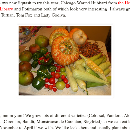
e two new Squash to try this year; Chicago Warted Hubbard from
the He
Library
and Potimarron both of which look very interesting! I always g
 Turban, Tom Fox and Lady Godiva.
, mmm yum! We grow lots of different varieties (Colossal, Pandora, Alo
ta,Carentan, Bandit, Monstruoso de Carentan, Siegfried) so we can eat 
November to April if we wish. We like leeks here and usually plant abo