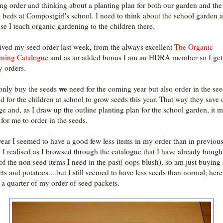
ing order and thinking about a planting plan for both our garden and the
d beds at Compostgirl's school. I need to think about the school garden a
se I teach organic gardening to the children there.
eived my seed order last week, from the always excellent
The Organic
ning Catalogue
and as an added bonus I am an HDRA member so I ge
y orders.
we
 only buy the seeds
need for the coming year but also order in the se
d for the children at school to grow seeds this year. That way they save 
ge and, as I draw up the outline planting plan for the school garden, it 
 for me to order in the seeds.
year I seemed to have a good few less items in my order than in previou
! I realised as I browsed through the catalogue that I have already bough
of the non seed items I need in the past( oops blush), so am just buying
ts and potatoes....but I still seemed to have less seeds than normal; here
 a quarter of my order of seed packets.