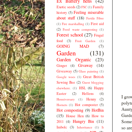
Ex Battery hens
(42)
Exotic seeds
(2)
Family
FSC
(1)
Feeling miserable
history
(5)
about stuff
(18)
Fertile Fibre
First aid
(1)
Fire marshalling
(1)
(2)
Food waste composting
(1)
Forest school
(27)
Frugal
food
(3)
Fruit Garden
(1)
GOING MAD
(7)
Garden
(131)
Garden Organic
(23)
Givaway
(14)
Ginger
(4)
Giveaway
(5)
Glass painting
(1)
Great British
Google woes
(1)
Sewing Bee
(2)
Guest blogging
HSL
(6)
Happy
elsewhere.
(1)
Easter
(2)
Hellens
(4)
I grow
Henny
(2)
Henniversary
(1)
polytu
Hot composter
(5)
Hornets
(1)
Aunty
Hot composting
(9)
HotBin
Garde
(15)
House Hen
(6)
How to
Hungry Bin
(11)
Some 
2011
(4)
Imbolc
(3)
so ar
Inheritance
(1)
It