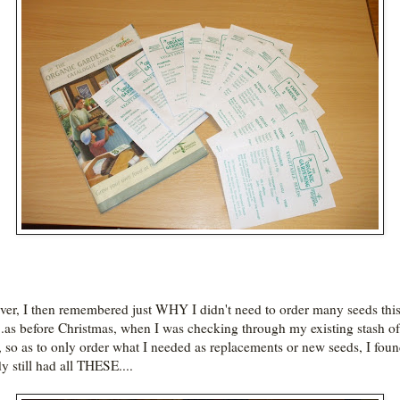
er, I then remembered just WHY I didn't need to order many seeds thi
...as before Christmas, when I was checking through my existing stash of
, so as to only order what I needed as replacements or new seeds, I foun
y still had all THESE....