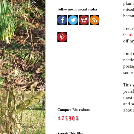
plant
raise
Follow me on social media
becau
I rec
Garde
off m
I not
neede
posta
sense
This 
years
most 
and se
about
Compost Bin visitors
Search This Blog