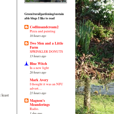
Green/rural/gardening/sustain
able blogs I like to read
Codlinsandcream2
Pizza and painting
10 hours ago
Two Men and a Little
Farm
SPRINKLER DONUTS
13 hours ago
Blue Witch
In a new light
20 hours ago
Mark Avery
I thought it was an NFU
advert…
21 hours ago
 least
Magnon's
Meanderings
Radio.
1 day ago