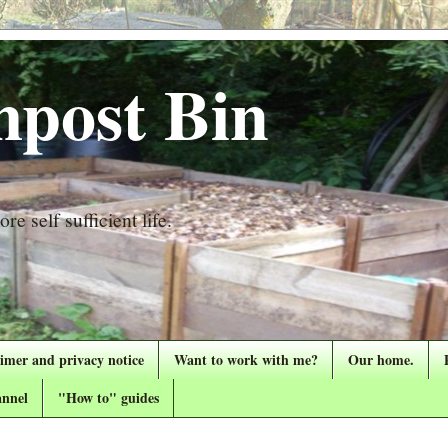
post Bin
re self sufficient life.
aimer and privacy notice
Want to work with me?
Our home.
nnel
"How to" guides