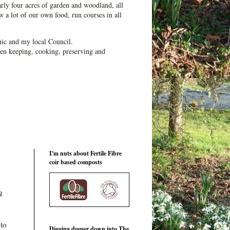
ly four acres of garden and woodland, all
 a lot of our own food, run courses in all
ic and my local Council.
en keeping, cooking, preserving and
I'm nuts about Fertile Fibre
coir based composts
g
nto
Digging deeper down into The