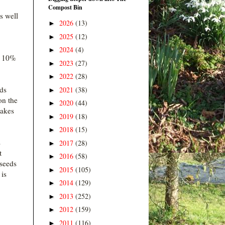
Compost Bin
s well
2026
(13)
►
2025
(12)
►
2024
(4)
►
t 10%
2023
(27)
►
2022
(28)
►
eds
2021
(38)
►
on the
2020
(44)
►
makes
2019
(18)
►
2018
(15)
►
s
2017
(28)
►
t
2016
(58)
►
 seeds
2015
(105)
►
 is
2014
(129)
►
2013
(252)
►
2012
(159)
►
2011
(116)
►