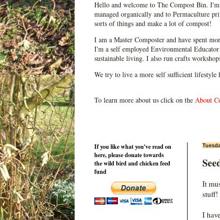
Hello and welcome to The Compost Bin. I'm 
managed organically and to Permaculture prin
sorts of things and make a lot of compost!
I am a Master Composter and have spent mor
I'm a self employed Environmental Educator 
sustainable living. I also run crafts worksho
We try to live a more self sufficient lifestyle
To learn more about us click on the
About C
If you like what you've read on
Tuesda
here, please donate towards
See
the wild bird and chicken feed
fund
It mu
stuff!
I hav