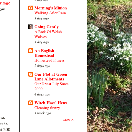
ritage
Morning's Minion
row
Walking After Rain
1 day ago
Going Gently
A Pack Of Welsh
Wolves
1 day ago
An English
Homestead
Homestead Fitness
2 days ago
Our Plot at Green
Lane Allotments
Our Driest July Since
2009
4 days ago
Witch Hazel Hens
Cleaning frenzy
1 week ago
ra,
Show All
leeks
ut 200