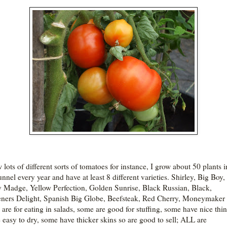
 lots of different sorts of tomatoes for instance, I grow about 50 plants i
nnel every year and have at least 8 different varieties. Shirley, Big Boy,
 Madge, Yellow Perfection, Golden Sunrise, Black Russian, Black,
ners Delight, Spanish Big Globe, Beefsteak, Red Cherry, Moneymaker 
are for eating in salads, some are good for stuffing, some have nice thin
e easy to dry, some have thicker skins so are good to sell; ALL are