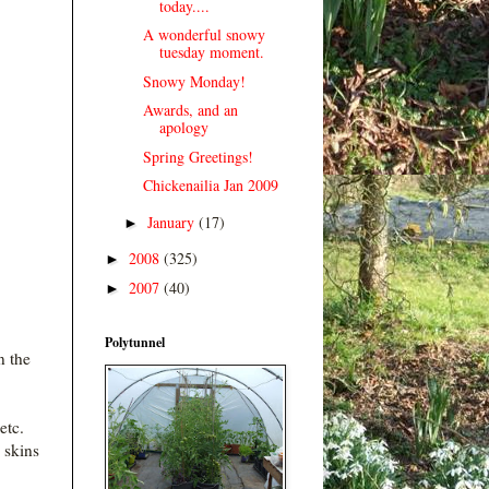
today....
A wonderful snowy
tuesday moment.
Snowy Monday!
Awards, and an
apology
Spring Greetings!
Chickenailia Jan 2009
January
(17)
►
2008
(325)
►
2007
(40)
►
Polytunnel
n the
etc.
 skins