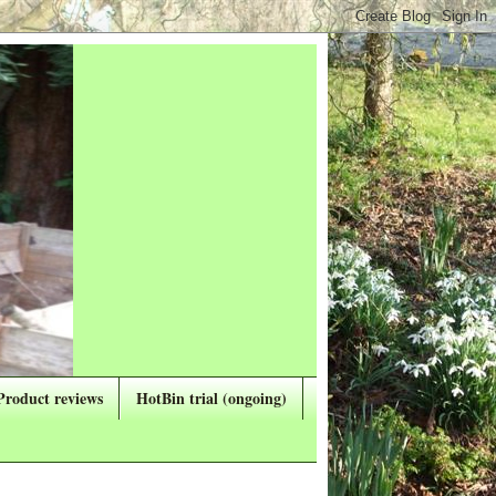
Product reviews
HotBin trial (ongoing)