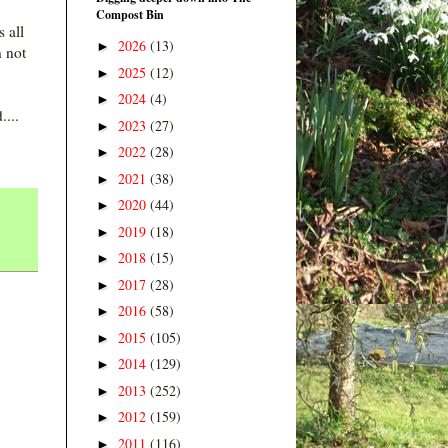
Compost Bin
 all
2026
(13)
►
h not
2025
(12)
►
2024
(4)
►
....
2023
(27)
►
2022
(28)
►
2021
(38)
►
2020
(44)
►
2019
(18)
►
2018
(15)
►
2017
(28)
►
2016
(58)
►
2015
(105)
►
2014
(129)
►
2013
(252)
►
2012
(159)
►
2011
(116)
►