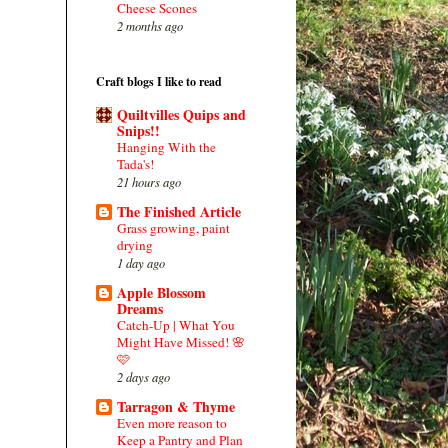
Cheese Scones
2 months ago
Craft blogs I like to read
Quiltvilles Quips and
Snips!!
Hanging With the
Tada's!
21 hours ago
The Finished Article
Grass growing, paint
drying
1 day ago
Apple Blossom
Dreams
Catch-Up | What You
Might Have Missed! 🌸
🩷
2 days ago
Tarragon & Thyme
Even more reason to
Keep a Pantry and Plan