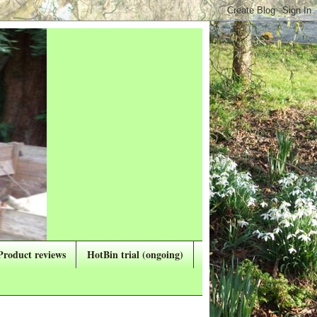
Product reviews
HotBin trial (ongoing)