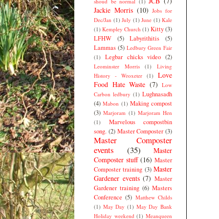
JCB
(7)
shoud be normal
(1)
Jackie Morris
(10)
Jobs for
Dec/Jan
(1)
July
(1)
June
(1)
Kale
Kitty
(3)
(1)
Kempley Church
(1)
LFHW
(5)
Labyrithitis
(5)
Lammas
(5)
Ledbury Green Fair
Legbar chicks video
(2)
(1)
Leominster Morris
(1)
Living
Love
History - Wroxeter
(1)
Food Hate Waste
(7)
Low
Lughnasadh
Carbon ledbury
(1)
(4)
Making compost
Mabon
(1)
(3)
Marjoram
(1)
Marjoram Hen
Marvelous compostbin
(1)
song.
(2)
Master Composter
(3)
Master Composter
events
(35)
Master
Composter stuff
(16)
Master
Master
Composter training
(3)
Gardener events
(7)
Master
Gardener training
(6)
Masters
Conference
(5)
Matthew Childs
(1)
May Day
(1)
May Day Bank
Holiday weekend
(1)
Meanqueen