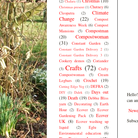
Christmas
(10)
(2)
Chalara
(1)
Chutney
(6)
Christmas present
(1)
Climate
Cleopatra
(2)
Change
(22)
Compost
Awareness Week
(6)
Compost
Compostman
Mansions
(5)
Compostwoman
(20)
(31)
Constant Garden
(2)
Constant Garden Delivery 2
(1)
Constant Garden Delivery 3
(1)
Cookery demos
(2)
Coriander
Crafts
(72)
(3)
Crafty
Compostwoman
(5)
Cream
Crochet
(19)
Legbars
(4)
DEFRA
(2)
Cutting Edge Veg
(1)
Days out
DIY
(1)
Dalek
(1)
Hello!
(19)
Death
(19)
Debbie Bliss
can an
yarn
(2)
Decorating
(3)
Earth
Hour
(2)
Ecover
(2)
Ecover
Newe
Ecover
Gardening Pack
(3)
Subscr
UK
(8)
Ecover washing up
liquid
(2)
Eglu
(5)
Environmental education
(6)