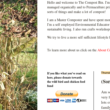
Hello and welcome to The Compost Bin. I'm 
managed organically and to Permaculture prin
sorts of things and make a lot of compost!
I am a Master Composter and have spent mor
I'm a self employed Environmental Educator 
sustainable living. I also run crafts worksho
We try to live a more self sufficient lifestyle
To learn more about us click on the
About C
If you like what you've read on
Thursd
here, please donate towards
(Sor
the wild bird and chicken feed
fund
Am sor
very 
lots 
family