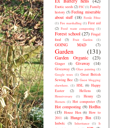
Ex Battery hens
(42)
Exotic seeds
(2)
Family
FSC
(1)
Feeling miserable
history
(5)
about stuff
(18)
Fertile Fibre
First aid
(1)
Fire marshalling
(1)
(2)
Food waste composting
(1)
Forest school
(27)
Frugal
food
(3)
Fruit Garden
(1)
GOING MAD
(7)
Garden
(131)
Garden Organic
(23)
Givaway
(14)
Ginger
(4)
Giveaway
(5)
Glass painting
(1)
Great British
Google woes
(1)
Sewing Bee
(2)
Guest blogging
HSL
(6)
Happy
elsewhere.
(1)
Easter
(2)
Hellens
(4)
Henny
(2)
Henniversary
(1)
Hot composter
(5)
Hornets
(1)
Hot composting
(9)
HotBin
(15)
House Hen
(6)
How to
Hungry Bin
(11)
2011
(4)
Imbolc
(3)
Inheritance
(1)
It