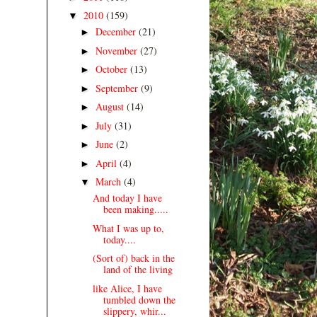
2010
(159)
▼
December
(21)
►
November
(27)
►
October
(13)
►
September
(9)
►
August
(14)
►
July
(31)
►
June
(2)
►
April
(4)
►
March
(4)
▼
And today I have
been making.....
What I was up to,
today....
(Sort of) back in the
land of the living
like Alice, I have
tumbled down the
slippery, whir...