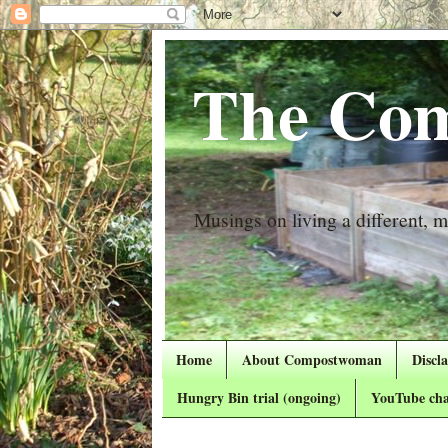
The Com
Musings on living a different, mo
Home
About Compostwoman
Discl
Hungry Bin trial (ongoing)
YouTube cha