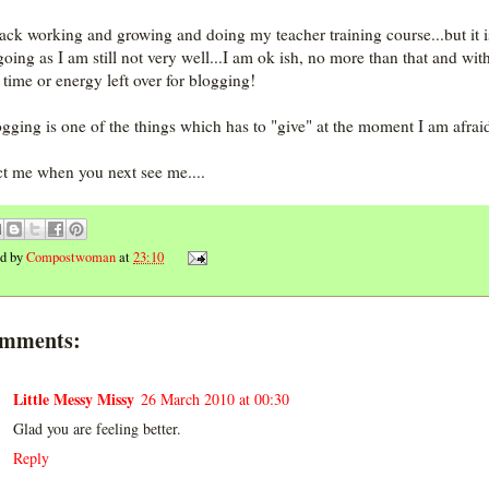
ck working and growing and doing my teacher training course...but it is
going as I am still not very well...I am ok ish, no more than that and wit
time or energy left over for blogging!
ogging is one of the things which has to "give" at the moment I am afraid
t me when you next see me....
ed by
Compostwoman
at
23:10
omments:
Little Messy Missy
26 March 2010 at 00:30
Glad you are feeling better.
Reply