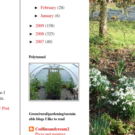
February
(28)
►
January
(6)
►
2009
(158)
►
2008
(325)
►
2007
(40)
►
Polytunnel
s I
in.
r Post
Green/rural/gardening/sustain
able blogs I like to read
Codlinsandcream2
Pizza and painting