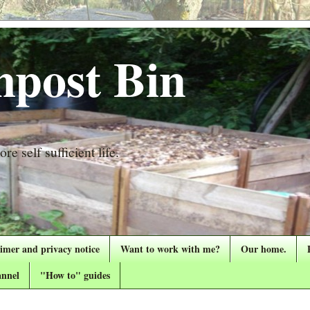
post Bin
re self sufficient life.
aimer and privacy notice
Want to work with me?
Our home.
nnel
"How to" guides