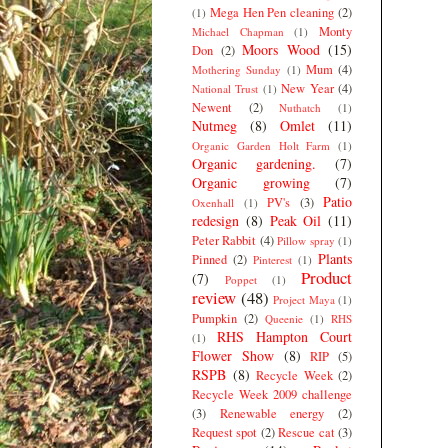
Mega Hen Pen cleaning
(2)
(1)
Monty
Michael Chapman
(1)
Moors Wood
(15)
Don
(2)
Mum
(4)
Mothering Sunday
(1)
New Year
(4)
National Trust
(1)
Newent
(2)
Nuthatch
(1)
Nutmeg
(8)
Omlet
(11)
Organic Garden Holt Farm
(1)
Organic gardening.
(7)
Organic growing
(7)
Patio
PV's
(3)
Oxenhall
(1)
redesign
(8)
Peak Oil
(11)
Peter Rabbit
(4)
Pillow spray
(1)
Plants
Pinned
(2)
Pinterest
(1)
Product
(7)
Poppet
(1)
review
(48)
Project Maya
(1)
Pumpkin
(2)
Queenie
(1)
RHS
RHS Hampton Court
(1)
Flower Show
(8)
RIP
(5)
RSPB
(8)
Recycle Week
(2)
Recycle Week 2009 challenge
(3)
Renewable energy
(2)
Request spot
(2)
Rescue cat
(3)