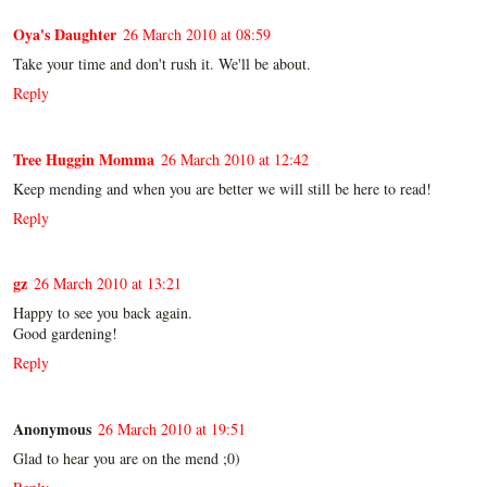
Oya's Daughter
26 March 2010 at 08:59
Take your time and don't rush it. We'll be about.
Reply
Tree Huggin Momma
26 March 2010 at 12:42
Keep mending and when you are better we will still be here to read!
Reply
gz
26 March 2010 at 13:21
Happy to see you back again.
Good gardening!
Reply
Anonymous
26 March 2010 at 19:51
Glad to hear you are on the mend ;0)