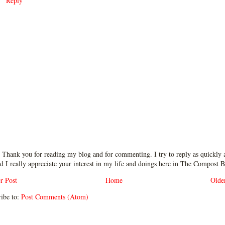
Reply
 Thank you for reading my blog and for commenting. I try to reply as quickly a
d I really appreciate your interest in my life and doings here in The Compost B
r Post
Home
Olde
ibe to:
Post Comments (Atom)