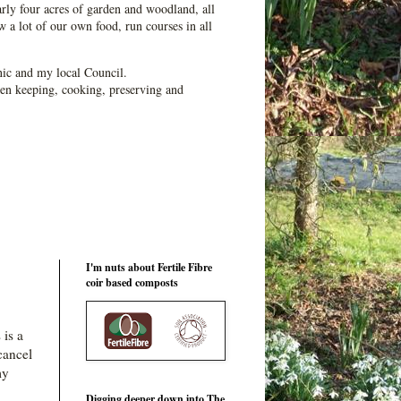
ly four acres of garden and woodland, all
 a lot of our own food, run courses in all
ic and my local Council.
en keeping, cooking, preserving and
I'm nuts about Fertile Fibre
coir based composts
 is a
cancel
my
Digging deeper down into The