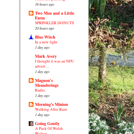
16 hours ago
Two Men and a Little
Farm
SPRINKLER DONUTS
20 hours ago
Blue Witch
In a new light
1 day ago
Mark Avery
I thought it was an NFU
advert…
1 day ago
Magnon's
Meanderings
Radio.
1 day ago
Morning's Minion
Walking After Rain
1 day ago
Going Gently
A Pack Of Welsh
Wolves