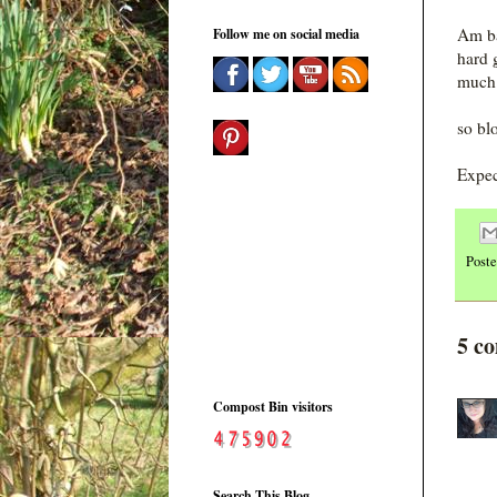
Am ba
Follow me on social media
hard 
much 
so bl
Expec
Post
5 c
Compost Bin visitors
Search This Blog