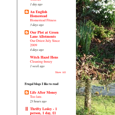
1 day ago
An English
Homestead
Homestead Fitness
3 days ago
Our Plot at Green
Lane Allotments
Our Driest July Since
2009
4 days ago
Witch Hazel Hens
Cleaning frenzy
1 week ago
Show All
Frugal blogs I like to read
Life After Money
Too late.
23 hours ago
Thrifty Lesley - 1
person, 1 day, £1