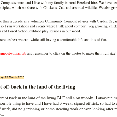
Compostwoman and I live with my family in rural Herefordshire. We have near
ciples, which we share with Chickens, Cats and assorted wildlife. We also grow
e than a decade as a volunteer Community Compost adviser with Garden Organ
so I run workshops and events where I talk about compost, veg growing, chick
ps and Forest School/outdoor play sessions in our wood.
 here, as best we can, while still having a comfortable life and lots of fun.
ompostwoman tab
and remember to click on the photos to make them full size!
ay, 25 March 2010
t of) back in the land of the living
t of back in the land of the living BUT still a bit wobbly.. Labarynthitis
horrible thing to have and I have had 3 weeks signed off sick, so had to 
of work, did no gardening or home steading work or even looking after 
...