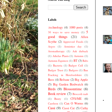
Labels
.technology
(4)
1000 posts
(4)
5
30 ways to save money
(1)
good things
(21)
Allen
Scythe
(2)
Approved Foods
(1)
Argos
(1)
Armistice day
(1)
Aromatherapy
(1)
Ash dieback
(1)
Athelas Plants
(1)
Autumn
(1)
BT
(3)
Autumn Equinox
(1)
Babs
(1)
Bacteria
(1)
Badger Cull
(1)
Badger Trust
(1)
Badgers
(1)
Ban
Fracking in Herefordshire
(1)
Bees
(4)
Beltane
(2)
Big Apple
(5)
Big Garden Birdwatch
(6)
Birds
(9)
Blossomtime
(8)
Book review
(7)
Broccoli raab
CFS/ME
(6)
(1)
Bunty
(1)
Can O Worms
(6)
Caerleon
(1)
Cassi
(9)
Cassi Cat
(5)
Cathy