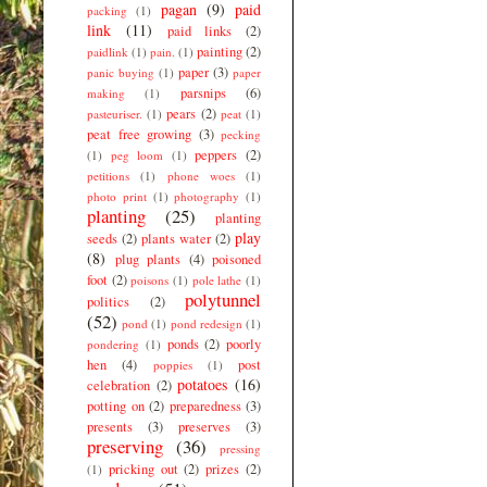
pagan
(9)
paid
packing
(1)
link
(11)
paid links
(2)
painting
(2)
paidlink
(1)
pain.
(1)
paper
(3)
panic buying
(1)
paper
parsnips
(6)
making
(1)
pears
(2)
pasteuriser.
(1)
peat
(1)
peat free growing
(3)
pecking
peppers
(2)
(1)
peg loom
(1)
petitions
(1)
phone woes
(1)
photo print
(1)
photography
(1)
planting
(25)
planting
play
seeds
(2)
plants water
(2)
(8)
plug plants
(4)
poisoned
foot
(2)
poisons
(1)
pole lathe
(1)
polytunnel
politics
(2)
(52)
pond
(1)
pond redesign
(1)
ponds
(2)
poorly
pondering
(1)
hen
(4)
post
poppies
(1)
potatoes
(16)
celebration
(2)
potting on
(2)
preparedness
(3)
presents
(3)
preserves
(3)
preserving
(36)
pressing
pricking out
(2)
prizes
(2)
(1)