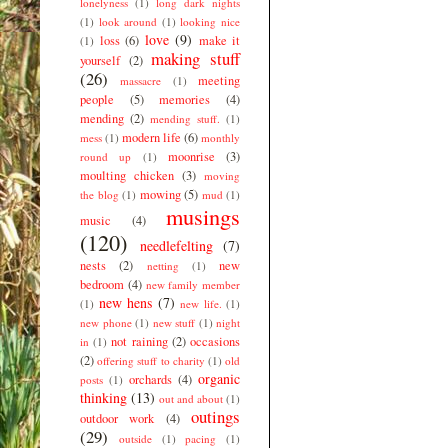
lonelyness
(1)
long dark nights
(1)
look around
(1)
looking nice
love
(9)
loss
(6)
make it
(1)
making stuff
yourself
(2)
(26)
meeting
massacre
(1)
people
(5)
memories
(4)
mending
(2)
mending stuff.
(1)
modern life
(6)
mess
(1)
monthly
moonrise
(3)
round up
(1)
moulting chicken
(3)
moving
mowing
(5)
the blog
(1)
mud
(1)
musings
music
(4)
(120)
needlefelting
(7)
nests
(2)
new
netting
(1)
bedroom
(4)
new family member
new hens
(7)
(1)
new life.
(1)
new phone
(1)
new stuff
(1)
night
not raining
(2)
occasions
in
(1)
(2)
offering stuff to charity
(1)
old
organic
orchards
(4)
posts
(1)
thinking
(13)
out and about
(1)
outings
outdoor work
(4)
(29)
outside
(1)
pacing
(1)