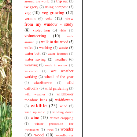
trip out
(5)
around the world
(1)
twiggery
(2)
using compost
(3)
veg
(10)
veg growing
(12)
vets
(12)
view
vermin
(6)
from my window - study
(8)
violet hen
(3)
visits
(1)
volunteering
(10)
walk
walk in the wood
(5)
around
(1)
washing
(4)
waste
(3)
walks
(1)
water butt
(2)
water features
(1)
water saving
(2)
weather
(6)
weaving
(2)
week in review
(1)
wet weather
welcome.
(1)
working
(2)
wheel of the year
(4)
wild
wheelbarrow
(1)
daffodils
(3)
wild gardening
(3)
wildflower
wild weather
(1)
meadow. bees
(4)
wildflowers
wildlife
(25)
(3)
wind
(2)
wind up radio
(1)
winding down
wine
(13)
(1)
winter cropping
(1)
winter protection for
wonder
wormeries
(1)
woes
(1)
(16)
wood
(10)
woodburner