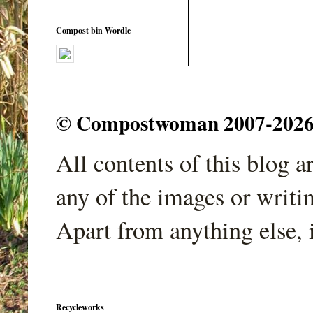
Compost bin Wordle
© Compostwoman 2007-2026. A
All contents of this blog 
any of the images or writi
Apart from anything else, 
Recycleworks