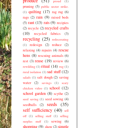
produce
(51)
proud
(1)
pruning
(5)
public sector strike.
quilting
(17)
rag rug
(6)
(1)
rain
(9)
rags
(2)
raised beds
rant
(13)
rats
(9)
(5)
recipies
recycled crafts
(2)
recycle
(2)
(10)
recycled fabrics
(3)
recycling
(25)
redecorating
redesign
(2)
reduce
(2)
(1)
rescue
relaxing
(4)
repairs
(4)
hens
(8)
rescuing animals
(6)
reuse
(19)
rest
(3)
review
(6)
ritual
(14)
rewilding
(1)
rug
(1)
sad stuff
(12)
rural isolation
(1)
salt dough
(2)
saving
salads
(1)
water
(2)
savings
(1)
scary
school
(12)
chicken video
(1)
school garden
(8)
scythe
(2)
seed sowing
(4)
seed saving
(1)
seeds
(35)
seedballs
(2)
self sufficiency
(40)
sell
off
(1)
selling stuff
(1)
selling
sewing
(6)
surplus stuff
(1)
shopping
(9)
simple
show
(2)