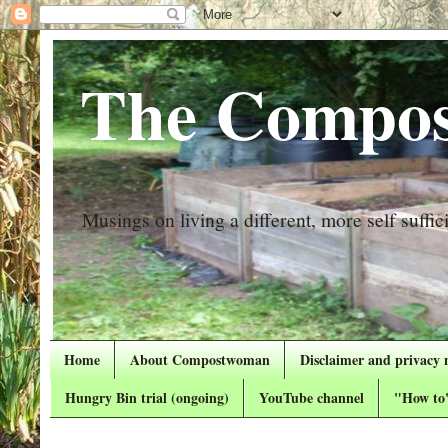
The Compos
Musings on living a different, more self suffici
Home
About Compostwoman
Disclaimer and privacy 
Hungry Bin trial (ongoing)
YouTube channel
"How to"