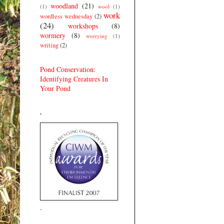
woodland
(21)
(1)
wool
(1)
work
wordless wednesday
(2)
(24)
workshops
(8)
wormery
(8)
worrying
(1)
writing
(2)
Pond Conservation:
Identifying Creatures In
Your Pond
.
.