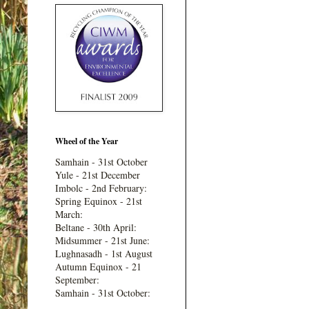
Wheel of the Year
Samhain - 31st October
Yule - 21st December
Imbolc - 2nd February:
Spring Equinox - 21st
March:
Beltane - 30th April:
Midsummer - 21st June:
Lughnasadh - 1st August
Autumn Equinox - 21
September:
Samhain - 31st October: