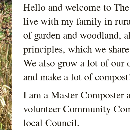
Hello and welcome to Th
live with my family in rur
of garden and woodland, a
principles, which we share
We also grow a lot of our o
and make a lot of compost
I am a Master Composter a
volunteer Community Comp
local Council.