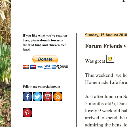
If you like what you've read on
Sunday, 15 August 2010
here, please donate towards
Forum Friends v
the wild bird and chicken feed
fund
Was great
This weekend we hos
Homemade Life for
Follow me on social media
Just after lunch on 
5 months old!), Dan
lovely 9 week old ba
arrived to spend the 
admiring the hens, l