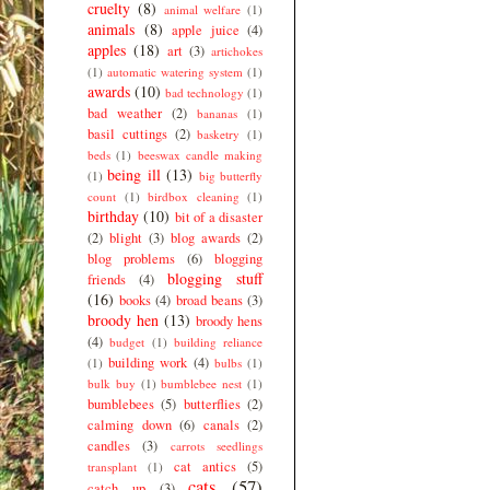
cruelty
(8)
animal welfare
(1)
animals
(8)
apple juice
(4)
apples
(18)
art
(3)
artichokes
(1)
automatic watering system
(1)
awards
(10)
bad technology
(1)
bad weather
(2)
bananas
(1)
basil cuttings
(2)
basketry
(1)
beds
(1)
beeswax candle making
being ill
(13)
(1)
big butterfly
count
(1)
birdbox cleaning
(1)
birthday
(10)
bit of a disaster
(2)
blight
(3)
blog awards
(2)
blog problems
(6)
blogging
blogging stuff
friends
(4)
(16)
books
(4)
broad beans
(3)
broody hen
(13)
broody hens
(4)
budget
(1)
building reliance
building work
(4)
(1)
bulbs
(1)
bulk buy
(1)
bumblebee nest
(1)
bumblebees
(5)
butterflies
(2)
calming down
(6)
canals
(2)
candles
(3)
carrots seedlings
cat antics
(5)
transplant
(1)
cats
(57)
catch up
(3)