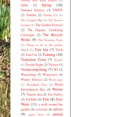
Sowing new seeds project
(1)
Spring
(10)
Spike
(2)
Summer Solstice
(3)
TSHTF
(2)
Tabitha
(2)
Tabitha Cat
(1)
The Compost Bin
(1)
The Ecover
The Garden Festival
Garden
(1)
(2)
The Organic Gardening
The Recycle
Catalogue
(2)
Works
(9)
The Victorian Farm
(1)
Things to do in the garden
Tiny hen
(7)
Titch
March
(1)
Training
(10)
(2)
Tom Cat
(2)
Transition Town
(7)
Treacle
Twelth Night
(2)
Twitter
(3)
(1)
Vermicomposting
(7)
WI
(2)
Wassailing
(5)
Watercress
(4)
Winter Solstice
(2)
Wood mice
World
(1)
Woodland Trust
(1)
Worms
Environment Day
(4)
(7)
Yarrow hen
(2)
Yeo Valley
Yule
(8)
Zero
(2)
YouTube
(4)
Waste
(11)
a walk around the
advice
garden
(4)
activism
(6)
(9)
animal
angry hens
(1)