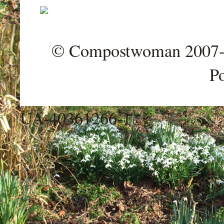
© Compostwoman 2007-202
P
UA-40361266-1