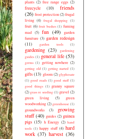
plants
(2)
free range eggs
(2)
friends
freecycle
(10)
(26)
frost protection
(2)
frugal
living
(4)
frugal shopping
(1)
fruit
(6)
fuming
fruit bushes
(1)
fun
(49)
mad
(5)
garden
garden redesign
furniture
(3)
(11)
garden tools
(1)
gardening
(23)
gardening
general life
(53)
guides
(1)
getting nowhere
(2)
germs
(1)
getting old
(1)
getting started
(1)
gifts
(13)
gloom
(2)
glyphosate
(1)
good reads
(1)
good stuff
(1)
granny square
good things
(1)
(2)
gravel
(2)
grass re seeding
(1)
green living
(5)
green
woodworking
(2)
greenhouse
(1)
growing
groundworks
(3)
stuff
(40)
guinea
guides
(2)
pigs
(15)
h Energy
(2)
hand
hard
happy stuff
(4)
tools
(1)
work
(37)
harvest
(36)