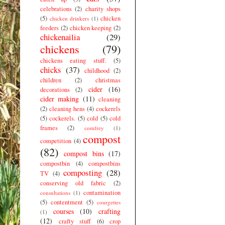
celebrations
(2)
charity shops
(5)
chicken
chicken drinkers
(1)
feeders
(2)
chicken keeping
(2)
chickenailia
(29)
chickens
(79)
chickens eating stuff.
(5)
chicks
(37)
childhood
(2)
children
(2)
christmas
cider
(16)
decorations
(2)
cider making
(11)
cleaning
(2)
cleaning hens
(4)
cockerels
(5)
cockerels.
(5)
cold
(5)
cold
frames
(2)
comfrey
(1)
compost
competition
(4)
(82)
compost bins
(17)
compostbin
(4)
compostbins
composting
(28)
TV
(4)
conserving old fabric
(2)
contamination
consultations
(1)
(5)
contentment
(5)
courgettes
courses
(10)
crafting
(1)
(12)
crafty stuff
(6)
crop