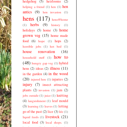
hedgehog
(5)
heirlooms
(2)
hen
helping a friend
(1)
hen
(1)
antics
(9)
hen invasion
(1)
hens
(117)
hens@home
herbs
(9)
(1)
history
(1)
home
holidays
(5)
home
(3)
grown veg
(15)
home made
food
(6)
hops
(2)
hope
(1)
horrible jobs
(1)
hot bed
(1)
house renovation
(16)
how to
household stuff
(1)
(48)
hybrid
hungry gap veg
(1)
illness
(11)
hens
(2)
ideas
(2)
in the wood
in the garden
(4)
(20)
injuries
(2)
injured hen
(1)
injury
(7)
insect attracting
plants
(2)
jam
(2)
invasion
(1)
knitting
jobs outside
(1)
juice
(1)
(4)
leaf mould
languishment
(1)
(3)
letting
learning
(1)
leaves
(1)
go of the past
(2)
lice
(3)
life
(1)
livestock
(21)
liquid feeds
(1)
local food
(3)
local shops.
(1)