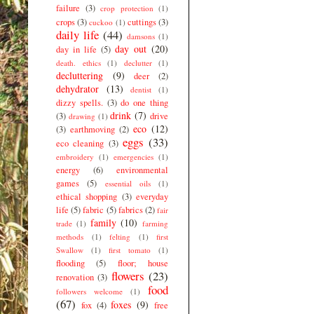
failure
(3)
crop protection
(1)
crops
(3)
cuttings
(3)
cuckoo
(1)
daily life
(44)
damsons
(1)
day out
(20)
day in life
(5)
death. ethics
(1)
declutter
(1)
decluttering
(9)
deer
(2)
dehydrator
(13)
dentist
(1)
dizzy spells.
(3)
do one thing
drink
(7)
(3)
drive
drawing
(1)
eco
(12)
(3)
earthmoving
(2)
eggs
(33)
eco cleaning
(3)
embroidery
(1)
emergencies
(1)
energy
(6)
environmental
games
(5)
essential oils
(1)
ethical shopping
(3)
everyday
life
(5)
fabric
(5)
fabrics
(2)
fair
family
(10)
trade
(1)
farming
methods
(1)
felting
(1)
first
Swallow
(1)
first tomato
(1)
flooding
(5)
floor; house
flowers
(23)
renovation
(3)
food
followers welcome
(1)
(67)
foxes
(9)
fox
(4)
free