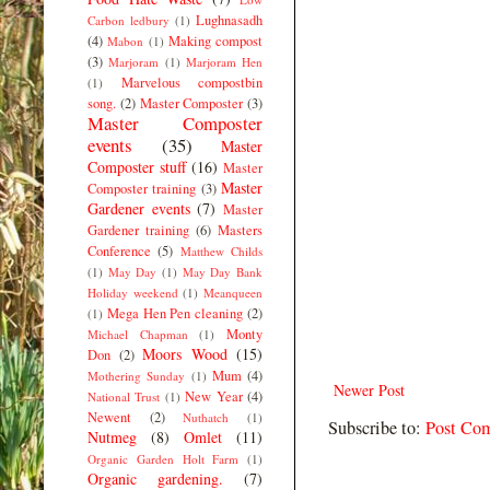
Lughnasadh
Carbon ledbury
(1)
(4)
Making compost
Mabon
(1)
(3)
Marjoram
(1)
Marjoram Hen
Marvelous compostbin
(1)
song.
(2)
Master Composter
(3)
Master Composter
events
(35)
Master
Composter stuff
(16)
Master
Master
Composter training
(3)
Gardener events
(7)
Master
Gardener training
(6)
Masters
Conference
(5)
Matthew Childs
(1)
May Day
(1)
May Day Bank
Holiday weekend
(1)
Meanqueen
Mega Hen Pen cleaning
(2)
(1)
Monty
Michael Chapman
(1)
Moors Wood
(15)
Don
(2)
Mum
(4)
Mothering Sunday
(1)
Newer Post
New Year
(4)
National Trust
(1)
Newent
(2)
Nuthatch
(1)
Subscribe to:
Post Co
Nutmeg
(8)
Omlet
(11)
Organic Garden Holt Farm
(1)
Organic gardening.
(7)