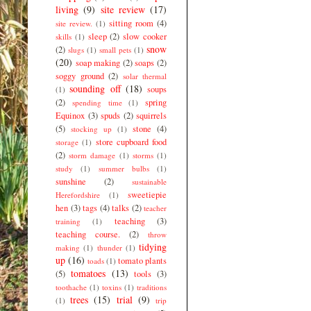
living
(9)
site review
(17)
sitting room
(4)
site review.
(1)
sleep
(2)
slow cooker
skills
(1)
snow
(2)
slugs
(1)
small pets
(1)
(20)
soap making
(2)
soaps
(2)
soggy ground
(2)
solar thermal
sounding off
(18)
soups
(1)
(2)
spring
spending time
(1)
Equinox
(3)
spuds
(2)
squirrels
(5)
stone
(4)
stocking up
(1)
store cupboard food
storage
(1)
(2)
storm damage
(1)
storms
(1)
study
(1)
summer bulbs
(1)
sunshine
(2)
sustainable
sweetiepie
Herefordshire
(1)
hen
(3)
tags
(4)
talks
(2)
teacher
teaching
(3)
training
(1)
teaching course.
(2)
throw
tidying
making
(1)
thunder
(1)
up
(16)
tomato plants
toads
(1)
tomatoes
(13)
(5)
tools
(3)
toothache
(1)
toxins
(1)
traditions
trees
(15)
trial
(9)
(1)
trip