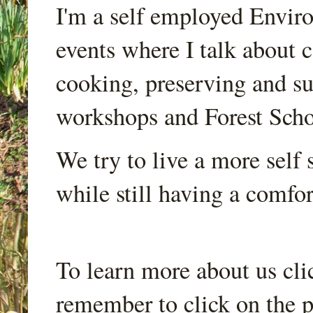
I'm a self employed Envir
events where I talk about 
cooking, preserving and sus
workshops and Forest Scho
We try to live a more self s
while still having a comfort
To learn more about us cli
remember to click on the p