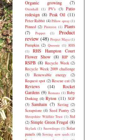
Organic growing
(7)
Patio
PV's
(3)
Oxenhall
(1)
redesign
(8)
Peak Oil
(11)
Peter Rabbit
(4)
Pillow spray
(1)
Plants
Pinned
(2)
Pinterest
(1)
Product
(7)
Poppet
(1)
review
(48)
Project Maya
(1)
Pumpkin
(2)
Queenie
(1)
RHS
RHS Hampton Court
(1)
Flower Show
(8)
RIP
(5)
RSPB
(8)
Recycle Week
(2)
Recycle Week 2009 challenge
(3)
Renewable energy
(2)
Request spot
(2)
Rescue cat
(3)
Reviews
(14)
Rocket
Gardens
(9)
Ruby
Romans
(1)
Ryton
(11)
Dorking
(4)
SGF
Samhain
(7)
(3)
Saving
(2)
Scrapstore
(4)
Seed Pantry
(2)
Sid
Shropshire Wildlife Trust
(1)
Simple Green Frugal
(8)
(2)
Solar
Skylark
(1)
Snowdrops
(1)
panels
(4)
Sowing new seeds
(1)