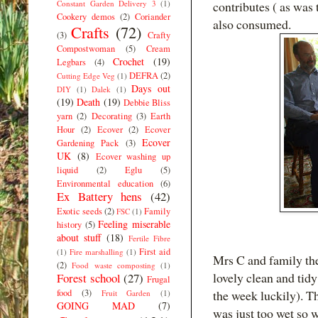
Constant Garden Delivery 3
(1)
contributes ( as was
Cookery demos
(2)
Coriander
also consumed.
Crafts
(72)
(3)
Crafty
Compostwoman
(5)
Cream
Crochet
(19)
Legbars
(4)
DEFRA
(2)
Cutting Edge Veg
(1)
Days out
DIY
(1)
Dalek
(1)
(19)
Death
(19)
Debbie Bliss
yarn
(2)
Decorating
(3)
Earth
Hour
(2)
Ecover
(2)
Ecover
Ecover
Gardening Pack
(3)
UK
(8)
Ecover washing up
liquid
(2)
Eglu
(5)
Environmental education
(6)
Ex Battery hens
(42)
Exotic seeds
(2)
Family
FSC
(1)
Feeling miserable
history
(5)
about stuff
(18)
Fertile Fibre
First aid
(1)
Fire marshalling
(1)
Mrs C and family the
(2)
Food waste composting
(1)
lovely clean and tidy
Forest school
(27)
Frugal
food
(3)
the week luckily). T
Fruit Garden
(1)
GOING MAD
(7)
was just too wet so 