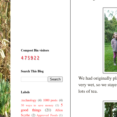
Compost Bin visitors
Search This Blog
We had originally pla
very wet, so we stay
lots of tea.
Labels
.technology
(4)
1000 posts
(4)
5
30 ways to save money
(1)
good things
(21)
Allen
Scythe
(2)
Approved Foods
(1)