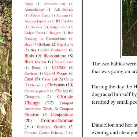
Argos
(1)
Armistice day
(1)
Aromatherapy
(1)
Ash dieback
(1)
Athelas Plants
(1)
Autumn
(1)
BT
(3)
Autumn Equinox
(1)
Babs
(1)
Bacteria
(1)
Badger Cull
(1)
Badger Trust
(1)
Badgers
(1)
Ban
Fracking in Herefordshire
(1)
Bees
(4)
Beltane
(2)
Big Apple
(5)
Big Garden Birdwatch
(6)
Birds
(9)
Blossomtime
(8)
Book review
(7)
Broccoli raab
The two babies were 
CFS/ME
(6)
(1)
Bunty
(1)
that was going on ar
Can O Worms
(6)
Caerleon
(1)
Cassi
(9)
Cassi Cat
(5)
Cathy
Christmas
(10)
(2)
Chalara
(1)
During the day the 
Chutney
(6)
Christmas present
(1)
disgraced himself by
Climate
Cleopatra
(2)
terrified by small p
Change
(22)
Compost
Awareness Week
(6)
Compost
Compostman
Mansions
(5)
Compostwoman
(20)
Dandelion and her hus
(31)
Constant Garden
(2)
evening and ate a po
Constant Garden Delivery 2
(1)