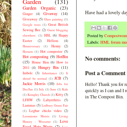
Garden
(131)
Garden Organic
(23)
Have had a lovely day
Givaway
(14)
Ginger
(4)
Giveaway
(5)
Glass painting
(1)
Great British
Google woes
(1)
Sewing Bee
(2)
Guest blogging
HSL
(6)
Happy
Posted by
Compostwom
elsewhere.
(1)
Easter
(2)
Hellens
(4)
Labels:
HML forum me
Henny
(2)
Henniversary
(1)
Hot composter
(5)
Hornets
(1)
Hot composting
(9)
HotBin
No comments:
(15)
House Hen
(6)
How to
Hungry Bin
(11)
2011
(4)
Post a Comment
Imbolc
(3)
Inheritance
(1)
It
JCB
(7)
shoud be normal
(1)
Jackie Morris
(10)
Hello! Thank you for r
Jobs for
Dec/Jan
(1)
July
(1)
June
(1)
Kale
quickly as I can and I 
Kitty
(3)
(1)
Kempley Church
(1)
in The Compost Bin.
LFHW
(5)
Labyrithitis
(5)
Lammas
(5)
Ledbury Green Fair
Legbar chicks video
(2)
(1)
Leominster Morris
(1)
Living
Love
History - Wroxeter
(1)
Food Hate Waste
(7)
Low