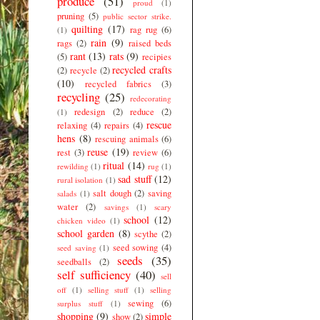
produce
(51)
proud
(1)
pruning
(5)
public sector strike.
quilting
(17)
rag rug
(6)
(1)
rain
(9)
rags
(2)
raised beds
rant
(13)
rats
(9)
(5)
recipies
recycled crafts
(2)
recycle
(2)
(10)
recycled fabrics
(3)
recycling
(25)
redecorating
redesign
(2)
reduce
(2)
(1)
rescue
relaxing
(4)
repairs
(4)
hens
(8)
rescuing animals
(6)
reuse
(19)
rest
(3)
review
(6)
ritual
(14)
rewilding
(1)
rug
(1)
sad stuff
(12)
rural isolation
(1)
salt dough
(2)
saving
salads
(1)
water
(2)
savings
(1)
scary
school
(12)
chicken video
(1)
school garden
(8)
scythe
(2)
seed sowing
(4)
seed saving
(1)
seeds
(35)
seedballs
(2)
self sufficiency
(40)
sell
off
(1)
selling stuff
(1)
selling
sewing
(6)
surplus stuff
(1)
shopping
(9)
simple
show
(2)