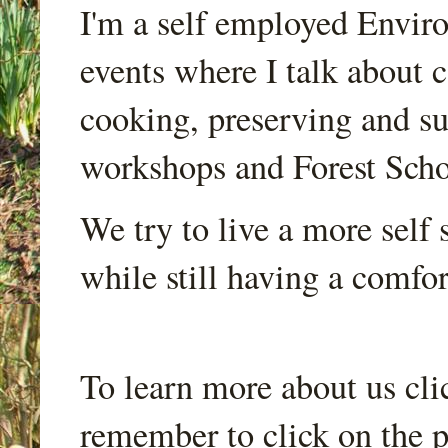
I'm a self employed Envir
events where I talk about 
cooking, preserving and sus
workshops and Forest Scho
We try to live a more self s
while still having a comfort
To learn more about us cli
remember to click on the p