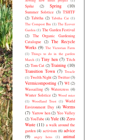
Sowing new seeds project
(1)
Spring
(10)
Spike
(2)
Summer Solstice
(3)
TSHTF
(2)
Tabitha
(2)
Tabitha Cat
(1)
The Compost Bin
(1)
The Ecover
The Garden Festival
Garden
(1)
(2)
The Organic Gardening
The Recycle
Catalogue
(2)
Works
(9)
The Victorian Farm
(1)
Things to do in the garden
Tiny hen
(7)
Titch
March
(1)
Training
(10)
(2)
Tom Cat
(2)
Transition Town
(7)
Treacle
Twelth Night
(2)
Twitter
(3)
(1)
Vermicomposting
(7)
WI
(2)
Wassailing
(5)
Watercress
(4)
Winter Solstice
(2)
Wood mice
World
(1)
Woodland Trust
(1)
Worms
Environment Day
(4)
(7)
Yarrow hen
(2)
Yeo Valley
Yule
(8)
Zero
(2)
YouTube
(4)
Waste
(11)
a walk around the
advice
garden
(4)
activism
(6)
(9)
animal
angry hens
(1)