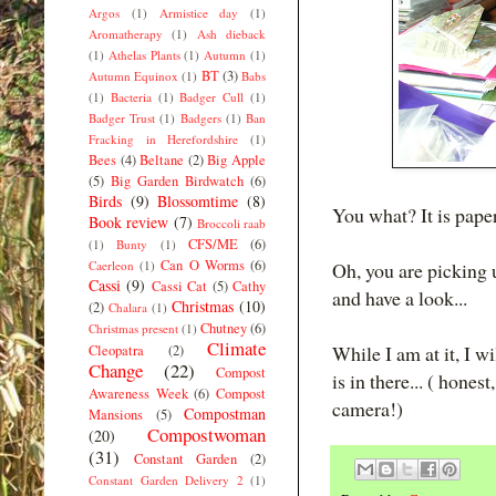
Argos
(1)
Armistice day
(1)
Aromatherapy
(1)
Ash dieback
(1)
Athelas Plants
(1)
Autumn
(1)
BT
(3)
Autumn Equinox
(1)
Babs
(1)
Bacteria
(1)
Badger Cull
(1)
Badger Trust
(1)
Badgers
(1)
Ban
Fracking in Herefordshire
(1)
Bees
(4)
Beltane
(2)
Big Apple
(5)
Big Garden Birdwatch
(6)
Birds
(9)
Blossomtime
(8)
You what? It is pape
Book review
(7)
Broccoli raab
CFS/ME
(6)
(1)
Bunty
(1)
Can O Worms
(6)
Caerleon
(1)
Oh, you are picking u
Cassi
(9)
Cassi Cat
(5)
Cathy
and have a look...
Christmas
(10)
(2)
Chalara
(1)
Chutney
(6)
Christmas present
(1)
Climate
While I am at it, I w
Cleopatra
(2)
Change
(22)
Compost
is in there... ( hone
Awareness Week
(6)
Compost
camera!)
Compostman
Mansions
(5)
Compostwoman
(20)
(31)
Constant Garden
(2)
Constant Garden Delivery 2
(1)