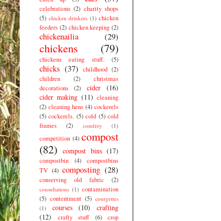
celebrations
(2)
charity shops
(5)
chicken
chicken drinkers
(1)
feeders
(2)
chicken keeping
(2)
chickenailia
(29)
chickens
(79)
chickens eating stuff.
(5)
chicks
(37)
childhood
(2)
children
(2)
christmas
cider
(16)
decorations
(2)
cider making
(11)
cleaning
(2)
cleaning hens
(4)
cockerels
(5)
cockerels.
(5)
cold
(5)
cold
frames
(2)
comfrey
(1)
compost
competition
(4)
(82)
compost bins
(17)
compostbin
(4)
compostbins
composting
(28)
TV
(4)
conserving old fabric
(2)
contamination
consultations
(1)
(5)
contentment
(5)
courgettes
courses
(10)
crafting
(1)
(12)
crafty stuff
(6)
crop