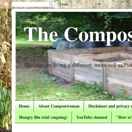
The Compos
Musings on living a different, more self suffici
Home
About Compostwoman
Disclaimer and privacy 
Hungry Bin trial (ongoing)
YouTube channel
"How to"