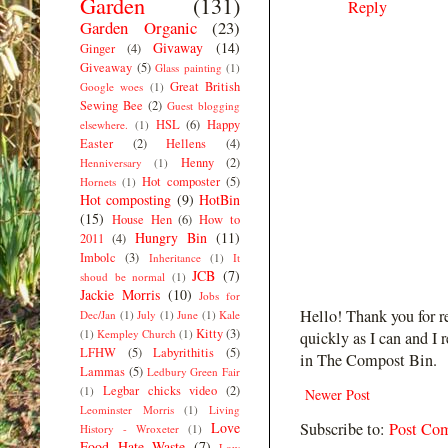
Garden
(131)
Reply
Garden Organic
(23)
Givaway
(14)
Ginger
(4)
Giveaway
(5)
Glass painting
(1)
Great British
Google woes
(1)
Sewing Bee
(2)
Guest blogging
HSL
(6)
Happy
elsewhere.
(1)
Easter
(2)
Hellens
(4)
Henny
(2)
Henniversary
(1)
Hot composter
(5)
Hornets
(1)
Hot composting
(9)
HotBin
(15)
House Hen
(6)
How to
Hungry Bin
(11)
2011
(4)
Imbolc
(3)
Inheritance
(1)
It
JCB
(7)
shoud be normal
(1)
Jackie Morris
(10)
Jobs for
Hello! Thank you for r
Dec/Jan
(1)
July
(1)
June
(1)
Kale
Kitty
(3)
(1)
Kempley Church
(1)
quickly as I can and I 
LFHW
(5)
Labyrithitis
(5)
in The Compost Bin.
Lammas
(5)
Ledbury Green Fair
Legbar chicks video
(2)
(1)
Newer Post
Leominster Morris
(1)
Living
Love
Subscribe to:
Post Co
History - Wroxeter
(1)
Food Hate Waste
(7)
Low