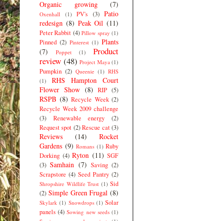
Organic growing
(7)
Patio
PV's
(3)
Oxenhall
(1)
redesign
(8)
Peak Oil
(11)
Peter Rabbit
(4)
Pillow spray
(1)
Plants
Pinned
(2)
Pinterest
(1)
Product
(7)
Poppet
(1)
review
(48)
Project Maya
(1)
Pumpkin
(2)
Queenie
(1)
RHS
RHS Hampton Court
(1)
Flower Show
(8)
RIP
(5)
RSPB
(8)
Recycle Week
(2)
Recycle Week 2009 challenge
(3)
Renewable energy
(2)
Request spot
(2)
Rescue cat
(3)
Reviews
(14)
Rocket
Gardens
(9)
Ruby
Romans
(1)
Ryton
(11)
Dorking
(4)
SGF
Samhain
(7)
(3)
Saving
(2)
Scrapstore
(4)
Seed Pantry
(2)
Sid
Shropshire Wildlife Trust
(1)
Simple Green Frugal
(8)
(2)
Solar
Skylark
(1)
Snowdrops
(1)
panels
(4)
Sowing new seeds
(1)