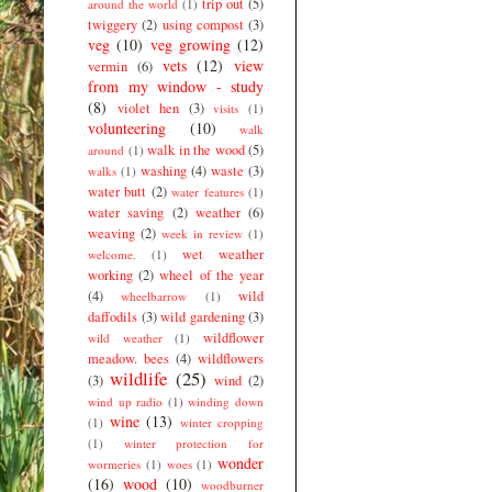
trip out
(5)
around the world
(1)
twiggery
(2)
using compost
(3)
veg
(10)
veg growing
(12)
vets
(12)
view
vermin
(6)
from my window - study
(8)
violet hen
(3)
visits
(1)
volunteering
(10)
walk
walk in the wood
(5)
around
(1)
washing
(4)
waste
(3)
walks
(1)
water butt
(2)
water features
(1)
water saving
(2)
weather
(6)
weaving
(2)
week in review
(1)
wet weather
welcome.
(1)
working
(2)
wheel of the year
(4)
wild
wheelbarrow
(1)
daffodils
(3)
wild gardening
(3)
wildflower
wild weather
(1)
meadow. bees
(4)
wildflowers
wildlife
(25)
(3)
wind
(2)
wind up radio
(1)
winding down
wine
(13)
(1)
winter cropping
(1)
winter protection for
wonder
wormeries
(1)
woes
(1)
(16)
wood
(10)
woodburner