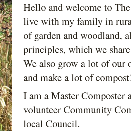
Hello and welcome to Th
live with my family in rur
of garden and woodland, a
principles, which we share
We also grow a lot of our o
and make a lot of compost
I am a Master Composter a
volunteer Community Comp
local Council.