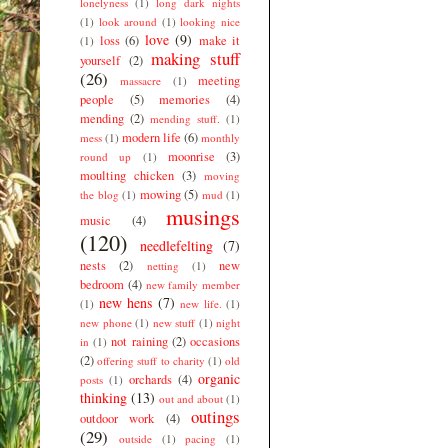
lonelyness
(1)
long dark nights
(1)
look around
(1)
looking nice
love
(9)
loss
(6)
make it
(1)
making stuff
yourself
(2)
(26)
meeting
massacre
(1)
people
(5)
memories
(4)
mending
(2)
mending stuff.
(1)
modern life
(6)
mess
(1)
monthly
moonrise
(3)
round up
(1)
moulting chicken
(3)
moving
mowing
(5)
the blog
(1)
mud
(1)
musings
music
(4)
(120)
needlefelting
(7)
nests
(2)
new
netting
(1)
bedroom
(4)
new family member
new hens
(7)
(1)
new life.
(1)
new phone
(1)
new stuff
(1)
night
not raining
(2)
occasions
in
(1)
(2)
offering stuff to charity
(1)
old
organic
orchards
(4)
posts
(1)
thinking
(13)
out and about
(1)
outings
outdoor work
(4)
(29)
outside
(1)
pacing
(1)