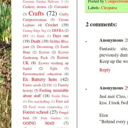
Posted by
Compostwom
Constant Garden Delivery 3
(1)
Cookery demos
(2)
Coriander
Labels:
Cleopatra
Crafts
(72)
(3)
Crafty
Compostwoman
(5)
Cream
2 comments:
Crochet
(19)
Legbars
(4)
DEFRA
(2)
Cutting Edge Veg
(1)
Days out
DIY
(1)
Dalek
(1)
Anonymous
2
(19)
Death
(19)
Debbie Bliss
yarn
(2)
Decorating
(3)
Earth
Fantastic si
Hour
(2)
Ecover
(2)
Ecover
previously dur
Ecover
Gardening Pack
(3)
Keep up the wo
UK
(8)
Ecover washing up
liquid
(2)
Eglu
(5)
Reply
Environmental education
(6)
Ex Battery hens
(42)
Exotic seeds
(2)
Family
FSC
(1)
Anonymous
2
Feeling miserable
history
(5)
about stuff
(18)
Just met Cleo, 
Fertile Fibre
First aid
(1)
Fire marshalling
(1)
kiss. I look fwd
(2)
Food waste composting
(1)
Forest school
(27)
Frugal
Elen
food
(3)
Fruit Garden
(1)
"Behind every g
GOING MAD
(7)