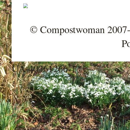
© Compostwoman 2007-202
P
UA-40361266-1