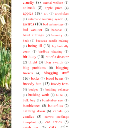
cruelty
(8)
animal welfare
(1)
animals
(8)
apple juice
(4)
apples
(18)
art
(3)
artichokes
(1)
automatic watering system
(1)
awards
(10)
bad technology
(1)
bad weather
(2)
bananas
(1)
basil cuttings
(2)
basketry
(1)
beds
(1)
beeswax candle making
being ill
(13)
(1)
big butterfly
count
(1)
birdbox cleaning
(1)
birthday
(10)
bit of a disaster
(2)
blight
(3)
blog awards
(2)
blog problems
(6)
blogging
blogging stuff
friends
(4)
(16)
books
(4)
broad beans
(3)
broody hen
(13)
broody hens
(4)
budget
(1)
building reliance
building work
(4)
(1)
bulbs
(1)
bulk buy
(1)
bumblebee nest
(1)
bumblebees
(5)
butterflies
(2)
calming down
(6)
canals
(2)
candles
(3)
carrots seedlings
cat antics
(5)
transplant
(1)
cats
(57)
catch up
(3)