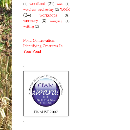
woodland
(21)
(1)
wool
(1)
work
wordless wednesday
(2)
(24)
workshops
(8)
wormery
(8)
worrying
(1)
writing
(2)
Pond Conservation:
Identifying Creatures In
Your Pond
.
.