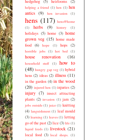
hedgehog
(5)
heirlooms
(2)
hen
helping a friend
(1)
hen
(1)
antics
(9)
hen invasion
(1)
hens
(117)
hens@home
herbs
(9)
(1)
history
(1)
home
holidays
(5)
home
(3)
grown veg
(15)
home made
food
(6)
hops
(2)
hope
(1)
horrible jobs
(1)
hot bed
(1)
house renovation
(16)
how to
household stuff
(1)
(48)
hybrid
hungry gap veg
(1)
illness
(11)
hens
(2)
ideas
(2)
in the wood
in the garden
(4)
(20)
injuries
(2)
injured hen
(1)
injury
(7)
insect attracting
plants
(2)
jam
(2)
invasion
(1)
knitting
jobs outside
(1)
juice
(1)
(4)
leaf mould
languishment
(1)
(3)
letting
learning
(1)
leaves
(1)
go of the past
(2)
lice
(3)
life
(1)
livestock
(21)
liquid feeds
(1)
local food
(3)
local shops.
(1)