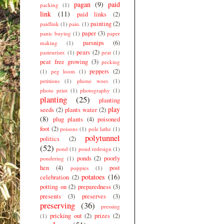
pagan
(9)
paid
packing
(1)
link
(11)
paid links
(2)
painting
(2)
paidlink
(1)
pain.
(1)
paper
(3)
panic buying
(1)
paper
parsnips
(6)
making
(1)
pears
(2)
pasteuriser.
(1)
peat
(1)
peat free growing
(3)
pecking
peppers
(2)
(1)
peg loom
(1)
petitions
(1)
phone woes
(1)
photo print
(1)
photography
(1)
planting
(25)
planting
play
seeds
(2)
plants water
(2)
(8)
plug plants
(4)
poisoned
foot
(2)
poisons
(1)
pole lathe
(1)
polytunnel
politics
(2)
(52)
pond
(1)
pond redesign
(1)
ponds
(2)
poorly
pondering
(1)
hen
(4)
post
poppies
(1)
potatoes
(16)
celebration
(2)
potting on
(2)
preparedness
(3)
presents
(3)
preserves
(3)
preserving
(36)
pressing
pricking out
(2)
prizes
(2)
(1)