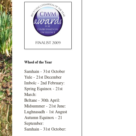
Wheel of the Year
Samhain - 31st October
Yule - 21st December
Imbolc - 2nd February:
Spring Equinox - 21st
March:
Beltane - 30th April:
Midsummer - 21st June:
Lughnasadh - 1st August
Autumn Equinox - 21
September:
Samhain - 31st October: