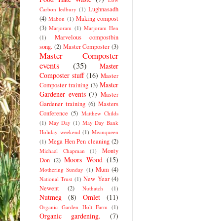
Lughnasadh
Carbon ledbury
(1)
(4)
Making compost
Mabon
(1)
(3)
Marjoram
(1)
Marjoram Hen
Marvelous compostbin
(1)
song.
(2)
Master Composter
(3)
Master Composter
events
(35)
Master
Composter stuff
(16)
Master
Master
Composter training
(3)
Gardener events
(7)
Master
Gardener training
(6)
Masters
Conference
(5)
Matthew Childs
(1)
May Day
(1)
May Day Bank
Holiday weekend
(1)
Meanqueen
Mega Hen Pen cleaning
(2)
(1)
Monty
Michael Chapman
(1)
Moors Wood
(15)
Don
(2)
Mum
(4)
Mothering Sunday
(1)
New Year
(4)
National Trust
(1)
Newent
(2)
Nuthatch
(1)
Nutmeg
(8)
Omlet
(11)
Organic Garden Holt Farm
(1)
Organic gardening.
(7)