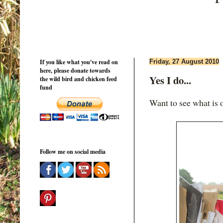
If you like what you've read on
Friday, 27 August 2010
here, please donate towards
Yes I do...
the wild bird and chicken feed
fund
Want to see what is
Follow me on social media