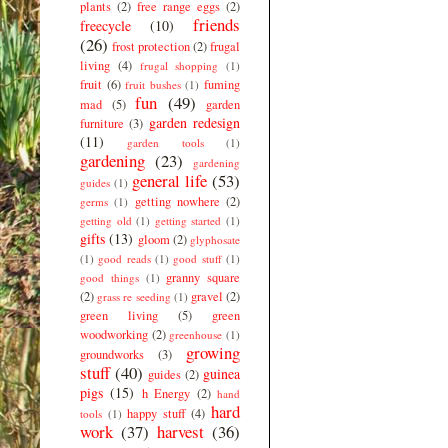
plants
(2)
free range eggs
(2)
friends
freecycle
(10)
(26)
frost protection
(2)
frugal
living
(4)
frugal shopping
(1)
fruit
(6)
fuming
fruit bushes
(1)
fun
(49)
mad
(5)
garden
garden redesign
furniture
(3)
(11)
garden tools
(1)
gardening
(23)
gardening
general life
(53)
guides
(1)
getting nowhere
(2)
germs
(1)
getting old
(1)
getting started
(1)
gifts
(13)
gloom
(2)
glyphosate
(1)
good reads
(1)
good stuff
(1)
granny square
good things
(1)
(2)
gravel
(2)
grass re seeding
(1)
green living
(5)
green
woodworking
(2)
greenhouse
(1)
growing
groundworks
(3)
stuff
(40)
guinea
guides
(2)
pigs
(15)
h Energy
(2)
hand
hard
happy stuff
(4)
tools
(1)
work
(37)
harvest
(36)