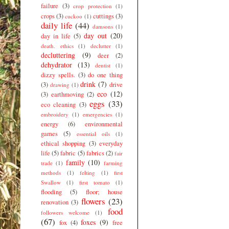
failure
(3)
crop protection
(1)
crops
(3)
cuttings
(3)
cuckoo
(1)
daily life
(44)
damsons
(1)
day out
(20)
day in life
(5)
death. ethics
(1)
declutter
(1)
decluttering
(9)
deer
(2)
dehydrator
(13)
dentist
(1)
dizzy spells.
(3)
do one thing
drink
(7)
(3)
drive
drawing
(1)
eco
(12)
(3)
earthmoving
(2)
eggs
(33)
eco cleaning
(3)
embroidery
(1)
emergencies
(1)
energy
(6)
environmental
games
(5)
essential oils
(1)
ethical shopping
(3)
everyday
life
(5)
fabric
(5)
fabrics
(2)
fair
family
(10)
trade
(1)
farming
methods
(1)
felting
(1)
first
Swallow
(1)
first tomato
(1)
flooding
(5)
floor; house
flowers
(23)
renovation
(3)
food
followers welcome
(1)
(67)
foxes
(9)
fox
(4)
free