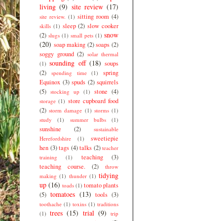
living
(9)
site review
(17)
sitting room
(4)
site review.
(1)
sleep
(2)
slow cooker
skills
(1)
snow
(2)
slugs
(1)
small pets
(1)
(20)
soap making
(2)
soaps
(2)
soggy ground
(2)
solar thermal
sounding off
(18)
soups
(1)
(2)
spring
spending time
(1)
Equinox
(3)
spuds
(2)
squirrels
(5)
stone
(4)
stocking up
(1)
store cupboard food
storage
(1)
(2)
storm damage
(1)
storms
(1)
study
(1)
summer bulbs
(1)
sunshine
(2)
sustainable
sweetiepie
Herefordshire
(1)
hen
(3)
tags
(4)
talks
(2)
teacher
teaching
(3)
training
(1)
teaching course.
(2)
throw
tidying
making
(1)
thunder
(1)
up
(16)
tomato plants
toads
(1)
tomatoes
(13)
(5)
tools
(3)
toothache
(1)
toxins
(1)
traditions
trees
(15)
trial
(9)
(1)
trip