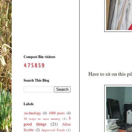
Compost Bin visitors
Have to sit on this pi
Search This Blog
Labels
.technology
(4)
1000 posts
(4)
5
30 ways to save money
(1)
good things
(21)
Allen
Scythe
(2)
Approved Foods
(1)