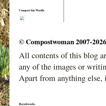
Compost bin Wordle
© Compostwoman 2007-2026. A
All contents of this blog 
any of the images or writi
Apart from anything else, 
Recycleworks