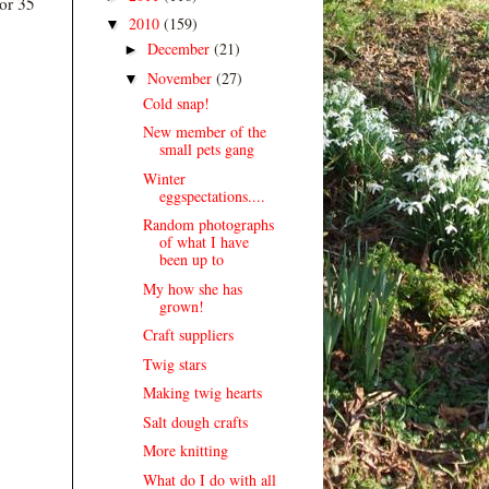
 or 35
2010
(159)
▼
December
(21)
►
November
(27)
▼
Cold snap!
New member of the
small pets gang
Winter
eggspectations....
Random photographs
of what I have
been up to
My how she has
grown!
Craft suppliers
Twig stars
Making twig hearts
Salt dough crafts
More knitting
What do I do with all