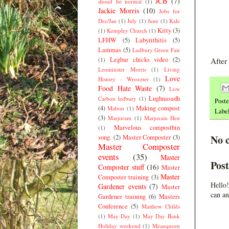
JCB
(7)
shoud be normal
(1)
Jackie Morris
(10)
Jobs for
Dec/Jan
(1)
July
(1)
June
(1)
Kale
Kitty
(3)
(1)
Kempley Church
(1)
LFHW
(5)
Labyrithitis
(5)
Lammas
(5)
Ledbury Green Fair
Legbar chicks video
(2)
(1)
After
Leominster Morris
(1)
Living
Love
History - Wroxeter
(1)
Food Hate Waste
(7)
Low
Lughnasadh
Carbon ledbury
(1)
Post
(4)
Making compost
Mabon
(1)
Labe
(3)
Marjoram
(1)
Marjoram Hen
Marvelous compostbin
(1)
No 
song.
(2)
Master Composter
(3)
Master Composter
events
(35)
Master
Pos
Composter stuff
(16)
Master
Master
Composter training
(3)
Hello!
Gardener events
(7)
Master
can an
Gardener training
(6)
Masters
Conference
(5)
Matthew Childs
(1)
May Day
(1)
May Day Bank
Holiday weekend
(1)
Meanqueen