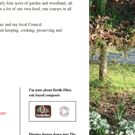
ly four acres of garden and woodland, all
 a lot of our own food, run courses in all
ic and my local Council.
en keeping, cooking, preserving and
I'm nuts about Fertile Fibre
coir based composts
ant
Digging deeper down into The