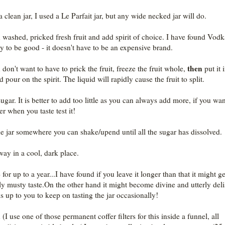
 clean jar, I used a Le Parfait jar, but any wide necked jar will do.
n washed, pricked fresh fruit and add spirit of choice. I have found Vodk
y to be good - it doesn't have to be an expensive brand.
then
 don't want to have to prick the fruit, freeze the fruit whole,
put it 
d pour on the spirit. The liquid will rapidly cause the fruit to split.
gar. It is better to add too little as you can always add more, if you wan
r when you taste test it!
he jar somewhere you can shake/upend until all the sugar has dissolved.
way in a cool, dark place.
for up to a year...I have found if you leave it longer than that it might ge
tly musty taste.On the other hand it might become divine and utterly deli
is up to you to keep on tasting the jar occasionally!
 (I use one of those permanent coffer filters for this inside a funnel, all