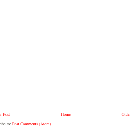
r Post
Home
Olde
ibe to:
Post Comments (Atom)