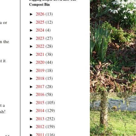
Compost Bin
2026
(13)
►
2025
(12)
a or
►
2024
(4)
►
2023
(27)
►
in the
2022
(28)
►
2021
(38)
►
t it
2020
(44)
►
2019
(18)
►
2018
(15)
►
2017
(28)
►
2016
(58)
►
2015
(105)
►
t a
2014
(129)
►
sh!
2013
(252)
►
2012
(159)
►
2011
(116)
►