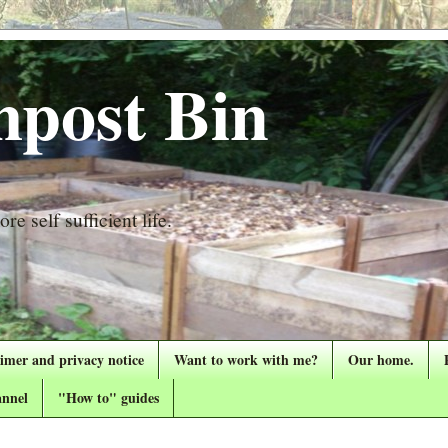
post Bin
re self sufficient life.
aimer and privacy notice
Want to work with me?
Our home.
nnel
"How to" guides