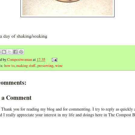
 a day of shaking/soaking
ed by
Compostwoman
at
17:35
ls:
how to
,
making stuff
,
preserving
,
wine
comments:
t a Comment
 Thank you for reading my blog and for commenting. I try to reply as quickly a
d I really appreciate your interest in my life and doings here in The Compost B