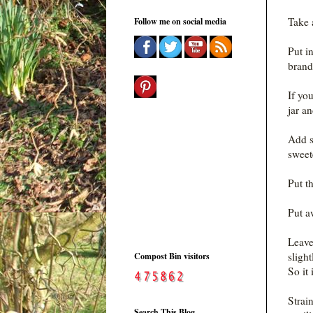
Take a
Follow me on social media
Put i
brand
If you
jar an
Add su
sweete
Put t
Put a
Leave 
sligh
Compost Bin visitors
So it 
Strain
Search This Blog