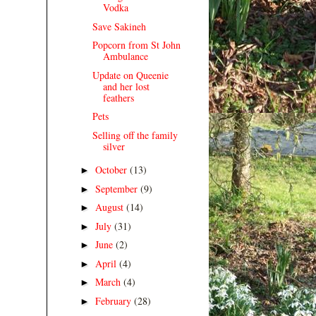
Vodka
Save Sakineh
Popcorn from St John
Ambulance
Update on Queenie
and her lost
feathers
Pets
Selling off the family
silver
October
(13)
►
September
(9)
►
August
(14)
►
July
(31)
►
June
(2)
►
April
(4)
►
March
(4)
►
February
(28)
►