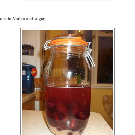
ns in Vodka and sugar