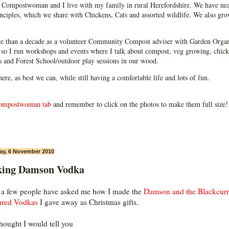
Compostwoman and I live with my family in rural Herefordshire. We have near
ciples, which we share with Chickens, Cats and assorted wildlife. We also grow
e than a decade as a volunteer Community Compost adviser with Garden Organ
so I run workshops and events where I talk about compost, veg growing, chick
ps and Forest School/outdoor play sessions in our wood.
 here, as best we can, while still having a comfortable life and lots of fun.
ompostwoman tab
and remember to click on the photos to make them full size!
ay, 6 November 2010
ing Damson Vodka
 a few people have asked me how I made the
Damson and the Blackcurr
ured Vodkas
I gave away as Christmas gifts.
thought I would tell you