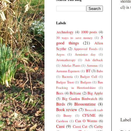
steril
cl) is
Labels
.technology
(4)
1000 posts
(4)
5
30 ways to save money
(1)
good things
(21)
Allen
Scythe
(2)
Approved Foods
(1)
Argos
(1)
Armistice day
(1)
Aromatherapy
(1)
Ash dieback
(1)
Athelas Plants
(1)
Autumn
(1)
BT
(3)
Autumn Equinox
(1)
Babs
(1)
Bacteria
(1)
Badger Cull
(1)
Badger Trust
(1)
Badgers
(1)
Ban
Fracking in Herefordshire
(1)
Bees
(4)
Beltane
(2)
Big Apple
(5)
Big Garden Birdwatch
(6)
Birds
(9)
Blossomtime
(8)
Book review
(7)
Broccoli raab
CFS/ME
(6)
(1)
Bunty
(1)
Label
Can O Worms
(6)
Caerleon
(1)
Cassi
(9)
Cassi Cat
(5)
Cathy