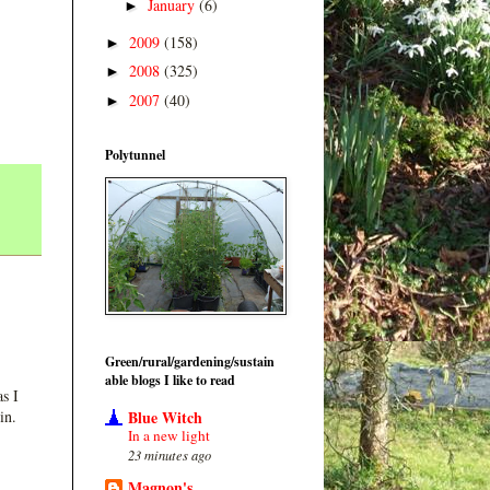
January
(6)
►
2009
(158)
►
2008
(325)
►
2007
(40)
►
Polytunnel
Green/rural/gardening/sustain
able blogs I like to read
s I
Blue Witch
in.
In a new light
23 minutes ago
Magnon's