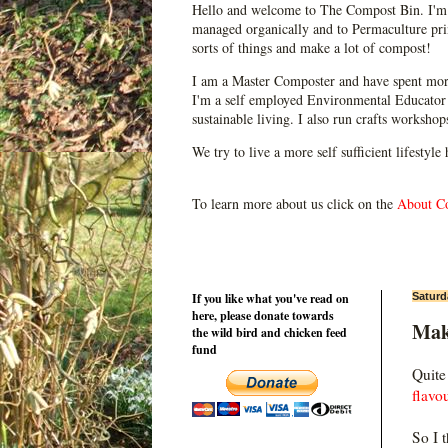
Hello and welcome to The Compost Bin. I'm 
managed organically and to Permaculture prin
sorts of things and make a lot of compost!
I am a Master Composter and have spent mor
I'm a self employed Environmental Educator 
sustainable living. I also run crafts worksho
We try to live a more self sufficient lifestyle
To learn more about us click on the
About C
If you like what you've read on
Saturd
here, please donate towards
Mak
the wild bird and chicken feed
fund
Quite
flavo
So I 