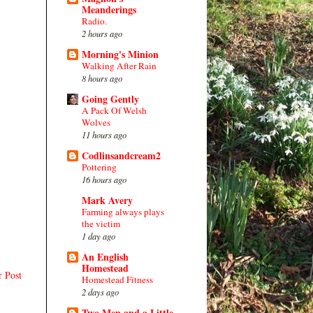
Meanderings
Radio.
2 hours ago
Morning's Minion
Walking After Rain
8 hours ago
Going Gently
A Pack Of Welsh
Wolves
11 hours ago
Codlinsandcream2
Pottering
16 hours ago
Mark Avery
Farming always plays
the victim
1 day ago
An English
Homestead
r Post
Homestead Fitness
2 days ago
Two Men and a Little