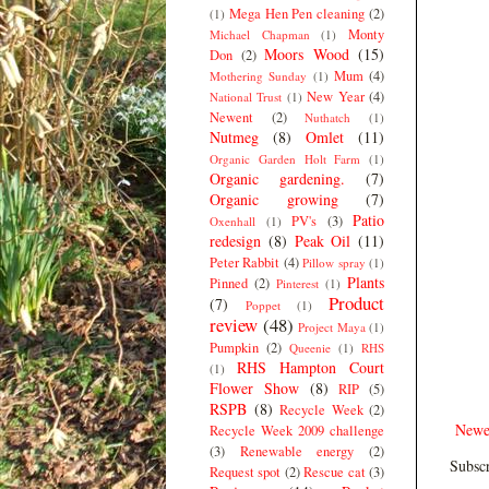
Mega Hen Pen cleaning
(2)
(1)
Monty
Michael Chapman
(1)
Moors Wood
(15)
Don
(2)
Mum
(4)
Mothering Sunday
(1)
New Year
(4)
National Trust
(1)
Newent
(2)
Nuthatch
(1)
Nutmeg
(8)
Omlet
(11)
Organic Garden Holt Farm
(1)
Organic gardening.
(7)
Organic growing
(7)
Patio
PV's
(3)
Oxenhall
(1)
redesign
(8)
Peak Oil
(11)
Peter Rabbit
(4)
Pillow spray
(1)
Plants
Pinned
(2)
Pinterest
(1)
Product
(7)
Poppet
(1)
review
(48)
Project Maya
(1)
Pumpkin
(2)
Queenie
(1)
RHS
RHS Hampton Court
(1)
Flower Show
(8)
RIP
(5)
RSPB
(8)
Recycle Week
(2)
Newe
Recycle Week 2009 challenge
(3)
Renewable energy
(2)
Subscr
Request spot
(2)
Rescue cat
(3)