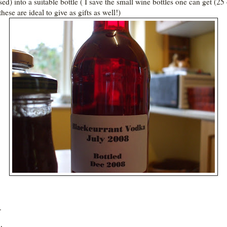
ised) into a suitable bottle ( I save the small wine bottles one can get (25
 these are ideal to give as gifts as well!)
.