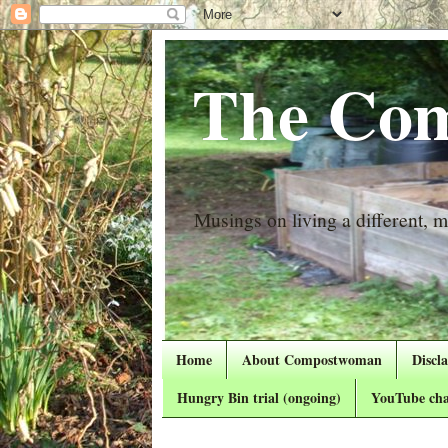
The Com
Musings on living a different, mo
Home
About Compostwoman
Discl
Hungry Bin trial (ongoing)
YouTube cha