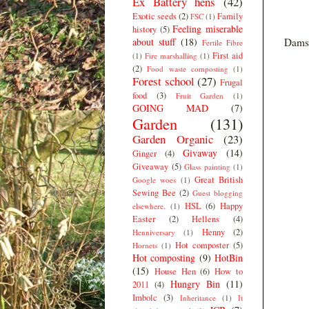
Ex Battery hens
(42)
Exotic seeds
(2)
Family
FSC
(1)
Feeling miserable
history
(5)
about stuff
(18)
Damso
Fertile Fibre
First aid
(1)
Fire marshalling
(1)
(2)
Food waste composting
(1)
Forest school
(27)
Frugal
food
(3)
Fruit Garden
(1)
GOING MAD
(7)
Garden
(131)
Garden Organic
(23)
Givaway
(14)
Ginger
(4)
Giveaway
(5)
Glass painting
(1)
Great British
Google woes
(1)
Sewing Bee
(2)
Guest blogging
HSL
(6)
Happy
elsewhere.
(1)
Easter
(2)
Hellens
(4)
Henny
(2)
Henniversary
(1)
Hot composter
(5)
Hornets
(1)
Hot composting
(9)
HotBin
(15)
House Hen
(6)
How to
Hungry Bin
(11)
2011
(4)
Imbolc
(3)
Inheritance
(1)
It