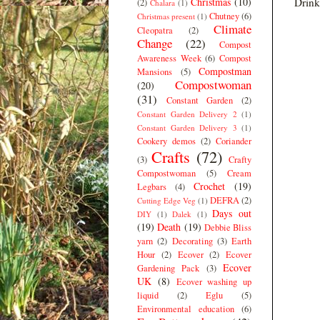
Christmas
(10)
Drink
(2)
Chalara
(1)
Chutney
(6)
Christmas present
(1)
Climate
Cleopatra
(2)
Change
(22)
Compost
Awareness Week
(6)
Compost
Compostman
Mansions
(5)
Compostwoman
(20)
(31)
Constant Garden
(2)
Constant Garden Delivery 2
(1)
Constant Garden Delivery 3
(1)
Cookery demos
(2)
Coriander
Crafts
(72)
(3)
Crafty
Compostwoman
(5)
Cream
Crochet
(19)
Legbars
(4)
DEFRA
(2)
Cutting Edge Veg
(1)
Days out
DIY
(1)
Dalek
(1)
(19)
Death
(19)
Debbie Bliss
yarn
(2)
Decorating
(3)
Earth
Hour
(2)
Ecover
(2)
Ecover
Ecover
Gardening Pack
(3)
UK
(8)
Ecover washing up
liquid
(2)
Eglu
(5)
Environmental education
(6)