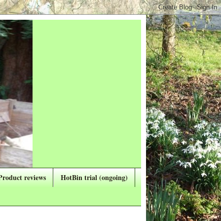
Product reviews
HotBin trial (ongoing)