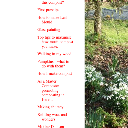
this compost?
First parsnips
How to make Leaf
Mould
Glass painting
Top tips to maximise
how much compost
you make.
Walking in my wood
Pumpkins - what to
do with them?
How I make compost
As a Master
Composter
promoting
composting in
Here...
Making chutney
Knitting woes and
wonders
Making Damson