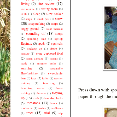
living
(9)
site review
(17)
sitting room
(4)
site review.
(1)
sleep
(2)
slow cooker
skills
(1)
snow
(2)
slugs
(1)
small pets
(1)
(20)
soap making
(2)
soaps
(2)
soggy ground
(2)
solar thermal
sounding off
(18)
soups
(1)
(2)
spring
spending time
(1)
Equinox
(3)
spuds
(2)
squirrels
(5)
stone
(4)
stocking up
(1)
store cupboard food
storage
(1)
(2)
storm damage
(1)
storms
(1)
study
(1)
summer bulbs
(1)
sunshine
(2)
sustainable
sweetiepie
Herefordshire
(1)
hen
(3)
tags
(4)
talks
(2)
teacher
teaching
(3)
training
(1)
teaching course.
(2)
throw
down
Press
with spon
tidying
making
(1)
thunder
(1)
paper through the m
up
(16)
tomato plants
toads
(1)
tomatoes
(13)
(5)
tools
(3)
toothache
(1)
toxins
(1)
traditions
trees
(15)
trial
(9)
(1)
trip