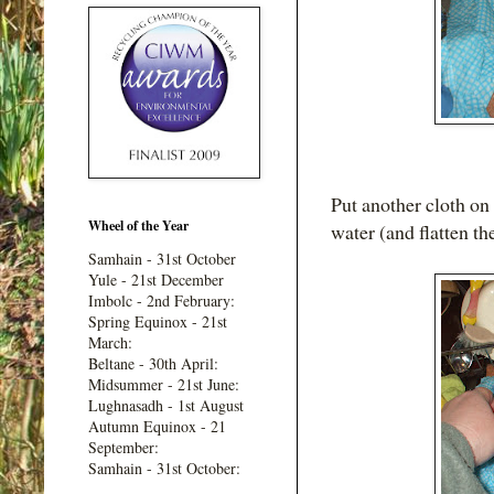
Put another cloth on 
Wheel of the Year
water (and flatten the
Samhain - 31st October
Yule - 21st December
Imbolc - 2nd February:
Spring Equinox - 21st
March:
Beltane - 30th April:
Midsummer - 21st June:
Lughnasadh - 1st August
Autumn Equinox - 21
September:
Samhain - 31st October: