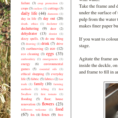
failure
(3)
crop protection
(1)
Take the frame and d
crops
(3)
cuttings
(3)
cuckoo
(1)
under the surface of
daily life
(44)
damsons
(1)
day out
(20)
pulp from the water 
day in life
(5)
death. ethics
(1)
declutter
(1)
makes finer paper but
decluttering
(9)
deer
(2)
dehydrator
(13)
dentist
(1)
If you want to colour
dizzy spells.
(3)
do one thing
drink
(7)
(3)
drive
drawing
(1)
stage.
eco
(12)
(3)
earthmoving
(2)
eggs
(33)
eco cleaning
(3)
Agitate the frame and
embroidery
(1)
emergencies
(1)
energy
(6)
environmental
inside the deckle, o
games
(5)
essential oils
(1)
and frame to fill in a
ethical shopping
(3)
everyday
life
(5)
fabric
(5)
fabrics
(2)
fair
family
(10)
trade
(1)
farming
methods
(1)
felting
(1)
first
Swallow
(1)
first tomato
(1)
flooding
(5)
floor; house
flowers
(23)
renovation
(3)
food
followers welcome
(1)
(67)
foxes
(9)
fox
(4)
free