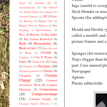
Argos
(1)
Armistice day
(1)
Jugs (useful to scoo
Aromatherapy
(1)
Ash dieback
Stick blender or mas
(1)
Athelas Plants
(1)
Autumn
(1)
BT
(3)
Spoons (for adding/
Autumn Equinox
(1)
Babs
(1)
Bacteria
(1)
Badger Cull
(1)
Badger Trust
(1)
Badgers
(1)
Ban
Mould and Deckle (y
Fracking in Herefordshire
(1)
called a mould) and 
Bees
(4)
Beltane
(2)
Big Apple
(5)
Big Garden Birdwatch
(6)
picture frames and a
Birds
(9)
Blossomtime
(8)
Book review
(7)
Broccoli raab
Sponges (for removi
CFS/ME
(6)
(1)
Bunty
(1)
Can O Worms
(6)
Caerleon
(1)
Trays (bigger than t
Cassi
(9)
Cassi Cat
(5)
Cathy
part. I use unused plas
Christmas
(10)
(2)
Chalara
(1)
Newspaper
Chutney
(6)
Christmas present
(1)
Climate
Cleopatra
(2)
Aprons
Change
(22)
Compost
Plastic tablecloths
Awareness Week
(6)
Compost
Compostman
Mansions
(5)
Compostwoman
(20)
(31)
Constant Garden
(2)
Constant Garden Delivery 2
(1)