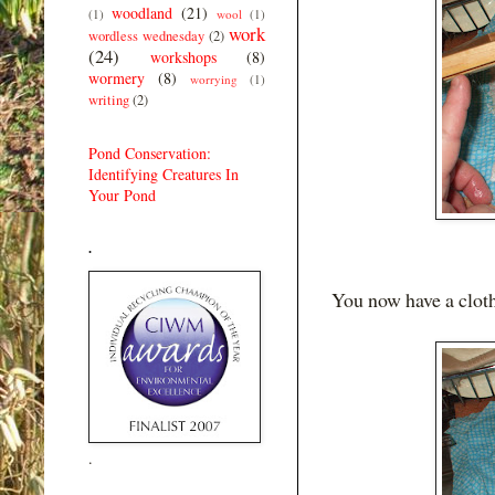
woodland
(21)
(1)
wool
(1)
work
wordless wednesday
(2)
(24)
workshops
(8)
wormery
(8)
worrying
(1)
writing
(2)
Pond Conservation:
Identifying Creatures In
Your Pond
.
You now have a cloth
.