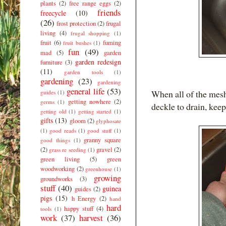
plants
(2)
free range eggs
(2)
friends
freecycle
(10)
(26)
frost protection
(2)
frugal
living
(4)
frugal shopping
(1)
fruit
(6)
fuming
fruit bushes
(1)
fun
(49)
mad
(5)
garden
garden redesign
furniture
(3)
(11)
garden tools
(1)
gardening
(23)
gardening
general life
(53)
When all of the mesh
guides
(1)
getting nowhere
(2)
germs
(1)
deckle to drain, keep
getting old
(1)
getting started
(1)
gifts
(13)
gloom
(2)
glyphosate
(1)
good reads
(1)
good stuff
(1)
granny square
good things
(1)
(2)
gravel
(2)
grass re seeding
(1)
green living
(5)
green
woodworking
(2)
greenhouse
(1)
growing
groundworks
(3)
stuff
(40)
guinea
guides
(2)
pigs
(15)
h Energy
(2)
hand
hard
happy stuff
(4)
tools
(1)
work
(37)
harvest
(36)