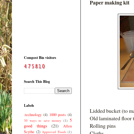
Paper making kit
Compost Bin visitors
Search This Blog
Labels
Lidded bucket (to ma
.technology
(4)
1000 posts
(4)
Old laminated floor ti
5
30 ways to save money
(1)
Rolling pins
good things
(21)
Allen
Scythe
(2)
Approved Foods
(1)
Cloths