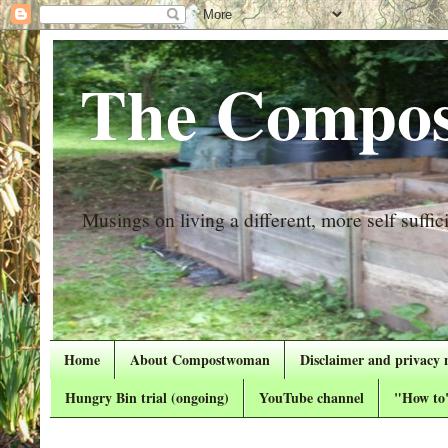
The Compos
Musings on living a different, more self suffici
Home
About Compostwoman
Disclaimer and privacy 
Hungry Bin trial (ongoing)
YouTube channel
"How to"