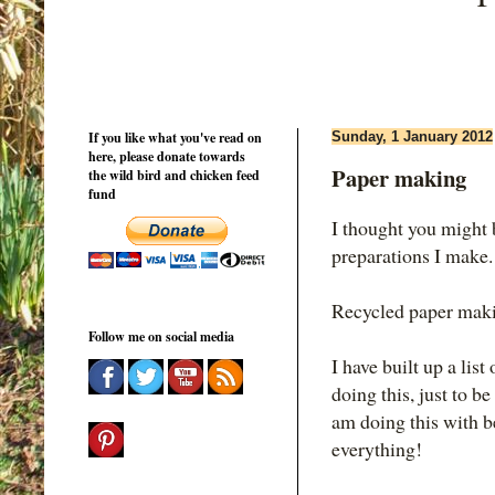
If you like what you've read on
Sunday, 1 January 2012
here, please donate towards
Paper making
the wild bird and chicken feed
fund
I thought you might 
preparations I make.
Recycled paper makin
Follow me on social media
I have built up a lis
doing this, just to b
am doing this with be
everything!