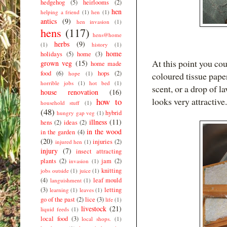
hedgehog
(5)
heirlooms
(2)
hen
helping a friend
(1)
hen
(1)
antics
(9)
hen invasion
(1)
hens
(117)
hens@home
herbs
(9)
(1)
history
(1)
home
holidays
(5)
home
(3)
At this point you coul
grown veg
(15)
home made
food
(6)
hops
(2)
hope
(1)
coloured tissue paper
horrible jobs
(1)
hot bed
(1)
scent, or a drop of l
house renovation
(16)
looks very attractive.
how to
household stuff
(1)
(48)
hybrid
hungry gap veg
(1)
illness
(11)
hens
(2)
ideas
(2)
in the wood
in the garden
(4)
(20)
injuries
(2)
injured hen
(1)
injury
(7)
insect attracting
plants
(2)
jam
(2)
invasion
(1)
knitting
jobs outside
(1)
juice
(1)
(4)
leaf mould
languishment
(1)
(3)
letting
learning
(1)
leaves
(1)
go of the past
(2)
lice
(3)
life
(1)
livestock
(21)
liquid feeds
(1)
local food
(3)
local shops.
(1)