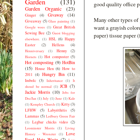
Garden
(131)
good quality office 
Garden Organic
(23)
Givaway
(14)
Ginger
(4)
Many other types of 
Giveaway
(5)
Glass painting
(1)
want a grayish color
Great British
Google woes
(1)
Sewing Bee
(2)
Guest blogging
paper) tissue paper (
HSL
(6)
Happy
elsewhere.
(1)
Easter
(2)
Hellens
(4)
Henny
(2)
Henniversary
(1)
Hot composter
(5)
Hornets
(1)
Hot composting
(9)
HotBin
(15)
House Hen
(6)
How to
Hungry Bin
(11)
2011
(4)
Imbolc
(3)
Inheritance
(1)
It
JCB
(7)
shoud be normal
(1)
Jackie Morris
(10)
Jobs for
Dec/Jan
(1)
July
(1)
June
(1)
Kale
Kitty
(3)
(1)
Kempley Church
(1)
LFHW
(5)
Labyrithitis
(5)
Lammas
(5)
Ledbury Green Fair
Legbar chicks video
(2)
(1)
Leominster Morris
(1)
Living
Love
History - Wroxeter
(1)
Food Hate Waste
(7)
Low