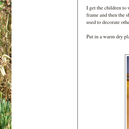
I get the children to
frame and then the sh
used to decorate othe
Put in a warm dry p