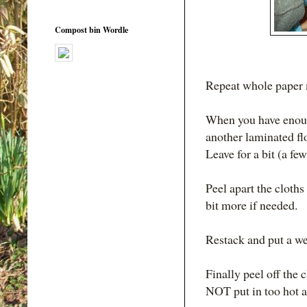
Compost bin Wordle
Repeat whole paper m
When you have enough
another laminated flo
Leave for a bit (a few
Peel apart the cloths
bit more if needed.
Restack and put a wei
Finally peel off the 
NOT put in too hot a 