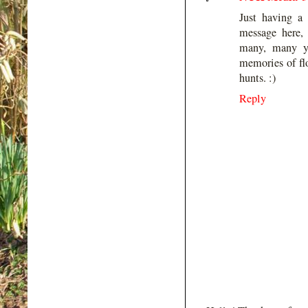
Just having a
message here,
many, many y
memories of flo
hunts. :)
Reply