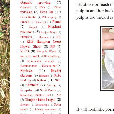
Organic growing
(7)
Liquidise or mash the 
Patio
PV's
(3)
Oxenhall
(1)
pulp in another bucke
redesign
(8)
Peak Oil
(11)
pulp is too thick it is
Peter Rabbit
(4)
Pillow spray
(1)
Plants
Pinned
(2)
Pinterest
(1)
Product
(7)
Poppet
(1)
review
(48)
Project Maya
(1)
Pumpkin
(2)
Queenie
(1)
RHS
RHS Hampton Court
(1)
Flower Show
(8)
RIP
(5)
RSPB
(8)
Recycle Week
(2)
Recycle Week 2009 challenge
(3)
Renewable energy
(2)
Request spot
(2)
Rescue cat
(3)
Reviews
(14)
Rocket
Gardens
(9)
Ruby
Romans
(1)
Ryton
(11)
Dorking
(4)
SGF
Samhain
(7)
(3)
Saving
(2)
Scrapstore
(4)
Seed Pantry
(2)
Sid
Shropshire Wildlife Trust
(1)
Simple Green Frugal
(8)
(2)
Solar
Skylark
(1)
Snowdrops
(1)
It will look like porr
panels
(4)
Sowing new seeds
(1)