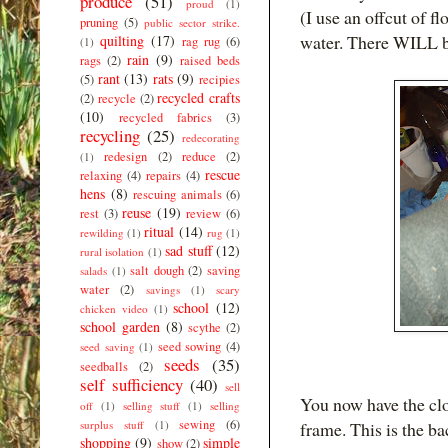
produce
(51)
proud
(1)
(I use an offcut of f
pruning
(5)
public sector strike.
water. There WILL be
quilting
(17)
rag rug
(6)
(1)
rain
(9)
rags
(2)
raised beds
rant
(13)
rats
(9)
(5)
recipies
recycled crafts
(2)
recycle
(2)
(10)
recycled fabrics
(3)
recycling
(25)
redecorating
redesign
(2)
reduce
(2)
(1)
rescue
relaxing
(4)
repairs
(4)
hens
(8)
rescuing animals
(6)
reuse
(19)
rest
(3)
review
(6)
ritual
(14)
rewilding
(1)
rug
(1)
sad stuff
(12)
rural isolation
(1)
salt dough
(2)
saving
salads
(1)
water
(2)
savings
(1)
scary
school
(12)
chicken video
(1)
school garden
(8)
scythe
(2)
seed sowing
(4)
seed saving
(1)
seeds
(35)
seedballs
(2)
self sufficiency
(40)
sell
You now have the clot
off
(1)
selling stuff
(1)
selling
sewing
(6)
surplus stuff
(1)
frame. This is the ba
shopping
(9)
simple
show
(2)