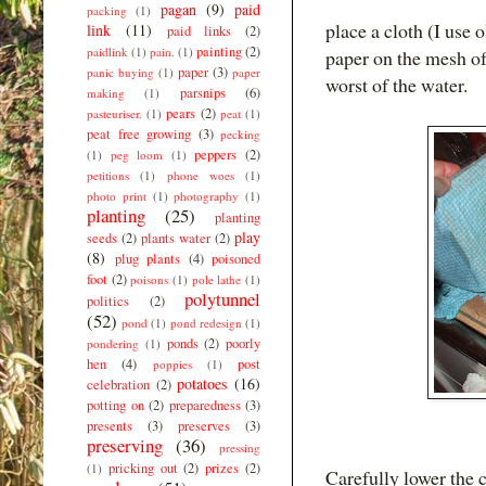
pagan
(9)
paid
packing
(1)
place a cloth (I use 
link
(11)
paid links
(2)
painting
(2)
paidlink
(1)
pain.
(1)
paper on the mesh of
paper
(3)
panic buying
(1)
paper
worst of the water.
parsnips
(6)
making
(1)
pears
(2)
pasteuriser.
(1)
peat
(1)
peat free growing
(3)
pecking
peppers
(2)
(1)
peg loom
(1)
petitions
(1)
phone woes
(1)
photo print
(1)
photography
(1)
planting
(25)
planting
play
seeds
(2)
plants water
(2)
(8)
plug plants
(4)
poisoned
foot
(2)
poisons
(1)
pole lathe
(1)
polytunnel
politics
(2)
(52)
pond
(1)
pond redesign
(1)
ponds
(2)
poorly
pondering
(1)
hen
(4)
post
poppies
(1)
potatoes
(16)
celebration
(2)
potting on
(2)
preparedness
(3)
presents
(3)
preserves
(3)
preserving
(36)
pressing
pricking out
(2)
prizes
(2)
(1)
Carefully lower the c