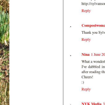
http://sylvans
Reply
Compostwom
Thank you Sylva
Reply
Nina
1 June 2
What a wonderf
I've dabbled i
after reading th
Cheers!
:)
Reply
NYK Media
3