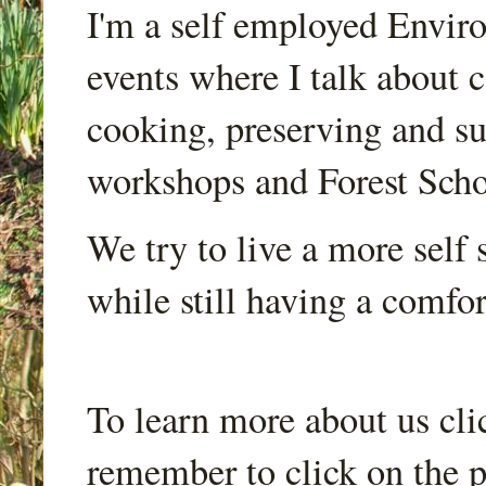
I'm a self employed Envir
events where I talk about 
cooking, preserving and sus
workshops and Forest Scho
We try to live a more self s
while still having a comfort
To learn more about us cli
remember to click on the p