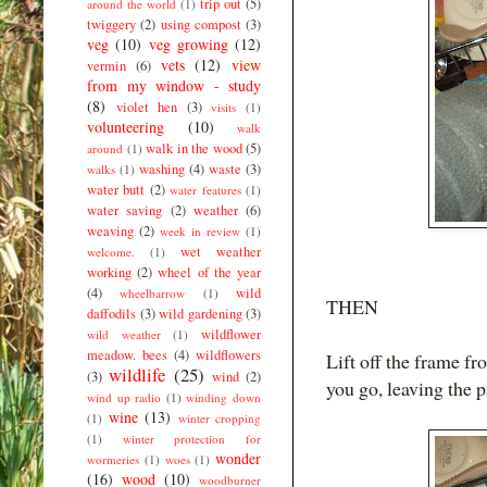
trip out
(5)
around the world
(1)
twiggery
(2)
using compost
(3)
veg
(10)
veg growing
(12)
vets
(12)
view
vermin
(6)
from my window - study
(8)
violet hen
(3)
visits
(1)
volunteering
(10)
walk
walk in the wood
(5)
around
(1)
washing
(4)
waste
(3)
walks
(1)
water butt
(2)
water features
(1)
water saving
(2)
weather
(6)
weaving
(2)
week in review
(1)
wet weather
welcome.
(1)
working
(2)
wheel of the year
(4)
wild
wheelbarrow
(1)
THEN
daffodils
(3)
wild gardening
(3)
wildflower
wild weather
(1)
meadow. bees
(4)
wildflowers
Lift off the frame f
wildlife
(25)
(3)
wind
(2)
you go, leaving the 
wind up radio
(1)
winding down
wine
(13)
(1)
winter cropping
(1)
winter protection for
wonder
wormeries
(1)
woes
(1)
(16)
wood
(10)
woodburner