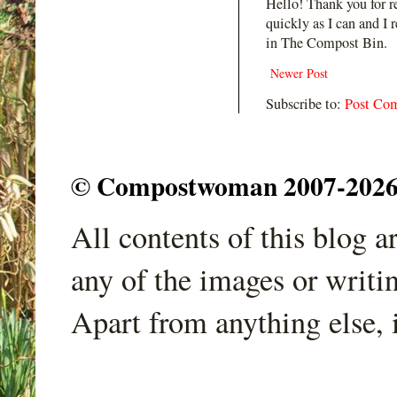
Hello! Thank you for r
quickly as I can and I 
in The Compost Bin.
Newer Post
Subscribe to:
Post Co
© Compostwoman 2007-2026. A
All contents of this blog 
any of the images or writi
Apart from anything else, 