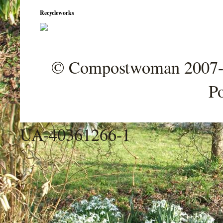
Recycleworks
© Compostwoman 2007-202
P
UA-40361266-1