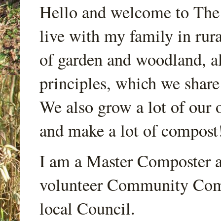
Hello and welcome to Th
live with my family in rur
of garden and woodland, a
principles, which we share
We also grow a lot of our o
and make a lot of compost
I am a Master Composter a
volunteer Community Comp
local Council.