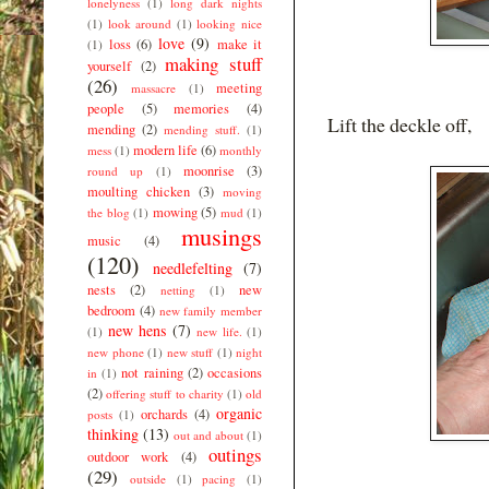
lonelyness
(1)
long dark nights
(1)
look around
(1)
looking nice
love
(9)
loss
(6)
make it
(1)
making stuff
yourself
(2)
(26)
meeting
massacre
(1)
people
(5)
memories
(4)
Lift the deckle off,
mending
(2)
mending stuff.
(1)
modern life
(6)
mess
(1)
monthly
moonrise
(3)
round up
(1)
moulting chicken
(3)
moving
mowing
(5)
the blog
(1)
mud
(1)
musings
music
(4)
(120)
needlefelting
(7)
nests
(2)
new
netting
(1)
bedroom
(4)
new family member
new hens
(7)
(1)
new life.
(1)
new phone
(1)
new stuff
(1)
night
not raining
(2)
occasions
in
(1)
(2)
offering stuff to charity
(1)
old
organic
orchards
(4)
posts
(1)
thinking
(13)
out and about
(1)
outings
outdoor work
(4)
(29)
outside
(1)
pacing
(1)