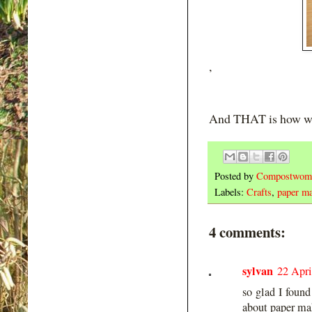
,
And THAT is how w
Posted by
Compostwom
Labels:
Crafts
,
paper m
4 comments:
sylvan
22 Apri
so glad I found
about paper maki