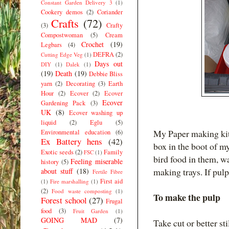
Constant Garden Delivery 3
(1)
Cookery demos
(2)
Coriander
Crafts
(72)
(3)
Crafty
Compostwoman
(5)
Cream
Crochet
(19)
Legbars
(4)
DEFRA
(2)
Cutting Edge Veg
(1)
Days out
DIY
(1)
Dalek
(1)
(19)
Death
(19)
Debbie Bliss
yarn
(2)
Decorating
(3)
Earth
Hour
(2)
Ecover
(2)
Ecover
Ecover
Gardening Pack
(3)
UK
(8)
Ecover washing up
liquid
(2)
Eglu
(5)
My Paper making kit 
Environmental education
(6)
Ex Battery hens
(42)
box in the boot of 
Exotic seeds
(2)
Family
FSC
(1)
bird food in them, wa
Feeling miserable
history
(5)
making trays. If pulp
about stuff
(18)
Fertile Fibre
First aid
(1)
Fire marshalling
(1)
(2)
Food waste composting
(1)
To make the pulp
Forest school
(27)
Frugal
food
(3)
Fruit Garden
(1)
GOING MAD
(7)
Take cut or better sti