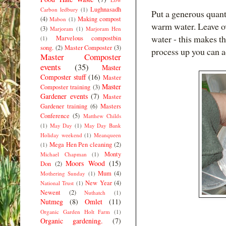
Lughnasadh
Carbon ledbury
(1)
Put a generous quant
(4)
Making compost
Mabon
(1)
warm water. Leave ove
(3)
Marjoram
(1)
Marjoram Hen
water - this makes th
Marvelous compostbin
(1)
song.
(2)
Master Composter
(3)
process up you can a
Master Composter
events
(35)
Master
Composter stuff
(16)
Master
Master
Composter training
(3)
Gardener events
(7)
Master
Gardener training
(6)
Masters
Conference
(5)
Matthew Childs
(1)
May Day
(1)
May Day Bank
Holiday weekend
(1)
Meanqueen
Mega Hen Pen cleaning
(2)
(1)
Monty
Michael Chapman
(1)
Moors Wood
(15)
Don
(2)
Mum
(4)
Mothering Sunday
(1)
New Year
(4)
National Trust
(1)
Newent
(2)
Nuthatch
(1)
Nutmeg
(8)
Omlet
(11)
Organic Garden Holt Farm
(1)
Organic gardening.
(7)