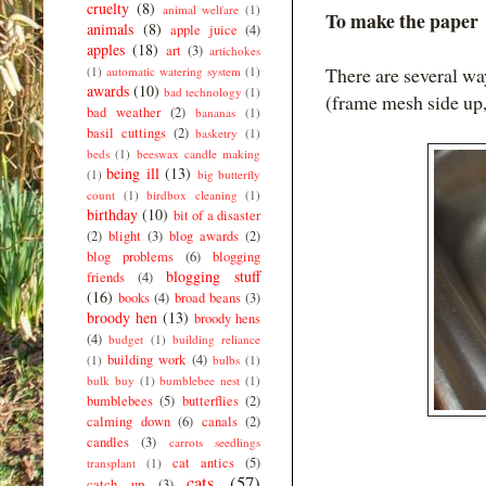
cruelty
(8)
animal welfare
(1)
To make the paper
animals
(8)
apple juice
(4)
apples
(18)
art
(3)
artichokes
There are several wa
(1)
automatic watering system
(1)
awards
(10)
bad technology
(1)
(frame mesh side up,
bad weather
(2)
bananas
(1)
basil cuttings
(2)
basketry
(1)
beds
(1)
beeswax candle making
being ill
(13)
(1)
big butterfly
count
(1)
birdbox cleaning
(1)
birthday
(10)
bit of a disaster
(2)
blight
(3)
blog awards
(2)
blog problems
(6)
blogging
blogging stuff
friends
(4)
(16)
books
(4)
broad beans
(3)
broody hen
(13)
broody hens
(4)
budget
(1)
building reliance
building work
(4)
(1)
bulbs
(1)
bulk buy
(1)
bumblebee nest
(1)
bumblebees
(5)
butterflies
(2)
calming down
(6)
canals
(2)
candles
(3)
carrots seedlings
cat antics
(5)
transplant
(1)
cats
(57)
catch up
(3)