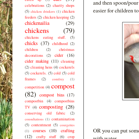
and then spoon/pour 
celebrations
(2)
charity shops
easier for children t
(5)
chicken
chicken drinkers
(1)
feeders
(2)
chicken keeping
(2)
chickenailia
(29)
chickens
(79)
chickens eating stuff.
(5)
chicks
(37)
childhood
(2)
children
(2)
christmas
cider
(16)
decorations
(2)
cider making
(11)
cleaning
(2)
cleaning hens
(4)
cockerels
(5)
cockerels.
(5)
cold
(5)
cold
frames
(2)
comfrey
(1)
compost
competition
(4)
(82)
compost bins
(17)
compostbin
(4)
compostbins
composting
(28)
TV
(4)
conserving old fabric
(2)
contamination
consultations
(1)
(5)
contentment
(5)
courgettes
OR you can put some 
courses
(10)
crafting
(1)
(12)
crafty stuff
(6)
crop
with water.