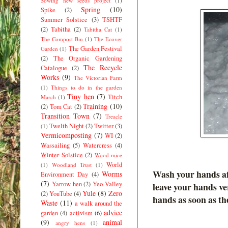
Sowing new seeds project
(1)
Spring
(10)
Spike
(2)
Summer Solstice
(3)
TSHTF
(2)
Tabitha
(2)
Tabitha Cat
(1)
The Compost Bin
(1)
The Ecover
The Garden Festival
Garden
(1)
(2)
The Organic Gardening
The Recycle
Catalogue
(2)
Works
(9)
The Victorian Farm
(1)
Things to do in the garden
Tiny hen
(7)
Titch
March
(1)
Training
(10)
(2)
Tom Cat
(2)
Transition Town
(7)
Treacle
Twelth Night
(2)
Twitter
(3)
(1)
Vermicomposting
(7)
WI
(2)
Wassailing
(5)
Watercress
(4)
Winter Solstice
(2)
Wood mice
World
(1)
Woodland Trust
(1)
Wash your hands aft
Worms
Environment Day
(4)
(7)
Yarrow hen
(2)
Yeo Valley
leave your hands ve
Yule
(8)
Zero
(2)
YouTube
(4)
hands as soon as th
Waste
(11)
a walk around the
advice
garden
(4)
activism
(6)
(9)
animal
angry hens
(1)