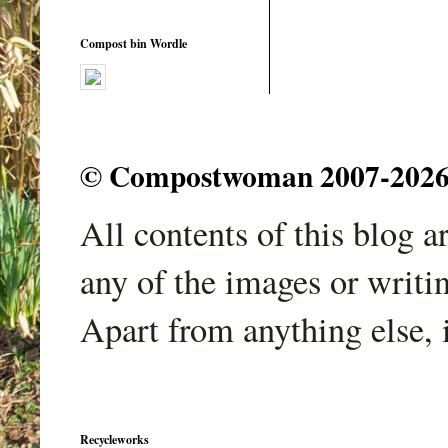
Compost bin Wordle
© Compostwoman 2007-2026. A
All contents of this blog 
any of the images or writi
Apart from anything else, 
Recycleworks