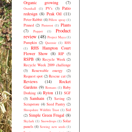
Organic growing
(7)
Patio
PV's
(3)
Oxenhall
(1)
redesign
(8)
Peak Oil
(11)
Peter Rabbit
(4)
Pillow spray
(1)
Plants
Pinned
(2)
Pinterest
(1)
Product
(7)
Poppet
(1)
review
(48)
Project Maya
(1)
Pumpkin
(2)
Queenie
(1)
RHS
RHS Hampton Court
(1)
Flower Show
(8)
RIP
(5)
RSPB
(8)
Recycle Week
(2)
Recycle Week 2009 challenge
(3)
Renewable energy
(2)
Request spot
(2)
Rescue cat
(3)
Reviews
(14)
Rocket
Gardens
(9)
Ruby
Romans
(1)
Ryton
(11)
Dorking
(4)
SGF
Samhain
(7)
(3)
Saving
(2)
Scrapstore
(4)
Seed Pantry
(2)
Sid
Shropshire Wildlife Trust
(1)
Simple Green Frugal
(8)
(2)
Solar
Skylark
(1)
Snowdrops
(1)
panels
(4)
Sowing new seeds
(1)