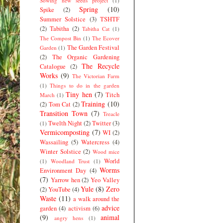
Sowing new seeds project
(1)
Spring
(10)
Spike
(2)
Summer Solstice
(3)
TSHTF
(2)
Tabitha
(2)
Tabitha Cat
(1)
The Compost Bin
(1)
The Ecover
The Garden Festival
Garden
(1)
(2)
The Organic Gardening
The Recycle
Catalogue
(2)
Works
(9)
The Victorian Farm
(1)
Things to do in the garden
Tiny hen
(7)
Titch
March
(1)
Training
(10)
(2)
Tom Cat
(2)
Transition Town
(7)
Treacle
Twelth Night
(2)
Twitter
(3)
(1)
Vermicomposting
(7)
WI
(2)
Wassailing
(5)
Watercress
(4)
Winter Solstice
(2)
Wood mice
World
(1)
Woodland Trust
(1)
Worms
Environment Day
(4)
(7)
Yarrow hen
(2)
Yeo Valley
Yule
(8)
Zero
(2)
YouTube
(4)
Waste
(11)
a walk around the
advice
garden
(4)
activism
(6)
(9)
animal
angry hens
(1)