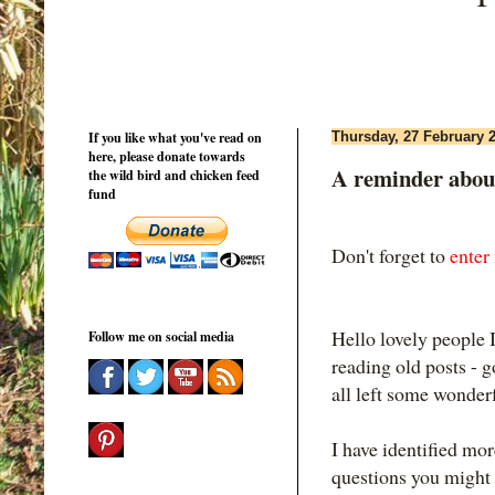
If you like what you've read on
Thursday, 27 February 
here, please donate towards
A reminder abou
the wild bird and chicken feed
fund
Don't forget to
enter
Hello lovely people I
Follow me on social media
reading old posts - g
all left some wonde
I have identified mor
questions you might 