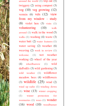
trip out
(5)
around the world
(1)
twiggery
(2)
using compost
(3)
veg
(10)
veg growing
(12)
vets
(12)
view
vermin
(6)
from my window - study
(8)
violet hen
(3)
visits
(1)
volunteering
(10)
walk
walk in the wood
(5)
around
(1)
washing
(4)
waste
(3)
walks
(1)
water butt
(2)
water features
(1)
water saving
(2)
weather
(6)
weaving
(2)
week in review
(1)
wet weather
welcome.
(1)
working
(2)
wheel of the year
(4)
wild
wheelbarrow
(1)
daffodils
(3)
wild gardening
(3)
wildflower
wild weather
(1)
meadow. bees
(4)
wildflowers
wildlife
(25)
(3)
wind
(2)
wind up radio
(1)
winding down
wine
(13)
(1)
winter cropping
(1)
winter protection for
wonder
wormeries
(1)
woes
(1)
(16)
wood
(10)
woodburner