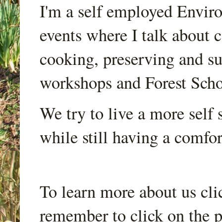
I'm a self employed Envir
events where I talk about 
cooking, preserving and sus
workshops and Forest Scho
We try to live a more self s
while still having a comfort
To learn more about us cli
remember to click on the p