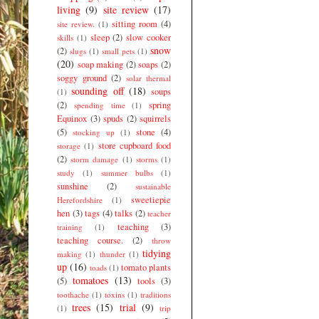
living
(9)
site review
(17)
sitting room
(4)
site review.
(1)
sleep
(2)
slow cooker
skills
(1)
snow
(2)
slugs
(1)
small pets
(1)
(20)
soap making
(2)
soaps
(2)
soggy ground
(2)
solar thermal
sounding off
(18)
soups
(1)
(2)
spring
spending time
(1)
Equinox
(3)
spuds
(2)
squirrels
(5)
stone
(4)
stocking up
(1)
store cupboard food
storage
(1)
(2)
storm damage
(1)
storms
(1)
study
(1)
summer bulbs
(1)
sunshine
(2)
sustainable
sweetiepie
Herefordshire
(1)
hen
(3)
tags
(4)
talks
(2)
teacher
teaching
(3)
training
(1)
teaching course.
(2)
throw
tidying
making
(1)
thunder
(1)
up
(16)
tomato plants
toads
(1)
tomatoes
(13)
(5)
tools
(3)
toothache
(1)
toxins
(1)
traditions
trees
(15)
trial
(9)
(1)
trip