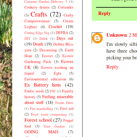
Constant Garden Delivery 3
(1)
Cookery demos
(2)
Coriander
Crafts
(72)
Reply
(3)
Crafty
Compostwoman
(5)
Cream
Crochet
(19)
Legbars
(4)
DEFRA
(2)
Cutting Edge Veg
(1)
Unknown
2 M
Days out
DIY
(1)
Dalek
(1)
I'm slowly sif
(19)
Death
(19)
Debbie Bliss
yarn
(2)
Decorating
(3)
Earth
have three cho
Hour
(2)
Ecover
(2)
Ecover
picking your bra
Ecover
Gardening Pack
(3)
Reply
UK
(8)
Ecover washing up
liquid
(2)
Eglu
(5)
Environmental education
(6)
Ex Battery hens
(42)
Exotic seeds
(2)
Family
FSC
(1)
Feeling miserable
history
(5)
about stuff
(18)
Fertile Fibre
First aid
(1)
Fire marshalling
(1)
(2)
Food waste composting
(1)
Forest school
(27)
Frugal
food
(3)
Fruit Garden
(1)
GOING MAD
(7)