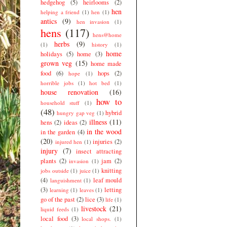
hedgehog
(5)
heirlooms
(2)
hen
helping a friend
(1)
hen
(1)
antics
(9)
hen invasion
(1)
hens
(117)
hens@home
herbs
(9)
(1)
history
(1)
home
holidays
(5)
home
(3)
grown veg
(15)
home made
food
(6)
hops
(2)
hope
(1)
horrible jobs
(1)
hot bed
(1)
house renovation
(16)
how to
household stuff
(1)
(48)
hybrid
hungry gap veg
(1)
illness
(11)
hens
(2)
ideas
(2)
in the wood
in the garden
(4)
(20)
injuries
(2)
injured hen
(1)
injury
(7)
insect attracting
plants
(2)
jam
(2)
invasion
(1)
knitting
jobs outside
(1)
juice
(1)
(4)
leaf mould
languishment
(1)
(3)
letting
learning
(1)
leaves
(1)
go of the past
(2)
lice
(3)
life
(1)
livestock
(21)
liquid feeds
(1)
local food
(3)
local shops.
(1)