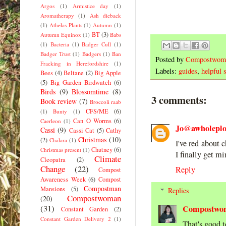
Argos
(1)
Armistice day
(1)
Aromatherapy
(1)
Ash dieback
(1)
Athelas Plants
(1)
Autumn
(1)
BT
(3)
Autumn Equinox
(1)
Babs
(1)
Bacteria
(1)
Badger Cull
(1)
Badger Trust
(1)
Badgers
(1)
Ban
Posted by
Compostwom
Fracking in Herefordshire
(1)
Labels:
guides
,
helpful s
Bees
(4)
Beltane
(2)
Big Apple
(5)
Big Garden Birdwatch
(6)
Birds
(9)
Blossomtime
(8)
3 comments:
Book review
(7)
Broccoli raab
CFS/ME
(6)
(1)
Bunty
(1)
Can O Worms
(6)
Caerleon
(1)
Jo@awholeplot
Cassi
(9)
Cassi Cat
(5)
Cathy
Christmas
(10)
(2)
Chalara
(1)
I've red about 
Chutney
(6)
Christmas present
(1)
I finally get mi
Climate
Cleopatra
(2)
Change
(22)
Reply
Compost
Awareness Week
(6)
Compost
Compostman
Mansions
(5)
Replies
Compostwoman
(20)
(31)
Compostwo
Constant Garden
(2)
Constant Garden Delivery 2
(1)
That's good t