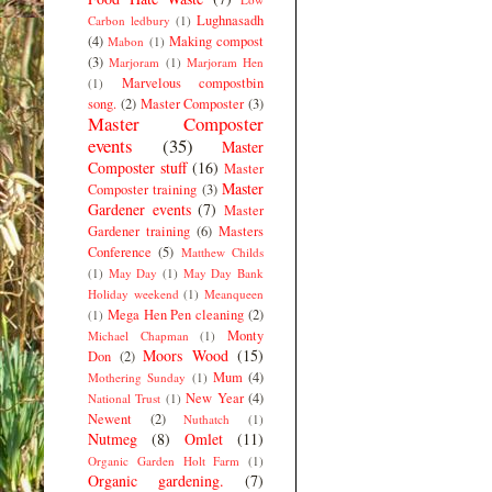
Lughnasadh
Carbon ledbury
(1)
(4)
Making compost
Mabon
(1)
(3)
Marjoram
(1)
Marjoram Hen
Marvelous compostbin
(1)
song.
(2)
Master Composter
(3)
Master Composter
events
(35)
Master
Composter stuff
(16)
Master
Master
Composter training
(3)
Gardener events
(7)
Master
Gardener training
(6)
Masters
Conference
(5)
Matthew Childs
(1)
May Day
(1)
May Day Bank
Holiday weekend
(1)
Meanqueen
Mega Hen Pen cleaning
(2)
(1)
Monty
Michael Chapman
(1)
Moors Wood
(15)
Don
(2)
Mum
(4)
Mothering Sunday
(1)
New Year
(4)
National Trust
(1)
Newent
(2)
Nuthatch
(1)
Nutmeg
(8)
Omlet
(11)
Organic Garden Holt Farm
(1)
Organic gardening.
(7)