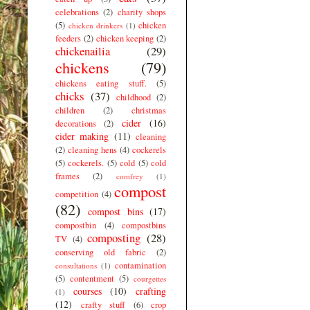
celebrations
(2)
charity shops
(5)
chicken
chicken drinkers
(1)
feeders
(2)
chicken keeping
(2)
chickenailia
(29)
chickens
(79)
chickens eating stuff.
(5)
chicks
(37)
childhood
(2)
children
(2)
christmas
cider
(16)
decorations
(2)
cider making
(11)
cleaning
(2)
cleaning hens
(4)
cockerels
(5)
cockerels.
(5)
cold
(5)
cold
frames
(2)
comfrey
(1)
compost
competition
(4)
(82)
compost bins
(17)
compostbin
(4)
compostbins
composting
(28)
TV
(4)
conserving old fabric
(2)
contamination
consultations
(1)
(5)
contentment
(5)
courgettes
courses
(10)
crafting
(1)
(12)
crafty stuff
(6)
crop