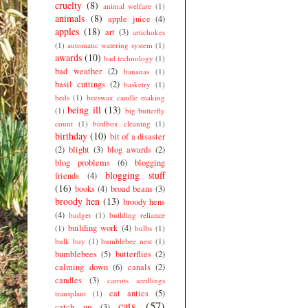
cruelty
(8)
animal welfare
(1)
animals
(8)
apple juice
(4)
apples
(18)
art
(3)
artichokes
(1)
automatic watering system
(1)
awards
(10)
bad technology
(1)
bad weather
(2)
bananas
(1)
basil cuttings
(2)
basketry
(1)
beds
(1)
beeswax candle making
being ill
(13)
(1)
big butterfly
count
(1)
birdbox cleaning
(1)
birthday
(10)
bit of a disaster
(2)
blight
(3)
blog awards
(2)
blog problems
(6)
blogging
blogging stuff
friends
(4)
(16)
books
(4)
broad beans
(3)
broody hen
(13)
broody hens
(4)
budget
(1)
building reliance
building work
(4)
(1)
bulbs
(1)
bulk buy
(1)
bumblebee nest
(1)
bumblebees
(5)
butterflies
(2)
calming down
(6)
canals
(2)
candles
(3)
carrots seedlings
cat antics
(5)
transplant
(1)
cats
(57)
catch up
(3)