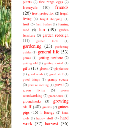
plants
(2)
free range eggs
(2)
friends
freecycle
(10)
(26)
frost protection
(2)
frugal
living
(4)
frugal shopping
(1)
fruit
(6)
fuming
fruit bushes
(1)
fun
(49)
mad
(5)
garden
garden redesign
furniture
(3)
(11)
garden tools
(1)
gardening
(23)
gardening
general life
(53)
guides
(1)
getting nowhere
(2)
germs
(1)
getting old
(1)
getting started
(1)
gifts
(13)
gloom
(2)
glyphosate
(1)
good reads
(1)
good stuff
(1)
granny square
good things
(1)
(2)
gravel
(2)
grass re seeding
(1)
green living
(5)
green
woodworking
(2)
greenhouse
(1)
growing
groundworks
(3)
stuff
(40)
guinea
guides
(2)
pigs
(15)
h Energy
(2)
hand
hard
happy stuff
(4)
tools
(1)
work
(37)
harvest
(36)