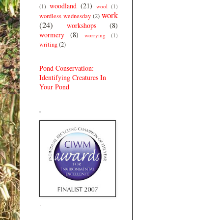
woodland
(21)
(1)
wool
(1)
work
wordless wednesday
(2)
(24)
workshops
(8)
wormery
(8)
worrying
(1)
writing
(2)
Pond Conservation:
Identifying Creatures In
Your Pond
.
.