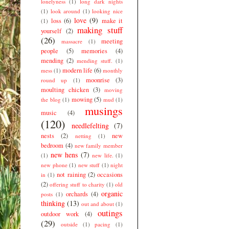
lonelyness
(1)
long dark nights
(1)
look around
(1)
looking nice
love
(9)
loss
(6)
make it
(1)
making stuff
yourself
(2)
(26)
meeting
massacre
(1)
people
(5)
memories
(4)
mending
(2)
mending stuff.
(1)
modern life
(6)
mess
(1)
monthly
moonrise
(3)
round up
(1)
moulting chicken
(3)
moving
mowing
(5)
the blog
(1)
mud
(1)
musings
music
(4)
(120)
needlefelting
(7)
nests
(2)
new
netting
(1)
bedroom
(4)
new family member
new hens
(7)
(1)
new life.
(1)
new phone
(1)
new stuff
(1)
night
not raining
(2)
occasions
in
(1)
(2)
offering stuff to charity
(1)
old
organic
orchards
(4)
posts
(1)
thinking
(13)
out and about
(1)
outings
outdoor work
(4)
(29)
outside
(1)
pacing
(1)