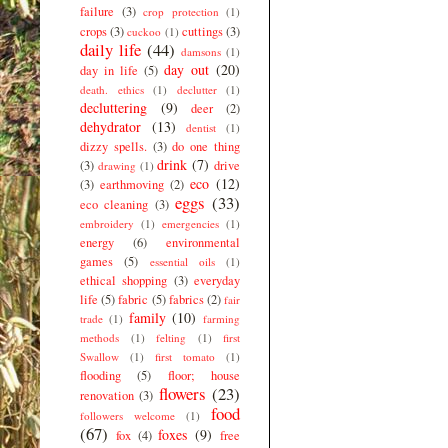
failure
(3)
crop protection
(1)
crops
(3)
cuttings
(3)
cuckoo
(1)
daily life
(44)
damsons
(1)
day out
(20)
day in life
(5)
death. ethics
(1)
declutter
(1)
decluttering
(9)
deer
(2)
dehydrator
(13)
dentist
(1)
dizzy spells.
(3)
do one thing
drink
(7)
(3)
drive
drawing
(1)
eco
(12)
(3)
earthmoving
(2)
eggs
(33)
eco cleaning
(3)
embroidery
(1)
emergencies
(1)
energy
(6)
environmental
games
(5)
essential oils
(1)
ethical shopping
(3)
everyday
life
(5)
fabric
(5)
fabrics
(2)
fair
family
(10)
trade
(1)
farming
methods
(1)
felting
(1)
first
Swallow
(1)
first tomato
(1)
flooding
(5)
floor; house
flowers
(23)
renovation
(3)
food
followers welcome
(1)
(67)
foxes
(9)
fox
(4)
free