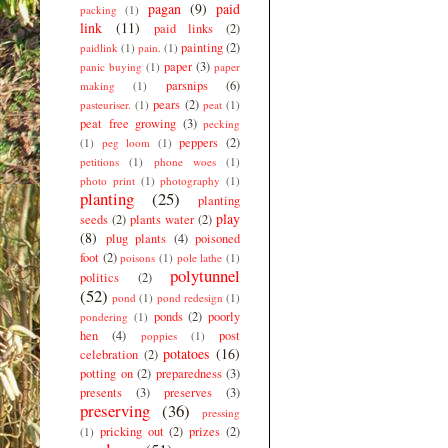
pagan
(9)
paid
packing
(1)
link
(11)
paid links
(2)
painting
(2)
paidlink
(1)
pain.
(1)
paper
(3)
panic buying
(1)
paper
parsnips
(6)
making
(1)
pears
(2)
pasteuriser.
(1)
peat
(1)
peat free growing
(3)
pecking
peppers
(2)
(1)
peg loom
(1)
petitions
(1)
phone woes
(1)
photo print
(1)
photography
(1)
planting
(25)
planting
play
seeds
(2)
plants water
(2)
(8)
plug plants
(4)
poisoned
foot
(2)
poisons
(1)
pole lathe
(1)
polytunnel
politics
(2)
(52)
pond
(1)
pond redesign
(1)
ponds
(2)
poorly
pondering
(1)
hen
(4)
post
poppies
(1)
potatoes
(16)
celebration
(2)
potting on
(2)
preparedness
(3)
presents
(3)
preserves
(3)
preserving
(36)
pressing
pricking out
(2)
prizes
(2)
(1)