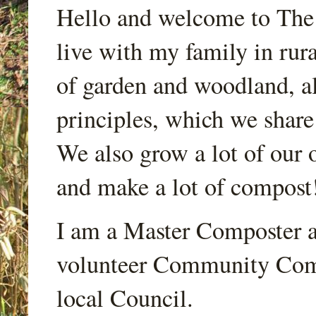
Hello and welcome to Th
live with my family in rur
of garden and woodland, a
principles, which we share
We also grow a lot of our o
and make a lot of compost
I am a Master Composter a
volunteer Community Comp
local Council.