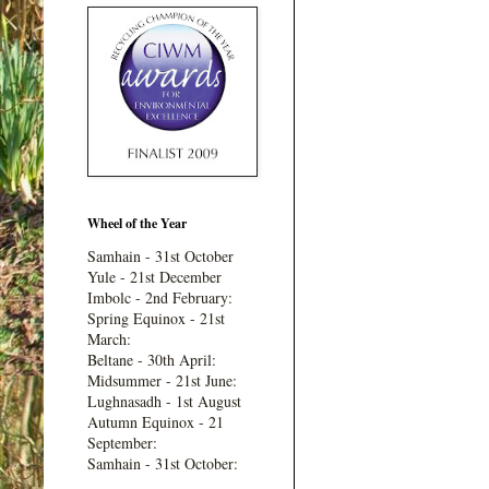
Wheel of the Year
Samhain - 31st October
Yule - 21st December
Imbolc - 2nd February:
Spring Equinox - 21st
March:
Beltane - 30th April:
Midsummer - 21st June:
Lughnasadh - 1st August
Autumn Equinox - 21
September:
Samhain - 31st October: