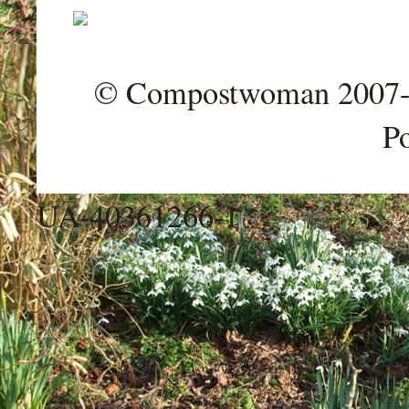
© Compostwoman 2007-202
P
UA-40361266-1