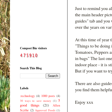
Just to remind you al
the main header pictu
guides" tab and you w
over the years on var
At this time of year
"Things to be doing 
Compost Bin visitors
Tomatoes, Peppers a
in bags" The last one
indoor place - it is s
Search This Blog
But if you want to try
There are also guide
Labels
you find them helpfu
.technology
(4)
1000 posts
(4)
5
30 ways to save money
(1)
Enjoy xxx
good things
(21)
Allen
Scythe
(2)
Approved Foods
(1)