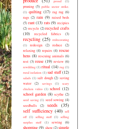
produce
(51)
proud
(1)
pruning
(5)
public sector strike.
quilting
(17)
rag rug
(6)
(1)
rain
(9)
rags
(2)
raised beds
rant
(13)
rats
(9)
(5)
recipies
recycled crafts
(2)
recycle
(2)
(10)
recycled fabrics
(3)
recycling
(25)
redecorating
redesign
(2)
reduce
(2)
(1)
rescue
relaxing
(4)
repairs
(4)
hens
(8)
rescuing animals
(6)
reuse
(19)
rest
(3)
review
(6)
ritual
(14)
rewilding
(1)
rug
(1)
sad stuff
(12)
rural isolation
(1)
salt dough
(2)
saving
salads
(1)
water
(2)
savings
(1)
scary
school
(12)
chicken video
(1)
school garden
(8)
scythe
(2)
seed sowing
(4)
seed saving
(1)
seeds
(35)
seedballs
(2)
self sufficiency
(40)
sell
off
(1)
selling stuff
(1)
selling
sewing
(6)
surplus stuff
(1)
shopping
(9)
simple
show
(2)