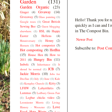
Garden
(131)
Garden Organic
(23)
Givaway
(14)
Ginger
(4)
Giveaway
(5)
Glass painting
(1)
Hello! Thank you for r
Great British
Google woes
(1)
quickly as I can and I 
Sewing Bee
(2)
Guest blogging
in The Compost Bin.
HSL
(6)
Happy
elsewhere.
(1)
Easter
(2)
Hellens
(4)
Newer Post
Henny
(2)
Henniversary
(1)
Hot composter
(5)
Hornets
(1)
Subscribe to:
Post Co
Hot composting
(9)
HotBin
(15)
House Hen
(6)
How to
Hungry Bin
(11)
2011
(4)
Imbolc
(3)
Inheritance
(1)
It
JCB
(7)
shoud be normal
(1)
Jackie Morris
(10)
Jobs for
Dec/Jan
(1)
July
(1)
June
(1)
Kale
Kitty
(3)
(1)
Kempley Church
(1)
LFHW
(5)
Labyrithitis
(5)
Lammas
(5)
Ledbury Green Fair
Legbar chicks video
(2)
(1)
Leominster Morris
(1)
Living
Love
History - Wroxeter
(1)
Food Hate Waste
(7)
Low