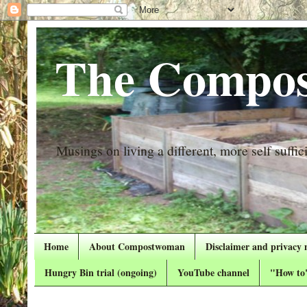
The Compos
Musings on living a different, more self suffici
Home
About Compostwoman
Disclaimer and privacy 
Hungry Bin trial (ongoing)
YouTube channel
"How to"