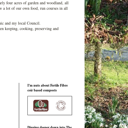
ly four acres of garden and woodland, all
 a lot of our own food, run courses in all
ic and my local Council.
en keeping, cooking, preserving and
I'm nuts about Fertile Fibre
coir based composts
Digging deeper down into The