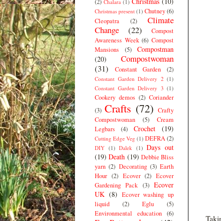
Christmas
(10)
(2)
Chalara
(1)
Chutney
(6)
Christmas present
(1)
Climate
Cleopatra
(2)
Change
(22)
Compost
Awareness Week
(6)
Compost
Compostman
Mansions
(5)
Compostwoman
(20)
(31)
Constant Garden
(2)
Constant Garden Delivery 2
(1)
Constant Garden Delivery 3
(1)
Cookery demos
(2)
Coriander
Crafts
(72)
(3)
Crafty
Compostwoman
(5)
Cream
Crochet
(19)
Legbars
(4)
DEFRA
(2)
Cutting Edge Veg
(1)
Days out
DIY
(1)
Dalek
(1)
(19)
Death
(19)
Debbie Bliss
yarn
(2)
Decorating
(3)
Earth
Hour
(2)
Ecover
(2)
Ecover
Ecover
Gardening Pack
(3)
UK
(8)
Ecover washing up
liquid
(2)
Eglu
(5)
Environmental education
(6)
Takin