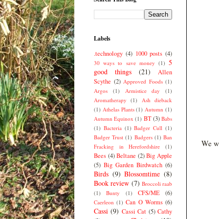
Labels
.technology
(4)
1000 posts
(4)
5
30 ways to save money
(1)
good things
(21)
Allen
Scythe
(2)
Approved Foods
(1)
Argos
(1)
Armistice day
(1)
Aromatherapy
(1)
Ash dieback
(1)
Athelas Plants
(1)
Autumn
(1)
BT
(3)
Autumn Equinox
(1)
Babs
(1)
Bacteria
(1)
Badger Cull
(1)
Badger Trust
(1)
Badgers
(1)
Ban
We we
Fracking in Herefordshire
(1)
Bees
(4)
Beltane
(2)
Big Apple
(5)
Big Garden Birdwatch
(6)
Birds
(9)
Blossomtime
(8)
Book review
(7)
Broccoli raab
CFS/ME
(6)
(1)
Bunty
(1)
Can O Worms
(6)
Caerleon
(1)
Cassi
(9)
Cassi Cat
(5)
Cathy