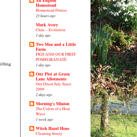
An English
Homestead
Homestead Fitness
23 hours ago
Mark Avery
Chris – Evolution
1 day ago
Two Men and a Little
Farm
FIGS AND OUR FIRST
POMEGRANATE
elting
1 day ago
Our Plot at Green
Lane Allotments
Our Driest July Since
2009
2 days ago
Morning's Minion
The Colors of a Heat
Wave
1 week ago
Witch Hazel Hens
Cleaning frenzy