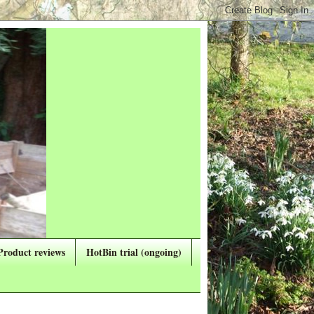
Product reviews
HotBin trial (ongoing)