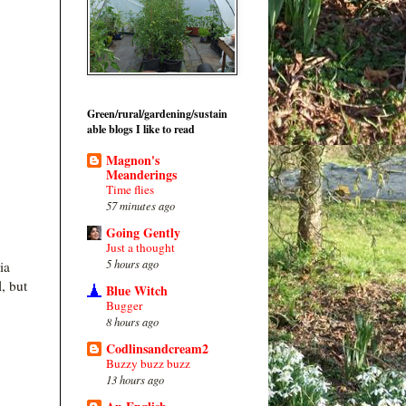
Green/rural/gardening/sustain
able blogs I like to read
Magnon's
Meanderings
Time flies
57 minutes ago
Going Gently
Just a thought
5 hours ago
ia
, but
Blue Witch
Bugger
8 hours ago
Codlinsandcream2
Buzzy buzz buzz
13 hours ago