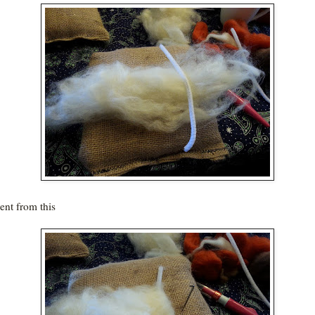
nt from this