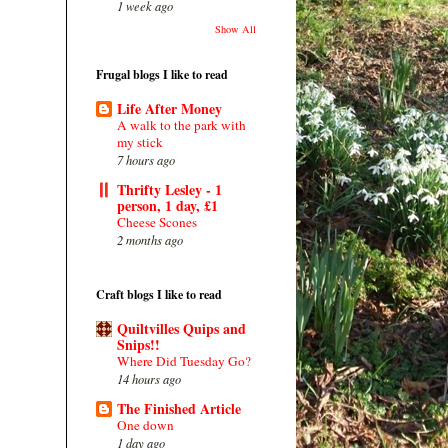
1 week ago
Show All
Frugal blogs I like to read
Life After Money
A walk to the park with
my stick
7 hours ago
Thrifty Lesley - 1
person, 1 day, £1
Cheese Scones
2 months ago
Craft blogs I like to read
Quiltvilles Quips and
Snips!!
Where Did Tuesday Go?
14 hours ago
The Finished Article
One down
1 day ago