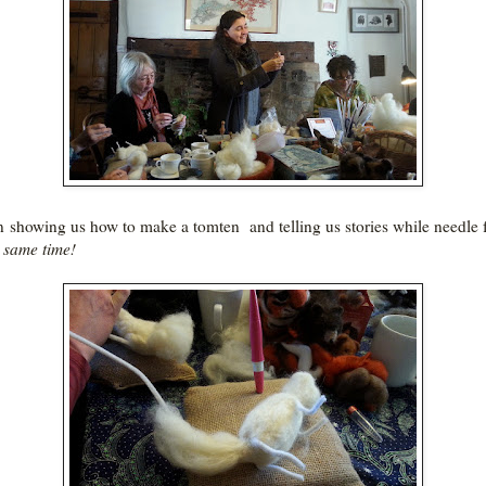
 showing us how to make a tomten and telling us stories while needle f
e same time!