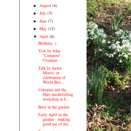
August
(6)
►
July
(5)
►
June
(7)
►
May
(12)
►
April
(8)
▼
Birthday :)
Visit by John
"Compost"
Cossham
Talk by Jackie
Morris, in
celebration of
World Boo...
Celestine and the
Hare needlefelting
workshop at b...
Busy in the garden
Early April in the
garden - making
good use of my ...