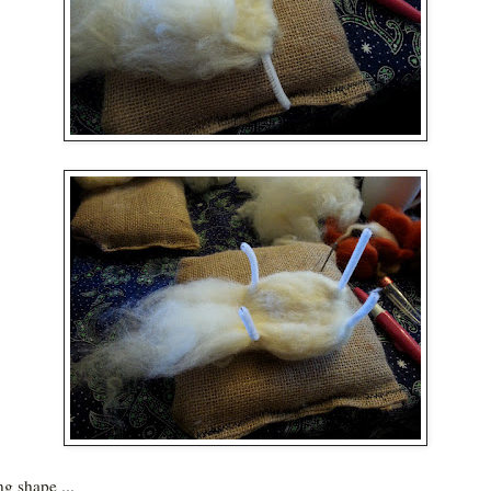
g shape ...