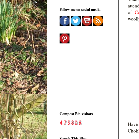
atten
Follow me on social media
of
Ce
woolly
Compost Bin visitors
Havin
Chokl
Search This Blog