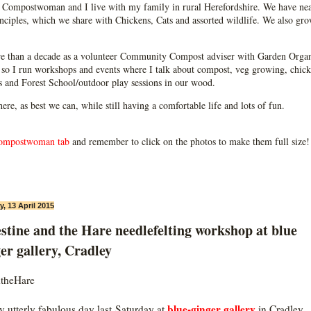
Compostwoman and I live with my family in rural Herefordshire. We have near
ciples, which we share with Chickens, Cats and assorted wildlife. We also grow
e than a decade as a volunteer Community Compost adviser with Garden Organ
so I run workshops and events where I talk about compost, veg growing, chick
ps and Forest School/outdoor play sessions in our wood.
 here, as best we can, while still having a comfortable life and lots of fun.
ompostwoman tab
and remember to click on the photos to make them full size!
, 13 April 2015
stine and the Hare needlefelting workshop at blue
er gallery, Cradley
theHare
blue-ginger gallery
ly utterly fabulous day last Saturday at
in Cradley