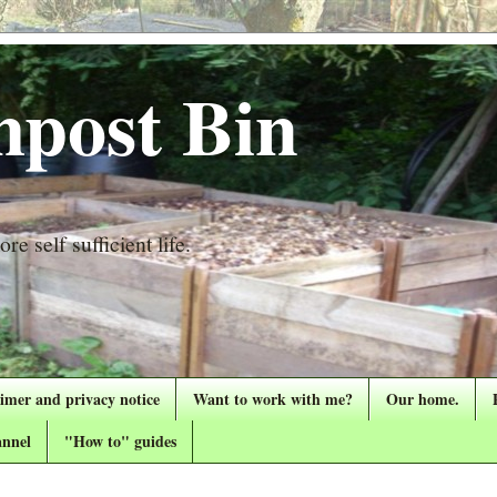
post Bin
re self sufficient life.
aimer and privacy notice
Want to work with me?
Our home.
nnel
"How to" guides