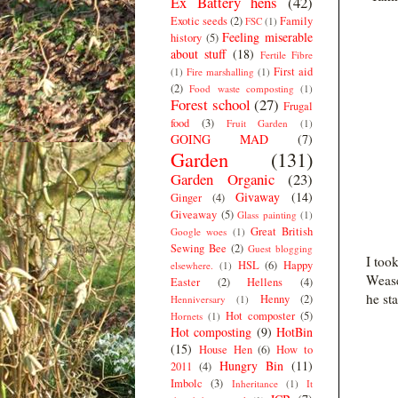
Ex Battery hens
(42)
Exotic seeds
(2)
Family
FSC
(1)
Feeling miserable
history
(5)
about stuff
(18)
Fertile Fibre
First aid
(1)
Fire marshalling
(1)
(2)
Food waste composting
(1)
Forest school
(27)
Frugal
food
(3)
Fruit Garden
(1)
GOING MAD
(7)
Garden
(131)
Garden Organic
(23)
Givaway
(14)
Ginger
(4)
Giveaway
(5)
Glass painting
(1)
Great British
Google woes
(1)
Sewing Bee
(2)
Guest blogging
I too
HSL
(6)
Happy
elsewhere.
(1)
Wease
Easter
(2)
Hellens
(4)
he st
Henny
(2)
Henniversary
(1)
Hot composter
(5)
Hornets
(1)
Hot composting
(9)
HotBin
(15)
House Hen
(6)
How to
Hungry Bin
(11)
2011
(4)
Imbolc
(3)
Inheritance
(1)
It