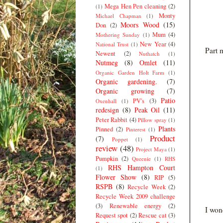
Mega Hen Pen cleaning
(2)
(1)
Monty
Michael Chapman
(1)
Moors Wood
(15)
Don
(2)
Mum
(4)
Mothering Sunday
(1)
New Year
(4)
National Trust
(1)
Part m
Newent
(2)
Nuthatch
(1)
Nutmeg
(8)
Omlet
(11)
Organic Garden Holt Farm
(1)
Organic gardening.
(7)
Organic growing
(7)
Patio
PV's
(3)
Oxenhall
(1)
redesign
(8)
Peak Oil
(11)
Peter Rabbit
(4)
Pillow spray
(1)
Plants
Pinned
(2)
Pinterest
(1)
Product
(7)
Poppet
(1)
review
(48)
Project Maya
(1)
Pumpkin
(2)
Queenie
(1)
RHS
RHS Hampton Court
(1)
Flower Show
(8)
RIP
(5)
RSPB
(8)
Recycle Week
(2)
Recycle Week 2009 challenge
(3)
Renewable energy
(2)
I won
Request spot
(2)
Rescue cat
(3)