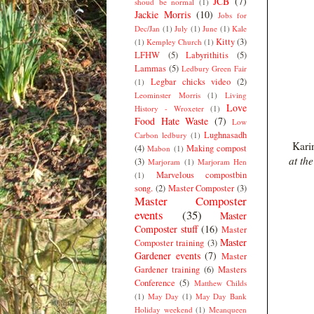
JCB
(7)
shoud be normal
(1)
Jackie Morris
(10)
Jobs for
Dec/Jan
(1)
July
(1)
June
(1)
Kale
Kitty
(3)
(1)
Kempley Church
(1)
LFHW
(5)
Labyrithitis
(5)
Lammas
(5)
Ledbury Green Fair
Legbar chicks video
(2)
(1)
Leominster Morris
(1)
Living
Love
History - Wroxeter
(1)
Food Hate Waste
(7)
Low
Lughnasadh
Carbon ledbury
(1)
Karin
(4)
Making compost
Mabon
(1)
at th
(3)
Marjoram
(1)
Marjoram Hen
Marvelous compostbin
(1)
song.
(2)
Master Composter
(3)
Master Composter
events
(35)
Master
Composter stuff
(16)
Master
Master
Composter training
(3)
Gardener events
(7)
Master
Gardener training
(6)
Masters
Conference
(5)
Matthew Childs
(1)
May Day
(1)
May Day Bank
Holiday weekend
(1)
Meanqueen