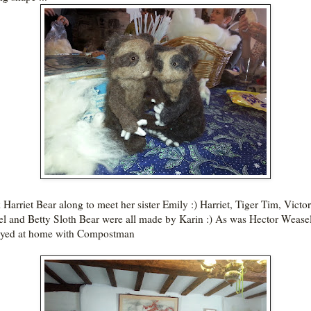
k Harriet Bear along to meet her sister Emily :) Harriet, Tiger Tim, Victor
l and Betty Sloth Bear were all made by Karin :) As was Hector Weasel
ayed at home with Compostman