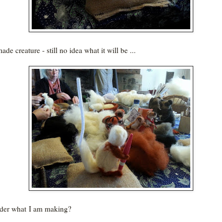
ade creature - still no idea what it will be ...
der what I am making?