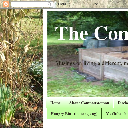
The Com
Musings on living a different, mo
Home
About Compostwoman
Discl
Hungry Bin trial (ongoing)
YouTube cha