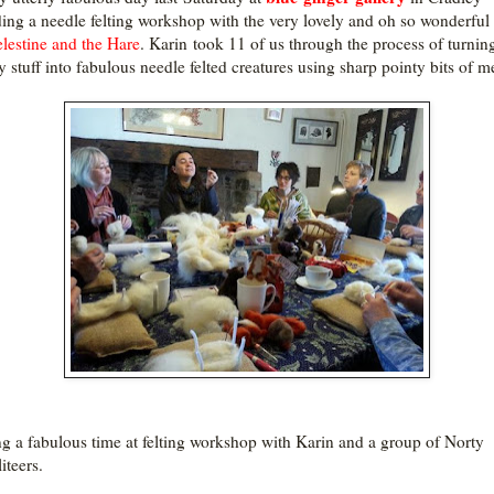
ding a needle felting workshop with the very lovely and oh so wonderful
lestine and the Hare
. Karin took 11 of us through the process of turnin
 stuff into fabulous needle felted creatures using sharp pointy bits of me
g a fabulous time at felting workshop with Karin and a group of Norty
iteers.