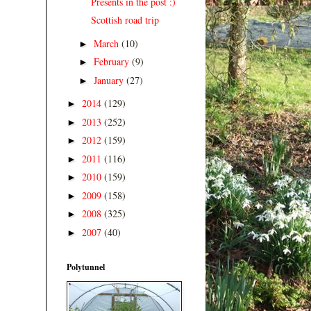
Presents in the post :)
Scottish road trip
March
(10)
►
February
(9)
►
January
(27)
►
2014
(129)
►
2013
(252)
►
2012
(159)
►
2011
(116)
►
2010
(159)
►
2009
(158)
►
2008
(325)
►
2007
(40)
►
Polytunnel