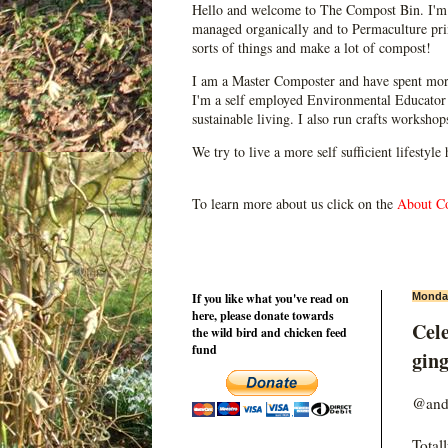
Hello and welcome to The Compost Bin. I'm 
managed organically and to Permaculture prin
sorts of things and make a lot of compost!
I am a Master Composter and have spent mor
I'm a self employed Environmental Educator 
sustainable living. I also run crafts worksho
We try to live a more self sufficient lifestyle
To learn more about us click on the
About C
If you like what you've read on
Monday
here, please donate towards
Cele
the wild bird and chicken feed
fund
ging
@and
Total