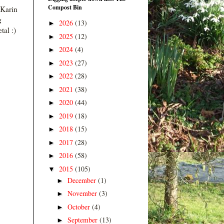
Compost Bin
 Karin
g
2026
(13)
►
tal :)
2025
(12)
►
2024
(4)
►
2023
(27)
►
2022
(28)
►
2021
(38)
►
2020
(44)
►
2019
(18)
►
2018
(15)
►
2017
(28)
►
2016
(58)
►
2015
(105)
▼
December
(1)
►
November
(3)
►
October
(4)
►
September
(13)
►