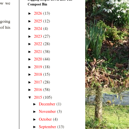
how we
Compost Bin
2026
(13)
►
2025
(12)
 going
►
of his
2024
(4)
►
2023
(27)
►
2022
(28)
►
2021
(38)
►
2020
(44)
►
2019
(18)
►
2018
(15)
►
2017
(28)
►
2016
(58)
►
2015
(105)
▼
December
(1)
►
November
(3)
►
October
(4)
►
September
(13)
►