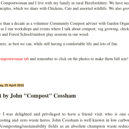
Compostwoman and I live with my family in rural Herefordshire. We have near
ciples, which we share with Chickens, Cats and assorted wildlife. We also grow
e than a decade as a volunteer Community Compost adviser with Garden Organ
so I run workshops and events where I talk about compost, veg growing, chick
ps and Forest School/outdoor play sessions in our wood.
 here, as best we can, while still having a comfortable life and lots of fun.
ompostwoman tab
and remember to click on the photos to make them full size!
ay, 25 April 2015
it by John "Compost" Cossham
 I was delighted and privileged to have a friend visit. who is one
sting and zero waste heros. John Cossham is well known in low carbo
/composting/sustainability fields as an absolute champion waste reduc