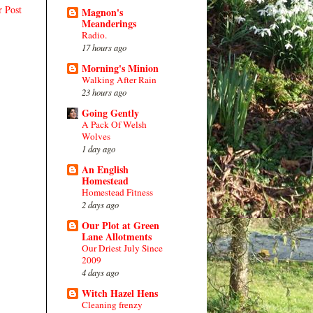
r Post
Magnon's
Meanderings
Radio.
17 hours ago
Morning's Minion
Walking After Rain
23 hours ago
Going Gently
A Pack Of Welsh
Wolves
1 day ago
An English
Homestead
Homestead Fitness
2 days ago
Our Plot at Green
Lane Allotments
Our Driest July Since
2009
4 days ago
Witch Hazel Hens
Cleaning frenzy