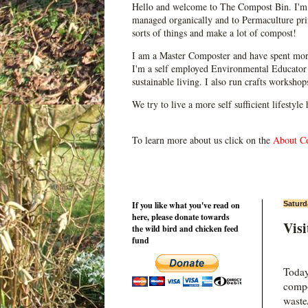
Hello and welcome to The Compost Bin. I'm 
managed organically and to Permaculture prin
sorts of things and make a lot of compost!
I am a Master Composter and have spent mor
I'm a self employed Environmental Educator 
sustainable living. I also run crafts worksho
We try to live a more self sufficient lifestyle
To learn more about us click on the
About C
If you like what you've read on
Saturd
here, please donate towards
Vis
the wild bird and chicken feed
fund
Today
compo
waste