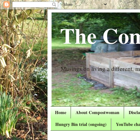
The Com
Musings on living a different, mo
Home
About Compostwoman
Discl
Hungry Bin trial (ongoing)
YouTube cha