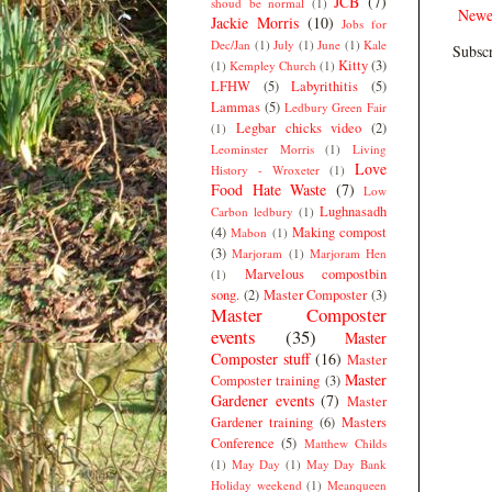
JCB
(7)
shoud be normal
(1)
Newe
Jackie Morris
(10)
Jobs for
Dec/Jan
(1)
July
(1)
June
(1)
Kale
Subscr
Kitty
(3)
(1)
Kempley Church
(1)
LFHW
(5)
Labyrithitis
(5)
Lammas
(5)
Ledbury Green Fair
Legbar chicks video
(2)
(1)
Leominster Morris
(1)
Living
Love
History - Wroxeter
(1)
Food Hate Waste
(7)
Low
Lughnasadh
Carbon ledbury
(1)
(4)
Making compost
Mabon
(1)
(3)
Marjoram
(1)
Marjoram Hen
Marvelous compostbin
(1)
song.
(2)
Master Composter
(3)
Master Composter
events
(35)
Master
Composter stuff
(16)
Master
Master
Composter training
(3)
Gardener events
(7)
Master
Gardener training
(6)
Masters
Conference
(5)
Matthew Childs
(1)
May Day
(1)
May Day Bank
Holiday weekend
(1)
Meanqueen