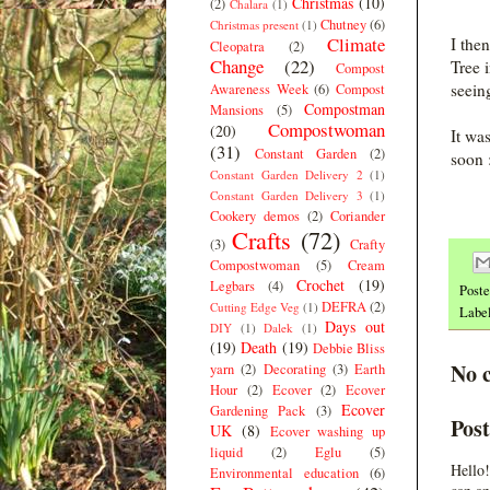
Christmas
(10)
(2)
Chalara
(1)
Chutney
(6)
Christmas present
(1)
Climate
I the
Cleopatra
(2)
Change
(22)
Tree 
Compost
seein
Awareness Week
(6)
Compost
Compostman
Mansions
(5)
Compostwoman
(20)
It wa
(31)
Constant Garden
(2)
soon 
Constant Garden Delivery 2
(1)
Constant Garden Delivery 3
(1)
Cookery demos
(2)
Coriander
Crafts
(72)
(3)
Crafty
Compostwoman
(5)
Cream
Crochet
(19)
Legbars
(4)
Post
DEFRA
(2)
Cutting Edge Veg
(1)
Labe
Days out
DIY
(1)
Dalek
(1)
(19)
Death
(19)
Debbie Bliss
No 
yarn
(2)
Decorating
(3)
Earth
Hour
(2)
Ecover
(2)
Ecover
Ecover
Gardening Pack
(3)
Pos
UK
(8)
Ecover washing up
liquid
(2)
Eglu
(5)
Hello!
Environmental education
(6)