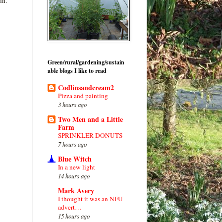
in.
Green/rural/gardening/sustain
able blogs I like to read
Codlinsandcream2
Pizza and painting
3 hours ago
Two Men and a Little
Farm
SPRINKLER DONUTS
7 hours ago
Blue Witch
In a new light
14 hours ago
Mark Avery
I thought it was an NFU
advert…
15 hours ago