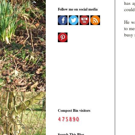
has a
could
Follow me on social media
He wa
to me
busy 
Compost Bin visitors
Search This Blog