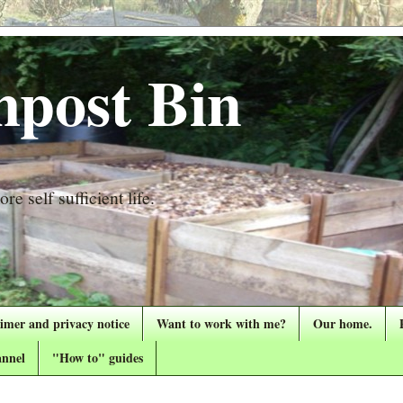
post Bin
re self sufficient life.
aimer and privacy notice
Want to work with me?
Our home.
nnel
"How to" guides