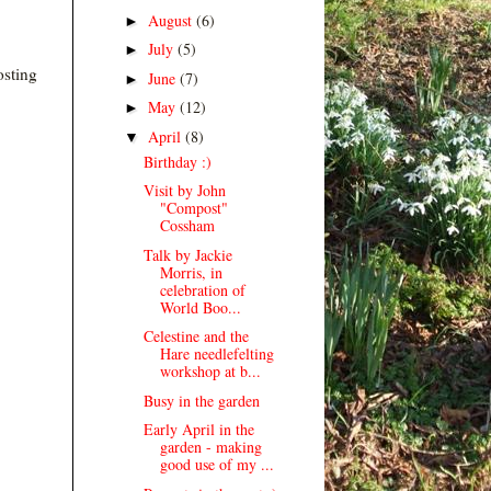
August
(6)
►
July
(5)
►
osting
June
(7)
►
May
(12)
►
April
(8)
▼
Birthday :)
Visit by John
"Compost"
Cossham
Talk by Jackie
Morris, in
celebration of
World Boo...
Celestine and the
Hare needlefelting
workshop at b...
Busy in the garden
Early April in the
garden - making
good use of my ...