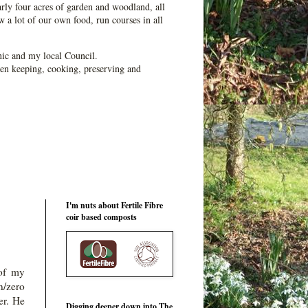
ly four acres of garden and woodland, all
 a lot of our own food, run courses in all
ic and my local Council.
en keeping, cooking, preserving and
I'm nuts about Fertile Fibre
coir based composts
 of my
n/zero
er. He
Digging deeper down into The