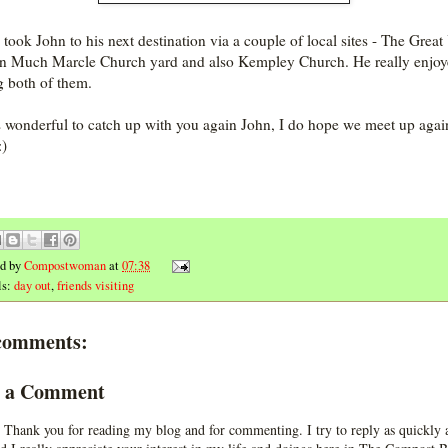
n took John to his next destination via a couple of local sites - The Grea
in Much Marcle Church yard and also Kempley Church. He really enjo
g both of them.
s wonderful to catch up with you again John, I do hope we meet up agai
:)
ed by
Compostwoman
at
07:38
ls:
day out
,
friends visiting
comments:
t a Comment
 Thank you for reading my blog and for commenting. I try to reply as quickly a