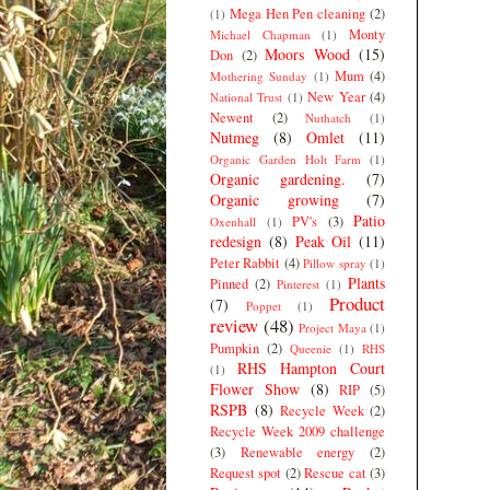
Mega Hen Pen cleaning
(2)
(1)
Monty
Michael Chapman
(1)
Moors Wood
(15)
Don
(2)
Mum
(4)
Mothering Sunday
(1)
New Year
(4)
National Trust
(1)
Newent
(2)
Nuthatch
(1)
Nutmeg
(8)
Omlet
(11)
Organic Garden Holt Farm
(1)
Organic gardening.
(7)
Organic growing
(7)
Patio
PV's
(3)
Oxenhall
(1)
redesign
(8)
Peak Oil
(11)
Peter Rabbit
(4)
Pillow spray
(1)
Plants
Pinned
(2)
Pinterest
(1)
Product
(7)
Poppet
(1)
review
(48)
Project Maya
(1)
Pumpkin
(2)
Queenie
(1)
RHS
RHS Hampton Court
(1)
Flower Show
(8)
RIP
(5)
RSPB
(8)
Recycle Week
(2)
Recycle Week 2009 challenge
(3)
Renewable energy
(2)
Request spot
(2)
Rescue cat
(3)