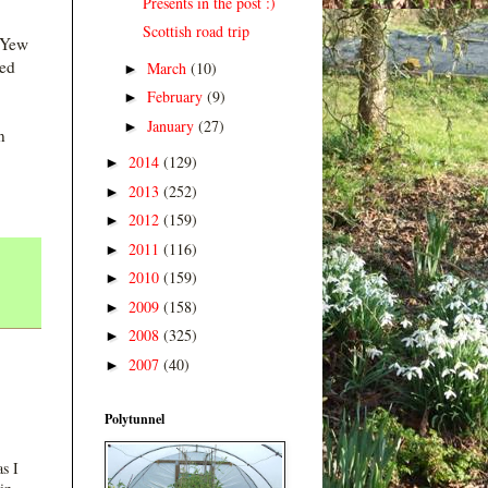
Presents in the post :)
Scottish road trip
t Yew
yed
March
(10)
►
February
(9)
►
January
(27)
►
n
2014
(129)
►
2013
(252)
►
2012
(159)
►
2011
(116)
►
2010
(159)
►
2009
(158)
►
2008
(325)
►
2007
(40)
►
Polytunnel
s I