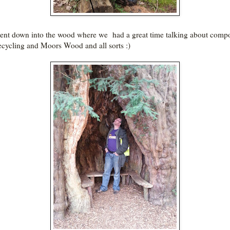
nt down into the wood where we had a great time talking about comp
ecycling and Moors Wood and all sorts :)