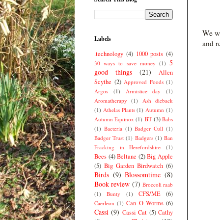
We we
Labels
and r
.technology
(4)
1000 posts
(4)
5
30 ways to save money
(1)
good things
(21)
Allen
Scythe
(2)
Approved Foods
(1)
Argos
(1)
Armistice day
(1)
Aromatherapy
(1)
Ash dieback
(1)
Athelas Plants
(1)
Autumn
(1)
BT
(3)
Autumn Equinox
(1)
Babs
(1)
Bacteria
(1)
Badger Cull
(1)
Badger Trust
(1)
Badgers
(1)
Ban
Fracking in Herefordshire
(1)
Bees
(4)
Beltane
(2)
Big Apple
(5)
Big Garden Birdwatch
(6)
Birds
(9)
Blossomtime
(8)
Book review
(7)
Broccoli raab
CFS/ME
(6)
(1)
Bunty
(1)
Can O Worms
(6)
Caerleon
(1)
Cassi
(9)
Cassi Cat
(5)
Cathy