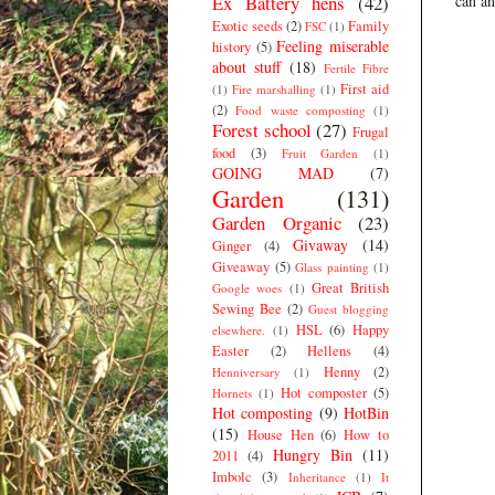
Ex Battery hens
(42)
can an
Exotic seeds
(2)
Family
FSC
(1)
Feeling miserable
history
(5)
about stuff
(18)
Fertile Fibre
First aid
(1)
Fire marshalling
(1)
(2)
Food waste composting
(1)
Forest school
(27)
Frugal
food
(3)
Fruit Garden
(1)
GOING MAD
(7)
Garden
(131)
Garden Organic
(23)
Givaway
(14)
Ginger
(4)
Giveaway
(5)
Glass painting
(1)
Great British
Google woes
(1)
Sewing Bee
(2)
Guest blogging
HSL
(6)
Happy
elsewhere.
(1)
Easter
(2)
Hellens
(4)
Henny
(2)
Henniversary
(1)
Hot composter
(5)
Hornets
(1)
Hot composting
(9)
HotBin
(15)
House Hen
(6)
How to
Hungry Bin
(11)
2011
(4)
Imbolc
(3)
Inheritance
(1)
It