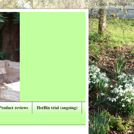
Product reviews
HotBin trial (ongoing)