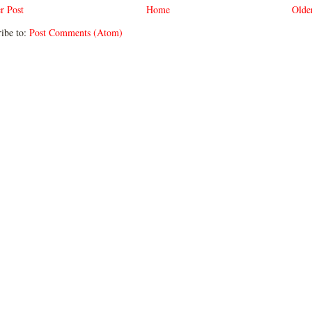
r Post
Home
Olde
ibe to:
Post Comments (Atom)