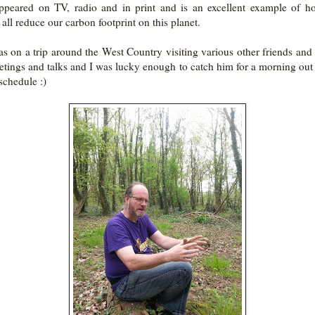
ppeared on TV, radio and in print and is an excellent example of 
 all reduce our carbon footprint on this planet.
s on a trip around the West Country visiting various other friends and
etings and talks and I was lucky enough to catch him for a morning out 
schedule :)