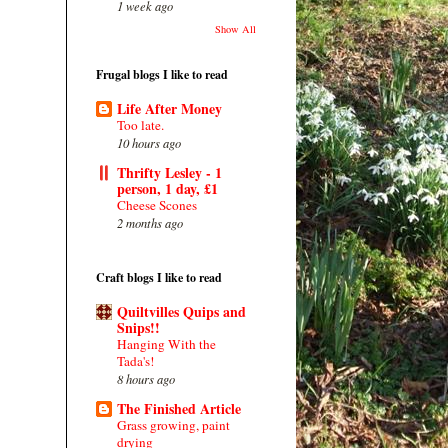
1 week ago
Show All
Frugal blogs I like to read
Life After Money
Too late.
10 hours ago
Thrifty Lesley - 1
person, 1 day, £1
Cheese Scones
2 months ago
Craft blogs I like to read
Quiltvilles Quips and
Snips!!
Hanging With the
Tada's!
8 hours ago
The Finished Article
Grass growing, paint
drying