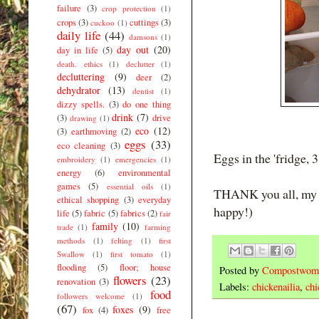
failure
(3)
crop protection
(1)
crops
(3)
cuttings
(3)
cuckoo
(1)
daily life
(44)
damsons
(1)
day out
(20)
day in life
(5)
death. ethics
(1)
declutter
(1)
decluttering
(9)
deer
(2)
dehydrator
(13)
dentist
(1)
dizzy spells.
(3)
do one thing
drink
(7)
(3)
drive
drawing
(1)
eco
(12)
(3)
earthmoving
(2)
eggs
(33)
eco cleaning
(3)
Eggs in the 'fridge, 3
embroidery
(1)
emergencies
(1)
energy
(6)
environmental
games
(5)
essential oils
(1)
THANK you all, my lo
ethical shopping
(3)
everyday
happy!)
life
(5)
fabric
(5)
fabrics
(2)
fair
family
(10)
trade
(1)
farming
methods
(1)
felting
(1)
first
Swallow
(1)
first tomato
(1)
flooding
(5)
floor; house
Posted by
Compostwom
flowers
(23)
renovation
(3)
Labels:
chickenailia
,
chi
food
followers welcome
(1)
(67)
foxes
(9)
fox
(4)
free