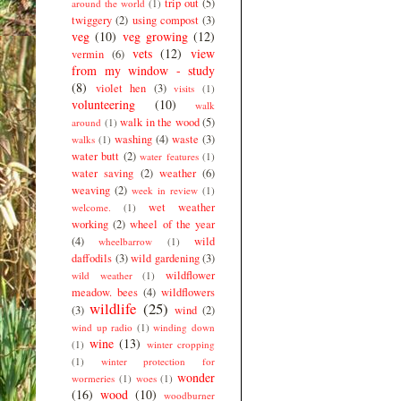
trip out
(5)
around the world
(1)
twiggery
(2)
using compost
(3)
veg
(10)
veg growing
(12)
vets
(12)
view
vermin
(6)
from my window - study
(8)
violet hen
(3)
visits
(1)
volunteering
(10)
walk
walk in the wood
(5)
around
(1)
washing
(4)
waste
(3)
walks
(1)
water butt
(2)
water features
(1)
water saving
(2)
weather
(6)
weaving
(2)
week in review
(1)
wet weather
welcome.
(1)
working
(2)
wheel of the year
(4)
wild
wheelbarrow
(1)
daffodils
(3)
wild gardening
(3)
wildflower
wild weather
(1)
meadow. bees
(4)
wildflowers
wildlife
(25)
(3)
wind
(2)
wind up radio
(1)
winding down
wine
(13)
(1)
winter cropping
(1)
winter protection for
wonder
wormeries
(1)
woes
(1)
(16)
wood
(10)
woodburner