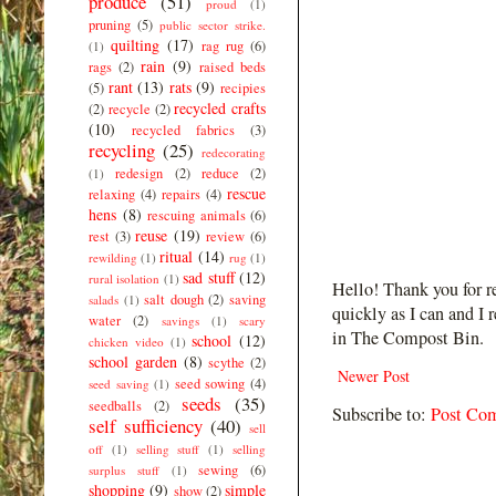
produce
(51)
proud
(1)
pruning
(5)
public sector strike.
quilting
(17)
rag rug
(6)
(1)
rain
(9)
rags
(2)
raised beds
rant
(13)
rats
(9)
(5)
recipies
recycled crafts
(2)
recycle
(2)
(10)
recycled fabrics
(3)
recycling
(25)
redecorating
redesign
(2)
reduce
(2)
(1)
rescue
relaxing
(4)
repairs
(4)
hens
(8)
rescuing animals
(6)
reuse
(19)
rest
(3)
review
(6)
ritual
(14)
rewilding
(1)
rug
(1)
sad stuff
(12)
rural isolation
(1)
Hello! Thank you for r
salt dough
(2)
saving
salads
(1)
quickly as I can and I 
water
(2)
savings
(1)
scary
in The Compost Bin.
school
(12)
chicken video
(1)
school garden
(8)
scythe
(2)
Newer Post
seed sowing
(4)
seed saving
(1)
seeds
(35)
seedballs
(2)
Subscribe to:
Post Co
self sufficiency
(40)
sell
off
(1)
selling stuff
(1)
selling
sewing
(6)
surplus stuff
(1)
shopping
(9)
simple
show
(2)