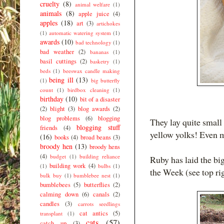
cruelty
(8)
animal welfare
(1)
animals
(8)
apple juice
(4)
apples
(18)
art
(3)
artichokes
(1)
automatic watering system
(1)
awards
(10)
bad technology
(1)
bad weather
(2)
bananas
(1)
basil cuttings
(2)
basketry
(1)
beds
(1)
beeswax candle making
being ill
(13)
(1)
big butterfly
count
(1)
birdbox cleaning
(1)
birthday
(10)
bit of a disaster
(2)
blight
(3)
blog awards
(2)
blog problems
(6)
blogging
They lay quite smal
blogging stuff
friends
(4)
yellow yolks! Even m
(16)
books
(4)
broad beans
(3)
broody hen
(13)
broody hens
(4)
budget
(1)
building reliance
Ruby has laid the big
building work
(4)
(1)
bulbs
(1)
the Week (see top ri
bulk buy
(1)
bumblebee nest
(1)
bumblebees
(5)
butterflies
(2)
calming down
(6)
canals
(2)
candles
(3)
carrots seedlings
cat antics
(5)
transplant
(1)
cats
(57)
catch up
(3)