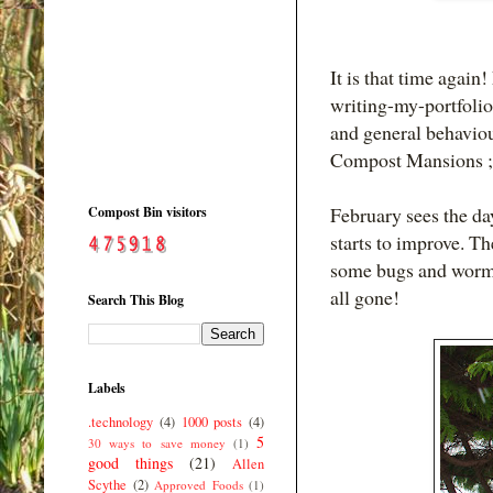
It is that time again
writing-my-portfolio
and general behaviour
Compost Mansions ;
February sees the da
Compost Bin visitors
starts to improve. Th
some bugs and worms 
all gone!
Search This Blog
Labels
.technology
(4)
1000 posts
(4)
5
30 ways to save money
(1)
good things
(21)
Allen
Scythe
(2)
Approved Foods
(1)