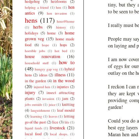
hedgehog
(5)
heirlooms
(2)
tiny, but they
hen
helping a friend
(1)
hen
(1)
to be seen to b
antics
(9)
hen invasion
(1)
hens
(117)
hens@home
I really must b
herbs
(9)
(1)
history
(1)
home
holidays
(5)
home
(3)
People may say
grown veg
(15)
home made
food
(6)
hops
(2)
on laying and p
hope
(1)
horrible jobs
(1)
hot bed
(1)
house renovation
(16)
I am now cover
how to
household stuff
(1)
of eggs for our
(48)
hybrid
hungry gap veg
(1)
outlay on the h
illness
(11)
hens
(2)
ideas
(2)
in the wood
in the garden
(4)
I reckon I can 
(20)
injuries
(2)
injured hen
(1)
injury
(7)
insect attracting
they are kept 
plants
(2)
jam
(2)
invasion
(1)
providing comp
knitting
jobs outside
(1)
juice
(1)
garden!
(4)
leaf mould
languishment
(1)
(3)
letting
learning
(1)
leaves
(1)
Could you do a
go of the past
(2)
lice
(3)
life
(1)
best egg layer
livestock
(21)
liquid feeds
(1)
Maran hen and
local food
(3)
local shops.
(1)