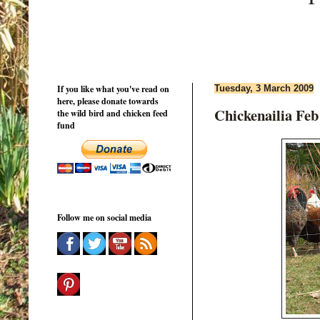
If you like what you've read on
Tuesday, 3 March 2009
here, please donate towards
Chickenailia Feb
the wild bird and chicken feed
fund
Follow me on social media