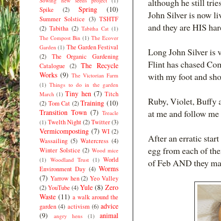
Sowing new seeds project
(1)
although he still tri
Spring
(10)
Spike
(2)
John Silver is now l
Summer Solstice
(3)
TSHTF
and they are HIS ha
(2)
Tabitha
(2)
Tabitha Cat
(1)
The Compost Bin
(1)
The Ecover
The Garden Festival
Garden
(1)
Long John Silver is v
(2)
The Organic Gardening
Flint has chased Com
The Recycle
Catalogue
(2)
Works
(9)
with my foot and sh
The Victorian Farm
(1)
Things to do in the garden
Tiny hen
(7)
Titch
March
(1)
Ruby, Violet, Buffy
Training
(10)
(2)
Tom Cat
(2)
Transition Town
(7)
at me and follow me 
Treacle
Twelth Night
(2)
Twitter
(3)
(1)
Vermicomposting
(7)
WI
(2)
After an erratic sta
Wassailing
(5)
Watercress
(4)
egg from each of the
Winter Solstice
(2)
Wood mice
World
(1)
Woodland Trust
(1)
of Feb AND they mana
Worms
Environment Day
(4)
(7)
Yarrow hen
(2)
Yeo Valley
Yule
(8)
Zero
(2)
YouTube
(4)
Waste
(11)
a walk around the
advice
garden
(4)
activism
(6)
(9)
animal
angry hens
(1)