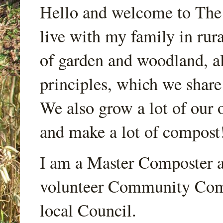
Hello and welcome to Th
live with my family in rur
of garden and woodland, a
principles, which we share
We also grow a lot of our o
and make a lot of compost
I am a Master Composter a
volunteer Community Comp
local Council.