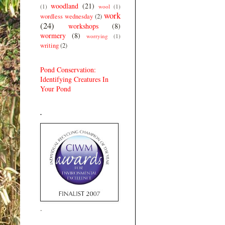
woodland
(21)
(1)
wool
(1)
work
wordless wednesday
(2)
(24)
workshops
(8)
wormery
(8)
worrying
(1)
writing
(2)
Pond Conservation:
Identifying Creatures In
Your Pond
.
.