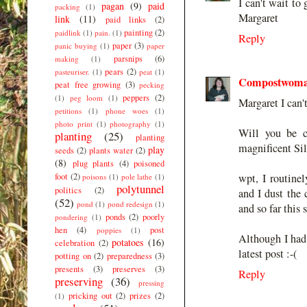
I can't wait to
pagan
(9)
paid
packing
(1)
Margaret
link
(11)
paid links
(2)
painting
(2)
paidlink
(1)
pain.
(1)
Reply
paper
(3)
panic buying
(1)
paper
parsnips
(6)
making
(1)
pears
(2)
pasteuriser.
(1)
peat
(1)
Compostwom
peat free growing
(3)
pecking
peppers
(2)
(1)
peg loom
(1)
Margaret I can't
petitions
(1)
phone woes
(1)
photo print
(1)
photography
(1)
Will you be c
planting
(25)
planting
magnificent Si
play
seeds
(2)
plants water
(2)
(8)
plug plants
(4)
poisoned
foot
(2)
wpt, I routine
poisons
(1)
pole lathe
(1)
polytunnel
politics
(2)
and I dust the
(52)
pond
(1)
pond redesign
(1)
and so far this 
ponds
(2)
poorly
pondering
(1)
hen
(4)
post
poppies
(1)
Although I had 
potatoes
(16)
celebration
(2)
latest post :-(
potting on
(2)
preparedness
(3)
presents
(3)
preserves
(3)
Reply
preserving
(36)
pressing
pricking out
(2)
prizes
(2)
(1)