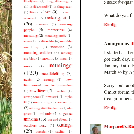
lonelyness
(1)
long dark nights
Sussex for quant
(1)
look around
(1)
looking nice
love
(9)
loss
(6)
make it
(1)
What do you fi
making stuff
yourself
(2)
(26)
Reply
meeting
massacre
(1)
people
(5)
memories
(4)
mending
(2)
mending stuff.
(1)
modern life
(6)
mess
(1)
monthly
Anonymous
4
moonrise
(3)
round up
(1)
I started at th
moulting chicken
(3)
moving
mowing
(5)
got each day, a
the blog
(1)
mud
(1)
musings
January into F
music
(4)
(120)
March so by Apr
needlefelting
(7)
nests
(2)
new
netting
(1)
Sorry, but ano
bedroom
(4)
new family member
new hens
(7)
(1)
new life.
(1)
Omlet forum th
new phone
(1)
new stuff
(1)
night
treat your hens
not raining
(2)
occasions
in
(1)
Reply
(2)
offering stuff to charity
(1)
old
organic
orchards
(4)
posts
(1)
thinking
(13)
out and about
(1)
outings
outdoor work
(4)
Margaret's R
(29)
outside
(1)
pacing
(1)