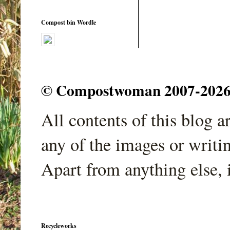
Compost bin Wordle
© Compostwoman 2007-2026. A
All contents of this blog 
any of the images or writi
Apart from anything else, 
Recycleworks