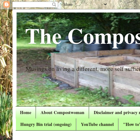
The Compos
Musings on living a different, more self suffici
Home
About Compostwoman
Disclaimer and privacy 
Hungry Bin trial (ongoing)
YouTube channel
"How to"