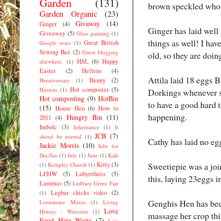
Garden
(131)
brown speckled who
Garden Organic
(23)
Givaway
(14)
Ginger
(4)
Ginger has laid well
Giveaway
(5)
Glass painting
(1)
things as well! I ha
Great British
Google woes
(1)
Sewing Bee
(2)
Guest blogging
old, so they are doing
HSL
(6)
Happy
elsewhere.
(1)
Easter
(2)
Hellens
(4)
Attila laid 18 eggs B
Henny
(2)
Henniversary
(1)
Hot composter
(5)
Hornets
(1)
Dorkings whenever sh
Hot composting
(9)
HotBin
to have a good hard t
(15)
House Hen
(6)
How to
happening.
Hungry Bin
(11)
2011
(4)
Imbolc
(3)
Inheritance
(1)
It
JCB
(7)
shoud be normal
(1)
Cathy has laid no egg
Jackie Morris
(10)
Jobs for
Dec/Jan
(1)
July
(1)
June
(1)
Kale
Kitty
(3)
Sweetiepie was a joi
(1)
Kempley Church
(1)
LFHW
(5)
Labyrithitis
(5)
this, laying 23eggs i
Lammas
(5)
Ledbury Green Fair
Legbar chicks video
(2)
(1)
Genghis Hen has been
Leominster Morris
(1)
Living
Love
History - Wroxeter
(1)
massage her crop thi
Food Hate Waste
(7)
Low