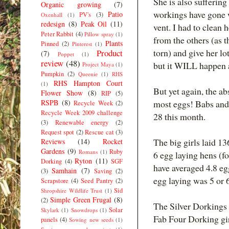
She is also suffering
Organic growing
(7)
workings have gone w
Patio
PV's
(3)
Oxenhall
(1)
redesign
(8)
Peak Oil
(11)
vent. I had to clean 
Peter Rabbit
(4)
Pillow spray
(1)
from the others (as 
Plants
Pinned
(2)
Pinterest
(1)
torn) and give her l
Product
(7)
Poppet
(1)
review
(48)
but it WILL happen ag
Project Maya
(1)
Pumpkin
(2)
Queenie
(1)
RHS
RHS Hampton Court
(1)
But yet again, the ab
Flower Show
(8)
RIP
(5)
RSPB
(8)
most eggs! Babs and 
Recycle Week
(2)
Recycle Week 2009 challenge
28 this month.
(3)
Renewable energy
(2)
Request spot
(2)
Rescue cat
(3)
The big girls laid 13
Reviews
(14)
Rocket
Gardens
(9)
Ruby
Romans
(1)
6 egg laying hens (f
Ryton
(11)
Dorking
(4)
SGF
have averaged 4.8 eg
Samhain
(7)
(3)
Saving
(2)
egg laying was 5 or 
Scrapstore
(4)
Seed Pantry
(2)
Sid
Shropshire Wildlife Trust
(1)
Simple Green Frugal
(8)
(2)
The Silver Dorkings 
Solar
Skylark
(1)
Snowdrops
(1)
Fab Four Dorking gir
panels
(4)
Sowing new seeds
(1)