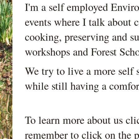
I'm a self employed Envir
events where I talk about 
cooking, preserving and sus
workshops and Forest Scho
We try to live a more self s
while still having a comfort
To learn more about us cli
remember to click on the p