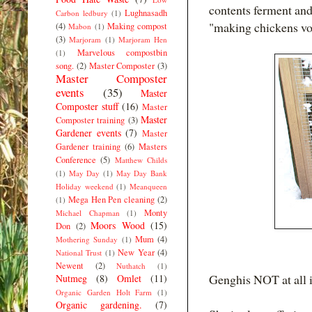
contents ferment and
Lughnasadh
Carbon ledbury
(1)
"making chickens vomi
(4)
Making compost
Mabon
(1)
(3)
Marjoram
(1)
Marjoram Hen
Marvelous compostbin
(1)
song.
(2)
Master Composter
(3)
Master Composter
events
(35)
Master
Composter stuff
(16)
Master
Master
Composter training
(3)
Gardener events
(7)
Master
Gardener training
(6)
Masters
Conference
(5)
Matthew Childs
(1)
May Day
(1)
May Day Bank
Holiday weekend
(1)
Meanqueen
Mega Hen Pen cleaning
(2)
(1)
Monty
Michael Chapman
(1)
Moors Wood
(15)
Don
(2)
Mum
(4)
Mothering Sunday
(1)
New Year
(4)
National Trust
(1)
Newent
(2)
Nuthatch
(1)
Genghis NOT at all 
Nutmeg
(8)
Omlet
(11)
Organic Garden Holt Farm
(1)
Organic gardening.
(7)