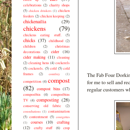
celebrations
(2)
charity shops
(5)
chicken
chicken drinkers
(1)
feeders
(2)
chicken keeping
(2)
chickenailia
(29)
chickens
(79)
chickens eating stuff.
(5)
chicks
(37)
childhood
(2)
children
(2)
christmas
cider
(16)
decorations
(2)
cider making
(11)
cleaning
(2)
cleaning hens
(4)
cockerels
(5)
cockerels.
(5)
cold
(5)
cold
frames
(2)
The Fab Four Dorkin
comfrey
(1)
compost
for me to sell and re
competition
(4)
(82)
compost bins
(17)
regular customers w
compostbin
(4)
compostbins
composting
(28)
TV
(4)
conserving old fabric
(2)
contamination
consultations
(1)
(5)
contentment
(5)
courgettes
courses
(10)
crafting
(1)
(12)
crafty stuff
(6)
crop