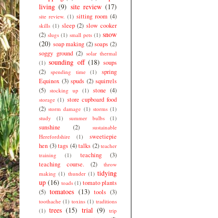
living
(9)
site review
(17)
sitting room
(4)
site review.
(1)
sleep
(2)
slow cooker
skills
(1)
snow
(2)
slugs
(1)
small pets
(1)
(20)
soap making
(2)
soaps
(2)
soggy ground
(2)
solar thermal
sounding off
(18)
soups
(1)
(2)
spring
spending time
(1)
Equinox
(3)
spuds
(2)
squirrels
(5)
stone
(4)
stocking up
(1)
store cupboard food
storage
(1)
(2)
storm damage
(1)
storms
(1)
study
(1)
summer bulbs
(1)
sunshine
(2)
sustainable
sweetiepie
Herefordshire
(1)
hen
(3)
tags
(4)
talks
(2)
teacher
teaching
(3)
training
(1)
teaching course.
(2)
throw
tidying
making
(1)
thunder
(1)
up
(16)
tomato plants
toads
(1)
tomatoes
(13)
(5)
tools
(3)
toothache
(1)
toxins
(1)
traditions
trees
(15)
trial
(9)
(1)
trip