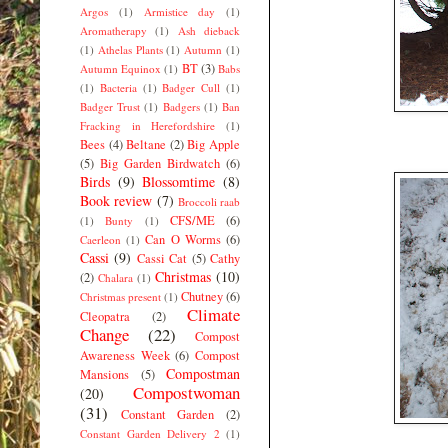
Argos
(1)
Armistice day
(1)
Aromatherapy
(1)
Ash dieback
(1)
Athelas Plants
(1)
Autumn
(1)
BT
(3)
Autumn Equinox
(1)
Babs
(1)
Bacteria
(1)
Badger Cull
(1)
Badger Trust
(1)
Badgers
(1)
Ban
Fracking in Herefordshire
(1)
Bees
(4)
Beltane
(2)
Big Apple
(5)
Big Garden Birdwatch
(6)
Birds
(9)
Blossomtime
(8)
Book review
(7)
Broccoli raab
CFS/ME
(6)
(1)
Bunty
(1)
Can O Worms
(6)
Caerleon
(1)
Cassi
(9)
Cassi Cat
(5)
Cathy
Christmas
(10)
(2)
Chalara
(1)
Chutney
(6)
Christmas present
(1)
Climate
Cleopatra
(2)
Change
(22)
Compost
Awareness Week
(6)
Compost
Compostman
Mansions
(5)
Compostwoman
(20)
(31)
Constant Garden
(2)
Constant Garden Delivery 2
(1)