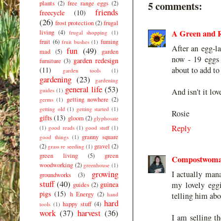
5 comments:
plants
(2)
free range eggs
(2)
friends
freecycle
(10)
(26)
frost protection
(2)
frugal
A Green and R
living
(4)
frugal shopping
(1)
fruit
(6)
fuming
fruit bushes
(1)
After an egg-l
fun
(49)
mad
(5)
garden
now - 19 eggs
garden redesign
furniture
(3)
about to add to 
(11)
garden tools
(1)
gardening
(23)
gardening
general life
(53)
guides
(1)
And isn't it l
getting nowhere
(2)
germs
(1)
getting old
(1)
getting started
(1)
Rosie
gifts
(13)
gloom
(2)
glyphosate
Reply
(1)
good reads
(1)
good stuff
(1)
granny square
good things
(1)
(2)
gravel
(2)
grass re seeding
(1)
green living
(5)
green
Compostwom
woodworking
(2)
greenhouse
(1)
growing
I actually man
groundworks
(3)
stuff
(40)
guinea
my lovely eggi
guides
(2)
pigs
(15)
h Energy
(2)
hand
telling him abo
hard
happy stuff
(4)
tools
(1)
work
(37)
harvest
(36)
I am selling th