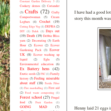
Constant Garden Delivery 3
(1)
Cookery demos
(2)
Coriander
Crafts
(72)
I have had a good lot
(3)
Crafty
Compostwoman
(5)
Cream
story this month was 
Crochet
(19)
Legbars
(4)
DEFRA
(2)
Cutting Edge Veg
(1)
Days out
DIY
(1)
Dalek
(1)
(19)
Death
(19)
Debbie Bliss
yarn
(2)
Decorating
(3)
Earth
Hour
(2)
Ecover
(2)
Ecover
Ecover
Gardening Pack
(3)
UK
(8)
Ecover washing up
liquid
(2)
Eglu
(5)
Environmental education
(6)
Ex Battery hens
(42)
Exotic seeds
(2)
Family
FSC
(1)
Feeling miserable
history
(5)
about stuff
(18)
Fertile Fibre
First aid
(1)
Fire marshalling
(1)
(2)
Food waste composting
(1)
Forest school
(27)
Frugal
food
(3)
Fruit Garden
(1)
GOING MAD
(7)
Henny laid 21 eggs i