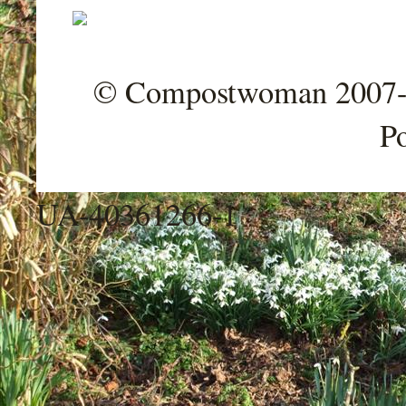
© Compostwoman 2007-202
P
UA-40361266-1