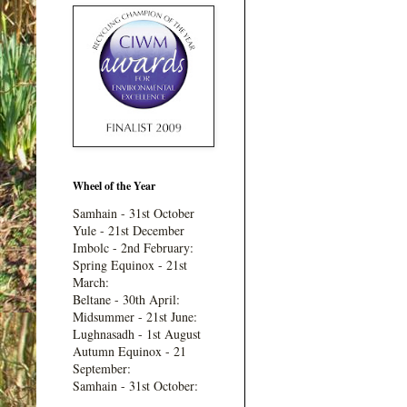
Wheel of the Year
Samhain - 31st October
Yule - 21st December
Imbolc - 2nd February:
Spring Equinox - 21st
March:
Beltane - 30th April:
Midsummer - 21st June:
Lughnasadh - 1st August
Autumn Equinox - 21
September:
Samhain - 31st October: