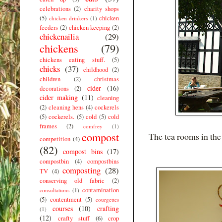
celebrations
(2)
charity shops
(5)
chicken
chicken drinkers
(1)
feeders
(2)
chicken keeping
(2)
chickenailia
(29)
chickens
(79)
chickens eating stuff.
(5)
chicks
(37)
childhood
(2)
children
(2)
christmas
cider
(16)
decorations
(2)
cider making
(11)
cleaning
(2)
cleaning hens
(4)
cockerels
(5)
cockerels.
(5)
cold
(5)
cold
frames
(2)
comfrey
(1)
compost
The tea rooms in th
competition
(4)
(82)
compost bins
(17)
compostbin
(4)
compostbins
composting
(28)
TV
(4)
conserving old fabric
(2)
contamination
consultations
(1)
(5)
contentment
(5)
courgettes
courses
(10)
crafting
(1)
(12)
crafty stuff
(6)
crop