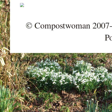
© Compostwoman 2007-202
P
UA-40361266-1