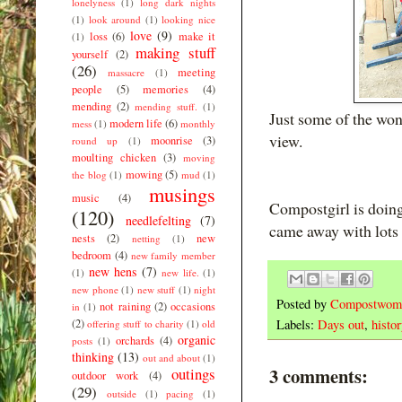
lonelyness
(1)
long dark nights
(1)
look around
(1)
looking nice
love
(9)
loss
(6)
make it
(1)
making stuff
yourself
(2)
(26)
meeting
massacre
(1)
people
(5)
memories
(4)
mending
(2)
mending stuff.
(1)
Just some of the wo
modern life
(6)
mess
(1)
monthly
view.
moonrise
(3)
round up
(1)
moulting chicken
(3)
moving
mowing
(5)
the blog
(1)
mud
(1)
musings
music
(4)
Compostgirl is doing
(120)
needlefelting
(7)
came away with lots 
nests
(2)
new
netting
(1)
bedroom
(4)
new family member
new hens
(7)
(1)
new life.
(1)
new phone
(1)
new stuff
(1)
night
Posted by
Compostwom
not raining
(2)
occasions
in
(1)
(2)
Labels:
Days out
,
histo
offering stuff to charity
(1)
old
organic
orchards
(4)
posts
(1)
thinking
(13)
out and about
(1)
3 comments:
outings
outdoor work
(4)
(29)
outside
(1)
pacing
(1)