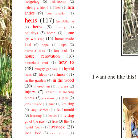
hedgehog
(5)
heirlooms
(2)
hen
helping a friend
(1)
hen
(1)
antics
(9)
hen invasion
(1)
hens
(117)
hens@home
herbs
(9)
(1)
history
(1)
home
holidays
(5)
home
(3)
grown veg
(15)
home made
food
(6)
hops
(2)
hope
(1)
horrible jobs
(1)
hot bed
(1)
house renovation
(16)
how to
household stuff
(1)
(48)
hybrid
hungry gap veg
(1)
illness
(11)
hens
(2)
ideas
(2)
I want one like this!
in the wood
in the garden
(4)
(20)
injuries
(2)
injured hen
(1)
injury
(7)
insect attracting
plants
(2)
jam
(2)
invasion
(1)
knitting
jobs outside
(1)
juice
(1)
(4)
leaf mould
languishment
(1)
(3)
letting
learning
(1)
leaves
(1)
go of the past
(2)
lice
(3)
life
(1)
livestock
(21)
liquid feeds
(1)
local food
(3)
local shops.
(1)