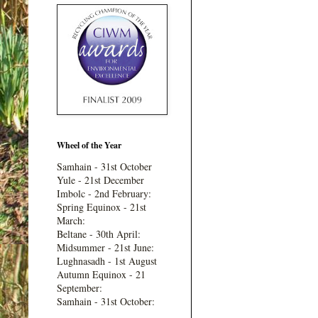
Wheel of the Year
Samhain - 31st October
Yule - 21st December
Imbolc - 2nd February:
Spring Equinox - 21st
March:
Beltane - 30th April:
Midsummer - 21st June:
Lughnasadh - 1st August
Autumn Equinox - 21
September:
Samhain - 31st October: