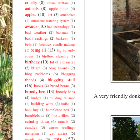
cruelty
(8)
animal welfare
(1)
animals
(8)
apple juice
(4)
apples
(18)
art
(3)
artichokes
(1)
automatic watering system
(1)
awards
(10)
bad technology
(1)
bad weather
(2)
bananas
(1)
basil cuttings
(2)
basketry
(1)
beds
(1)
beeswax candle making
being ill
(13)
(1)
big butterfly
count
(1)
birdbox cleaning
(1)
birthday
(10)
bit of a disaster
(2)
blight
(3)
blog awards
(2)
blog problems
(6)
blogging
blogging stuff
friends
(4)
(16)
books
(4)
broad beans
(3)
broody hen
(13)
broody hens
A very friendly donk
(4)
budget
(1)
building reliance
building work
(4)
(1)
bulbs
(1)
bulk buy
(1)
bumblebee nest
(1)
bumblebees
(5)
butterflies
(2)
calming down
(6)
canals
(2)
candles
(3)
carrots seedlings
cat antics
(5)
transplant
(1)
cats
(57)
catch up
(3)