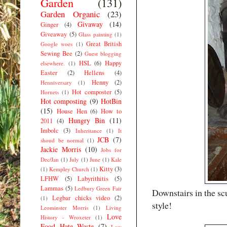
Garden
(131)
Garden Organic
(23)
Givaway
(14)
Ginger
(4)
Giveaway
(5)
Glass painting
(1)
Great British
Google woes
(1)
Sewing Bee
(2)
Guest blogging
HSL
(6)
Happy
elsewhere.
(1)
Easter
(2)
Hellens
(4)
Henny
(2)
Henniversary
(1)
Hot composter
(5)
Hornets
(1)
Hot composting
(9)
HotBin
(15)
House Hen
(6)
How to
Hungry Bin
(11)
2011
(4)
Imbolc
(3)
Inheritance
(1)
It
JCB
(7)
shoud be normal
(1)
Jackie Morris
(10)
Jobs for
Dec/Jan
(1)
July
(1)
June
(1)
Kale
Kitty
(3)
(1)
Kempley Church
(1)
LFHW
(5)
Labyrithitis
(5)
Lammas
(5)
Ledbury Green Fair
Downstairs in the sc
Legbar chicks video
(2)
(1)
style!
Leominster Morris
(1)
Living
Love
History - Wroxeter
(1)
Food Hate Waste
(7)
Low