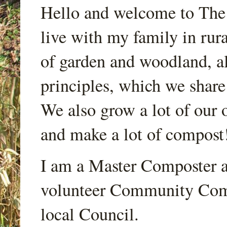
Hello and welcome to Th
live with my family in rur
of garden and woodland, a
principles, which we share
We also grow a lot of our o
and make a lot of compost
I am a Master Composter a
volunteer Community Comp
local Council.