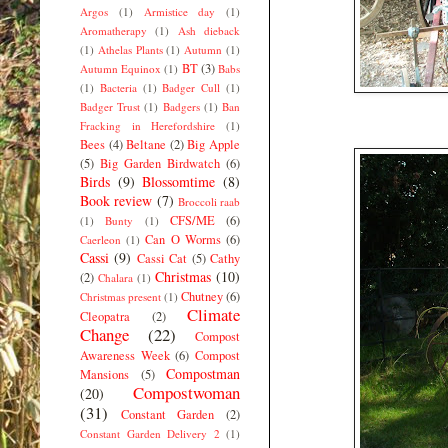
Argos
(1)
Armistice day
(1)
Aromatherapy
(1)
Ash dieback
(1)
Athelas Plants
(1)
Autumn
(1)
BT
(3)
Autumn Equinox
(1)
Babs
(1)
Bacteria
(1)
Badger Cull
(1)
Badger Trust
(1)
Badgers
(1)
Ban
Fracking in Herefordshire
(1)
Bees
(4)
Beltane
(2)
Big Apple
(5)
Big Garden Birdwatch
(6)
Birds
(9)
Blossomtime
(8)
Book review
(7)
Broccoli raab
CFS/ME
(6)
(1)
Bunty
(1)
Can O Worms
(6)
Caerleon
(1)
Cassi
(9)
Cassi Cat
(5)
Cathy
Christmas
(10)
(2)
Chalara
(1)
Chutney
(6)
Christmas present
(1)
Climate
Cleopatra
(2)
Change
(22)
Compost
Awareness Week
(6)
Compost
Compostman
Mansions
(5)
Compostwoman
(20)
(31)
Constant Garden
(2)
Constant Garden Delivery 2
(1)