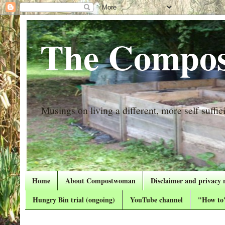
The Compos
Musings on living a different, more self suffici
Home
About Compostwoman
Disclaimer and privacy 
Hungry Bin trial (ongoing)
YouTube channel
"How to"