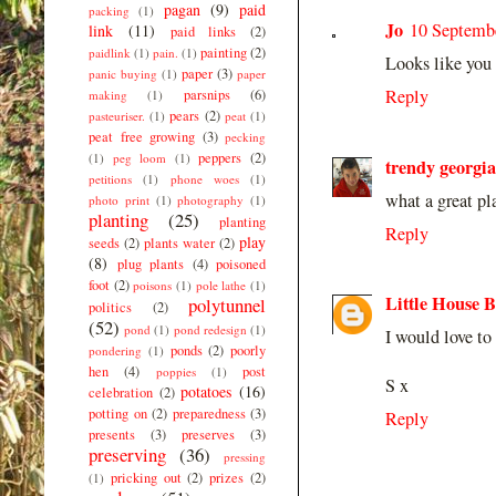
pagan
(9)
paid
packing
(1)
Jo
10 Septembe
link
(11)
paid links
(2)
painting
(2)
paidlink
(1)
pain.
(1)
Looks like you 
paper
(3)
panic buying
(1)
paper
Reply
parsnips
(6)
making
(1)
pears
(2)
pasteuriser.
(1)
peat
(1)
peat free growing
(3)
pecking
peppers
(2)
(1)
peg loom
(1)
trendy georgia
petitions
(1)
phone woes
(1)
what a great pl
photo print
(1)
photography
(1)
planting
(25)
planting
Reply
play
seeds
(2)
plants water
(2)
(8)
plug plants
(4)
poisoned
foot
(2)
poisons
(1)
pole lathe
(1)
Little House 
polytunnel
politics
(2)
(52)
pond
(1)
pond redesign
(1)
I would love to
ponds
(2)
poorly
pondering
(1)
hen
(4)
post
poppies
(1)
S x
potatoes
(16)
celebration
(2)
potting on
(2)
preparedness
(3)
Reply
presents
(3)
preserves
(3)
preserving
(36)
pressing
pricking out
(2)
prizes
(2)
(1)