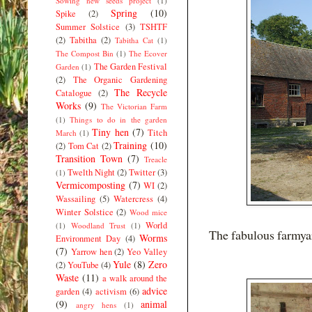
Sowing new seeds project
(1)
Spring
(10)
Spike
(2)
Summer Solstice
(3)
TSHTF
(2)
Tabitha
(2)
Tabitha Cat
(1)
The Compost Bin
(1)
The Ecover
The Garden Festival
Garden
(1)
(2)
The Organic Gardening
The Recycle
Catalogue
(2)
Works
(9)
The Victorian Farm
(1)
Things to do in the garden
Tiny hen
(7)
Titch
March
(1)
Training
(10)
(2)
Tom Cat
(2)
Transition Town
(7)
Treacle
Twelth Night
(2)
Twitter
(3)
(1)
Vermicomposting
(7)
WI
(2)
Wassailing
(5)
Watercress
(4)
Winter Solstice
(2)
Wood mice
World
(1)
Woodland Trust
(1)
The fabulous farmya
Worms
Environment Day
(4)
(7)
Yarrow hen
(2)
Yeo Valley
Yule
(8)
Zero
(2)
YouTube
(4)
Waste
(11)
a walk around the
advice
garden
(4)
activism
(6)
(9)
animal
angry hens
(1)