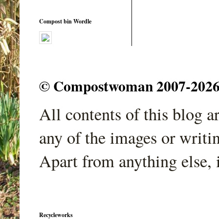
Compost bin Wordle
© Compostwoman 2007-2026. A
All contents of this blog 
any of the images or writi
Apart from anything else, 
Recycleworks