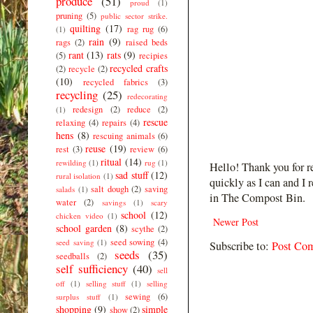
produce
(51)
proud
(1)
pruning
(5)
public sector strike.
quilting
(17)
rag rug
(6)
(1)
rain
(9)
rags
(2)
raised beds
rant
(13)
rats
(9)
(5)
recipies
recycled crafts
(2)
recycle
(2)
(10)
recycled fabrics
(3)
recycling
(25)
redecorating
redesign
(2)
reduce
(2)
(1)
rescue
relaxing
(4)
repairs
(4)
hens
(8)
rescuing animals
(6)
reuse
(19)
rest
(3)
review
(6)
ritual
(14)
rewilding
(1)
rug
(1)
Hello! Thank you for r
sad stuff
(12)
rural isolation
(1)
quickly as I can and I 
salt dough
(2)
saving
salads
(1)
in The Compost Bin.
water
(2)
savings
(1)
scary
school
(12)
chicken video
(1)
Newer Post
school garden
(8)
scythe
(2)
seed sowing
(4)
seed saving
(1)
Subscribe to:
Post Co
seeds
(35)
seedballs
(2)
self sufficiency
(40)
sell
off
(1)
selling stuff
(1)
selling
sewing
(6)
surplus stuff
(1)
shopping
(9)
simple
show
(2)