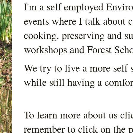
I'm a self employed Envir
events where I talk about 
cooking, preserving and sus
workshops and Forest Scho
We try to live a more self s
while still having a comfort
To learn more about us cli
remember to click on the p