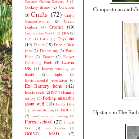
Constant Garden Delivery 3
(1)
Cookery demos
(2)
Coriander
Compostman and Com
Crafts
(72)
(3)
Crafty
Compostwoman
(5)
Cream
Crochet
(19)
Legbars
(4)
DEFRA
(2)
Cutting Edge Veg
(1)
Days out
DIY
(1)
Dalek
(1)
(19)
Death
(19)
Debbie Bliss
yarn
(2)
Decorating
(3)
Earth
Hour
(2)
Ecover
(2)
Ecover
Ecover
Gardening Pack
(3)
UK
(8)
Ecover washing up
liquid
(2)
Eglu
(5)
Environmental education
(6)
Ex Battery hens
(42)
Exotic seeds
(2)
Family
FSC
(1)
Feeling miserable
history
(5)
about stuff
(18)
Fertile Fibre
First aid
(1)
Fire marshalling
(1)
Upstairs in The Baili
(2)
Food waste composting
(1)
Forest school
(27)
Frugal
food
(3)
Fruit Garden
(1)
GOING MAD
(7)