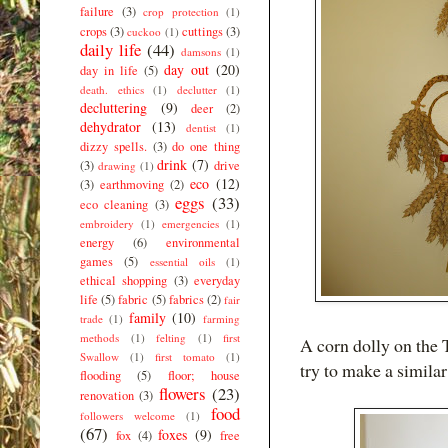
failure
(3)
crop protection
(1)
crops
(3)
cuttings
(3)
cuckoo
(1)
daily life
(44)
damsons
(1)
day out
(20)
day in life
(5)
death. ethics
(1)
declutter
(1)
decluttering
(9)
deer
(2)
dehydrator
(13)
dentist
(1)
dizzy spells.
(3)
do one thing
drink
(7)
(3)
drive
drawing
(1)
eco
(12)
(3)
earthmoving
(2)
eggs
(33)
eco cleaning
(3)
embroidery
(1)
emergencies
(1)
energy
(6)
environmental
games
(5)
essential oils
(1)
ethical shopping
(3)
everyday
life
(5)
fabric
(5)
fabrics
(2)
fair
family
(10)
trade
(1)
farming
methods
(1)
felting
(1)
first
A corn dolly on the T
Swallow
(1)
first tomato
(1)
try to make a similar
flooding
(5)
floor; house
flowers
(23)
renovation
(3)
food
followers welcome
(1)
(67)
foxes
(9)
fox
(4)
free