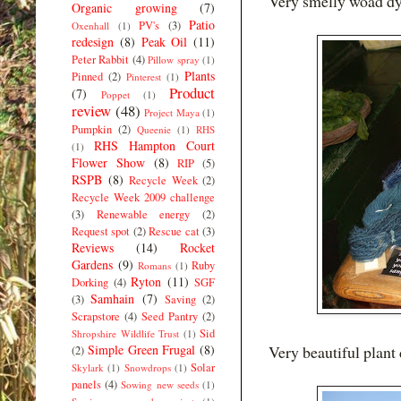
Very smelly woad dyi
Organic growing
(7)
Patio
PV's
(3)
Oxenhall
(1)
redesign
(8)
Peak Oil
(11)
Peter Rabbit
(4)
Pillow spray
(1)
Plants
Pinned
(2)
Pinterest
(1)
Product
(7)
Poppet
(1)
review
(48)
Project Maya
(1)
Pumpkin
(2)
Queenie
(1)
RHS
RHS Hampton Court
(1)
Flower Show
(8)
RIP
(5)
RSPB
(8)
Recycle Week
(2)
Recycle Week 2009 challenge
(3)
Renewable energy
(2)
Request spot
(2)
Rescue cat
(3)
Reviews
(14)
Rocket
Gardens
(9)
Ruby
Romans
(1)
Ryton
(11)
Dorking
(4)
SGF
Samhain
(7)
(3)
Saving
(2)
Scrapstore
(4)
Seed Pantry
(2)
Sid
Shropshire Wildlife Trust
(1)
Simple Green Frugal
(8)
Very beautiful plant
(2)
Solar
Skylark
(1)
Snowdrops
(1)
panels
(4)
Sowing new seeds
(1)