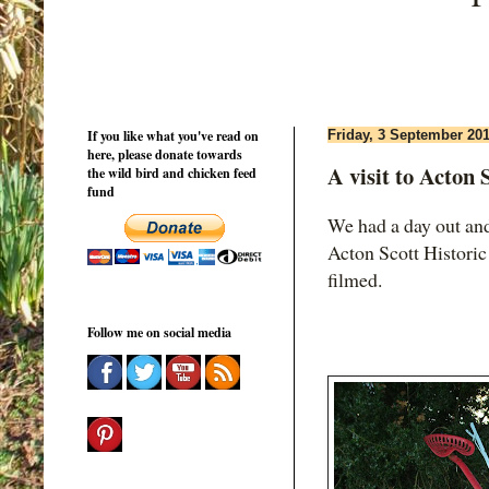
If you like what you've read on
Friday, 3 September 20
here, please donate towards
A visit to Acton
the wild bird and chicken feed
fund
We had a day out and
Acton Scott Historic
filmed.
Follow me on social media