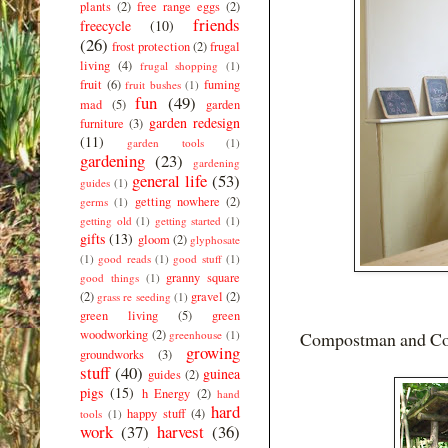
plants
(2)
free range eggs
(2)
friends
freecycle
(10)
(26)
frost protection
(2)
frugal
living
(4)
frugal shopping
(1)
fruit
(6)
fuming
fruit bushes
(1)
fun
(49)
mad
(5)
garden
garden redesign
furniture
(3)
(11)
garden tools
(1)
gardening
(23)
gardening
general life
(53)
guides
(1)
getting nowhere
(2)
germs
(1)
getting old
(1)
getting started
(1)
gifts
(13)
gloom
(2)
glyphosate
(1)
good reads
(1)
good stuff
(1)
granny square
good things
(1)
(2)
gravel
(2)
grass re seeding
(1)
green living
(5)
green
woodworking
(2)
greenhouse
(1)
Compostman and Comp
growing
groundworks
(3)
stuff
(40)
guinea
guides
(2)
pigs
(15)
h Energy
(2)
hand
hard
happy stuff
(4)
tools
(1)
work
(37)
harvest
(36)