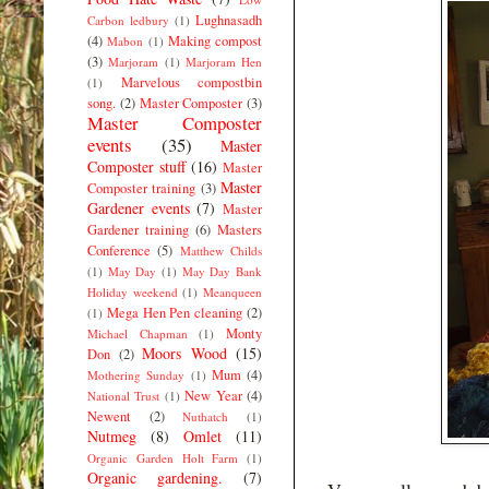
Lughnasadh
Carbon ledbury
(1)
(4)
Making compost
Mabon
(1)
(3)
Marjoram
(1)
Marjoram Hen
Marvelous compostbin
(1)
song.
(2)
Master Composter
(3)
Master Composter
events
(35)
Master
Composter stuff
(16)
Master
Master
Composter training
(3)
Gardener events
(7)
Master
Gardener training
(6)
Masters
Conference
(5)
Matthew Childs
(1)
May Day
(1)
May Day Bank
Holiday weekend
(1)
Meanqueen
Mega Hen Pen cleaning
(2)
(1)
Monty
Michael Chapman
(1)
Moors Wood
(15)
Don
(2)
Mum
(4)
Mothering Sunday
(1)
New Year
(4)
National Trust
(1)
Newent
(2)
Nuthatch
(1)
Nutmeg
(8)
Omlet
(11)
Organic Garden Holt Farm
(1)
Organic gardening.
(7)