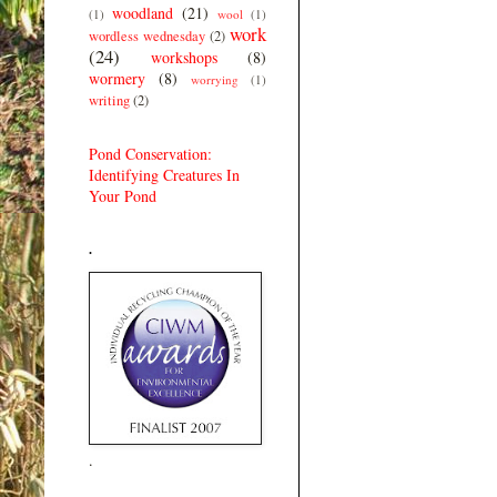
woodland
(21)
(1)
wool
(1)
work
wordless wednesday
(2)
(24)
workshops
(8)
wormery
(8)
worrying
(1)
writing
(2)
Pond Conservation:
Identifying Creatures In
Your Pond
.
.