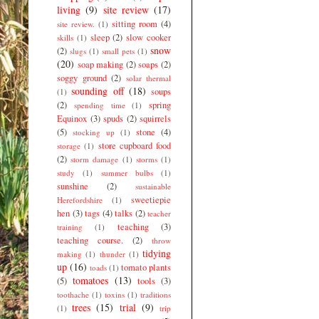
living
(9)
site review
(17)
sitting room
(4)
site review.
(1)
sleep
(2)
slow cooker
skills
(1)
snow
(2)
slugs
(1)
small pets
(1)
(20)
soap making
(2)
soaps
(2)
soggy ground
(2)
solar thermal
sounding off
(18)
soups
(1)
(2)
spring
spending time
(1)
Equinox
(3)
spuds
(2)
squirrels
(5)
stone
(4)
stocking up
(1)
store cupboard food
storage
(1)
(2)
storm damage
(1)
storms
(1)
study
(1)
summer bulbs
(1)
sunshine
(2)
sustainable
sweetiepie
Herefordshire
(1)
hen
(3)
tags
(4)
talks
(2)
teacher
teaching
(3)
training
(1)
teaching course.
(2)
throw
tidying
making
(1)
thunder
(1)
up
(16)
tomato plants
toads
(1)
tomatoes
(13)
(5)
tools
(3)
toothache
(1)
toxins
(1)
traditions
trees
(15)
trial
(9)
(1)
trip