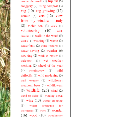
trip out
(5)
around the world
(1)
twiggery
(2)
using compost
(3)
veg
(10)
veg growing
(12)
vets
(12)
view
vermin
(6)
from my window - study
(8)
violet hen
(3)
visits
(1)
volunteering
(10)
walk
walk in the wood
(5)
around
(1)
washing
(4)
waste
(3)
walks
(1)
water butt
(2)
water features
(1)
water saving
(2)
weather
(6)
weaving
(2)
week in review
(1)
wet weather
welcome.
(1)
working
(2)
wheel of the year
(4)
wild
wheelbarrow
(1)
daffodils
(3)
wild gardening
(3)
wildflower
wild weather
(1)
meadow. bees
(4)
wildflowers
wildlife
(25)
(3)
wind
(2)
wind up radio
(1)
winding down
wine
(13)
(1)
winter cropping
(1)
winter protection for
wonder
wormeries
(1)
woes
(1)
(16)
wood
(10)
woodburner