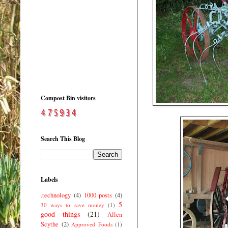
Compost Bin visitors
Search This Blog
Labels
.technology
(4)
1000 posts
(4)
5
30 ways to save money
(1)
good things
(21)
Allen
Scythe
(2)
Approved Foods
(1)