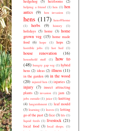
hedgehog
(5)
heirlooms
(2)
hen
helping a friend
(1)
hen
(1)
antics
(9)
hen invasion
(1)
hens
(117)
hens@home
herbs
(9)
(1)
history
(1)
home
holidays
(5)
home
(3)
grown veg
(15)
home made
food
(6)
hops
(2)
hope
(1)
horrible jobs
(1)
hot bed
(1)
house renovation
(16)
how to
household stuff
(1)
(48)
hybrid
hungry gap veg
(1)
illness
(11)
hens
(2)
ideas
(2)
in the wood
in the garden
(4)
(20)
injuries
(2)
injured hen
(1)
injury
(7)
insect attracting
plants
(2)
jam
(2)
invasion
(1)
knitting
jobs outside
(1)
juice
(1)
(4)
leaf mould
languishment
(1)
(3)
letting
learning
(1)
leaves
(1)
go of the past
(2)
lice
(3)
life
(1)
livestock
(21)
liquid feeds
(1)
local food
(3)
local shops.
(1)