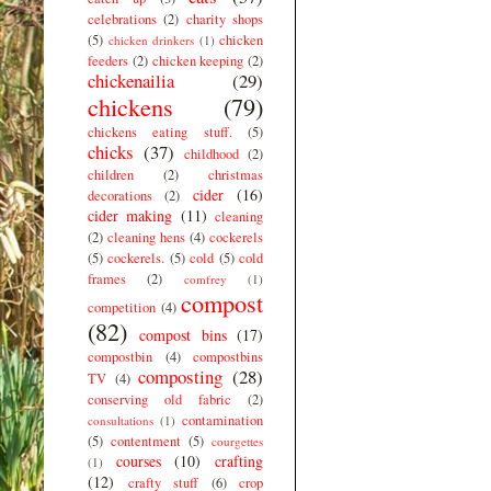
celebrations
(2)
charity shops
(5)
chicken
chicken drinkers
(1)
feeders
(2)
chicken keeping
(2)
chickenailia
(29)
chickens
(79)
chickens eating stuff.
(5)
chicks
(37)
childhood
(2)
children
(2)
christmas
cider
(16)
decorations
(2)
cider making
(11)
cleaning
(2)
cleaning hens
(4)
cockerels
(5)
cockerels.
(5)
cold
(5)
cold
frames
(2)
comfrey
(1)
compost
competition
(4)
(82)
compost bins
(17)
compostbin
(4)
compostbins
composting
(28)
TV
(4)
conserving old fabric
(2)
contamination
consultations
(1)
(5)
contentment
(5)
courgettes
courses
(10)
crafting
(1)
(12)
crafty stuff
(6)
crop