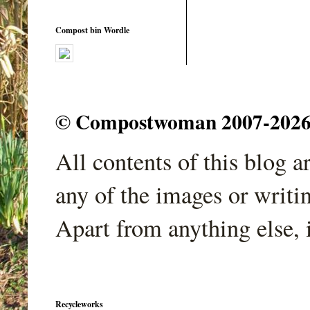
Compost bin Wordle
© Compostwoman 2007-2026. A
All contents of this blog 
any of the images or writi
Apart from anything else, 
Recycleworks