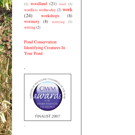
woodland
(21)
(1)
wool
(1)
work
wordless wednesday
(2)
(24)
workshops
(8)
wormery
(8)
worrying
(1)
writing
(2)
Pond Conservation:
Identifying Creatures In
Your Pond
.
.