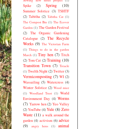
Sowing new seeds project
(1)
Spring
(10)
Spike
(2)
Summer Solstice
(3)
TSHTF
(2)
Tabitha
(2)
Tabitha Cat
(1)
The Compost Bin
(1)
The Ecover
The Garden Festival
Garden
(1)
(2)
The Organic Gardening
The Recycle
Catalogue
(2)
Works
(9)
The Victorian Farm
(1)
Things to do in the garden
Tiny hen
(7)
Titch
March
(1)
Training
(10)
(2)
Tom Cat
(2)
Transition Town
(7)
Treacle
Twelth Night
(2)
Twitter
(3)
(1)
Vermicomposting
(7)
WI
(2)
Wassailing
(5)
Watercress
(4)
Winter Solstice
(2)
Wood mice
World
(1)
Woodland Trust
(1)
Worms
Environment Day
(4)
(7)
Yarrow hen
(2)
Yeo Valley
Yule
(8)
Zero
(2)
YouTube
(4)
Waste
(11)
a walk around the
advice
garden
(4)
activism
(6)
(9)
animal
angry hens
(1)