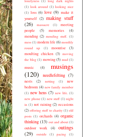
lonelyness
(1)
long dark nights
(1)
look around
(1)
looking nice
love
(9)
loss
(6)
make it
(1)
making stuff
yourself
(2)
(26)
meeting
massacre
(1)
people
(5)
memories
(4)
mending
(2)
mending stuff.
(1)
modern life
(6)
mess
(1)
monthly
moonrise
(3)
round up
(1)
moulting chicken
(3)
moving
mowing
(5)
the blog
(1)
mud
(1)
musings
music
(4)
(120)
needlefelting
(7)
nests
(2)
new
netting
(1)
bedroom
(4)
new family member
new hens
(7)
(1)
new life.
(1)
new phone
(1)
new stuff
(1)
night
not raining
(2)
occasions
in
(1)
(2)
offering stuff to charity
(1)
old
organic
orchards
(4)
posts
(1)
thinking
(13)
out and about
(1)
outings
outdoor work
(4)
(29)
outside
(1)
pacing
(1)