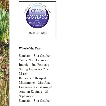
Wheel of the Year
Samhain - 31st October
Yule - 21st December
Imbolc - 2nd February:
Spring Equinox - 21st
March:
Beltane - 30th April:
Midsummer - 21st June:
Lughnasadh - 1st August
Autumn Equinox - 21
September:
Samhain - 31st October: