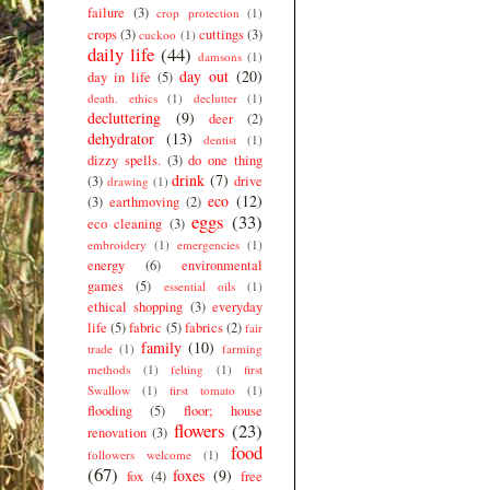
failure
(3)
crop protection
(1)
crops
(3)
cuttings
(3)
cuckoo
(1)
daily life
(44)
damsons
(1)
day out
(20)
day in life
(5)
death. ethics
(1)
declutter
(1)
decluttering
(9)
deer
(2)
dehydrator
(13)
dentist
(1)
dizzy spells.
(3)
do one thing
drink
(7)
(3)
drive
drawing
(1)
eco
(12)
(3)
earthmoving
(2)
eggs
(33)
eco cleaning
(3)
embroidery
(1)
emergencies
(1)
energy
(6)
environmental
games
(5)
essential oils
(1)
ethical shopping
(3)
everyday
life
(5)
fabric
(5)
fabrics
(2)
fair
family
(10)
trade
(1)
farming
methods
(1)
felting
(1)
first
Swallow
(1)
first tomato
(1)
flooding
(5)
floor; house
flowers
(23)
renovation
(3)
food
followers welcome
(1)
(67)
foxes
(9)
fox
(4)
free