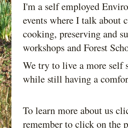
I'm a self employed Envir
events where I talk about 
cooking, preserving and sus
workshops and Forest Scho
We try to live a more self s
while still having a comfort
To learn more about us cli
remember to click on the p