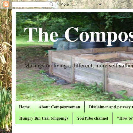
The Compos
Musings on living a different, more self suffici
Home
About Compostwoman
Disclaimer and privacy 
Hungry Bin trial (ongoing)
YouTube channel
"How to"