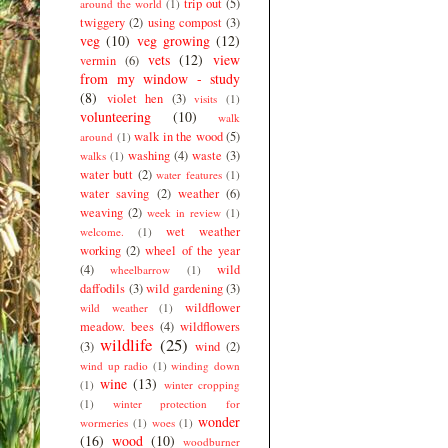
trip out
(5)
around the world
(1)
twiggery
(2)
using compost
(3)
veg
(10)
veg growing
(12)
vets
(12)
view
vermin
(6)
from my window - study
(8)
violet hen
(3)
visits
(1)
volunteering
(10)
walk
walk in the wood
(5)
around
(1)
washing
(4)
waste
(3)
walks
(1)
water butt
(2)
water features
(1)
water saving
(2)
weather
(6)
weaving
(2)
week in review
(1)
wet weather
welcome.
(1)
working
(2)
wheel of the year
(4)
wild
wheelbarrow
(1)
daffodils
(3)
wild gardening
(3)
wildflower
wild weather
(1)
meadow. bees
(4)
wildflowers
wildlife
(25)
(3)
wind
(2)
wind up radio
(1)
winding down
wine
(13)
(1)
winter cropping
(1)
winter protection for
wonder
wormeries
(1)
woes
(1)
(16)
wood
(10)
woodburner