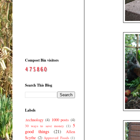
Compost Bin visitors
Search This Blog
Labels
.technology
(4)
1000 posts
(4)
5
30 ways to save money
(1)
good things
(21)
Allen
Scythe
(2)
Approved Foods
(1)