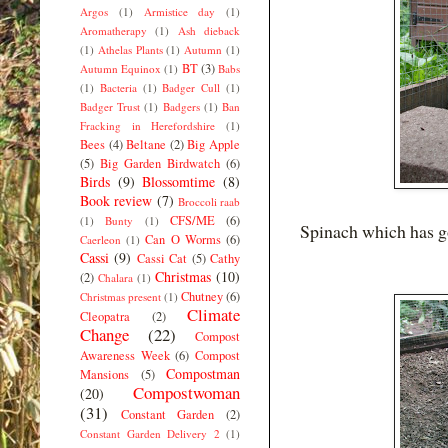
Argos
(1)
Armistice day
(1)
Aromatherapy
(1)
Ash dieback
(1)
Athelas Plants
(1)
Autumn
(1)
BT
(3)
Autumn Equinox
(1)
Babs
(1)
Bacteria
(1)
Badger Cull
(1)
Badger Trust
(1)
Badgers
(1)
Ban
Fracking in Herefordshire
(1)
Bees
(4)
Beltane
(2)
Big Apple
(5)
Big Garden Birdwatch
(6)
Birds
(9)
Blossomtime
(8)
Book review
(7)
Broccoli raab
CFS/ME
(6)
(1)
Bunty
(1)
Spinach which has go
Can O Worms
(6)
Caerleon
(1)
Cassi
(9)
Cassi Cat
(5)
Cathy
Christmas
(10)
(2)
Chalara
(1)
Chutney
(6)
Christmas present
(1)
Climate
Cleopatra
(2)
Change
(22)
Compost
Awareness Week
(6)
Compost
Compostman
Mansions
(5)
Compostwoman
(20)
(31)
Constant Garden
(2)
Constant Garden Delivery 2
(1)