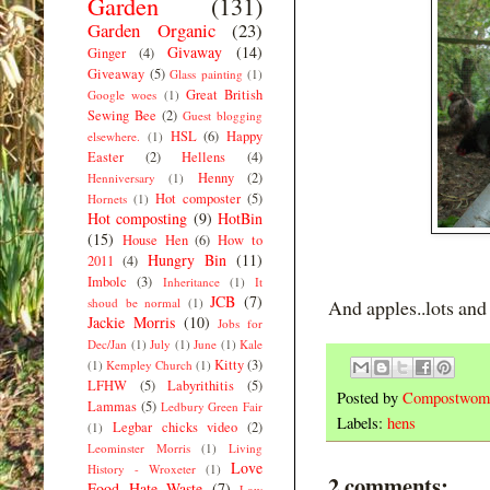
Garden
(131)
Garden Organic
(23)
Givaway
(14)
Ginger
(4)
Giveaway
(5)
Glass painting
(1)
Great British
Google woes
(1)
Sewing Bee
(2)
Guest blogging
HSL
(6)
Happy
elsewhere.
(1)
Easter
(2)
Hellens
(4)
Henny
(2)
Henniversary
(1)
Hot composter
(5)
Hornets
(1)
Hot composting
(9)
HotBin
(15)
House Hen
(6)
How to
Hungry Bin
(11)
2011
(4)
Imbolc
(3)
Inheritance
(1)
It
JCB
(7)
shoud be normal
(1)
And apples..lots an
Jackie Morris
(10)
Jobs for
Dec/Jan
(1)
July
(1)
June
(1)
Kale
Kitty
(3)
(1)
Kempley Church
(1)
LFHW
(5)
Labyrithitis
(5)
Posted by
Compostwom
Lammas
(5)
Ledbury Green Fair
Labels:
hens
Legbar chicks video
(2)
(1)
Leominster Morris
(1)
Living
Love
History - Wroxeter
(1)
2 comments:
Food Hate Waste
(7)
Low