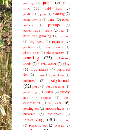
pagan
(9)
paid
packing
(1)
link
(11)
paid links
(2)
painting
(2)
paidlink
(1)
pain.
(1)
paper
(3)
panic buying
(1)
paper
parsnips
(6)
making
(1)
pears
(2)
pasteuriser.
(1)
peat
(1)
peat free growing
(3)
pecking
peppers
(2)
(1)
peg loom
(1)
petitions
(1)
phone woes
(1)
photo print
(1)
photography
(1)
planting
(25)
planting
play
seeds
(2)
plants water
(2)
(8)
plug plants
(4)
poisoned
foot
(2)
poisons
(1)
pole lathe
(1)
polytunnel
politics
(2)
(52)
pond
(1)
pond redesign
(1)
ponds
(2)
poorly
pondering
(1)
hen
(4)
post
poppies
(1)
potatoes
(16)
celebration
(2)
potting on
(2)
preparedness
(3)
presents
(3)
preserves
(3)
preserving
(36)
pressing
pricking out
(2)
prizes
(2)
(1)