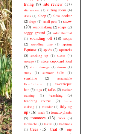
living
(9)
site review
(17)
sitting room
(4)
site review.
(1)
sleep
(2)
slow cooker
skills
(1)
snow
(2)
slugs
(1)
small pets
(1)
(20)
soap making
(2)
soaps
(2)
soggy ground
(2)
solar thermal
sounding off
(18)
soups
(1)
(2)
spring
spending time
(1)
Equinox
(3)
spuds
(2)
squirrels
(5)
stone
(4)
stocking up
(1)
store cupboard food
storage
(1)
(2)
storm damage
(1)
storms
(1)
study
(1)
summer bulbs
(1)
sunshine
(2)
sustainable
sweetiepie
Herefordshire
(1)
hen
(3)
tags
(4)
talks
(2)
teacher
teaching
(3)
training
(1)
teaching course.
(2)
throw
tidying
making
(1)
thunder
(1)
up
(16)
tomato plants
toads
(1)
tomatoes
(13)
(5)
tools
(3)
toothache
(1)
toxins
(1)
traditions
trees
(15)
trial
(9)
(1)
trip