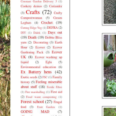
Constant Garden Delivery 3
(1)
Cookery demos
(2)
Coriander
Crafts
(72)
(3)
Crafty
Compostwoman
(5)
Cream
Crochet
(19)
Legbars
(4)
DEFRA
(2)
Cutting Edge Veg
(1)
Days out
DIY
(1)
Dalek
(1)
(19)
Death
(19)
Debbie Bliss
yarn
(2)
Decorating
(3)
Earth
Hour
(2)
Ecover
(2)
Ecover
Ecover
Gardening Pack
(3)
UK
(8)
Ecover washing up
liquid
(2)
Eglu
(5)
Environmental education
(6)
Ex Battery hens
(42)
Exotic seeds
(2)
Family
FSC
(1)
Feeling miserable
history
(5)
about stuff
(18)
Fertile Fibre
First aid
(1)
Fire marshalling
(1)
(2)
Food waste composting
(1)
Forest school
(27)
Frugal
food
(3)
Fruit Garden
(1)
GOING MAD
(7)