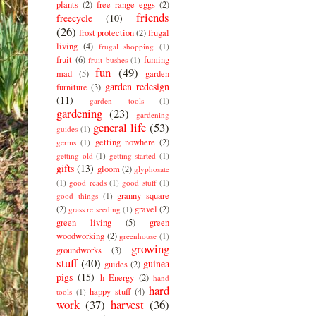
plants
(2)
free range eggs
(2)
friends
freecycle
(10)
(26)
frost protection
(2)
frugal
living
(4)
frugal shopping
(1)
fruit
(6)
fuming
fruit bushes
(1)
fun
(49)
mad
(5)
garden
garden redesign
furniture
(3)
(11)
garden tools
(1)
gardening
(23)
gardening
general life
(53)
guides
(1)
getting nowhere
(2)
germs
(1)
getting old
(1)
getting started
(1)
gifts
(13)
gloom
(2)
glyphosate
(1)
good reads
(1)
good stuff
(1)
granny square
good things
(1)
(2)
gravel
(2)
grass re seeding
(1)
green living
(5)
green
woodworking
(2)
greenhouse
(1)
growing
groundworks
(3)
stuff
(40)
guinea
guides
(2)
pigs
(15)
h Energy
(2)
hand
hard
happy stuff
(4)
tools
(1)
work
(37)
harvest
(36)