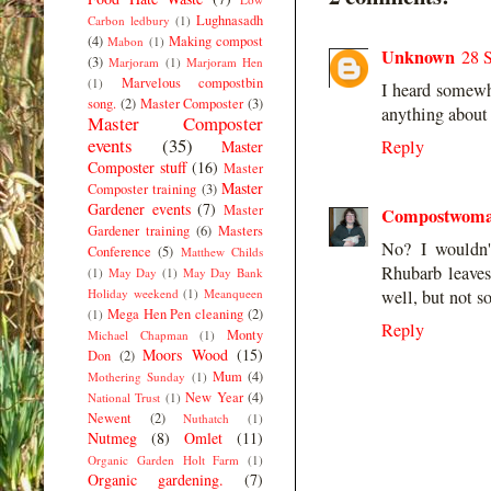
Lughnasadh
Carbon ledbury
(1)
(4)
Making compost
Mabon
(1)
Unknown
28 
(3)
Marjoram
(1)
Marjoram Hen
Marvelous compostbin
(1)
I heard somewhe
song.
(2)
Master Composter
(3)
anything about 
Master Composter
events
(35)
Reply
Master
Composter stuff
(16)
Master
Master
Composter training
(3)
Gardener events
(7)
Master
Compostwom
Gardener training
(6)
Masters
No? I wouldn'
Conference
(5)
Matthew Childs
Rhubarb leaves 
(1)
May Day
(1)
May Day Bank
Holiday weekend
(1)
Meanqueen
well, but not s
Mega Hen Pen cleaning
(2)
(1)
Reply
Monty
Michael Chapman
(1)
Moors Wood
(15)
Don
(2)
Mum
(4)
Mothering Sunday
(1)
New Year
(4)
National Trust
(1)
Newent
(2)
Nuthatch
(1)
Nutmeg
(8)
Omlet
(11)
Organic Garden Holt Farm
(1)
Organic gardening.
(7)