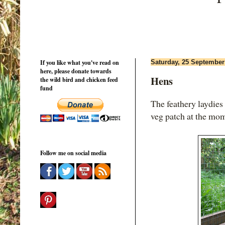
If you like what you've read on
Saturday, 25 September
here, please donate towards
Hens
the wild bird and chicken feed
fund
The feathery laydies 
veg patch at the mo
Follow me on social media