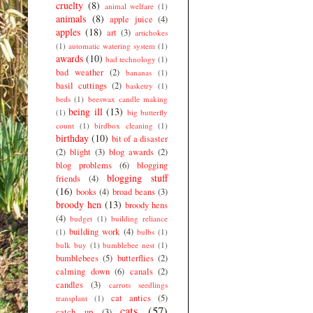
cruelty
(8)
animal welfare
(1)
animals
(8)
apple juice
(4)
apples
(18)
art
(3)
artichokes
(1)
automatic watering system
(1)
awards
(10)
bad technology
(1)
bad weather
(2)
bananas
(1)
basil cuttings
(2)
basketry
(1)
beds
(1)
beeswax candle making
being ill
(13)
(1)
big butterfly
count
(1)
birdbox cleaning
(1)
birthday
(10)
bit of a disaster
(2)
blight
(3)
blog awards
(2)
blog problems
(6)
blogging
blogging stuff
friends
(4)
(16)
books
(4)
broad beans
(3)
broody hen
(13)
broody hens
(4)
budget
(1)
building reliance
building work
(4)
(1)
bulbs
(1)
bulk buy
(1)
bumblebee nest
(1)
bumblebees
(5)
butterflies
(2)
calming down
(6)
canals
(2)
candles
(3)
carrots seedlings
cat antics
(5)
transplant
(1)
cats
(57)
catch up
(3)