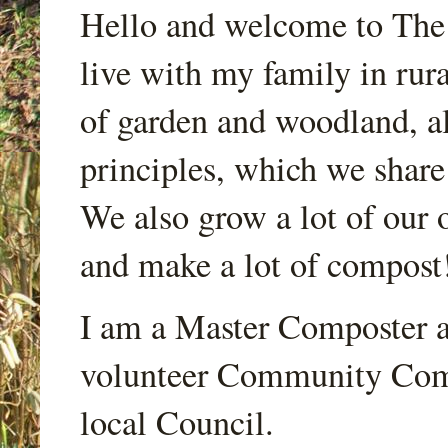
Hello and welcome to Th
live with my family in rur
of garden and woodland, a
principles, which we share
We also grow a lot of our o
and make a lot of compost
I am a Master Composter a
volunteer Community Comp
local Council.