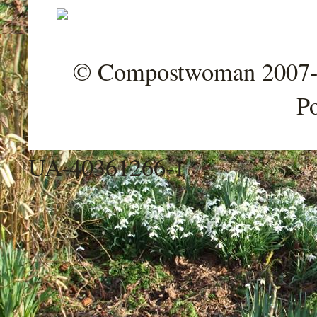
© Compostwoman 2007-202
P
UA-40361266-1