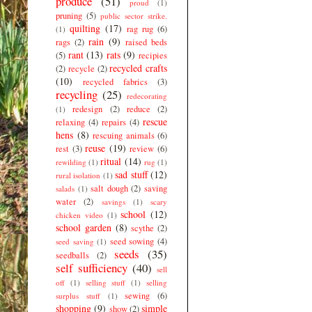
produce
(51)
proud
(1)
pruning
(5)
public sector strike.
quilting
(17)
rag rug
(6)
(1)
rain
(9)
rags
(2)
raised beds
rant
(13)
rats
(9)
(5)
recipies
recycled crafts
(2)
recycle
(2)
(10)
recycled fabrics
(3)
recycling
(25)
redecorating
redesign
(2)
reduce
(2)
(1)
rescue
relaxing
(4)
repairs
(4)
hens
(8)
rescuing animals
(6)
reuse
(19)
rest
(3)
review
(6)
ritual
(14)
rewilding
(1)
rug
(1)
sad stuff
(12)
rural isolation
(1)
salt dough
(2)
saving
salads
(1)
water
(2)
savings
(1)
scary
school
(12)
chicken video
(1)
school garden
(8)
scythe
(2)
seed sowing
(4)
seed saving
(1)
seeds
(35)
seedballs
(2)
self sufficiency
(40)
sell
off
(1)
selling stuff
(1)
selling
sewing
(6)
surplus stuff
(1)
shopping
(9)
simple
show
(2)