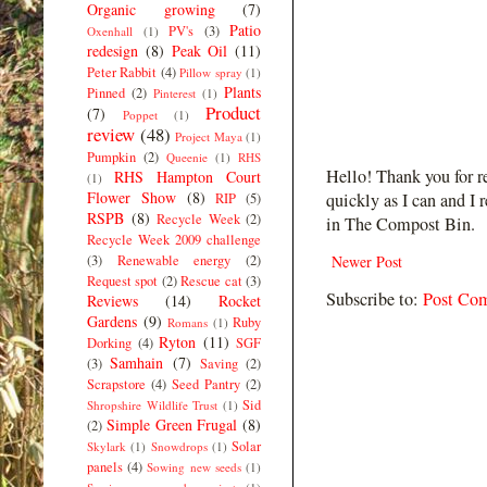
Organic growing
(7)
Patio
PV's
(3)
Oxenhall
(1)
redesign
(8)
Peak Oil
(11)
Peter Rabbit
(4)
Pillow spray
(1)
Plants
Pinned
(2)
Pinterest
(1)
Product
(7)
Poppet
(1)
review
(48)
Project Maya
(1)
Pumpkin
(2)
Queenie
(1)
RHS
Hello! Thank you for r
RHS Hampton Court
(1)
Flower Show
(8)
quickly as I can and I 
RIP
(5)
RSPB
(8)
Recycle Week
(2)
in The Compost Bin.
Recycle Week 2009 challenge
(3)
Renewable energy
(2)
Newer Post
Request spot
(2)
Rescue cat
(3)
Subscribe to:
Post Co
Reviews
(14)
Rocket
Gardens
(9)
Ruby
Romans
(1)
Ryton
(11)
Dorking
(4)
SGF
Samhain
(7)
(3)
Saving
(2)
Scrapstore
(4)
Seed Pantry
(2)
Sid
Shropshire Wildlife Trust
(1)
Simple Green Frugal
(8)
(2)
Solar
Skylark
(1)
Snowdrops
(1)
panels
(4)
Sowing new seeds
(1)