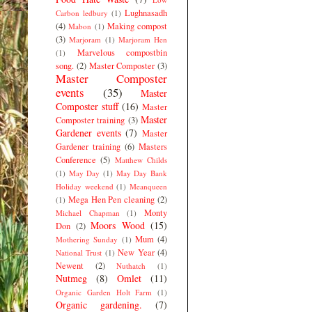
Lughnasadh
Carbon ledbury
(1)
(4)
Making compost
Mabon
(1)
(3)
Marjoram
(1)
Marjoram Hen
Marvelous compostbin
(1)
song.
(2)
Master Composter
(3)
Master Composter
events
(35)
Master
Composter stuff
(16)
Master
Master
Composter training
(3)
Gardener events
(7)
Master
Gardener training
(6)
Masters
Conference
(5)
Matthew Childs
(1)
May Day
(1)
May Day Bank
Holiday weekend
(1)
Meanqueen
Mega Hen Pen cleaning
(2)
(1)
Monty
Michael Chapman
(1)
Moors Wood
(15)
Don
(2)
Mum
(4)
Mothering Sunday
(1)
New Year
(4)
National Trust
(1)
Newent
(2)
Nuthatch
(1)
Nutmeg
(8)
Omlet
(11)
Organic Garden Holt Farm
(1)
Organic gardening.
(7)