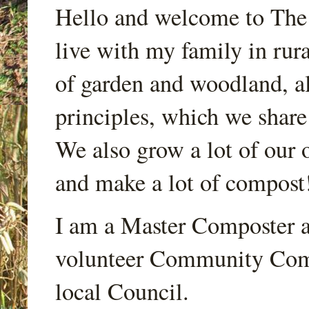
Hello and welcome to Th
live with my family in rur
of garden and woodland, a
principles, which we share
We also grow a lot of our o
and make a lot of compost
I am a Master Composter a
volunteer Community Comp
local Council.