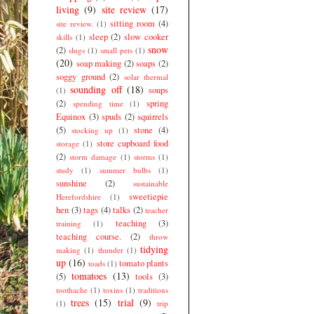
living
(9)
site review
(17)
sitting room
(4)
site review.
(1)
sleep
(2)
slow cooker
skills
(1)
snow
(2)
slugs
(1)
small pets
(1)
(20)
soap making
(2)
soaps
(2)
soggy ground
(2)
solar thermal
sounding off
(18)
soups
(1)
(2)
spring
spending time
(1)
Equinox
(3)
spuds
(2)
squirrels
(5)
stone
(4)
stocking up
(1)
store cupboard food
storage
(1)
(2)
storm damage
(1)
storms
(1)
study
(1)
summer bulbs
(1)
sunshine
(2)
sustainable
sweetiepie
Herefordshire
(1)
hen
(3)
tags
(4)
talks
(2)
teacher
teaching
(3)
training
(1)
teaching course.
(2)
throw
tidying
making
(1)
thunder
(1)
up
(16)
tomato plants
toads
(1)
tomatoes
(13)
(5)
tools
(3)
toothache
(1)
toxins
(1)
traditions
trees
(15)
trial
(9)
(1)
trip