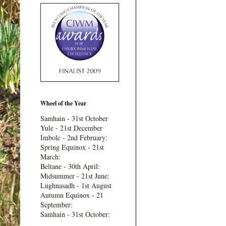
Wheel of the Year
Samhain - 31st October
Yule - 21st December
Imbolc - 2nd February:
Spring Equinox - 21st
March:
Beltane - 30th April:
Midsummer - 21st June:
Lughnasadh - 1st August
Autumn Equinox - 21
September:
Samhain - 31st October: