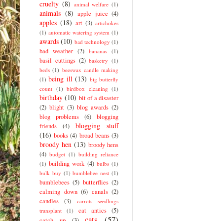
cruelty
(8)
animal welfare
(1)
animals
(8)
apple juice
(4)
apples
(18)
art
(3)
artichokes
(1)
automatic watering system
(1)
awards
(10)
bad technology
(1)
bad weather
(2)
bananas
(1)
basil cuttings
(2)
basketry
(1)
beds
(1)
beeswax candle making
being ill
(13)
(1)
big butterfly
count
(1)
birdbox cleaning
(1)
birthday
(10)
bit of a disaster
(2)
blight
(3)
blog awards
(2)
blog problems
(6)
blogging
blogging stuff
friends
(4)
(16)
books
(4)
broad beans
(3)
broody hen
(13)
broody hens
(4)
budget
(1)
building reliance
building work
(4)
(1)
bulbs
(1)
bulk buy
(1)
bumblebee nest
(1)
bumblebees
(5)
butterflies
(2)
calming down
(6)
canals
(2)
candles
(3)
carrots seedlings
cat antics
(5)
transplant
(1)
cats
(57)
catch up
(3)