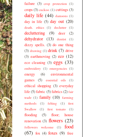
failure
(3)
crop protection
(1)
crops
(3)
cuttings
(3)
cuckoo
(1)
daily life
(44)
damsons
(1)
day out
(20)
day in life
(5)
death. ethics
(1)
declutter
(1)
decluttering
(9)
deer
(2)
dehydrator
(13)
dentist
(1)
dizzy spells.
(3)
do one thing
drink
(7)
(3)
drive
drawing
(1)
eco
(12)
(3)
earthmoving
(2)
eggs
(33)
eco cleaning
(3)
embroidery
(1)
emergencies
(1)
energy
(6)
environmental
games
(5)
essential oils
(1)
ethical shopping
(3)
everyday
life
(5)
fabric
(5)
fabrics
(2)
fair
family
(10)
trade
(1)
farming
methods
(1)
felting
(1)
first
Swallow
(1)
first tomato
(1)
flooding
(5)
floor; house
flowers
(23)
renovation
(3)
food
followers welcome
(1)
(67)
foxes
(9)
fox
(4)
free