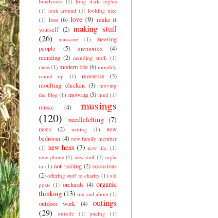
lonelyness
(1)
long dark nights
(1)
look around
(1)
looking nice
love
(9)
loss
(6)
make it
(1)
making stuff
yourself
(2)
(26)
meeting
massacre
(1)
people
(5)
memories
(4)
mending
(2)
mending stuff.
(1)
modern life
(6)
mess
(1)
monthly
moonrise
(3)
round up
(1)
moulting chicken
(3)
moving
mowing
(5)
the blog
(1)
mud
(1)
musings
music
(4)
(120)
needlefelting
(7)
nests
(2)
new
netting
(1)
bedroom
(4)
new family member
new hens
(7)
(1)
new life.
(1)
new phone
(1)
new stuff
(1)
night
not raining
(2)
occasions
in
(1)
(2)
offering stuff to charity
(1)
old
organic
orchards
(4)
posts
(1)
thinking
(13)
out and about
(1)
outings
outdoor work
(4)
(29)
outside
(1)
pacing
(1)