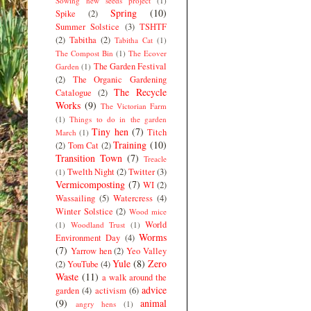
Sowing new seeds project
(1)
Spring
(10)
Spike
(2)
Summer Solstice
(3)
TSHTF
(2)
Tabitha
(2)
Tabitha Cat
(1)
The Compost Bin
(1)
The Ecover
The Garden Festival
Garden
(1)
(2)
The Organic Gardening
The Recycle
Catalogue
(2)
Works
(9)
The Victorian Farm
(1)
Things to do in the garden
Tiny hen
(7)
Titch
March
(1)
Training
(10)
(2)
Tom Cat
(2)
Transition Town
(7)
Treacle
Twelth Night
(2)
Twitter
(3)
(1)
Vermicomposting
(7)
WI
(2)
Wassailing
(5)
Watercress
(4)
Winter Solstice
(2)
Wood mice
World
(1)
Woodland Trust
(1)
Worms
Environment Day
(4)
(7)
Yarrow hen
(2)
Yeo Valley
Yule
(8)
Zero
(2)
YouTube
(4)
Waste
(11)
a walk around the
advice
garden
(4)
activism
(6)
(9)
animal
angry hens
(1)