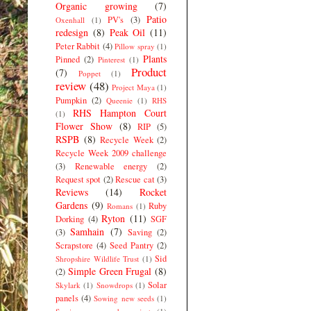
Organic growing
(7)
Patio
PV's
(3)
Oxenhall
(1)
redesign
(8)
Peak Oil
(11)
Peter Rabbit
(4)
Pillow spray
(1)
Plants
Pinned
(2)
Pinterest
(1)
Product
(7)
Poppet
(1)
review
(48)
Project Maya
(1)
Pumpkin
(2)
Queenie
(1)
RHS
RHS Hampton Court
(1)
Flower Show
(8)
RIP
(5)
RSPB
(8)
Recycle Week
(2)
Recycle Week 2009 challenge
(3)
Renewable energy
(2)
Request spot
(2)
Rescue cat
(3)
Reviews
(14)
Rocket
Gardens
(9)
Ruby
Romans
(1)
Ryton
(11)
Dorking
(4)
SGF
Samhain
(7)
(3)
Saving
(2)
Scrapstore
(4)
Seed Pantry
(2)
Sid
Shropshire Wildlife Trust
(1)
Simple Green Frugal
(8)
(2)
Solar
Skylark
(1)
Snowdrops
(1)
panels
(4)
Sowing new seeds
(1)