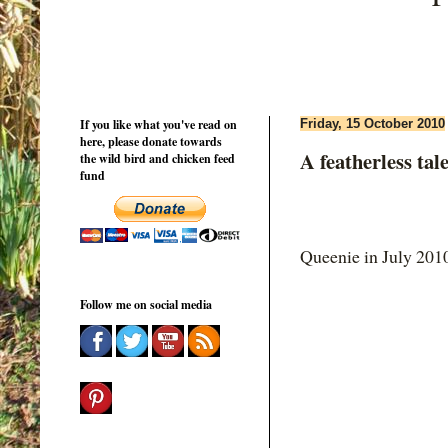
If you like what you've read on
Friday, 15 October 2010
here, please donate towards
A featherless tale.
the wild bird and chicken feed
fund
Queenie in July 201
Follow me on social media