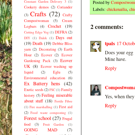
Constant Garden Delivery 3
(1)
Posted by
Compostwom
Cookery demos
(2)
Coriander
Labels:
chickenailia
,
chi
Crafts
(72)
(3)
Crafty
Compostwoman
(5)
Cream
2 comments:
Crochet
(19)
Legbars
(4)
DEFRA
(2)
Cutting Edge Veg
(1)
Days out
DIY
(1)
Dalek
(1)
tpals
17 Octob
(19)
Death
(19)
Debbie Bliss
yarn
(2)
Decorating
(3)
Earth
Does your egg 
Hour
(2)
Ecover
(2)
Ecover
Mine have.
Ecover
Gardening Pack
(3)
UK
(8)
Ecover washing up
Reply
liquid
(2)
Eglu
(5)
Environmental education
(6)
Ex Battery hens
(42)
Compostwom
Exotic seeds
(2)
Family
FSC
(1)
Feeling miserable
history
(5)
Yes, when they
about stuff
(18)
Fertile Fibre
Reply
First aid
(1)
Fire marshalling
(1)
(2)
Food waste composting
(1)
Forest school
(27)
Frugal
food
(3)
Fruit Garden
(1)
GOING MAD
(7)