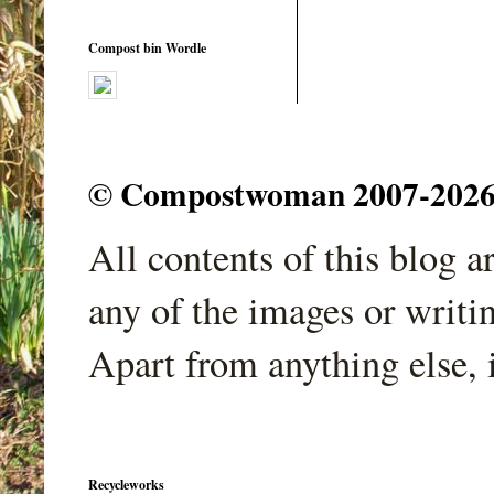
Compost bin Wordle
© Compostwoman 2007-2026. A
All contents of this blog 
any of the images or writi
Apart from anything else, 
Recycleworks