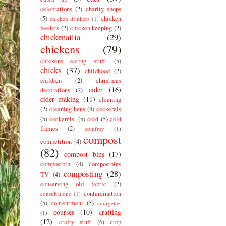
celebrations
(2)
charity shops
(5)
chicken
chicken drinkers
(1)
feeders
(2)
chicken keeping
(2)
chickenailia
(29)
chickens
(79)
chickens eating stuff.
(5)
chicks
(37)
childhood
(2)
children
(2)
christmas
cider
(16)
decorations
(2)
cider making
(11)
cleaning
(2)
cleaning hens
(4)
cockerels
(5)
cockerels.
(5)
cold
(5)
cold
frames
(2)
comfrey
(1)
compost
competition
(4)
(82)
compost bins
(17)
compostbin
(4)
compostbins
composting
(28)
TV
(4)
conserving old fabric
(2)
contamination
consultations
(1)
(5)
contentment
(5)
courgettes
courses
(10)
crafting
(1)
(12)
crafty stuff
(6)
crop