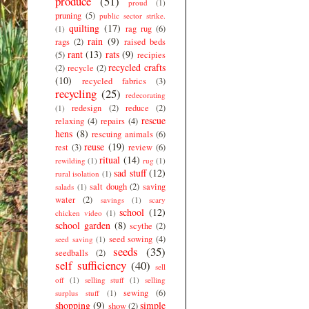
produce
(51)
proud
(1)
pruning
(5)
public sector strike.
quilting
(17)
rag rug
(6)
(1)
rain
(9)
rags
(2)
raised beds
rant
(13)
rats
(9)
(5)
recipies
recycled crafts
(2)
recycle
(2)
(10)
recycled fabrics
(3)
recycling
(25)
redecorating
redesign
(2)
reduce
(2)
(1)
rescue
relaxing
(4)
repairs
(4)
hens
(8)
rescuing animals
(6)
reuse
(19)
rest
(3)
review
(6)
ritual
(14)
rewilding
(1)
rug
(1)
sad stuff
(12)
rural isolation
(1)
salt dough
(2)
saving
salads
(1)
water
(2)
savings
(1)
scary
school
(12)
chicken video
(1)
school garden
(8)
scythe
(2)
seed sowing
(4)
seed saving
(1)
seeds
(35)
seedballs
(2)
self sufficiency
(40)
sell
off
(1)
selling stuff
(1)
selling
sewing
(6)
surplus stuff
(1)
shopping
(9)
simple
show
(2)