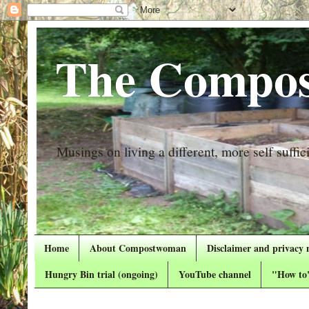
The Compos
Musings on living a different, more self suffici
Home
About Compostwoman
Disclaimer and privacy 
Hungry Bin trial (ongoing)
YouTube channel
"How to"