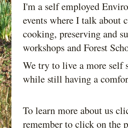
I'm a self employed Envir
events where I talk about 
cooking, preserving and sus
workshops and Forest Scho
We try to live a more self s
while still having a comfort
To learn more about us cli
remember to click on the p