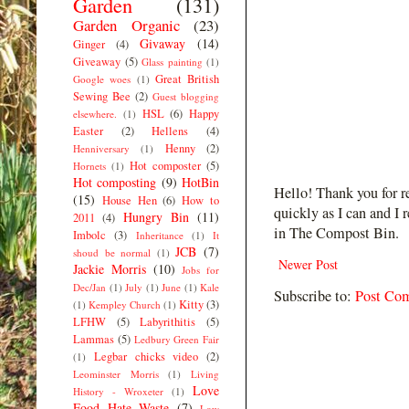
Garden
(131)
Garden Organic
(23)
Givaway
(14)
Ginger
(4)
Giveaway
(5)
Glass painting
(1)
Great British
Google woes
(1)
Sewing Bee
(2)
Guest blogging
HSL
(6)
Happy
elsewhere.
(1)
Easter
(2)
Hellens
(4)
Henny
(2)
Henniversary
(1)
Hot composter
(5)
Hornets
(1)
Hot composting
(9)
HotBin
Hello! Thank you for r
(15)
House Hen
(6)
How to
quickly as I can and I 
Hungry Bin
(11)
2011
(4)
in The Compost Bin.
Imbolc
(3)
Inheritance
(1)
It
JCB
(7)
shoud be normal
(1)
Newer Post
Jackie Morris
(10)
Jobs for
Dec/Jan
(1)
July
(1)
June
(1)
Kale
Subscribe to:
Post Co
Kitty
(3)
(1)
Kempley Church
(1)
LFHW
(5)
Labyrithitis
(5)
Lammas
(5)
Ledbury Green Fair
Legbar chicks video
(2)
(1)
Leominster Morris
(1)
Living
Love
History - Wroxeter
(1)
Food Hate Waste
(7)
Low