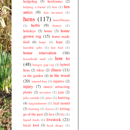
hedgehog
(5)
heirlooms
(2)
hen
helping a friend
(1)
hen
(1)
antics
(9)
hen invasion
(1)
hens
(117)
hens@home
herbs
(9)
(1)
history
(1)
home
holidays
(5)
home
(3)
grown veg
(15)
home made
food
(6)
hops
(2)
hope
(1)
horrible jobs
(1)
hot bed
(1)
house renovation
(16)
how to
household stuff
(1)
(48)
hybrid
hungry gap veg
(1)
illness
(11)
hens
(2)
ideas
(2)
in the wood
in the garden
(4)
(20)
injuries
(2)
injured hen
(1)
injury
(7)
insect attracting
plants
(2)
jam
(2)
invasion
(1)
knitting
jobs outside
(1)
juice
(1)
(4)
leaf mould
languishment
(1)
(3)
letting
learning
(1)
leaves
(1)
go of the past
(2)
lice
(3)
life
(1)
livestock
(21)
liquid feeds
(1)
local food
(3)
local shops.
(1)