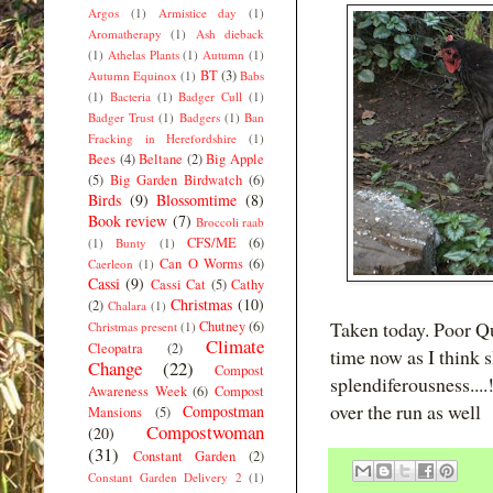
Argos
(1)
Armistice day
(1)
Aromatherapy
(1)
Ash dieback
(1)
Athelas Plants
(1)
Autumn
(1)
BT
(3)
Autumn Equinox
(1)
Babs
(1)
Bacteria
(1)
Badger Cull
(1)
Badger Trust
(1)
Badgers
(1)
Ban
Fracking in Herefordshire
(1)
Bees
(4)
Beltane
(2)
Big Apple
(5)
Big Garden Birdwatch
(6)
Birds
(9)
Blossomtime
(8)
Book review
(7)
Broccoli raab
CFS/ME
(6)
(1)
Bunty
(1)
Can O Worms
(6)
Caerleon
(1)
Cassi
(9)
Cassi Cat
(5)
Cathy
Christmas
(10)
(2)
Chalara
(1)
Taken today. Poor Qu
Chutney
(6)
Christmas present
(1)
Climate
Cleopatra
(2)
time now as I think s
Change
(22)
Compost
splendiferousness....!
Awareness Week
(6)
Compost
over the run as well
Compostman
Mansions
(5)
Compostwoman
(20)
(31)
Constant Garden
(2)
Constant Garden Delivery 2
(1)