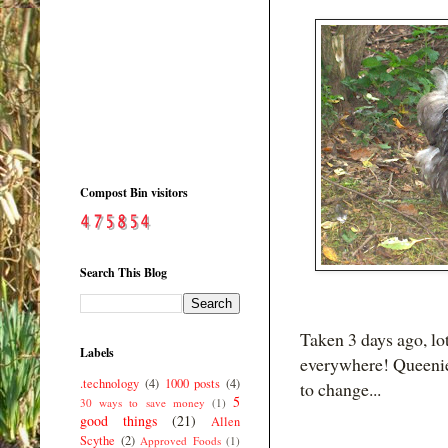
Compost Bin visitors
Search This Blog
Taken 3 days ago, lot
Labels
everywhere! Queenie 
.technology
(4)
1000 posts
(4)
to change...
5
30 ways to save money
(1)
good things
(21)
Allen
Scythe
(2)
Approved Foods
(1)