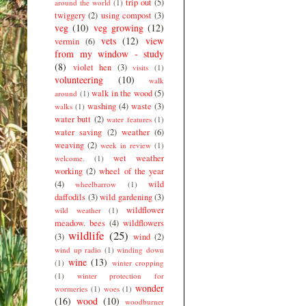
trip out
(5)
around the world
(1)
twiggery
(2)
using compost
(3)
veg
(10)
veg growing
(12)
vets
(12)
view
vermin
(6)
from my window - study
(8)
violet hen
(3)
visits
(1)
volunteering
(10)
walk
walk in the wood
(5)
around
(1)
washing
(4)
waste
(3)
walks
(1)
water butt
(2)
water features
(1)
water saving
(2)
weather
(6)
weaving
(2)
week in review
(1)
wet weather
welcome.
(1)
working
(2)
wheel of the year
(4)
wild
wheelbarrow
(1)
daffodils
(3)
wild gardening
(3)
wildflower
wild weather
(1)
meadow. bees
(4)
wildflowers
wildlife
(25)
(3)
wind
(2)
wind up radio
(1)
winding down
wine
(13)
(1)
winter cropping
(1)
winter protection for
wonder
wormeries
(1)
woes
(1)
(16)
wood
(10)
woodburner