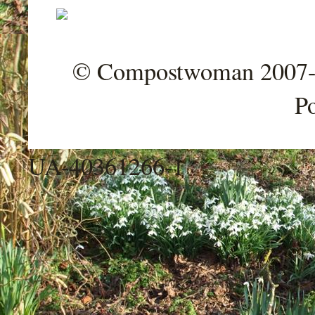
© Compostwoman 2007-202
P
UA-40361266-1