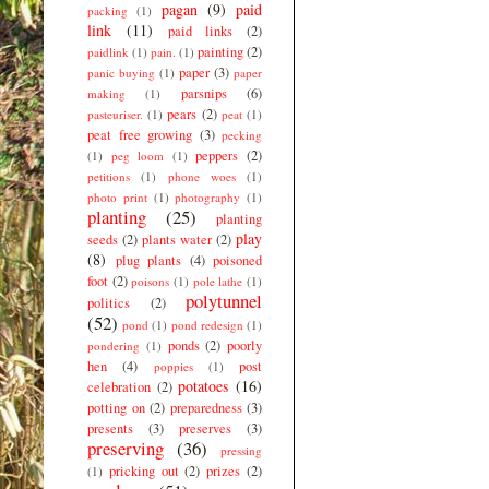
pagan
(9)
paid
packing
(1)
link
(11)
paid links
(2)
painting
(2)
paidlink
(1)
pain.
(1)
paper
(3)
panic buying
(1)
paper
parsnips
(6)
making
(1)
pears
(2)
pasteuriser.
(1)
peat
(1)
peat free growing
(3)
pecking
peppers
(2)
(1)
peg loom
(1)
petitions
(1)
phone woes
(1)
photo print
(1)
photography
(1)
planting
(25)
planting
play
seeds
(2)
plants water
(2)
(8)
plug plants
(4)
poisoned
foot
(2)
poisons
(1)
pole lathe
(1)
polytunnel
politics
(2)
(52)
pond
(1)
pond redesign
(1)
ponds
(2)
poorly
pondering
(1)
hen
(4)
post
poppies
(1)
potatoes
(16)
celebration
(2)
potting on
(2)
preparedness
(3)
presents
(3)
preserves
(3)
preserving
(36)
pressing
pricking out
(2)
prizes
(2)
(1)