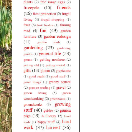
plants
(2)
free range eggs
(2)
friends
freecycle
(10)
(26)
frost protection
(2)
frugal
living
(4)
frugal shopping
(1)
fruit
(6)
fuming
fruit bushes
(1)
fun
(49)
mad
(5)
garden
garden redesign
furniture
(3)
(11)
garden tools
(1)
gardening
(23)
gardening
general life
(53)
guides
(1)
getting nowhere
(2)
germs
(1)
getting old
(1)
getting started
(1)
gifts
(13)
gloom
(2)
glyphosate
(1)
good reads
(1)
good stuff
(1)
granny square
good things
(1)
(2)
gravel
(2)
grass re seeding
(1)
green living
(5)
green
woodworking
(2)
greenhouse
(1)
growing
groundworks
(3)
stuff
(40)
guinea
guides
(2)
pigs
(15)
h Energy
(2)
hand
hard
happy stuff
(4)
tools
(1)
work
(37)
harvest
(36)