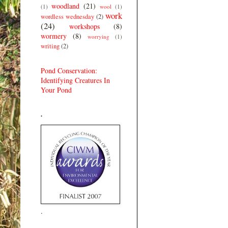
woodland
(21)
(1)
wool
(1)
work
wordless wednesday
(2)
(24)
workshops
(8)
wormery
(8)
worrying
(1)
writing
(2)
Pond Conservation:
Identifying Creatures In
Your Pond
.
.