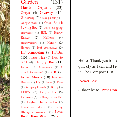
Garden
(131)
Garden Organic
(23)
Givaway
(14)
Ginger
(4)
Giveaway
(5)
Glass painting
(1)
Great British
Google woes
(1)
Sewing Bee
(2)
Guest blogging
HSL
(6)
Happy
elsewhere.
(1)
Easter
(2)
Hellens
(4)
Henny
(2)
Henniversary
(1)
Hot composter
(5)
Hornets
(1)
Hot composting
(9)
HotBin
(15)
House Hen
(6)
How to
Hello! Thank you for r
Hungry Bin
(11)
2011
(4)
quickly as I can and I 
Imbolc
(3)
Inheritance
(1)
It
in The Compost Bin.
JCB
(7)
shoud be normal
(1)
Jackie Morris
(10)
Jobs for
Newer Post
Dec/Jan
(1)
July
(1)
June
(1)
Kale
Kitty
(3)
(1)
Kempley Church
(1)
Subscribe to:
Post Co
LFHW
(5)
Labyrithitis
(5)
Lammas
(5)
Ledbury Green Fair
Legbar chicks video
(2)
(1)
Leominster Morris
(1)
Living
Love
History - Wroxeter
(1)
Food Hate Waste
(7)
Low