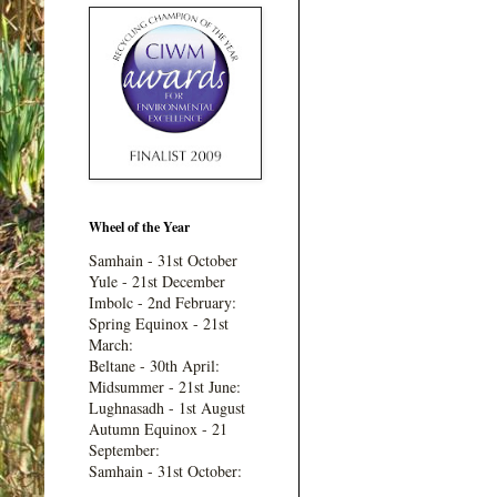
Wheel of the Year
Samhain - 31st October
Yule - 21st December
Imbolc - 2nd February:
Spring Equinox - 21st
March:
Beltane - 30th April:
Midsummer - 21st June:
Lughnasadh - 1st August
Autumn Equinox - 21
September:
Samhain - 31st October: