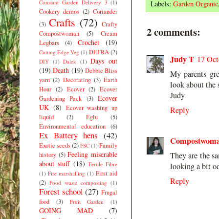
Constant Garden Delivery 3
(1)
Labels:
Garden Organic
Cookery demos
(2)
Coriander
Crafts
(72)
(3)
Crafty
2 comments:
Compostwoman
(5)
Cream
Crochet
(19)
Legbars
(4)
DEFRA
(2)
Cutting Edge Veg
(1)
Judy T
17 Oct
Days out
DIY
(1)
Dalek
(1)
(19)
Death
(19)
Debbie Bliss
My parents gre
yarn
(2)
Decorating
(3)
Earth
look about the
Hour
(2)
Ecover
(2)
Ecover
Judy
Ecover
Gardening Pack
(3)
UK
(8)
Ecover washing up
Reply
liquid
(2)
Eglu
(5)
Environmental education
(6)
Ex Battery hens
(42)
Compostwom
Exotic seeds
(2)
Family
FSC
(1)
Feeling miserable
They are the sa
history
(5)
about stuff
(18)
Fertile Fibre
looking a bit o
First aid
(1)
Fire marshalling
(1)
Reply
(2)
Food waste composting
(1)
Forest school
(27)
Frugal
food
(3)
Fruit Garden
(1)
GOING MAD
(7)