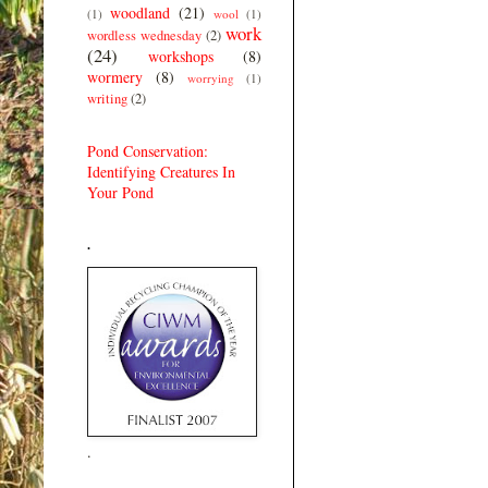
woodland
(21)
(1)
wool
(1)
work
wordless wednesday
(2)
(24)
workshops
(8)
wormery
(8)
worrying
(1)
writing
(2)
Pond Conservation:
Identifying Creatures In
Your Pond
.
.