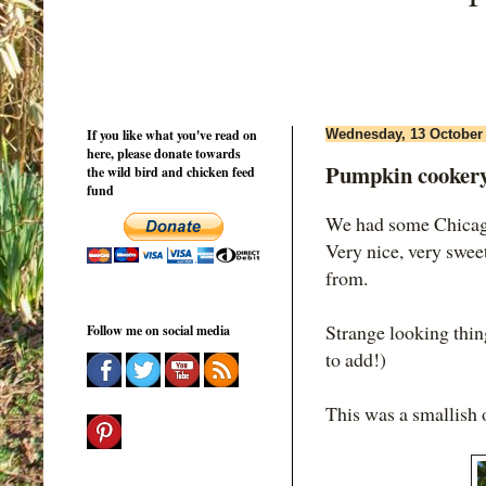
If you like what you've read on
Wednesday, 13 October
here, please donate towards
Pumpkin cooker
the wild bird and chicken feed
fund
We had some Chicago
Very nice, very swee
from.
Strange looking thi
Follow me on social media
to add!)
This was a smallish o