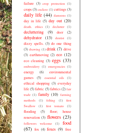
failure
(3)
crop protection
(1)
crops
(3)
cuttings
(3)
cuckoo
(1)
daily life
(44)
damsons
(1)
day out
(20)
day in life
(5)
death. ethics
(1)
declutter
(1)
decluttering
(9)
deer
(2)
dehydrator
(13)
dentist
(1)
dizzy spells.
(3)
do one thing
drink
(7)
(3)
drive
drawing
(1)
eco
(12)
(3)
earthmoving
(2)
eggs
(33)
eco cleaning
(3)
embroidery
(1)
emergencies
(1)
energy
(6)
environmental
games
(5)
essential oils
(1)
ethical shopping
(3)
everyday
life
(5)
fabric
(5)
fabrics
(2)
fair
family
(10)
trade
(1)
farming
methods
(1)
felting
(1)
first
Swallow
(1)
first tomato
(1)
flooding
(5)
floor; house
flowers
(23)
renovation
(3)
food
followers welcome
(1)
(67)
foxes
(9)
fox
(4)
free