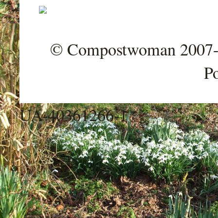
© Compostwoman 2007-202
P
UA-40361266-1