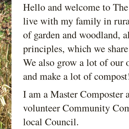
Hello and welcome to Th
live with my family in rur
of garden and woodland, a
principles, which we share
We also grow a lot of our o
and make a lot of compost
I am a Master Composter a
volunteer Community Comp
local Council.