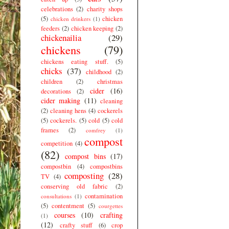
celebrations
(2)
charity shops
(5)
chicken
chicken drinkers
(1)
feeders
(2)
chicken keeping
(2)
chickenailia
(29)
chickens
(79)
chickens eating stuff.
(5)
chicks
(37)
childhood
(2)
children
(2)
christmas
cider
(16)
decorations
(2)
cider making
(11)
cleaning
(2)
cleaning hens
(4)
cockerels
(5)
cockerels.
(5)
cold
(5)
cold
frames
(2)
comfrey
(1)
compost
competition
(4)
(82)
compost bins
(17)
compostbin
(4)
compostbins
composting
(28)
TV
(4)
conserving old fabric
(2)
contamination
consultations
(1)
(5)
contentment
(5)
courgettes
courses
(10)
crafting
(1)
(12)
crafty stuff
(6)
crop