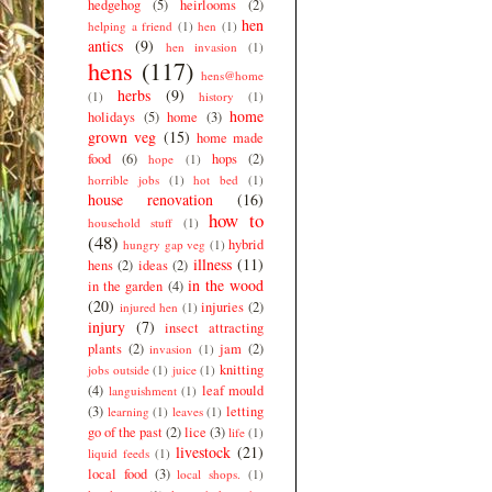
hedgehog
(5)
heirlooms
(2)
hen
helping a friend
(1)
hen
(1)
antics
(9)
hen invasion
(1)
hens
(117)
hens@home
herbs
(9)
(1)
history
(1)
home
holidays
(5)
home
(3)
grown veg
(15)
home made
food
(6)
hops
(2)
hope
(1)
horrible jobs
(1)
hot bed
(1)
house renovation
(16)
how to
household stuff
(1)
(48)
hybrid
hungry gap veg
(1)
illness
(11)
hens
(2)
ideas
(2)
in the wood
in the garden
(4)
(20)
injuries
(2)
injured hen
(1)
injury
(7)
insect attracting
plants
(2)
jam
(2)
invasion
(1)
knitting
jobs outside
(1)
juice
(1)
(4)
leaf mould
languishment
(1)
(3)
letting
learning
(1)
leaves
(1)
go of the past
(2)
lice
(3)
life
(1)
livestock
(21)
liquid feeds
(1)
local food
(3)
local shops.
(1)