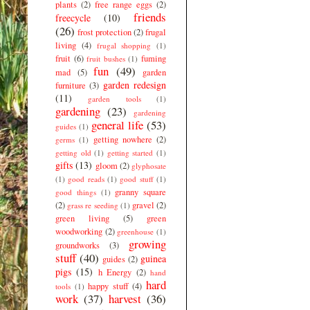
plants
(2)
free range eggs
(2)
friends
freecycle
(10)
(26)
frost protection
(2)
frugal
living
(4)
frugal shopping
(1)
fruit
(6)
fuming
fruit bushes
(1)
fun
(49)
mad
(5)
garden
garden redesign
furniture
(3)
(11)
garden tools
(1)
gardening
(23)
gardening
general life
(53)
guides
(1)
getting nowhere
(2)
germs
(1)
getting old
(1)
getting started
(1)
gifts
(13)
gloom
(2)
glyphosate
(1)
good reads
(1)
good stuff
(1)
granny square
good things
(1)
(2)
gravel
(2)
grass re seeding
(1)
green living
(5)
green
woodworking
(2)
greenhouse
(1)
growing
groundworks
(3)
stuff
(40)
guinea
guides
(2)
pigs
(15)
h Energy
(2)
hand
hard
happy stuff
(4)
tools
(1)
work
(37)
harvest
(36)