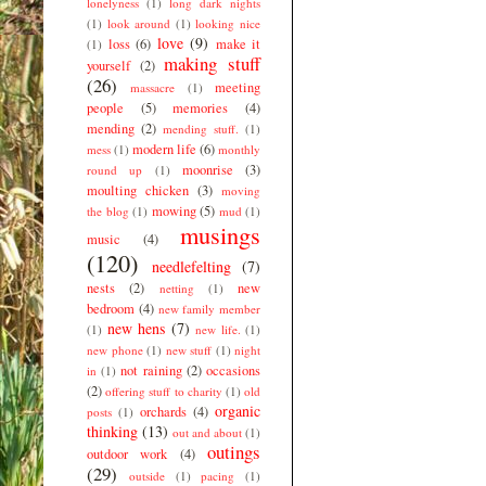
lonelyness
(1)
long dark nights
(1)
look around
(1)
looking nice
love
(9)
loss
(6)
make it
(1)
making stuff
yourself
(2)
(26)
meeting
massacre
(1)
people
(5)
memories
(4)
mending
(2)
mending stuff.
(1)
modern life
(6)
mess
(1)
monthly
moonrise
(3)
round up
(1)
moulting chicken
(3)
moving
mowing
(5)
the blog
(1)
mud
(1)
musings
music
(4)
(120)
needlefelting
(7)
nests
(2)
new
netting
(1)
bedroom
(4)
new family member
new hens
(7)
(1)
new life.
(1)
new phone
(1)
new stuff
(1)
night
not raining
(2)
occasions
in
(1)
(2)
offering stuff to charity
(1)
old
organic
orchards
(4)
posts
(1)
thinking
(13)
out and about
(1)
outings
outdoor work
(4)
(29)
outside
(1)
pacing
(1)