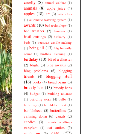
cruelty
(8)
animal welfare
(1)
animals
(8)
apple juice
(4)
apples
(18)
art
(3)
artichokes
(1)
automatic watering system
(1)
awards
(10)
bad technology
(1)
bad weather
(2)
bananas
(1)
basil cuttings
(2)
basketry
(1)
beds
(1)
beeswax candle making
being ill
(13)
(1)
big butterfly
count
(1)
birdbox cleaning
(1)
birthday
(10)
bit of a disaster
(2)
blight
(3)
blog awards
(2)
blog problems
(6)
blogging
blogging stuff
friends
(4)
(16)
books
(4)
broad beans
(3)
broody hen
(13)
broody hens
(4)
budget
(1)
building reliance
building work
(4)
(1)
bulbs
(1)
bulk buy
(1)
bumblebee nest
(1)
bumblebees
(5)
butterflies
(2)
calming down
(6)
canals
(2)
candles
(3)
carrots seedlings
cat antics
(5)
transplant
(1)
cats
(57)
catch up
(3)