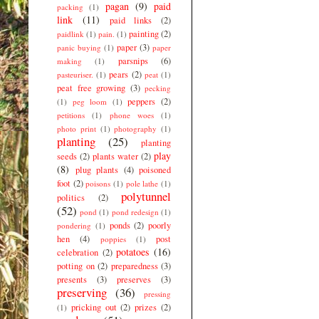
pagan
(9)
paid
packing
(1)
link
(11)
paid links
(2)
painting
(2)
paidlink
(1)
pain.
(1)
paper
(3)
panic buying
(1)
paper
parsnips
(6)
making
(1)
pears
(2)
pasteuriser.
(1)
peat
(1)
peat free growing
(3)
pecking
peppers
(2)
(1)
peg loom
(1)
petitions
(1)
phone woes
(1)
photo print
(1)
photography
(1)
planting
(25)
planting
play
seeds
(2)
plants water
(2)
(8)
plug plants
(4)
poisoned
foot
(2)
poisons
(1)
pole lathe
(1)
polytunnel
politics
(2)
(52)
pond
(1)
pond redesign
(1)
ponds
(2)
poorly
pondering
(1)
hen
(4)
post
poppies
(1)
potatoes
(16)
celebration
(2)
potting on
(2)
preparedness
(3)
presents
(3)
preserves
(3)
preserving
(36)
pressing
pricking out
(2)
prizes
(2)
(1)