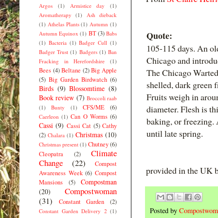
Argos
(1)
Armistice day
(1)
Aromatherapy
(1)
Ash dieback
(1)
Athelas Plants
(1)
Autumn
(1)
BT
(3)
Quote:
Autumn Equinox
(1)
Babs
(1)
Bacteria
(1)
Badger Cull
(1)
105-115 days. An ol
Badger Trust
(1)
Badgers
(1)
Ban
Chicago and introdu
Fracking in Herefordshire
(1)
Bees
(4)
Beltane
(2)
Big Apple
The Chicago Warted 
(5)
Big Garden Birdwatch
(6)
shelled, dark green f
Birds
(9)
Blossomtime
(8)
Fruits weigh in arou
Book review
(7)
Broccoli raab
CFS/ME
(6)
diameter. Flesh is th
(1)
Bunty
(1)
Can O Worms
(6)
Caerleon
(1)
baking, or freezing.
Cassi
(9)
Cassi Cat
(5)
Cathy
until late spring.
Christmas
(10)
(2)
Chalara
(1)
Chutney
(6)
Christmas present
(1)
Climate
Cleopatra
(2)
Change
(22)
Compost
provided in the UK
Awareness Week
(6)
Compost
Compostman
Mansions
(5)
Compostwoman
(20)
(31)
Constant Garden
(2)
Posted by
Compostwom
Constant Garden Delivery 2
(1)