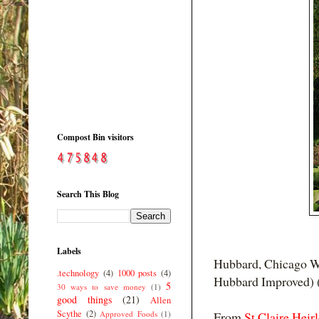
Compost Bin visitors
Search This Blog
Labels
Hubbard, Chicago Wa
.technology
(4)
1000 posts
(4)
Hubbard Improved) 
5
30 ways to save money
(1)
good things
(21)
Allen
Scythe
(2)
Approved Foods
(1)
From
St Claire Heir