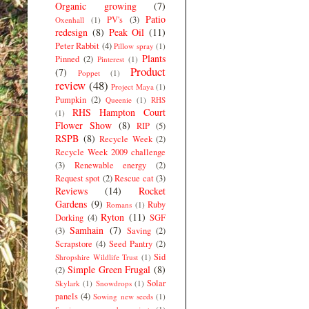
Organic growing
(7)
Patio
PV's
(3)
Oxenhall
(1)
redesign
(8)
Peak Oil
(11)
Peter Rabbit
(4)
Pillow spray
(1)
Plants
Pinned
(2)
Pinterest
(1)
Product
(7)
Poppet
(1)
review
(48)
Project Maya
(1)
Pumpkin
(2)
Queenie
(1)
RHS
RHS Hampton Court
(1)
Flower Show
(8)
RIP
(5)
RSPB
(8)
Recycle Week
(2)
Recycle Week 2009 challenge
(3)
Renewable energy
(2)
Request spot
(2)
Rescue cat
(3)
Reviews
(14)
Rocket
Gardens
(9)
Ruby
Romans
(1)
Ryton
(11)
Dorking
(4)
SGF
Samhain
(7)
(3)
Saving
(2)
Scrapstore
(4)
Seed Pantry
(2)
Sid
Shropshire Wildlife Trust
(1)
Simple Green Frugal
(8)
(2)
Solar
Skylark
(1)
Snowdrops
(1)
panels
(4)
Sowing new seeds
(1)