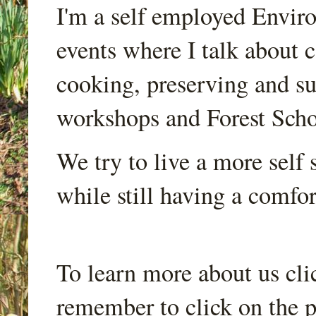
I'm a self employed Envir
events where I talk about 
cooking, preserving and sus
workshops and Forest Scho
We try to live a more self s
while still having a comfort
To learn more about us cli
remember to click on the p