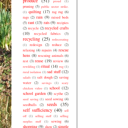
produce
(51)
proud
(1)
pruning
(5)
public sector strike.
quilting
(17)
rag rug
(6)
(1)
rain
(9)
rags
(2)
raised beds
rant
(13)
rats
(9)
(5)
recipies
recycled crafts
(2)
recycle
(2)
(10)
recycled fabrics
(3)
recycling
(25)
redecorating
redesign
(2)
reduce
(2)
(1)
rescue
relaxing
(4)
repairs
(4)
hens
(8)
rescuing animals
(6)
reuse
(19)
rest
(3)
review
(6)
ritual
(14)
rewilding
(1)
rug
(1)
sad stuff
(12)
rural isolation
(1)
salt dough
(2)
saving
salads
(1)
water
(2)
savings
(1)
scary
school
(12)
chicken video
(1)
school garden
(8)
scythe
(2)
seed sowing
(4)
seed saving
(1)
seeds
(35)
seedballs
(2)
self sufficiency
(40)
sell
off
(1)
selling stuff
(1)
selling
sewing
(6)
surplus stuff
(1)
shopping
(9)
simple
show
(2)