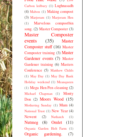
Lughnasadh
Carbon ledbury
(1)
(4)
Making compost
Mabon
(1)
(3)
Marjoram
(1)
Marjoram Hen
Marvelous compostbin
(1)
song.
(2)
Master Composter
(3)
Master Composter
events
(35)
Master
Composter stuff
(16)
Master
Master
Composter training
(3)
Gardener events
(7)
Master
Gardener training
(6)
Masters
Conference
(5)
Matthew Childs
(1)
May Day
(1)
May Day Bank
Holiday weekend
(1)
Meanqueen
Mega Hen Pen cleaning
(2)
(1)
Monty
Michael Chapman
(1)
Moors Wood
(15)
Don
(2)
Mum
(4)
Mothering Sunday
(1)
New Year
(4)
National Trust
(1)
Newent
(2)
Nuthatch
(1)
Nutmeg
(8)
Omlet
(11)
Organic Garden Holt Farm
(1)
Organic gardening.
(7)