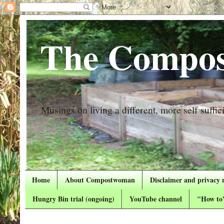
The Compos
Musings on living a different, more self suffici
Home
About Compostwoman
Disclaimer and privacy 
Hungry Bin trial (ongoing)
YouTube channel
"How to"