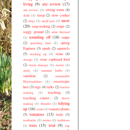
living
(9)
site review
(17)
sitting room
(4)
site review.
(1)
sleep
(2)
slow cooker
skills
(1)
snow
(2)
slugs
(1)
small pets
(1)
(20)
soap making
(2)
soaps
(2)
soggy ground
(2)
solar thermal
sounding off
(18)
soups
(1)
(2)
spring
spending time
(1)
Equinox
(3)
spuds
(2)
squirrels
(5)
stone
(4)
stocking up
(1)
store cupboard food
storage
(1)
(2)
storm damage
(1)
storms
(1)
study
(1)
summer bulbs
(1)
sunshine
(2)
sustainable
sweetiepie
Herefordshire
(1)
hen
(3)
tags
(4)
talks
(2)
teacher
teaching
(3)
training
(1)
teaching course.
(2)
throw
tidying
making
(1)
thunder
(1)
up
(16)
tomato plants
toads
(1)
tomatoes
(13)
(5)
tools
(3)
toothache
(1)
toxins
(1)
traditions
trees
(15)
trial
(9)
(1)
trip