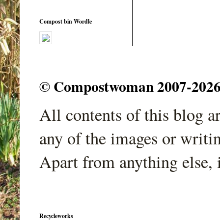
Compost bin Wordle
© Compostwoman 2007-2026. A
All contents of this blog 
any of the images or writi
Apart from anything else, 
Recycleworks