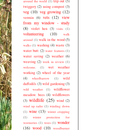
trip out
(5)
around the world
(1)
twiggery
(2)
using compost
(3)
veg
(10)
veg growing
(12)
vets
(12)
view
vermin
(6)
from my window - study
(8)
violet hen
(3)
visits
(1)
volunteering
(10)
walk
walk in the wood
(5)
around
(1)
washing
(4)
waste
(3)
walks
(1)
water butt
(2)
water features
(1)
water saving
(2)
weather
(6)
weaving
(2)
week in review
(1)
wet weather
welcome.
(1)
working
(2)
wheel of the year
(4)
wild
wheelbarrow
(1)
daffodils
(3)
wild gardening
(3)
wildflower
wild weather
(1)
meadow. bees
(4)
wildflowers
wildlife
(25)
(3)
wind
(2)
wind up radio
(1)
winding down
wine
(13)
(1)
winter cropping
(1)
winter protection for
wonder
wormeries
(1)
woes
(1)
(16)
wood
(10)
woodburner