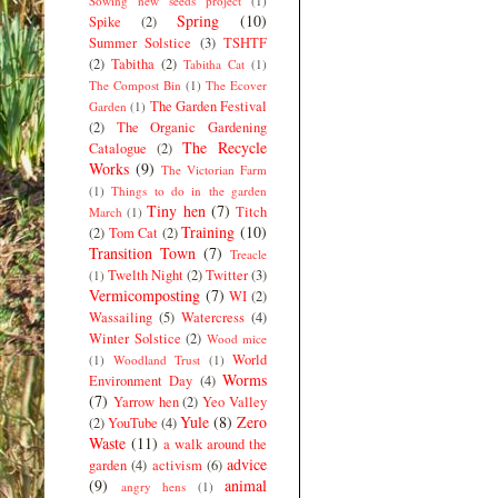
Sowing new seeds project
(1)
Spring
(10)
Spike
(2)
Summer Solstice
(3)
TSHTF
(2)
Tabitha
(2)
Tabitha Cat
(1)
The Compost Bin
(1)
The Ecover
The Garden Festival
Garden
(1)
(2)
The Organic Gardening
The Recycle
Catalogue
(2)
Works
(9)
The Victorian Farm
(1)
Things to do in the garden
Tiny hen
(7)
Titch
March
(1)
Training
(10)
(2)
Tom Cat
(2)
Transition Town
(7)
Treacle
Twelth Night
(2)
Twitter
(3)
(1)
Vermicomposting
(7)
WI
(2)
Wassailing
(5)
Watercress
(4)
Winter Solstice
(2)
Wood mice
World
(1)
Woodland Trust
(1)
Worms
Environment Day
(4)
(7)
Yarrow hen
(2)
Yeo Valley
Yule
(8)
Zero
(2)
YouTube
(4)
Waste
(11)
a walk around the
advice
garden
(4)
activism
(6)
(9)
animal
angry hens
(1)