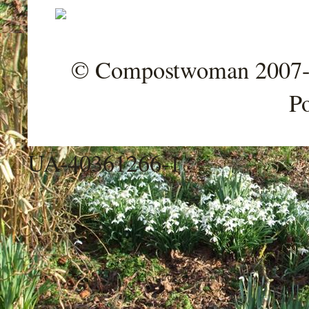
© Compostwoman 2007-202
P
UA-40361266-1