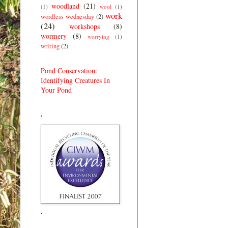
woodland
(21)
(1)
wool
(1)
work
wordless wednesday
(2)
(24)
workshops
(8)
wormery
(8)
worrying
(1)
writing
(2)
Pond Conservation:
Identifying Creatures In
Your Pond
.
.