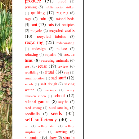
produce
(51)
proud
(1)
pruning
(5)
public sector strike.
quilting
(17)
rag rug
(6)
(1)
rain
(9)
rags
(2)
raised beds
rant
(13)
rats
(9)
(5)
recipies
recycled crafts
(2)
recycle
(2)
(10)
recycled fabrics
(3)
recycling
(25)
redecorating
redesign
(2)
reduce
(2)
(1)
rescue
relaxing
(4)
repairs
(4)
hens
(8)
rescuing animals
(6)
reuse
(19)
rest
(3)
review
(6)
ritual
(14)
rewilding
(1)
rug
(1)
sad stuff
(12)
rural isolation
(1)
salt dough
(2)
saving
salads
(1)
water
(2)
savings
(1)
scary
school
(12)
chicken video
(1)
school garden
(8)
scythe
(2)
seed sowing
(4)
seed saving
(1)
seeds
(35)
seedballs
(2)
self sufficiency
(40)
sell
off
(1)
selling stuff
(1)
selling
sewing
(6)
surplus stuff
(1)
shopping
(9)
simple
show
(2)