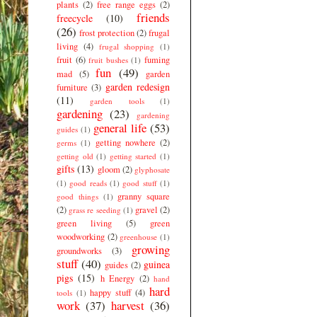
plants
(2)
free range eggs
(2)
friends
freecycle
(10)
(26)
frost protection
(2)
frugal
living
(4)
frugal shopping
(1)
fruit
(6)
fuming
fruit bushes
(1)
fun
(49)
mad
(5)
garden
garden redesign
furniture
(3)
(11)
garden tools
(1)
gardening
(23)
gardening
general life
(53)
guides
(1)
getting nowhere
(2)
germs
(1)
getting old
(1)
getting started
(1)
gifts
(13)
gloom
(2)
glyphosate
(1)
good reads
(1)
good stuff
(1)
granny square
good things
(1)
(2)
gravel
(2)
grass re seeding
(1)
green living
(5)
green
woodworking
(2)
greenhouse
(1)
growing
groundworks
(3)
stuff
(40)
guinea
guides
(2)
pigs
(15)
h Energy
(2)
hand
hard
happy stuff
(4)
tools
(1)
work
(37)
harvest
(36)