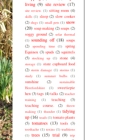
living
(9)
site review
(17)
sitting room
(4)
site review.
(1)
sleep
(2)
slow cooker
skills
(1)
snow
(2)
slugs
(1)
small pets
(1)
(20)
soap making
(2)
soaps
(2)
soggy ground
(2)
solar thermal
sounding off
(18)
soups
(1)
(2)
spring
spending time
(1)
Equinox
(3)
spuds
(2)
squirrels
(5)
stone
(4)
stocking up
(1)
store cupboard food
storage
(1)
(2)
storm damage
(1)
storms
(1)
study
(1)
summer bulbs
(1)
sunshine
(2)
sustainable
sweetiepie
Herefordshire
(1)
hen
(3)
tags
(4)
talks
(2)
teacher
teaching
(3)
training
(1)
teaching course.
(2)
throw
tidying
making
(1)
thunder
(1)
up
(16)
tomato plants
toads
(1)
tomatoes
(13)
(5)
tools
(3)
toothache
(1)
toxins
(1)
traditions
trees
(15)
trial
(9)
(1)
trip