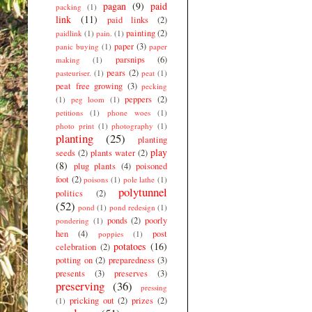
pagan
(9)
paid
packing
(1)
link
(11)
paid links
(2)
painting
(2)
paidlink
(1)
pain.
(1)
paper
(3)
panic buying
(1)
paper
parsnips
(6)
making
(1)
pears
(2)
pasteuriser.
(1)
peat
(1)
peat free growing
(3)
pecking
peppers
(2)
(1)
peg loom
(1)
petitions
(1)
phone woes
(1)
photo print
(1)
photography
(1)
planting
(25)
planting
play
seeds
(2)
plants water
(2)
(8)
plug plants
(4)
poisoned
foot
(2)
poisons
(1)
pole lathe
(1)
polytunnel
politics
(2)
(52)
pond
(1)
pond redesign
(1)
ponds
(2)
poorly
pondering
(1)
hen
(4)
post
poppies
(1)
potatoes
(16)
celebration
(2)
potting on
(2)
preparedness
(3)
presents
(3)
preserves
(3)
preserving
(36)
pressing
pricking out
(2)
prizes
(2)
(1)