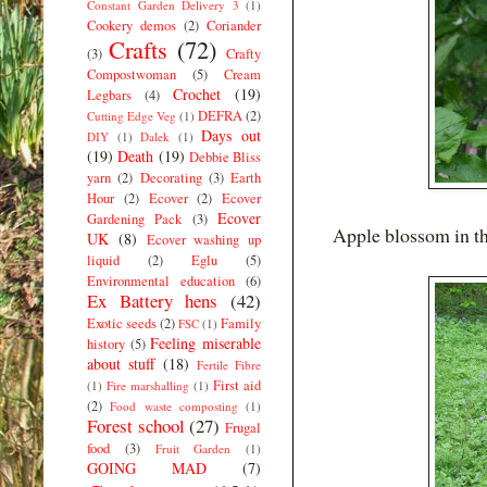
Constant Garden Delivery 3
(1)
Cookery demos
(2)
Coriander
Crafts
(72)
(3)
Crafty
Compostwoman
(5)
Cream
Crochet
(19)
Legbars
(4)
DEFRA
(2)
Cutting Edge Veg
(1)
Days out
DIY
(1)
Dalek
(1)
(19)
Death
(19)
Debbie Bliss
yarn
(2)
Decorating
(3)
Earth
Hour
(2)
Ecover
(2)
Ecover
Ecover
Gardening Pack
(3)
Apple blossom in th
UK
(8)
Ecover washing up
liquid
(2)
Eglu
(5)
Environmental education
(6)
Ex Battery hens
(42)
Exotic seeds
(2)
Family
FSC
(1)
Feeling miserable
history
(5)
about stuff
(18)
Fertile Fibre
First aid
(1)
Fire marshalling
(1)
(2)
Food waste composting
(1)
Forest school
(27)
Frugal
food
(3)
Fruit Garden
(1)
GOING MAD
(7)