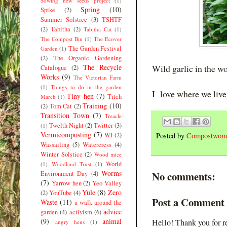
Sowing new seeds project
(1)
Spring
(10)
Spike
(2)
Summer Solstice
(3)
TSHTF
(2)
Tabitha
(2)
Tabitha Cat
(1)
The Compost Bin
(1)
The Ecover
The Garden Festival
Garden
(1)
(2)
The Organic Gardening
The Recycle
Wild garlic in the w
Catalogue
(2)
Works
(9)
The Victorian Farm
(1)
Things to do in the garden
I love where we live
Tiny hen
(7)
Titch
March
(1)
Training
(10)
(2)
Tom Cat
(2)
Transition Town
(7)
Treacle
Twelth Night
(2)
Twitter
(3)
(1)
Vermicomposting
(7)
WI
(2)
Posted by
Compostwom
Wassailing
(5)
Watercress
(4)
Winter Solstice
(2)
Wood mice
World
(1)
Woodland Trust
(1)
Worms
No comments:
Environment Day
(4)
(7)
Yarrow hen
(2)
Yeo Valley
Yule
(8)
Zero
(2)
YouTube
(4)
Post a Comment
Waste
(11)
a walk around the
advice
garden
(4)
activism
(6)
(9)
animal
Hello! Thank you for r
angry hens
(1)