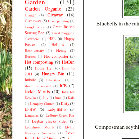
Garden
(131)
Garden Organic
(23)
Givaway
(14)
Ginger
(4)
Giveaway
(5)
Glass painting
(1)
Bluebells in the rai
Great British
Google woes
(1)
Sewing Bee
(2)
Guest blogging
HSL
(6)
Happy
elsewhere.
(1)
Easter
(2)
Hellens
(4)
Henny
(2)
Henniversary
(1)
Hot composter
(5)
Hornets
(1)
Hot composting
(9)
HotBin
(15)
House Hen
(6)
How to
Hungry Bin
(11)
2011
(4)
Imbolc
(3)
Inheritance
(1)
It
JCB
(7)
shoud be normal
(1)
Jackie Morris
(10)
Jobs for
Dec/Jan
(1)
July
(1)
June
(1)
Kale
Kitty
(3)
(1)
Kempley Church
(1)
LFHW
(5)
Labyrithitis
(5)
Lammas
(5)
Ledbury Green Fair
Legbar chicks video
(2)
(1)
Compostman scything
Leominster Morris
(1)
Living
Love
History - Wroxeter
(1)
Food Hate Waste
(7)
Low