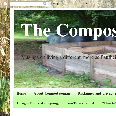
The Compos
Musings on living a different, more self suffici
Home
About Compostwoman
Disclaimer and privacy 
Hungry Bin trial (ongoing)
YouTube channel
"How to"