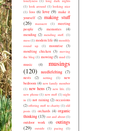
lonelyness
(1)
long dark nights
(1)
look around
(1)
looking nice
love
(9)
loss
(6)
make it
(1)
making stuff
yourself
(2)
(26)
meeting
massacre
(1)
people
(5)
memories
(4)
mending
(2)
mending stuff.
(1)
modern life
(6)
mess
(1)
monthly
moonrise
(3)
round up
(1)
moulting chicken
(3)
moving
mowing
(5)
the blog
(1)
mud
(1)
musings
music
(4)
(120)
needlefelting
(7)
nests
(2)
new
netting
(1)
bedroom
(4)
new family member
new hens
(7)
(1)
new life.
(1)
new phone
(1)
new stuff
(1)
night
not raining
(2)
occasions
in
(1)
(2)
offering stuff to charity
(1)
old
organic
orchards
(4)
posts
(1)
thinking
(13)
out and about
(1)
outings
outdoor work
(4)
(29)
outside
(1)
pacing
(1)