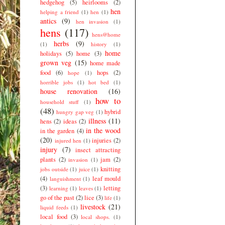
hedgehog
(5)
heirlooms
(2)
hen
helping a friend
(1)
hen
(1)
antics
(9)
hen invasion
(1)
hens
(117)
hens@home
herbs
(9)
(1)
history
(1)
home
holidays
(5)
home
(3)
grown veg
(15)
home made
food
(6)
hops
(2)
hope
(1)
horrible jobs
(1)
hot bed
(1)
house renovation
(16)
how to
household stuff
(1)
(48)
hybrid
hungry gap veg
(1)
illness
(11)
hens
(2)
ideas
(2)
in the wood
in the garden
(4)
(20)
injuries
(2)
injured hen
(1)
injury
(7)
insect attracting
plants
(2)
jam
(2)
invasion
(1)
knitting
jobs outside
(1)
juice
(1)
(4)
leaf mould
languishment
(1)
(3)
letting
learning
(1)
leaves
(1)
go of the past
(2)
lice
(3)
life
(1)
livestock
(21)
liquid feeds
(1)
local food
(3)
local shops.
(1)