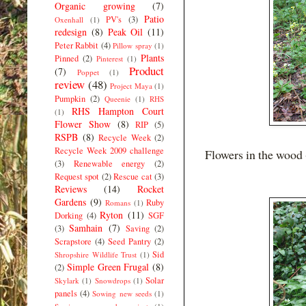
Organic growing
(7)
Patio
PV's
(3)
Oxenhall
(1)
redesign
(8)
Peak Oil
(11)
Peter Rabbit
(4)
Pillow spray
(1)
Plants
Pinned
(2)
Pinterest
(1)
Product
(7)
Poppet
(1)
review
(48)
Project Maya
(1)
Pumpkin
(2)
Queenie
(1)
RHS
RHS Hampton Court
(1)
Flower Show
(8)
RIP
(5)
RSPB
(8)
Recycle Week
(2)
Recycle Week 2009 challenge
Flowers in the wood 
(3)
Renewable energy
(2)
Request spot
(2)
Rescue cat
(3)
Reviews
(14)
Rocket
Gardens
(9)
Ruby
Romans
(1)
Ryton
(11)
Dorking
(4)
SGF
Samhain
(7)
(3)
Saving
(2)
Scrapstore
(4)
Seed Pantry
(2)
Sid
Shropshire Wildlife Trust
(1)
Simple Green Frugal
(8)
(2)
Solar
Skylark
(1)
Snowdrops
(1)
panels
(4)
Sowing new seeds
(1)