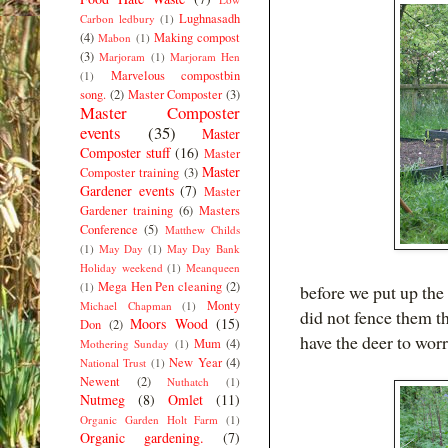
Lughnasadh
Carbon ledbury
(1)
(4)
Making compost
Mabon
(1)
(3)
Marjoram
(1)
Marjoram Hen
Marvelous compostbin
(1)
song.
(2)
Master Composter
(3)
Master Composter
events
(35)
Master
Composter stuff
(16)
Master
Master
Composter training
(3)
Gardener events
(7)
Master
Gardener training
(6)
Masters
Conference
(5)
Matthew Childs
(1)
May Day
(1)
May Day Bank
Holiday weekend
(1)
Meanqueen
Mega Hen Pen cleaning
(2)
(1)
before we put up the 
Monty
Michael Chapman
(1)
did not fence them t
Moors Wood
(15)
Don
(2)
have the deer to wor
Mum
(4)
Mothering Sunday
(1)
New Year
(4)
National Trust
(1)
Newent
(2)
Nuthatch
(1)
Nutmeg
(8)
Omlet
(11)
Organic Garden Holt Farm
(1)
Organic gardening.
(7)