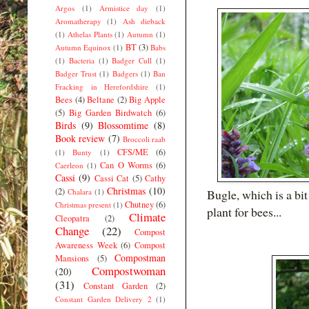
Argos
(1)
Armistice day
(1)
Aromatherapy
(1)
Ash dieback
(1)
Athelas Plants
(1)
Autumn
(1)
BT
(3)
Autumn Equinox
(1)
Babs
(1)
Bacteria
(1)
Badger Cull
(1)
Badger Trust
(1)
Badgers
(1)
Ban
Fracking in Herefordshire
(1)
Bees
(4)
Beltane
(2)
Big Apple
(5)
Big Garden Birdwatch
(6)
Birds
(9)
Blossomtime
(8)
Book review
(7)
Broccoli raab
CFS/ME
(6)
(1)
Bunty
(1)
Can O Worms
(6)
Caerleon
(1)
Cassi
(9)
Cassi Cat
(5)
Cathy
Christmas
(10)
(2)
Chalara
(1)
Bugle, which is a bi
Chutney
(6)
Christmas present
(1)
plant for bees...
Climate
Cleopatra
(2)
Change
(22)
Compost
Awareness Week
(6)
Compost
Compostman
Mansions
(5)
Compostwoman
(20)
(31)
Constant Garden
(2)
Constant Garden Delivery 2
(1)