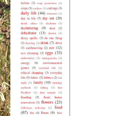
failure
(3)
crop protection
(1)
crops
(3)
cuttings
(3)
cuckoo
(1)
daily life
(44)
damsons
(1)
day out
(20)
day in life
(5)
death. ethics
(1)
declutter
(1)
decluttering
(9)
deer
(2)
dehydrator
(13)
dentist
(1)
dizzy spells.
(3)
do one thing
drink
(7)
(3)
drive
drawing
(1)
eco
(12)
(3)
earthmoving
(2)
eggs
(33)
eco cleaning
(3)
embroidery
(1)
emergencies
(1)
energy
(6)
environmental
games
(5)
essential oils
(1)
ethical shopping
(3)
everyday
life
(5)
fabric
(5)
fabrics
(2)
fair
family
(10)
trade
(1)
farming
methods
(1)
felting
(1)
first
Swallow
(1)
first tomato
(1)
flooding
(5)
floor; house
flowers
(23)
renovation
(3)
food
followers welcome
(1)
(67)
foxes
(9)
fox
(4)
free