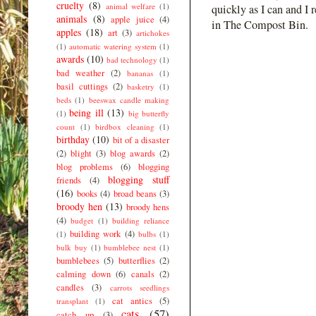
cruelty
(8)
animal welfare
(1)
quickly as I can and I 
animals
(8)
apple juice
(4)
in The Compost Bin.
apples
(18)
art
(3)
artichokes
(1)
automatic watering system
(1)
awards
(10)
bad technology
(1)
bad weather
(2)
bananas
(1)
basil cuttings
(2)
basketry
(1)
beds
(1)
beeswax candle making
being ill
(13)
(1)
big butterfly
count
(1)
birdbox cleaning
(1)
birthday
(10)
bit of a disaster
(2)
blight
(3)
blog awards
(2)
blog problems
(6)
blogging
blogging stuff
friends
(4)
(16)
books
(4)
broad beans
(3)
broody hen
(13)
broody hens
(4)
budget
(1)
building reliance
building work
(4)
(1)
bulbs
(1)
bulk buy
(1)
bumblebee nest
(1)
bumblebees
(5)
butterflies
(2)
calming down
(6)
canals
(2)
candles
(3)
carrots seedlings
cat antics
(5)
transplant
(1)
cats
(57)
catch up
(3)