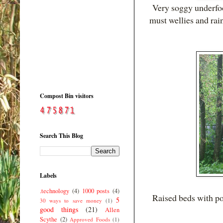
Very soggy underfoot
must wellies and rai
Compost Bin visitors
Search This Blog
Labels
.technology
(4)
1000 posts
(4)
Raised beds with po
5
30 ways to save money
(1)
good things
(21)
Allen
Scythe
(2)
Approved Foods
(1)