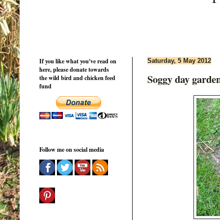
If you like what you've read on
Saturday, 5 May 2012
here, please donate towards
Soggy day garde
the wild bird and chicken feed
fund
Follow me on social media