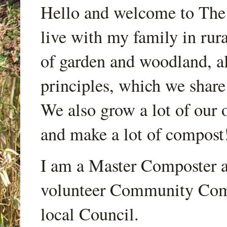
Hello and welcome to Th
live with my family in rur
of garden and woodland, a
principles, which we share
We also grow a lot of our o
and make a lot of compost
I am a Master Composter a
volunteer Community Comp
local Council.