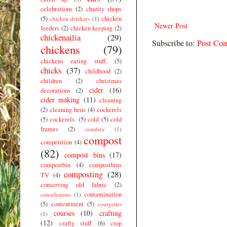
celebrations
(2)
charity shops
(5)
chicken
chicken drinkers
(1)
Newer Post
feeders
(2)
chicken keeping
(2)
chickenailia
(29)
Subscribe to:
Post Co
chickens
(79)
chickens eating stuff.
(5)
chicks
(37)
childhood
(2)
children
(2)
christmas
cider
(16)
decorations
(2)
cider making
(11)
cleaning
(2)
cleaning hens
(4)
cockerels
(5)
cockerels.
(5)
cold
(5)
cold
frames
(2)
comfrey
(1)
compost
competition
(4)
(82)
compost bins
(17)
compostbin
(4)
compostbins
composting
(28)
TV
(4)
conserving old fabric
(2)
contamination
consultations
(1)
(5)
contentment
(5)
courgettes
courses
(10)
crafting
(1)
(12)
crafty stuff
(6)
crop