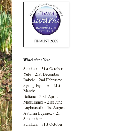
Wheel of the Year
Samhain - 31st October
Yule - 21st December
Imbolc - 2nd February:
Spring Equinox - 21st
March:
Beltane - 30th April:
Midsummer - 21st June:
Lughnasadh - 1st August
Autumn Equinox - 21
September:
Samhain - 31st October: