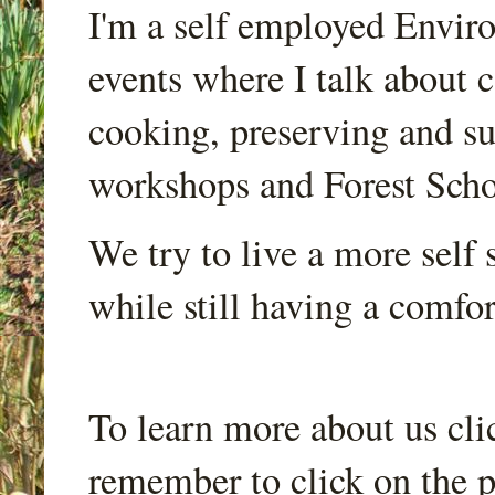
I'm a self employed Envir
events where I talk about 
cooking, preserving and sus
workshops and Forest Scho
We try to live a more self s
while still having a comfort
To learn more about us cli
remember to click on the p