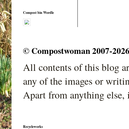
Compost bin Wordle
© Compostwoman 2007-2026. A
All contents of this blog 
any of the images or writi
Apart from anything else, 
Recycleworks