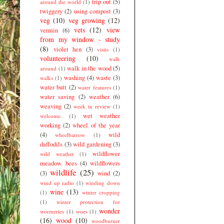
trip out
(5)
around the world
(1)
twiggery
(2)
using compost
(3)
veg
(10)
veg growing
(12)
vets
(12)
view
vermin
(6)
from my window - study
(8)
violet hen
(3)
visits
(1)
volunteering
(10)
walk
walk in the wood
(5)
around
(1)
washing
(4)
waste
(3)
walks
(1)
water butt
(2)
water features
(1)
water saving
(2)
weather
(6)
weaving
(2)
week in review
(1)
wet weather
welcome.
(1)
working
(2)
wheel of the year
(4)
wild
wheelbarrow
(1)
daffodils
(3)
wild gardening
(3)
wildflower
wild weather
(1)
meadow. bees
(4)
wildflowers
wildlife
(25)
(3)
wind
(2)
wind up radio
(1)
winding down
wine
(13)
(1)
winter cropping
(1)
winter protection for
wonder
wormeries
(1)
woes
(1)
(16)
wood
(10)
woodburner