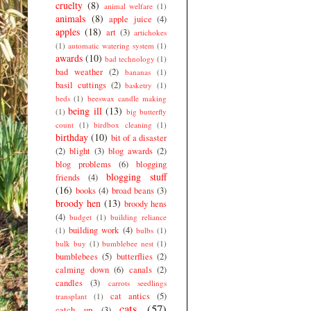
cruelty
(8)
animal welfare
(1)
animals
(8)
apple juice
(4)
apples
(18)
art
(3)
artichokes
(1)
automatic watering system
(1)
awards
(10)
bad technology
(1)
bad weather
(2)
bananas
(1)
basil cuttings
(2)
basketry
(1)
beds
(1)
beeswax candle making
being ill
(13)
(1)
big butterfly
count
(1)
birdbox cleaning
(1)
birthday
(10)
bit of a disaster
(2)
blight
(3)
blog awards
(2)
blog problems
(6)
blogging
blogging stuff
friends
(4)
(16)
books
(4)
broad beans
(3)
broody hen
(13)
broody hens
(4)
budget
(1)
building reliance
building work
(4)
(1)
bulbs
(1)
bulk buy
(1)
bumblebee nest
(1)
bumblebees
(5)
butterflies
(2)
calming down
(6)
canals
(2)
candles
(3)
carrots seedlings
cat antics
(5)
transplant
(1)
cats
(57)
catch up
(3)