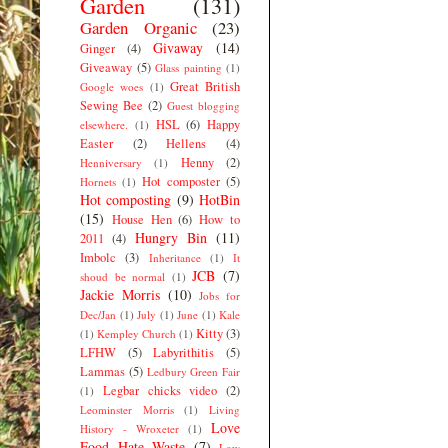
Garden
(131)
Garden Organic
(23)
Givaway
(14)
Ginger
(4)
Giveaway
(5)
Glass painting
(1)
Great British
Google woes
(1)
Sewing Bee
(2)
Guest blogging
HSL
(6)
Happy
elsewhere.
(1)
Easter
(2)
Hellens
(4)
Henny
(2)
Henniversary
(1)
Hot composter
(5)
Hornets
(1)
Hot composting
(9)
HotBin
(15)
House Hen
(6)
How to
Hungry Bin
(11)
2011
(4)
Imbolc
(3)
Inheritance
(1)
It
JCB
(7)
shoud be normal
(1)
Jackie Morris
(10)
Jobs for
Dec/Jan
(1)
July
(1)
June
(1)
Kale
Kitty
(3)
(1)
Kempley Church
(1)
LFHW
(5)
Labyrithitis
(5)
Lammas
(5)
Ledbury Green Fair
Legbar chicks video
(2)
(1)
Leominster Morris
(1)
Living
Love
History - Wroxeter
(1)
Food Hate Waste
(7)
Low