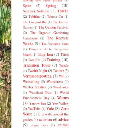
Sowing new seeds project
(1)
Spring
(10)
Spike
(2)
Summer Solstice
(3)
TSHTF
(2)
Tabitha
(2)
Tabitha Cat
(1)
The Compost Bin
(1)
The Ecover
The Garden Festival
Garden
(1)
(2)
The Organic Gardening
The Recycle
Catalogue
(2)
Works
(9)
The Victorian Farm
(1)
Things to do in the garden
Tiny hen
(7)
Titch
March
(1)
Training
(10)
(2)
Tom Cat
(2)
Transition Town
(7)
Treacle
Twelth Night
(2)
Twitter
(3)
(1)
Vermicomposting
(7)
WI
(2)
Wassailing
(5)
Watercress
(4)
Winter Solstice
(2)
Wood mice
World
(1)
Woodland Trust
(1)
Worms
Environment Day
(4)
(7)
Yarrow hen
(2)
Yeo Valley
Yule
(8)
Zero
(2)
YouTube
(4)
Waste
(11)
a walk around the
advice
garden
(4)
activism
(6)
(9)
animal
angry hens
(1)