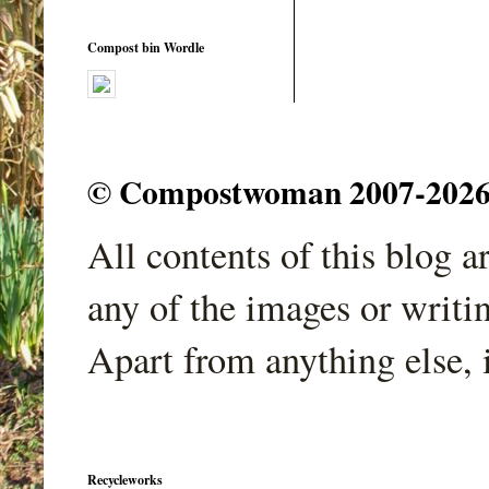
Compost bin Wordle
© Compostwoman 2007-2026. A
All contents of this blog 
any of the images or writi
Apart from anything else, 
Recycleworks