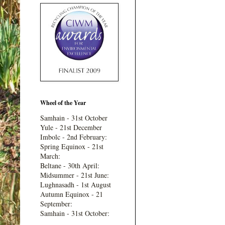
Wheel of the Year
Samhain - 31st October
Yule - 21st December
Imbolc - 2nd February:
Spring Equinox - 21st
March:
Beltane - 30th April:
Midsummer - 21st June:
Lughnasadh - 1st August
Autumn Equinox - 21
September:
Samhain - 31st October: