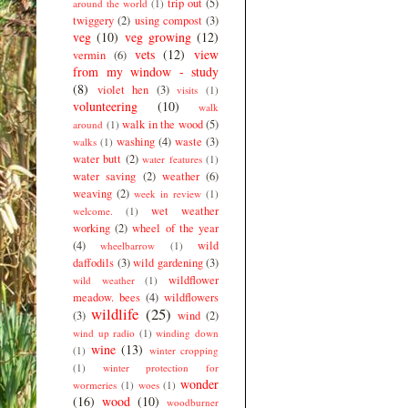
trip out
(5)
around the world
(1)
twiggery
(2)
using compost
(3)
veg
(10)
veg growing
(12)
vets
(12)
view
vermin
(6)
from my window - study
(8)
violet hen
(3)
visits
(1)
volunteering
(10)
walk
walk in the wood
(5)
around
(1)
washing
(4)
waste
(3)
walks
(1)
water butt
(2)
water features
(1)
water saving
(2)
weather
(6)
weaving
(2)
week in review
(1)
wet weather
welcome.
(1)
working
(2)
wheel of the year
(4)
wild
wheelbarrow
(1)
daffodils
(3)
wild gardening
(3)
wildflower
wild weather
(1)
meadow. bees
(4)
wildflowers
wildlife
(25)
(3)
wind
(2)
wind up radio
(1)
winding down
wine
(13)
(1)
winter cropping
(1)
winter protection for
wonder
wormeries
(1)
woes
(1)
(16)
wood
(10)
woodburner