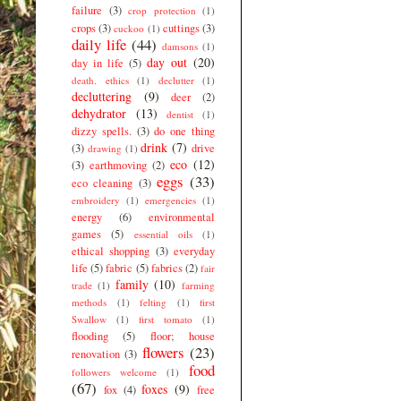
failure
(3)
crop protection
(1)
crops
(3)
cuttings
(3)
cuckoo
(1)
daily life
(44)
damsons
(1)
day out
(20)
day in life
(5)
death. ethics
(1)
declutter
(1)
decluttering
(9)
deer
(2)
dehydrator
(13)
dentist
(1)
dizzy spells.
(3)
do one thing
drink
(7)
(3)
drive
drawing
(1)
eco
(12)
(3)
earthmoving
(2)
eggs
(33)
eco cleaning
(3)
embroidery
(1)
emergencies
(1)
energy
(6)
environmental
games
(5)
essential oils
(1)
ethical shopping
(3)
everyday
life
(5)
fabric
(5)
fabrics
(2)
fair
family
(10)
trade
(1)
farming
methods
(1)
felting
(1)
first
Swallow
(1)
first tomato
(1)
flooding
(5)
floor; house
flowers
(23)
renovation
(3)
food
followers welcome
(1)
(67)
foxes
(9)
fox
(4)
free