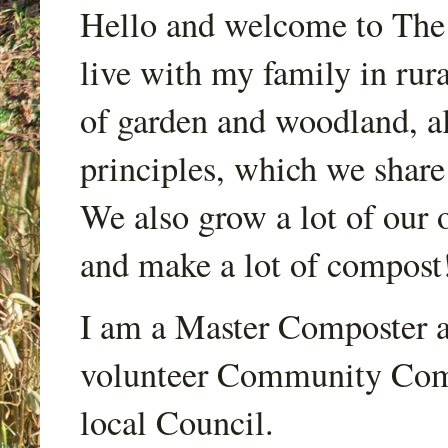
Hello and welcome to Th
live with my family in rur
of garden and woodland, a
principles, which we share
We also grow a lot of our o
and make a lot of compost
I am a Master Composter a
volunteer Community Comp
local Council.