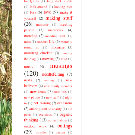
lonelyness
(1)
long dark nights
(1)
look around
(1)
looking nice
love
(9)
loss
(6)
make it
(1)
making stuff
yourself
(2)
(26)
meeting
massacre
(1)
people
(5)
memories
(4)
mending
(2)
mending stuff.
(1)
modern life
(6)
mess
(1)
monthly
moonrise
(3)
round up
(1)
moulting chicken
(3)
moving
mowing
(5)
the blog
(1)
mud
(1)
musings
music
(4)
(120)
needlefelting
(7)
nests
(2)
new
netting
(1)
bedroom
(4)
new family member
new hens
(7)
(1)
new life.
(1)
new phone
(1)
new stuff
(1)
night
not raining
(2)
occasions
in
(1)
(2)
offering stuff to charity
(1)
old
organic
orchards
(4)
posts
(1)
thinking
(13)
out and about
(1)
outings
outdoor work
(4)
(29)
outside
(1)
pacing
(1)