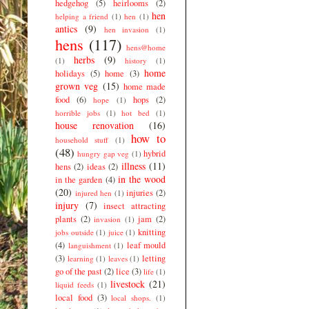
hedgehog
(5)
heirlooms
(2)
hen
helping a friend
(1)
hen
(1)
antics
(9)
hen invasion
(1)
hens
(117)
hens@home
herbs
(9)
(1)
history
(1)
home
holidays
(5)
home
(3)
grown veg
(15)
home made
food
(6)
hops
(2)
hope
(1)
horrible jobs
(1)
hot bed
(1)
house renovation
(16)
how to
household stuff
(1)
(48)
hybrid
hungry gap veg
(1)
illness
(11)
hens
(2)
ideas
(2)
in the wood
in the garden
(4)
(20)
injuries
(2)
injured hen
(1)
injury
(7)
insect attracting
plants
(2)
jam
(2)
invasion
(1)
knitting
jobs outside
(1)
juice
(1)
(4)
leaf mould
languishment
(1)
(3)
letting
learning
(1)
leaves
(1)
go of the past
(2)
lice
(3)
life
(1)
livestock
(21)
liquid feeds
(1)
local food
(3)
local shops.
(1)