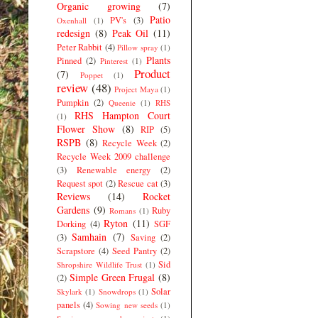
Organic growing
(7)
Patio
PV's
(3)
Oxenhall
(1)
redesign
(8)
Peak Oil
(11)
Peter Rabbit
(4)
Pillow spray
(1)
Plants
Pinned
(2)
Pinterest
(1)
Product
(7)
Poppet
(1)
review
(48)
Project Maya
(1)
Pumpkin
(2)
Queenie
(1)
RHS
RHS Hampton Court
(1)
Flower Show
(8)
RIP
(5)
RSPB
(8)
Recycle Week
(2)
Recycle Week 2009 challenge
(3)
Renewable energy
(2)
Request spot
(2)
Rescue cat
(3)
Reviews
(14)
Rocket
Gardens
(9)
Ruby
Romans
(1)
Ryton
(11)
Dorking
(4)
SGF
Samhain
(7)
(3)
Saving
(2)
Scrapstore
(4)
Seed Pantry
(2)
Sid
Shropshire Wildlife Trust
(1)
Simple Green Frugal
(8)
(2)
Solar
Skylark
(1)
Snowdrops
(1)
panels
(4)
Sowing new seeds
(1)