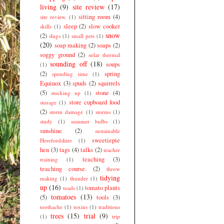
living
(9)
site review
(17)
sitting room
(4)
site review.
(1)
sleep
(2)
slow cooker
skills
(1)
snow
(2)
slugs
(1)
small pets
(1)
(20)
soap making
(2)
soaps
(2)
soggy ground
(2)
solar thermal
sounding off
(18)
soups
(1)
(2)
spring
spending time
(1)
Equinox
(3)
spuds
(2)
squirrels
(5)
stone
(4)
stocking up
(1)
store cupboard food
storage
(1)
(2)
storm damage
(1)
storms
(1)
study
(1)
summer bulbs
(1)
sunshine
(2)
sustainable
sweetiepie
Herefordshire
(1)
hen
(3)
tags
(4)
talks
(2)
teacher
teaching
(3)
training
(1)
teaching course.
(2)
throw
tidying
making
(1)
thunder
(1)
up
(16)
tomato plants
toads
(1)
tomatoes
(13)
(5)
tools
(3)
toothache
(1)
toxins
(1)
traditions
trees
(15)
trial
(9)
(1)
trip