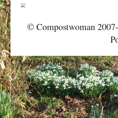
© Compostwoman 2007-202
P
UA-40361266-1