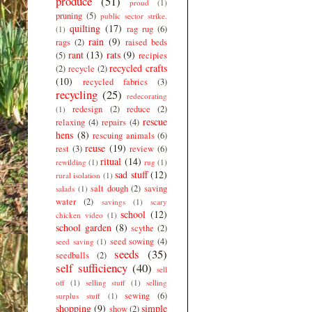
produce
(51)
proud
(1)
pruning
(5)
public sector strike.
quilting
(17)
rag rug
(6)
(1)
rain
(9)
rags
(2)
raised beds
rant
(13)
rats
(9)
(5)
recipies
recycled crafts
(2)
recycle
(2)
(10)
recycled fabrics
(3)
recycling
(25)
redecorating
redesign
(2)
reduce
(2)
(1)
rescue
relaxing
(4)
repairs
(4)
hens
(8)
rescuing animals
(6)
reuse
(19)
rest
(3)
review
(6)
ritual
(14)
rewilding
(1)
rug
(1)
sad stuff
(12)
rural isolation
(1)
salt dough
(2)
saving
salads
(1)
water
(2)
savings
(1)
scary
school
(12)
chicken video
(1)
school garden
(8)
scythe
(2)
seed sowing
(4)
seed saving
(1)
seeds
(35)
seedballs
(2)
self sufficiency
(40)
sell
off
(1)
selling stuff
(1)
selling
sewing
(6)
surplus stuff
(1)
shopping
(9)
simple
show
(2)