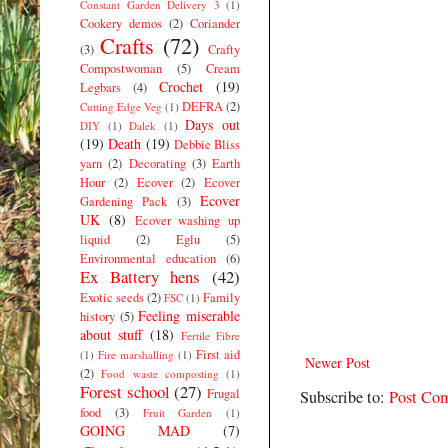
Constant Garden Delivery 3
(1)
Cookery demos
(2)
Coriander
Crafts
(72)
(3)
Crafty
Compostwoman
(5)
Cream
Crochet
(19)
Legbars
(4)
DEFRA
(2)
Cutting Edge Veg
(1)
Days out
DIY
(1)
Dalek
(1)
(19)
Death
(19)
Debbie Bliss
yarn
(2)
Decorating
(3)
Earth
Hour
(2)
Ecover
(2)
Ecover
Ecover
Gardening Pack
(3)
UK
(8)
Ecover washing up
liquid
(2)
Eglu
(5)
Environmental education
(6)
Ex Battery hens
(42)
Exotic seeds
(2)
Family
FSC
(1)
Feeling miserable
history
(5)
about stuff
(18)
Fertile Fibre
First aid
(1)
Fire marshalling
(1)
Newer Post
(2)
Food waste composting
(1)
Forest school
(27)
Frugal
Subscribe to:
Post Co
food
(3)
Fruit Garden
(1)
GOING MAD
(7)