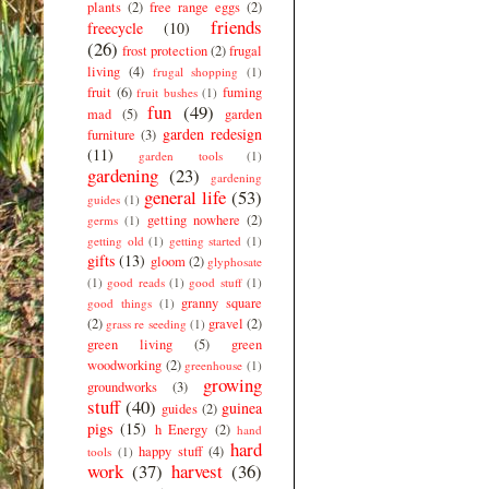
plants
(2)
free range eggs
(2)
friends
freecycle
(10)
(26)
frost protection
(2)
frugal
living
(4)
frugal shopping
(1)
fruit
(6)
fuming
fruit bushes
(1)
fun
(49)
mad
(5)
garden
garden redesign
furniture
(3)
(11)
garden tools
(1)
gardening
(23)
gardening
general life
(53)
guides
(1)
getting nowhere
(2)
germs
(1)
getting old
(1)
getting started
(1)
gifts
(13)
gloom
(2)
glyphosate
(1)
good reads
(1)
good stuff
(1)
granny square
good things
(1)
(2)
gravel
(2)
grass re seeding
(1)
green living
(5)
green
woodworking
(2)
greenhouse
(1)
growing
groundworks
(3)
stuff
(40)
guinea
guides
(2)
pigs
(15)
h Energy
(2)
hand
hard
happy stuff
(4)
tools
(1)
work
(37)
harvest
(36)