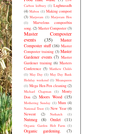
Lughnasadh
Carbon ledbury
(1)
(4)
Making compost
Mabon
(1)
(3)
Marjoram
(1)
Marjoram Hen
Marvelous compostbin
(1)
song.
(2)
Master Composter
(3)
Master Composter
events
(35)
Master
Composter stuff
(16)
Master
Master
Composter training
(3)
Gardener events
(7)
Master
Gardener training
(6)
Masters
Conference
(5)
Matthew Childs
(1)
May Day
(1)
May Day Bank
Holiday weekend
(1)
Meanqueen
Mega Hen Pen cleaning
(2)
(1)
Monty
Michael Chapman
(1)
Moors Wood
(15)
Don
(2)
Mum
(4)
Mothering Sunday
(1)
New Year
(4)
National Trust
(1)
Newent
(2)
Nuthatch
(1)
Nutmeg
(8)
Omlet
(11)
Organic Garden Holt Farm
(1)
Organic gardening.
(7)