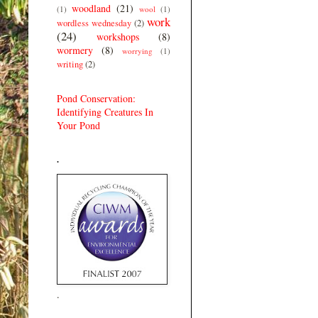
woodland
(21)
(1)
wool
(1)
work
wordless wednesday
(2)
(24)
workshops
(8)
wormery
(8)
worrying
(1)
writing
(2)
Pond Conservation:
Identifying Creatures In
Your Pond
.
.