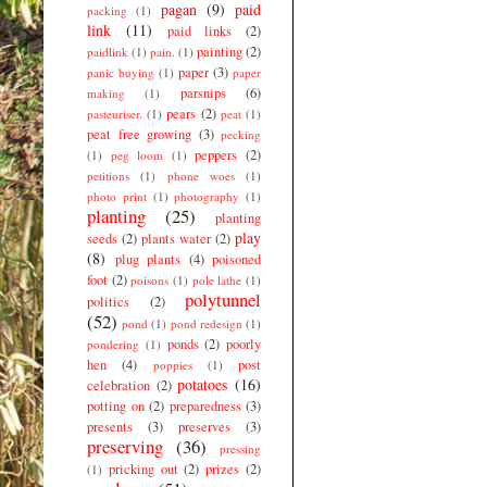
pagan
(9)
paid
packing
(1)
link
(11)
paid links
(2)
painting
(2)
paidlink
(1)
pain.
(1)
paper
(3)
panic buying
(1)
paper
parsnips
(6)
making
(1)
pears
(2)
pasteuriser.
(1)
peat
(1)
peat free growing
(3)
pecking
peppers
(2)
(1)
peg loom
(1)
petitions
(1)
phone woes
(1)
photo print
(1)
photography
(1)
planting
(25)
planting
play
seeds
(2)
plants water
(2)
(8)
plug plants
(4)
poisoned
foot
(2)
poisons
(1)
pole lathe
(1)
polytunnel
politics
(2)
(52)
pond
(1)
pond redesign
(1)
ponds
(2)
poorly
pondering
(1)
hen
(4)
post
poppies
(1)
potatoes
(16)
celebration
(2)
potting on
(2)
preparedness
(3)
presents
(3)
preserves
(3)
preserving
(36)
pressing
pricking out
(2)
prizes
(2)
(1)