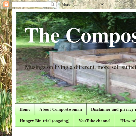
The Compos
Musings on living a different, more self suffici
Home
About Compostwoman
Disclaimer and privacy 
Hungry Bin trial (ongoing)
YouTube channel
"How to"