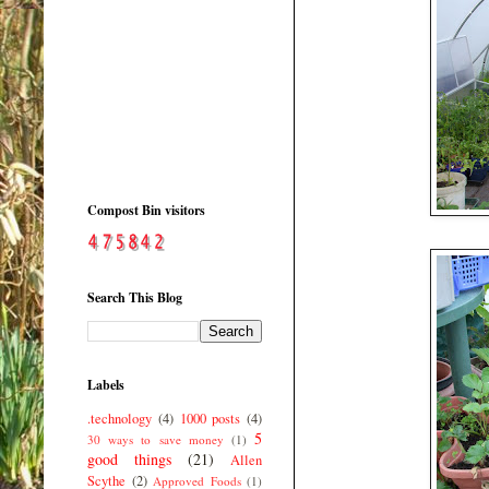
Compost Bin visitors
Search This Blog
Labels
.technology
(4)
1000 posts
(4)
5
30 ways to save money
(1)
good things
(21)
Allen
Scythe
(2)
Approved Foods
(1)