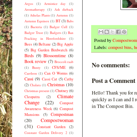
Argos
(1)
Armistice day
(1)
Aromatherapy
(1)
Ash dieback
(1)
Athelas Plants
(1)
Autumn
(1)
BT
(3)
Autumn Equinox
(1)
Babs
(1)
Bacteria
(1)
Badger Cull
(1)
Badger Trust
(1)
Badgers
(1)
Ban
Fracking in Herefordshire
(1)
Posted by
Compostwom
Bees
(4)
Beltane
(2)
Big Apple
Labels:
compost bins
,
h
(5)
Big Garden Birdwatch
(6)
Birds
(9)
Blossomtime
(8)
Book review
(7)
Broccoli raab
No comments:
CFS/ME
(6)
(1)
Bunty
(1)
Can O Worms
(6)
Caerleon
(1)
Cassi
(9)
Post a Comment
Cassi Cat
(5)
Cathy
Christmas
(10)
(2)
Chalara
(1)
Chutney
(6)
Christmas present
(1)
Hello! Thank you for r
Climate
Cleopatra
(2)
quickly as I can and I 
Change
(22)
Compost
in The Compost Bin.
Awareness Week
(6)
Compost
Compostman
Mansions
(5)
Compostwoman
(20)
(31)
Constant Garden
(2)
Constant Garden Delivery 2
(1)