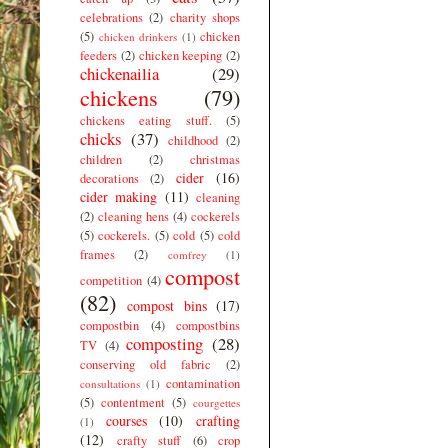
celebrations
(2)
charity shops
(5)
chicken
chicken drinkers
(1)
feeders
(2)
chicken keeping
(2)
chickenailia
(29)
chickens
(79)
chickens eating stuff.
(5)
chicks
(37)
childhood
(2)
children
(2)
christmas
cider
(16)
decorations
(2)
cider making
(11)
cleaning
(2)
cleaning hens
(4)
cockerels
(5)
cockerels.
(5)
cold
(5)
cold
frames
(2)
comfrey
(1)
compost
competition
(4)
(82)
compost bins
(17)
compostbin
(4)
compostbins
composting
(28)
TV
(4)
conserving old fabric
(2)
contamination
consultations
(1)
(5)
contentment
(5)
courgettes
courses
(10)
crafting
(1)
(12)
crafty stuff
(6)
crop