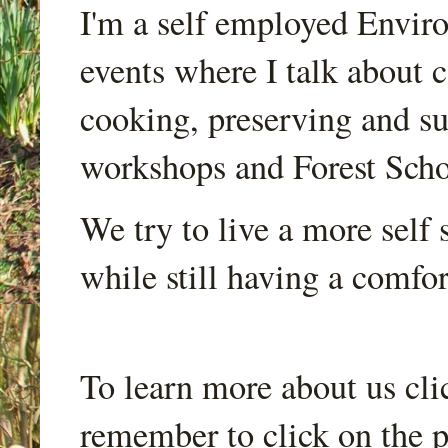
I'm a self employed Envir
events where I talk about 
cooking, preserving and sus
workshops and Forest Scho
We try to live a more self s
while still having a comfort
To learn more about us cli
remember to click on the p