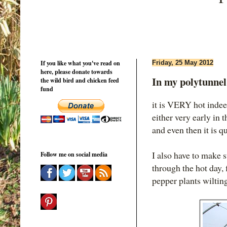
If you like what you've read on
Friday, 25 May 2012
here, please donate towards
In my polytunne
the wild bird and chicken feed
fund
it is VERY hot indee
either very early in 
and even then it is 
I also have to make s
Follow me on social media
through the hot day, 
pepper plants wilting