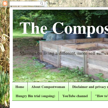
The Compos
Musings on living a different, more self suffici
Home
About Compostwoman
Disclaimer and privacy 
Hungry Bin trial (ongoing)
YouTube channel
"How to"