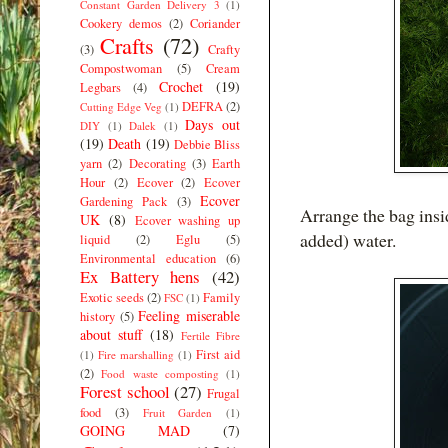
Constant Garden Delivery 3
(1)
Cookery demos
(2)
Coriander
Crafts
(72)
(3)
Crafty
Compostwoman
(5)
Cream
Crochet
(19)
Legbars
(4)
DEFRA
(2)
Cutting Edge Veg
(1)
Days out
DIY
(1)
Dalek
(1)
(19)
Death
(19)
Debbie Bliss
yarn
(2)
Decorating
(3)
Earth
Hour
(2)
Ecover
(2)
Ecover
Ecover
Gardening Pack
(3)
Arrange the bag insid
UK
(8)
Ecover washing up
added) water.
liquid
(2)
Eglu
(5)
Environmental education
(6)
Ex Battery hens
(42)
Exotic seeds
(2)
Family
FSC
(1)
Feeling miserable
history
(5)
about stuff
(18)
Fertile Fibre
First aid
(1)
Fire marshalling
(1)
(2)
Food waste composting
(1)
Forest school
(27)
Frugal
food
(3)
Fruit Garden
(1)
GOING MAD
(7)