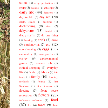
failure
(3)
crop protection
(1)
crops
(3)
cuttings
(3)
cuckoo
(1)
daily life
(44)
damsons
(1)
day out
(20)
day in life
(5)
death. ethics
(1)
declutter
(1)
decluttering
(9)
deer
(2)
dehydrator
(13)
dentist
(1)
dizzy spells.
(3)
do one thing
drink
(7)
(3)
drive
drawing
(1)
eco
(12)
(3)
earthmoving
(2)
eggs
(33)
eco cleaning
(3)
embroidery
(1)
emergencies
(1)
energy
(6)
environmental
games
(5)
essential oils
(1)
ethical shopping
(3)
everyday
life
(5)
fabric
(5)
fabrics
(2)
fair
family
(10)
trade
(1)
farming
methods
(1)
felting
(1)
first
Swallow
(1)
first tomato
(1)
flooding
(5)
floor; house
flowers
(23)
renovation
(3)
food
followers welcome
(1)
(67)
foxes
(9)
fox
(4)
free