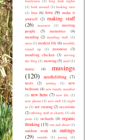
lonelyness
(1)
long dark nights
(1)
look around
(1)
looking nice
love
(9)
loss
(6)
make it
(1)
making stuff
yourself
(2)
(26)
meeting
massacre
(1)
people
(5)
memories
(4)
mending
(2)
mending stuff.
(1)
modern life
(6)
mess
(1)
monthly
moonrise
(3)
round up
(1)
moulting chicken
(3)
moving
mowing
(5)
the blog
(1)
mud
(1)
musings
music
(4)
(120)
needlefelting
(7)
nests
(2)
new
netting
(1)
bedroom
(4)
new family member
new hens
(7)
(1)
new life.
(1)
new phone
(1)
new stuff
(1)
night
not raining
(2)
occasions
in
(1)
(2)
offering stuff to charity
(1)
old
organic
orchards
(4)
posts
(1)
thinking
(13)
out and about
(1)
outings
outdoor work
(4)
(29)
outside
(1)
pacing
(1)