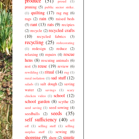
produce
(51)
proud
(1)
pruning
(5)
public sector strike.
quilting
(17)
rag rug
(6)
(1)
rain
(9)
rags
(2)
raised beds
rant
(13)
rats
(9)
(5)
recipies
recycled crafts
(2)
recycle
(2)
(10)
recycled fabrics
(3)
recycling
(25)
redecorating
redesign
(2)
reduce
(2)
(1)
rescue
relaxing
(4)
repairs
(4)
hens
(8)
rescuing animals
(6)
reuse
(19)
rest
(3)
review
(6)
ritual
(14)
rewilding
(1)
rug
(1)
sad stuff
(12)
rural isolation
(1)
salt dough
(2)
saving
salads
(1)
water
(2)
savings
(1)
scary
school
(12)
chicken video
(1)
school garden
(8)
scythe
(2)
seed sowing
(4)
seed saving
(1)
seeds
(35)
seedballs
(2)
self sufficiency
(40)
sell
off
(1)
selling stuff
(1)
selling
sewing
(6)
surplus stuff
(1)
shopping
(9)
simple
show
(2)