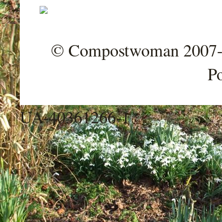
© Compostwoman 2007-202
P
UA-40361266-1