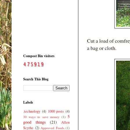
Cut a load of comfre
a bag or cloth.
Compost Bin visitors
Search This Blog
Labels
.technology
(4)
1000 posts
(4)
5
30 ways to save money
(1)
good things
(21)
Allen
Scythe
(2)
Approved Foods
(1)