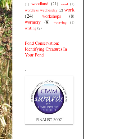
woodland
(21)
(1)
wool
(1)
work
wordless wednesday
(2)
(24)
workshops
(8)
wormery
(8)
worrying
(1)
writing
(2)
Pond Conservation:
Identifying Creatures In
Your Pond
.
.