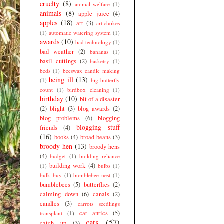
cruelty
(8)
animal welfare
(1)
animals
(8)
apple juice
(4)
apples
(18)
art
(3)
artichokes
(1)
automatic watering system
(1)
awards
(10)
bad technology
(1)
bad weather
(2)
bananas
(1)
basil cuttings
(2)
basketry
(1)
beds
(1)
beeswax candle making
being ill
(13)
(1)
big butterfly
count
(1)
birdbox cleaning
(1)
birthday
(10)
bit of a disaster
(2)
blight
(3)
blog awards
(2)
blog problems
(6)
blogging
blogging stuff
friends
(4)
(16)
books
(4)
broad beans
(3)
broody hen
(13)
broody hens
(4)
budget
(1)
building reliance
building work
(4)
(1)
bulbs
(1)
bulk buy
(1)
bumblebee nest
(1)
bumblebees
(5)
butterflies
(2)
calming down
(6)
canals
(2)
candles
(3)
carrots seedlings
cat antics
(5)
transplant
(1)
cats
(57)
catch up
(3)