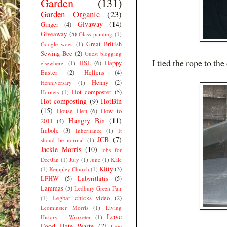
Garden
(131)
Garden Organic
(23)
Givaway
(14)
Ginger
(4)
Giveaway
(5)
Glass painting
(1)
Great British
Google woes
(1)
Sewing Bee
(2)
Guest blogging
I tied the rope to th
HSL
(6)
Happy
elsewhere.
(1)
Easter
(2)
Hellens
(4)
Henny
(2)
Henniversary
(1)
Hot composter
(5)
Hornets
(1)
Hot composting
(9)
HotBin
(15)
House Hen
(6)
How to
Hungry Bin
(11)
2011
(4)
Imbolc
(3)
Inheritance
(1)
It
JCB
(7)
shoud be normal
(1)
Jackie Morris
(10)
Jobs for
Dec/Jan
(1)
July
(1)
June
(1)
Kale
Kitty
(3)
(1)
Kempley Church
(1)
LFHW
(5)
Labyrithitis
(5)
Lammas
(5)
Ledbury Green Fair
Legbar chicks video
(2)
(1)
Leominster Morris
(1)
Living
Love
History - Wroxeter
(1)
Food Hate Waste
(7)
Low