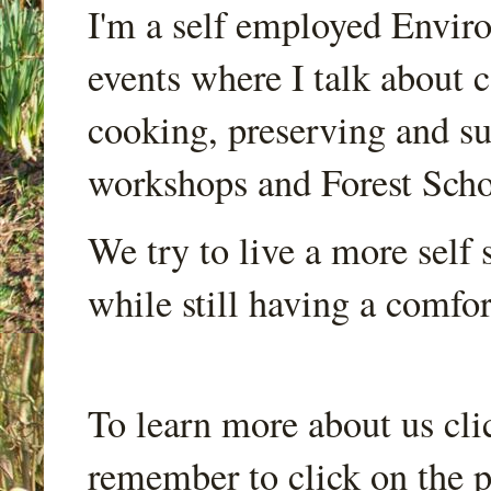
I'm a self employed Envir
events where I talk about 
cooking, preserving and sus
workshops and Forest Scho
We try to live a more self s
while still having a comfort
To learn more about us cli
remember to click on the p