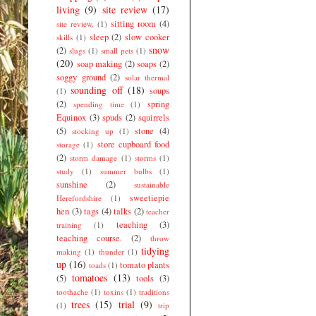
living
(9)
site review
(17)
sitting room
(4)
site review.
(1)
sleep
(2)
slow cooker
skills
(1)
snow
(2)
slugs
(1)
small pets
(1)
(20)
soap making
(2)
soaps
(2)
soggy ground
(2)
solar thermal
sounding off
(18)
soups
(1)
(2)
spring
spending time
(1)
Equinox
(3)
spuds
(2)
squirrels
(5)
stone
(4)
stocking up
(1)
store cupboard food
storage
(1)
(2)
storm damage
(1)
storms
(1)
study
(1)
summer bulbs
(1)
sunshine
(2)
sustainable
sweetiepie
Herefordshire
(1)
hen
(3)
tags
(4)
talks
(2)
teacher
teaching
(3)
training
(1)
teaching course.
(2)
throw
tidying
making
(1)
thunder
(1)
up
(16)
tomato plants
toads
(1)
tomatoes
(13)
(5)
tools
(3)
toothache
(1)
toxins
(1)
traditions
trees
(15)
trial
(9)
(1)
trip