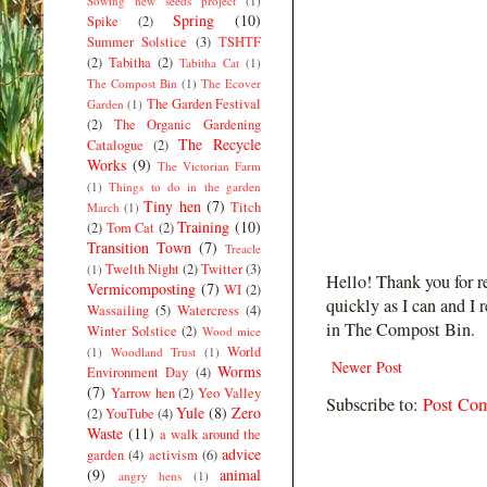
Sowing new seeds project
(1)
Spring
(10)
Spike
(2)
Summer Solstice
(3)
TSHTF
(2)
Tabitha
(2)
Tabitha Cat
(1)
The Compost Bin
(1)
The Ecover
The Garden Festival
Garden
(1)
(2)
The Organic Gardening
The Recycle
Catalogue
(2)
Works
(9)
The Victorian Farm
(1)
Things to do in the garden
Tiny hen
(7)
Titch
March
(1)
Training
(10)
(2)
Tom Cat
(2)
Transition Town
(7)
Treacle
Twelth Night
(2)
Twitter
(3)
(1)
Hello! Thank you for r
Vermicomposting
(7)
WI
(2)
quickly as I can and I 
Wassailing
(5)
Watercress
(4)
in The Compost Bin.
Winter Solstice
(2)
Wood mice
World
(1)
Woodland Trust
(1)
Newer Post
Worms
Environment Day
(4)
(7)
Yarrow hen
(2)
Yeo Valley
Subscribe to:
Post Co
Yule
(8)
Zero
(2)
YouTube
(4)
Waste
(11)
a walk around the
advice
garden
(4)
activism
(6)
(9)
animal
angry hens
(1)