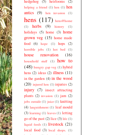
hedgehog
(5)
heirlooms
(2)
hen
helping a friend
(1)
hen
(1)
antics
(9)
hen invasion
(1)
hens
(117)
hens@home
herbs
(9)
(1)
history
(1)
home
holidays
(5)
home
(3)
grown veg
(15)
home made
food
(6)
hops
(2)
hope
(1)
horrible jobs
(1)
hot bed
(1)
house renovation
(16)
how to
household stuff
(1)
(48)
hybrid
hungry gap veg
(1)
illness
(11)
hens
(2)
ideas
(2)
in the wood
in the garden
(4)
(20)
injuries
(2)
injured hen
(1)
injury
(7)
insect attracting
plants
(2)
jam
(2)
invasion
(1)
knitting
jobs outside
(1)
juice
(1)
(4)
leaf mould
languishment
(1)
(3)
letting
learning
(1)
leaves
(1)
go of the past
(2)
lice
(3)
life
(1)
livestock
(21)
liquid feeds
(1)
local food
(3)
local shops.
(1)