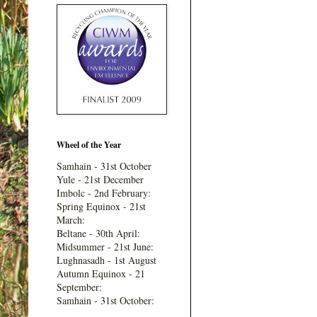
Wheel of the Year
Samhain - 31st October
Yule - 21st December
Imbolc - 2nd February:
Spring Equinox - 21st
March:
Beltane - 30th April:
Midsummer - 21st June:
Lughnasadh - 1st August
Autumn Equinox - 21
September:
Samhain - 31st October: