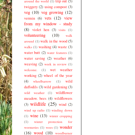
trip out
(5)
around the world
(1)
twiggery
(2)
using compost
(3)
veg
(10)
veg growing
(12)
vets
(12)
view
vermin
(6)
from my window - study
(8)
violet hen
(3)
visits
(1)
volunteering
(10)
walk
walk in the wood
(5)
around
(1)
washing
(4)
waste
(3)
walks
(1)
water butt
(2)
water features
(1)
water saving
(2)
weather
(6)
weaving
(2)
week in review
(1)
wet weather
welcome.
(1)
working
(2)
wheel of the year
(4)
wild
wheelbarrow
(1)
daffodils
(3)
wild gardening
(3)
wildflower
wild weather
(1)
meadow. bees
(4)
wildflowers
wildlife
(25)
(3)
wind
(2)
wind up radio
(1)
winding down
wine
(13)
(1)
winter cropping
(1)
winter protection for
wonder
wormeries
(1)
woes
(1)
(16)
wood
(10)
woodburner