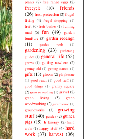
plants
(2)
free range eggs
(2)
friends
freecycle
(10)
(26)
frost protection
(2)
frugal
living
(4)
frugal shopping
(1)
fruit
(6)
fuming
fruit bushes
(1)
fun
(49)
mad
(5)
garden
garden redesign
furniture
(3)
(11)
garden tools
(1)
gardening
(23)
gardening
general life
(53)
guides
(1)
getting nowhere
(2)
germs
(1)
getting old
(1)
getting started
(1)
gifts
(13)
gloom
(2)
glyphosate
(1)
good reads
(1)
good stuff
(1)
granny square
good things
(1)
(2)
gravel
(2)
grass re seeding
(1)
green living
(5)
green
woodworking
(2)
greenhouse
(1)
growing
groundworks
(3)
stuff
(40)
guinea
guides
(2)
pigs
(15)
h Energy
(2)
hand
hard
happy stuff
(4)
tools
(1)
work
(37)
harvest
(36)