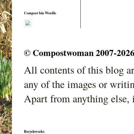
Compost bin Wordle
© Compostwoman 2007-2026. A
All contents of this blog 
any of the images or writi
Apart from anything else, 
Recycleworks