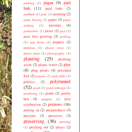
pagan
(9)
paid
packing
(1)
link
(11)
paid links
(2)
painting
(2)
paidlink
(1)
pain.
(1)
paper
(3)
panic buying
(1)
paper
parsnips
(6)
making
(1)
pears
(2)
pasteuriser.
(1)
peat
(1)
peat free growing
(3)
pecking
peppers
(2)
(1)
peg loom
(1)
petitions
(1)
phone woes
(1)
photo print
(1)
photography
(1)
planting
(25)
planting
play
seeds
(2)
plants water
(2)
(8)
plug plants
(4)
poisoned
foot
(2)
poisons
(1)
pole lathe
(1)
polytunnel
politics
(2)
(52)
pond
(1)
pond redesign
(1)
ponds
(2)
poorly
pondering
(1)
hen
(4)
post
poppies
(1)
potatoes
(16)
celebration
(2)
potting on
(2)
preparedness
(3)
presents
(3)
preserves
(3)
preserving
(36)
pressing
pricking out
(2)
prizes
(2)
(1)