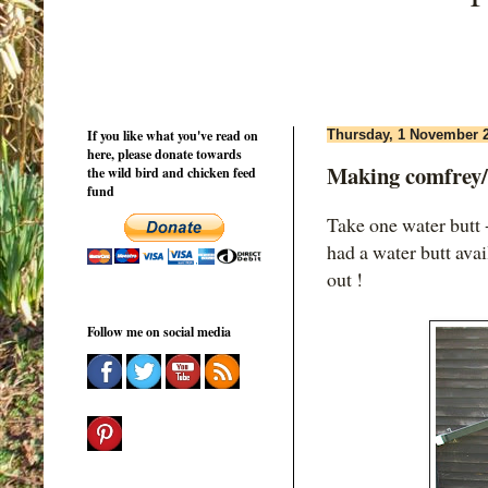
If you like what you've read on
Thursday, 1 November 
here, please donate towards
Making comfrey/ne
the wild bird and chicken feed
fund
Take one water butt -
had a water butt avai
out !
Follow me on social media