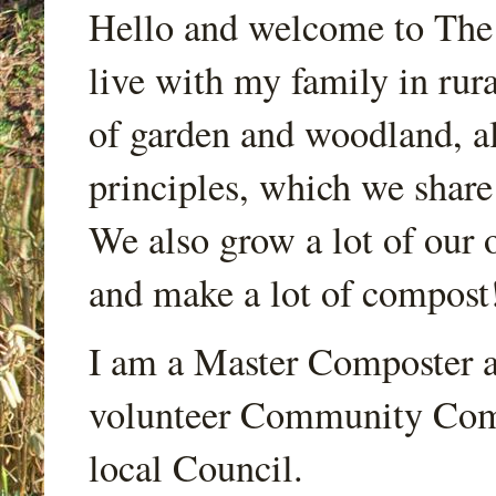
Hello and welcome to Th
live with my family in rur
of garden and woodland, a
principles, which we share
We also grow a lot of our o
and make a lot of compost
I am a Master Composter a
volunteer Community Comp
local Council.