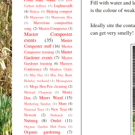
Fill with water and l
Lughnasadh
Carbon ledbury
(1)
is the colour of weak 
(4)
Making compost
Mabon
(1)
(3)
Marjoram
(1)
Marjoram Hen
Marvelous compostbin
(1)
Ideally site the cont
song.
(2)
Master Composter
(3)
can get very smelly!
Master Composter
events
(35)
Master
Composter stuff
(16)
Master
Master
Composter training
(3)
Gardener events
(7)
Master
Gardener training
(6)
Masters
Conference
(5)
Matthew Childs
(1)
May Day
(1)
May Day Bank
Holiday weekend
(1)
Meanqueen
Mega Hen Pen cleaning
(2)
(1)
Monty
Michael Chapman
(1)
Moors Wood
(15)
Don
(2)
Mum
(4)
Mothering Sunday
(1)
New Year
(4)
National Trust
(1)
Newent
(2)
Nuthatch
(1)
Nutmeg
(8)
Omlet
(11)
Organic Garden Holt Farm
(1)
Organic gardening.
(7)