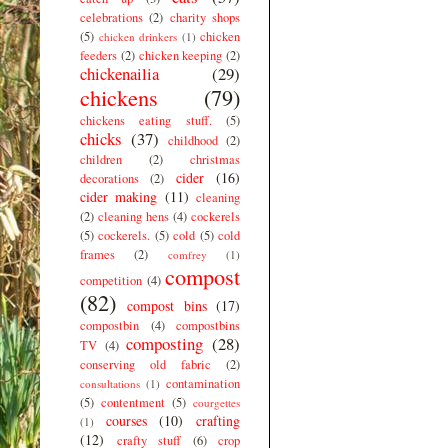
celebrations
(2)
charity shops
(5)
chicken
chicken drinkers
(1)
feeders
(2)
chicken keeping
(2)
chickenailia
(29)
chickens
(79)
chickens eating stuff.
(5)
chicks
(37)
childhood
(2)
children
(2)
christmas
cider
(16)
decorations
(2)
cider making
(11)
cleaning
(2)
cleaning hens
(4)
cockerels
(5)
cockerels.
(5)
cold
(5)
cold
frames
(2)
comfrey
(1)
compost
competition
(4)
(82)
compost bins
(17)
compostbin
(4)
compostbins
composting
(28)
TV
(4)
conserving old fabric
(2)
contamination
consultations
(1)
(5)
contentment
(5)
courgettes
courses
(10)
crafting
(1)
(12)
crafty stuff
(6)
crop