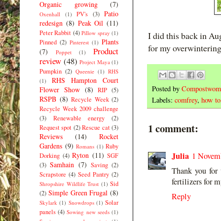
Organic growing
(7)
Patio
PV's
(3)
Oxenhall
(1)
redesign
(8)
Peak Oil
(11)
Peter Rabbit
(4)
Pillow spray
(1)
I did this back in Au
Plants
Pinned
(2)
Pinterest
(1)
for my overwintering
Product
(7)
Poppet
(1)
review
(48)
Project Maya
(1)
Pumpkin
(2)
Queenie
(1)
RHS
RHS Hampton Court
(1)
Posted by
Compostwom
Flower Show
(8)
RIP
(5)
RSPB
(8)
Recycle Week
(2)
Labels:
comfrey
,
how to
Recycle Week 2009 challenge
(3)
Renewable energy
(2)
1 comment:
Request spot
(2)
Rescue cat
(3)
Reviews
(14)
Rocket
Gardens
(9)
Ruby
Romans
(1)
Julia
Ryton
(11)
1 Novemb
Dorking
(4)
SGF
Samhain
(7)
(3)
Saving
(2)
Thank you for 
Scrapstore
(4)
Seed Pantry
(2)
fertilizers for 
Sid
Shropshire Wildlife Trust
(1)
Simple Green Frugal
(8)
(2)
Reply
Solar
Skylark
(1)
Snowdrops
(1)
panels
(4)
Sowing new seeds
(1)