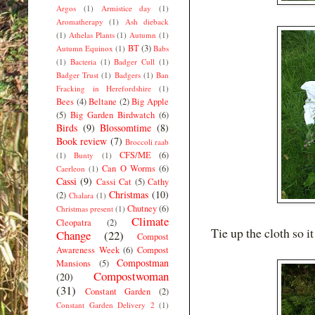
Argos
(1)
Armistice day
(1)
Aromatherapy
(1)
Ash dieback
(1)
Athelas Plants
(1)
Autumn
(1)
BT
(3)
Autumn Equinox
(1)
Babs
(1)
Bacteria
(1)
Badger Cull
(1)
Badger Trust
(1)
Badgers
(1)
Ban
Fracking in Herefordshire
(1)
Bees
(4)
Beltane
(2)
Big Apple
(5)
Big Garden Birdwatch
(6)
Birds
(9)
Blossomtime
(8)
Book review
(7)
Broccoli raab
CFS/ME
(6)
(1)
Bunty
(1)
Can O Worms
(6)
Caerleon
(1)
Cassi
(9)
Cassi Cat
(5)
Cathy
Christmas
(10)
(2)
Chalara
(1)
Chutney
(6)
Christmas present
(1)
Climate
Cleopatra
(2)
Tie up the cloth so i
Change
(22)
Compost
Awareness Week
(6)
Compost
Compostman
Mansions
(5)
Compostwoman
(20)
(31)
Constant Garden
(2)
Constant Garden Delivery 2
(1)