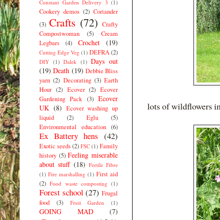
Constant Garden Delivery 3
(1)
Cookery demos
(2)
Coriander
Crafts
(72)
(3)
Crafty
Compostwoman
(5)
Cream
Crochet
(19)
Legbars
(4)
DEFRA
(2)
Cutting Edge Veg
(1)
Days out
DIY
(1)
Dalek
(1)
(19)
Death
(19)
Debbie Bliss
yarn
(2)
Decorating
(3)
Earth
Hour
(2)
Ecover
(2)
Ecover
Ecover
Gardening Pack
(3)
lots of wildflowers i
UK
(8)
Ecover washing up
liquid
(2)
Eglu
(5)
Environmental education
(6)
Ex Battery hens
(42)
Exotic seeds
(2)
Family
FSC
(1)
Feeling miserable
history
(5)
about stuff
(18)
Fertile Fibre
First aid
(1)
Fire marshalling
(1)
(2)
Food waste composting
(1)
Forest school
(27)
Frugal
food
(3)
Fruit Garden
(1)
GOING MAD
(7)