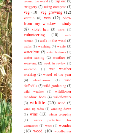
trip out
(5)
around the world
(1)
twiggery
(2)
using compost
(3)
veg
(10)
veg growing
(12)
vets
(12)
view
vermin
(6)
from my window - study
(8)
violet hen
(3)
visits
(1)
volunteering
(10)
walk
walk in the wood
(5)
around
(1)
washing
(4)
waste
(3)
walks
(1)
water butt
(2)
water features
(1)
water saving
(2)
weather
(6)
weaving
(2)
week in review
(1)
wet weather
welcome.
(1)
working
(2)
wheel of the year
(4)
wild
wheelbarrow
(1)
daffodils
(3)
wild gardening
(3)
wildflower
wild weather
(1)
meadow. bees
(4)
wildflowers
wildlife
(25)
(3)
wind
(2)
wind up radio
(1)
winding down
wine
(13)
(1)
winter cropping
(1)
winter protection for
wonder
wormeries
(1)
woes
(1)
(16)
wood
(10)
woodburner