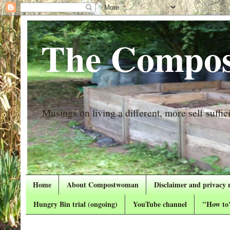
The Compos
Musings on living a different, more self suffici
Home
About Compostwoman
Disclaimer and privacy 
Hungry Bin trial (ongoing)
YouTube channel
"How to"