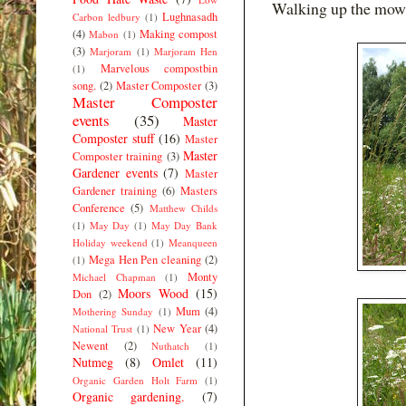
Walking up the mown
Lughnasadh
Carbon ledbury
(1)
(4)
Making compost
Mabon
(1)
(3)
Marjoram
(1)
Marjoram Hen
Marvelous compostbin
(1)
song.
(2)
Master Composter
(3)
Master Composter
events
(35)
Master
Composter stuff
(16)
Master
Master
Composter training
(3)
Gardener events
(7)
Master
Gardener training
(6)
Masters
Conference
(5)
Matthew Childs
(1)
May Day
(1)
May Day Bank
Holiday weekend
(1)
Meanqueen
Mega Hen Pen cleaning
(2)
(1)
Monty
Michael Chapman
(1)
Moors Wood
(15)
Don
(2)
Mum
(4)
Mothering Sunday
(1)
New Year
(4)
National Trust
(1)
Newent
(2)
Nuthatch
(1)
Nutmeg
(8)
Omlet
(11)
Organic Garden Holt Farm
(1)
Organic gardening.
(7)