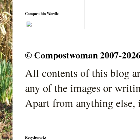
Compost bin Wordle
© Compostwoman 2007-2026. A
All contents of this blog 
any of the images or writi
Apart from anything else, 
Recycleworks