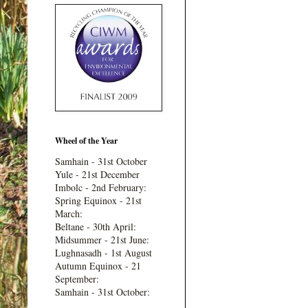
Wheel of the Year
Samhain - 31st October
Yule - 21st December
Imbolc - 2nd February:
Spring Equinox - 21st
March:
Beltane - 30th April:
Midsummer - 21st June:
Lughnasadh - 1st August
Autumn Equinox - 21
September:
Samhain - 31st October: