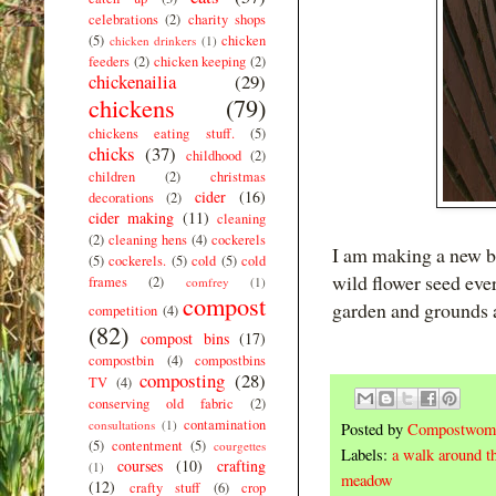
celebrations
(2)
charity shops
(5)
chicken
chicken drinkers
(1)
feeders
(2)
chicken keeping
(2)
chickenailia
(29)
chickens
(79)
chickens eating stuff.
(5)
chicks
(37)
childhood
(2)
children
(2)
christmas
cider
(16)
decorations
(2)
cider making
(11)
cleaning
(2)
cleaning hens
(4)
cockerels
I am making a new be
(5)
cockerels.
(5)
cold
(5)
cold
wild flower seed ev
frames
(2)
comfrey
(1)
compost
garden and grounds as
competition
(4)
(82)
compost bins
(17)
compostbin
(4)
compostbins
composting
(28)
TV
(4)
conserving old fabric
(2)
contamination
consultations
(1)
Posted by
Compostwom
(5)
contentment
(5)
courgettes
Labels:
a walk around t
courses
(10)
crafting
(1)
meadow
(12)
crafty stuff
(6)
crop