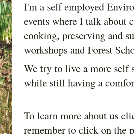
I'm a self employed Envir
events where I talk about 
cooking, preserving and sus
workshops and Forest Scho
We try to live a more self s
while still having a comfort
To learn more about us cli
remember to click on the p