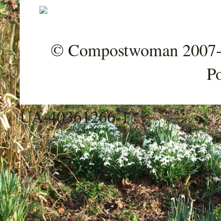
© Compostwoman 2007-202
P
UA-40361266-1