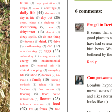
failure
(3)
crop protection
(1)
crops
(3)
cuttings
(3)
cuckoo
(1)
6 comments:
daily life
(44)
damsons
(1)
day out
(20)
day in life
(5)
death. ethics
(1)
declutter
(1)
Frugal in Der
decluttering
(9)
deer
(2)
dehydrator
(13)
It seems that 
dentist
(1)
dizzy spells.
(3)
do one thing
good place to n
drink
(7)
(3)
drive
drawing
(1)
have had severa
eco
(12)
(3)
earthmoving
(2)
bird boxes We 
eggs
(33)
eco cleaning
(3)
bothered by th
embroidery
(1)
emergencies
(1)
energy
(6)
environmental
Reply
games
(5)
essential oils
(1)
ethical shopping
(3)
everyday
life
(5)
fabric
(5)
fabrics
(2)
fair
Compostwom
family
(10)
trade
(1)
farming
Bombus hypno
methods
(1)
felting
(1)
first
Swallow
(1)
first tomato
(1)
moved across f
flooding
(5)
floor; house
and likes nesti
flowers
(23)
renovation
(3)
looks like :-)
food
followers welcome
(1)
(67)
foxes
(9)
fox
(4)
free