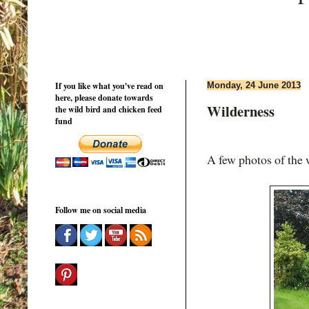
If you like what you've read on
Monday, 24 June 2013
here, please donate towards
Wilderness
the wild bird and chicken feed
fund
A few photos of the 
Follow me on social media