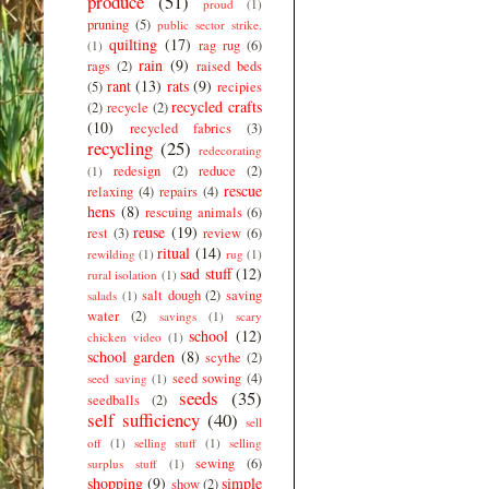
produce
(51)
proud
(1)
pruning
(5)
public sector strike.
quilting
(17)
rag rug
(6)
(1)
rain
(9)
rags
(2)
raised beds
rant
(13)
rats
(9)
(5)
recipies
recycled crafts
(2)
recycle
(2)
(10)
recycled fabrics
(3)
recycling
(25)
redecorating
redesign
(2)
reduce
(2)
(1)
rescue
relaxing
(4)
repairs
(4)
hens
(8)
rescuing animals
(6)
reuse
(19)
rest
(3)
review
(6)
ritual
(14)
rewilding
(1)
rug
(1)
sad stuff
(12)
rural isolation
(1)
salt dough
(2)
saving
salads
(1)
water
(2)
savings
(1)
scary
school
(12)
chicken video
(1)
school garden
(8)
scythe
(2)
seed sowing
(4)
seed saving
(1)
seeds
(35)
seedballs
(2)
self sufficiency
(40)
sell
off
(1)
selling stuff
(1)
selling
sewing
(6)
surplus stuff
(1)
shopping
(9)
simple
show
(2)