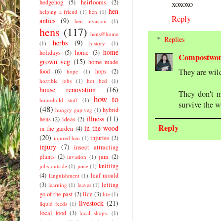
hedgehog
(5)
heirlooms
(2)
xoxoxo
hen
helping a friend
(1)
hen
(1)
Reply
antics
(9)
hen invasion
(1)
hens
(117)
hens@home
Replies
herbs
(9)
(1)
history
(1)
home
holidays
(5)
home
(3)
Compostwo
grown veg
(15)
home made
They are wil
food
(6)
hops
(2)
hope
(1)
horrible jobs
(1)
hot bed
(1)
house renovation
(16)
They don't m
how to
household stuff
(1)
survive the w
(48)
hybrid
hungry gap veg
(1)
illness
(11)
hens
(2)
ideas
(2)
Reply
in the wood
in the garden
(4)
(20)
injuries
(2)
injured hen
(1)
injury
(7)
insect attracting
plants
(2)
jam
(2)
invasion
(1)
knitting
jobs outside
(1)
juice
(1)
(4)
leaf mould
languishment
(1)
(3)
letting
learning
(1)
leaves
(1)
go of the past
(2)
lice
(3)
life
(1)
livestock
(21)
liquid feeds
(1)
local food
(3)
local shops.
(1)