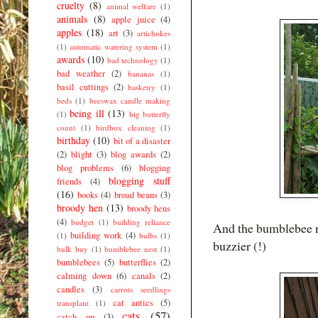
cruelty
(8)
animal welfare
(1)
animals
(8)
apple juice
(4)
apples
(18)
art
(3)
artichokes
(1)
automatic watering system
(1)
awards
(10)
bad technology
(1)
bad weather
(2)
bananas
(1)
basil cuttings
(2)
basketry
(1)
beds
(1)
beeswax candle making
being ill
(13)
(1)
big butterfly
count
(1)
birdbox cleaning
(1)
birthday
(10)
bit of a disaster
(2)
blight
(3)
blog awards
(2)
blog problems
(6)
blogging
blogging stuff
friends
(4)
(16)
books
(4)
broad beans
(3)
broody hen
(13)
broody hens
(4)
budget
(1)
building reliance
And the bumblebee ne
building work
(4)
(1)
bulbs
(1)
buzzier (!)
bulk buy
(1)
bumblebee nest
(1)
bumblebees
(5)
butterflies
(2)
calming down
(6)
canals
(2)
candles
(3)
carrots seedlings
cat antics
(5)
transplant
(1)
cats
(57)
catch up
(3)