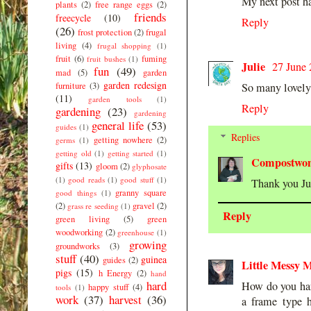
My next post ha
plants
(2)
free range eggs
(2)
friends
freecycle
(10)
Reply
(26)
frost protection
(2)
frugal
living
(4)
frugal shopping
(1)
fruit
(6)
fuming
fruit bushes
(1)
Julie
27 June 
fun
(49)
mad
(5)
garden
garden redesign
furniture
(3)
So many lovely 
(11)
garden tools
(1)
Reply
gardening
(23)
gardening
general life
(53)
guides
(1)
Replies
getting nowhere
(2)
germs
(1)
getting old
(1)
getting started
(1)
Compostwo
gifts
(13)
gloom
(2)
glyphosate
(1)
good reads
(1)
good stuff
(1)
Thank you Jul
granny square
good things
(1)
(2)
gravel
(2)
grass re seeding
(1)
Reply
green living
(5)
green
woodworking
(2)
greenhouse
(1)
growing
groundworks
(3)
stuff
(40)
guinea
guides
(2)
Little Messy M
pigs
(15)
h Energy
(2)
hand
hard
How do you harv
happy stuff
(4)
tools
(1)
work
(37)
harvest
(36)
a frame type h