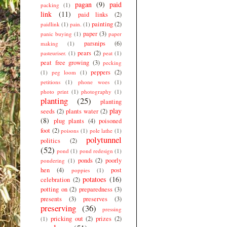
pagan
(9)
paid
packing
(1)
link
(11)
paid links
(2)
painting
(2)
paidlink
(1)
pain.
(1)
paper
(3)
panic buying
(1)
paper
parsnips
(6)
making
(1)
pears
(2)
pasteuriser.
(1)
peat
(1)
peat free growing
(3)
pecking
peppers
(2)
(1)
peg loom
(1)
petitions
(1)
phone woes
(1)
photo print
(1)
photography
(1)
planting
(25)
planting
play
seeds
(2)
plants water
(2)
(8)
plug plants
(4)
poisoned
foot
(2)
poisons
(1)
pole lathe
(1)
polytunnel
politics
(2)
(52)
pond
(1)
pond redesign
(1)
ponds
(2)
poorly
pondering
(1)
hen
(4)
post
poppies
(1)
potatoes
(16)
celebration
(2)
potting on
(2)
preparedness
(3)
presents
(3)
preserves
(3)
preserving
(36)
pressing
pricking out
(2)
prizes
(2)
(1)