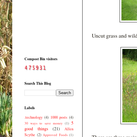
Uncut grass and wild
Compost Bin visitors
Search This Blog
Labels
.technology
(4)
1000 posts
(4)
5
30 ways to save money
(1)
good things
(21)
Allen
Scythe
(2)
Approved Foods
(1)