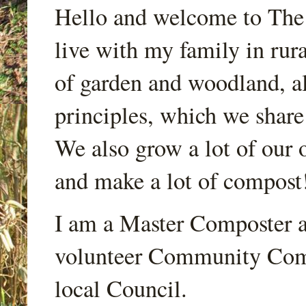
Hello and welcome to Th
live with my family in rur
of garden and woodland, a
principles, which we share
We also grow a lot of our o
and make a lot of compost
I am a Master Composter a
volunteer Community Comp
local Council.