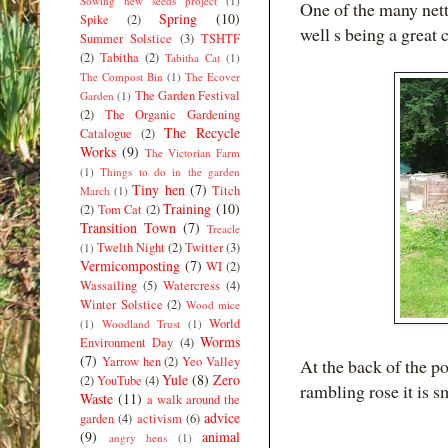
Sowing new seeds project
(1)
One of the many nettl
Spring
(10)
Spike
(2)
well s being a great 
Summer Solstice
(3)
TSHTF
(2)
Tabitha
(2)
Tabitha Cat
(1)
The Compost Bin
(1)
The Ecover
The Garden Festival
Garden
(1)
(2)
The Organic Gardening
The Recycle
Catalogue
(2)
Works
(9)
The Victorian Farm
(1)
Things to do in the garden
Tiny hen
(7)
Titch
March
(1)
Training
(10)
(2)
Tom Cat
(2)
Transition Town
(7)
Treacle
Twelth Night
(2)
Twitter
(3)
(1)
Vermicomposting
(7)
WI
(2)
Wassailing
(5)
Watercress
(4)
Winter Solstice
(2)
Wood mice
World
(1)
Woodland Trust
(1)
Worms
Environment Day
(4)
(7)
Yarrow hen
(2)
Yeo Valley
At the back of the p
Yule
(8)
Zero
(2)
YouTube
(4)
rambling rose it is 
Waste
(11)
a walk around the
advice
garden
(4)
activism
(6)
(9)
animal
angry hens
(1)