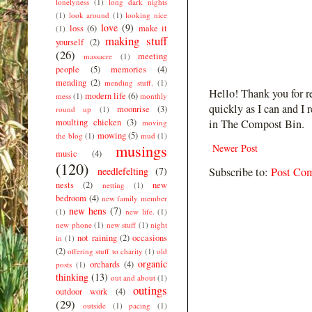
lonelyness
(1)
long dark nights
(1)
look around
(1)
looking nice
love
(9)
loss
(6)
make it
(1)
making stuff
yourself
(2)
(26)
meeting
massacre
(1)
people
(5)
memories
(4)
mending
(2)
mending stuff.
(1)
Hello! Thank you for r
modern life
(6)
mess
(1)
monthly
quickly as I can and I 
moonrise
(3)
round up
(1)
moulting chicken
(3)
in The Compost Bin.
moving
mowing
(5)
the blog
(1)
mud
(1)
musings
Newer Post
music
(4)
(120)
needlefelting
(7)
Subscribe to:
Post Co
nests
(2)
new
netting
(1)
bedroom
(4)
new family member
new hens
(7)
(1)
new life.
(1)
new phone
(1)
new stuff
(1)
night
not raining
(2)
occasions
in
(1)
(2)
offering stuff to charity
(1)
old
organic
orchards
(4)
posts
(1)
thinking
(13)
out and about
(1)
outings
outdoor work
(4)
(29)
outside
(1)
pacing
(1)