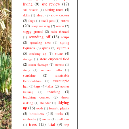
living
(9)
site review
(17)
sitting room
(4)
site review.
(1)
sleep
(2)
slow cooker
skills
(1)
snow
(2)
slugs
(1)
small pets
(1)
(20)
soap making
(2)
soaps
(2)
soggy ground
(2)
solar thermal
sounding off
(18)
soups
(1)
(2)
spring
spending time
(1)
Equinox
(3)
spuds
(2)
squirrels
(5)
stone
(4)
stocking up
(1)
store cupboard food
storage
(1)
(2)
storm damage
(1)
storms
(1)
study
(1)
summer bulbs
(1)
sunshine
(2)
sustainable
sweetiepie
Herefordshire
(1)
hen
(3)
tags
(4)
talks
(2)
teacher
teaching
(3)
training
(1)
teaching course.
(2)
throw
tidying
making
(1)
thunder
(1)
up
(16)
tomato plants
toads
(1)
tomatoes
(13)
(5)
tools
(3)
toothache
(1)
toxins
(1)
traditions
trees
(15)
trial
(9)
(1)
trip