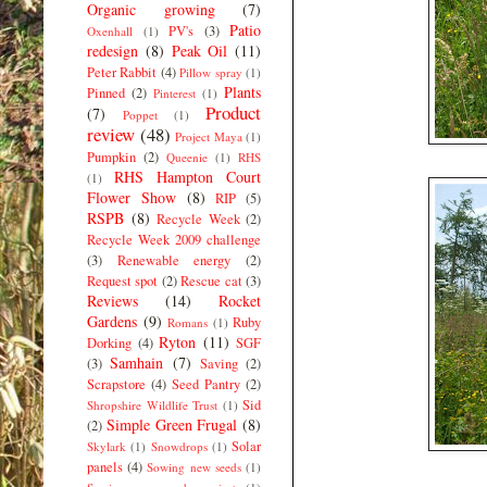
Organic growing
(7)
Patio
PV's
(3)
Oxenhall
(1)
redesign
(8)
Peak Oil
(11)
Peter Rabbit
(4)
Pillow spray
(1)
Plants
Pinned
(2)
Pinterest
(1)
Product
(7)
Poppet
(1)
review
(48)
Project Maya
(1)
Pumpkin
(2)
Queenie
(1)
RHS
RHS Hampton Court
(1)
Flower Show
(8)
RIP
(5)
RSPB
(8)
Recycle Week
(2)
Recycle Week 2009 challenge
(3)
Renewable energy
(2)
Request spot
(2)
Rescue cat
(3)
Reviews
(14)
Rocket
Gardens
(9)
Ruby
Romans
(1)
Ryton
(11)
Dorking
(4)
SGF
Samhain
(7)
(3)
Saving
(2)
Scrapstore
(4)
Seed Pantry
(2)
Sid
Shropshire Wildlife Trust
(1)
Simple Green Frugal
(8)
(2)
Solar
Skylark
(1)
Snowdrops
(1)
panels
(4)
Sowing new seeds
(1)