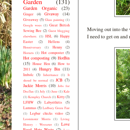
Garden
(131)
Garden Organic
(23)
Givaway
(14)
Ginger
(4)
Giveaway
(5)
Glass painting
(1)
Great British
Google woes
(1)
Moving out into the 
Sewing Bee
(2)
Guest blogging
I need to get on and
HSL
(6)
Happy
elsewhere.
(1)
Easter
(2)
Hellens
(4)
Henny
(2)
Henniversary
(1)
Hot composter
(5)
Hornets
(1)
Hot composting
(9)
HotBin
(15)
House Hen
(6)
How to
Hungry Bin
(11)
2011
(4)
Imbolc
(3)
Inheritance
(1)
It
JCB
(7)
shoud be normal
(1)
Jackie Morris
(10)
Jobs for
Dec/Jan
(1)
July
(1)
June
(1)
Kale
Kitty
(3)
(1)
Kempley Church
(1)
LFHW
(5)
Labyrithitis
(5)
Lammas
(5)
Ledbury Green Fair
Legbar chicks video
(2)
(1)
Leominster Morris
(1)
Living
Love
History - Wroxeter
(1)
Food Hate Waste
(7)
Low