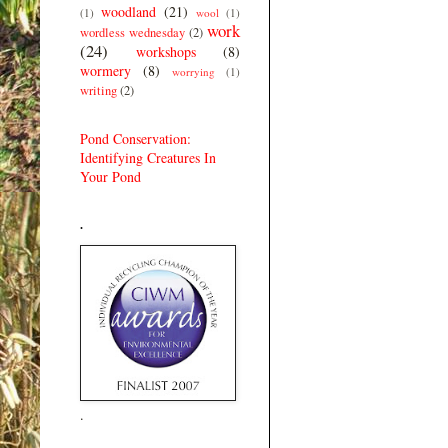
woodland
(21)
(1)
wool
(1)
work
wordless wednesday
(2)
(24)
workshops
(8)
wormery
(8)
worrying
(1)
writing
(2)
Pond Conservation:
Identifying Creatures In
Your Pond
.
.