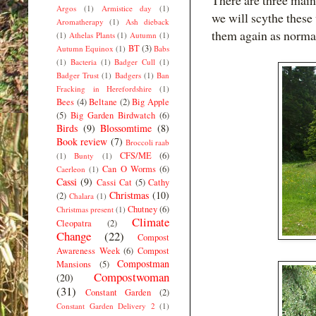
There are three main
Argos
(1)
Armistice day
(1)
we will scythe these
Aromatherapy
(1)
Ash dieback
them again as normal
(1)
Athelas Plants
(1)
Autumn
(1)
BT
(3)
Autumn Equinox
(1)
Babs
(1)
Bacteria
(1)
Badger Cull
(1)
Badger Trust
(1)
Badgers
(1)
Ban
Fracking in Herefordshire
(1)
Bees
(4)
Beltane
(2)
Big Apple
(5)
Big Garden Birdwatch
(6)
Birds
(9)
Blossomtime
(8)
Book review
(7)
Broccoli raab
CFS/ME
(6)
(1)
Bunty
(1)
Can O Worms
(6)
Caerleon
(1)
Cassi
(9)
Cassi Cat
(5)
Cathy
Christmas
(10)
(2)
Chalara
(1)
Chutney
(6)
Christmas present
(1)
Climate
Cleopatra
(2)
Change
(22)
Compost
Awareness Week
(6)
Compost
Compostman
Mansions
(5)
Compostwoman
(20)
(31)
Constant Garden
(2)
Constant Garden Delivery 2
(1)