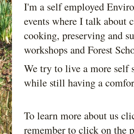
I'm a self employed Envir
events where I talk about 
cooking, preserving and sus
workshops and Forest Scho
We try to live a more self s
while still having a comfort
To learn more about us cli
remember to click on the p