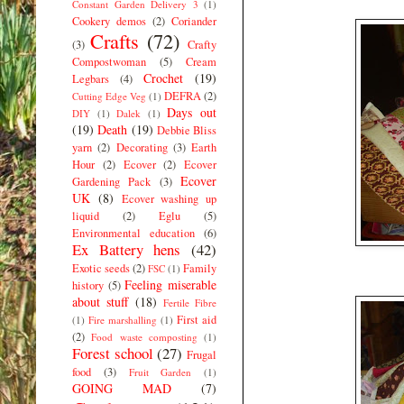
Constant Garden Delivery 3
(1)
Cookery demos
(2)
Coriander
Crafts
(72)
(3)
Crafty
Compostwoman
(5)
Cream
Crochet
(19)
Legbars
(4)
DEFRA
(2)
Cutting Edge Veg
(1)
Days out
DIY
(1)
Dalek
(1)
(19)
Death
(19)
Debbie Bliss
yarn
(2)
Decorating
(3)
Earth
Hour
(2)
Ecover
(2)
Ecover
Ecover
Gardening Pack
(3)
UK
(8)
Ecover washing up
liquid
(2)
Eglu
(5)
Environmental education
(6)
Ex Battery hens
(42)
Exotic seeds
(2)
Family
FSC
(1)
Feeling miserable
history
(5)
about stuff
(18)
Fertile Fibre
First aid
(1)
Fire marshalling
(1)
(2)
Food waste composting
(1)
Forest school
(27)
Frugal
food
(3)
Fruit Garden
(1)
GOING MAD
(7)