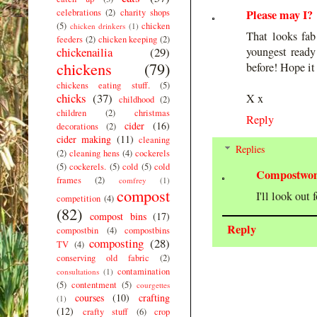
celebrations
(2)
charity shops
Please may I?
(5)
chicken
chicken drinkers
(1)
That looks fab
feeders
(2)
chicken keeping
(2)
chickenailia
(29)
youngest ready
chickens
(79)
before! Hope it
chickens eating stuff.
(5)
chicks
(37)
X x
childhood
(2)
children
(2)
christmas
Reply
cider
(16)
decorations
(2)
cider making
(11)
cleaning
Replies
(2)
cleaning hens
(4)
cockerels
(5)
cockerels.
(5)
cold
(5)
cold
Compostwo
frames
(2)
comfrey
(1)
compost
I'll look out 
competition
(4)
(82)
compost bins
(17)
Reply
compostbin
(4)
compostbins
composting
(28)
TV
(4)
conserving old fabric
(2)
contamination
consultations
(1)
(5)
contentment
(5)
courgettes
courses
(10)
crafting
(1)
(12)
crafty stuff
(6)
crop