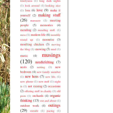
lonelyness
(1)
long dark nights
(1)
look around
(1)
looking nice
love
(9)
loss
(6)
make it
(1)
making stuff
yourself
(2)
(26)
meeting
massacre
(1)
people
(5)
memories
(4)
mending
(2)
mending stuff.
(1)
modern life
(6)
mess
(1)
monthly
moonrise
(3)
round up
(1)
moulting chicken
(3)
moving
mowing
(5)
the blog
(1)
mud
(1)
musings
music
(4)
(120)
needlefelting
(7)
nests
(2)
new
netting
(1)
bedroom
(4)
new family member
new hens
(7)
(1)
new life.
(1)
new phone
(1)
new stuff
(1)
night
not raining
(2)
occasions
in
(1)
(2)
offering stuff to charity
(1)
old
organic
orchards
(4)
posts
(1)
thinking
(13)
out and about
(1)
outings
outdoor work
(4)
(29)
outside
(1)
pacing
(1)