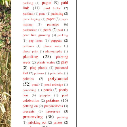
pagan
(9)
paid
packing
(1)
link
(11)
paid links
(2)
painting
(2)
paidlink
(1)
pain.
(1)
paper
(3)
panic buying
(1)
paper
parsnips
(6)
making
(1)
pears
(2)
pasteuriser.
(1)
peat
(1)
peat free growing
(3)
pecking
peppers
(2)
(1)
peg loom
(1)
petitions
(1)
phone woes
(1)
photo print
(1)
photography
(1)
planting
(25)
planting
play
seeds
(2)
plants water
(2)
(8)
plug plants
(4)
poisoned
foot
(2)
poisons
(1)
pole lathe
(1)
polytunnel
politics
(2)
(52)
pond
(1)
pond redesign
(1)
ponds
(2)
poorly
pondering
(1)
hen
(4)
post
poppies
(1)
potatoes
(16)
celebration
(2)
potting on
(2)
preparedness
(3)
presents
(3)
preserves
(3)
preserving
(36)
pressing
pricking out
(2)
prizes
(2)
(1)