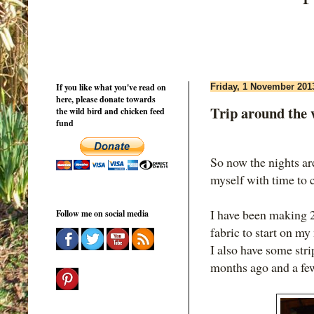
If you like what you've read on
Friday, 1 November 201
here, please donate towards
Trip around the 
the wild bird and chicken feed
fund
So now the nights ar
myself with time to c
I have been making 2
Follow me on social media
fabric to start on my
I also have some str
months ago and a few 