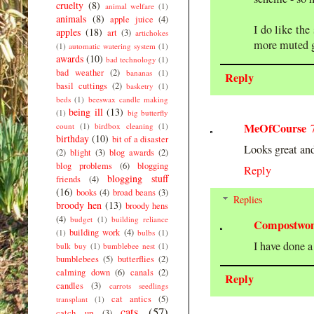
cruelty
(8)
animal welfare
(1)
animals
(8)
apple juice
(4)
I do like the
apples
(18)
art
(3)
artichokes
more muted g
(1)
automatic watering system
(1)
awards
(10)
bad technology
(1)
bad weather
(2)
bananas
(1)
Reply
basil cuttings
(2)
basketry
(1)
beds
(1)
beeswax candle making
being ill
(13)
(1)
big butterfly
MeOfCourse
count
(1)
birdbox cleaning
(1)
birthday
(10)
bit of a disaster
Looks great and 
(2)
blight
(3)
blog awards
(2)
blog problems
(6)
blogging
Reply
blogging stuff
friends
(4)
(16)
books
(4)
broad beans
(3)
Replies
broody hen
(13)
broody hens
(4)
budget
(1)
building reliance
Compostwo
building work
(4)
(1)
bulbs
(1)
I have done a
bulk buy
(1)
bumblebee nest
(1)
bumblebees
(5)
butterflies
(2)
calming down
(6)
canals
(2)
Reply
candles
(3)
carrots seedlings
cat antics
(5)
transplant
(1)
cats
(57)
catch up
(3)