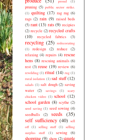
produce
(51)
proud
(1)
pruning
(5)
public sector strike.
quilting
(17)
rag rug
(6)
(1)
rain
(9)
rags
(2)
raised beds
rant
(13)
rats
(9)
(5)
recipies
recycled crafts
(2)
recycle
(2)
(10)
recycled fabrics
(3)
recycling
(25)
redecorating
redesign
(2)
reduce
(2)
(1)
rescue
relaxing
(4)
repairs
(4)
hens
(8)
rescuing animals
(6)
reuse
(19)
rest
(3)
review
(6)
ritual
(14)
rewilding
(1)
rug
(1)
sad stuff
(12)
rural isolation
(1)
salt dough
(2)
saving
salads
(1)
water
(2)
savings
(1)
scary
school
(12)
chicken video
(1)
school garden
(8)
scythe
(2)
seed sowing
(4)
seed saving
(1)
seeds
(35)
seedballs
(2)
self sufficiency
(40)
sell
off
(1)
selling stuff
(1)
selling
sewing
(6)
surplus stuff
(1)
shopping
(9)
simple
show
(2)