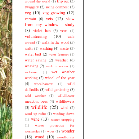
trip out
(5)
around the world
(1)
twiggery
(2)
using compost
(3)
veg
(10)
veg growing
(12)
vets
(12)
view
vermin
(6)
from my window - study
(8)
violet hen
(3)
visits
(1)
volunteering
(10)
walk
walk in the wood
(5)
around
(1)
washing
(4)
waste
(3)
walks
(1)
water butt
(2)
water features
(1)
water saving
(2)
weather
(6)
weaving
(2)
week in review
(1)
wet weather
welcome.
(1)
working
(2)
wheel of the year
(4)
wild
wheelbarrow
(1)
daffodils
(3)
wild gardening
(3)
wildflower
wild weather
(1)
meadow. bees
(4)
wildflowers
wildlife
(25)
(3)
wind
(2)
wind up radio
(1)
winding down
wine
(13)
(1)
winter cropping
(1)
winter protection for
wonder
wormeries
(1)
woes
(1)
(16)
wood
(10)
woodburner