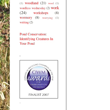
woodland
(21)
(1)
wool
(1)
work
wordless wednesday
(2)
(24)
workshops
(8)
wormery
(8)
worrying
(1)
writing
(2)
Pond Conservation:
Identifying Creatures In
Your Pond
.
.