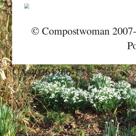
© Compostwoman 2007-202
P
UA-40361266-1