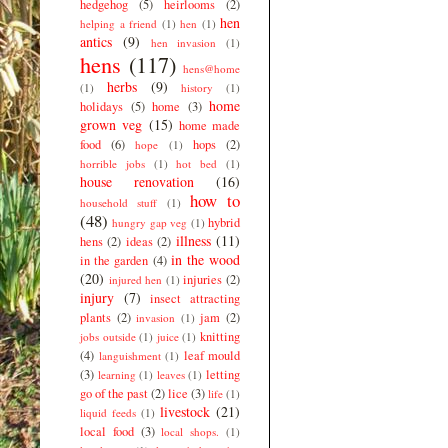
hedgehog
(5)
heirlooms
(2)
hen
helping a friend
(1)
hen
(1)
antics
(9)
hen invasion
(1)
hens
(117)
hens@home
herbs
(9)
(1)
history
(1)
home
holidays
(5)
home
(3)
grown veg
(15)
home made
food
(6)
hops
(2)
hope
(1)
horrible jobs
(1)
hot bed
(1)
house renovation
(16)
how to
household stuff
(1)
(48)
hybrid
hungry gap veg
(1)
illness
(11)
hens
(2)
ideas
(2)
in the wood
in the garden
(4)
(20)
injuries
(2)
injured hen
(1)
injury
(7)
insect attracting
plants
(2)
jam
(2)
invasion
(1)
knitting
jobs outside
(1)
juice
(1)
(4)
leaf mould
languishment
(1)
(3)
letting
learning
(1)
leaves
(1)
go of the past
(2)
lice
(3)
life
(1)
livestock
(21)
liquid feeds
(1)
local food
(3)
local shops.
(1)