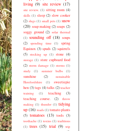
living
(9)
site review
(17)
sitting room
(4)
site review.
(1)
sleep
(2)
slow cooker
skills
(1)
snow
(2)
slugs
(1)
small pets
(1)
(20)
soap making
(2)
soaps
(2)
soggy ground
(2)
solar thermal
sounding off
(18)
soups
(1)
(2)
spring
spending time
(1)
Equinox
(3)
spuds
(2)
squirrels
(5)
stone
(4)
stocking up
(1)
store cupboard food
storage
(1)
(2)
storm damage
(1)
storms
(1)
study
(1)
summer bulbs
(1)
sunshine
(2)
sustainable
sweetiepie
Herefordshire
(1)
hen
(3)
tags
(4)
talks
(2)
teacher
teaching
(3)
training
(1)
teaching course.
(2)
throw
tidying
making
(1)
thunder
(1)
up
(16)
tomato plants
toads
(1)
tomatoes
(13)
(5)
tools
(3)
toothache
(1)
toxins
(1)
traditions
trees
(15)
trial
(9)
(1)
trip