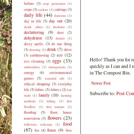
failure
(3)
crop protection
(1)
crops
(3)
cuttings
(3)
cuckoo
(1)
daily life
(44)
damsons
(1)
day out
(20)
day in life
(5)
death. ethics
(1)
declutter
(1)
decluttering
(9)
deer
(2)
dehydrator
(13)
dentist
(1)
dizzy spells.
(3)
do one thing
drink
(7)
(3)
drive
drawing
(1)
eco
(12)
(3)
earthmoving
(2)
Hello! Thank you for r
eggs
(33)
eco cleaning
(3)
quickly as I can and I 
embroidery
(1)
emergencies
(1)
in The Compost Bin.
energy
(6)
environmental
games
(5)
essential oils
(1)
Newer Post
ethical shopping
(3)
everyday
life
(5)
fabric
(5)
fabrics
(2)
fair
Subscribe to:
Post Co
family
(10)
trade
(1)
farming
methods
(1)
felting
(1)
first
Swallow
(1)
first tomato
(1)
flooding
(5)
floor; house
flowers
(23)
renovation
(3)
food
followers welcome
(1)
(67)
foxes
(9)
fox
(4)
free