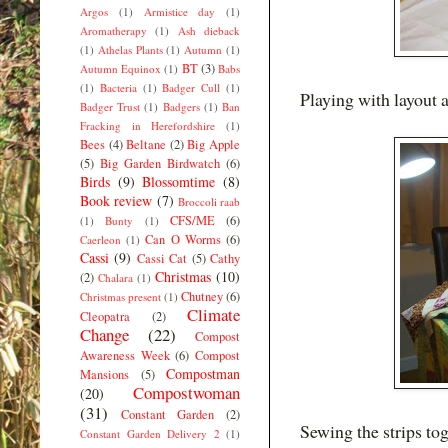
Argos
(1)
Armistice day
(1)
Aromatherapy
(1)
Ash dieback
(1)
Athelas Plants
(1)
Autumn
(1)
BT
(3)
Autumn Equinox
(1)
Babs
(1)
Bacteria
(1)
Badger Cull
(1)
Playing with layout a
Badger Trust
(1)
Badgers
(1)
Ban
Fracking in Herefordshire
(1)
Bees
(4)
Beltane
(2)
Big Apple
(5)
Big Garden Birdwatch
(6)
Birds
(9)
Blossomtime
(8)
Book review
(7)
Broccoli raab
CFS/ME
(6)
(1)
Bunty
(1)
Can O Worms
(6)
Caerleon
(1)
Cassi
(9)
Cassi Cat
(5)
Cathy
Christmas
(10)
(2)
Chalara
(1)
Chutney
(6)
Christmas present
(1)
Climate
Cleopatra
(2)
Change
(22)
Compost
Awareness Week
(6)
Compost
Compostman
Mansions
(5)
Compostwoman
(20)
(31)
Constant Garden
(2)
Sewing the strips to
Constant Garden Delivery 2
(1)