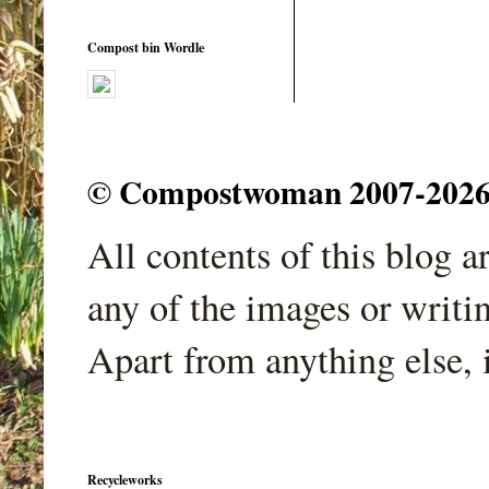
Compost bin Wordle
© Compostwoman 2007-2026. A
All contents of this blog 
any of the images or writi
Apart from anything else, 
Recycleworks