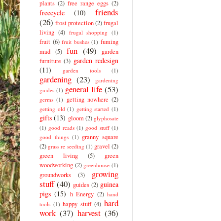
plants
(2)
free range eggs
(2)
friends
freecycle
(10)
(26)
frost protection
(2)
frugal
living
(4)
frugal shopping
(1)
fruit
(6)
fuming
fruit bushes
(1)
fun
(49)
mad
(5)
garden
garden redesign
furniture
(3)
(11)
garden tools
(1)
gardening
(23)
gardening
general life
(53)
guides
(1)
getting nowhere
(2)
germs
(1)
getting old
(1)
getting started
(1)
gifts
(13)
gloom
(2)
glyphosate
(1)
good reads
(1)
good stuff
(1)
granny square
good things
(1)
(2)
gravel
(2)
grass re seeding
(1)
green living
(5)
green
woodworking
(2)
greenhouse
(1)
growing
groundworks
(3)
stuff
(40)
guinea
guides
(2)
pigs
(15)
h Energy
(2)
hand
hard
happy stuff
(4)
tools
(1)
work
(37)
harvest
(36)