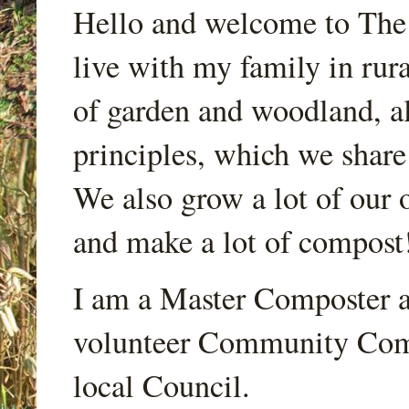
Hello and welcome to Th
live with my family in rur
of garden and woodland, a
principles, which we share
We also grow a lot of our o
and make a lot of compost
I am a Master Composter a
volunteer Community Comp
local Council.