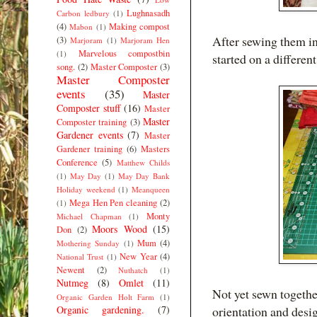
Lughnasadh
Carbon ledbury
(1)
(4)
Making compost
Mabon
(1)
After sewing them int
(3)
Marjoram
(1)
Marjoram Hen
Marvelous compostbin
(1)
started on a differen
song.
(2)
Master Composter
(3)
Master Composter
events
(35)
Master
Composter stuff
(16)
Master
Master
Composter training
(3)
Gardener events
(7)
Master
Gardener training
(6)
Masters
Conference
(5)
Matthew Childs
(1)
May Day
(1)
May Day Bank
Holiday weekend
(1)
Meanqueen
Mega Hen Pen cleaning
(2)
(1)
Monty
Michael Chapman
(1)
Moors Wood
(15)
Don
(2)
Mum
(4)
Mothering Sunday
(1)
New Year
(4)
National Trust
(1)
Newent
(2)
Nuthatch
(1)
Nutmeg
(8)
Omlet
(11)
Not yet sewn togethe
Organic Garden Holt Farm
(1)
Organic gardening.
(7)
orientation and desi