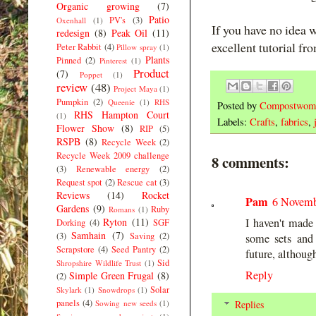
Organic growing
(7)
Patio
PV's
(3)
Oxenhall
(1)
If you have no idea 
redesign
(8)
Peak Oil
(11)
excellent tutorial f
Peter Rabbit
(4)
Pillow spray
(1)
Plants
Pinned
(2)
Pinterest
(1)
Product
(7)
Poppet
(1)
review
(48)
Project Maya
(1)
Pumpkin
(2)
Queenie
(1)
RHS
Posted by
Compostwom
RHS Hampton Court
(1)
Labels:
Crafts
,
fabrics
,
Flower Show
(8)
RIP
(5)
RSPB
(8)
Recycle Week
(2)
Recycle Week 2009 challenge
8 comments:
(3)
Renewable energy
(2)
Request spot
(2)
Rescue cat
(3)
Reviews
(14)
Rocket
Pam
6 Novemb
Gardens
(9)
Ruby
Romans
(1)
Ryton
(11)
I haven't made 
Dorking
(4)
SGF
Samhain
(7)
(3)
Saving
(2)
some sets and
Scrapstore
(4)
Seed Pantry
(2)
future, althoug
Sid
Shropshire Wildlife Trust
(1)
Reply
Simple Green Frugal
(8)
(2)
Solar
Skylark
(1)
Snowdrops
(1)
panels
(4)
Sowing new seeds
(1)
Replies