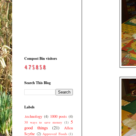
Compost Bin visitors
Search This Blog
Labels
.technology
(4)
1000 posts
(4)
5
30 ways to save money
(1)
good things
(21)
Allen
Scythe
(2)
Approved Foods
(1)