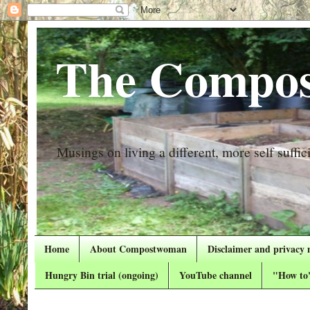
The Compos
Musings on living a different, more self suffici
Home
About Compostwoman
Disclaimer and privacy 
Hungry Bin trial (ongoing)
YouTube channel
"How to"