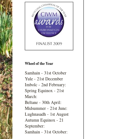
Wheel of the Year
Samhain - 31st October
Yule - 21st December
Imbolc - 2nd February:
Spring Equinox - 21st
March:
Beltane - 30th April:
Midsummer - 21st June:
Lughnasadh - 1st August
Autumn Equinox - 21
September:
Samhain - 31st October: