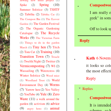
Sowing new seeds project
(1)
Compostwo
Spring
(10)
Spike
(2)
Summer Solstice
(3)
TSHTF
I am really 
(2)
Tabitha
(2)
Tabitha Cat
(1)
geek" in some
The Compost Bin
(1)
The Ecover
The Garden Festival
Garden
(1)
Off to look u
(2)
The Organic Gardening
The Recycle
Catalogue
(2)
Works
(9)
The Victorian Farm
Reply
(1)
Things to do in the garden
Tiny hen
(7)
Titch
March
(1)
Training
(10)
(2)
Tom Cat
(2)
Transition Town
(7)
Treacle
Kath
6 Novemb
Twelth Night
(2)
Twitter
(3)
(1)
it looks so col
Vermicomposting
(7)
WI
(2)
the most effect
Wassailing
(5)
Watercress
(4)
Winter Solstice
(2)
Wood mice
Reply
World
(1)
Woodland Trust
(1)
Worms
Environment Day
(4)
Replies
(7)
Yarrow hen
(2)
Yeo Valley
Yule
(8)
Zero
(2)
YouTube
(4)
Compostwo
Waste
(11)
a walk around the
advice
garden
(4)
activism
(6)
It is intend
(9)
animal
angry hens
(1)
scheme - so h