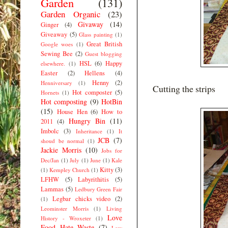
Garden
(131)
Garden Organic
(23)
Givaway
(14)
Ginger
(4)
Giveaway
(5)
Glass painting
(1)
Great British
Google woes
(1)
Sewing Bee
(2)
Guest blogging
HSL
(6)
Happy
elsewhere.
(1)
Easter
(2)
Hellens
(4)
Henny
(2)
Henniversary
(1)
Cutting the strips
Hot composter
(5)
Hornets
(1)
Hot composting
(9)
HotBin
(15)
House Hen
(6)
How to
Hungry Bin
(11)
2011
(4)
Imbolc
(3)
Inheritance
(1)
It
JCB
(7)
shoud be normal
(1)
Jackie Morris
(10)
Jobs for
Dec/Jan
(1)
July
(1)
June
(1)
Kale
Kitty
(3)
(1)
Kempley Church
(1)
LFHW
(5)
Labyrithitis
(5)
Lammas
(5)
Ledbury Green Fair
Legbar chicks video
(2)
(1)
Leominster Morris
(1)
Living
Love
History - Wroxeter
(1)
Food Hate Waste
(7)
Low