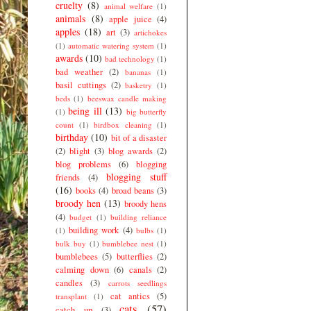
cruelty
(8)
animal welfare
(1)
animals
(8)
apple juice
(4)
apples
(18)
art
(3)
artichokes
(1)
automatic watering system
(1)
awards
(10)
bad technology
(1)
bad weather
(2)
bananas
(1)
basil cuttings
(2)
basketry
(1)
beds
(1)
beeswax candle making
being ill
(13)
(1)
big butterfly
count
(1)
birdbox cleaning
(1)
birthday
(10)
bit of a disaster
(2)
blight
(3)
blog awards
(2)
blog problems
(6)
blogging
blogging stuff
friends
(4)
(16)
books
(4)
broad beans
(3)
broody hen
(13)
broody hens
(4)
budget
(1)
building reliance
building work
(4)
(1)
bulbs
(1)
bulk buy
(1)
bumblebee nest
(1)
bumblebees
(5)
butterflies
(2)
calming down
(6)
canals
(2)
candles
(3)
carrots seedlings
cat antics
(5)
transplant
(1)
cats
(57)
catch up
(3)