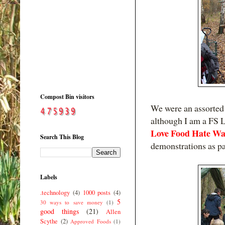
Compost Bin visitors
We were an assorted 
although I am a FS L
Love Food Hate Wa
Search This Blog
demonstrations as par
Labels
.technology
(4)
1000 posts
(4)
5
30 ways to save money
(1)
good things
(21)
Allen
Scythe
(2)
Approved Foods
(1)