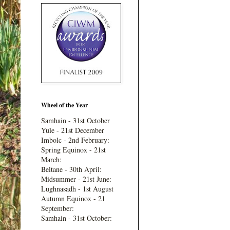
Wheel of the Year
Samhain - 31st October
Yule - 21st December
Imbolc - 2nd February:
Spring Equinox - 21st
March:
Beltane - 30th April:
Midsummer - 21st June:
Lughnasadh - 1st August
Autumn Equinox - 21
September:
Samhain - 31st October: