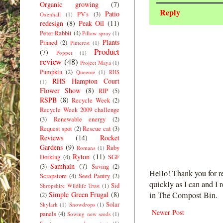
Organic growing
(7)
Reply
Patio
PV's
(3)
Oxenhall
(1)
redesign
(8)
Peak Oil
(11)
Peter Rabbit
(4)
Pillow spray
(1)
Plants
Pinned
(2)
Pinterest
(1)
Product
(7)
Poppet
(1)
review
(48)
Project Maya
(1)
Pumpkin
(2)
Queenie
(1)
RHS
RHS Hampton Court
(1)
Flower Show
(8)
RIP
(5)
RSPB
(8)
Recycle Week
(2)
Recycle Week 2009 challenge
(3)
Renewable energy
(2)
Request spot
(2)
Rescue cat
(3)
Reviews
(14)
Rocket
Gardens
(9)
Ruby
Romans
(1)
Ryton
(11)
Dorking
(4)
SGF
Samhain
(7)
(3)
Saving
(2)
Hello! Thank you for r
Scrapstore
(4)
Seed Pantry
(2)
quickly as I can and I 
Sid
Shropshire Wildlife Trust
(1)
Simple Green Frugal
(8)
in The Compost Bin.
(2)
Solar
Skylark
(1)
Snowdrops
(1)
Newer Post
panels
(4)
Sowing new seeds
(1)