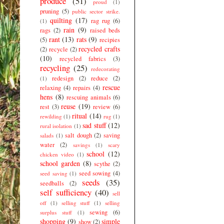
produce
(51)
proud
(1)
pruning
(5)
public sector strike.
quilting
(17)
rag rug
(6)
(1)
rain
(9)
rags
(2)
raised beds
rant
(13)
rats
(9)
(5)
recipies
recycled crafts
(2)
recycle
(2)
(10)
recycled fabrics
(3)
recycling
(25)
redecorating
redesign
(2)
reduce
(2)
(1)
rescue
relaxing
(4)
repairs
(4)
hens
(8)
rescuing animals
(6)
reuse
(19)
rest
(3)
review
(6)
ritual
(14)
rewilding
(1)
rug
(1)
sad stuff
(12)
rural isolation
(1)
salt dough
(2)
saving
salads
(1)
water
(2)
savings
(1)
scary
school
(12)
chicken video
(1)
school garden
(8)
scythe
(2)
seed sowing
(4)
seed saving
(1)
seeds
(35)
seedballs
(2)
self sufficiency
(40)
sell
off
(1)
selling stuff
(1)
selling
sewing
(6)
surplus stuff
(1)
shopping
(9)
simple
show
(2)