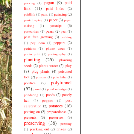
pagan
(9)
paid
packing
(1)
link
(11)
paid links
(2)
painting
(2)
paidlink
(1)
pain.
(1)
paper
(3)
panic buying
(1)
paper
parsnips
(6)
making
(1)
pears
(2)
pasteuriser.
(1)
peat
(1)
peat free growing
(3)
pecking
peppers
(2)
(1)
peg loom
(1)
petitions
(1)
phone woes
(1)
photo print
(1)
photography
(1)
planting
(25)
planting
play
seeds
(2)
plants water
(2)
(8)
plug plants
(4)
poisoned
foot
(2)
poisons
(1)
pole lathe
(1)
polytunnel
politics
(2)
(52)
pond
(1)
pond redesign
(1)
ponds
(2)
poorly
pondering
(1)
hen
(4)
post
poppies
(1)
potatoes
(16)
celebration
(2)
potting on
(2)
preparedness
(3)
presents
(3)
preserves
(3)
preserving
(36)
pressing
pricking out
(2)
prizes
(2)
(1)