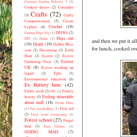
Constant Garden Delivery 3
(1)
Cookery demos
(2)
Coriander
Crafts
(72)
(3)
Crafty
Compostwoman
(5)
Cream
Crochet
(19)
Legbars
(4)
DEFRA
(2)
Cutting Edge Veg
(1)
Days out
DIY
(1)
Dalek
(1)
and then we put it al
(19)
Death
(19)
Debbie Bliss
for lunch, cooked ove
yarn
(2)
Decorating
(3)
Earth
Hour
(2)
Ecover
(2)
Ecover
Ecover
Gardening Pack
(3)
UK
(8)
Ecover washing up
liquid
(2)
Eglu
(5)
Environmental education
(6)
Ex Battery hens
(42)
Exotic seeds
(2)
Family
FSC
(1)
Feeling miserable
history
(5)
about stuff
(18)
Fertile Fibre
First aid
(1)
Fire marshalling
(1)
(2)
Food waste composting
(1)
Forest school
(27)
Frugal
food
(3)
Fruit Garden
(1)
GOING MAD
(7)