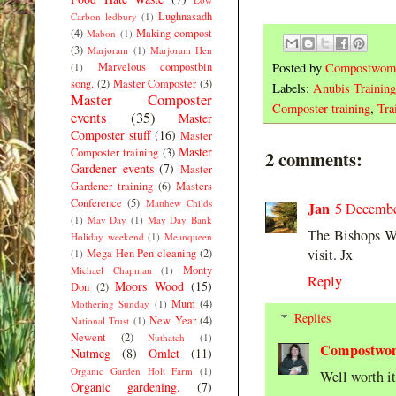
Lughnasadh
Carbon ledbury
(1)
(4)
Making compost
Mabon
(1)
(3)
Marjoram
(1)
Marjoram Hen
Marvelous compostbin
Posted by
Compostwom
(1)
song.
(2)
Master Composter
(3)
Labels:
Anubis Training
Master Composter
Composter training
,
Tra
events
(35)
Master
Composter stuff
(16)
Master
Master
Composter training
(3)
2 comments:
Gardener events
(7)
Master
Gardener training
(6)
Masters
Conference
(5)
Matthew Childs
Jan
5 Decembe
(1)
May Day
(1)
May Day Bank
The Bishops Wo
Holiday weekend
(1)
Meanqueen
visit. Jx
Mega Hen Pen cleaning
(2)
(1)
Monty
Michael Chapman
(1)
Reply
Moors Wood
(15)
Don
(2)
Mum
(4)
Mothering Sunday
(1)
Replies
New Year
(4)
National Trust
(1)
Newent
(2)
Nuthatch
(1)
Compostwo
Nutmeg
(8)
Omlet
(11)
Organic Garden Holt Farm
(1)
Well worth it 
Organic gardening.
(7)