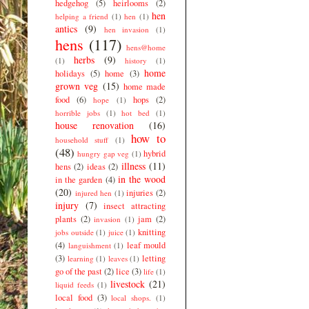
hedgehog
(5)
heirlooms
(2)
hen
helping a friend
(1)
hen
(1)
antics
(9)
hen invasion
(1)
hens
(117)
hens@home
herbs
(9)
(1)
history
(1)
home
holidays
(5)
home
(3)
grown veg
(15)
home made
food
(6)
hops
(2)
hope
(1)
horrible jobs
(1)
hot bed
(1)
house renovation
(16)
how to
household stuff
(1)
(48)
hybrid
hungry gap veg
(1)
illness
(11)
hens
(2)
ideas
(2)
in the wood
in the garden
(4)
(20)
injuries
(2)
injured hen
(1)
injury
(7)
insect attracting
plants
(2)
jam
(2)
invasion
(1)
knitting
jobs outside
(1)
juice
(1)
(4)
leaf mould
languishment
(1)
(3)
letting
learning
(1)
leaves
(1)
go of the past
(2)
lice
(3)
life
(1)
livestock
(21)
liquid feeds
(1)
local food
(3)
local shops.
(1)