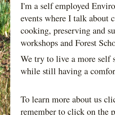
I'm a self employed Envir
events where I talk about 
cooking, preserving and sus
workshops and Forest Scho
We try to live a more self s
while still having a comfort
To learn more about us cli
remember to click on the p