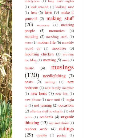
lonelyness
(1)
long dark nights
(1)
look around
(1)
looking nice
love
(9)
loss
(6)
make it
(1)
making stuff
yourself
(2)
(26)
meeting
massacre
(1)
people
(5)
memories
(4)
mending
(2)
mending stuff.
(1)
modern life
(6)
mess
(1)
monthly
moonrise
(3)
round up
(1)
moulting chicken
(3)
moving
mowing
(5)
the blog
(1)
mud
(1)
musings
music
(4)
(120)
needlefelting
(7)
nests
(2)
new
netting
(1)
bedroom
(4)
new family member
new hens
(7)
(1)
new life.
(1)
new phone
(1)
new stuff
(1)
night
not raining
(2)
occasions
in
(1)
(2)
offering stuff to charity
(1)
old
organic
orchards
(4)
posts
(1)
thinking
(13)
out and about
(1)
outings
outdoor work
(4)
(29)
outside
(1)
pacing
(1)