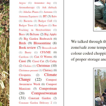
Argos
(1)
Armistice day
(1)
Aromatherapy
(1)
Ash dieback
(1)
Athelas Plants
(1)
Autumn
(1)
BT
(3)
Autumn Equinox
(1)
Babs
(1)
Bacteria
(1)
Badger Cull
(1)
Badger Trust
(1)
Badgers
(1)
Ban
Fracking in Herefordshire
(1)
Bees
(4)
Beltane
(2)
Big Apple
(5)
Big Garden Birdwatch
(6)
We talked through the
Birds
(9)
Blossomtime
(8)
zone/safe zone tempe
Book review
(7)
Broccoli raab
CFS/ME
(6)
colour coded choppi
(1)
Bunty
(1)
Can O Worms
(6)
Caerleon
(1)
of proper storage an
Cassi
(9)
Cassi Cat
(5)
Cathy
Christmas
(10)
(2)
Chalara
(1)
Chutney
(6)
Christmas present
(1)
Climate
Cleopatra
(2)
Change
(22)
Compost
Awareness Week
(6)
Compost
Compostman
Mansions
(5)
Compostwoman
(20)
(31)
Constant Garden
(2)
Constant Garden Delivery 2
(1)