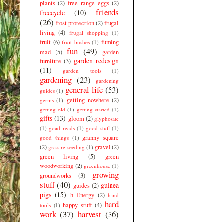
plants
(2)
free range eggs
(2)
friends
freecycle
(10)
(26)
frost protection
(2)
frugal
living
(4)
frugal shopping
(1)
fruit
(6)
fuming
fruit bushes
(1)
fun
(49)
mad
(5)
garden
garden redesign
furniture
(3)
(11)
garden tools
(1)
gardening
(23)
gardening
general life
(53)
guides
(1)
getting nowhere
(2)
germs
(1)
getting old
(1)
getting started
(1)
gifts
(13)
gloom
(2)
glyphosate
(1)
good reads
(1)
good stuff
(1)
granny square
good things
(1)
(2)
gravel
(2)
grass re seeding
(1)
green living
(5)
green
woodworking
(2)
greenhouse
(1)
growing
groundworks
(3)
stuff
(40)
guinea
guides
(2)
pigs
(15)
h Energy
(2)
hand
hard
happy stuff
(4)
tools
(1)
work
(37)
harvest
(36)