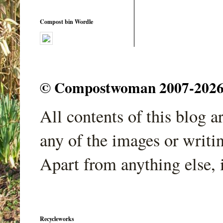
Compost bin Wordle
© Compostwoman 2007-2026. A
All contents of this blog 
any of the images or writi
Apart from anything else, 
Recycleworks