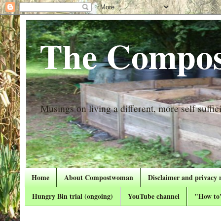
The Compos
Musings on living a different, more self suffici
Home
About Compostwoman
Disclaimer and privacy 
Hungry Bin trial (ongoing)
YouTube channel
"How to"