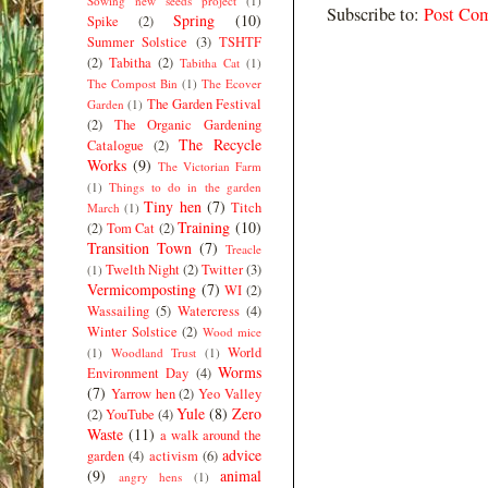
Sowing new seeds project
(1)
Subscribe to:
Post Co
Spring
(10)
Spike
(2)
Summer Solstice
(3)
TSHTF
(2)
Tabitha
(2)
Tabitha Cat
(1)
The Compost Bin
(1)
The Ecover
The Garden Festival
Garden
(1)
(2)
The Organic Gardening
The Recycle
Catalogue
(2)
Works
(9)
The Victorian Farm
(1)
Things to do in the garden
Tiny hen
(7)
Titch
March
(1)
Training
(10)
(2)
Tom Cat
(2)
Transition Town
(7)
Treacle
Twelth Night
(2)
Twitter
(3)
(1)
Vermicomposting
(7)
WI
(2)
Wassailing
(5)
Watercress
(4)
Winter Solstice
(2)
Wood mice
World
(1)
Woodland Trust
(1)
Worms
Environment Day
(4)
(7)
Yarrow hen
(2)
Yeo Valley
Yule
(8)
Zero
(2)
YouTube
(4)
Waste
(11)
a walk around the
advice
garden
(4)
activism
(6)
(9)
animal
angry hens
(1)