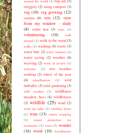
trip out
(5)
around the world
(1)
twiggery
(2)
using compost
(3)
veg
(10)
veg growing
(12)
vets
(12)
view
vermin
(6)
from my window - study
(8)
violet hen
(3)
visits
(1)
volunteering
(10)
walk
walk in the wood
(5)
around
(1)
washing
(4)
waste
(3)
walks
(1)
water butt
(2)
water features
(1)
water saving
(2)
weather
(6)
weaving
(2)
week in review
(1)
wet weather
welcome.
(1)
working
(2)
wheel of the year
(4)
wild
wheelbarrow
(1)
daffodils
(3)
wild gardening
(3)
wildflower
wild weather
(1)
meadow. bees
(4)
wildflowers
wildlife
(25)
(3)
wind
(2)
wind up radio
(1)
winding down
wine
(13)
(1)
winter cropping
(1)
winter protection for
wonder
wormeries
(1)
woes
(1)
(16)
wood
(10)
woodburner