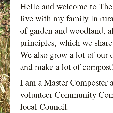
Hello and welcome to Th
live with my family in rur
of garden and woodland, a
principles, which we share
We also grow a lot of our o
and make a lot of compost
I am a Master Composter a
volunteer Community Comp
local Council.