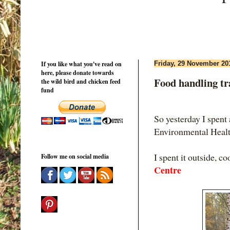
If you like what you've read on
Friday, 29 November 20
here, please donate towards
Food handling tra
the wild bird and chicken feed
fund
So yesterday I spent 
Environmental Health
I spent it outside, c
Follow me on social media
Centre