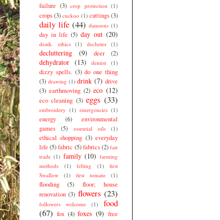
failure
(3)
crop protection
(1)
crops
(3)
cuttings
(3)
cuckoo
(1)
daily life
(44)
damsons
(1)
day out
(20)
day in life
(5)
death. ethics
(1)
declutter
(1)
decluttering
(9)
deer
(2)
dehydrator
(13)
dentist
(1)
dizzy spells.
(3)
do one thing
drink
(7)
(3)
drive
drawing
(1)
eco
(12)
(3)
earthmoving
(2)
eggs
(33)
eco cleaning
(3)
embroidery
(1)
emergencies
(1)
energy
(6)
environmental
games
(5)
essential oils
(1)
ethical shopping
(3)
everyday
life
(5)
fabric
(5)
fabrics
(2)
fair
family
(10)
trade
(1)
farming
methods
(1)
felting
(1)
first
Swallow
(1)
first tomato
(1)
flooding
(5)
floor; house
flowers
(23)
renovation
(3)
food
followers welcome
(1)
(67)
foxes
(9)
fox
(4)
free