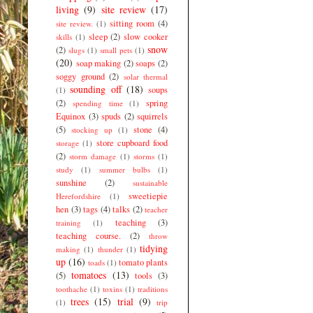
living
(9)
site review
(17)
sitting room
(4)
site review.
(1)
sleep
(2)
slow cooker
skills
(1)
snow
(2)
slugs
(1)
small pets
(1)
(20)
soap making
(2)
soaps
(2)
soggy ground
(2)
solar thermal
sounding off
(18)
soups
(1)
(2)
spring
spending time
(1)
Equinox
(3)
spuds
(2)
squirrels
(5)
stone
(4)
stocking up
(1)
store cupboard food
storage
(1)
(2)
storm damage
(1)
storms
(1)
study
(1)
summer bulbs
(1)
sunshine
(2)
sustainable
sweetiepie
Herefordshire
(1)
hen
(3)
tags
(4)
talks
(2)
teacher
teaching
(3)
training
(1)
teaching course.
(2)
throw
tidying
making
(1)
thunder
(1)
up
(16)
tomato plants
toads
(1)
tomatoes
(13)
(5)
tools
(3)
toothache
(1)
toxins
(1)
traditions
trees
(15)
trial
(9)
(1)
trip