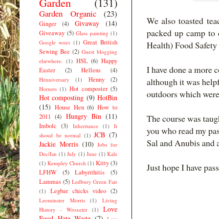
Garden
(131)
Garden Organic
(23)
We also toasted tea
Givaway
(14)
Ginger
(4)
packed up camp to d
Giveaway
(5)
Glass painting
(1)
Great British
Google woes
(1)
Health) Food Safety
Sewing Bee
(2)
Guest blogging
HSL
(6)
Happy
elsewhere.
(1)
I have done a more c
Easter
(2)
Hellens
(4)
Henny
(2)
Henniversary
(1)
although it was helpf
Hot composter
(5)
Hornets
(1)
outdoors which were 
Hot composting
(9)
HotBin
(15)
House Hen
(6)
How to
Hungry Bin
(11)
2011
(4)
The course was taug
Imbolc
(3)
Inheritance
(1)
It
you who read my past
JCB
(7)
shoud be normal
(1)
Sal and Anubis and a
Jackie Morris
(10)
Jobs for
Dec/Jan
(1)
July
(1)
June
(1)
Kale
Kitty
(3)
(1)
Kempley Church
(1)
Just hope I have pas
LFHW
(5)
Labyrithitis
(5)
Lammas
(5)
Ledbury Green Fair
Legbar chicks video
(2)
(1)
Leominster Morris
(1)
Living
Love
History - Wroxeter
(1)
Food Hate Waste
(7)
Low