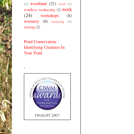
woodland
(21)
(1)
wool
(1)
work
wordless wednesday
(2)
(24)
workshops
(8)
wormery
(8)
worrying
(1)
writing
(2)
Pond Conservation:
Identifying Creatures In
Your Pond
.
.