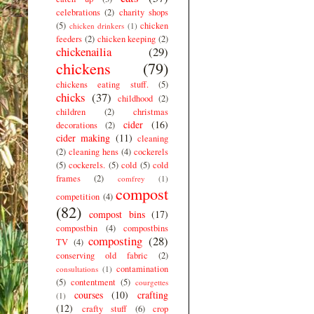
celebrations
(2)
charity shops
(5)
chicken
chicken drinkers
(1)
feeders
(2)
chicken keeping
(2)
chickenailia
(29)
chickens
(79)
chickens eating stuff.
(5)
chicks
(37)
childhood
(2)
children
(2)
christmas
cider
(16)
decorations
(2)
cider making
(11)
cleaning
(2)
cleaning hens
(4)
cockerels
(5)
cockerels.
(5)
cold
(5)
cold
frames
(2)
comfrey
(1)
compost
competition
(4)
(82)
compost bins
(17)
compostbin
(4)
compostbins
composting
(28)
TV
(4)
conserving old fabric
(2)
contamination
consultations
(1)
(5)
contentment
(5)
courgettes
courses
(10)
crafting
(1)
(12)
crafty stuff
(6)
crop