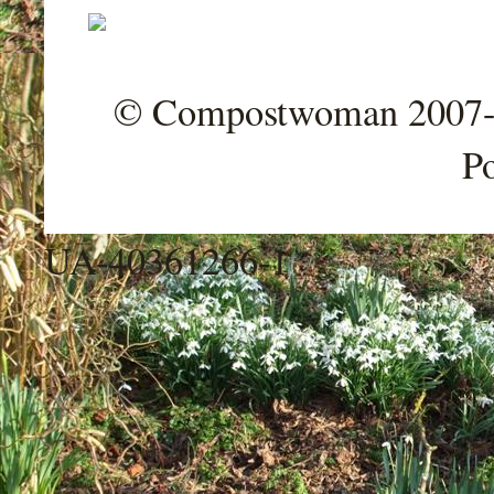
© Compostwoman 2007-202
P
UA-40361266-1