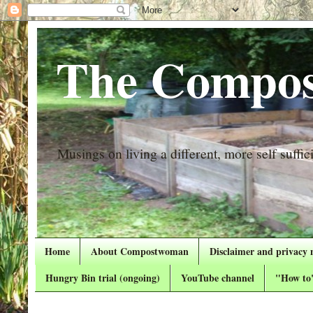
The Compos
Musings on living a different, more self suffici
Home
About Compostwoman
Disclaimer and privacy 
Hungry Bin trial (ongoing)
YouTube channel
"How to"