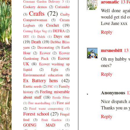
aromatic
13 F
Constant Garden Delivery 3
(1)
Cookery demos
(2)
Coriander
Well done agai
Crafts
(72)
(3)
Crafty
would get rid o
Compostwoman
(5)
Cream
Love Jane xxx
Crochet
(19)
Legbars
(4)
DEFRA
(2)
Cutting Edge Veg
(1)
Reply
Days out
DIY
(1)
Dalek
(1)
(19)
Death
(19)
Debbie Bliss
yarn
(2)
Decorating
(3)
Earth
mrsnesbitt
13 
Hour
(2)
Ecover
(2)
Ecover
Ecover
Oh my hubby wou
Gardening Pack
(3)
UK
(8)
Ecover washing up
ones?
liquid
(2)
Eglu
(5)
Reply
Environmental education
(6)
Ex Battery hens
(42)
Exotic seeds
(2)
Family
FSC
(1)
Feeling miserable
Anonymous
history
(5)
1
about stuff
(18)
Fertile Fibre
Nice dispatch 
First aid
(1)
Fire marshalling
(1)
Thanks you as 
(2)
Food waste composting
(1)
Forest school
(27)
Frugal
Reply
food
(3)
Fruit Garden
(1)
GOING MAD
(7)