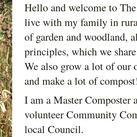
Hello and welcome to Th
live with my family in rur
of garden and woodland, a
principles, which we share
We also grow a lot of our o
and make a lot of compost
I am a Master Composter a
volunteer Community Comp
local Council.