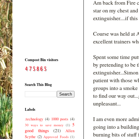
Am back from Fire co
star on my chest and
extinguisher....if this
Course was held at A
excellent trainers wh
Spent some time putti
Compost Bin visitors
by pretending to be th
extinguisher...Simon 
patient with those wh
Search This Blog
groups into a smoke f
to find our way out...
unpleasant...
Labels
I am even more admiri
.technology
(4)
1000 posts
(4)
5
30 ways to save money
(1)
going into a buildin
good things
(21)
Allen
burning bits of stuff 
Scythe
(2)
Approved Foods
(1)