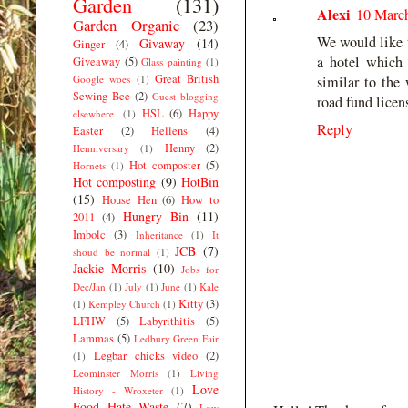
Garden
(131)
Alexi
10 March
Garden Organic
(23)
We would like to
Givaway
(14)
Ginger
(4)
a hotel which 
Giveaway
(5)
Glass painting
(1)
Great British
Google woes
(1)
similar to th
Sewing Bee
(2)
Guest blogging
road fund licens
HSL
(6)
Happy
elsewhere.
(1)
Reply
Easter
(2)
Hellens
(4)
Henny
(2)
Henniversary
(1)
Hot composter
(5)
Hornets
(1)
Hot composting
(9)
HotBin
(15)
House Hen
(6)
How to
Hungry Bin
(11)
2011
(4)
Imbolc
(3)
Inheritance
(1)
It
JCB
(7)
shoud be normal
(1)
Jackie Morris
(10)
Jobs for
Dec/Jan
(1)
July
(1)
June
(1)
Kale
Kitty
(3)
(1)
Kempley Church
(1)
LFHW
(5)
Labyrithitis
(5)
Lammas
(5)
Ledbury Green Fair
Legbar chicks video
(2)
(1)
Leominster Morris
(1)
Living
Love
History - Wroxeter
(1)
Food Hate Waste
(7)
Low