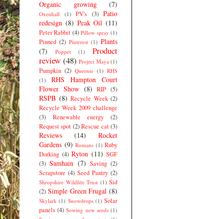
Organic growing
(7)
Patio
PV's
(3)
Oxenhall
(1)
redesign
(8)
Peak Oil
(11)
Peter Rabbit
(4)
Pillow spray
(1)
Plants
Pinned
(2)
Pinterest
(1)
Product
(7)
Poppet
(1)
review
(48)
Project Maya
(1)
Pumpkin
(2)
Queenie
(1)
RHS
RHS Hampton Court
(1)
Flower Show
(8)
RIP
(5)
RSPB
(8)
Recycle Week
(2)
Recycle Week 2009 challenge
(3)
Renewable energy
(2)
Request spot
(2)
Rescue cat
(3)
Reviews
(14)
Rocket
Gardens
(9)
Ruby
Romans
(1)
Ryton
(11)
Dorking
(4)
SGF
Samhain
(7)
(3)
Saving
(2)
Scrapstore
(4)
Seed Pantry
(2)
Sid
Shropshire Wildlife Trust
(1)
Simple Green Frugal
(8)
(2)
Solar
Skylark
(1)
Snowdrops
(1)
panels
(4)
Sowing new seeds
(1)