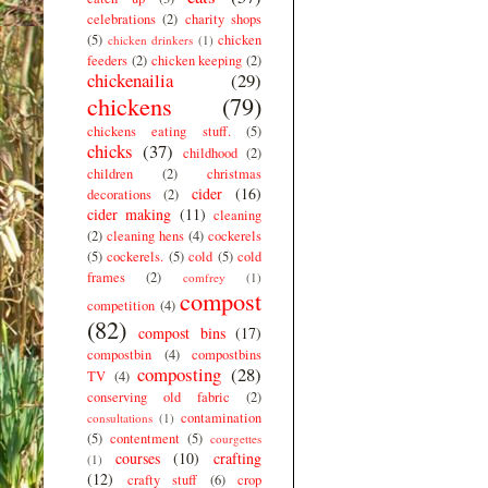
celebrations
(2)
charity shops
(5)
chicken
chicken drinkers
(1)
feeders
(2)
chicken keeping
(2)
chickenailia
(29)
chickens
(79)
chickens eating stuff.
(5)
chicks
(37)
childhood
(2)
children
(2)
christmas
cider
(16)
decorations
(2)
cider making
(11)
cleaning
(2)
cleaning hens
(4)
cockerels
(5)
cockerels.
(5)
cold
(5)
cold
frames
(2)
comfrey
(1)
compost
competition
(4)
(82)
compost bins
(17)
compostbin
(4)
compostbins
composting
(28)
TV
(4)
conserving old fabric
(2)
contamination
consultations
(1)
(5)
contentment
(5)
courgettes
courses
(10)
crafting
(1)
(12)
crafty stuff
(6)
crop