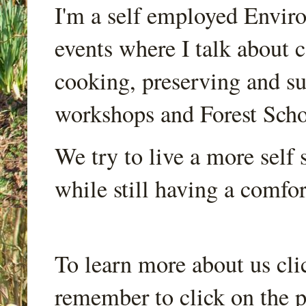
I'm a self employed Envir
events where I talk about 
cooking, preserving and sus
workshops and Forest Scho
We try to live a more self s
while still having a comfort
To learn more about us cli
remember to click on the p