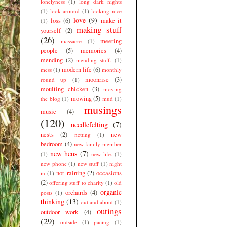
lonelyness
(1)
long dark nights
(1)
look around
(1)
looking nice
love
(9)
loss
(6)
make it
(1)
making stuff
yourself
(2)
(26)
meeting
massacre
(1)
people
(5)
memories
(4)
mending
(2)
mending stuff.
(1)
modern life
(6)
mess
(1)
monthly
moonrise
(3)
round up
(1)
moulting chicken
(3)
moving
mowing
(5)
the blog
(1)
mud
(1)
musings
music
(4)
(120)
needlefelting
(7)
nests
(2)
new
netting
(1)
bedroom
(4)
new family member
new hens
(7)
(1)
new life.
(1)
new phone
(1)
new stuff
(1)
night
not raining
(2)
occasions
in
(1)
(2)
offering stuff to charity
(1)
old
organic
orchards
(4)
posts
(1)
thinking
(13)
out and about
(1)
outings
outdoor work
(4)
(29)
outside
(1)
pacing
(1)