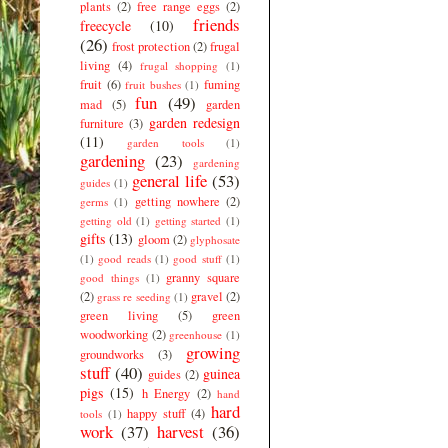
plants
(2)
free range eggs
(2)
friends
freecycle
(10)
(26)
frost protection
(2)
frugal
living
(4)
frugal shopping
(1)
fruit
(6)
fuming
fruit bushes
(1)
fun
(49)
mad
(5)
garden
garden redesign
furniture
(3)
(11)
garden tools
(1)
gardening
(23)
gardening
general life
(53)
guides
(1)
getting nowhere
(2)
germs
(1)
getting old
(1)
getting started
(1)
gifts
(13)
gloom
(2)
glyphosate
(1)
good reads
(1)
good stuff
(1)
granny square
good things
(1)
(2)
gravel
(2)
grass re seeding
(1)
green living
(5)
green
woodworking
(2)
greenhouse
(1)
growing
groundworks
(3)
stuff
(40)
guinea
guides
(2)
pigs
(15)
h Energy
(2)
hand
hard
happy stuff
(4)
tools
(1)
work
(37)
harvest
(36)