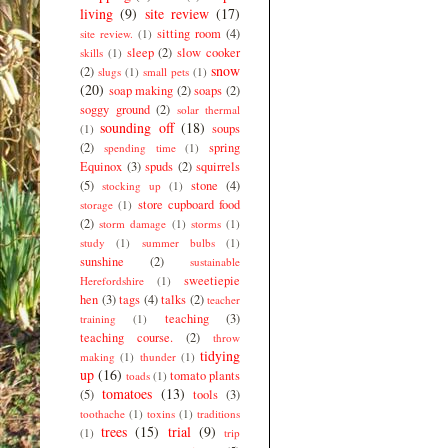
living
(9)
site review
(17)
sitting room
(4)
site review.
(1)
sleep
(2)
slow cooker
skills
(1)
snow
(2)
slugs
(1)
small pets
(1)
(20)
soap making
(2)
soaps
(2)
soggy ground
(2)
solar thermal
sounding off
(18)
soups
(1)
(2)
spring
spending time
(1)
Equinox
(3)
spuds
(2)
squirrels
(5)
stone
(4)
stocking up
(1)
store cupboard food
storage
(1)
(2)
storm damage
(1)
storms
(1)
study
(1)
summer bulbs
(1)
sunshine
(2)
sustainable
sweetiepie
Herefordshire
(1)
hen
(3)
tags
(4)
talks
(2)
teacher
teaching
(3)
training
(1)
teaching course.
(2)
throw
tidying
making
(1)
thunder
(1)
up
(16)
tomato plants
toads
(1)
tomatoes
(13)
(5)
tools
(3)
toothache
(1)
toxins
(1)
traditions
trees
(15)
trial
(9)
(1)
trip