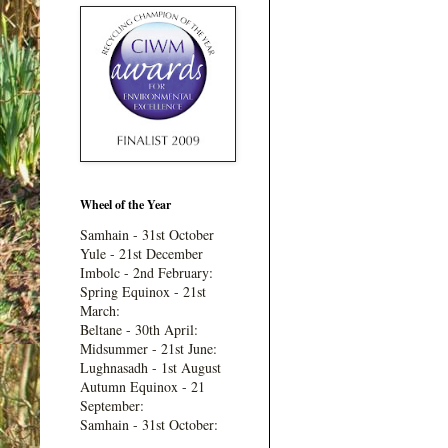
Wheel of the Year
Samhain - 31st October
Yule - 21st December
Imbolc - 2nd February:
Spring Equinox - 21st
March:
Beltane - 30th April:
Midsummer - 21st June:
Lughnasadh - 1st August
Autumn Equinox - 21
September:
Samhain - 31st October: