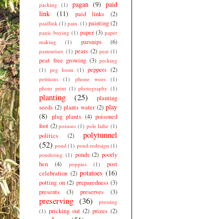
pagan
(9)
paid
packing
(1)
link
(11)
paid links
(2)
painting
(2)
paidlink
(1)
pain.
(1)
paper
(3)
panic buying
(1)
paper
parsnips
(6)
making
(1)
pears
(2)
pasteuriser.
(1)
peat
(1)
peat free growing
(3)
pecking
peppers
(2)
(1)
peg loom
(1)
petitions
(1)
phone woes
(1)
photo print
(1)
photography
(1)
planting
(25)
planting
play
seeds
(2)
plants water
(2)
(8)
plug plants
(4)
poisoned
foot
(2)
poisons
(1)
pole lathe
(1)
polytunnel
politics
(2)
(52)
pond
(1)
pond redesign
(1)
ponds
(2)
poorly
pondering
(1)
hen
(4)
post
poppies
(1)
potatoes
(16)
celebration
(2)
potting on
(2)
preparedness
(3)
presents
(3)
preserves
(3)
preserving
(36)
pressing
pricking out
(2)
prizes
(2)
(1)