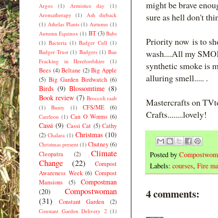
might be brave enoug
Argos
(1)
Armistice day
(1)
Aromatherapy
(1)
Ash dieback
sure as hell don't thi
(1)
Athelas Plants
(1)
Autumn
(1)
BT
(3)
Autumn Equinox
(1)
Babs
Priority now is to s
(1)
Bacteria
(1)
Badger Cull
(1)
wash....All my SMOK
Badger Trust
(1)
Badgers
(1)
Ban
Fracking in Herefordshire
(1)
synthetic smoke is 
Bees
(4)
Beltane
(2)
Big Apple
alluring smell..... .
(5)
Big Garden Birdwatch
(6)
Birds
(9)
Blossomtime
(8)
Book review
(7)
Broccoli raab
Mastercrafts on TV
CFS/ME
(6)
(1)
Bunty
(1)
Crafts........lovely!
Can O Worms
(6)
Caerleon
(1)
Cassi
(9)
Cassi Cat
(5)
Cathy
Christmas
(10)
(2)
Chalara
(1)
Chutney
(6)
Christmas present
(1)
Climate
Cleopatra
(2)
Posted by
Compostwom
Change
(22)
Compost
Labels:
courses
,
Fire ma
Awareness Week
(6)
Compost
Compostman
Mansions
(5)
Compostwoman
4 comments:
(20)
(31)
Constant Garden
(2)
Constant Garden Delivery 2
(1)