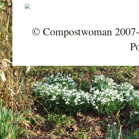
© Compostwoman 2007-202
P
UA-40361266-1