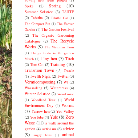
Sowing new seeds project
(1)
Spring
(10)
Spike
(2)
Summer Solstice
(3)
TSHTF
(2)
Tabitha
(2)
Tabitha Cat
(1)
The Compost Bin
(1)
The Ecover
The Garden Festival
Garden
(1)
(2)
The Organic Gardening
The Recycle
Catalogue
(2)
Works
(9)
The Victorian Farm
(1)
Things to do in the garden
Tiny hen
(7)
Titch
March
(1)
Training
(10)
(2)
Tom Cat
(2)
Transition Town
(7)
Treacle
Twelth Night
(2)
Twitter
(3)
(1)
Vermicomposting
(7)
WI
(2)
Wassailing
(5)
Watercress
(4)
Winter Solstice
(2)
Wood mice
World
(1)
Woodland Trust
(1)
Worms
Environment Day
(4)
(7)
Yarrow hen
(2)
Yeo Valley
Yule
(8)
Zero
(2)
YouTube
(4)
Waste
(11)
a walk around the
advice
garden
(4)
activism
(6)
(9)
animal
angry hens
(1)