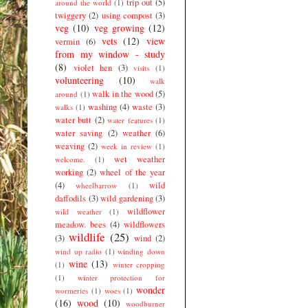
trip out
(5)
around the world
(1)
twiggery
(2)
using compost
(3)
veg
(10)
veg growing
(12)
vets
(12)
view
vermin
(6)
from my window - study
(8)
violet hen
(3)
visits
(1)
volunteering
(10)
walk
walk in the wood
(5)
around
(1)
washing
(4)
waste
(3)
walks
(1)
water butt
(2)
water features
(1)
water saving
(2)
weather
(6)
weaving
(2)
week in review
(1)
wet weather
welcome.
(1)
working
(2)
wheel of the year
(4)
wild
wheelbarrow
(1)
daffodils
(3)
wild gardening
(3)
wildflower
wild weather
(1)
meadow. bees
(4)
wildflowers
wildlife
(25)
(3)
wind
(2)
wind up radio
(1)
winding down
wine
(13)
(1)
winter cropping
(1)
winter protection for
wonder
wormeries
(1)
woes
(1)
(16)
wood
(10)
woodburner