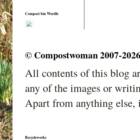
Compost bin Wordle
© Compostwoman 2007-2026. A
All contents of this blog 
any of the images or writi
Apart from anything else, 
Recycleworks