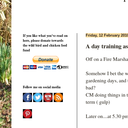
If you like what you've read on
Friday, 12 February 201
here, please donate towards
A day training as
the wild bird and chicken feed
fund
Off on a Fire Marshal
Somehow I bet the w
gardening days, and 
bad?
Follow me on social media
CM doing things in t
term ( gulp)
Later on....at 5.30 p