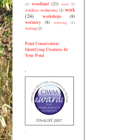
woodland
(21)
(1)
wool
(1)
work
wordless wednesday
(2)
(24)
workshops
(8)
wormery
(8)
worrying
(1)
writing
(2)
Pond Conservation:
Identifying Creatures In
Your Pond
.
.