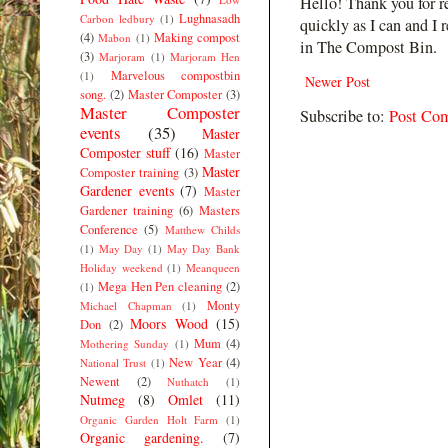
Hello! Thank you for r
Lughnasadh
Carbon ledbury
(1)
quickly as I can and I 
(4)
Making compost
Mabon
(1)
in The Compost Bin.
(3)
Marjoram
(1)
Marjoram Hen
Marvelous compostbin
(1)
Newer Post
song.
(2)
Master Composter
(3)
Master Composter
Subscribe to:
Post Co
events
(35)
Master
Composter stuff
(16)
Master
Master
Composter training
(3)
Gardener events
(7)
Master
Gardener training
(6)
Masters
Conference
(5)
Matthew Childs
(1)
May Day
(1)
May Day Bank
Holiday weekend
(1)
Meanqueen
Mega Hen Pen cleaning
(2)
(1)
Monty
Michael Chapman
(1)
Moors Wood
(15)
Don
(2)
Mum
(4)
Mothering Sunday
(1)
New Year
(4)
National Trust
(1)
Newent
(2)
Nuthatch
(1)
Nutmeg
(8)
Omlet
(11)
Organic Garden Holt Farm
(1)
Organic gardening.
(7)