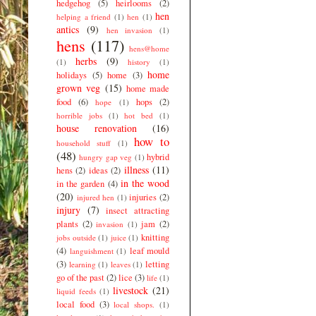
hedgehog
(5)
heirlooms
(2)
hen
helping a friend
(1)
hen
(1)
antics
(9)
hen invasion
(1)
hens
(117)
hens@home
herbs
(9)
(1)
history
(1)
home
holidays
(5)
home
(3)
grown veg
(15)
home made
food
(6)
hops
(2)
hope
(1)
horrible jobs
(1)
hot bed
(1)
house renovation
(16)
how to
household stuff
(1)
(48)
hybrid
hungry gap veg
(1)
illness
(11)
hens
(2)
ideas
(2)
in the wood
in the garden
(4)
(20)
injuries
(2)
injured hen
(1)
injury
(7)
insect attracting
plants
(2)
jam
(2)
invasion
(1)
knitting
jobs outside
(1)
juice
(1)
(4)
leaf mould
languishment
(1)
(3)
letting
learning
(1)
leaves
(1)
go of the past
(2)
lice
(3)
life
(1)
livestock
(21)
liquid feeds
(1)
local food
(3)
local shops.
(1)