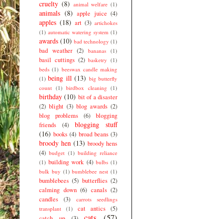
cruelty
(8)
animal welfare
(1)
animals
(8)
apple juice
(4)
apples
(18)
art
(3)
artichokes
(1)
automatic watering system
(1)
awards
(10)
bad technology
(1)
bad weather
(2)
bananas
(1)
basil cuttings
(2)
basketry
(1)
beds
(1)
beeswax candle making
being ill
(13)
(1)
big butterfly
count
(1)
birdbox cleaning
(1)
birthday
(10)
bit of a disaster
(2)
blight
(3)
blog awards
(2)
blog problems
(6)
blogging
blogging stuff
friends
(4)
(16)
books
(4)
broad beans
(3)
broody hen
(13)
broody hens
(4)
budget
(1)
building reliance
building work
(4)
(1)
bulbs
(1)
bulk buy
(1)
bumblebee nest
(1)
bumblebees
(5)
butterflies
(2)
calming down
(6)
canals
(2)
candles
(3)
carrots seedlings
cat antics
(5)
transplant
(1)
cats
(57)
catch up
(3)