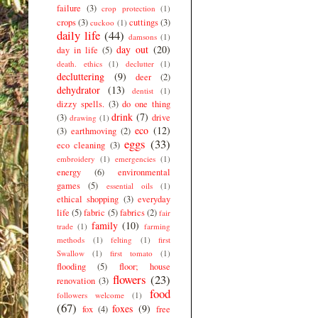
failure
(3)
crop protection
(1)
crops
(3)
cuttings
(3)
cuckoo
(1)
daily life
(44)
damsons
(1)
day out
(20)
day in life
(5)
death. ethics
(1)
declutter
(1)
decluttering
(9)
deer
(2)
dehydrator
(13)
dentist
(1)
dizzy spells.
(3)
do one thing
drink
(7)
(3)
drive
drawing
(1)
eco
(12)
(3)
earthmoving
(2)
eggs
(33)
eco cleaning
(3)
embroidery
(1)
emergencies
(1)
energy
(6)
environmental
games
(5)
essential oils
(1)
ethical shopping
(3)
everyday
life
(5)
fabric
(5)
fabrics
(2)
fair
family
(10)
trade
(1)
farming
methods
(1)
felting
(1)
first
Swallow
(1)
first tomato
(1)
flooding
(5)
floor; house
flowers
(23)
renovation
(3)
food
followers welcome
(1)
(67)
foxes
(9)
fox
(4)
free