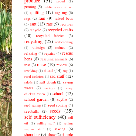
produce
(51)
proud
(1)
pruning
(5)
public sector strike.
quilting
(17)
rag rug
(6)
(1)
rain
(9)
rags
(2)
raised beds
rant
(13)
rats
(9)
(5)
recipies
recycled crafts
(2)
recycle
(2)
(10)
recycled fabrics
(3)
recycling
(25)
redecorating
redesign
(2)
reduce
(2)
(1)
rescue
relaxing
(4)
repairs
(4)
hens
(8)
rescuing animals
(6)
reuse
(19)
rest
(3)
review
(6)
ritual
(14)
rewilding
(1)
rug
(1)
sad stuff
(12)
rural isolation
(1)
salt dough
(2)
saving
salads
(1)
water
(2)
savings
(1)
scary
school
(12)
chicken video
(1)
school garden
(8)
scythe
(2)
seed sowing
(4)
seed saving
(1)
seeds
(35)
seedballs
(2)
self sufficiency
(40)
sell
off
(1)
selling stuff
(1)
selling
sewing
(6)
surplus stuff
(1)
shopping
(9)
simple
show
(2)