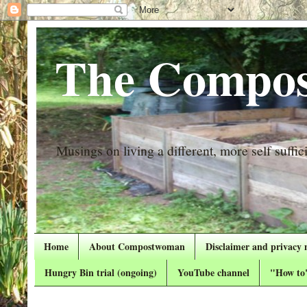
The Compos
Musings on living a different, more self suffici
Home
About Compostwoman
Disclaimer and privacy 
Hungry Bin trial (ongoing)
YouTube channel
"How to"