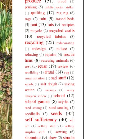
produce
(51)
proud
(1)
pruning
(5)
public sector strike.
quilting
(17)
rag rug
(6)
(1)
rain
(9)
rags
(2)
raised beds
rant
(13)
rats
(9)
(5)
recipies
recycled crafts
(2)
recycle
(2)
(10)
recycled fabrics
(3)
recycling
(25)
redecorating
redesign
(2)
reduce
(2)
(1)
rescue
relaxing
(4)
repairs
(4)
hens
(8)
rescuing animals
(6)
reuse
(19)
rest
(3)
review
(6)
ritual
(14)
rewilding
(1)
rug
(1)
sad stuff
(12)
rural isolation
(1)
salt dough
(2)
saving
salads
(1)
water
(2)
savings
(1)
scary
school
(12)
chicken video
(1)
school garden
(8)
scythe
(2)
seed sowing
(4)
seed saving
(1)
seeds
(35)
seedballs
(2)
self sufficiency
(40)
sell
off
(1)
selling stuff
(1)
selling
sewing
(6)
surplus stuff
(1)
shopping
(9)
simple
show
(2)