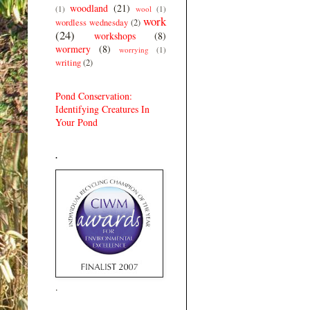
woodland
(21)
(1)
wool
(1)
work
wordless wednesday
(2)
(24)
workshops
(8)
wormery
(8)
worrying
(1)
writing
(2)
Pond Conservation:
Identifying Creatures In
Your Pond
.
.