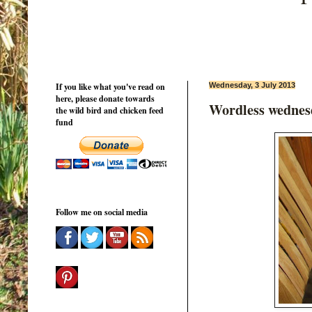
If you like what you've read on
Wednesday, 3 July 2013
here, please donate towards
Wordless wednes
the wild bird and chicken feed
fund
Follow me on social media