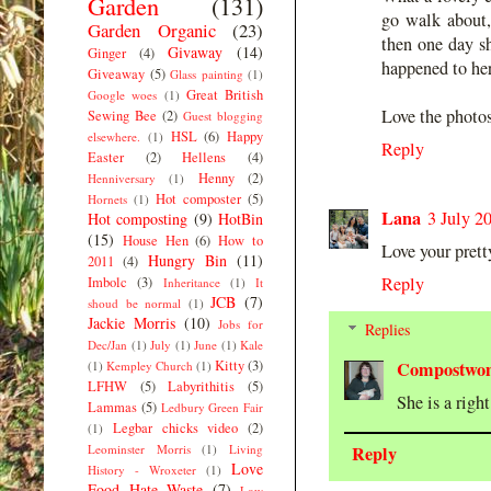
Garden
(131)
go walk about,
Garden Organic
(23)
then one day s
Givaway
(14)
Ginger
(4)
happened to her
Giveaway
(5)
Glass painting
(1)
Great British
Google woes
(1)
Love the photos
Sewing Bee
(2)
Guest blogging
HSL
(6)
Happy
elsewhere.
(1)
Reply
Easter
(2)
Hellens
(4)
Henny
(2)
Henniversary
(1)
Hot composter
(5)
Hornets
(1)
Lana
3 July 2
Hot composting
(9)
HotBin
(15)
House Hen
(6)
How to
Love your pretty
Hungry Bin
(11)
2011
(4)
Reply
Imbolc
(3)
Inheritance
(1)
It
JCB
(7)
shoud be normal
(1)
Jackie Morris
(10)
Jobs for
Replies
Dec/Jan
(1)
July
(1)
June
(1)
Kale
Kitty
(3)
Compostwo
(1)
Kempley Church
(1)
LFHW
(5)
Labyrithitis
(5)
She is a righ
Lammas
(5)
Ledbury Green Fair
Legbar chicks video
(2)
(1)
Leominster Morris
(1)
Living
Reply
Love
History - Wroxeter
(1)
Food Hate Waste
(7)
Low