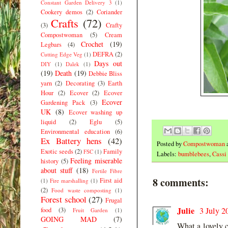
Constant Garden Delivery 3
(1)
Cookery demos
(2)
Coriander
Crafts
(72)
(3)
Crafty
Compostwoman
(5)
Cream
Crochet
(19)
Legbars
(4)
DEFRA
(2)
Cutting Edge Veg
(1)
Days out
DIY
(1)
Dalek
(1)
(19)
Death
(19)
Debbie Bliss
yarn
(2)
Decorating
(3)
Earth
Hour
(2)
Ecover
(2)
Ecover
Ecover
Gardening Pack
(3)
UK
(8)
Ecover washing up
liquid
(2)
Eglu
(5)
Environmental education
(6)
Ex Battery hens
(42)
Posted by
Compostwoman
Exotic seeds
(2)
Family
FSC
(1)
Labels:
bumblebees
,
Cassi
Feeling miserable
history
(5)
about stuff
(18)
Fertile Fibre
8 comments:
First aid
(1)
Fire marshalling
(1)
(2)
Food waste composting
(1)
Forest school
(27)
Frugal
Julie
3 July 2
food
(3)
Fruit Garden
(1)
GOING MAD
(7)
What a lovely ca