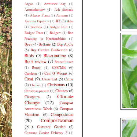
Argos
(1)
Armistice day
(1)
Aromatherapy
(1)
Ash dieback
(1)
Athelas Plants
(1)
Autumn
(1)
BT
(3)
Autumn Equinox
(1)
Babs
(1)
Bacteria
(1)
Badger Cull
(1)
Badger Trust
(1)
Badgers
(1)
Ban
Fracking in Herefordshire
(1)
Bees
(4)
Beltane
(2)
Big Apple
(5)
Big Garden Birdwatch
(6)
Birds
(9)
Blossomtime
(8)
Book review
(7)
Broccoli raab
CFS/ME
(6)
(1)
Bunty
(1)
Can O Worms
(6)
Caerleon
(1)
Cassi
(9)
Cassi Cat
(5)
Cathy
Christmas
(10)
(2)
Chalara
(1)
Chutney
(6)
Christmas present
(1)
Climate
Cleopatra
(2)
Change
(22)
Compost
Awareness Week
(6)
Compost
Compostman
Mansions
(5)
Compostwoman
(20)
(31)
Constant Garden
(2)
Constant Garden Delivery 2
(1)