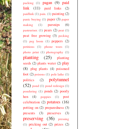
pagan
(9)
paid
packing
(1)
link
(11)
paid links
(2)
painting
(2)
paidlink
(1)
pain.
(1)
paper
(3)
panic buying
(1)
paper
parsnips
(6)
making
(1)
pears
(2)
pasteuriser.
(1)
peat
(1)
peat free growing
(3)
pecking
peppers
(2)
(1)
peg loom
(1)
petitions
(1)
phone woes
(1)
photo print
(1)
photography
(1)
planting
(25)
planting
play
seeds
(2)
plants water
(2)
(8)
plug plants
(4)
poisoned
foot
(2)
poisons
(1)
pole lathe
(1)
polytunnel
politics
(2)
(52)
pond
(1)
pond redesign
(1)
ponds
(2)
poorly
pondering
(1)
hen
(4)
post
poppies
(1)
potatoes
(16)
celebration
(2)
potting on
(2)
preparedness
(3)
presents
(3)
preserves
(3)
preserving
(36)
pressing
pricking out
(2)
prizes
(2)
(1)