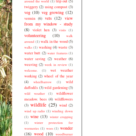
trip out
(5)
around the world
(1)
twiggery
(2)
using compost
(3)
veg
(10)
veg growing
(12)
vets
(12)
view
vermin
(6)
from my window - study
(8)
violet hen
(3)
visits
(1)
volunteering
(10)
walk
walk in the wood
(5)
around
(1)
washing
(4)
waste
(3)
walks
(1)
water butt
(2)
water features
(1)
water saving
(2)
weather
(6)
weaving
(2)
week in review
(1)
wet weather
welcome.
(1)
working
(2)
wheel of the year
(4)
wild
wheelbarrow
(1)
daffodils
(3)
wild gardening
(3)
wildflower
wild weather
(1)
meadow. bees
(4)
wildflowers
wildlife
(25)
(3)
wind
(2)
wind up radio
(1)
winding down
wine
(13)
(1)
winter cropping
(1)
winter protection for
wonder
wormeries
(1)
woes
(1)
(16)
wood
(10)
woodburner