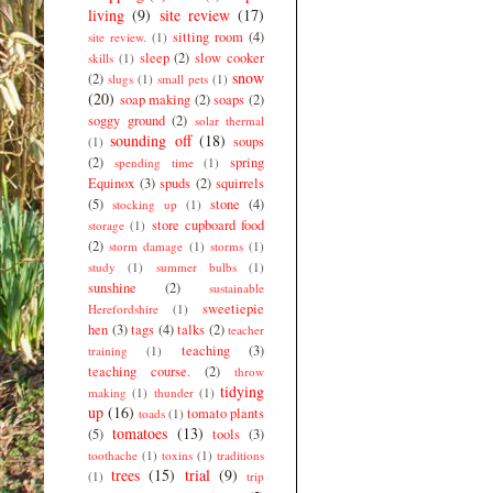
living
(9)
site review
(17)
sitting room
(4)
site review.
(1)
sleep
(2)
slow cooker
skills
(1)
snow
(2)
slugs
(1)
small pets
(1)
(20)
soap making
(2)
soaps
(2)
soggy ground
(2)
solar thermal
sounding off
(18)
soups
(1)
(2)
spring
spending time
(1)
Equinox
(3)
spuds
(2)
squirrels
(5)
stone
(4)
stocking up
(1)
store cupboard food
storage
(1)
(2)
storm damage
(1)
storms
(1)
study
(1)
summer bulbs
(1)
sunshine
(2)
sustainable
sweetiepie
Herefordshire
(1)
hen
(3)
tags
(4)
talks
(2)
teacher
teaching
(3)
training
(1)
teaching course.
(2)
throw
tidying
making
(1)
thunder
(1)
up
(16)
tomato plants
toads
(1)
tomatoes
(13)
(5)
tools
(3)
toothache
(1)
toxins
(1)
traditions
trees
(15)
trial
(9)
(1)
trip