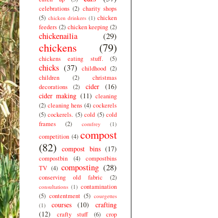
celebrations
(2)
charity shops
(5)
chicken
chicken drinkers
(1)
feeders
(2)
chicken keeping
(2)
chickenailia
(29)
chickens
(79)
chickens eating stuff.
(5)
chicks
(37)
childhood
(2)
children
(2)
christmas
cider
(16)
decorations
(2)
cider making
(11)
cleaning
(2)
cleaning hens
(4)
cockerels
(5)
cockerels.
(5)
cold
(5)
cold
frames
(2)
comfrey
(1)
compost
competition
(4)
(82)
compost bins
(17)
compostbin
(4)
compostbins
composting
(28)
TV
(4)
conserving old fabric
(2)
contamination
consultations
(1)
(5)
contentment
(5)
courgettes
courses
(10)
crafting
(1)
(12)
crafty stuff
(6)
crop