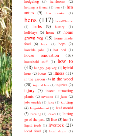
hedgehog
(5)
heirlooms
(2)
hen
helping a friend
(1)
hen
(1)
antics
(9)
hen invasion
(1)
hens
(117)
hens@home
herbs
(9)
(1)
history
(1)
home
holidays
(5)
home
(3)
grown veg
(15)
home made
food
(6)
hops
(2)
hope
(1)
horrible jobs
(1)
hot bed
(1)
house renovation
(16)
how to
household stuff
(1)
(48)
hybrid
hungry gap veg
(1)
illness
(11)
hens
(2)
ideas
(2)
in the wood
in the garden
(4)
(20)
injuries
(2)
injured hen
(1)
injury
(7)
insect attracting
plants
(2)
jam
(2)
invasion
(1)
knitting
jobs outside
(1)
juice
(1)
(4)
leaf mould
languishment
(1)
(3)
letting
learning
(1)
leaves
(1)
go of the past
(2)
lice
(3)
life
(1)
livestock
(21)
liquid feeds
(1)
local food
(3)
local shops.
(1)