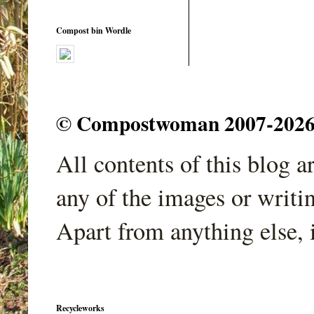
Compost bin Wordle
© Compostwoman 2007-2026. A
All contents of this blog 
any of the images or writi
Apart from anything else, 
Recycleworks