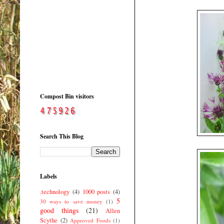
Compost Bin visitors
Search This Blog
Labels
.technology
(4)
1000 posts
(4)
5
30 ways to save money
(1)
good things
(21)
Allen
Scythe
(2)
Approved Foods
(1)