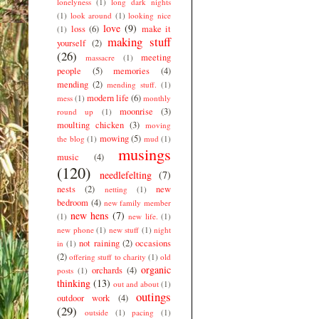
lonelyness
(1)
long dark nights
(1)
look around
(1)
looking nice
love
(9)
loss
(6)
make it
(1)
making stuff
yourself
(2)
(26)
meeting
massacre
(1)
people
(5)
memories
(4)
mending
(2)
mending stuff.
(1)
modern life
(6)
mess
(1)
monthly
moonrise
(3)
round up
(1)
moulting chicken
(3)
moving
mowing
(5)
the blog
(1)
mud
(1)
musings
music
(4)
(120)
needlefelting
(7)
nests
(2)
new
netting
(1)
bedroom
(4)
new family member
new hens
(7)
(1)
new life.
(1)
new phone
(1)
new stuff
(1)
night
not raining
(2)
occasions
in
(1)
(2)
offering stuff to charity
(1)
old
organic
orchards
(4)
posts
(1)
thinking
(13)
out and about
(1)
outings
outdoor work
(4)
(29)
outside
(1)
pacing
(1)