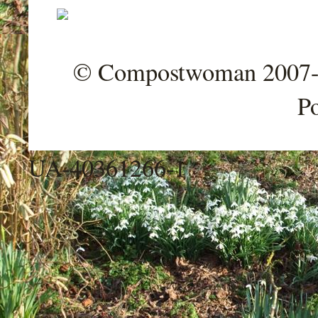
© Compostwoman 2007-202
P
UA-40361266-1