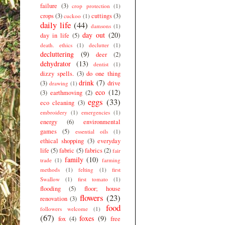
failure
(3)
crop protection
(1)
crops
(3)
cuttings
(3)
cuckoo
(1)
daily life
(44)
damsons
(1)
day out
(20)
day in life
(5)
death. ethics
(1)
declutter
(1)
decluttering
(9)
deer
(2)
dehydrator
(13)
dentist
(1)
dizzy spells.
(3)
do one thing
drink
(7)
(3)
drive
drawing
(1)
eco
(12)
(3)
earthmoving
(2)
eggs
(33)
eco cleaning
(3)
embroidery
(1)
emergencies
(1)
energy
(6)
environmental
games
(5)
essential oils
(1)
ethical shopping
(3)
everyday
life
(5)
fabric
(5)
fabrics
(2)
fair
family
(10)
trade
(1)
farming
methods
(1)
felting
(1)
first
Swallow
(1)
first tomato
(1)
flooding
(5)
floor; house
flowers
(23)
renovation
(3)
food
followers welcome
(1)
(67)
foxes
(9)
fox
(4)
free