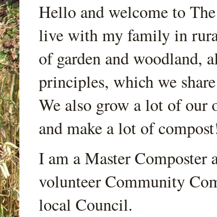
Hello and welcome to Th
live with my family in rur
of garden and woodland, a
principles, which we share
We also grow a lot of our o
and make a lot of compost
I am a Master Composter a
volunteer Community Comp
local Council.