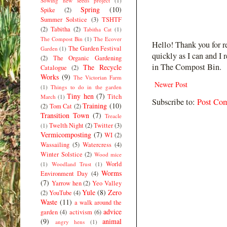
Sowing new seeds project
(1)
Spring
(10)
Spike
(2)
Summer Solstice
(3)
TSHTF
(2)
Tabitha
(2)
Tabitha Cat
(1)
The Compost Bin
(1)
The Ecover
Hello! Thank you for r
The Garden Festival
Garden
(1)
quickly as I can and I 
(2)
The Organic Gardening
in The Compost Bin.
The Recycle
Catalogue
(2)
Works
(9)
The Victorian Farm
Newer Post
(1)
Things to do in the garden
Tiny hen
(7)
Titch
March
(1)
Subscribe to:
Post Co
Training
(10)
(2)
Tom Cat
(2)
Transition Town
(7)
Treacle
Twelth Night
(2)
Twitter
(3)
(1)
Vermicomposting
(7)
WI
(2)
Wassailing
(5)
Watercress
(4)
Winter Solstice
(2)
Wood mice
World
(1)
Woodland Trust
(1)
Worms
Environment Day
(4)
(7)
Yarrow hen
(2)
Yeo Valley
Yule
(8)
Zero
(2)
YouTube
(4)
Waste
(11)
a walk around the
advice
garden
(4)
activism
(6)
(9)
animal
angry hens
(1)