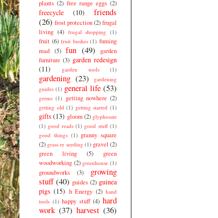
plants
(2)
free range eggs
(2)
friends
freecycle
(10)
(26)
frost protection
(2)
frugal
living
(4)
frugal shopping
(1)
fruit
(6)
fuming
fruit bushes
(1)
fun
(49)
mad
(5)
garden
garden redesign
furniture
(3)
(11)
garden tools
(1)
gardening
(23)
gardening
general life
(53)
guides
(1)
getting nowhere
(2)
germs
(1)
getting old
(1)
getting started
(1)
gifts
(13)
gloom
(2)
glyphosate
(1)
good reads
(1)
good stuff
(1)
granny square
good things
(1)
(2)
gravel
(2)
grass re seeding
(1)
green living
(5)
green
woodworking
(2)
greenhouse
(1)
growing
groundworks
(3)
stuff
(40)
guinea
guides
(2)
pigs
(15)
h Energy
(2)
hand
hard
happy stuff
(4)
tools
(1)
work
(37)
harvest
(36)