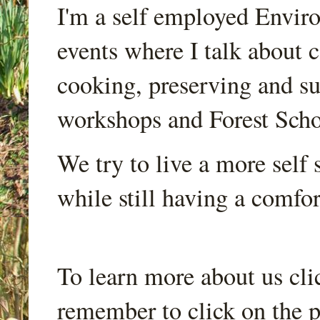
I'm a self employed Envir
events where I talk about 
cooking, preserving and sus
workshops and Forest Scho
We try to live a more self s
while still having a comfort
To learn more about us cli
remember to click on the p