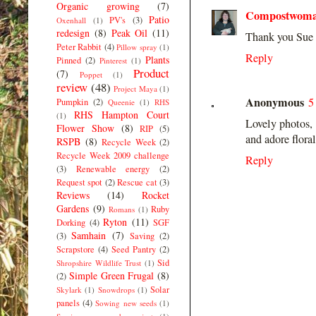
Organic growing
(7)
Compostwom
Patio
PV's
(3)
Oxenhall
(1)
redesign
(8)
Peak Oil
(11)
Thank you Sue 
Peter Rabbit
(4)
Pillow spray
(1)
Reply
Plants
Pinned
(2)
Pinterest
(1)
Product
(7)
Poppet
(1)
review
(48)
Project Maya
(1)
Anonymous
5
Pumpkin
(2)
Queenie
(1)
RHS
RHS Hampton Court
(1)
Lovely photos, 
Flower Show
(8)
RIP
(5)
and adore floral
RSPB
(8)
Recycle Week
(2)
Recycle Week 2009 challenge
Reply
(3)
Renewable energy
(2)
Request spot
(2)
Rescue cat
(3)
Reviews
(14)
Rocket
Gardens
(9)
Ruby
Romans
(1)
Ryton
(11)
Dorking
(4)
SGF
Samhain
(7)
(3)
Saving
(2)
Scrapstore
(4)
Seed Pantry
(2)
Sid
Shropshire Wildlife Trust
(1)
Simple Green Frugal
(8)
(2)
Solar
Skylark
(1)
Snowdrops
(1)
panels
(4)
Sowing new seeds
(1)