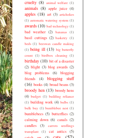
cruelty
(8)
animal welfare
(1)
animals
(8)
apple juice
(4)
apples
(18)
art
(3)
artichokes
(1)
automatic watering system
(1)
awards
(10)
bad technology
(1)
bad weather
(2)
bananas
(1)
basil cuttings
(2)
basketry
(1)
beds
(1)
beeswax candle making
being ill
(13)
(1)
big butterfly
count
(1)
birdbox cleaning
(1)
birthday
(10)
bit of a disaster
(2)
blight
(3)
blog awards
(2)
blog problems
(6)
blogging
blogging stuff
friends
(4)
(16)
books
(4)
broad beans
(3)
broody hen
(13)
broody hens
(4)
budget
(1)
building reliance
building work
(4)
(1)
bulbs
(1)
bulk buy
(1)
bumblebee nest
(1)
bumblebees
(5)
butterflies
(2)
calming down
(6)
canals
(2)
candles
(3)
carrots seedlings
cat antics
(5)
transplant
(1)
cats
(57)
catch up
(3)