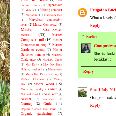
Lughnasadh
Carbon ledbury
(1)
Frugal in Buc
(4)
Making compost
Mabon
(1)
(3)
Marjoram
(1)
Marjoram Hen
What a lovely f
Marvelous compostbin
(1)
song.
(2)
Master Composter
(3)
Reply
Master Composter
events
(35)
Master
Replies
Composter stuff
(16)
Master
Master
Composter training
(3)
Compostwo
Gardener events
(7)
Master
She is look
Gardener training
(6)
Masters
breakfast :)
Conference
(5)
Matthew Childs
(1)
May Day
(1)
May Day Bank
Holiday weekend
(1)
Meanqueen
Reply
Mega Hen Pen cleaning
(2)
(1)
Monty
Michael Chapman
(1)
Moors Wood
(15)
Don
(2)
Sue
Mum
(4)
4 July 201
Mothering Sunday
(1)
New Year
(4)
National Trust
(1)
Gorgeous cat. 
Newent
(2)
Nuthatch
(1)
Nutmeg
(8)
Omlet
(11)
Reply
Organic Garden Holt Farm
(1)
Organic gardening.
(7)