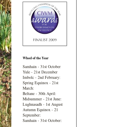
Wheel of the Year
Samhain - 31st October
Yule - 21st December
Imbolc - 2nd February:
Spring Equinox - 21st
March:
Beltane - 30th April:
Midsummer - 21st June:
Lughnasadh - 1st August
Autumn Equinox - 21
September:
Samhain - 31st October: