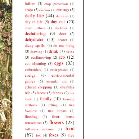
failure
(3)
crop protection
(1)
crops
(3)
cuttings
(3)
cuckoo
(1)
daily life
(44)
damsons
(1)
day out
(20)
day in life
(5)
death. ethics
(1)
declutter
(1)
decluttering
(9)
deer
(2)
dehydrator
(13)
dentist
(1)
dizzy spells.
(3)
do one thing
drink
(7)
(3)
drive
drawing
(1)
eco
(12)
(3)
earthmoving
(2)
eggs
(33)
eco cleaning
(3)
embroidery
(1)
emergencies
(1)
energy
(6)
environmental
games
(5)
essential oils
(1)
ethical shopping
(3)
everyday
life
(5)
fabric
(5)
fabrics
(2)
fair
family
(10)
trade
(1)
farming
methods
(1)
felting
(1)
first
Swallow
(1)
first tomato
(1)
flooding
(5)
floor; house
flowers
(23)
renovation
(3)
food
followers welcome
(1)
(67)
foxes
(9)
fox
(4)
free