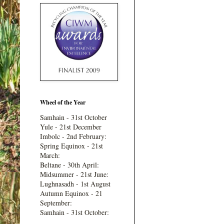
Wheel of the Year
Samhain - 31st October
Yule - 21st December
Imbolc - 2nd February:
Spring Equinox - 21st
March:
Beltane - 30th April:
Midsummer - 21st June:
Lughnasadh - 1st August
Autumn Equinox - 21
September:
Samhain - 31st October: