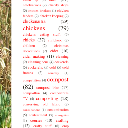
celebrations
(2)
charity shops
(5)
chicken
chicken drinkers
(1)
feeders
(2)
chicken keeping
(2)
chickenailia
(29)
chickens
(79)
chickens eating stuff.
(5)
chicks
(37)
childhood
(2)
children
(2)
christmas
cider
(16)
decorations
(2)
cider making
(11)
cleaning
(2)
cleaning hens
(4)
cockerels
(5)
cockerels.
(5)
cold
(5)
cold
frames
(2)
comfrey
(1)
compost
competition
(4)
(82)
compost bins
(17)
compostbin
(4)
compostbins
composting
(28)
TV
(4)
conserving old fabric
(2)
contamination
consultations
(1)
(5)
contentment
(5)
courgettes
courses
(10)
crafting
(1)
(12)
crafty stuff
(6)
crop