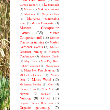
Lughnasadh
Carbon ledbury
(1)
(4)
Making compost
Mabon
(1)
(3)
Marjoram
(1)
Marjoram Hen
Marvelous compostbin
(1)
song.
(2)
Master Composter
(3)
Master Composter
events
(35)
Master
Composter stuff
(16)
Master
Master
Composter training
(3)
Gardener events
(7)
Master
Gardener training
(6)
Masters
Conference
(5)
Matthew Childs
(1)
May Day
(1)
May Day Bank
Holiday weekend
(1)
Meanqueen
Mega Hen Pen cleaning
(2)
(1)
Monty
Michael Chapman
(1)
Moors Wood
(15)
Don
(2)
Mum
(4)
Mothering Sunday
(1)
New Year
(4)
National Trust
(1)
Newent
(2)
Nuthatch
(1)
Nutmeg
(8)
Omlet
(11)
Organic Garden Holt Farm
(1)
Organic gardening.
(7)