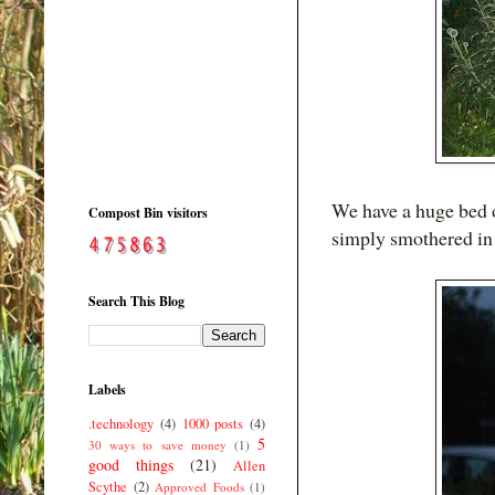
We have a huge bed o
Compost Bin visitors
simply smothered i
Search This Blog
Labels
.technology
(4)
1000 posts
(4)
5
30 ways to save money
(1)
good things
(21)
Allen
Scythe
(2)
Approved Foods
(1)