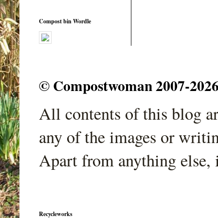
Compost bin Wordle
© Compostwoman 2007-2026. A
All contents of this blog 
any of the images or writi
Apart from anything else, 
Recycleworks