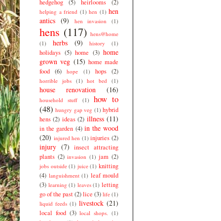
hedgehog
(5)
heirlooms
(2)
hen
helping a friend
(1)
hen
(1)
antics
(9)
hen invasion
(1)
hens
(117)
hens@home
herbs
(9)
(1)
history
(1)
home
holidays
(5)
home
(3)
grown veg
(15)
home made
food
(6)
hops
(2)
hope
(1)
horrible jobs
(1)
hot bed
(1)
house renovation
(16)
how to
household stuff
(1)
(48)
hybrid
hungry gap veg
(1)
illness
(11)
hens
(2)
ideas
(2)
in the wood
in the garden
(4)
(20)
injuries
(2)
injured hen
(1)
injury
(7)
insect attracting
plants
(2)
jam
(2)
invasion
(1)
knitting
jobs outside
(1)
juice
(1)
(4)
leaf mould
languishment
(1)
(3)
letting
learning
(1)
leaves
(1)
go of the past
(2)
lice
(3)
life
(1)
livestock
(21)
liquid feeds
(1)
local food
(3)
local shops.
(1)