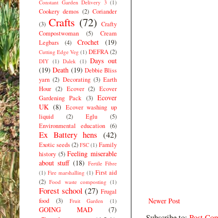
Constant Garden Delivery 3
(1)
Cookery demos
(2)
Coriander
Crafts
(72)
(3)
Crafty
Compostwoman
(5)
Cream
Crochet
(19)
Legbars
(4)
DEFRA
(2)
Cutting Edge Veg
(1)
Days out
DIY
(1)
Dalek
(1)
(19)
Death
(19)
Debbie Bliss
yarn
(2)
Decorating
(3)
Earth
Hour
(2)
Ecover
(2)
Ecover
Ecover
Gardening Pack
(3)
UK
(8)
Ecover washing up
liquid
(2)
Eglu
(5)
Environmental education
(6)
Ex Battery hens
(42)
Exotic seeds
(2)
Family
FSC
(1)
Feeling miserable
history
(5)
about stuff
(18)
Fertile Fibre
First aid
(1)
Fire marshalling
(1)
(2)
Food waste composting
(1)
Forest school
(27)
Frugal
Newer Post
food
(3)
Fruit Garden
(1)
GOING MAD
(7)
Subscribe to:
Post Co