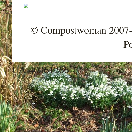
© Compostwoman 2007-202
P
UA-40361266-1