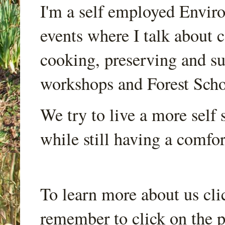
I'm a self employed Envir
events where I talk about 
cooking, preserving and sus
workshops and Forest Scho
We try to live a more self s
while still having a comfort
To learn more about us cli
remember to click on the p