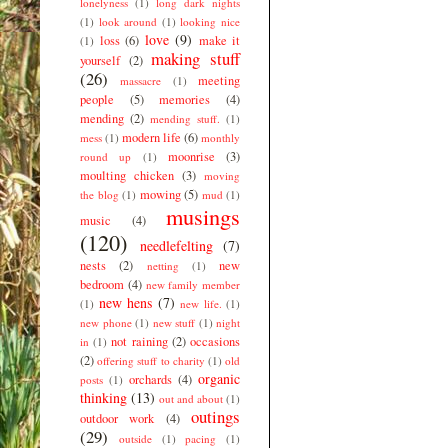
lonelyness
(1)
long dark nights
(1)
look around
(1)
looking nice
love
(9)
loss
(6)
make it
(1)
making stuff
yourself
(2)
(26)
meeting
massacre
(1)
people
(5)
memories
(4)
mending
(2)
mending stuff.
(1)
modern life
(6)
mess
(1)
monthly
moonrise
(3)
round up
(1)
moulting chicken
(3)
moving
mowing
(5)
the blog
(1)
mud
(1)
musings
music
(4)
(120)
needlefelting
(7)
nests
(2)
new
netting
(1)
bedroom
(4)
new family member
new hens
(7)
(1)
new life.
(1)
new phone
(1)
new stuff
(1)
night
not raining
(2)
occasions
in
(1)
(2)
offering stuff to charity
(1)
old
organic
orchards
(4)
posts
(1)
thinking
(13)
out and about
(1)
outings
outdoor work
(4)
(29)
outside
(1)
pacing
(1)