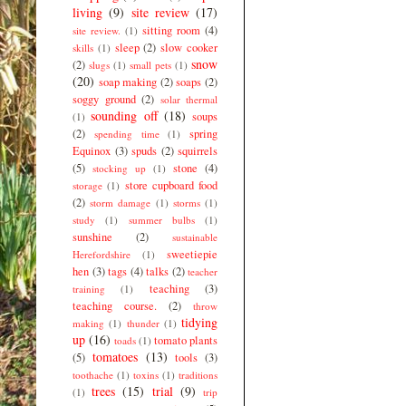
living
(9)
site review
(17)
sitting room
(4)
site review.
(1)
sleep
(2)
slow cooker
skills
(1)
snow
(2)
slugs
(1)
small pets
(1)
(20)
soap making
(2)
soaps
(2)
soggy ground
(2)
solar thermal
sounding off
(18)
soups
(1)
(2)
spring
spending time
(1)
Equinox
(3)
spuds
(2)
squirrels
(5)
stone
(4)
stocking up
(1)
store cupboard food
storage
(1)
(2)
storm damage
(1)
storms
(1)
study
(1)
summer bulbs
(1)
sunshine
(2)
sustainable
sweetiepie
Herefordshire
(1)
hen
(3)
tags
(4)
talks
(2)
teacher
teaching
(3)
training
(1)
teaching course.
(2)
throw
tidying
making
(1)
thunder
(1)
up
(16)
tomato plants
toads
(1)
tomatoes
(13)
(5)
tools
(3)
toothache
(1)
toxins
(1)
traditions
trees
(15)
trial
(9)
(1)
trip