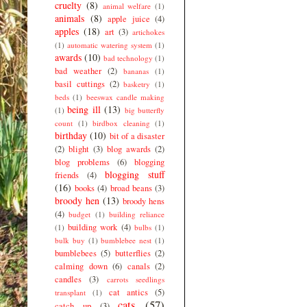
cruelty
(8)
animal welfare
(1)
animals
(8)
apple juice
(4)
apples
(18)
art
(3)
artichokes
(1)
automatic watering system
(1)
awards
(10)
bad technology
(1)
bad weather
(2)
bananas
(1)
basil cuttings
(2)
basketry
(1)
beds
(1)
beeswax candle making
being ill
(13)
(1)
big butterfly
count
(1)
birdbox cleaning
(1)
birthday
(10)
bit of a disaster
(2)
blight
(3)
blog awards
(2)
blog problems
(6)
blogging
blogging stuff
friends
(4)
(16)
books
(4)
broad beans
(3)
broody hen
(13)
broody hens
(4)
budget
(1)
building reliance
building work
(4)
(1)
bulbs
(1)
bulk buy
(1)
bumblebee nest
(1)
bumblebees
(5)
butterflies
(2)
calming down
(6)
canals
(2)
candles
(3)
carrots seedlings
cat antics
(5)
transplant
(1)
cats
(57)
catch up
(3)