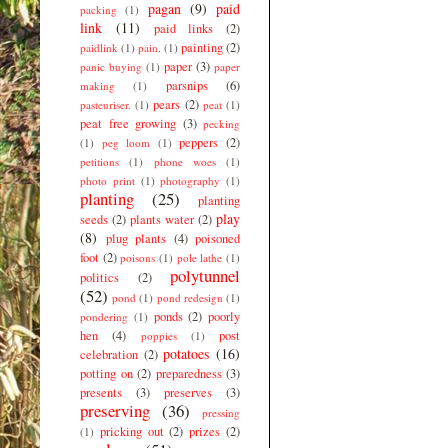
pagan
(9)
paid
packing
(1)
link
(11)
paid links
(2)
painting
(2)
paidlink
(1)
pain.
(1)
paper
(3)
panic buying
(1)
paper
parsnips
(6)
making
(1)
pears
(2)
pasteuriser.
(1)
peat
(1)
peat free growing
(3)
pecking
peppers
(2)
(1)
peg loom
(1)
petitions
(1)
phone woes
(1)
photo print
(1)
photography
(1)
planting
(25)
planting
play
seeds
(2)
plants water
(2)
(8)
plug plants
(4)
poisoned
foot
(2)
poisons
(1)
pole lathe
(1)
polytunnel
politics
(2)
(52)
pond
(1)
pond redesign
(1)
ponds
(2)
poorly
pondering
(1)
hen
(4)
post
poppies
(1)
potatoes
(16)
celebration
(2)
potting on
(2)
preparedness
(3)
presents
(3)
preserves
(3)
preserving
(36)
pressing
pricking out
(2)
prizes
(2)
(1)