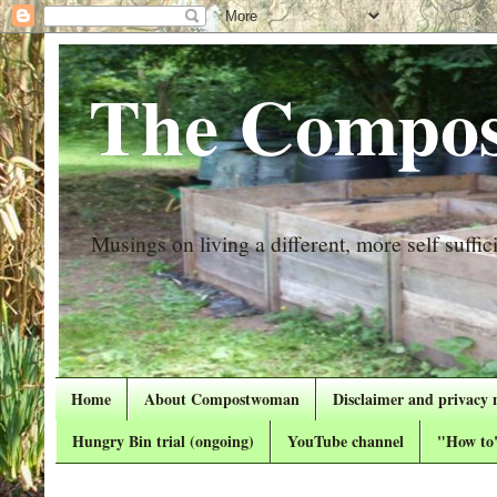
The Compos
Musings on living a different, more self suffici
Home
About Compostwoman
Disclaimer and privacy 
Hungry Bin trial (ongoing)
YouTube channel
"How to"