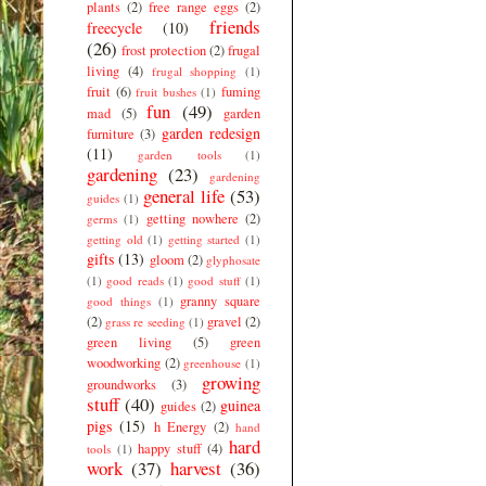
plants
(2)
free range eggs
(2)
friends
freecycle
(10)
(26)
frost protection
(2)
frugal
living
(4)
frugal shopping
(1)
fruit
(6)
fuming
fruit bushes
(1)
fun
(49)
mad
(5)
garden
garden redesign
furniture
(3)
(11)
garden tools
(1)
gardening
(23)
gardening
general life
(53)
guides
(1)
getting nowhere
(2)
germs
(1)
getting old
(1)
getting started
(1)
gifts
(13)
gloom
(2)
glyphosate
(1)
good reads
(1)
good stuff
(1)
granny square
good things
(1)
(2)
gravel
(2)
grass re seeding
(1)
green living
(5)
green
woodworking
(2)
greenhouse
(1)
growing
groundworks
(3)
stuff
(40)
guinea
guides
(2)
pigs
(15)
h Energy
(2)
hand
hard
happy stuff
(4)
tools
(1)
work
(37)
harvest
(36)