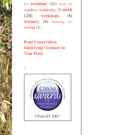
woodland
(21)
(1)
wool
(1)
work
wordless wednesday
(2)
(24)
workshops
(8)
wormery
(8)
worrying
(1)
writing
(2)
Pond Conservation:
Identifying Creatures In
Your Pond
.
.