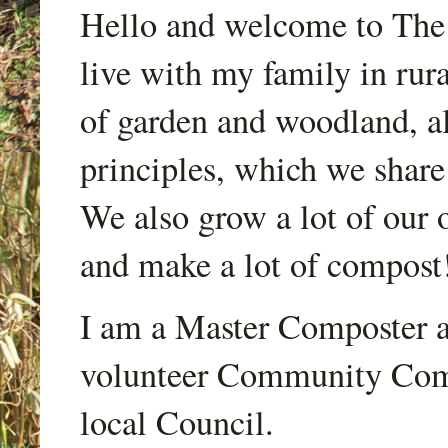
Hello and welcome to Th
live with my family in rur
of garden and woodland, a
principles, which we share
We also grow a lot of our o
and make a lot of compost
I am a Master Composter a
volunteer Community Comp
local Council.