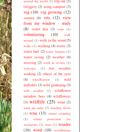
trip out
(5)
around the world
(1)
twiggery
(2)
using compost
(3)
veg
(10)
veg growing
(12)
vets
(12)
view
vermin
(6)
from my window - study
(8)
violet hen
(3)
visits
(1)
volunteering
(10)
walk
walk in the wood
(5)
around
(1)
washing
(4)
waste
(3)
walks
(1)
water butt
(2)
water features
(1)
water saving
(2)
weather
(6)
weaving
(2)
week in review
(1)
wet weather
welcome.
(1)
working
(2)
wheel of the year
(4)
wild
wheelbarrow
(1)
daffodils
(3)
wild gardening
(3)
wildflower
wild weather
(1)
meadow. bees
(4)
wildflowers
wildlife
(25)
(3)
wind
(2)
wind up radio
(1)
winding down
wine
(13)
(1)
winter cropping
(1)
winter protection for
wonder
wormeries
(1)
woes
(1)
(16)
wood
(10)
woodburner