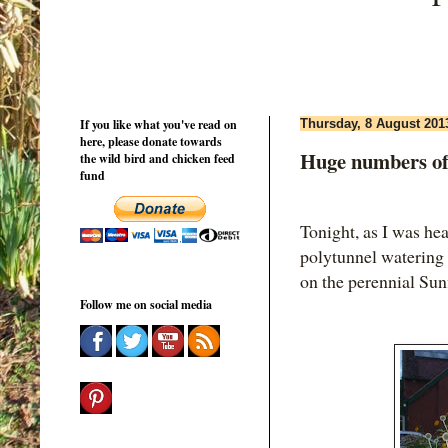
If you like what you've read on
Thursday, 8 August 201
here, please donate towards
Huge numbers of
the wild bird and chicken feed
fund
Tonight, as I was he
polytunnel watering 
on the perennial Sun
Follow me on social media