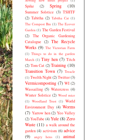
Sowing new seeds project
(1)
Spring
(10)
Spike
(2)
Summer Solstice
(3)
TSHTF
(2)
Tabitha
(2)
Tabitha Cat
(1)
The Compost Bin
(1)
The Ecover
The Garden Festival
Garden
(1)
(2)
The Organic Gardening
The Recycle
Catalogue
(2)
Works
(9)
The Victorian Farm
(1)
Things to do in the garden
Tiny hen
(7)
Titch
March
(1)
Training
(10)
(2)
Tom Cat
(2)
Transition Town
(7)
Treacle
Twelth Night
(2)
Twitter
(3)
(1)
Vermicomposting
(7)
WI
(2)
Wassailing
(5)
Watercress
(4)
Winter Solstice
(2)
Wood mice
World
(1)
Woodland Trust
(1)
Worms
Environment Day
(4)
(7)
Yarrow hen
(2)
Yeo Valley
Yule
(8)
Zero
(2)
YouTube
(4)
Waste
(11)
a walk around the
advice
garden
(4)
activism
(6)
(9)
animal
angry hens
(1)