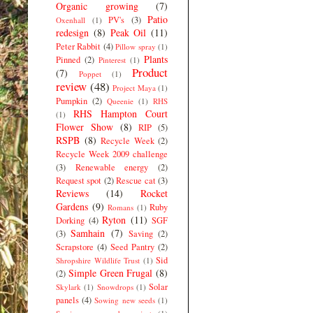
Organic growing
(7)
Patio
PV's
(3)
Oxenhall
(1)
redesign
(8)
Peak Oil
(11)
Peter Rabbit
(4)
Pillow spray
(1)
Plants
Pinned
(2)
Pinterest
(1)
Product
(7)
Poppet
(1)
review
(48)
Project Maya
(1)
Pumpkin
(2)
Queenie
(1)
RHS
RHS Hampton Court
(1)
Flower Show
(8)
RIP
(5)
RSPB
(8)
Recycle Week
(2)
Recycle Week 2009 challenge
(3)
Renewable energy
(2)
Request spot
(2)
Rescue cat
(3)
Reviews
(14)
Rocket
Gardens
(9)
Ruby
Romans
(1)
Ryton
(11)
Dorking
(4)
SGF
Samhain
(7)
(3)
Saving
(2)
Scrapstore
(4)
Seed Pantry
(2)
Sid
Shropshire Wildlife Trust
(1)
Simple Green Frugal
(8)
(2)
Solar
Skylark
(1)
Snowdrops
(1)
panels
(4)
Sowing new seeds
(1)