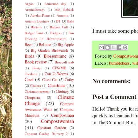
Argos
(1)
Armistice day
(1)
Aromatherapy
(1)
Ash dieback
(1)
Athelas Plants
(1)
Autumn
(1)
BT
(3)
Autumn Equinox
(1)
Babs
(1)
Bacteria
(1)
Badger Cull
(1)
I must take some pho
Badger Trust
(1)
Badgers
(1)
Ban
Fracking in Herefordshire
(1)
Bees
(4)
Beltane
(2)
Big Apple
(5)
Big Garden Birdwatch
(6)
Birds
(9)
Blossomtime
(8)
Posted by
Compostwom
Book review
(7)
Broccoli raab
Labels:
bumblebees
,
wil
CFS/ME
(6)
(1)
Bunty
(1)
Can O Worms
(6)
Caerleon
(1)
No comments:
Cassi
(9)
Cassi Cat
(5)
Cathy
Christmas
(10)
(2)
Chalara
(1)
Chutney
(6)
Christmas present
(1)
Post a Comment
Climate
Cleopatra
(2)
Change
(22)
Compost
Hello! Thank you for r
Awareness Week
(6)
Compost
Compostman
quickly as I can and I 
Mansions
(5)
Compostwoman
(20)
in The Compost Bin.
(31)
Constant Garden
(2)
Constant Garden Delivery 2
(1)