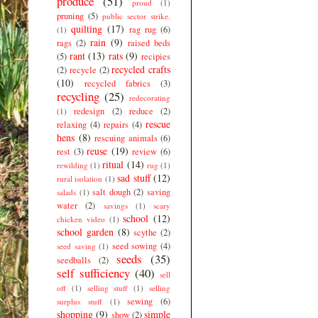
produce
(51)
proud
(1)
pruning
(5)
public sector strike.
quilting
(17)
rag rug
(6)
(1)
rain
(9)
rags
(2)
raised beds
rant
(13)
rats
(9)
(5)
recipies
recycled crafts
(2)
recycle
(2)
(10)
recycled fabrics
(3)
recycling
(25)
redecorating
redesign
(2)
reduce
(2)
(1)
rescue
relaxing
(4)
repairs
(4)
hens
(8)
rescuing animals
(6)
reuse
(19)
rest
(3)
review
(6)
ritual
(14)
rewilding
(1)
rug
(1)
sad stuff
(12)
rural isolation
(1)
salt dough
(2)
saving
salads
(1)
water
(2)
savings
(1)
scary
school
(12)
chicken video
(1)
school garden
(8)
scythe
(2)
seed sowing
(4)
seed saving
(1)
seeds
(35)
seedballs
(2)
self sufficiency
(40)
sell
off
(1)
selling stuff
(1)
selling
sewing
(6)
surplus stuff
(1)
shopping
(9)
simple
show
(2)