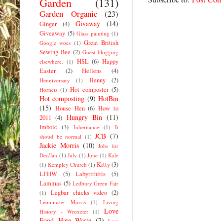
Garden
(131)
Garden Organic
(23)
Givaway
(14)
Ginger
(4)
Giveaway
(5)
Glass painting
(1)
Great British
Google woes
(1)
Sewing Bee
(2)
Guest blogging
HSL
(6)
Happy
elsewhere.
(1)
Easter
(2)
Hellens
(4)
Henny
(2)
Henniversary
(1)
Hot composter
(5)
Hornets
(1)
Hot composting
(9)
HotBin
(15)
House Hen
(6)
How to
Hungry Bin
(11)
2011
(4)
Imbolc
(3)
Inheritance
(1)
It
JCB
(7)
shoud be normal
(1)
Jackie Morris
(10)
Jobs for
Dec/Jan
(1)
July
(1)
June
(1)
Kale
Kitty
(3)
(1)
Kempley Church
(1)
LFHW
(5)
Labyrithitis
(5)
Lammas
(5)
Ledbury Green Fair
Legbar chicks video
(2)
(1)
Leominster Morris
(1)
Living
Love
History - Wroxeter
(1)
Food Hate Waste
(7)
Low